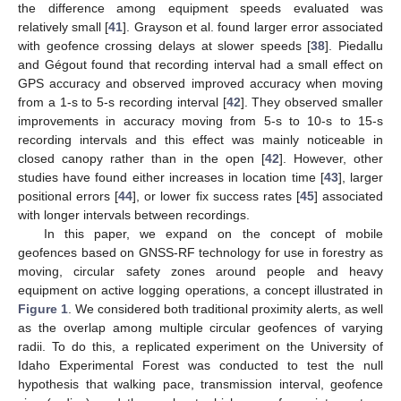
the difference among equipment speeds evaluated was
relatively small [
41
]. Grayson et al. found larger error associated
with geofence crossing delays at slower speeds [
38
]. Piedallu
and Gégout found that recording interval had a small effect on
GPS accuracy and observed improved accuracy when moving
from a 1-s to 5-s recording interval [
42
]. They observed smaller
improvements in accuracy moving from 5-s to 10-s to 15-s
recording intervals and this effect was mainly noticeable in
closed canopy rather than in the open [
42
]. However, other
studies have found either increases in location time [
43
], larger
positional errors [
44
], or lower fix success rates [
45
] associated
with longer intervals between recordings.
In this paper, we expand on the concept of mobile
geofences based on GNSS-RF technology for use in forestry as
moving, circular safety zones around people and heavy
equipment on active logging operations, a concept illustrated in
Figure 1
. We considered both traditional proximity alerts, as well
as the overlap among multiple circular geofences of varying
radii. To do this, a replicated experiment on the University of
Idaho Experimental Forest was conducted to test the null
hypothesis that walking pace, transmission interval, geofence