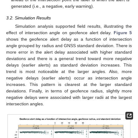
generated (i.e., a negative, early warning).
3.2. Simulation Results
Simulation analysis supported field results, illustrating the
effect of intersection angle on geofence alert delay.
Figure 5
shows the geofence alert delay as a function of intersection
angle grouped by radius and GNSS standard deviation. There is
more error in the alert delay associated with higher standard
deviations and there is a general trend toward more negative
delays (earlier alerts) as standard deviation increases. This
trend is most noticeable at the larger angles. Also, more
negative delays (earlier alerts) occur as intersection angle
increases. This pattern is clearest at the larger standard
deviations. Finally, in terms of geofence radius, slightly more
negative delays were associated with larger radii at the largest
intersection angles.