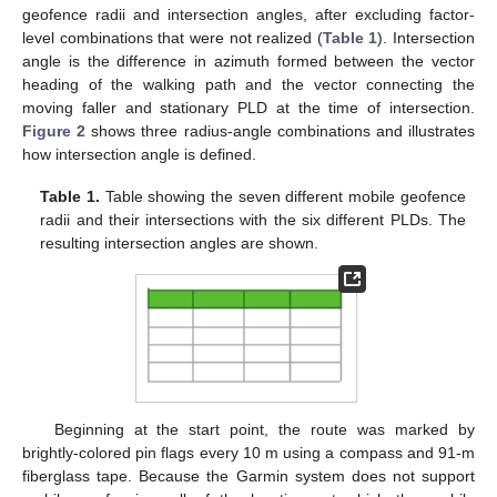
geofence radii and intersection angles, after excluding factor-
level combinations that were not realized (
Table 1
). Intersection
angle is the difference in azimuth formed between the vector
heading of the walking path and the vector connecting the
moving faller and stationary PLD at the time of intersection.
Figure 2
shows three radius-angle combinations and illustrates
how intersection angle is defined.
Table 1.
Table showing the seven different mobile geofence
radii and their intersections with the six different PLDs. The
resulting intersection angles are shown.
Beginning at the start point, the route was marked by
brightly-colored pin flags every 10 m using a compass and 91-m
fiberglass tape. Because the Garmin system does not support