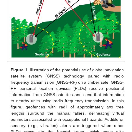
Figure 1.
Illustration of the potential use of global navigation
satellite system (GNSS) technology paired with radio
frequency transmission (GNSS-RF) on a timber sale. GNSS-
RF personal location devices (PLDs) receive positional
information from GNSS satellites and send that information
to nearby units using radio frequency transmission. In this
figure, geofences with radii of approximately two tree
lengths surround the manual fallers, delineating virtual
perimeters associated with occupational hazards. Audible or
sensory (e.g., vibration) alerts are triggered when other
PLDs cross into the hazard areas, which move with