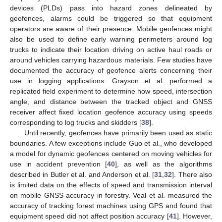
devices (PLDs) pass into hazard zones delineated by
geofences, alarms could be triggered so that equipment
operators are aware of their presence. Mobile geofences might
also be used to define early warning perimeters around log
trucks to indicate their location driving on active haul roads or
around vehicles carrying hazardous materials. Few studies have
documented the accuracy of geofence alerts concerning their
use in logging applications. Grayson et al. performed a
replicated field experiment to determine how speed, intersection
angle, and distance between the tracked object and GNSS
receiver affect fixed location geofence accuracy using speeds
corresponding to log trucks and skidders [
38
].
Until recently, geofences have primarily been used as static
boundaries. A few exceptions include Guo et al., who developed
a model for dynamic geofences centered on moving vehicles for
use in accident prevention [
40
], as well as the algorithms
described in Butler et al. and Anderson et al. [
31
,
32
]. There also
is limited data on the effects of speed and transmission interval
on mobile GNSS accuracy in forestry. Veal et al. measured the
accuracy of tracking forest machines using GPS and found that
equipment speed did not affect position accuracy [
41
]. However,