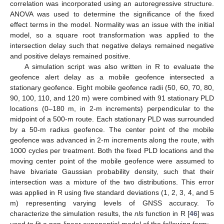
correlation was incorporated using an autoregressive structure.
ANOVA was used to determine the significance of the fixed
effect terms in the model. Normality was an issue with the initial
model, so a square root transformation was applied to the
intersection delay such that negative delays remained negative
and positive delays remained positive.
A simulation script was also written in R to evaluate the
geofence alert delay as a mobile geofence intersected a
stationary geofence. Eight mobile geofence radii (50, 60, 70, 80,
90, 100, 110, and 120 m) were combined with 91 stationary PLD
locations (0–180 m, in 2-m increments) perpendicular to the
midpoint of a 500-m route. Each stationary PLD was surrounded
by a 50-m radius geofence. The center point of the mobile
geofence was advanced in 2-m increments along the route, with
1000 cycles per treatment. Both the fixed PLD locations and the
moving center point of the mobile geofence were assumed to
have bivariate Gaussian probability density, such that their
intersection was a mixture of the two distributions. This error
was applied in R using five standard deviations (1, 2, 3, 4, and 5
m) representing varying levels of GNSS accuracy. To
characterize the simulation results, the
nls
function in R [
46
] was