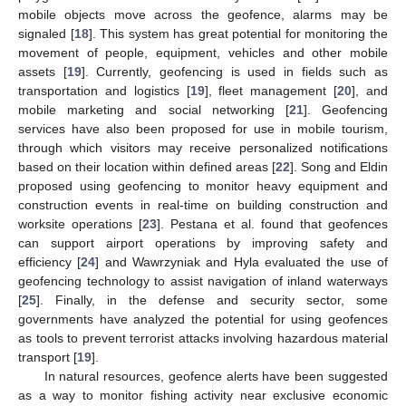
mobile objects move across the geofence, alarms may be
signaled [
18
]. This system has great potential for monitoring the
movement of people, equipment, vehicles and other mobile
assets [
19
]. Currently, geofencing is used in fields such as
transportation and logistics [
19
], fleet management [
20
], and
mobile marketing and social networking [
21
]. Geofencing
services have also been proposed for use in mobile tourism,
through which visitors may receive personalized notifications
based on their location within defined areas [
22
]. Song and Eldin
proposed using geofencing to monitor heavy equipment and
construction events in real-time on building construction and
worksite operations [
23
]. Pestana et al. found that geofences
can support airport operations by improving safety and
efficiency [
24
] and Wawrzyniak and Hyla evaluated the use of
geofencing technology to assist navigation of inland waterways
[
25
]. Finally, in the defense and security sector, some
governments have analyzed the potential for using geofences
as tools to prevent terrorist attacks involving hazardous material
transport [
19
].
In natural resources, geofence alerts have been suggested
as a way to monitor fishing activity near exclusive economic