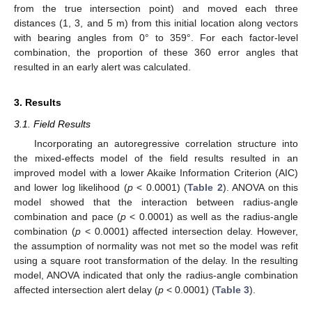
from the true intersection point) and moved each three
distances (1, 3, and 5 m) from this initial location along vectors
with bearing angles from 0° to 359°. For each factor-level
combination, the proportion of these 360 error angles that
resulted in an early alert was calculated.
3. Results
3.1. Field Results
Incorporating an autoregressive correlation structure into
the mixed-effects model of the field results resulted in an
improved model with a lower Akaike Information Criterion (AIC)
and lower log likelihood (
p
< 0.0001) (
Table 2
). ANOVA on this
model showed that the interaction between radius-angle
combination and pace (
p
< 0.0001) as well as the radius-angle
combination (
p
< 0.0001) affected intersection delay. However,
the assumption of normality was not met so the model was refit
using a square root transformation of the delay. In the resulting
model, ANOVA indicated that only the radius-angle combination
affected intersection alert delay (
p
< 0.0001) (
Table 3
).