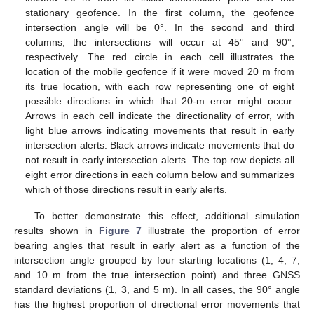
stationary geofence. In the first column, the geofence
intersection angle will be 0°. In the second and third
columns, the intersections will occur at 45° and 90°,
respectively. The red circle in each cell illustrates the
location of the mobile geofence if it were moved 20 m from
its true location, with each row representing one of eight
possible directions in which that 20-m error might occur.
Arrows in each cell indicate the directionality of error, with
light blue arrows indicating movements that result in early
intersection alerts. Black arrows indicate movements that do
not result in early intersection alerts. The top row depicts all
eight error directions in each column below and summarizes
which of those directions result in early alerts.
To better demonstrate this effect, additional simulation
results shown in
Figure 7
illustrate the proportion of error
bearing angles that result in early alert as a function of the
intersection angle grouped by four starting locations (1, 4, 7,
and 10 m from the true intersection point) and three GNSS
standard deviations (1, 3, and 5 m). In all cases, the 90° angle
has the highest proportion of directional error movements that