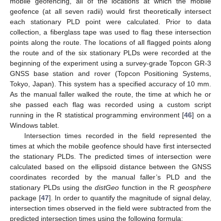
mobile geofencing, all of the locations at which the mobile
geofence (at all seven radii) would first theoretically intersect
each stationary PLD point were calculated. Prior to data
collection, a fiberglass tape was used to flag these intersection
points along the route. The locations of all flagged points along
the route and of the six stationary PLDs were recorded at the
beginning of the experiment using a survey-grade Topcon GR-3
GNSS base station and rover (Topcon Positioning Systems,
Tokyo, Japan). This system has a specified accuracy of 10 mm.
As the manual faller walked the route, the time at which he or
she passed each flag was recorded using a custom script
running in the R statistical programming environment [
46
] on a
Windows tablet.
Intersection times recorded in the field represented the
times at which the mobile geofence should have first intersected
the stationary PLDs. The predicted times of intersection were
calculated based on the ellipsoid distance between the GNSS
coordinates recorded by the manual faller’s PLD and the
stationary PLDs using the
distGeo
function in the R
geosphere
package [
47
]. In order to quantify the magnitude of signal delay,
intersection times observed in the field were subtracted from the
predicted intersection times using the following formula: