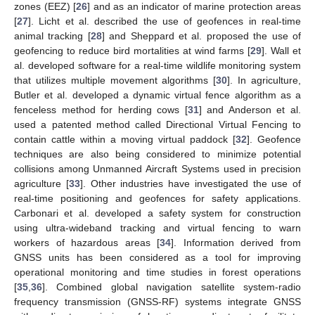
zones (EEZ) [
26
] and as an indicator of marine protection areas
[
27
]. Licht et al. described the use of geofences in real-time
animal tracking [
28
] and Sheppard et al. proposed the use of
geofencing to reduce bird mortalities at wind farms [
29
]. Wall et
al. developed software for a real-time wildlife monitoring system
that utilizes multiple movement algorithms [
30
]. In agriculture,
Butler et al. developed a dynamic virtual fence algorithm as a
fenceless method for herding cows [
31
] and Anderson et al.
used a patented method called Directional Virtual Fencing to
contain cattle within a moving virtual paddock [
32
]. Geofence
techniques are also being considered to minimize potential
collisions among Unmanned Aircraft Systems used in precision
agriculture [
33
]. Other industries have investigated the use of
real-time positioning and geofences for safety applications.
Carbonari et al. developed a safety system for construction
using ultra-wideband tracking and virtual fencing to warn
workers of hazardous areas [
34
]. Information derived from
GNSS units has been considered as a tool for improving
operational monitoring and time studies in forest operations
[
35
,
36
]. Combined global navigation satellite system-radio
frequency transmission (GNSS-RF) systems integrate GNSS