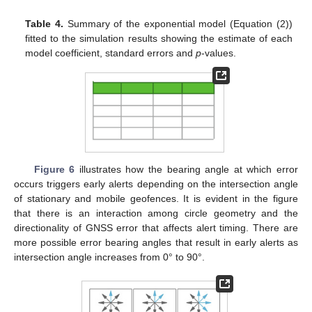
Table 4.
Summary of the exponential model (Equation (2))
fitted to the simulation results showing the estimate of each
model coefficient, standard errors and
p
-values.
Figure 6
illustrates how the bearing angle at which error
occurs triggers early alerts depending on the intersection angle
of stationary and mobile geofences. It is evident in the figure
that there is an interaction among circle geometry and the
directionality of GNSS error that affects alert timing. There are
11. May
12. May
13. May
14. May
15. May
16. May
17. May
18. May
19. May
21. May
22. May
23. May
24. May
25. May
26. May
27. May
28. May
29. May
31. May
1. Jun
2. Jun
3. Jun
4. Jun
5. Jun
6. Jun
7. Jun
8. Jun
10. Jun
11. Jun
12. Jun
13. Jun
14. Jun
15. Jun
16. Jun
17. Jun
18. Jun
20. Jun
21. Jun
22. Jun
23. Jun
24. Jun
25. Jun
26. Jun
27. Jun
28. Jun
30. Jun
1. Jul
2. Jul
3. Jul
4. Jul
5. Jul
6. Jul
7. Jul
8. Jul
10. Jul
11. Jul
12. Jul
13. Jul
14. Jul
15. Jul
16. Jul
17. Jul
18. Jul
20. Jul
21. Jul
22. Jul
23. Jul
24. Jul
25. Jul
26. Jul
27. Jul
28. Jul
30. Jul
31. Jul
1. Aug
2. Aug
3. Aug
4. Aug
5. Aug
6. Aug
7. Aug
more possible error bearing angles that result in early alerts as
intersection angle increases from 0° to 90°.