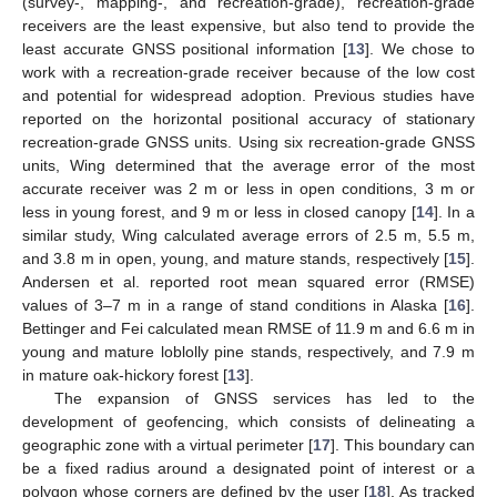
(survey-, mapping-, and recreation-grade), recreation-grade
receivers are the least expensive, but also tend to provide the
least accurate GNSS positional information [
13
]. We chose to
work with a recreation-grade receiver because of the low cost
and potential for widespread adoption. Previous studies have
reported on the horizontal positional accuracy of stationary
recreation-grade GNSS units. Using six recreation-grade GNSS
units, Wing determined that the average error of the most
accurate receiver was 2 m or less in open conditions, 3 m or
less in young forest, and 9 m or less in closed canopy [
14
]. In a
similar study, Wing calculated average errors of 2.5 m, 5.5 m,
and 3.8 m in open, young, and mature stands, respectively [
15
].
Andersen et al. reported root mean squared error (RMSE)
values of 3–7 m in a range of stand conditions in Alaska [
16
].
Bettinger and Fei calculated mean RMSE of 11.9 m and 6.6 m in
young and mature loblolly pine stands, respectively, and 7.9 m
in mature oak-hickory forest [
13
].
The expansion of GNSS services has led to the
development of geofencing, which consists of delineating a
geographic zone with a virtual perimeter [
17
]. This boundary can
be a fixed radius around a designated point of interest or a
polygon whose corners are defined by the user [
18
]. As tracked