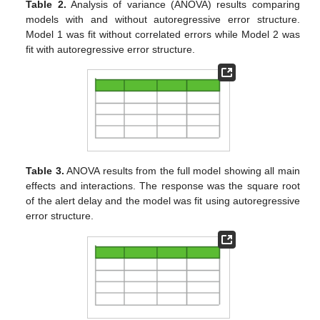
Table 2.
Analysis of variance (ANOVA) results comparing
models with and without autoregressive error structure.
Model 1 was fit without correlated errors while Model 2 was
fit with autoregressive error structure.
Table 3.
ANOVA results from the full model showing all main
effects and interactions. The response was the square root
of the alert delay and the model was fit using autoregressive
error structure.