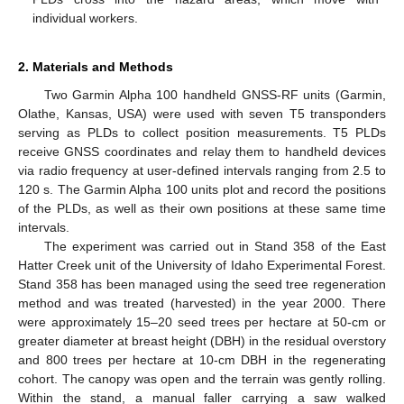
individual workers.
2. Materials and Methods
Two Garmin Alpha 100 handheld GNSS-RF units (Garmin,
Olathe, Kansas, USA) were used with seven T5 transponders
serving as PLDs to collect position measurements. T5 PLDs
receive GNSS coordinates and relay them to handheld devices
via radio frequency at user-defined intervals ranging from 2.5 to
120 s. The Garmin Alpha 100 units plot and record the positions
of the PLDs, as well as their own positions at these same time
intervals.
The experiment was carried out in Stand 358 of the East
Hatter Creek unit of the University of Idaho Experimental Forest.
Stand 358 has been managed using the seed tree regeneration
method and was treated (harvested) in the year 2000. There
were approximately 15–20 seed trees per hectare at 50-cm or
greater diameter at breast height (DBH) in the residual overstory
and 800 trees per hectare at 10-cm DBH in the regenerating
cohort. The canopy was open and the terrain was gently rolling.
Within the stand, a manual faller carrying a saw walked