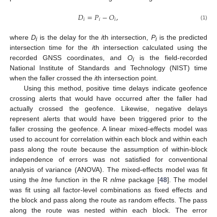
𝐷
=
𝑃
−
𝑂
,
𝑖
𝑖
𝑖
(1)
where
D
is the delay for the
i
th intersection,
P
is the predicted
i
i
intersection time for the
i
th intersection calculated using the
recorded GNSS coordinates, and
O
is the field-recorded
i
National Institute of Standards and Technology (NIST) time
when the faller crossed the
i
th intersection point.
Using this method, positive time delays indicate geofence
crossing alerts that would have occurred after the faller had
actually crossed the geofence. Likewise, negative delays
represent alerts that would have been triggered prior to the
faller crossing the geofence. A linear mixed-effects model was
used to account for correlation within each block and within each
pass along the route because the assumption of within-block
independence of errors was not satisfied for conventional
analysis of variance (ANOVA). The mixed-effects model was fit
using the
lme
function in the R
nlme
package [
48
]. The model
was fit using all factor-level combinations as fixed effects and
the block and pass along the route as random effects. The pass
along the route was nested within each block. The error