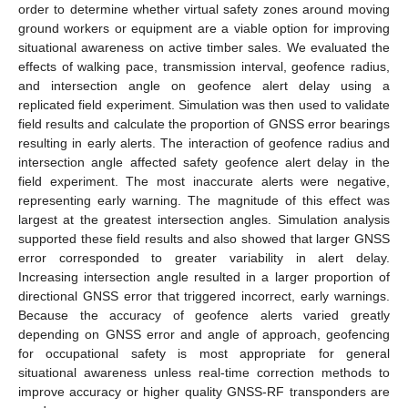
order to determine whether virtual safety zones around moving
ground workers or equipment are a viable option for improving
situational awareness on active timber sales. We evaluated the
effects of walking pace, transmission interval, geofence radius,
and intersection angle on geofence alert delay using a
replicated field experiment. Simulation was then used to validate
field results and calculate the proportion of GNSS error bearings
resulting in early alerts. The interaction of geofence radius and
intersection angle affected safety geofence alert delay in the
field experiment. The most inaccurate alerts were negative,
representing early warning. The magnitude of this effect was
largest at the greatest intersection angles. Simulation analysis
supported these field results and also showed that larger GNSS
error corresponded to greater variability in alert delay.
Increasing intersection angle resulted in a larger proportion of
directional GNSS error that triggered incorrect, early warnings.
Because the accuracy of geofence alerts varied greatly
depending on GNSS error and angle of approach, geofencing
for occupational safety is most appropriate for general
situational awareness unless real-time correction methods to
improve accuracy or higher quality GNSS-RF transponders are