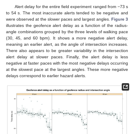
Alert delay for the entire field experiment ranged from −73 s
to 54 s. The most inaccurate alerts tended to be negative and
were observed at the slower paces and largest angles.
Figure 3
illustrates the geofence alert delay as a function of the radius-
angle combinations grouped by the three levels of walking pace
(30, 45, and 60 bpm). It shows a more negative alert delay,
meaning an earlier alert, as the angle of intersection increases.
There also appears to be greater variability in the intersection
alert delay at slower paces. Finally, the alert delay is less
negative at faster paces with the most negative delays occurring
at the slowest pace at the largest angles. These more negative
delays correspond to earlier hazard alerts.