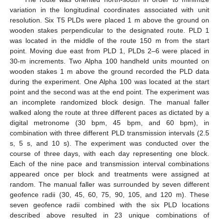
variation in the longitudinal coordinates associated with unit
resolution. Six T5 PLDs were placed 1 m above the ground on
wooden stakes perpendicular to the designated route. PLD 1
was located in the middle of the route 150 m from the start
point. Moving due east from PLD 1, PLDs 2–6 were placed in
30-m increments. Two Alpha 100 handheld units mounted on
wooden stakes 1 m above the ground recorded the PLD data
during the experiment. One Alpha 100 was located at the start
point and the second was at the end point. The experiment was
an incomplete randomized block design. The manual faller
walked along the route at three different paces as dictated by a
digital metronome (30 bpm, 45 bpm, and 60 bpm), in
combination with three different PLD transmission intervals (2.5
s, 5 s, and 10 s). The experiment was conducted over the
course of three days, with each day representing one block.
Each of the nine pace and transmission interval combinations
appeared once per block and treatments were assigned at
random. The manual faller was surrounded by seven different
geofence radii (30, 45, 60, 75, 90, 105, and 120 m). These
seven geofence radii combined with the six PLD locations
described above resulted in 23 unique combinations of