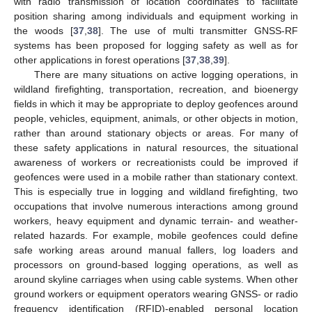
with radio transmission of location coordinates to facilitate
position sharing among individuals and equipment working in
the woods [
37
,
38
]. The use of multi transmitter GNSS-RF
systems has been proposed for logging safety as well as for
other applications in forest operations [
37
,
38
,
39
].
There are many situations on active logging operations, in
wildland firefighting, transportation, recreation, and bioenergy
fields in which it may be appropriate to deploy geofences around
people, vehicles, equipment, animals, or other objects in motion,
rather than around stationary objects or areas. For many of
these safety applications in natural resources, the situational
awareness of workers or recreationists could be improved if
geofences were used in a mobile rather than stationary context.
This is especially true in logging and wildland firefighting, two
occupations that involve numerous interactions among ground
workers, heavy equipment and dynamic terrain- and weather-
related hazards. For example, mobile geofences could define
safe working areas around manual fallers, log loaders and
processors on ground-based logging operations, as well as
around skyline carriages when using cable systems. When other
ground workers or equipment operators wearing GNSS- or radio
frequency identification (RFID)-enabled personal location