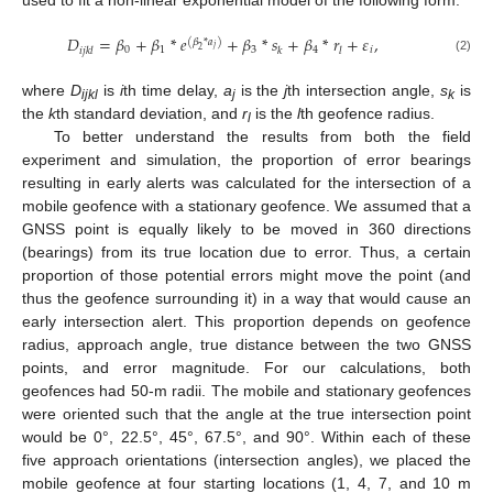
used to fit a non-linear exponential model of the following form:
𝐷
=
𝛽
+
𝛽
*
𝑒
+
𝛽
*
𝑠
+
𝛽
*
𝑟
+
𝜀
,
(
𝛽
*
𝑎
)
𝑗
0
1
3
4
𝑖
2
𝑖
𝑗
𝑘
𝑙
𝑘
𝑙
(2)
where
D
is
i
th time delay,
a
is the
j
th intersection angle,
s
is
ijkl
j
k
the
k
th standard deviation, and
r
is the
l
th geofence radius.
l
To better understand the results from both the field
experiment and simulation, the proportion of error bearings
resulting in early alerts was calculated for the intersection of a
mobile geofence with a stationary geofence. We assumed that a
GNSS point is equally likely to be moved in 360 directions
(bearings) from its true location due to error. Thus, a certain
proportion of those potential errors might move the point (and
thus the geofence surrounding it) in a way that would cause an
early intersection alert. This proportion depends on geofence
radius, approach angle, true distance between the two GNSS
points, and error magnitude. For our calculations, both
geofences had 50-m radii. The mobile and stationary geofences
were oriented such that the angle at the true intersection point
would be 0°, 22.5°, 45°, 67.5°, and 90°. Within each of these
five approach orientations (intersection angles), we placed the
mobile geofence at four starting locations (1, 4, 7, and 10 m