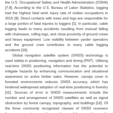
the U.S. Occupational Safety and Health Administration (OSHA)
[
7
,
8
]. According to the U.S. Bureau of Labor Statistics, logging
had the highest fatal work injury rate of civilian occupations in
2015 [
9
]. Direct contacts with trees and logs are responsible for
a large portion of fatal injuries to loggers [
1
]. In particular, cable
logging leads to many accidents resulting from manual falling
with chainsaws, rolling logs, and close proximity of ground crews
and heavy equipment. Low visibility between yarder operators
and the ground crew contributes to many cable logging
accidents [
10
].
Global navigation satellite system (GNSS) technology is
used widely in positioning, navigation and timing (PNT). Utilizing
real-time GNSS positioning information has the potential to
mitigate hazards by enhancing communication and situational
awareness on active timber sales. However, canopy cover in
forested environments reduces GNSS accuracy, which has
hindered widespread adoption of real-time positioning in forestry
[
11
]. Sources of error in GNSS measurements include the
number and arrangement of GNSS satellites as well as signal
obstruction by forest canopy, topography, and buildings [
12
]. Of
the three commonly recognized classes of GNSS receivers