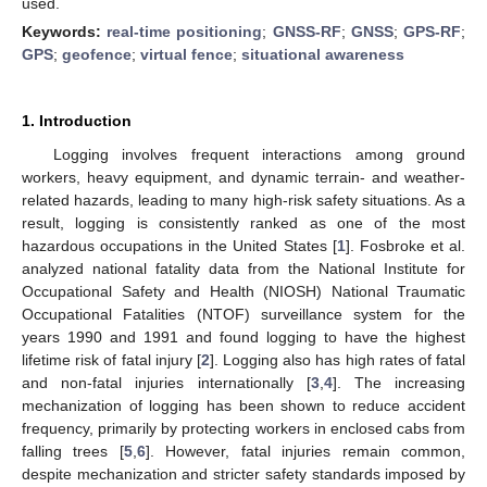
used.
Keywords:
real-time positioning
;
GNSS-RF
;
GNSS
;
GPS-RF
;
GPS
;
geofence
;
virtual fence
;
situational awareness
1. Introduction
Logging involves frequent interactions among ground
workers, heavy equipment, and dynamic terrain- and weather-
related hazards, leading to many high-risk safety situations. As a
result, logging is consistently ranked as one of the most
hazardous occupations in the United States [
1
]. Fosbroke et al.
analyzed national fatality data from the National Institute for
Occupational Safety and Health (NIOSH) National Traumatic
Occupational Fatalities (NTOF) surveillance system for the
years 1990 and 1991 and found logging to have the highest
lifetime risk of fatal injury [
2
]. Logging also has high rates of fatal
and non-fatal injuries internationally [
3
,
4
]. The increasing
mechanization of logging has been shown to reduce accident
frequency, primarily by protecting workers in enclosed cabs from
falling trees [
5
,
6
]. However, fatal injuries remain common,
despite mechanization and stricter safety standards imposed by