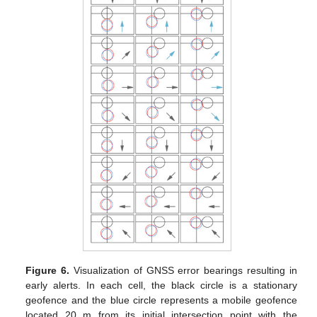
Figure 6.
Visualization of GNSS error bearings resulting in
early alerts. In each cell, the black circle is a stationary
geofence and the blue circle represents a mobile geofence
located 20 m from its initial intersection point with the