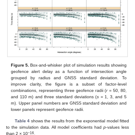
Figure 5.
Box-and-whisker plot of simulation results showing
geofence alert delay as a function of intersection angle
grouped by radius and GNSS standard deviation. To
improve clarity, the figure is a subset of factor-level
combinations, representing three geofence radii (
r
= 50, 80,
and 110 m) and three standard deviations (
s
= 1, 3, and 5
m). Upper panel numbers are GNSS standard deviation and
lower panels represent geofence radii.
Table 4
shows the results from the exponential model fitted
to the simulation data. All model coefficients had
p
-values less
−16
than 2 × 10
.