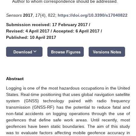
*
Author to whom correspondence should be addressed.
Sensors
2017
,
17
(4), 822;
https://doi.org/10.3390/s17040822
Submission received: 17 February 2017
/
Revised: 4 April 2017
/
Accepted: 6 April 2017
/
Published: 10 April 2017
keyboard_arrow_down
Download
Browse Figures
Versions Notes
Abstract
Logging is one of the most hazardous occupations in the United
States. Real-time positioning that uses global navigation satellite
system (GNSS) technology paired with radio frequency
transmission (GNSS-RF) has the potential to reduce fatal and
non-fatal accidents on logging operations through the use of
geofences that define safe work areas. Until recently, most
geofences have been static boundaries. The aim of this study
was to evaluate factors affecting mobile geofence accuracy in