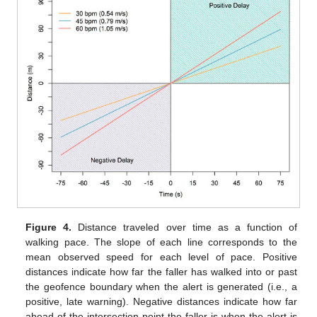
Figure 4.
Distance traveled over time as a function of
walking pace. The slope of each line corresponds to the
mean observed speed for each level of pace. Positive
distances indicate how far the faller has walked into or past
the geofence boundary when the alert is generated (i.e., a
positive, late warning). Negative distances indicate how far
ahead of the intersection point the faller is when the alert is