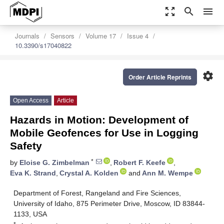
zoom_out_map
search
menu
Journals
Sensors
Volume 17
Issue 4
10.3390/s17040822
settings
Order Article Reprints
Open Access
Article
Hazards in Motion: Development of
Mobile Geofences for Use in Logging
Safety
*
by
Eloise G. Zimbelman
,
Robert F. Keefe
,
Eva K. Strand
,
Crystal A. Kolden
and
Ann M. Wempe
Department of Forest, Rangeland and Fire Sciences,
University of Idaho, 875 Perimeter Drive, Moscow, ID 83844-
1133, USA