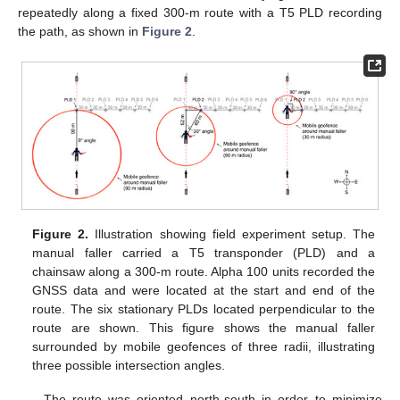
repeatedly along a fixed 300-m route with a T5 PLD recording
the path, as shown in
Figure 2
.
Figure 2.
Illustration showing field experiment setup. The
manual faller carried a T5 transponder (PLD) and a
chainsaw along a 300-m route. Alpha 100 units recorded the
GNSS data and were located at the start and end of the
route. The six stationary PLDs located perpendicular to the
route are shown. This figure shows the manual faller
surrounded by mobile geofences of three radii, illustrating
three possible intersection angles.
The route was oriented north-south in order to minimize