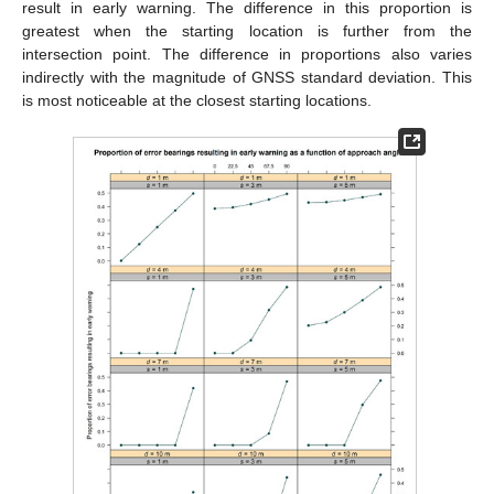
result in early warning. The difference in this proportion is
greatest when the starting location is further from the
intersection point. The difference in proportions also varies
indirectly with the magnitude of GNSS standard deviation. This
is most noticeable at the closest starting locations.