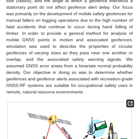
size (radius), and the angle at which a geofence intersects a
stationary point do not affect geofence alert delay. Our focus
was primarily on the development of mobile safety geofences for
manual fallers on logging operations due to the high number of
fatal accidents that continue to occur during hand falling of
timber. In order to provide a general method for analysis of
mobile GNSS points in motion and associated geofences,
simulation was used to describe the properties of circular
geofences of varying sizes as they pass near one another or
overlap, and the associated safety warning signals. We
assumed GNSS error arises from a bivariate normal probability
density. Our objective in doing so was to determine whether
geofences and geofence alerts associated with recreation-grade
GNSS-RF systems are suitable for occupational safety uses in
remote, natural resource environments.