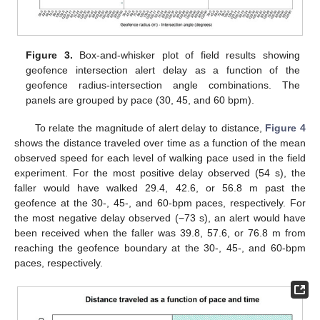
Figure 3.
Box-and-whisker plot of field results showing
geofence intersection alert delay as a function of the
geofence radius-intersection angle combinations. The
panels are grouped by pace (30, 45, and 60 bpm).
To relate the magnitude of alert delay to distance,
Figure 4
shows the distance traveled over time as a function of the mean
observed speed for each level of walking pace used in the field
experiment. For the most positive delay observed (54 s), the
faller would have walked 29.4, 42.6, or 56.8 m past the
geofence at the 30-, 45-, and 60-bpm paces, respectively. For
the most negative delay observed (−73 s), an alert would have
been received when the faller was 39.8, 57.6, or 76.8 m from
reaching the geofence boundary at the 30-, 45-, and 60-bpm
paces, respectively.