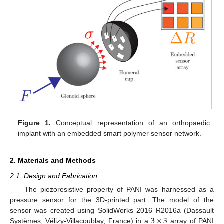
Figure 1.
Conceptual representation of an orthopaedic
implant with an embedded smart polymer sensor network.
2. Materials and Methods
2.1. Design and Fabrication
The piezoresistive property of PANI was harnessed as a
pressure sensor for the 3D-printed part. The model of the
3
×
3
sensor was created using SolidWorks 2016 R2016a (Dassault
Systèmes, Vélizy-Villacoublay, France) in a
array of PANI