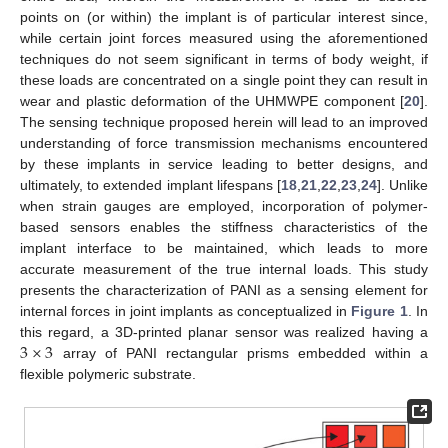
points on (or within) the implant is of particular interest since,
while certain joint forces measured using the aforementioned
techniques do not seem significant in terms of body weight, if
these loads are concentrated on a single point they can result in
wear and plastic deformation of the UHMWPE component [
20
].
The sensing technique proposed herein will lead to an improved
understanding of force transmission mechanisms encountered
by these implants in service leading to better designs, and
ultimately, to extended implant lifespans [
18
,
21
,
22
,
23
,
24
]. Unlike
when strain gauges are employed, incorporation of polymer-
based sensors enables the stiffness characteristics of the
implant interface to be maintained, which leads to more
accurate measurement of the true internal loads. This study
presents the characterization of PANI as a sensing element for
internal forces in joint implants as conceptualized in
Figure 1
. In
3
×
3
this regard, a 3D-printed planar sensor was realized having a
array of PANI rectangular prisms embedded within a
flexible polymeric substrate.