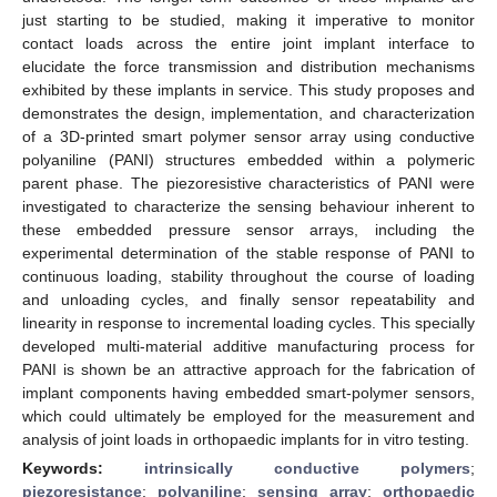
just starting to be studied, making it imperative to monitor
contact loads across the entire joint implant interface to
elucidate the force transmission and distribution mechanisms
exhibited by these implants in service. This study proposes and
demonstrates the design, implementation, and characterization
of a 3D-printed smart polymer sensor array using conductive
polyaniline (PANI) structures embedded within a polymeric
parent phase. The piezoresistive characteristics of PANI were
investigated to characterize the sensing behaviour inherent to
these embedded pressure sensor arrays, including the
experimental determination of the stable response of PANI to
continuous loading, stability throughout the course of loading
and unloading cycles, and finally sensor repeatability and
linearity in response to incremental loading cycles. This specially
developed multi-material additive manufacturing process for
PANI is shown be an attractive approach for the fabrication of
implant components having embedded smart-polymer sensors,
which could ultimately be employed for the measurement and
analysis of joint loads in orthopaedic implants for in vitro testing.
Keywords:
intrinsically conductive polymers
;
piezoresistance
;
polyaniline
;
sensing array
;
orthopaedic