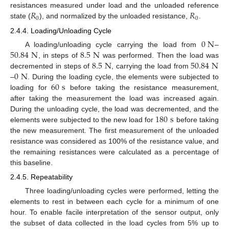
𝑅
𝑅
resistances measured under load and the unloaded reference
0
0
state (
), and normalized by the unloaded resistance,
.
2.4.4. Loading/Unloading Cycle
0
N
50.84
N
8.5
N
A loading/unloading cycle carrying the load from
–
8.5
N
50.84
N
, in steps of
was performed. Then the load was
0
N
decremented in steps of
, carrying the load from
60
s
–
. During the loading cycle, the elements were subjected to
loading for
before taking the resistance measurement,
after taking the measurement the load was increased again.
180
s
During the unloading cycle, the load was decremented, and the
elements were subjected to the new load for
before taking
the new measurement. The first measurement of the unloaded
resistance was considered as 100% of the resistance value, and
the remaining resistances were calculated as a percentage of
this baseline.
2.4.5. Repeatability
Three loading/unloading cycles were performed, letting the
elements to rest in between each cycle for a minimum of one
hour. To enable facile interpretation of the sensor output, only
the subset of data collected in the load cycles from 5% up to