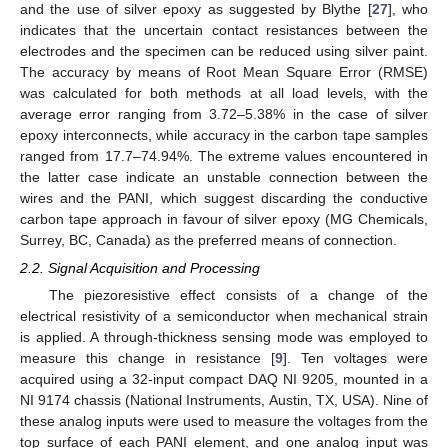
and the use of silver epoxy as suggested by Blythe [
27
], who
indicates that the uncertain contact resistances between the
electrodes and the specimen can be reduced using silver paint.
The accuracy by means of Root Mean Square Error (RMSE)
was calculated for both methods at all load levels, with the
average error ranging from 3.72–5.38% in the case of silver
epoxy interconnects, while accuracy in the carbon tape samples
ranged from 17.7–74.94%. The extreme values encountered in
the latter case indicate an unstable connection between the
wires and the PANI, which suggest discarding the conductive
carbon tape approach in favour of silver epoxy (MG Chemicals,
Surrey, BC, Canada) as the preferred means of connection.
2.2. Signal Acquisition and Processing
The piezoresistive effect consists of a change of the
electrical resistivity of a semiconductor when mechanical strain
is applied. A through-thickness sensing mode was employed to
measure this change in resistance [
9
]. Ten voltages were
acquired using a 32-input compact DAQ NI 9205, mounted in a
NI 9174 chassis (National Instruments, Austin, TX, USA). Nine of
these analog inputs were used to measure the voltages from the
top surface of each PANI element, and one analog input was