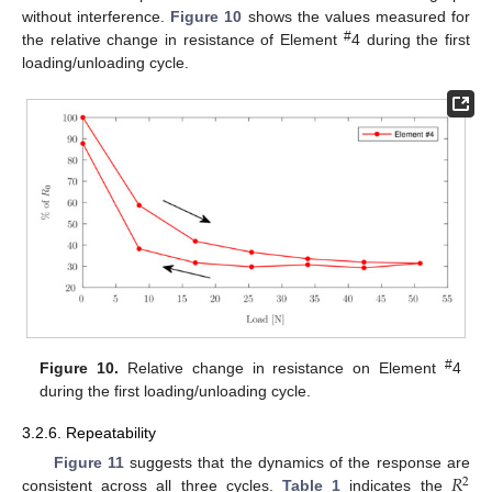
without interference.
Figure 10
shows the values measured for
#
the relative change in resistance of Element
4 during the first
loading/unloading cycle.
#
Figure 10.
Relative change in resistance on Element
4
during the first loading/unloading cycle.
3.2.6. Repeatability
𝑅
Figure 11
suggests that the dynamics of the response are
2
consistent across all three cycles.
Table 1
indicates the