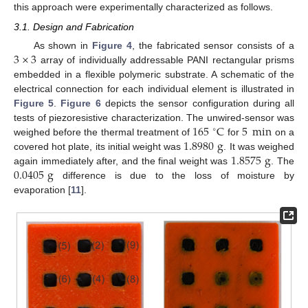
this approach were experimentally characterized as follows.
3.1. Design and Fabrication
3
×
3
As shown in
Figure 4
, the fabricated sensor consists of a
array of individually addressable PANI rectangular prisms
embedded in a flexible polymeric substrate. A schematic of the
electrical connection for each individual element is illustrated in
Figure 5
.
Figure 6
depicts the sensor configuration during all
165
C
5
min
tests of piezoresistive characterization. The unwired-sensor was
∘
1.8980
g
weighed before the thermal treatment of
for
on a
1.8575
g
covered hot plate, its initial weight was
. It was weighed
0.0405
g
again immediately after, and the final weight was
. The
difference is due to the loss of moisture by
evaporation [
11
].