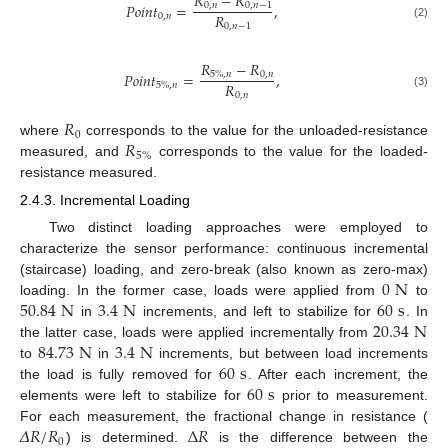
𝑅
−
𝑅
𝑃
𝑜
𝑖
𝑛
𝑡
=
,
0
,
𝑛
0
,
𝑛
−
1
𝑅
0
,
𝑛
0
,
𝑛
−
1
(2)
𝑅
−
𝑅
𝑃
𝑜
𝑖
𝑛
𝑡
=
,
0
,
𝑛
5
%
,
𝑛
𝑅
5
%
,
𝑛
0
,
𝑛
(3)
𝑅
0
𝑅
where
corresponds to the value for the unloaded-resistance
5
%
measured, and
corresponds to the value for the loaded-
resistance measured.
2.4.3. Incremental Loading
Two distinct loading approaches were employed to
characterize the sensor performance: continuous incremental
0
N
(staircase) loading, and zero-break (also known as zero-max)
50.84
N
3.4
N
60
s
loading. In the former case, loads were applied from
to
20.34
N
in
increments, and left to stabilize for
. In
84.73
N
3.4
N
the latter case, loads were applied incrementally from
60
s
to
in
increments, but between load increments
60
s
the load is fully removed for
. After each increment, the
elements were left to stabilize for
prior to measurement.
𝛥
𝑅
/
𝑅
Δ
𝑅
For each measurement, the fractional change in resistance (
0
) is determined.
is the difference between the