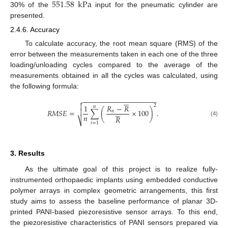
551.58
kPa
30% of the
input for the pneumatic cylinder are
presented.
2.4.6. Accuracy
To calculate accuracy, the root mean square (RMS) of the
error between the measurements taken in each one of the three
loading/unloading cycles compared to the average of the
measurements obtained in all the cycles was calculated, using
the following formula:






−
−
−
−
−
−
−
−
−
−
−
−
−
−
−
−
−
−
−


2
1
𝑅
−
𝑅
𝑛







𝑅
𝑀
𝑆
𝐸
=
∑
(
×
100
)
.
𝑛
𝑛
𝑅
⎷
(4)
𝑖
=
1
3. Results
As the ultimate goal of this project is to realize fully-
instrumented orthopaedic implants using embedded conductive
polymer arrays in complex geometric arrangements, this first
study aims to assess the baseline performance of planar 3D-
printed PANI-based piezoresistive sensor arrays. To this end,
the piezoresistive characteristics of PANI sensors prepared via