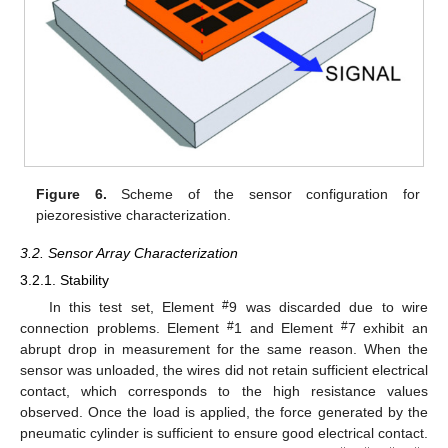
Figure 6.
Scheme of the sensor configuration for
piezoresistive characterization.
3.2. Sensor Array Characterization
3.2.1. Stability
#
In this test set, Element
9 was discarded due to wire
#
#
connection problems. Element
1 and Element
7 exhibit an
abrupt drop in measurement for the same reason. When the
sensor was unloaded, the wires did not retain sufficient electrical
contact, which corresponds to the high resistance values
observed. Once the load is applied, the force generated by the
pneumatic cylinder is sufficient to ensure good electrical contact.