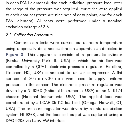
in each PANI element during each individual pressure load. After
the range of the pressure was acquired, curve fits were applied
to each data set (there are nine sets of data points, one for each
2
V
PANI element). All tests were performed under a nominal
excitation voltage of
.
2.3. Calibration Apparatus
Compression tests were carried out at room temperature
using a specially designed calibration apparatus as depicted in
Figure 3
. This apparatus consists of a pneumatic cylinder
(Bimba, University Park, IL, USA) in which the air flow was
controlled by a QPV1 electronic pressure regulator (Equilibar,
30
mm
×
30
mm
Fletcher, NC, USA) connected to an air compressor. A flat
surface of
was used to apply uniform
pressure to the sensor. The electronic pressure regulator was
driven by a NI 9263 (National Instruments, USA) on an NI 9174
chassis (National Instruments, USA). The applied load was
corroborated by a LCAE 35 KG load cell (Omega, Norwalk, CT,
USA). The pressure regulator was driven by a data acquisition
system NI 9263, and the load cell output was captured using a
DAQ 9205 via LabVIEW interface.