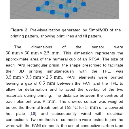
Figure 2.
Pre-visualization generated by Simplify3D of the
printing pattern, showing print lines and fill pattern.
30
mm
×
30
mm
×
2.5
mm
The dimensions of the sensor were
. This dimension represents the
approximate area of the humeral cup of an RTSA. The size of
each PANI rectangular prism, the shape prescribed to facilitate
3.5
mm
×
3.5
mm
×
2.5
mm
their 3D printing simultaneously with the TPE, was
0.5
mm
. PANI elements were printed
leaving a gap of
between the PANI and the TPE to
allow for deformation and to avoid the overlap of the two
9
mm
materials during printing. The distance between the centres of
165
C
5
min
each element was
. The unwired-sensor was weighed
∘
before the thermal treatment at
for
on a covered
hot plate [
10
] and subsequently wired with electrical
connections. Two methods of connection were tested to join the
wires with the PANI elements: the use of conductive carbon tape