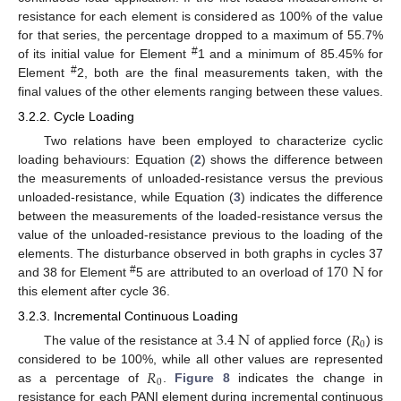
resistance for each element is considered as 100% of the value
for that series, the percentage dropped to a maximum of 55.7%
#
of its initial value for Element
1 and a minimum of 85.45% for
#
Element
2, both are the final measurements taken, with the
final values of the other elements ranging between these values.
3.2.2. Cycle Loading
Two relations have been employed to characterize cyclic
loading behaviours: Equation (
2
) shows the difference between
the measurements of unloaded-resistance versus the previous
unloaded-resistance, while Equation (
3
) indicates the difference
between the measurements of the loaded-resistance versus the
value of the unloaded-resistance previous to the loading of the
170
N
elements. The disturbance observed in both graphs in cycles 37
#
and 38 for Element
5 are attributed to an overload of
for
this element after cycle 36.
3.2.3. Incremental Continuous Loading
3.4
N
𝑅
0
The value of the resistance at
of applied force (
) is
𝑅
considered to be 100%, while all other values are represented
0
as a percentage of
.
Figure 8
indicates the change in
resistance for each PANI element during incremental continuous