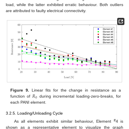
load, while the latter exhibited erratic behaviour. Both outliers
are attributed to faulty electrical connectivity.
𝑅
Figure 9.
Linear fits for the change in resistance as a
0
function of
during incremental loading-zero-breaks, for
each PANI element.
3.2.5. Loading/Unloading Cycle
#
As all elements exhibit similar behaviour, Element
4 is
shown as a representative element to visualize the graph