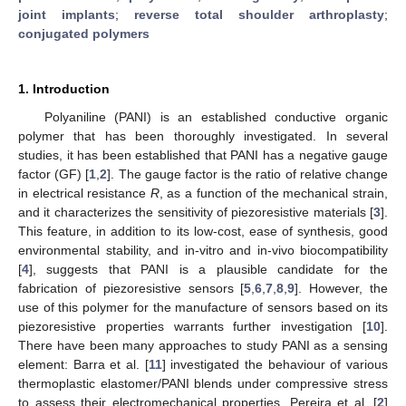
joint implants
;
reverse total shoulder arthroplasty
;
conjugated polymers
1. Introduction
Polyaniline (PANI) is an established conductive organic
polymer that has been thoroughly investigated. In several
studies, it has been established that PANI has a negative gauge
factor (GF) [
1
,
2
]. The gauge factor is the ratio of relative change
in electrical resistance
R
, as a function of the mechanical strain,
and it characterizes the sensitivity of piezoresistive materials [
3
].
This feature, in addition to its low-cost, ease of synthesis, good
environmental stability, and in-vitro and in-vivo biocompatibility
[
4
], suggests that PANI is a plausible candidate for the
fabrication of piezoresistive sensors [
5
,
6
,
7
,
8
,
9
]. However, the
use of this polymer for the manufacture of sensors based on its
piezoresistive properties warrants further investigation [
10
].
There have been many approaches to study PANI as a sensing
element: Barra et al. [
11
] investigated the behaviour of various
thermoplastic elastomer/PANI blends under compressive stress
to assess their electromechanical properties, Pereira et al. [
2
]