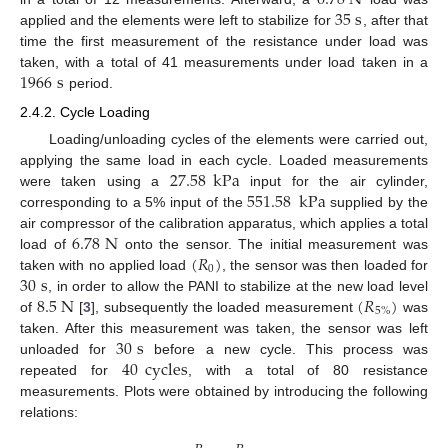
6.78
N
35
s
applied and the elements were left to stabilize for
, after that
time the first measurement of the resistance under load was
1966
s
taken, with a total of 41 measurements under load taken in a
period.
2.4.2. Cycle Loading
Loading/unloading cycles of the elements were carried out,
27.58
kPa
applying the same load in each cycle. Loaded measurements
551.58
kPa
were taken using a
input for the air cylinder,
corresponding to a 5% input of the
supplied by the
6.78
N
air compressor of the calibration apparatus, which applies a total
(
𝑅
)
load of
onto the sensor. The initial measurement was
0
30
s
taken with no applied load
, the sensor was then loaded for
8.5
N
(
𝑅
)
, in order to allow the PANI to stabilize at the new load level
5
%
of
[
3
], subsequently the loaded measurement
was
30
s
taken. After this measurement was taken, the sensor was left
40
cycles
unloaded for
before a new cycle. This process was
repeated for
, with a total of 80 resistance
measurements. Plots were obtained by introducing the following
relations: