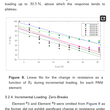
30.5
N
loading up to
, above which the response tends to
plateau.
𝑅
Figure 8.
Linear fits for the change in resistance as a
0
function of
during incremental loading, for each PANI
element.
3.2.4. Incremental Loading: Zero-Breaks
#
#
Element
3 and Element
9 were omitted from
Figure 9
as
the former did not exhibit significant change in resistance under