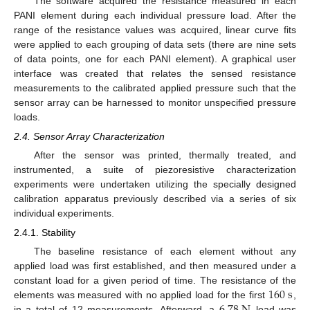
The software acquired the resistance measured in each
PANI element during each individual pressure load. After the
range of the resistance values was acquired, linear curve fits
were applied to each grouping of data sets (there are nine sets
of data points, one for each PANI element). A graphical user
interface was created that relates the sensed resistance
measurements to the calibrated applied pressure such that the
sensor array can be harnessed to monitor unspecified pressure
loads.
2.4. Sensor Array Characterization
After the sensor was printed, thermally treated, and
instrumented, a suite of piezoresistive characterization
experiments were undertaken utilizing the specially designed
calibration apparatus previously described via a series of six
individual experiments.
2.4.1. Stability
The baseline resistance of each element without any
applied load was first established, and then measured under a
160
s
constant load for a given period of time. The resistance of the
elements was measured with no applied load for the first
,
in a total of 12 measurements. Afterward, a
load was