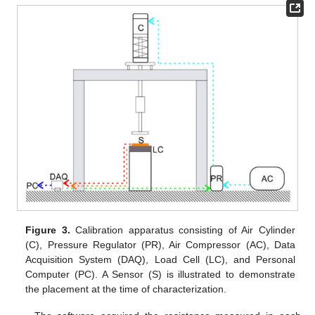
Figure 3.
Calibration apparatus consisting of Air Cylinder
(C), Pressure Regulator (PR), Air Compressor (AC), Data
Acquisition System (DAQ), Load Cell (LC), and Personal
Computer (PC). A Sensor (S) is illustrated to demonstrate
the placement at the time of characterization.