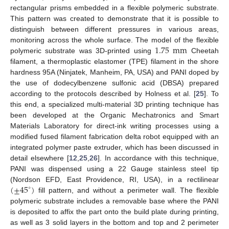
rectangular prisms embedded in a flexible polymeric substrate.
This pattern was created to demonstrate that it is possible to
distinguish between different pressures in various areas,
1.75
mm
monitoring across the whole surface. The model of the flexible
polymeric substrate was 3D-printed using
Cheetah
filament, a thermoplastic elastomer (TPE) filament in the shore
hardness 95A (Ninjatek, Manheim, PA, USA) and PANI doped by
the use of dodecylbenzene sulfonic acid (DBSA) prepared
according to the protocols described by Holness et al. [
25
]. To
this end, a specialized multi-material 3D printing technique has
been developed at the Organic Mechatronics and Smart
Materials Laboratory for direct-ink writing processes using a
modified fused filament fabrication delta robot equipped with an
integrated polymer paste extruder, which has been discussed in
detail elsewhere [
12
,
25
,
26
]. In accordance with this technique,
PANI was dispensed using a 22 Gauge stainless steel tip
(
±
45
)
(Nordson EFD, East Providence, RI, USA), in a rectilinear
∘
fill pattern, and without a perimeter wall. The flexible
polymeric substrate includes a removable base where the PANI
is deposited to affix the part onto the build plate during printing,
as well as 3 solid layers in the bottom and top and 2 perimeter