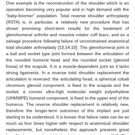
One example is the reconstruction of the shoulder which is an
operation becoming very popular and in high demand with the
“baby-boomer” population. Total reverse shoulder arthroplasty
(RSTA) is, in particular, a relatively new procedure that has
shown promising short-term results for the treatment of
glenohumeral arthritis and massive rotator cuff tears, and as a
salvage procedure following failure of unconstrained anatomical
total shoulder arthroplasty [
13
,
14
,
15
]. The glenohumeral joint is
a ball and socket type joint formed between the articulation of
the rounded humeral head and the rounded socket (glenoid
fossa) of the scapula. It is a muscle-dependent joint as it lacks
strong ligaments. In a reverse total shoulder replacement the
articulation is reversed: the articulating head, a spherical cobalt
chromium glenoid component, is fixed to the scapula and the
socket, a convex ultra-high molecular weight polyethylene
(UHMWPE) humeral component, is fixed to the upper end of the
humerus. The reverse shoulder replacement is relatively new,
therefore the longer-term outcomes of this implant are just
starting to be understood. It is known that failure rates can be as
much as four times higher with respect to anatomical shoulder
replacements, but nonetheless this approach presents great