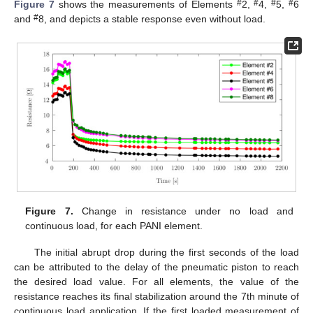
#
#
#
#
Figure 7
shows the measurements of Elements
2,
4,
5,
6
#
and
8, and depicts a stable response even without load.
Figure 7.
Change in resistance under no load and
continuous load, for each PANI element.
The initial abrupt drop during the first seconds of the load
can be attributed to the delay of the pneumatic piston to reach
the desired load value. For all elements, the value of the
10. May
11. May
12. May
13. May
14. May
15. May
16. May
17. May
18. May
20. May
21. May
22. May
23. May
24. May
25. May
26. May
27. May
28. May
30. May
31. May
1. Jun
2. Jun
3. Jun
4. Jun
5. Jun
6. Jun
7. Jun
9. Jun
10. Jun
11. Jun
12. Jun
13. Jun
14. Jun
15. Jun
16. Jun
17. Jun
19. Jun
20. Jun
21. Jun
22. Jun
23. Jun
24. Jun
25. Jun
26. Jun
27. Jun
29. Jun
30. Jun
1. Jul
2. Jul
3. Jul
4. Jul
5. Jul
6. Jul
7. Jul
9. Jul
10. Jul
11. Jul
12. Jul
13. Jul
14. Jul
15. Jul
16. Jul
17. Jul
19. Jul
20. Jul
21. Jul
22. Jul
23. Jul
24. Jul
25. Jul
26. Jul
27. Jul
29. Jul
30. Jul
31. Jul
1. Aug
2. Aug
3. Aug
4. Aug
5. Aug
6. Aug
resistance reaches its final stabilization around the 7th minute of
continuous load application. If the first loaded measurement of