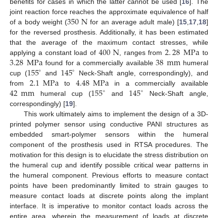
benefits for cases in which the latter cannot be used [
16
]. The
350
N
joint reaction force reaches the approximate equivalence of half
of a body weight (
for an average adult male) [
15
,
17
,
18
]
for the reversed prosthesis. Additionally, it has been estimated
400
N
2
.
28
MPa
that the average of the maximum contact stresses, while
3.28
MPa
38
mm
applying a constant load of
, ranges from
to
155
145
found for a commercially available
humeral
∘
∘
2.1
MPa
4.48
MPa
cup (
and
Neck-Shaft angle, correspondingly), and
42
mm
155
145
from
to
in a commercially available
∘
∘
humeral cup (
and
Neck-Shaft angle,
correspondingly) [
19
].
This work ultimately aims to implement the design of a 3D-
printed polymer sensor using conductive PANI structures as
embedded smart-polymer sensors within the humeral
component of the prosthesis used in RTSA procedures. The
motivation for this design is to elucidate the stress distribution on
the humeral cup and identify possible critical wear patterns in
the humeral component. Previous efforts to measure contact
points have been predominantly limited to strain gauges to
measure contact loads at discrete points along the implant
interface. It is imperative to monitor contact loads across the
entire area, wherein the measurement of loads at discrete