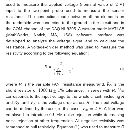
2
V
used to measure the applied voltage (nominal value of
)
input to the two-point probe used to measure the sensor
resistance. The connection made between all the elements on
the underside was connected to the ground in the circuit and in
the COM channel of the DAQ NI 9205. A custom-made MATLAB
(MathWorks, Natick, MA, USA) software interface was
developed to analyze the voltage signal and to calculate the
resistance. A voltage-divider method was used to measure the
resistivity according to the following equation:
𝑅
𝑅
=
,
𝑆
(
)
−
1
𝑉
in
(1)
𝑉
𝑅
𝑅
𝑆
1000
±
1
%
𝑉
where
R
is the variable PANI resistance measurand,
is the
in
shunt resistor of
tolerance, in series with
R
,
Ω
𝑅
𝑉
corresponds to the input voltage to the whole circuit, including
R
𝑅
𝑆
𝑉
=
2
V
and
, and
is the voltage drop across
R
. The input voltage
in
60
Hz
can be defined by the user, in this case,
. A filter was
employed to introduce
noise rejection while decreasing
noise rejection at other frequencies. All negative resistivity was
remapped to null resistivity. Equation (
1
) was used to measure
R