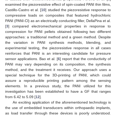
examined the piezoresistive effect of spin-coated PANI thin films,
Castillo-Castro et al. [
10
] studied the piezoresistive response to
compressive loads on composites that featured hydrochloric
PANI (PANI-Cl) as an electrically conducting filler, DellaPina et al.
[
3
] compared electromechanical properties in response to
compression for PANI pellets obtained following two different
approaches: a traditional method and a green method. Despite
the variation in PANI synthesis methods, blending, and
experimental testing, the piezoresistive response in all cases
reinforces that PANI is an interesting candidate for pressure
sensor applications. Bao et al. [
6
] report that the conductivity of
PANI may vary depending on its composition, the synthesis
method, and the treatment it receives. Our approach uses a
special technique for the 3D-printing of PANI, which could
assure a reproducible printing pattern among the sensing
elements. In a previous study, the PANI utilized for this
investigation has been established to have a GF that ranges
from 6.42 to 5.09 [
12
].
An exciting application of the aforementioned technology is
the use of embedded transducers within orthopaedic implants,
as load transfer through these devices is poorly understood.