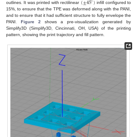
(
±
45
)
∘
outlines. It was printed with rectilinear
infill configured to
15%, to ensure that the TPE was deformed along with the PANI,
and to ensure that it had sufficient structure to fully envelope the
PANI.
Figure 2
shows a pre-visualization generated by
Simplify3D (Simplify3D, Cincinnati, OH, USA) of the printing
pattern, showing the print trajectory and fill pattern.