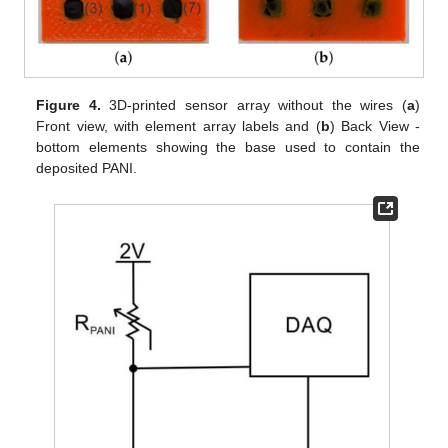
Figure 4.
3D-printed sensor array without the wires (
a
)
Front view, with element array labels and (
b
) Back View -
bottom elements showing the base used to contain the
deposited PANI.