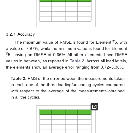
3.2.7. Accuracy
#
The maximum value of RMSE is found for Element
6, with
a value of 7.97%, while the minimum value is found for Element
#
5, having an RMSE of 0.66%. All other elements have RMSE
values in between, as reported in
Table 2
. Across all load levels,
the elements show an average error ranging from 3.72–5.38%.
Table 2.
RMS of the error between the measurements taken
in each one of the three loading/unloading cycles compared
with respect to the average of the measurements obtained
in all the cycles.