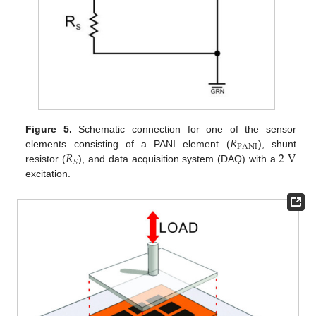
𝑅
Figure 5.
Schematic connection for one of the sensor
PANI
𝑅
2
V
elements consisting of a PANI element (
), shunt
𝑆
resistor (
), and data acquisition system (DAQ) with a
excitation.