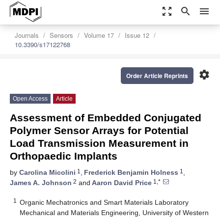
zoom_out_map
search
menu
Journals
Sensors
Volume 17
Issue 12
10.3390/s17122768
settings
Order Article Reprints
Open Access
Article
Assessment of Embedded Conjugated
Polymer Sensor Arrays for Potential
Load Transmission Measurement in
Orthopaedic Implants
1
1
by
Carolina Micolini
,
Frederick Benjamin Holness
,
2
1,*
James A. Johnson
and
Aaron David Price
1
Organic Mechatronics and Smart Materials Laboratory
Mechanical and Materials Engineering, University of Western