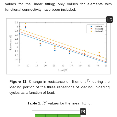
values for the linear fitting; only values for elements with
functional connectivity have been included.
#
Figure 11.
Change in resistance on Element
4 during the
loading portion of the three repetitions of loading/unloading
cycles as a function of load.
𝑅
2
Table 1.
values for the linear fitting.