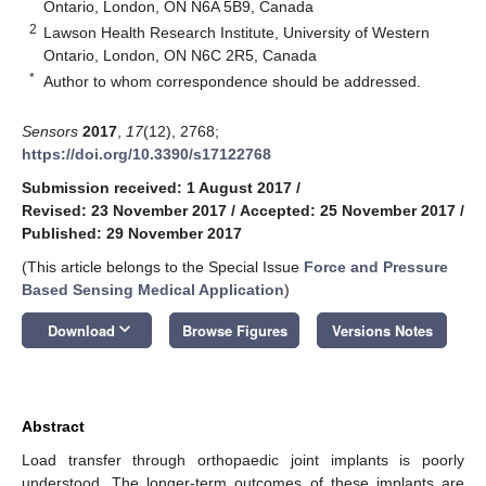
Ontario, London, ON N6A 5B9, Canada
2
Lawson Health Research Institute, University of Western
Ontario, London, ON N6C 2R5, Canada
*
Author to whom correspondence should be addressed.
Sensors
2017
,
17
(12), 2768;
https://doi.org/10.3390/s17122768
Submission received: 1 August 2017
/
Revised: 23 November 2017
/
Accepted: 25 November 2017
/
Published: 29 November 2017
(This article belongs to the Special Issue
Force and Pressure
Based Sensing Medical Application
)
keyboard_arrow_down
Download
Browse Figures
Versions Notes
Abstract
Load transfer through orthopaedic joint implants is poorly
understood. The longer-term outcomes of these implants are