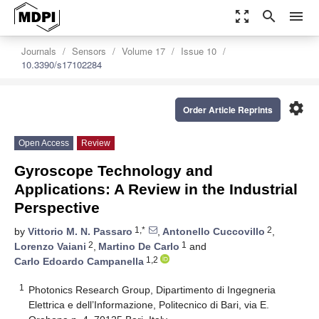
zoom_out_map
search
menu
Journals
Sensors
Volume 17
Issue 10
10.3390/s17102284
settings
Order Article Reprints
Open Access
Review
Gyroscope Technology and
Applications: A Review in the Industrial
Perspective
1,*
2
by
Vittorio M. N. Passaro
,
Antonello Cuccovillo
,
2
1
Lorenzo Vaiani
,
Martino De Carlo
and
1,2
Carlo Edoardo Campanella
1
Photonics Research Group, Dipartimento di Ingegneria
Elettrica e dell’Informazione, Politecnico di Bari, via E.