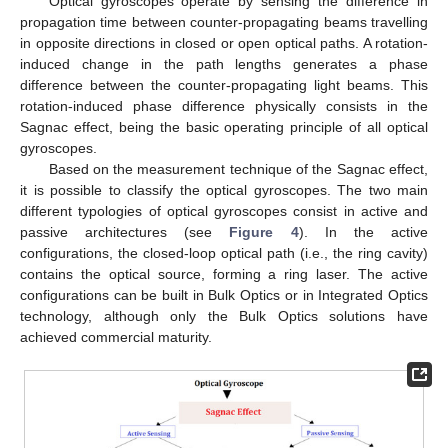
Optical gyroscopes operate by sensing the difference in
propagation time between counter-propagating beams travelling
in opposite directions in closed or open optical paths. A rotation-
induced change in the path lengths generates a phase
difference between the counter-propagating light beams. This
rotation-induced phase difference physically consists in the
Sagnac effect, being the basic operating principle of all optical
gyroscopes.
Based on the measurement technique of the Sagnac effect,
it is possible to classify the optical gyroscopes. The two main
different typologies of optical gyroscopes consist in active and
passive architectures (see
Figure 4
). In the active
configurations, the closed-loop optical path (i.e., the ring cavity)
contains the optical source, forming a ring laser. The active
configurations can be built in Bulk Optics or in Integrated Optics
technology, although only the Bulk Optics solutions have
achieved commercial maturity.