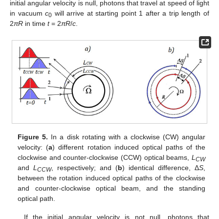
initial angular velocity is null, photons that travel at speed of light
in vacuum
c
will arrive at starting point 1 after a trip length of
0
2
πR
in time
t
= 2
πR
/
c
.
Figure 5.
In a disk rotating with a clockwise (CW) angular
velocity: (
a
) different rotation induced optical paths of the
clockwise and counter-clockwise (CCW) optical beams,
L
CW
and
L
, respectively; and (
b
) identical difference, Δ
S
,
CCW
between the rotation induced optical paths of the clockwise
and counter-clockwise optical beam, and the standing
optical path.
If the initial angular velocity is not null, photons that