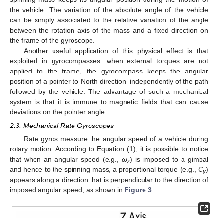
the vehicle. The variation of the absolute angle of the vehicle
can be simply associated to the relative variation of the angle
between the rotation axis of the mass and a fixed direction on
the frame of the gyroscope.
Another useful application of this physical effect is that
exploited in gyrocompasses: when external torques are not
applied to the frame, the gyrocompass keeps the angular
position of a pointer to North direction, independently of the path
followed by the vehicle. The advantage of such a mechanical
system is that it is immune to magnetic fields that can cause
deviations on the pointer angle.
2.3. Mechanical Rate Gyroscopes
Rate gyros measure the angular speed of a vehicle during
rotary motion. According to Equation (1), it is possible to notice
that when an angular speed (e.g.,
ω
) is imposed to a gimbal
z
and hence to the spinning mass, a proportional torque (e.g.,
C
)
y
appears along a direction that is perpendicular to the direction of
imposed angular speed, as shown in
Figure 3
.