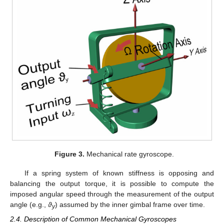
Figure 3.
Mechanical rate gyroscope.
If a spring system of known stiffness is opposing and
balancing the output torque, it is possible to compute the
imposed angular speed through the measurement of the output
angle (e.g.,
ϑ
) assumed by the inner gimbal frame over time.
y
2.4. Description of Common Mechanical Gyroscopes