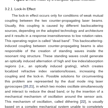
3.2.1. Lock-In Effect
The lock-in effect occurs only for conditions of weak mutual
coupling between the two counter-propagating laser beams.
Usually, this coupling is caused by different backscattering
sources, depending on the adopted technology and architecture
and it results in a response insensitiveness to low rotation rates.
This operating region is called “dead band”. This backscattering-
induced coupling between counter-propagating beams is also
responsible of the creation of standing waves inside the
resonant ring structure. These standing waves could generate
an optically induced alternation of high and low index/absorption
regions (i.e., an optically induced grating), which creates
localized refractive index variations/losses, increasing the
coupling and the lock-in. Possible solutions for circumventing
this problem are represented by the dual mode ring laser
gyroscopes [
20
,
21
], in which two modes oscillate simultaneously
and interact to reduce the dead band, or by the insertion of a
mechanical mechanism of oscillation around the sensor axis.
This mechanism of oscillation, called dithering [
22
], is usually
based on a complex mechanical system unable to completely