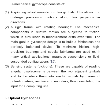
A mechanical gyroscope consists of:
(1)
A spinning wheel mounted on two gimbals: This allows it to
undergo precession motions along two perpendicular
directions.
(2)
A rigid frame with rotating bearings: The mechanical
components in relative motion are subjected to friction,
which in turn leads to measurement drifts over time. The
main goal in gyroscope design is to build a frictionless and
perfectly balanced device. To minimize friction, high-
precision bearings and special lubricants are used or, in
many critical applications, magnetic suspensions or fluid-
suspended configurations [
15
];
(3)
Sensing systems (pick-offs): These are capable of reading
angular displacements between the two adjacent gimbals
and to transduce them into electric signals by means of
potentiometers, resolvers or encoders, thus constituting the
input for a computing unit.
3. Optical Gyroscopes