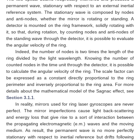
permanent wave, stationary with respect to an external inertial
reference system. The stationary wave is composed by nodes
and anti-nodes, whether the mirror is rotating or standing. A
detector is mounted on the ring framework, solidly rotating with
it, so that, during rotation, by counting nodes and anti-nodes of
the standing wave through the detector, it is possible to evaluate
the angular velocity of the ring.
Indeed, the number of nodes is two times the length of the
ring divided by the light wavelength. Knowing the number of
counted nodes in the time unit through the detector, it is possible
to calculate the angular velocity of the ring. The scale factor can
be expressed as a constant directly proportional to the ring
perimeter and inversely proportional to the ring area. For more
details about the mathematical model of the Sagnac effect, see
Section 3.1.1
.
In reality, mirrors used for ring laser gyroscopes are never
perfect. The mirror imperfections cause light back-scattering
and energy loss that give rise to a sort of interaction between
the propagating electromagnetic (e.m.) waves and the moving
medium. As result, the permanent wave is no more perfectly
stationary with respect to inertial reference but drifts following