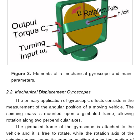
Figure 2.
Elements of a mechanical gyroscope and main
parameters.
2.2. Mechanical Displacement Gyroscopes
The primary application of gyroscopic effects consists in the
measurement of the angular position of a moving vehicle. The
spinning mass is mounted upon a gimbaled frame, allowing
rotation along two perpendicular axes.
The gimbaled frame of the gyroscope is attached to the
vehicle and it is free to rotate, while the rotation axis of the
spinning mass keeps its angular position during the motion of