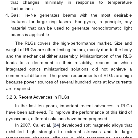
that changes minimally in response to temperature
fluctuations.
Gas: He-Ne generates beams with the most desirable
features for large ring lasers. For gyros, in principle, any
material that can be used to generate monochromatic light
beams is applicable.
The RLGs covers the high-performance market. Size and
weight of RLGs are other limiting factors, mainly due to the body
and the mechanical dither assembly. Miniaturization of the RLG
leads to a decrement in their reliability, reason for which
integrated optics miniaturized solutions did not achieve a
commercial diffusion. The power requirements of RLGs are high
because power sources of several hundred volts at low currents
are required.
3.2.3. Recent Advances in RLGs
In the last ten years, important recent advances in RLGs
have been achieved. To improve the performance of this kind of
gyroscopes, different solutions have been proposed.
In 2007, Cai et al. [
24
] developed soft magnetic alloys that
exhibited high strength to external stresses and to large
temperature changes, allowing a wide temperature operating