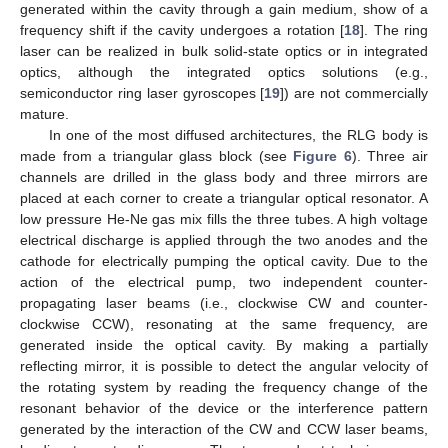
generated within the cavity through a gain medium, show of a
frequency shift if the cavity undergoes a rotation [
18
]. The ring
laser can be realized in bulk solid-state optics or in integrated
optics, although the integrated optics solutions (e.g.,
semiconductor ring laser gyroscopes [
19
]) are not commercially
mature.
In one of the most diffused architectures, the RLG body is
made from a triangular glass block (see
Figure 6
). Three air
channels are drilled in the glass body and three mirrors are
placed at each corner to create a triangular optical resonator. A
low pressure He-Ne gas mix fills the three tubes. A high voltage
electrical discharge is applied through the two anodes and the
cathode for electrically pumping the optical cavity. Due to the
action of the electrical pump, two independent counter-
propagating laser beams (i.e., clockwise CW and counter-
clockwise CCW), resonating at the same frequency, are
generated inside the optical cavity. By making a partially
reflecting mirror, it is possible to detect the angular velocity of
the rotating system by reading the frequency change of the
resonant behavior of the device or the interference pattern
generated by the interaction of the CW and CCW laser beams,