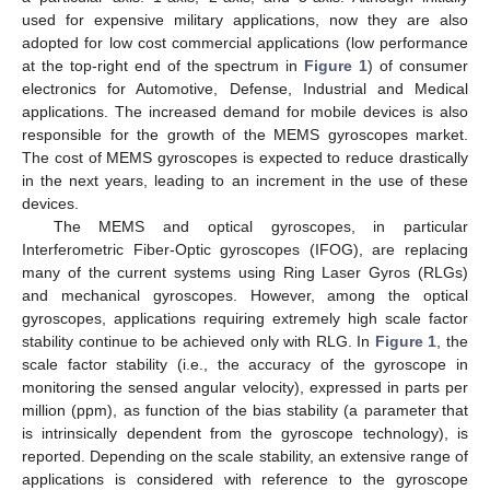
used for expensive military applications, now they are also
adopted for low cost commercial applications (low performance
at the top-right end of the spectrum in
Figure 1
) of consumer
electronics for Automotive, Defense, Industrial and Medical
applications. The increased demand for mobile devices is also
responsible for the growth of the MEMS gyroscopes market.
The cost of MEMS gyroscopes is expected to reduce drastically
in the next years, leading to an increment in the use of these
devices.
The MEMS and optical gyroscopes, in particular
Interferometric Fiber-Optic gyroscopes (IFOG), are replacing
many of the current systems using Ring Laser Gyros (RLGs)
and mechanical gyroscopes. However, among the optical
gyroscopes, applications requiring extremely high scale factor
stability continue to be achieved only with RLG. In
Figure 1
, the
scale factor stability (i.e., the accuracy of the gyroscope in
monitoring the sensed angular velocity), expressed in parts per
million (ppm), as function of the bias stability (a parameter that
is intrinsically dependent from the gyroscope technology), is
reported. Depending on the scale stability, an extensive range of
applications is considered with reference to the gyroscope