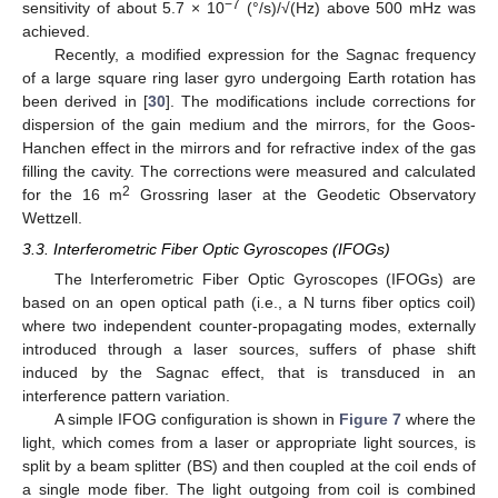
−7
sensitivity of about 5.7 × 10
(°/s)/√(Hz) above 500 mHz was
achieved.
Recently, a modified expression for the Sagnac frequency
of a large square ring laser gyro undergoing Earth rotation has
been derived in [
30
]. The modifications include corrections for
dispersion of the gain medium and the mirrors, for the Goos-
Hanchen effect in the mirrors and for refractive index of the gas
filling the cavity. The corrections were measured and calculated
2
for the 16 m
Grossring laser at the Geodetic Observatory
Wettzell.
3.3. Interferometric Fiber Optic Gyroscopes (IFOGs)
The Interferometric Fiber Optic Gyroscopes (IFOGs) are
based on an open optical path (i.e., a N turns fiber optics coil)
where two independent counter-propagating modes, externally
introduced through a laser sources, suffers of phase shift
induced by the Sagnac effect, that is transduced in an
interference pattern variation.
A simple IFOG configuration is shown in
Figure 7
where the
light, which comes from a laser or appropriate light sources, is
split by a beam splitter (BS) and then coupled at the coil ends of
a single mode fiber. The light outgoing from coil is combined