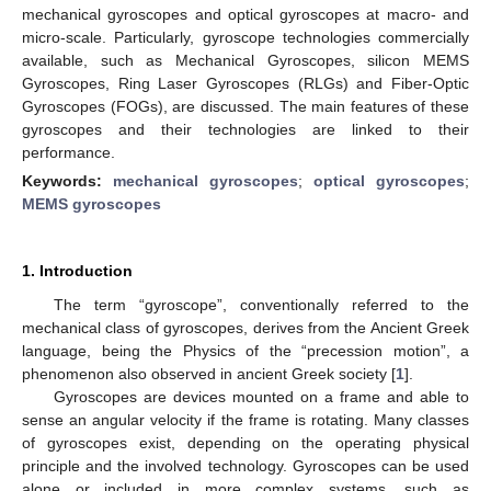
mechanical gyroscopes and optical gyroscopes at macro- and
micro-scale. Particularly, gyroscope technologies commercially
available, such as Mechanical Gyroscopes, silicon MEMS
Gyroscopes, Ring Laser Gyroscopes (RLGs) and Fiber-Optic
Gyroscopes (FOGs), are discussed. The main features of these
gyroscopes and their technologies are linked to their
performance.
Keywords:
mechanical gyroscopes
;
optical gyroscopes
;
MEMS gyroscopes
1. Introduction
The term “gyroscope”, conventionally referred to the
mechanical class of gyroscopes, derives from the Ancient Greek
language, being the Physics of the “precession motion”, a
phenomenon also observed in ancient Greek society [
1
].
Gyroscopes are devices mounted on a frame and able to
sense an angular velocity if the frame is rotating. Many classes
of gyroscopes exist, depending on the operating physical
principle and the involved technology. Gyroscopes can be used
alone or included in more complex systems, such as