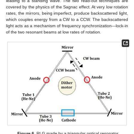
leading to a standing wave. The two read-out techniques are
covered by the physics of the Sagnac effect. At very low rotation
rates, the mirrors, being imperfect, produce backscattered light,
which couples energy from a CW to a CCW. The backscattered
light acts as a mechanism of frequency synchronization—lock-in
of the two resonant beams at low rates of rotation.
Figure 6.
RLG made by a triangular optical resonator.