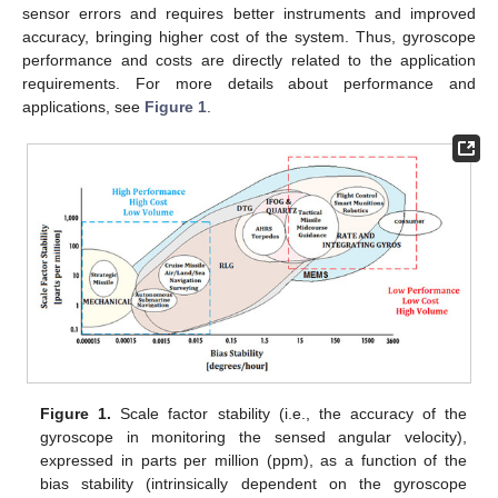
sensor errors and requires better instruments and improved
accuracy, bringing higher cost of the system. Thus, gyroscope
performance and costs are directly related to the application
requirements. For more details about performance and
applications, see
Figure 1
.
Figure 1.
Scale factor stability (i.e., the accuracy of the
gyroscope in monitoring the sensed angular velocity),
expressed in parts per million (ppm), as a function of the
bias stability (intrinsically dependent on the gyroscope