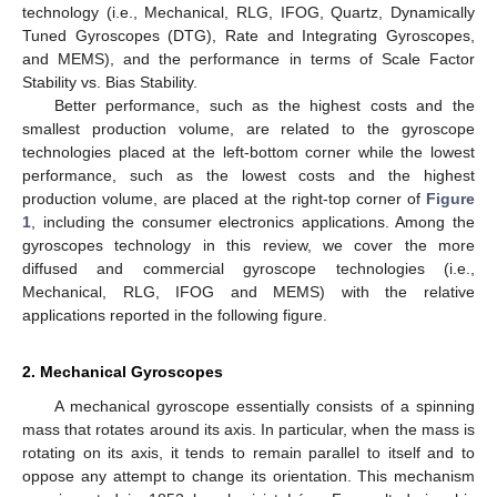
technology (i.e., Mechanical, RLG, IFOG, Quartz, Dynamically
Tuned Gyroscopes (DTG), Rate and Integrating Gyroscopes,
and MEMS), and the performance in terms of Scale Factor
Stability vs. Bias Stability.
Better performance, such as the highest costs and the
smallest production volume, are related to the gyroscope
technologies placed at the left-bottom corner while the lowest
performance, such as the lowest costs and the highest
production volume, are placed at the right-top corner of
Figure
1
, including the consumer electronics applications. Among the
gyroscopes technology in this review, we cover the more
diffused and commercial gyroscope technologies (i.e.,
Mechanical, RLG, IFOG and MEMS) with the relative
applications reported in the following figure.
2. Mechanical Gyroscopes
A mechanical gyroscope essentially consists of a spinning
mass that rotates around its axis. In particular, when the mass is
rotating on its axis, it tends to remain parallel to itself and to
oppose any attempt to change its orientation. This mechanism