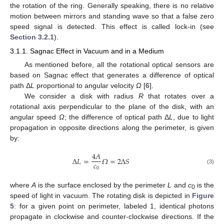
the rotation of the ring. Generally speaking, there is no relative
motion between mirrors and standing wave so that a false zero
speed signal is detected. This effect is called lock-in (see
Section 3.2.1
).
3.1.1. Sagnac Effect in Vacuum and in a Medium
As mentioned before, all the rotational optical sensors are
based on Sagnac effect that generates a difference of optical
path Δ
L
proportional to angular velocity
Ω
[
6
].
We consider a disk with radius
R
that rotates over a
rotational axis perpendicular to the plane of the disk, with an
angular speed
Ω
; the difference of optical path Δ
L
, due to light
propagation in opposite directions along the perimeter, is given
by:
4
𝐴
Δ
𝐿
=
𝛺
=
2
Δ
𝑆
𝑐
0
(3)
where
A
is the surface enclosed by the perimeter
L
and
c
is the
0
speed of light in vacuum. The rotating disk is depicted in
Figure
5
: for a given point on perimeter, labeled 1, identical photons
propagate in clockwise and counter-clockwise directions. If the