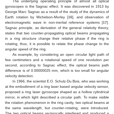
The underlying operating principle of almost all optical
gyroscopes is the Sagnac effect. It was discovered in 1913 by
George Marc Sagnac as a result of the study of the dynamics of
Earth rotation by Michelson-Morley [
16
], and observation of
electromagnetic wave in non-inertial reference systems [
17
].
Sagnac principle, as derivation of the general relativity theory,
states that two counter-propagating optical beams propagating
in a ring structure change their relative phase if the ring is
rotating; thus, it is possible to relate the phase change to the
angular speed of the ring.
As example, by considering an open circular light path of
few centimeters and a rotational speed of one revolution per
second, according to Sagnac effect, the optical beams path
difference is of 0.00000025 mm, which is too small for angular
velocity detection.
In 1966, the scientist E.O. Schulz-Du Bois, who was working
at the embodiment of a ring laser based angular velocity sensor,
proposed a ring laser gyroscope shaped as a hollow cylindrical
mirror, in which light described a circular path. To make visible
the rotation phenomenon in the ring cavity, two optical beams at
the same wavelength, but counter-rotating, were introduced.
The two optical beams reciprocally interfered and produced a