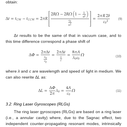
obtain:
2
𝑅
𝛺
−
2
𝑅
𝛺
(
1
−
)
⎡
⎤
1
2
𝜋
𝑅
2
𝑅
𝛺
4
𝐴
⎢
⎥
Δ
𝑡
=
𝑡
−
𝑡
=
2
𝜋
𝑅
=
=
𝑛
2
⎢
⎥
𝐶
𝑊
𝐶
𝐶
𝑊
𝑐
𝑐
𝑐
2
0
(9)
0
0
⎣
⎦
𝑛
2
Δ
τ
results to be the same of that in vacuum case, and to
this time difference correspond a phase shift of
2
𝜋
Δ
𝑡
2
𝜋
Δ
𝑡
8
𝜋
𝐴
Δ
𝛷
=
=
=
𝛺
𝜆
𝑐
𝜆
𝜆
0
0
0
(10)
𝑐
𝑐
0
where
λ
and
c
are wavelength and speed of light in medium. We
can also rewrite Δ
L
as:
Δ
𝛷
4
𝐴
Δ
𝐿
=
𝜆
=
𝛺
𝑐
2
𝜋
0
0
(11)
3.2. Ring Laser Gyroscopes (RLGs)
The ring laser gyroscopes (RLGs) are based on a ring laser
(i.e., a annular cavity) where, due to the Sagnac effect, two
independent counter-propagating resonant modes, intrinsically