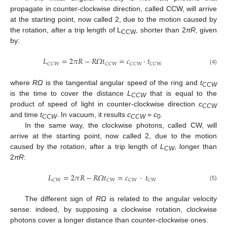
propagate in counter-clockwise direction, called CCW, will arrive
at the starting point, now called 2, due to the motion caused by
the rotation, after a trip length of L
, shorter than 2
πR
, given
CCW
by:
𝐿
=
2
𝜋
𝑅
−
𝑅
𝛺
𝑡
=
𝑐
⋅
𝑡
𝐶
𝐶
𝑊
𝐶
𝐶
𝑊
𝐶
𝐶
𝑊
𝐶
𝐶
𝑊
(4)
where
RΩ
is the tangential angular speed of the ring and
t
CCW
is the time to cover the distance
L
that is equal to the
CCW
product of speed of light in counter-clockwise direction
c
CCW
and time
t
. In vacuum, it results
c
=
c
.
CCW
CCW
0
In the same way, the clockwise photons, called CW, will
arrive at the starting point, now called 2, due to the motion
caused by the rotation, after a trip length of
L
, longer than
CW
2
πR
:
𝐿
=
2
𝜋
𝑅
−
𝑅
𝛺
𝑡
=
𝑐
⋅
𝑡
𝐶
𝑊
𝐶
𝑊
𝐶
𝑊
𝐶
𝑊
(5)
The different sign of
RΩ
is related to the angular velocity
sense: indeed, by supposing a clockwise rotation, clockwise
photons cover a longer distance than counter-clockwise ones.