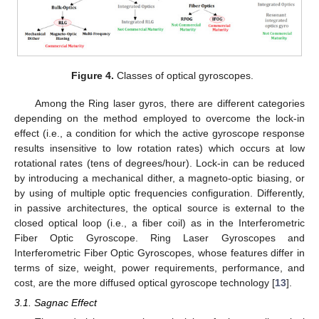
Figure 4.
Classes of optical gyroscopes.
Among the Ring laser gyros, there are different categories
depending on the method employed to overcome the lock-in
effect (i.e., a condition for which the active gyroscope response
results insensitive to low rotation rates) which occurs at low
rotational rates (tens of degrees/hour). Lock-in can be reduced
by introducing a mechanical dither, a magneto-optic biasing, or
by using of multiple optic frequencies configuration. Differently,
in passive architectures, the optical source is external to the
closed optical loop (i.e., a fiber coil) as in the Interferometric
Fiber Optic Gyroscope. Ring Laser Gyroscopes and
Interferometric Fiber Optic Gyroscopes, whose features differ in
terms of size, weight, power requirements, performance, and
cost, are the more diffused optical gyroscope technology [
13
].
3.1. Sagnac Effect