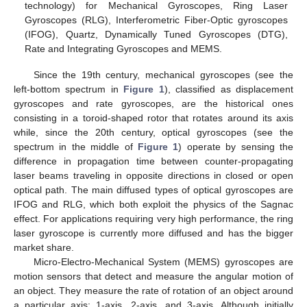
technology) for Mechanical Gyroscopes, Ring Laser
Gyroscopes (RLG), Interferometric Fiber-Optic gyroscopes
(IFOG), Quartz, Dynamically Tuned Gyroscopes (DTG),
Rate and Integrating Gyroscopes and MEMS.
Since the 19th century, mechanical gyroscopes (see the
left-bottom spectrum in
Figure 1
), classified as displacement
gyroscopes and rate gyroscopes, are the historical ones
consisting in a toroid-shaped rotor that rotates around its axis
while, since the 20th century, optical gyroscopes (see the
spectrum in the middle of
Figure 1
) operate by sensing the
difference in propagation time between counter-propagating
laser beams traveling in opposite directions in closed or open
optical path. The main diffused types of optical gyroscopes are
IFOG and RLG, which both exploit the physics of the Sagnac
effect. For applications requiring very high performance, the ring
laser gyroscope is currently more diffused and has the bigger
market share.
Micro-Electro-Mechanical System (MEMS) gyroscopes are
motion sensors that detect and measure the angular motion of
an object. They measure the rate of rotation of an object around
a particular axis: 1-axis, 2-axis, and 3-axis. Although initially