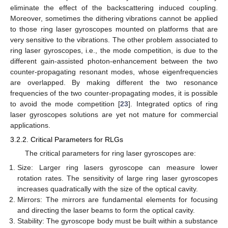
eliminate the effect of the backscattering induced coupling.
Moreover, sometimes the dithering vibrations cannot be applied
to those ring laser gyroscopes mounted on platforms that are
very sensitive to the vibrations. The other problem associated to
ring laser gyroscopes, i.e., the mode competition, is due to the
different gain-assisted photon-enhancement between the two
counter-propagating resonant modes, whose eigenfrequencies
are overlapped. By making different the two resonance
frequencies of the two counter-propagating modes, it is possible
to avoid the mode competition [
23
]. Integrated optics of ring
laser gyroscopes solutions are yet not mature for commercial
applications.
3.2.2. Critical Parameters for RLGs
The critical parameters for ring laser gyroscopes are:
Size: Larger ring lasers gyroscope can measure lower
rotation rates. The sensitivity of large ring laser gyroscopes
increases quadratically with the size of the optical cavity.
Mirrors: The mirrors are fundamental elements for focusing
and directing the laser beams to form the optical cavity.
Stability: The gyroscope body must be built within a substance