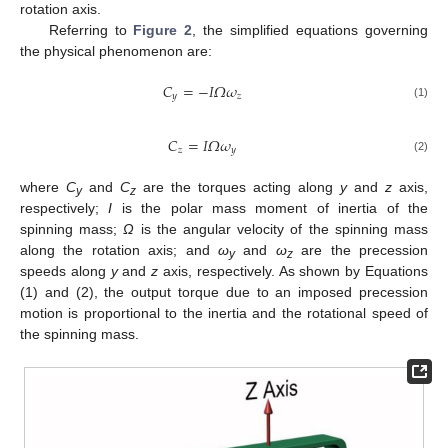
rotation axis.
Referring to
Figure 2
, the simplified equations governing
the physical phenomenon are:
𝐶
=
−
𝐼
𝛺
𝜔
𝑦
𝑧
(1)
𝐶
=
𝐼
𝛺
𝜔
𝑧
𝑦
(2)
where
C
and
C
are the torques acting along
y
and
z
axis,
y
z
respectively;
I
is the polar mass moment of inertia of the
spinning mass;
Ω
is the angular velocity of the spinning mass
along the rotation axis; and
ω
and
ω
are the precession
y
z
speeds along
y
and
z
axis, respectively. As shown by Equations
(1) and (2), the output torque due to an imposed precession
motion is proportional to the inertia and the rotational speed of
the spinning mass.