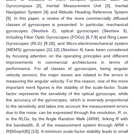
Gyrocompass [
2
], Inertial Measurement Unit [
3
], Inertial
Navigation System [
4
] and Attitude Heading Reference System
[
5
]. In this paper, a review of the more commercially diffused
classes of gyroscopes is presented. In particular, mechanical
gyroscopes (
Section 2
); optical gyroscopes (
Section 3
),
including Fiber Optic Gyroscopes (FOGs) [
6
,
7
,
8
] and Ring Laser
Gyroscopes (RLG) [
9
,
10
]; and Micro-electromechanical system
(MEMS) gyroscopes [
11
,
12
] (
Section 4
) have been considered
by focusing attention on the operating principles and different
improvements in commercial architectures in terms of
performance. For all classes of gyroscopes, being angular
velocity sensors, the major issues are related to the errors in
measuring the angular velocity. For this reason, one of the more
important merit figures is the stability of the scale-factor. Scale
factor represents the sensitivity of the optical gyroscope, while
the accuracy of the gyroscopes, which is inversely proportional
to the sensitivity and takes into account the measurement errors
due to the noise, can be expressed through the resolution,
R
, or,
in the RLGs, by the Angle Random Walk (
ARW
), linking
R
with
the bandwidth,
B
, of the measurement system through
ARW
=
R
/[60
sqrt
(
B
)] [
13
]. A minimum scale-factor stability leads to small