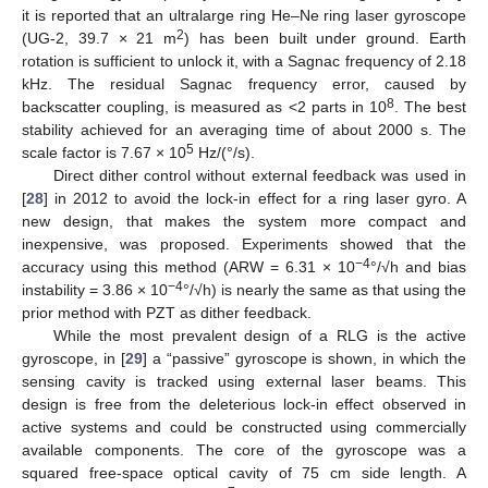
it is reported that an ultralarge ring He–Ne ring laser gyroscope
2
(UG-2, 39.7 × 21 m
) has been built under ground. Earth
rotation is sufficient to unlock it, with a Sagnac frequency of 2.18
kHz. The residual Sagnac frequency error, caused by
8
backscatter coupling, is measured as <2 parts in 10
. The best
stability achieved for an averaging time of about 2000 s. The
5
scale factor is 7.67 × 10
Hz/(°/s).
Direct dither control without external feedback was used in
[
28
] in 2012 to avoid the lock-in effect for a ring laser gyro. A
new design, that makes the system more compact and
inexpensive, was proposed. Experiments showed that the
−4
accuracy using this method (ARW = 6.31 × 10
°/√h and bias
−4
instability = 3.86 × 10
°/√h) is nearly the same as that using the
prior method with PZT as dither feedback.
While the most prevalent design of a RLG is the active
gyroscope, in [
29
] a “passive” gyroscope is shown, in which the
sensing cavity is tracked using external laser beams. This
design is free from the deleterious lock-in effect observed in
active systems and could be constructed using commercially
available components. The core of the gyroscope was a
squared free-space optical cavity of 75 cm side length. A