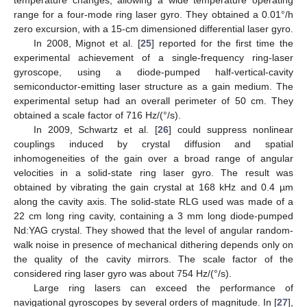
range for a four-mode ring laser gyro. They obtained a 0.01°/h
zero excursion, with a 15-cm dimensioned differential laser gyro.
In 2008, Mignot et al. [
25
] reported for the first time the
experimental achievement of a single-frequency ring-laser
gyroscope, using a diode-pumped half-vertical-cavity
semiconductor-emitting laser structure as a gain medium. The
experimental setup had an overall perimeter of 50 cm. They
obtained a scale factor of 716 Hz/(°/s).
In 2009, Schwartz et al. [
26
] could suppress nonlinear
couplings induced by crystal diffusion and spatial
inhomogeneities of the gain over a broad range of angular
velocities in a solid-state ring laser gyro. The result was
obtained by vibrating the gain crystal at 168 kHz and 0.4 µm
along the cavity axis. The solid-state RLG used was made of a
22 cm long ring cavity, containing a 3 mm long diode-pumped
Nd:YAG crystal. They showed that the level of angular random-
walk noise in presence of mechanical dithering depends only on
the quality of the cavity mirrors. The scale factor of the
considered ring laser gyro was about 754 Hz/(°/s).
Large ring lasers can exceed the performance of
navigational gyroscopes by several orders of magnitude. In [
27
],