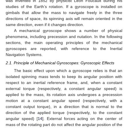
was invented in 1852 by physicist Léon Foucault during his
studies of the Earth’s rotation. If a gyroscope is installed on
gimbals that allow the mass to navigate freely in the three
directions of space, its spinning axis will remain oriented in the
same direction, even if it changes direction.
A mechanical gyroscope shows a number of physical
phenomena, including precession and nutation. In the following
sections, the main operating principles of the mechanical
gyroscopes are reported, with reference to the Inertial
Navigation Systems.
2.1. Principle of Mechanical Gyroscopes: Gyroscopic Effects
The basic effect upon which a gyroscope relies is that an
isolated spinning mass tends to keep its angular position with
respect to an inertial reference frame, and, when a constant
external torque (respectively, a constant angular speed) is
applied to the mass, its rotation axis undergoes a precession
motion at a constant angular speed (respectively, with a
constant output torque), in a direction that is normal to the
direction of the applied torque (respectively, to the constant
angular speed) [
14
]. External forces acting on the center of
mass of the rotating part do not affect the angular position of the