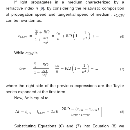
If light propagates in a medium characterized by a
refractive index
n
[
6
], by considering the relativistic composition
of propagation speed and tangential speed of medium,
c
CCW
can be rewritten as:
+
𝑅
𝛺
𝑐
𝑐
1
0
𝑐
=
=
+
𝑅
𝛺
(
1
−
)
+
…
0
𝑛
𝑛
𝐶
𝐶
𝑊
𝑛
1
+
2
𝑅
𝛺
(6)
𝑛
𝑐
2
0
While
c
is:
CW
−
𝑅
𝛺
𝑐
𝑐
1
0
𝑐
=
=
−
𝑅
𝛺
(
1
−
)
+
…
0
𝑛
𝑛
𝐶
𝑊
𝑛
1
−
2
𝑅
𝛺
(7)
𝑛
𝑐
2
0
where the right side of the previous expressions are the Taylor
series expanded at the first term.
Now, Δ
τ
is equal to:
2
𝑅
𝛺
−
(
𝑐
−
𝑐
)
Δ
𝑡
=
𝑡
−
𝑡
=
2
𝜋
𝑅
[
]
𝐶
𝑊
𝐶
𝐶
𝑊
𝑐
⋅
𝑐
𝐶
𝑊
𝐶
𝐶
𝑊
𝐶
𝑊
𝐶
𝐶
𝑊
(8)
Substituting Equations (6) and (7) into Equation (8) we