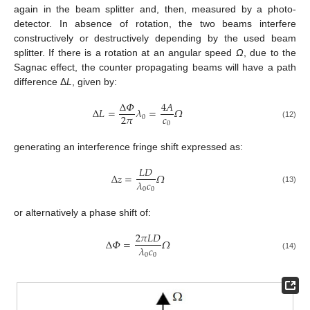
again in the beam splitter and, then, measured by a photo-
detector. In absence of rotation, the two beams interfere
constructively or destructively depending by the used beam
splitter. If there is a rotation at an angular speed
Ω
, due to the
Sagnac effect, the counter propagating beams will have a path
difference Δ
L
, given by:
Δ
𝛷
4
𝐴
Δ
𝐿
=
𝜆
=
𝛺
𝑐
2
𝜋
0
0
(12)
generating an interference fringe shift expressed as:
𝐿
𝐷
Δ
𝑧
=
𝛺
𝜆
𝑐
0
0
(13)
or alternatively a phase shift of:
2
𝜋
𝐿
𝐷
Δ
𝛷
=
𝛺
𝜆
𝑐
0
0
(14)