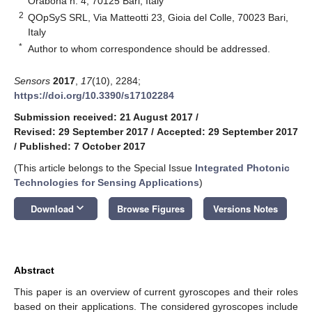
Orabona n. 4, 70125 Bari, Italy
2
QOpSyS SRL, Via Matteotti 23, Gioia del Colle, 70023 Bari,
Italy
*
Author to whom correspondence should be addressed.
Sensors
2017
,
17
(10), 2284;
https://doi.org/10.3390/s17102284
Submission received: 21 August 2017
/
Revised: 29 September 2017
/
Accepted: 29 September 2017
/
Published: 7 October 2017
(This article belongs to the Special Issue
Integrated Photonic
Technologies for Sensing Applications
)
keyboard_arrow_down
Download
Browse Figures
Versions Notes
Abstract
This paper is an overview of current gyroscopes and their roles
based on their applications. The considered gyroscopes include