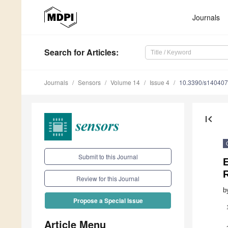
Journals
Search
for Articles
:
Journals
Sensors
Volume 14
Issue 4
10.3390/s14040
first_page
Submit to this Journal
Review for this Journal
b
Propose a Special Issue
Article Menu