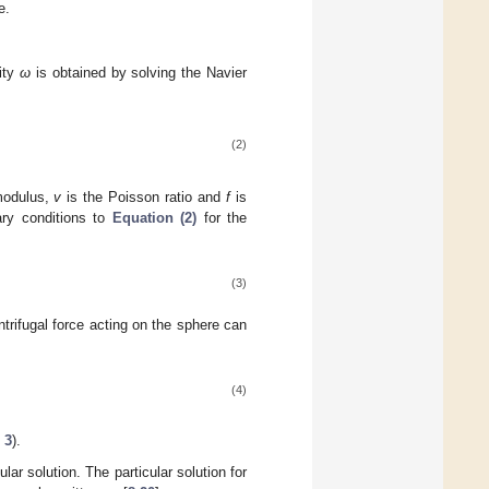
e.
city
ω
is obtained by solving the Navier
(2)
modulus,
v
is the Poisson ratio and
f
is
ary conditions to
Equation (2)
for the
(3)
trifugal force acting on the sphere can
(4)
 3
).
ar solution. The particular solution for