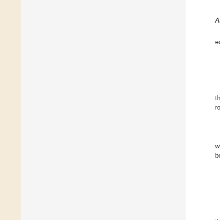
A
e
t
r
w
b