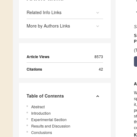
Related Info Links
More by Authors Links
S
S
P
(
Article Views
8573
Citations
42
A
W
Table of Contents
s
i
Abstract
p
Introduction
s
Experimental Section
t
Results and Discussion
c
Conclusions
K