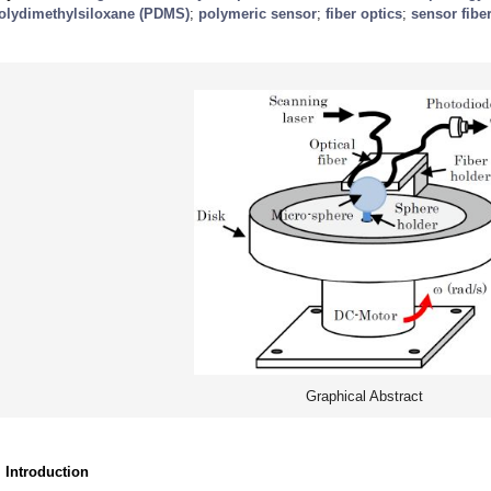
olydimethylsiloxane (PDMS)
;
polymeric sensor
;
fiber optics
;
sensor fibe
Graphical Abstract
. Introduction