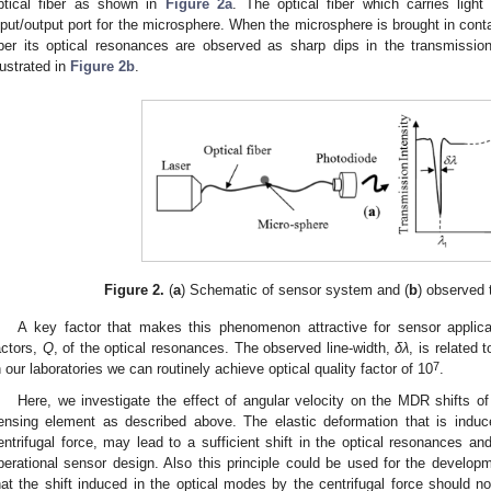
ptical fiber as shown in
Figure 2a
. The optical fiber which carries ligh
nput/output port for the microsphere. When the microsphere is brought in conta
iber its optical resonances are observed as sharp dips in the transmissio
llustrated in
Figure 2b
.
Figure 2.
(
a
) Schematic of sensor system and (
b
) observed
A key factor that makes this phenomenon attractive for sensor applicat
actors,
Q
, of the optical resonances. The observed line-width,
δλ
, is related 
7
n our laboratories we can routinely achieve optical quality factor of 10
.
Here, we investigate the effect of angular velocity on the MDR shifts of
ensing element as described above. The elastic deformation that is induc
entrifugal force, may lead to a sufficient shift in the optical resonances and 
perational sensor design. Also this principle could be used for the develop
hat the shift induced in the optical modes by the centrifugal force should n