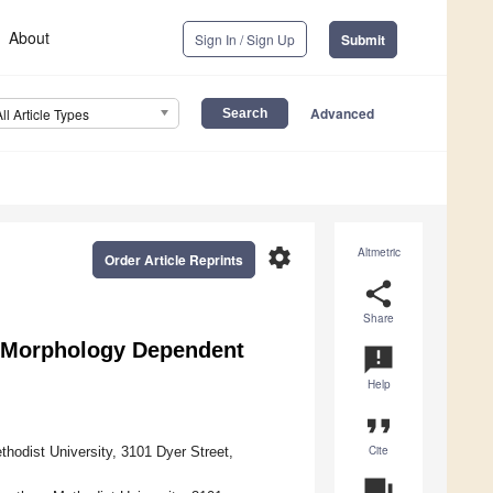
About
Sign In / Sign Up
Submit
Advanced
All Article Types
settings
Altmetric
Order Article Reprints
share
Share
n Morphology Dependent
announcement
Help
format_quote
Cite
hodist University, 3101 Dyer Street,
question_answer