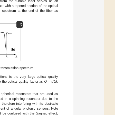
t from the tunable laser serves as an
ct with a tapered section of the optical
n spectrum at the end of the fiber as
 transmission spectrum.
ions is the very large optical quality
to the optical quality factor as
Q
=
λ
/
δλ
.
 spherical resonators that are used as
ed in a spinning resonator due to the
therefore interfering with its desirable
ment of angular photonic sensors. Note
ot be confused with the Sagnac effect,