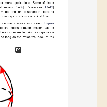
 for many applications. Some of these
al sensing [
5
–
16
]. References [
17
–
19
]
 modes that are observed in dielectric
tor using a single mode optical fiber.
ng geometric optics as shown in
Figure
e optical modes is much smaller than the
osphere (for example using a single mode
on as long as the refractive index of the