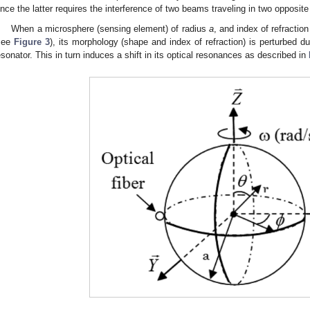
ince the latter requires the interference of two beams traveling in two opposite 
When a microsphere (sensing element) of radius
a
, and index of refractio
see
Figure 3
), its morphology (shape and index of refraction) is perturbed du
esonator. This in turn induces a shift in its optical resonances as described in