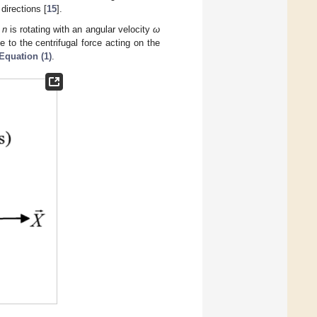
directions [
15
].
n
n
is rotating with an angular velocity
ω
e to the centrifugal force acting on the
Equation (1)
.