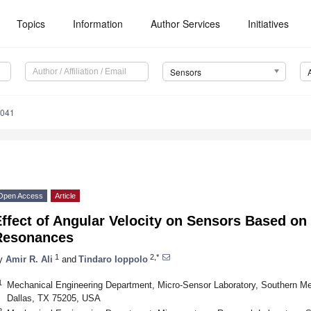
Topics
Information
Author Services
Initiatives
Sensors
7041
Open Access
Article
Effect of Angular Velocity on Sensors Based o
Resonances
1
2,*
y
Amir R. Ali
and
Tindaro Ioppolo
1
Mechanical Engineering Department, Micro-Sensor Laboratory, Southern Met
Dallas, TX 75205, USA
2