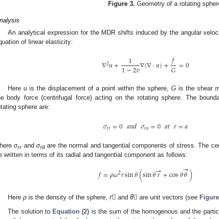
Figure 3.
Geometry of a rotating spher
nalysis
An analytical expression for the MDR shifts induced by the angular velo
quation of linear elasticity:
𝑓
1
∇
𝑢
+
∇
(
∇
⋅
𝑢
)
+
=
0
2
1
−
2
𝑣
𝐺
Here
u
is the displacement of a point within the sphere,
G
is the shear 
he body force (centrifugal force) acting on the rotating sphere. The bound
otating sphere are:
𝜎
=
0
𝑎𝑛𝑑
𝜎
=
0
𝑎𝑡
𝑟
=
𝑎
𝑟
𝑟
𝑟
𝜃
here
σ
and
σ
are the normal and tangential components of stress. The cen
rr
rθ
e written in terms of its radial and tangential component as follows:
→
→
𝑓
=
𝜌
𝜔
𝑟
sin
𝜃
(
sin
𝜃
𝑟
+
cos
𝜃
𝜃
)
2
Here
ρ
is the density of the sphere,
r⃗
and
θ⃗
are unit vectors (see
Figure
The solution to
Equation (2)
is the sum of the homogenous and the particul