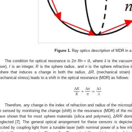
Figure 1.
Ray optics description of MDR in a
The condition for optical resonance is 2
π Rn
=
lλ
, where
λ
is the vacuum 
aser),
l
is an integer,
R
is the sphere radius, and
n
is the sphere refractive i
phere that induces a change in both the radius,
ΔR
, (mechanical strain)
echanical stress) leads to a shift in the optical resonance (MDR) as follows:
Δ
𝑅
Δ
𝑛
Δ
𝜆
+
=
𝑛
𝑅
𝜆
Therefore, any change in the index of refraction and radius of the microsp
e sensed by monitoring the change (shift) in the resonance (MDR) of the m
ave shown that for most sphere materials (silica and polymers),
ΔR
/
R
domi
eglected [
7
]. The general optical arrangement for these sensors is depict
xcited by coupling light from a tunable laser (with nominal power of a few m