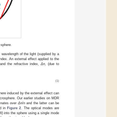
 sphere.
wavelength of the light (supplied by a
ndex. An external effect applied to the
 and the refractive index,
Δn
, (due to
(1)
here induced by the external effect can
icrosphere. Our earlier studies on MDR
nates over
Δn
/
n
and the latter can be
ed in
Figure 2
. The optical modes are
W) into the sphere using a single mode