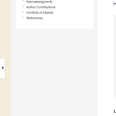
Acknowledgments
p
Author Contributions
Conflicts of Interest
References
1