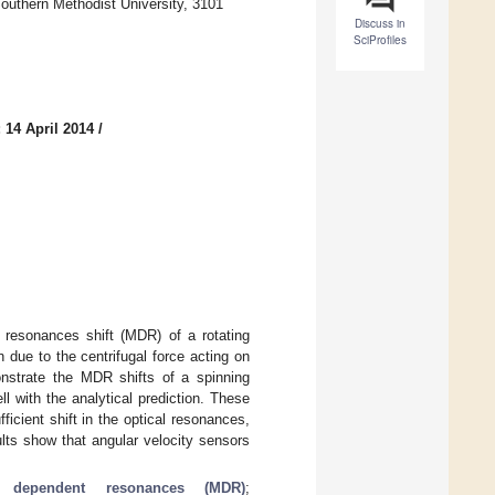
uthern Methodist University, 3101
Discuss in
SciProfiles
 14 April 2014
/
 resonances shift (MDR) of a rotating
 due to the centrifugal force acting on
onstrate the MDR shifts of a spinning
 with the analytical prediction. These
cient shift in the optical resonances,
sults show that angular velocity sensors
y dependent resonances (MDR)
;