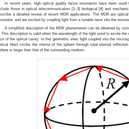
In recent years, high optical quality factor resonators have been used
nclude those in optical telecommunication [
1
–
3
] biological [
4
] and mechanic
escribe a detailed review of recent MDR applications. The MDR are optical
esonator, and are excited by coupling light from a tunable laser into the resona
A simplified description of the MDR phenomenon can be obtained by usi
. This description is valid when the wavelength of the light used to excite th
ize of the optical cavity. In this geometric view, light coupled into the micr
ptical fiber) circles the interior of the sphere through total internal reflecti
phere is larger than that of the surrounding medium.