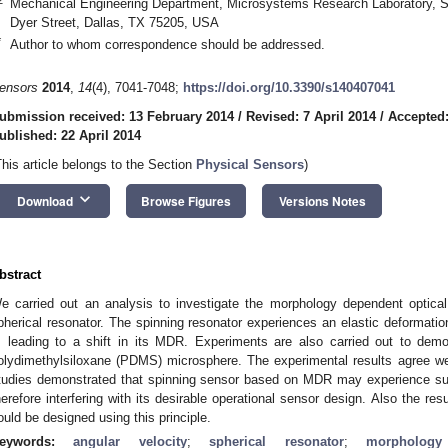
Mechanical Engineering Department, Microsystems Research Laboratory, So
Dyer Street, Dallas, TX 75205, USA
*
Author to whom correspondence should be addressed.
ensors
2014
,
14
(4), 7041-7048;
https://doi.org/10.3390/s140407041
ubmission received: 13 February 2014
/
Revised: 7 April 2014
/
Accepted:
ublished: 22 April 2014
This article belongs to the Section
Physical Sensors
)
keyboard_arrow_down
Download
Browse Figures
Versions Notes
bstract
e carried out an analysis to investigate the morphology dependent optical
pherical resonator. The spinning resonator experiences an elastic deformation
t, leading to a shift in its MDR. Experiments are also carried out to dem
olydimethylsiloxane (PDMS) microsphere. The experimental results agree well
tudies demonstrated that spinning sensor based on MDR may experience suffi
herefore interfering with its desirable operational sensor design. Also the re
ould be designed using this principle.
eywords:
angular velocity
;
spherical resonator
;
morpholog