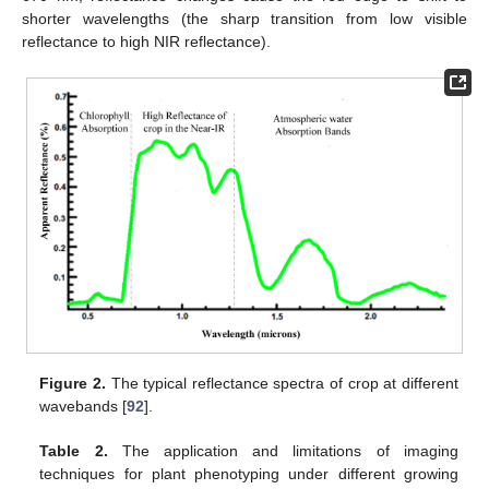
shorter wavelengths (the sharp transition from low visible
reflectance to high NIR reflectance).
Figure 2.
The typical reflectance spectra of crop at different
wavebands [
92
].
Table 2.
The application and limitations of imaging
techniques for plant phenotyping under different growing