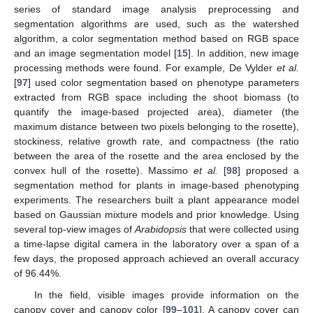
series of standard image analysis preprocessing and
segmentation algorithms are used, such as the watershed
algorithm, a color segmentation method based on RGB space
and an image segmentation model [
15
]. In addition, new image
processing methods were found. For example, De Vylder
et al.
[
97
] used color segmentation based on phenotype parameters
extracted from RGB space including the shoot biomass (to
quantify the image-based projected area), diameter (the
maximum distance between two pixels belonging to the rosette),
stockiness, relative growth rate, and compactness (the ratio
between the area of the rosette and the area enclosed by the
convex hull of the rosette). Massimo
et al.
[
98
] proposed a
segmentation method for plants in image-based phenotyping
experiments. The researchers built a plant appearance model
based on Gaussian mixture models and prior knowledge. Using
several top-view images of
Arabidopsis
that were collected using
a time-lapse digital camera in the laboratory over a span of a
few days, the proposed approach achieved an overall accuracy
of 96.44%.
In the field, visible images provide information on the
canopy cover and canopy color [
99
–
101
]. A canopy cover can