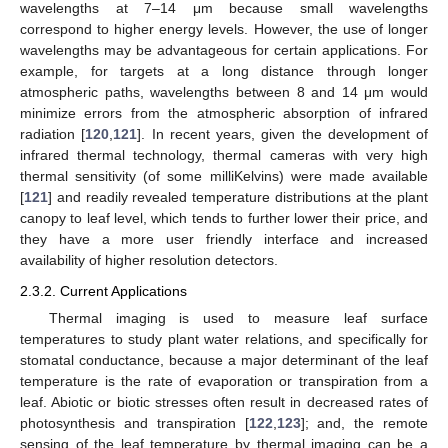
wavelengths at 7–14 μm because small wavelengths
correspond to higher energy levels. However, the use of longer
wavelengths may be advantageous for certain applications. For
example, for targets at a long distance through longer
atmospheric paths, wavelengths between 8 and 14 μm would
minimize errors from the atmospheric absorption of infrared
radiation [
120
,
121
]. In recent years, given the development of
infrared thermal technology, thermal cameras with very high
thermal sensitivity (of some milliKelvins) were made available
[
121
] and readily revealed temperature distributions at the plant
canopy to leaf level, which tends to further lower their price, and
they have a more user friendly interface and increased
availability of higher resolution detectors.
2.3.2. Current Applications
Thermal imaging is used to measure leaf surface
temperatures to study plant water relations, and specifically for
stomatal conductance, because a major determinant of the leaf
temperature is the rate of evaporation or transpiration from a
leaf. Abiotic or biotic stresses often result in decreased rates of
photosynthesis and transpiration [
122
,
123
]; and, the remote
sensing of the leaf temperature by thermal imaging can be a