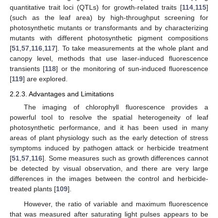
quantitative trait loci (QTLs) for growth-related traits [
114
,
115
]
(such as the leaf area) by high-throughput screening for
photosynthetic mutants or transformants and by characterizing
mutants with different photosynthetic pigment compositions
[
51
,
57
,
116
,
117
]. To take measurements at the whole plant and
canopy level, methods that use laser-induced fluorescence
transients [
118
] or the monitoring of sun-induced fluorescence
[
119
] are explored.
2.2.3. Advantages and Limitations
The imaging of chlorophyll fluorescence provides a
powerful tool to resolve the spatial heterogeneity of leaf
photosynthetic performance, and it has been used in many
areas of plant physiology such as the early detection of stress
symptoms induced by pathogen attack or herbicide treatment
[
51
,
57
,
116
]. Some measures such as growth differences cannot
be detected by visual observation, and there are very large
differences in the images between the control and herbicide-
treated plants [
109
].
However, the ratio of variable and maximum fluorescence
that was measured after saturating light pulses appears to be