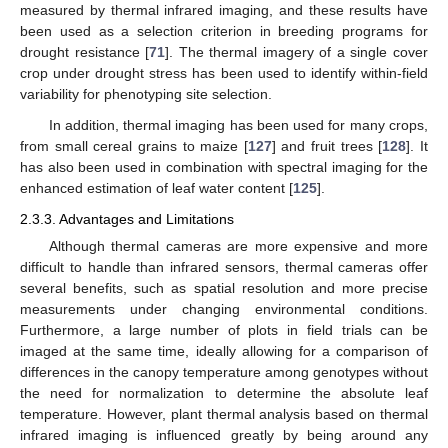
measured by thermal infrared imaging, and these results have
been used as a selection criterion in breeding programs for
drought resistance [
71
]. The thermal imagery of a single cover
crop under drought stress has been used to identify within-field
variability for phenotyping site selection.
In addition, thermal imaging has been used for many crops,
from small cereal grains to maize [
127
] and fruit trees [
128
]. It
has also been used in combination with spectral imaging for the
enhanced estimation of leaf water content [
125
].
2.3.3. Advantages and Limitations
Although thermal cameras are more expensive and more
difficult to handle than infrared sensors, thermal cameras offer
several benefits, such as spatial resolution and more precise
measurements under changing environmental conditions.
Furthermore, a large number of plots in field trials can be
imaged at the same time, ideally allowing for a comparison of
differences in the canopy temperature among genotypes without
the need for normalization to determine the absolute leaf
temperature. However, plant thermal analysis based on thermal
infrared imaging is influenced greatly by being around any