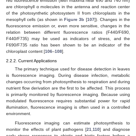
red fluorescence emission (with maxima near 690 and 740 nm)
are chlorophyll α molecules in the antenna and reaction center
of the photosynthetic photosystem II from chloroplasts in the
mesophyll cells (as shown in
Figure 3b
[
107
]). Changes in the
fluorescence emission or, even more sensitive, changes in the
relation between different fluorescence ratios (F440/F690,
F440/F735) may be used as indicators of stress, and the
F690/F735 ratio has been shown to be an indicator of the
chloroplast content [
106
–
108
].
2.2.2. Current Applications
The primary technique used for disease detection in leaves
is fluorescence imaging. During disease infection, metabolic
changes occurring from photosynthesis to respiration and during
nutrient flow derivation are the first to be affected. This process
is primarily monitored by fluorescence imaging. Because using
modulated fluorescence requires substantial power for rapid
illumination, fluorescence imaging is often used in a controlled
environment.
Fluorescence imaging can estimate photosynthesis to
monitor the effects of plant pathogens [
21
,
110
] and diagnose
early stress responses to abiotic and biotic factors before a