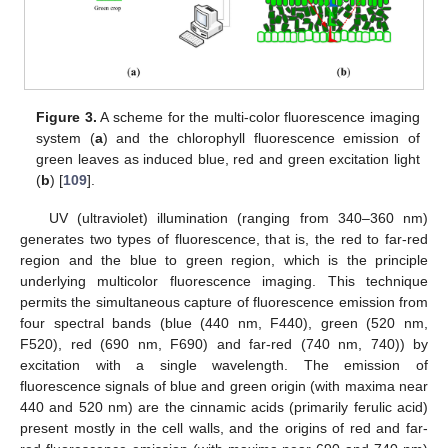
Figure 3.
A scheme for the multi-color fluorescence imaging
system (
a
) and the chlorophyll fluorescence emission of
green leaves as induced blue, red and green excitation light
(
b
) [
109
].
UV (ultraviolet) illumination (ranging from 340–360 nm)
generates two types of fluorescence, that is, the red to far-red
region and the blue to green region, which is the principle
underlying multicolor fluorescence imaging. This technique
permits the simultaneous capture of fluorescence emission from
four spectral bands (blue (440 nm, F440), green (520 nm,
F520), red (690 nm, F690) and far-red (740 nm, 740)) by
excitation with a single wavelength. The emission of
fluorescence signals of blue and green origin (with maxima near
440 and 520 nm) are the cinnamic acids (primarily ferulic acid)
present mostly in the cell walls, and the origins of red and far-