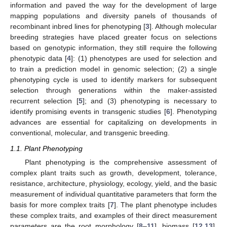
information and paved the way for the development of large
mapping populations and diversity panels of thousands of
recombinant inbred lines for phenotyping [
3
]. Although molecular
breeding strategies have placed greater focus on selections
based on genotypic information, they still require the following
phenotypic data [
4
]: (1) phenotypes are used for selection and
to train a prediction model in genomic selection; (2) a single
phenotyping cycle is used to identify markers for subsequent
selection through generations within the maker-assisted
recurrent selection [
5
]; and (3) phenotyping is necessary to
identify promising events in transgenic studies [
6
]. Phenotyping
advances are essential for capitalizing on developments in
conventional, molecular, and transgenic breeding.
1.1. Plant Phenotyping
Plant phenotyping is the comprehensive assessment of
complex plant traits such as growth, development, tolerance,
resistance, architecture, physiology, ecology, yield, and the basic
measurement of individual quantitative parameters that form the
basis for more complex traits [
7
]. The plant phenotype includes
these complex traits, and examples of their direct measurement
parameters are the root morphology [
8
–
11
], biomass [
12
,
13
],