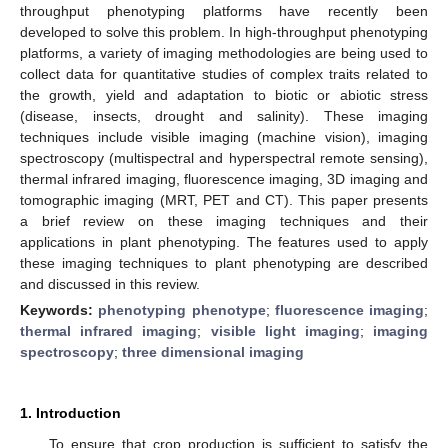
throughput phenotyping platforms have recently been
developed to solve this problem. In high-throughput phenotyping
platforms, a variety of imaging methodologies are being used to
collect data for quantitative studies of complex traits related to
the growth, yield and adaptation to biotic or abiotic stress
(disease, insects, drought and salinity). These imaging
techniques include visible imaging (machine vision), imaging
spectroscopy (multispectral and hyperspectral remote sensing),
thermal infrared imaging, fluorescence imaging, 3D imaging and
tomographic imaging (MRT, PET and CT). This paper presents
a brief review on these imaging techniques and their
applications in plant phenotyping. The features used to apply
these imaging techniques to plant phenotyping are described
and discussed in this review.
Keywords:
phenotyping phenotype
;
fluorescence imaging
;
thermal infrared imaging
;
visible light imaging
;
imaging
spectroscopy
;
three dimensional imaging
1. Introduction
To ensure that crop production is sufficient to satisfy the