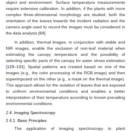
object and environment. Surface temperature measurements
require extensive calibration. In addition, if the plants with more
complex three-dimensional morphology are studied, both the
orientation of the leaves towards the incident radiation and the
camera angle used to record the images must be considered in
the data analysis [
64
].
In addition, thermal images, in conjunction with visible and
NIR images, enable the exclusion of non-leaf material when
estimating the canopy temperature and the possibility of
selecting specific parts of the canopy for water stress estimation
[
129
–
131
]. Spatial patterns are created based on one of the
images (e.g., the color processing of the RGB image) and then
superimposed on the other (e.g., a mask on the thermal image).
This approach allows for the isolation of leaves that are exposed
to uniform environmental conditions and enables a better
interpretation of their temperature according to known prevailing
environmental conditions.
2.4. Imaging Spectroscopy
2.4.1. Basic Principles
The application of imaging spectroscopy to plant