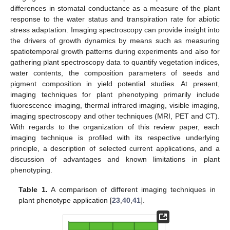
differences in stomatal conductance as a measure of the plant
response to the water status and transpiration rate for abiotic
stress adaptation. Imaging spectroscopy can provide insight into
the drivers of growth dynamics by means such as measuring
spatiotemporal growth patterns during experiments and also for
gathering plant spectroscopy data to quantify vegetation indices,
water contents, the composition parameters of seeds and
pigment composition in yield potential studies. At present,
imaging techniques for plant phenotyping primarily include
fluorescence imaging, thermal infrared imaging, visible imaging,
imaging spectroscopy and other techniques (MRI, PET and CT).
With regards to the organization of this review paper, each
imaging technique is profiled with its respective underlying
principle, a description of selected current applications, and a
discussion of advantages and known limitations in plant
phenotyping.
Table 1.
A comparison of different imaging techniques in
plant phenotype application [
23
,
40
,
41
].