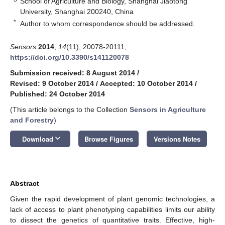
School of Agriculture and Biology, Shanghai Jiaotong
University, Shanghai 200240, China
*
Author to whom correspondence should be addressed.
Sensors
2014
,
14
(11), 20078-20111;
https://doi.org/10.3390/s141120078
Submission received: 8 August 2014
/
Revised: 9 October 2014
/
Accepted: 10 October 2014
/
Published: 24 October 2014
(This article belongs to the Collection
Sensors in Agriculture
and Forestry
)
keyboard_arrow_down
Download
Browse Figures
Versions Notes
Abstract
Given the rapid development of plant genomic technologies, a
lack of access to plant phenotyping capabilities limits our ability
to dissect the genetics of quantitative traits. Effective, high-