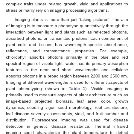
complex traits under related growth, yield and applications to
stress primarily rely on imaging processing algorithms.
Imaging plants is more than just ‘taking pictures’. The aim
of imaging is to measure a phenotype quantitatively through the
interaction between light and plants such as reflected photons,
absorbed photons, or transmitted photons. Each component of
plant cells and tissues has wavelength-specific absorbance,
reflectance, and transmittance properties. For example,
chlorophyll absorbs photons primarily in the blue and red
spectral region of visible light; water has its primary absorption
features in the near and short wavelengths and cellulose
absorbs photons in a broad region between 2200 and 2500 nm.
Imaging at different wavelengths is used for different aspects of
plant phenotyping (shown in
Table 1
). Visible imaging is
primarily used to measure aspects of plant architecture such as
image-based projected biomass, leaf area, color, growth
dynamics, seedling vigor, seed morphology, root architecture,
leaf disease severity assessments, yield, and fruit number and
distribution. Fluorescence imaging was used for disease
detection in genetic disease resistance. Thermal infrared
imaging could characterize the plant temperature to detect