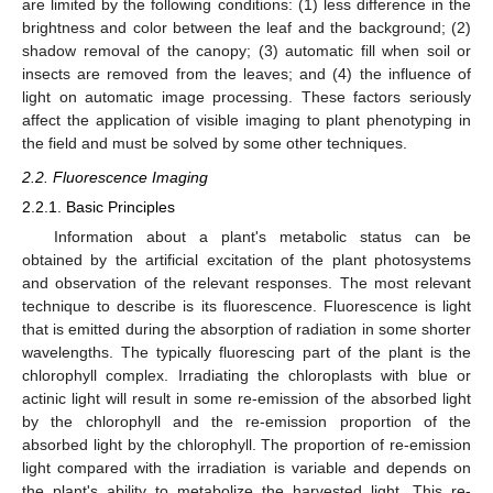
are limited by the following conditions: (1) less difference in the
brightness and color between the leaf and the background; (2)
shadow removal of the canopy; (3) automatic fill when soil or
insects are removed from the leaves; and (4) the influence of
light on automatic image processing. These factors seriously
affect the application of visible imaging to plant phenotyping in
the field and must be solved by some other techniques.
2.2. Fluorescence Imaging
2.2.1. Basic Principles
Information about a plant's metabolic status can be
obtained by the artificial excitation of the plant photosystems
and observation of the relevant responses. The most relevant
technique to describe is its fluorescence. Fluorescence is light
that is emitted during the absorption of radiation in some shorter
wavelengths. The typically fluorescing part of the plant is the
chlorophyll complex. Irradiating the chloroplasts with blue or
actinic light will result in some re-emission of the absorbed light
by the chlorophyll and the re-emission proportion of the
absorbed light by the chlorophyll. The proportion of re-emission
light compared with the irradiation is variable and depends on
the plant's ability to metabolize the harvested light. This re-