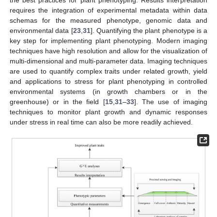
the best practices for plant phenotyping. Results interpretation
requires the integration of experimental metadata within data
schemas for the measured phenotype, genomic data and
environmental data [
23
,
31
]. Quantifying the plant phenotype is a
key step for implementing plant phenotyping. Modern imaging
techniques have high resolution and allow for the visualization of
multi-dimensional and multi-parameter data. Imaging techniques
are used to quantify complex traits under related growth, yield
and applications to stress for plant phenotyping in controlled
environmental systems (in growth chambers or in the
greenhouse) or in the field [
15
,
31
–
33
]. The use of imaging
techniques to monitor plant growth and dynamic responses
under stress in real time can also be more readily achieved.