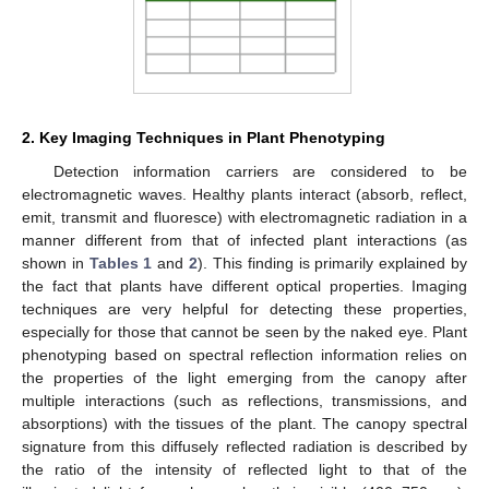
2. Key Imaging Techniques in Plant Phenotyping
Detection information carriers are considered to be
electromagnetic waves. Healthy plants interact (absorb, reflect,
emit, transmit and fluoresce) with electromagnetic radiation in a
manner different from that of infected plant interactions (as
shown in
Tables 1
and
2
). This finding is primarily explained by
the fact that plants have different optical properties. Imaging
techniques are very helpful for detecting these properties,
especially for those that cannot be seen by the naked eye. Plant
phenotyping based on spectral reflection information relies on
the properties of the light emerging from the canopy after
multiple interactions (such as reflections, transmissions, and
absorptions) with the tissues of the plant. The canopy spectral
signature from this diffusely reflected radiation is described by
the ratio of the intensity of reflected light to that of the