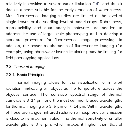
relatively insensitive to severe water limitation [
14
], and thus it
does not seem suitable for the early detection of water stress.
Most fluorescence imaging studies are limited at the level of
single leaves or the seedling level of model crops. Robustness,
reproducibility and data analysis software are needed to
address the use of large scale phenotyping and to develop a
standard procedure for fluorescence image processing. In
addition, the power requirements of fluorescence imaging (for
example, using short-wave laser stimulation) may be limiting for
field phenotyping applications.
2.3. Thermal Imaging
2.3.1. Basic Principles
Thermal imaging allows for the visualization of infrared
radiation, indicating an object as the temperature across the
object's surface. The sensitive spectral range of thermal
cameras is 3–14 μm, and the most commonly used wavelengths
for thermal imaging are 3–5 μm or 7–14 μm. Within wavelengths
of these two ranges, infrared radiation atmospheric transmission
is close to its maximum value. The thermal sensitivity of smaller
wavelengths is 3–5 μm, which makes it higher than that of