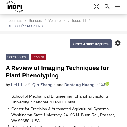
zoom_out_map
search
menu
Journals
Sensors
Volume 14
Issue 11
10.3390/s141120078
settings
Order Article Reprints
Open Access
Review
A Review of Imaging Techniques for
Plant Phenotyping
1,2,3
2
3,*
by
Lei Li
,
Qin Zhang
and
Danfeng Huang
1
School of Mechanical Engineering, Shanghai Jiaotong
University, Shanghai 200240, China
2
Center for Precision & Automated Agricultural Systems,
Washington State University, 24106 N. Bunn Rd., Prosser,
WA 99350, USA
3