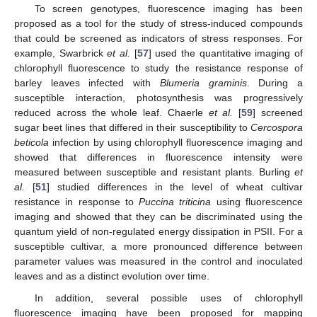
To screen genotypes, fluorescence imaging has been
proposed as a tool for the study of stress-induced compounds
that could be screened as indicators of stress responses. For
example, Swarbrick
et al.
[
57
] used the quantitative imaging of
chlorophyll fluorescence to study the resistance response of
barley leaves infected with
Blumeria graminis
. During a
susceptible interaction, photosynthesis was progressively
reduced across the whole leaf. Chaerle
et al.
[
59
] screened
sugar beet lines that differed in their susceptibility to
Cercospora
beticola
infection by using chlorophyll fluorescence imaging and
showed that differences in fluorescence intensity were
measured between susceptible and resistant plants. Burling
et
al.
[
51
] studied differences in the level of wheat cultivar
resistance in response to
Puccina triticina
using fluorescence
imaging and showed that they can be discriminated using the
quantum yield of non-regulated energy dissipation in PSII. For a
susceptible cultivar, a more pronounced difference between
parameter values was measured in the control and inoculated
leaves and as a distinct evolution over time.
In addition, several possible uses of chlorophyll
fluorescence imaging have been proposed for mapping