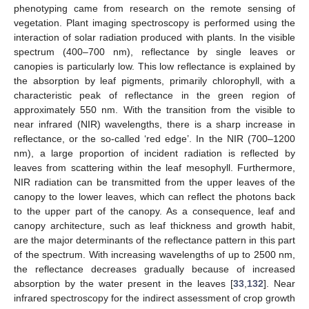
phenotyping came from research on the remote sensing of
vegetation. Plant imaging spectroscopy is performed using the
interaction of solar radiation produced with plants. In the visible
spectrum (400–700 nm), reflectance by single leaves or
canopies is particularly low. This low reflectance is explained by
the absorption by leaf pigments, primarily chlorophyll, with a
characteristic peak of reflectance in the green region of
approximately 550 nm. With the transition from the visible to
near infrared (NIR) wavelengths, there is a sharp increase in
reflectance, or the so-called ‘red edge’. In the NIR (700–1200
nm), a large proportion of incident radiation is reflected by
leaves from scattering within the leaf mesophyll. Furthermore,
NIR radiation can be transmitted from the upper leaves of the
canopy to the lower leaves, which can reflect the photons back
to the upper part of the canopy. As a consequence, leaf and
canopy architecture, such as leaf thickness and growth habit,
are the major determinants of the reflectance pattern in this part
of the spectrum. With increasing wavelengths of up to 2500 nm,
the reflectance decreases gradually because of increased
absorption by the water present in the leaves [
33
,
132
]. Near
infrared spectroscopy for the indirect assessment of crop growth