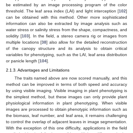
be estimated by an image processing program of the color
threshold. The leaf area index (LAI) and light interception [
102
]
can be obtained with this method. Other more sophisticated
information can also be extracted by image analysis such as
water stress or salinity stress from the shape, compactness, and
solidity [
103
]. In the field, a stereo camera rig or images from
multiple locations [
38
] also allow for the detailed reconstruction
of the canopy structure and its analysis to obtain critical
variables for phenotyping, such as the LAI, leaf area distribution
or panicle length [
104
].
2.1.3. Advantages and Limitations
The traits named above are now scored manually, and this
method can be improved in terms of both speed and accuracy
by using visible imaging. Visible imaging in plant phenotyping is
the simplest method, but these images can only provide plant
physiological information in plant phenotyping. When visible
images are processed to obtain phenotypic information such as
the biomass, leaf number, and leaf area, it remains challenging
to control the overlap of adjacent leaves in image segmentation.
With the exception of this one difficulty, applications in the field