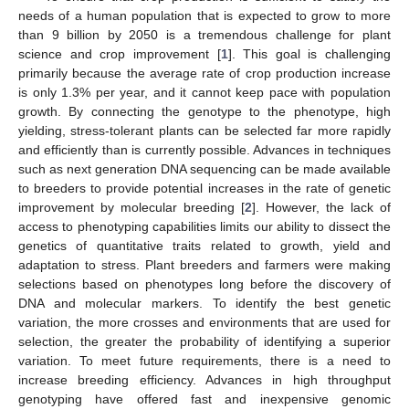
needs of a human population that is expected to grow to more
than 9 billion by 2050 is a tremendous challenge for plant
science and crop improvement [
1
]. This goal is challenging
primarily because the average rate of crop production increase
is only 1.3% per year, and it cannot keep pace with population
growth. By connecting the genotype to the phenotype, high
yielding, stress-tolerant plants can be selected far more rapidly
and efficiently than is currently possible. Advances in techniques
such as next generation DNA sequencing can be made available
to breeders to provide potential increases in the rate of genetic
improvement by molecular breeding [
2
]. However, the lack of
access to phenotyping capabilities limits our ability to dissect the
genetics of quantitative traits related to growth, yield and
adaptation to stress. Plant breeders and farmers were making
selections based on phenotypes long before the discovery of
DNA and molecular markers. To identify the best genetic
variation, the more crosses and environments that are used for
selection, the greater the probability of identifying a superior
variation. To meet future requirements, there is a need to
increase breeding efficiency. Advances in high throughput
genotyping have offered fast and inexpensive genomic