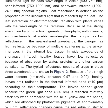
illuminated light for each wavelength in visible (400–750 nm),
near-infrared (750–1200 nm) and shortwave infrared (1200–
2400 nm) spectral regions. Leaf reflectance is defined as the
proportion of the irradiated light that is reflected by the leaf. The
leaf interaction of electromagnetic radiation with plants varies
with the wavelength of the radiation. Because of the strong
absorption by photoactive pigments (chlorophylls, anthocyanins,
and carotenoids) at visible wavelengths, the canopy has low
reflectance. In the near-infrared wavebands, the canopy has
high reflectance because of multiple scattering at the air-cell
interfaces in the internal leaf tissue. In wide wavebands of
shortwave infrared, healthy leaves have low reflectance
because of absorption by water, proteins and other carbon
constituents. The typical reflectance spectra of crops in these
three wavebands are shown in
Figure 2
. Because of their high
water content (emissivity between 0.97 and 0.99), healthy
leaves emit radiation in the thermal infrared band (≈10 μm)
according to their temperature. The leaves appear green
because the green light band (550 nm) is reflected relatively
efficiently when compared with the blue, yellow and red bands,
which are absorbed by photoactive pigments. At approximately
670 nm, reflectance changes cause the red edge to shift to