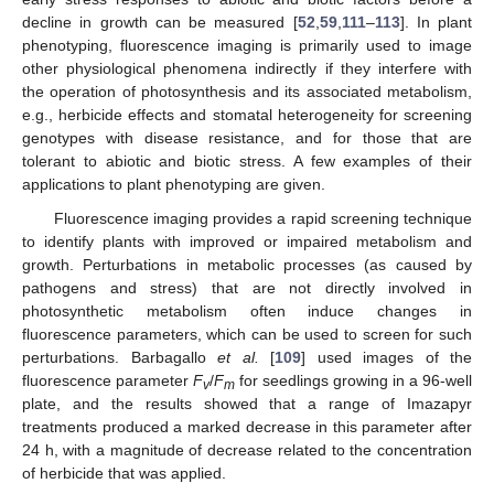
decline in growth can be measured [
52
,
59
,
111
–
113
]. In plant
phenotyping, fluorescence imaging is primarily used to image
other physiological phenomena indirectly if they interfere with
the operation of photosynthesis and its associated metabolism,
e.g., herbicide effects and stomatal heterogeneity for screening
genotypes with disease resistance, and for those that are
tolerant to abiotic and biotic stress. A few examples of their
applications to plant phenotyping are given.
Fluorescence imaging provides a rapid screening technique
to identify plants with improved or impaired metabolism and
growth. Perturbations in metabolic processes (as caused by
pathogens and stress) that are not directly involved in
photosynthetic metabolism often induce changes in
fluorescence parameters, which can be used to screen for such
perturbations. Barbagallo
et al.
[
109
] used images of the
fluorescence parameter
F
/
F
for seedlings growing in a 96-well
v
m
plate, and the results showed that a range of Imazapyr
treatments produced a marked decrease in this parameter after
24 h, with a magnitude of decrease related to the concentration
of herbicide that was applied.