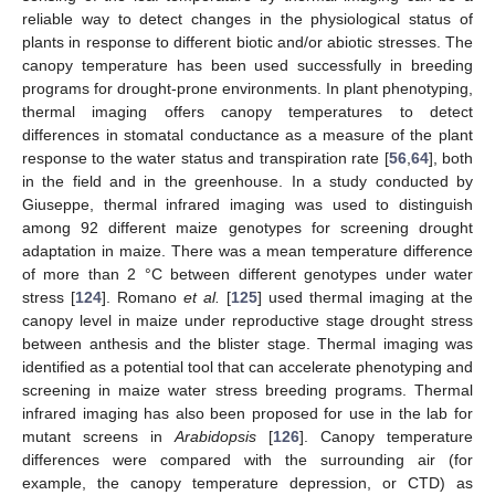
reliable way to detect changes in the physiological status of
plants in response to different biotic and/or abiotic stresses. The
canopy temperature has been used successfully in breeding
programs for drought-prone environments. In plant phenotyping,
thermal imaging offers canopy temperatures to detect
differences in stomatal conductance as a measure of the plant
response to the water status and transpiration rate [
56
,
64
], both
in the field and in the greenhouse. In a study conducted by
Giuseppe, thermal infrared imaging was used to distinguish
among 92 different maize genotypes for screening drought
adaptation in maize. There was a mean temperature difference
of more than 2 °C between different genotypes under water
stress [
124
]. Romano
et al.
[
125
] used thermal imaging at the
canopy level in maize under reproductive stage drought stress
between anthesis and the blister stage. Thermal imaging was
identified as a potential tool that can accelerate phenotyping and
screening in maize water stress breeding programs. Thermal
infrared imaging has also been proposed for use in the lab for
mutant screens in
Arabidopsis
[
126
]. Canopy temperature
differences were compared with the surrounding air (for
example, the canopy temperature depression, or CTD) as