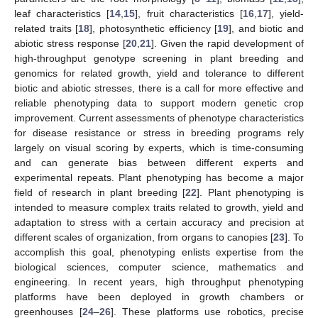
leaf characteristics [
14
,
15
], fruit characteristics [
16
,
17
], yield-
related traits [
18
], photosynthetic efficiency [
19
], and biotic and
abiotic stress response [
20
,
21
]. Given the rapid development of
high-throughput genotype screening in plant breeding and
genomics for related growth, yield and tolerance to different
biotic and abiotic stresses, there is a call for more effective and
reliable phenotyping data to support modern genetic crop
improvement. Current assessments of phenotype characteristics
for disease resistance or stress in breeding programs rely
largely on visual scoring by experts, which is time-consuming
and can generate bias between different experts and
experimental repeats. Plant phenotyping has become a major
field of research in plant breeding [
22
]. Plant phenotyping is
intended to measure complex traits related to growth, yield and
adaptation to stress with a certain accuracy and precision at
different scales of organization, from organs to canopies [
23
]. To
accomplish this goal, phenotyping enlists expertise from the
biological sciences, computer science, mathematics and
engineering. In recent years, high throughput phenotyping
platforms have been deployed in growth chambers or
greenhouses [
24
–
26
]. These platforms use robotics, precise