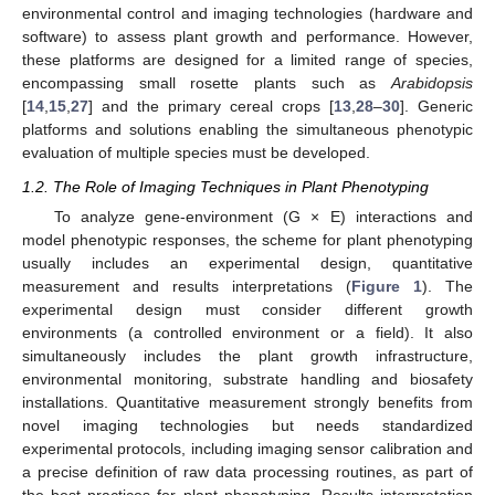
environmental control and imaging technologies (hardware and
software) to assess plant growth and performance. However,
these platforms are designed for a limited range of species,
encompassing small rosette plants such as
Arabidopsis
[
14
,
15
,
27
] and the primary cereal crops [
13
,
28
–
30
]. Generic
platforms and solutions enabling the simultaneous phenotypic
evaluation of multiple species must be developed.
1.2. The Role of Imaging Techniques in Plant Phenotyping
To analyze gene-environment (G × E) interactions and
model phenotypic responses, the scheme for plant phenotyping
usually includes an experimental design, quantitative
measurement and results interpretations (
Figure 1
). The
experimental design must consider different growth
environments (a controlled environment or a field). It also
simultaneously includes the plant growth infrastructure,
environmental monitoring, substrate handling and biosafety
installations. Quantitative measurement strongly benefits from
novel imaging technologies but needs standardized
experimental protocols, including imaging sensor calibration and
a precise definition of raw data processing routines, as part of