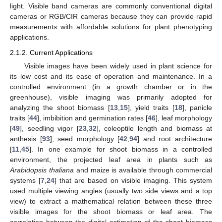
light. Visible band cameras are commonly conventional digital
cameras or RGB/CIR cameras because they can provide rapid
measurements with affordable solutions for plant phenotyping
applications.
2.1.2. Current Applications
Visible images have been widely used in plant science for
its low cost and its ease of operation and maintenance. In a
controlled environment (in a growth chamber or in the
greenhouse), visible imaging was primarily adopted for
analyzing the shoot biomass [
13
,
15
], yield traits [
18
], panicle
traits [
44
], imbibition and germination rates [
46
], leaf morphology
[
49
], seedling vigor [
23
,
32
], coleoptile length and biomass at
anthesis [
93
], seed morphology [
42
,
94
] and root architecture
[
11
,
45
]. In one example for shoot biomass in a controlled
environment, the projected leaf area in plants such as
Arabidopsis thaliana
and maize is available through commercial
systems [
7
,
24
] that are based on visible imaging. This system
used multiple viewing angles (usually two side views and a top
view) to extract a mathematical relation between these three
visible images for the shoot biomass or leaf area. The