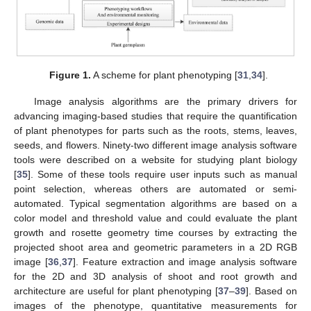
Figure 1.
A scheme for plant phenotyping [
31
,
34
].
Image analysis algorithms are the primary drivers for
advancing imaging-based studies that require the quantification
of plant phenotypes for parts such as the roots, stems, leaves,
seeds, and flowers. Ninety-two different image analysis software
tools were described on a website for studying plant biology
[
35
]. Some of these tools require user inputs such as manual
point selection, whereas others are automated or semi-
automated. Typical segmentation algorithms are based on a
color model and threshold value and could evaluate the plant
growth and rosette geometry time courses by extracting the
projected shoot area and geometric parameters in a 2D RGB
image [
36
,
37
]. Feature extraction and image analysis software
for the 2D and 3D analysis of shoot and root growth and
architecture are useful for plant phenotyping [
37
–
39
]. Based on
images of the phenotype, quantitative measurements for