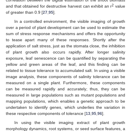
correlation between the digital estimation of the shoot biomass
2
and that obtained for destructive harvest can exhibit an r
value
of greater than 0.9 [
27
,
95
].
In a controlled environment, the visible imaging of growth
over a period of plant development can be used to estimate the
sum of stress response mechanisms and offers the opportunity
to tease apart many of these responses. Shortly after the
application of salt stress, just as the stomata close, the inhibition
of plant growth also occurs rapidly. After longer salinity
exposure, leaf senescence can be quantified by separating the
yellow and green areas of the leaf, and this finding can be
related to tissue tolerance to accumulated salt. In using a visible
image analysis, these components of salinity tolerance can be
measured on a single plant. Furthermore, these components
can be measured rapidly and accurately; thus, they can be
measured in large populations such as mutant populations and
mapping populations, which enables a genetic approach to be
undertaken to identify genes, which underlies the variation in
these respective components of tolerance [
13
,
95
,
96
].
In using the visible imaging extract of plant growth
morphology dynamics, root systems, or seed surface features, a