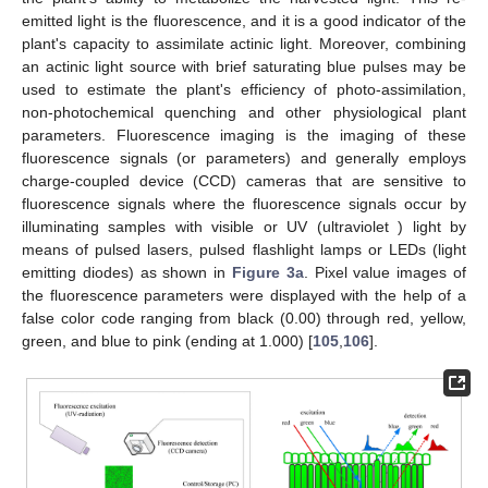
emitted light is the fluorescence, and it is a good indicator of the
plant's capacity to assimilate actinic light. Moreover, combining
an actinic light source with brief saturating blue pulses may be
used to estimate the plant's efficiency of photo-assimilation,
non-photochemical quenching and other physiological plant
parameters. Fluorescence imaging is the imaging of these
fluorescence signals (or parameters) and generally employs
charge-coupled device (CCD) cameras that are sensitive to
fluorescence signals where the fluorescence signals occur by
illuminating samples with visible or UV (ultraviolet ) light by
means of pulsed lasers, pulsed flashlight lamps or LEDs (light
emitting diodes) as shown in
Figure 3a
. Pixel value images of
the fluorescence parameters were displayed with the help of a
false color code ranging from black (0.00) through red, yellow,
green, and blue to pink (ending at 1.000) [
105
,
106
].