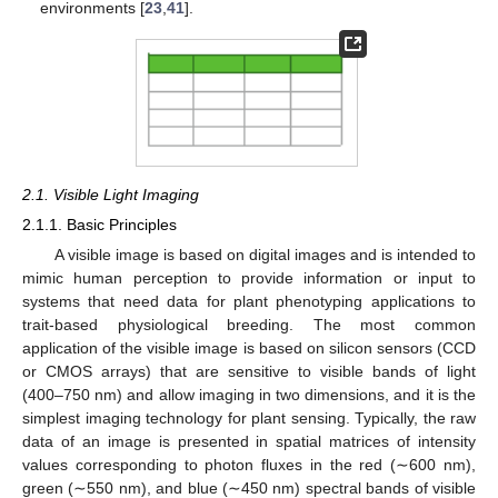
environments [
23
,
41
].
2.1. Visible Light Imaging
2.1.1. Basic Principles
A visible image is based on digital images and is intended to
mimic human perception to provide information or input to
systems that need data for plant phenotyping applications to
trait-based physiological breeding. The most common
application of the visible image is based on silicon sensors (CCD
or CMOS arrays) that are sensitive to visible bands of light
(400–750 nm) and allow imaging in two dimensions, and it is the
simplest imaging technology for plant sensing. Typically, the raw
data of an image is presented in spatial matrices of intensity
values corresponding to photon fluxes in the red (∼600 nm),
green (∼550 nm), and blue (∼450 nm) spectral bands of visible