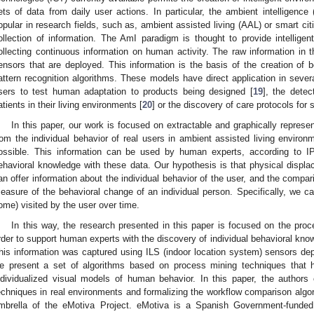
ets of data from daily user actions. In particular, the ambient intelligence 
opular in research fields, such as, ambient assisted living (AAL) or smart cit
ollection of information. The AmI paradigm is thought to provide intellig
ollecting continuous information on human activity. The raw information in 
ensors that are deployed. This information is the basis of the creation of
attern recognition algorithms. These models have direct application in several
sers to test human adaptation to products being designed [
19
], the detec
atients in their living environments [
20
] or the discovery of care protocols for s
In this paper, our work is focused on extractable and graphically repres
rom the individual behavior of real users in ambient assisted living environme
ossible. This information can be used by human experts, according to IPR 
ehavioral knowledge with these data. Our hypothesis is that physical disp
an offer information about the individual behavior of the user, and the compar
easure of the behavioral change of an individual person. Specifically, we ca
ome) visited by the user over time.
In this way, the research presented in this paper is focused on the proce
rder to support human experts with the discovery of individual behavioral know
his information was captured using ILS (indoor location system) sensors dep
e present a set of algorithms based on process mining techniques that h
ndividualized visual models of human behavior. In this paper, the authors
echniques in real environments and formalizing the workflow comparison algor
mbrella of the eMotiva Project. eMotiva is a Spanish Government-funded