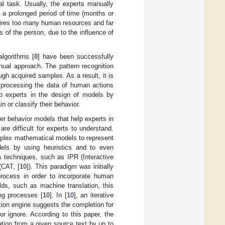
al task. Usually, the experts manually
r a prolonged period of time (months or
quires too many human resources and far
us of the person, due to the influence of
algorithms [
8
] have been successfully
nual approach. The pattern recognition
gh acquired samples. As a result, it is
 processing the data of human actions
elp experts in the design of models by
n or classify their behavior.
er behavior models that help experts in
re difficult for experts to understand.
mplex mathematical models to represent
odels by using heuristics and to even
s techniques, such as IPR (Interactive
(CAT, [
10
]). This paradigm was initially
process in order to incorporate human
ields, such as machine translation, this
ng processes [
10
]. In [
10
], an iterative
ation engine suggests the completion for
r ignore. According to this paper, the
ation from a given source text by up to