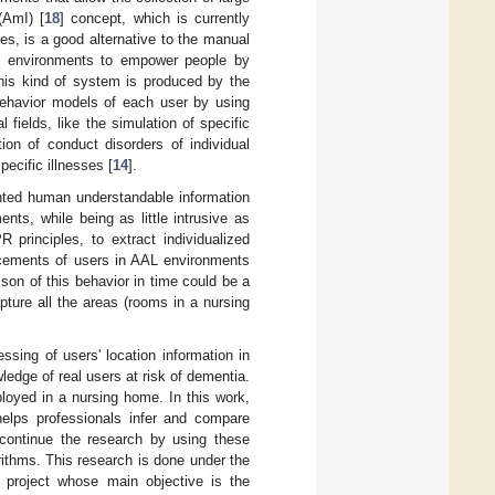
(AmI) [
18
] concept, which is currently
ies, is a good alternative to the manual
ent environments to empower people by
this kind of system is produced by the
 behavior models of each user by using
 fields, like the simulation of specific
tion of conduct disorders of individual
pecific illnesses [
14
].
ented human understandable information
nts, while being as little intrusive as
principles, to extract individualized
lacements of users in AAL environments
ison of this behavior in time could be a
pture all the areas (rooms in a nursing
ssing of users' location information in
ledge of real users at risk of dementia.
loyed in a nursing home. In this work,
elps professionals infer and compare
 continue the research by using these
ithms. This research is done under the
 project whose main objective is the