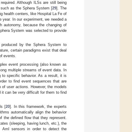
required. Although ILSs are still being
S, such as the Sphera System [
29
]. The
 health centers, like Hospital La Fe of
e year. In our experiment, we needed a
igh autonomy, because the changing of
e Sphera System was selected to provide
ts produced by the Sphera System to
ature, certain paradigms exist that deal
of events.
plex event processing (also known as
ong multiple streams of event data. In
to specific behavior. As a result, it is
order to find event sequences that are
am of user actions. However, the models
t can be very difficult for them to find
ls [
20
]. In this framework, the experts
ithms automatically align the behavior
f the defined flow that they represent.
ates (sleeping, having lunch, etc.), the
om AmI sensors in order to detect the