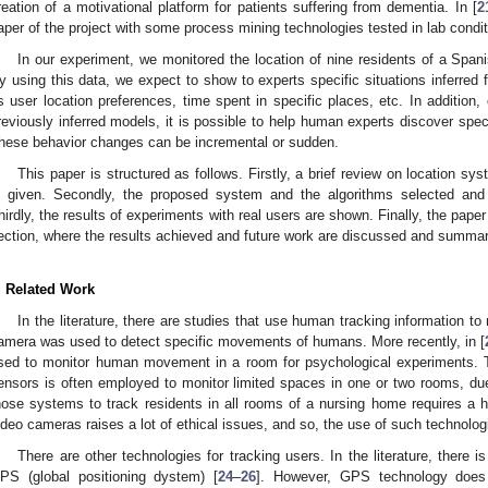
reation of a motivational platform for patients suffering from dementia. In [
2
aper of the project with some process mining technologies tested in lab condit
In our experiment, we monitored the location of nine residents of a Span
y using this data, we expect to show to experts specific situations inferred
s user location preferences, time spent in specific places, etc. In addition
reviously inferred models, it is possible to help human experts discover speci
hese behavior changes can be incremental or sudden.
This paper is structured as follows. Firstly, a brief review on location s
s given. Secondly, the proposed system and the algorithms selected and 
hirdly, the results of experiments with real users are shown. Finally, the pap
ection, where the results achieved and future work are discussed and summar
. Related Work
In the literature, there are studies that use human tracking information t
amera was used to detect specific movements of humans. More recently, in [
sed to monitor human movement in a room for psychological experiments. 
ensors is often employed to monitor limited spaces in one or two rooms, due 
hose systems to track residents in all rooms of a nursing home requires a hi
ideo cameras raises a lot of ethical issues, and so, the use of such technolo
There are other technologies for tracking users. In the literature, there 
PS (global positioning dystem) [
24
–
26
]. However, GPS technology does 