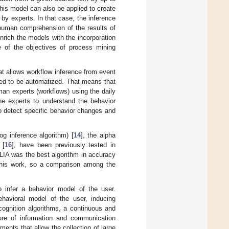
his model can also be applied to create
by experts. In that case, the inference
human comprehension of the results of
rich the models with the incorporation
 of the objectives of process mining
hat allows workflow inference from event
gned to be automatized. That means that
an experts (workflows) using the daily
the experts to understand the behavior
to detect specific behavior changes and
og inference algorithm) [
14
], the alpha
 [
16
], have been previously tested in
LIA was the best algorithm in accuracy
f this work, so a comparison among the
to infer a behavior model of the user.
behavioral model of the user, inducing
ecognition algorithms, a continuous and
cture of information and communication
nments that allow the collection of large