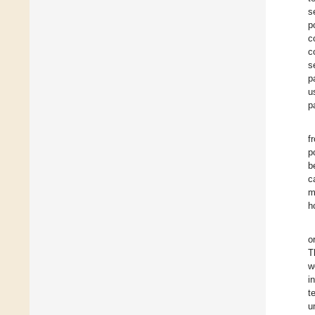
s
p
c
c
s
p
u
p
f
p
b
c
m
h
o
T
w
i
t
u