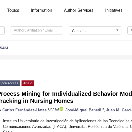
Topics
Information
Author Services
Initiatives
Sensors
15434
Open Access
Article
rocess Mining for Individualized Behavior Mod
Tracking in Nursing Homes
1,2,*
3
y
Carlos Fernández-Llatas
,
José-Miguel Benedi
,
Juan M. Garc
1
Instituto Universitario de Investigación de Aplicaciones de las Tecnologías 
Comunicaciones Avanzadas (ITACA). Universitat Politècnica de València, 