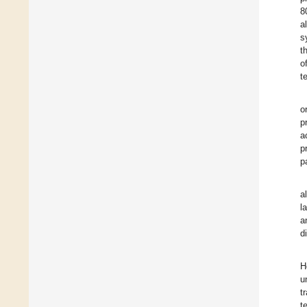
8
a
s
t
o
t
o
p
a
p
p
a
l
a
d
H
u
t
t