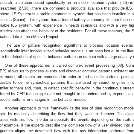
esearch, a solution based specifically on an indoor location system (ILS) is 
esearched [
27
,
28
], there are commercial products available that provide IL
phera ILS System is a stable commercial system that has been installed in big
alencia (Spain). This system has a tested battery autonomy of more than on
eliable ILS system, with experience in health scenarios and with a very h
atteries can affect the behavior of the residents. For all these reasons, th
ocation data in the eMotiva Project.
The use of pattern recognition algorithms to process location even
utomatically infer individualized behavior models is an open issue. In the liter
ith the detection of specific behavior patterns in corpora with a large quantity 
One of these approaches is called complex event processing [
30
]. Com
EP) allows us to process events and discover complex patterns existent am
his model, all events are processed in order to find specific patterns pointing 
ossible to define syntactical patterns that are used by search engines in 
imilar to them and, then, to detect specific behavior in the continuous stre
nferred by CEP technologies are not thought to be understood by experts; and i
pecific patterns or changes in the behavior models.
Another approach to this framework is the use of plan recognition mode
egin by manually describing the flow that they want to discover. The algor
orpus with this flow in order to separate the events depending on the state o
or example, if the experts describe the complete flow of a user divided into st
lgorithm aligns the described flow with the raw information gathered fr