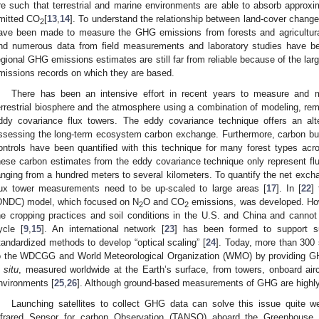
re such that terrestrial and marine environments are able to absorb approxim
mitted CO
[
13
,
14
]. To understand the relationship between land-cover chang
2
ave been made to measure the GHG emissions from forests and agricultura
nd numerous data from field measurements and laboratory studies have b
egional GHG emissions estimates are still far from reliable because of the larg
missions records on which they are based.
There has been an intensive effort in recent years to measure and 
errestrial biosphere and the atmosphere using a combination of modeling, re
ddy covariance flux towers. The eddy covariance technique offers an alte
ssessing the long-term ecosystem carbon exchange. Furthermore, carbon bud
ontrols have been quantified with this technique for many forest types acro
hese carbon estimates from the eddy covariance technique only represent flux
anging from a hundred meters to several kilometers. To quantify the net exc
lux tower measurements need to be up-scaled to large areas [
17
]. In [
22
]
DNDC) model, which focused on N
O and CO
emissions, was developed. How
2
2
he cropping practices and soil conditions in the U.S. and China and cannot 
ycle [
9
,
15
]. An international network [
23
] has been formed to support su
tandardized methods to develop “optical scaling” [
24
]. Today, more than 300 
o the WDCGG and World Meteorological Organization (WMO) by providing GH
n situ
, measured worldwide at the Earth’s surface, from towers, onboard air
nvironments [
25
,
26
]. Although ground-based measurements of GHG are highly
Launching satellites to collect GHG data can solve this issue quite w
nfrared Sensor for carbon Observation (TANSO) aboard the Greenhouse