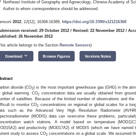
3
Northeast Institute of Geography and Agroecology, Chinese Academy of S
*
Author to whom correspondence should be addressed.
ensors
2012
,
12
(12), 16368-16389;
https://doi.org/10.3390/s121216368
ubmission received: 29 October 2012
/
Revised: 22 November 2012
/
Acc
ublished: 26 November 2012
This article belongs to the Section
Remote Sensors
)
keyboard_arrow_down
Download
Browse Figures
Versions Notes
bstract
arbon dioxide (CO
) is the most important greenhouse gas (GHG) in the atmo
2
o global warming. CO
concentration data are usually obtained from ground
2
umber of satellites. Because of the limited number of observations and the sho
ifficult to monitor CO
concentrations on regional or global scales for a lo
2
ata such as the Advanced Very High Resolution Radiometer (AVHRR
pectroradiometer (MODIS) data can overcome these problems, particularl
oncentration watch stations. A model based on temperature (MOD11C
OD15A2) and productivity (MOD17A2) of MODIS (which we have named t
urrent study to assess CO
concentrations on a global scale. We assumed t
2