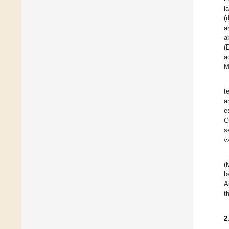
l
(
a
a
(
a
M
t
a
e
C
s
v
(
b
A
t
2