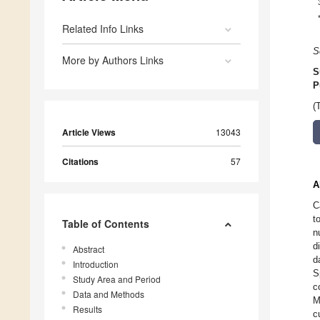
Related Info Links
S
More by Authors Links
S
P
(
Article Views
13043
Citations
57
A
C
t
Table of Contents
n
d
Abstract
d
Introduction
S
Study Area and Period
c
Data and Methods
M
Results
c