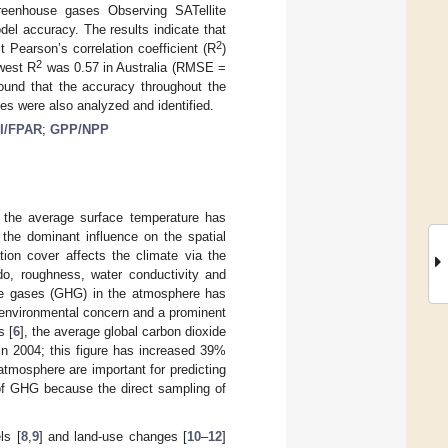
reenhouse gases Observing SATellite
l accuracy. The results indicate that
2
t Pearson’s correlation coefficient (R
)
2
west R
was 0.57 in Australia (RMSE =
found that the accuracy throughout the
s were also analyzed and identified.
I/FPAR
;
GPP/NPP
; the average surface temperature has
the dominant influence on the spatial
tion cover affects the climate via the
edo, roughness, water conductivity and
use gases (GHG) in the atmosphere has
 environmental concern and a prominent
s [
6
], the average global carbon dioxide
in 2004; this figure has increased 39%
atmosphere are important for predicting
n of GHG because the direct sampling of
ls [
8
,
9
] and land-use changes [
10
–
12
]