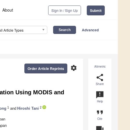
About
Sign In / Sign Up
Submit
Advanced
All Article Types
settings
Altmetric
Order Article Reprints
share
Share
ration Using MODIS and
announcement
Help
1
2
ong
and
Hiroshi Tani
format_quote
Cite
pan
apan
question_answer