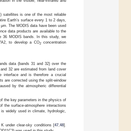
tion in the visible, near-infrared and
atellites is one of the most reliable
ire Earth’s surface every 1 to 2 days,
4.4 μm. The MODIS data have been used
nce data products are available to the
the 36 MODIS bands. In this study, we
A2, to develop a CO
concentration
2
ands data (bands 31 and 32) over the
1 and 32 are estimated from land cover
 interface and is therefore a crucial
ts are corrected using the split-window
caused by the atmospheric differential
 of the key parameters in the physics of
 of the surface-atmosphere interactions
is widely used in climate, hydrologic,
 under clear-sky conditions [
47
,
48
].
OD11C3) was used in this study.