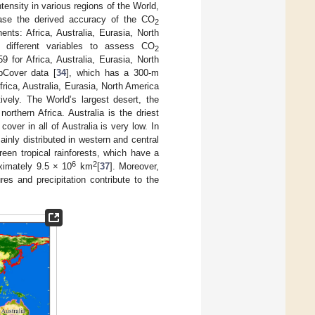
tensity in various regions of the World,
ease the derived accuracy of the CO
2
ents: Africa, Australia, Eurasia, North
 different variables to assess CO
2
 for Africa, Australia, Eurasia, North
bCover data [
34
], which has a 300-m
frica, Australia, Eurasia, North America
ely. The World’s largest desert, the
orthern Africa. Australia is the driest
over in all of Australia is very low. In
inly distributed in western and central
en tropical rainforests, which have a
6
2
oximately 9.5 × 10
km
[
37
]. Moreover,
es and precipitation contribute to the