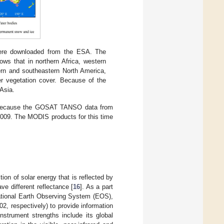
were downloaded from the ESA. The
ows that in northern Africa, western
hern and southeastern North America,
er vegetation cover. Because of the
 Asia.
1 because the GOSAT TANSO data from
2009. The MODIS products for this time
on of solar energy that is reflected by
ve different reflectance [
16
]. As a part
national Earth Observing System (EOS),
, respectively) to provide information
strument strengths include its global