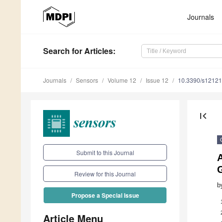
Journals
Search
for Articles
:
Journals
Sensors
Volume 12
Issue 12
10.3390/s1212
first_page
Submit to this Journal
Review for this Journal
b
Propose a Special Issue
Article Menu