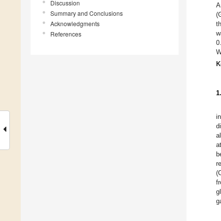
Discussion
A
Summary and Conclusions
(
Acknowledgments
t
w
References
0
W
K
1
i
d
a
a
b
r
(
f
g
g