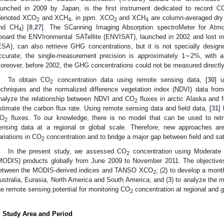
aunched in 2009 by Japan, is the first instrument dedicated to record C
denoted XCO
and XCH
, in ppm. XCO
and XCH
are column-averaged dry 
2
4
2
4
nd CH
) [
8
,
27
]. The SCanning Imaging Absorption spectroMeter for At
4
board the ENVIronmental SATellite (ENVISAT), launched in 2002 and lost 
ESA), can also retrieve GHG concentrations, but it is not specially design
ccurate; the single-measurement precision is approximately 1∼2%, with a
oreover, before 2002, the GHG concentrations could not be measured directly
To obtain CO
concentration data using remote sensing data, [
30
] 
2
echniques and the normalized difference vegetation index (NDVI) data fr
nalyze the relationship between NDVI and CO
fluxes in arctic Alaska and f
2
stimate the carbon flux rate. Using remote sensing data and field data, [
31
]
O
fluxes. To our knowledge, there is no model that can be used to ret
2
ensing data at a regional or global scale. Therefore, new approaches are 
ariations in CO
concentration and to bridge a major gap between field and sate
2
In the present study, we assessed CO
concentration using Moderate 
2
MODIS) products globally from June 2009 to November 2011. The objectives 
etween the MODIS-derived indices and TANSO XCO
; (2) to develop a mon
2
ustralia, Eurasia, North America and South America; and (3) to analyze the m
he remote sensing potential for monitoring CO
concentration at regional and g
2
. Study Area and Period