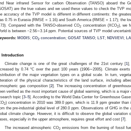
nd Near infrared Sensor for carbon Observation (TANSO) aboard the G
GOSAT) are the true values and we used these values to check the TVP mode
he accuracy of the TVP model is different in different continents: the greates
as 0.75 in Eurasia (RMSE = 1.16) and South America (RMSE = 1.17); the lo
.73). Compared with the TANSO-observed CO
concentration (XCO
), we 
2
2
orld is between −2.56∼3.14 ppm. Potential sources of TVP model uncertaintie
eywords:
MODIS
;
CO
concentration
;
GOSAT TANSO
;
LST
;
NDVI/EVI
;
LA
2
. Introduction
Climate change is one of the great challenges of the 21st century [
1
]
ncreased by 0.74 °C over the past 100 years (1906∼2005). Climate exerts 
istribution of the major vegetation types on a global scale. In turn, vegeta
lteration of the physical characteristics of the land surface, including alb
tmospheric gas composition [
2
]. The increasing concentration of greenho
een verified as the most important cause of global warming, which is a major
esearch topic [
3
–
5
]. According to the World Data Center for Greenhouse Gase
CO
) concentration in 2010 was 389.0 ppm, which is 11.9 ppm greater than 
2
rom the pre-industrial global level of 280.0 ppm. Observations of GHG in the 
lobal climate change. However, it is difficult to observe the global variatio
ases, especially in the upper atmosphere, requires great effort and cost [
7
].
The increased atmospheric CO
emissions from the burning of fossil fue
2