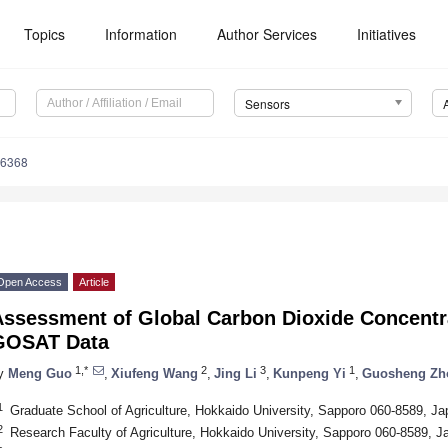
Topics
Information
Author Services
Initiatives
Sensors
16368
Open Access
Article
Assessment of Global Carbon Dioxide Concent
GOSAT Data
1,*
2
3
1
y
Meng Guo
,
Xiufeng Wang
,
Jing Li
,
Kunpeng Yi
,
Guosheng Zh
1
Graduate School of Agriculture, Hokkaido University, Sapporo 060-8589, Ja
2
Research Faculty of Agriculture, Hokkaido University, Sapporo 060-8589, J