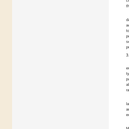
c
t
d
a
t
p
s
p
3
e
t
p
a
r
l
a
e
M