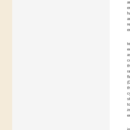
a
e
h
a
r
e
t
e
a
c
t
r
f
(
t
c
s
t
i
e
i