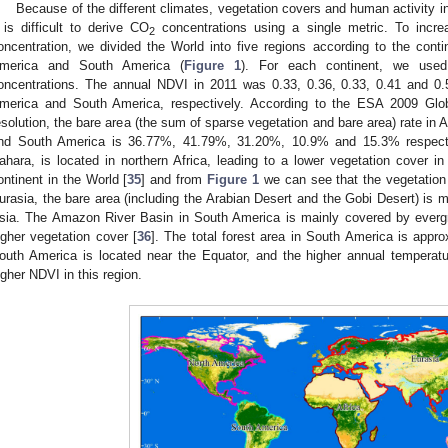
Because of the different climates, vegetation covers and human activity in
t is difficult to derive CO
concentrations using a single metric. To incr
2
oncentration, we divided the World into five regions according to the contin
merica and South America (
Figure 1
). For each continent, we used
oncentrations. The annual NDVI in 2011 was 0.33, 0.36, 0.33, 0.41 and 0.59
merica and South America, respectively. According to the ESA 2009 Glo
esolution, the bare area (the sum of sparse vegetation and bare area) rate in A
nd South America is 36.77%, 41.79%, 31.20%, 10.9% and 15.3% respectiv
ahara, is located in northern Africa, leading to a lower vegetation cover in n
ontinent in the World [
35
] and from
Figure 1
we can see that the vegetation c
urasia, the bare area (including the Arabian Desert and the Gobi Desert) is ma
sia. The Amazon River Basin in South America is mainly covered by evergre
igher vegetation cover [
36
]. The total forest area in South America is appr
outh America is located near the Equator, and the higher annual temperatur
igher NDVI in this region.