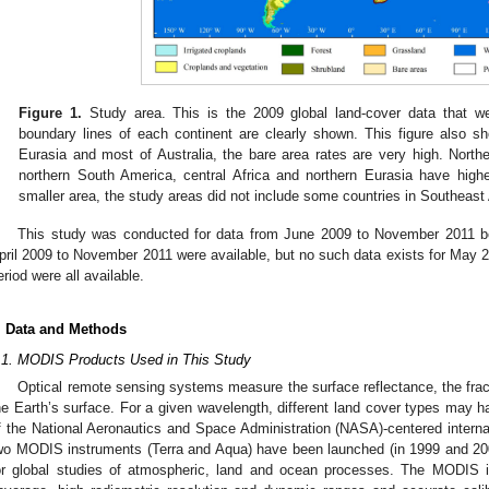
Figure 1.
Study area. This is the 2009 global land-cover data that 
boundary lines of each continent are clearly shown. This figure also sh
Eurasia and most of Australia, the bare area rates are very high. Nort
northern South America, central Africa and northern Eurasia have high
smaller area, the study areas did not include some countries in Southeast
This study was conducted for data from June 2009 to November 201
pril 2009 to November 2011 were available, but no such data exists for May 
eriod were all available.
. Data and Methods
.1. MODIS Products Used in This Study
Optical remote sensing systems measure the surface reflectance, the fracti
he Earth’s surface. For a given wavelength, different land cover types may ha
f the National Aeronautics and Space Administration (NASA)-centered inter
wo MODIS instruments (Terra and Aqua) have been launched (in 1999 and 2002
or global studies of atmospheric, land and ocean processes. The MODIS in