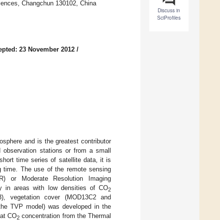
ciences, Changchun 130102, China
Discuss in
SciProfiles
epted: 23 November 2012
/
sphere and is the greatest contributor
 observation stations or from a small
rt time series of satellite data, it is
ng time. The use of the remote sensing
) or Moderate Resolution Imaging
y in areas with low densities of CO
2
3), vegetation cover (MOD13C2 and
he TVP model) was developed in the
hat CO
concentration from the Thermal
2