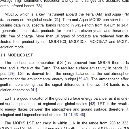
overage, high radiometric resolution and dynamic ranges and accurate calibra
hermal infrared bands [
38
].
MODIS, which is a key instrument aboard the Terra (AM) and Aqua (PM) s
ata sources on the global scale [
21
]. Terra and Aqua MODIS can view the ent
cquiring data in 36 spectral bands ranging in wavelength from 0.4 μm to 1
o generate science data products for more than eleven years and these scie
ublic free of charge. More than 10 types of products are retrieved from 
elected four product types, MOD11C3, MOD13C2, MOD15A2 and MOD17
rediction model.
.1.1. MOD11C3 LST
The land surface temperature (LST) is retrieved from MODIS thermal b
ntire land surface of the Earth. The required surface emissivity in bands 3
ypes [
39
]. LST is derived from the energy balance at the soil-atmosphere
arameter for the environmental energy budget [
39
,
40
]. The atmospheric effec
lgorithm, considering that the signal difference in the two TIR bands is 
adiation absorption [
41
].
LST is a good indicator of the ground surface energy balance, as it is one
and-surface processes at regional and global scales [
42
]. LST is the result
nd energy fluxes between the atmosphere and ground surface; therefore, it 
cological and biogeochemical studies [
11
,
41
,
43
–
46
].
The MODIS LST accuracy is within 1 K in the range from 263 to 322 K
ODIS/Terra LST Monthly L3 Version 041 with a resolution of 0.05 degrees (M