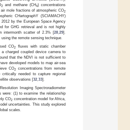
O
and methane (CH
) concentrations
2
4
air mole fractions of atmospheric CO
2
mospheric CHartographY (SCIAMACHY)
in 2012 by the European Space Agency
ed for GHG retrieval and is not highly
n intermonth scatter of 2.3% [
28
,
29
].
 using the remote sensing technique.
used CO
fluxes with static chamber
2
om a charged coupled device camera to
ound that the NDVI is not sufficient to
 have developed models to map air-sea
rieve CO
concentrations from remote
2
critically needed to capture regional
llite observations [
32
,
33
].
Resolution Imaging Spectroradiometer
were: (1) to examine the relationship
thly CO
concentration model for Africa,
2
odel uncertainties. This study explored
lobal scales.