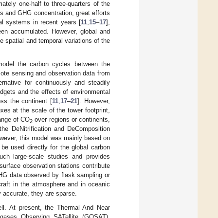
ately one-half to three-quarters of the
es and GHG concentration, great efforts
l systems in recent years [
11
,
15
–
17
],
een accumulated. However, global and
e spatial and temporal variations of the
model the carbon cycles between the
mote sensing and observation data from
rnative for continuously and steadily
gets and the effects of environmental
ss the continent [
11
,
17
–
21
]. However,
es at the scale of the tower footprint,
hange of CO
over regions or continents,
2
 the DeNitrification and DeComposition
ever, this model was mainly based on
be used directly for the global carbon
ch large-scale studies and provides
surface observation stations contribute
G data observed by flask sampling or
craft in the atmosphere and in oceanic
 accurate, they are sparse.
ell. At present, the Thermal And Near
 gases Observing SATellite (GOSAT),