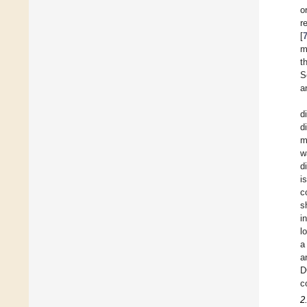
o
r
[
m
t
S
a
d
d
m
w
d
i
c
s
i
l
a
a
D
c
2