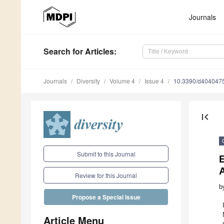
Journals
Search
for Articles
:
Journals
Diversity
Volume 4
Issue 4
10.3390/d404047
first_page
Submit to this Journal
Review for this Journal
b
Propose a Special Issue
Article Menu