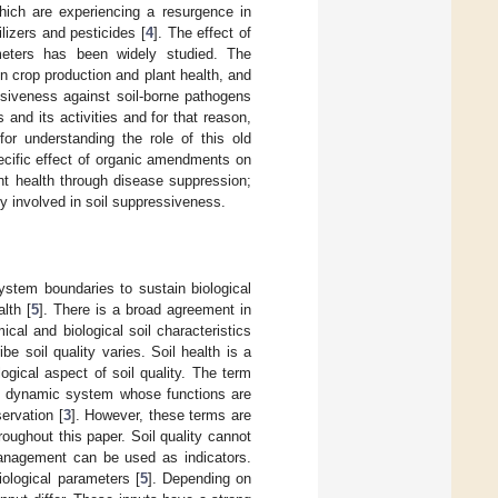
hich are experiencing a resurgence in
ilizers and pesticides [
4
]. The effect of
meters has been widely studied. The
 crop production and plant health, and
siveness against soil-borne pathogens
 and its activities and for that reason,
or understanding the role of this old
cific effect of organic amendments on
lant health through disease suppression;
y involved in soil suppressiveness.
system boundaries to sustain biological
lth [
5
]. There is a broad agreement in
ical and biological soil characteristics
e soil quality varies. Soil health is a
ogical aspect of soil quality. The term
ng, dynamic system whose functions are
ervation [
3
]. However, these terms are
oughout this paper. Soil quality cannot
 management can be used as indicators.
iological parameters [
5
]. Depending on