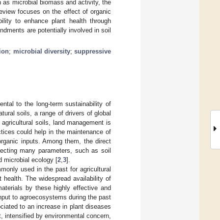
 as microbial biomass and activity, the
eview focuses on the effect of organic
bility to enhance plant health through
dments are potentially involved in soil
ion
;
microbial diversity
;
suppressive
ental to the long-term sustainability of
natural soils, a range of drivers of global
 agricultural soils, land management is
tices could help in the maintenance of
 organic inputs. Among them, the direct
ffecting many parameters, such as soil
nd microbial ecology [
2
,
3
].
ly used in the past for agricultural
nt health. The widespread availability of
aterials by these highly effective and
input to agroecosystems during the past
ciated to an increase in plant diseases
st, intensified by environmental concern,