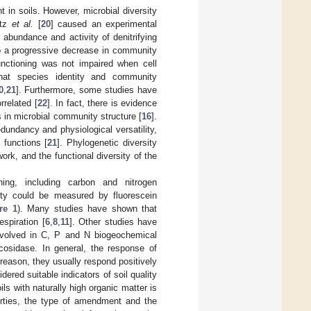
 in soils. However, microbial diversity
rtz
et al.
[
20
] caused an experimental
ll abundance and activity of denitrifying
 to a progressive decrease in community
ctioning was not impaired when cell
that species identity and community
0
,
21
]. Furthermore, some studies have
rrelated [
22
]. In fact, there is evidence
 in microbial community structure [
16
].
dundancy and physiological versatility,
 functions [
21
]. Phylogenetic diversity
ork, and the functional diversity of the
oning, including carbon and nitrogen
ity could be measured by fluorescein
re 1
). Many studies have shown that
espiration [
6
,
8
,
11
]. Other studies have
 involved in C, P and N biogeochemical
osidase. In general, the response of
 reason, they usually respond positively
red suitable indicators of soil quality
ls with naturally high organic matter is
erties, the type of amendment and the