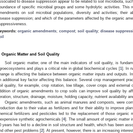
ssociated to disease suppression appear to be related to soil microbiota, such
bundance of specific microbial groups and some hydrolytic activities. This r
mendments on soil microbial populations, diversity and activities; their a
isease suppression; and which of the parameters affected by the organic amen
uppressiveness.
eywords:
organic amendments
;
compost
;
soil quality
;
disease suppress
oil
. Organic Matter and Soil Quality
Soil organic matter, one of the main indicators of soil quality, is fundam
groecosystems and plays a critical role in global biochemical cycles [
1
]. In 
hange is affecting the balance between organic matter inputs and outputs. In
n additional key factor affecting this balance. Several crop management prac
oil quality, for example, crop rotation, low tillage, cover crops and external
ddition of organic amendments to crop soils can improve soil quality by a
eration, structure, drainage, moisture, holding capacity, nutrient availability a
Organic amendments, such as animal manures and composts, were common
roduction due to their value as fertilizers and for their ability to improve pla
hemical fertilizers and pesticides led to the replacement of those organic m
nexpensive synthetic agrochemicals [
4
]. The small amount of organic matter 
0 years has led to a decline in soil structure and health, which has been asso
nd other pest problems [
2
]. At present, however, there is an increasing intere