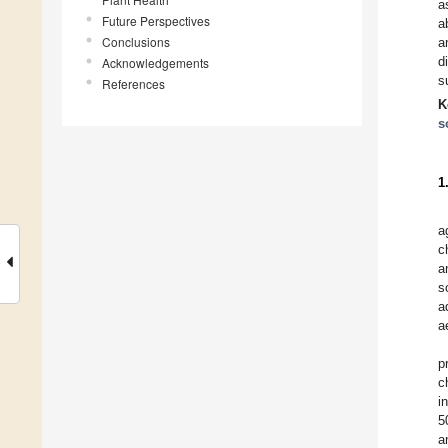
a
Future Perspectives
a
Conclusions
a
d
Acknowledgements
s
References
K
s
1
a
c
a
s
a
a
p
c
i
5
a