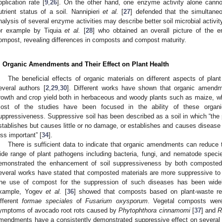
pplication rate [
9
,
26
]. On the other hand, one enzyme activity alone canno
utrient status of a soil. Nannipieri
et al.
[
27
] defended that the simultane
nalysis of several enzyme activities may describe better soil microbial activi
or example by Tiquia
et al.
[
28
] who obtained an overall picture of the en
ompost, revealing differences in composts and compost maturity.
. Organic Amendments and Their Effect on Plant Health
1. May
2. May
3. May
4. May
5. May
6. May
7. May
8. May
9. May
1. May
2. May
3. May
4. May
5. May
6. May
7. May
8. May
9. May
1. May
 Jun
 Jun
 Jun
 Jun
 Jun
 Jun
 Jun
 Jun
. Jun
. Jun
. Jun
. Jun
. Jun
. Jun
. Jun
. Jun
. Jun
. Jun
. Jun
. Jun
. Jun
. Jun
. Jun
. Jun
. Jun
. Jun
. Jun
 Jul
 Jul
 Jul
 Jul
 Jul
 Jul
 Jul
 Jul
. Jul
. Jul
. Jul
. Jul
. Jul
. Jul
. Jul
. Jul
. Jul
. Jul
. Jul
. Jul
. Jul
. Jul
. Jul
. Jul
. Jul
. Jul
. Jul
. Jul
 Aug
 Aug
 Aug
 Aug
 Aug
 Aug
 Aug
The beneficial effects of organic materials on different aspects of pla
everal authors [
2
,
29
,
30
]. Different works have shown that organic amendm
rowth and crop yield both in herbaceous and woody plants such as maize, w
ost of the studies have been focused in the ability of these organi
uppressiveness. Suppressive soil has been described as a soil in which “the 
stablishes but causes little or no damage, or establishes and causes disease f
ess important” [
34
].
There is sufficient data to indicate that organic amendments can reduce
ide range of plant pathogens including bacteria, fungi, and nematode speci
emonstrated the enhancement of soil suppressiveness by both compost
everal works have stated that composted materials are more suppressive to
he use of compost for the suppression of such diseases has been widel
xample, Yogev
et al.
[
36
] showed that composts based on plant-waste r
ifferent
formae speciales
of
Fusarium oxysporum
. Vegetal composts were
ymptoms of avocado root rots caused by
Phytophthora cinnamomi
[
37
] and
R
mendments have a consistently demonstrated suppressive effect on several 