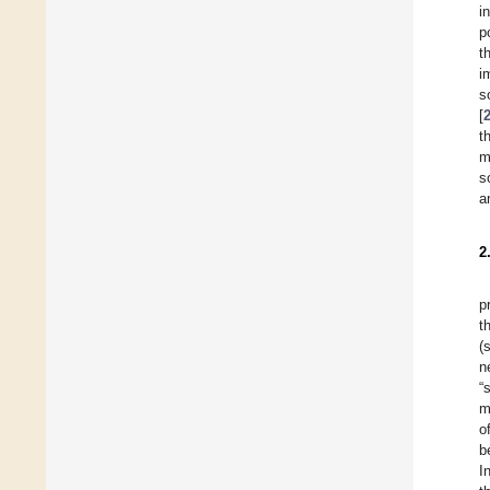
i
p
t
i
s
[
t
m
s
a
2
p
t
(
n
“
m
o
b
I