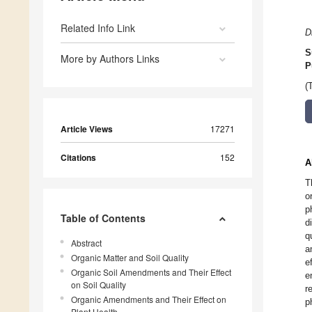
Related Info Link
D
S
More by Authors Links
P
(
Article Views
17271
Citations
152
A
T
o
p
Table of Contents
d
q
Abstract
a
Organic Matter and Soil Quality
e
Organic Soil Amendments and Their Effect
e
on Soil Quality
r
Organic Amendments and Their Effect on
p
Plant Health