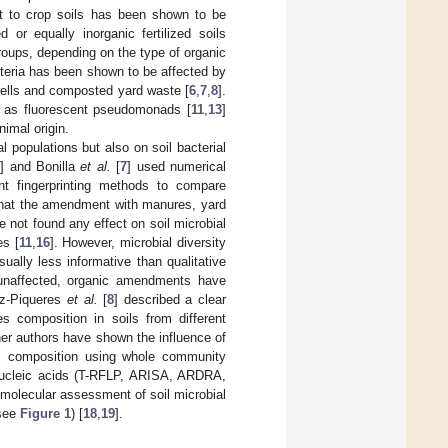
ost to crop soils has been shown to be
or equally inorganic fertilized soils
roups, depending on the type of organic
teria has been shown to be affected by
ells and composted yard waste [
6
,
7
,
8
].
h as fluorescent pseudomonads [
11
,
13
]
imal origin.
 populations but also on soil bacterial
5
] and Bonilla
et al.
[
7
] used numerical
t fingerprinting methods to compare
that the amendment with manures, yard
 not found any effect on soil microbial
s [
11
,
16
]. However, microbial diversity
ally less informative than qualitative
 unaffected, organic amendments have
ez-Piqueres
et al.
[
8
] described a clear
s composition in soils from different
her authors have shown the influence of
es composition using whole community
 nucleic acids (T-RFLP, ARISA, ARDRA,
 molecular assessment of soil microbial
(see
Figure 1
) [
18
,
19
].