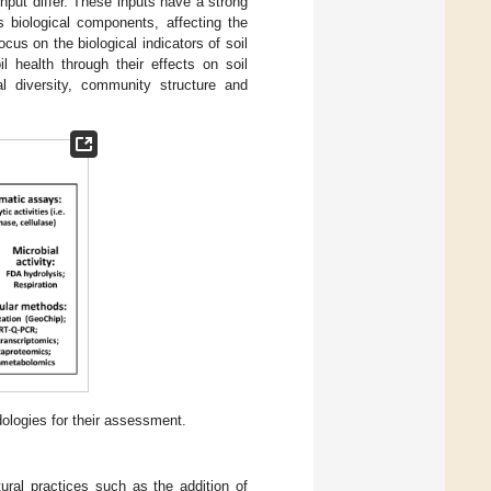
nput differ. These inputs have a strong
s biological components, affecting the
ocus on the biological indicators of soil
l health through their effects on soil
al diversity, community structure and
ologies for their assessment.
ral practices such as the addition of