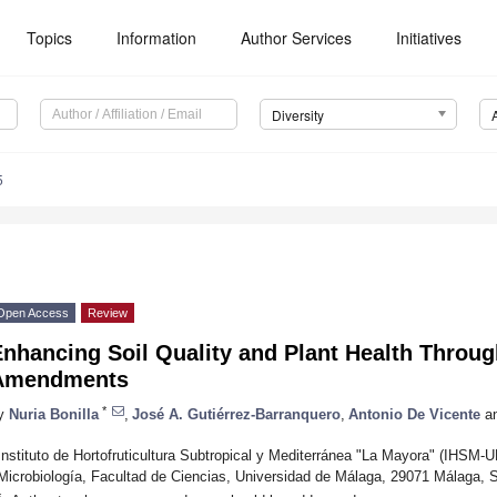
Topics
Information
Author Services
Initiatives
Diversity
5
Open Access
Review
Enhancing Soil Quality and Plant Health Throu
Amendments
*
y
Nuria Bonilla
,
José A. Gutiérrez-Barranquero
,
Antonio De Vicente
a
Instituto de Hortofruticultura Subtropical y Mediterránea "La Mayora" (IHS
Microbiología, Facultad de Ciencias, Universidad de Málaga, 29071 Málaga, 
*