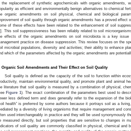
n the replacement of synthetic agrochemicals with organic amendments, w
opularity as efficient and environmentally benign alternatives to chemical fert
he organic amendments on soil physical, chemical and biological para
mprovement of soil quality through organic amendments has a proved effect on
ome of these effects have been related to the enhancement of soil suppres
2
]. This soil suppressiveness has been reliably related to soil microorganisms
he effects of the organic amendments on soil microbiota is a key issue f
anagement practice on disease suppression. This review focuses on the spe
oil microbial populations, diversity and activities; their ability to enhance p
nd which of the parameters affected by the organic amendments are potentiall
. Organic Soil Amendments and Their Effect on Soil Quality
Soil quality is defined as the capacity of the soil to function within eco
roductivity, maintain environmental quality, and promote plant and animal hea
he literature that soil quality is measured by a combination of physical, chem
see
Figure 1
). The exact combination of the parameters best used to describ
ewer less defined term and does generally refer to the expansion of the biol
soil health” is preferred by some authors because it portrays soil as a livi
ediated by a diversity of living organisms that require management and cons
ften used interchangeably in practice and they will be used synonymously thr
e measured directly, but soil properties that are sensitive to changes in
ndicators of soil quality are commonly classified in physical, chemical and b