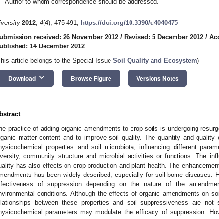
Author to whom correspondence should be addressed.
iversity
2012
,
4
(4), 475-491;
https://doi.org/10.3390/d4040475
ubmission received: 26 November 2012
/
Revised: 5 December 2012
/
Ac
ublished: 14 December 2012
This article belongs to the Special Issue
Soil Quality and Ecosystem
)
keyboard_arrow_down
Download
Browse Figure
Versions Notes
bstract
he practice of adding organic amendments to crop soils is undergoing resurge
rganic matter content and to improve soil quality. The quantity and quality o
hysicochemical properties and soil microbiota, influencing different par
iversity, community structure and microbial activities or functions. The i
uality has also effects on crop production and plant health. The enhancement
mendments has been widely described, especially for soil-borne diseases. How
ffectiveness of suppression depending on the nature of the amendmen
nvironmental conditions. Although the effects of organic amendments on soi
elationships between these properties and soil suppressiveness are not s
hysicochemical parameters may modulate the efficacy of suppression. How