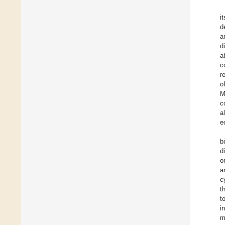
i
d
a
d
a
c
r
o
M
c
a
e
b
d
o
a
c
t
t
i
m