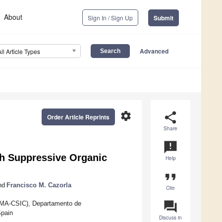
About
Sign In / Sign Up
Submit
Advanced
All Article Types
settings
share
Order Article Reprints
Share
announcement
gh Suppressive Organic
Help
format_quote
nd
Francisco M. Cazorla
Cite
question_answer
M-UMA-CSIC), Departamento de
Spain
Discuss in