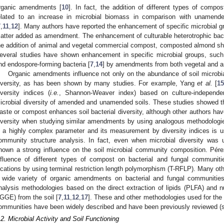
rganic amendments [
10
]. In fact, the addition of different types of comp
elated to an increase in microbial biomass in comparison with unamended 
7
,
11
,
12
]. Many authors have reported the enhancement of specific microbial g
atter added as amendment. The enhancement of culturable heterotrophic bac
he addition of animal and vegetal commercial compost, composted almond sh
everal studies have shown enhancement in specific microbial groups, suc
nd endospore-forming bacteria [
7
,
14
] by amendments from both vegetal and an
Organic amendments influence not only on the abundance of soil microbial
iversity, as has been shown by many studies. For example, Yang
et al.
[
1
iversity indices (
i.e.
, Shannon-Weaver index) based on culture-independen
icrobial diversity of amended and unamended soils. These studies showed 
aste or compost enhances soil bacterial diversity, although other authors have
iversity when studying similar amendments by using analogous methodologie
s a highly complex parameter and its measurement by diversity indices is usu
ommunity structure analysis. In fact, even when microbial diversity was
hown a strong influence on the soil microbial community composition. Pér
nfluence of different types of compost on bacterial and fungal communitie
ocations by using terminal restriction length polymorphism (T-RFLP). Many ot
 wide variety of organic amendments on bacterial and fungal communiti
nalysis methodologies based on the direct extraction of lipids (PLFA) and
GGE) from the soil [
7
,
11
,
12
,
17
]. These and other methodologies used for the
ommunities have been widely described and have been previously reviewed 
.2. Microbial Activity and Soil Functioning