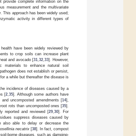
t provide complete information on the
ous measurement and the multivariate
ty. This approach has been widely used;
zymatic activity in different types of
nt health have been widely reviewed by
ents to crop soils can increase plant
heat and avocado [
31
,
32
,
33
]. However,
c materials to enhance natural soil
pathogen does not establish or persist,
or a while but thereafter the disease is
 the incidence of diseases caused by a
es [
2
,
35
]. Although some authors have
ed and uncomposted amendments [
14
],
 root rots than uncomposted ones [
35
].
y reported and reviewed [
29
,
30
]. For
esidues suppress diseases caused by
 also able to delay or decrease the
osellinia necatrix
[
38
]. In fact, compost
soil-borne diseases, such as damping-