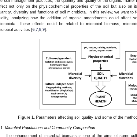
he soil management practices, the quantity and quality of the organic matter i
ffect not only on the physicochemical properties of the soil but also on it
uantity, diversity and functions of soil microbiota. In this review, we want to f
uality, analyzing how the addition of organic amendments could affect soi
icrobiota. These effects could be related to microbial biomass, microbi
icrobial activities [
6
,
7
,
8
,
9
].
Figure 1.
Parameters affecting soil quality and some of the method
.1. Microbial Populations and Community Composition
The enhancement of microbial biomass is one of the aims of some cultu