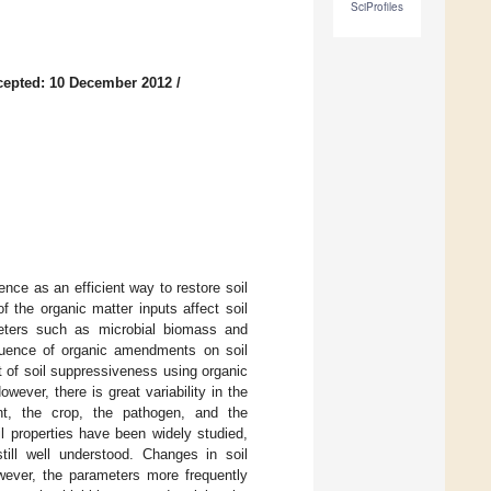
SciProfiles
cepted: 10 December 2012
/
nce as an efficient way to restore soil
f the organic matter inputs affect soil
ameters such as microbial biomass and
nfluence of organic amendments on soil
 of soil suppressiveness using organic
ever, there is great variability in the
t, the crop, the pathogen, and the
l properties have been widely studied,
till well understood. Changes in soil
ever, the parameters more frequently