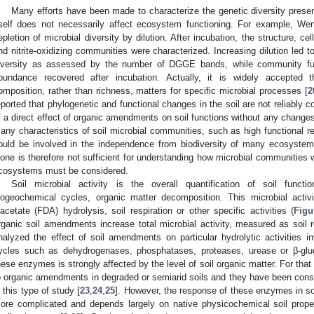
Many efforts have been made to characterize the genetic diversity present
tself does not necessarily affect ecosystem functioning. For example, We
epletion of microbial diversity by dilution. After incubation, the structure, ce
nd nitrite-oxidizing communities were characterized. Increasing dilution led
iversity as assessed by the number of DGGE bands, while community fun
bundance recovered after incubation. Actually, it is widely accepted 
omposition, rather than richness, matters for specific microbial processes [
2
eported that phylogenetic and functional changes in the soil are not reliably co
f a direct effect of organic amendments on soil functions without any changes
any characteristics of soil microbial communities, such as high functional re
ould be involved in the independence from biodiversity of many ecosystem
lone is therefore not sufficient for understanding how microbial communities w
cosystems must be considered.
Soil microbial activity is the overall quantification of soil functi
iogeochemical cycles, organic matter decomposition
.
This microbial activ
iacetate (FDA) hydrolysis, soil respiration or other specific activities (
Figu
rganic soil amendments increase total microbial activity, measured as soil r
nalyzed the effect of soil amendments on particular hydrolytic activities
ycles such as dehydrogenases, phosphatases, proteases, urease or β-gluc
hese enzymes is strongly affected by the level of soil organic matter. For that
o organic amendments in degraded or semiarid soils and they have been conside
n this type of study [
23
,
24
,
25
]. However, the response of these enzymes in soi
ore complicated and depends largely on native physicochemical soil prop