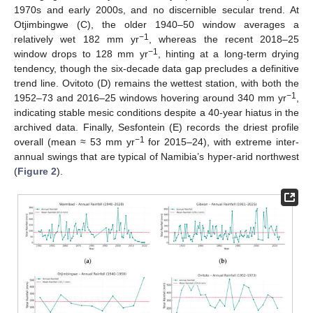
1970s and early 2000s, and no discernible secular trend. At
Otjimbingwe (C), the older 1940–50 window averages a
−1
relatively wet 182 mm yr
, whereas the recent 2018–25
−1
window drops to 128 mm yr
, hinting at a long-term drying
tendency, though the six-decade data gap precludes a definitive
trend line. Ovitoto (D) remains the wettest station, with both the
−1
1952–73 and 2016–25 windows hovering around 340 mm yr
,
indicating stable mesic conditions despite a 40-year hiatus in the
archived data. Finally, Sesfontein (E) records the driest profile
−1
overall (mean ≈ 53 mm yr
for 2015–24), with extreme inter-
annual swings that are typical of Namibia’s hyper-arid northwest
(
Figure 2
).