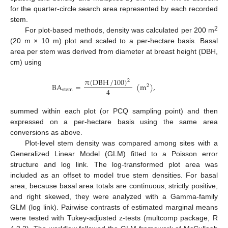
for the quarter-circle search area represented by each recorded
stem.
2
For plot-based methods, density was calculated per 200 m
(20 m × 10 m) plot and scaled to a per-hectare basis. Basal
area per stem was derived from diameter at breast height (DBH,
cm) using
π
(
DBH
/
100
)
2
BA
=
(
m
)
,
2
4
stem
summed within each plot (or PCQ sampling point) and then
expressed on a per-hectare basis using the same area
conversions as above.
Plot-level stem density was compared among sites with a
Generalized Linear Model (GLM) fitted to a Poisson error
structure and log link. The log-transformed plot area was
included as an offset to model true stem densities. For basal
area, because basal area totals are continuous, strictly positive,
and right skewed, they were analyzed with a Gamma-family
GLM (log link). Pairwise contrasts of estimated marginal means
were tested with Tukey-adjusted z-tests (multcomp package, R