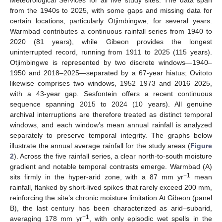
from the 1940s to 2025, with some gaps and missing data for
certain locations, particularly Otjimbingwe, for several years.
Warmbad contributes a continuous rainfall series from 1940 to
2020 (81 years), while Gibeon provides the longest
uninterrupted record, running from 1911 to 2025 (115 years).
Otjimbingwe is represented by two discrete windows—1940–
1950 and 2018–2025—separated by a 67-year hiatus; Ovitoto
likewise comprises two windows, 1952–1973 and 2016–2025,
with a 43-year gap. Sesfontein offers a recent continuous
sequence spanning 2015 to 2024 (10 years). All genuine
archival interruptions are therefore treated as distinct temporal
windows, and each window’s mean annual rainfall is analyzed
separately to preserve temporal integrity. The graphs below
illustrate the annual average rainfall for the study areas (
Figure
2
). Across the five rainfall series, a clear north-to-south moisture
gradient and notable temporal contrasts emerge. Warmbad (A)
−1
sits firmly in the hyper-arid zone, with a 87 mm yr
mean
rainfall, flanked by short-lived spikes that rarely exceed 200 mm,
reinforcing the site’s chronic moisture limitation At Gibeon (panel
B), the last century has been characterized as arid–subarid,
−1
averaging 178 mm yr
, with only episodic wet spells in the