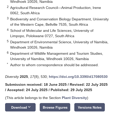
Windhoek 10026, Namibia
2
Agricultural Research Council—Animal Production, Irene
0062, South Africa
3
Biodiversity and Conservation Biology Department, University
of the Western Cape, Bellville 7535, South Africa
4
School of Molecular and Life Sciences, University of
Limpopo, Polokwane 0727, South Africa
5
Department of Environmental Science, University of Namibia,
Windhoek 10026, Namibia
6
Department of Wildlife Management and Tourism Studies,
University of Namibia, Windhoek 10026, Namibia
*
Author to whom correspondence should be addressed.
Diversity
2025
,
17
(8), 530;
https://doi.org/10.3390/d17080530
Submission received: 18 June 2025
/
Revised: 22 July 2025
/
Accepted: 24 July 2025
/
Published: 29 July 2025
(This article belongs to the Section
Plant Diversity
)
keyboard_arrow_down
Download
Browse Figures
Versions Notes