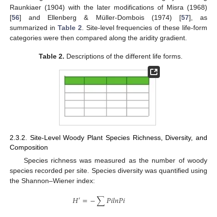
Raunkiaer (1904) with the later modifications of Misra (1968)
[
56
] and Ellenberg & Müller-Dombois (1974) [
57
], as
summarized in
Table 2
. Site-level frequencies of these life-form
categories were then compared along the aridity gradient.
Table 2.
Descriptions of the different life forms.
2.3.2. Site-Level Woody Plant Species Richness, Diversity, and
Composition
Species richness was measured as the number of woody
species recorded per site. Species diversity was quantified using
the Shannon–Wiener index:
𝐻
=
−
∑
𝑃
𝑖
𝑙
𝑛
𝑃
𝑖
′