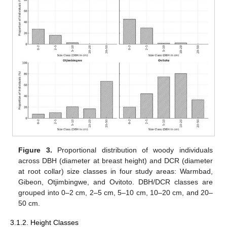
Figure 3.
Proportional distribution of woody individuals
across DBH (diameter at breast height) and DCR (diameter
at root collar) size classes in four study areas: Warmbad,
Gibeon, Otjimbingwe, and Ovitoto. DBH/DCR classes are
grouped into 0–2 cm, 2–5 cm, 5–10 cm, 10–20 cm, and 20–
50 cm.
3.1.2. Height Classes