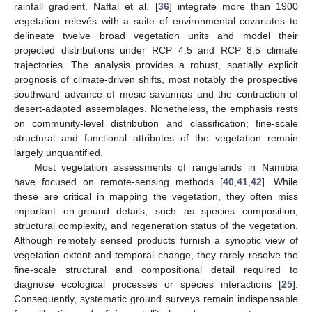
rainfall gradient. Naftal et al. [
36
] integrate more than 1900
vegetation relevés with a suite of environmental covariates to
delineate twelve broad vegetation units and model their
projected distributions under RCP 4.5 and RCP 8.5 climate
trajectories. The analysis provides a robust, spatially explicit
prognosis of climate-driven shifts, most notably the prospective
southward advance of mesic savannas and the contraction of
desert-adapted assemblages. Nonetheless, the emphasis rests
on community-level distribution and classification; fine-scale
structural and functional attributes of the vegetation remain
largely unquantified.
Most vegetation assessments of rangelands in Namibia
have focused on remote-sensing methods [
40
,
41
,
42
]. While
these are critical in mapping the vegetation, they often miss
important on-ground details, such as species composition,
structural complexity, and regeneration status of the vegetation.
Although remotely sensed products furnish a synoptic view of
vegetation extent and temporal change, they rarely resolve the
fine-scale structural and compositional detail required to
diagnose ecological processes or species interactions [
25
].
Consequently, systematic ground surveys remain indispensable