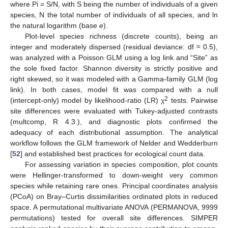
where Pi = S/N, with S being the number of individuals of a given
species, N the total number of individuals of all species, and ln
the natural logarithm (base
e
).
Plot-level species richness (discrete counts), being an
integer and moderately dispersed (residual deviance: df ≈ 0.5),
was analyzed with a Poisson GLM using a log link and “Site” as
the sole fixed factor. Shannon diversity is strictly positive and
right skewed, so it was modeled with a Gamma-family GLM (log
link). In both cases, model fit was compared with a null
2
(intercept-only) model by likelihood-ratio (LR) χ
tests. Pairwise
site differences were evaluated with Tukey-adjusted contrasts
(multcomp, R 4.3.), and diagnostic plots confirmed the
adequacy of each distributional assumption. The analytical
workflow follows the GLM framework of Nelder and Wedderburn
[
52
] and established best practices for ecological count data.
For assessing variation in species composition, plot counts
were Hellinger-transformed to down-weight very common
species while retaining rare ones. Principal coordinates analysis
(PCoA) on Bray–Curtis dissimilarities ordinated plots in reduced
space. A permutational multivariate ANOVA (PERMANOVA, 9999
permutations) tested for overall site differences. SIMPER