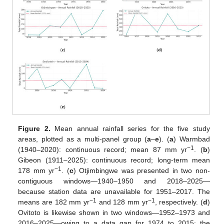
Figure 2.
Mean annual rainfall series for the five study
areas, plotted as a multi-panel group (
a
–
e
). (
a
) Warmbad
−1
(1940–2020): continuous record; mean 87 mm yr
. (
b
)
Gibeon (1911–2025): continuous record; long-term mean
−1
178 mm yr
. (
c
) Otjimbingwe was presented in two non-
contiguous windows—1940–1950 and 2018–2025—
because station data are unavailable for 1951–2017. The
−1
−1
means are 182 mm yr
and 128 mm yr
, respectively. (
d
)
Ovitoto is likewise shown in two windows—1952–1973 and
2016–2025—owing to a data gap for 1974 to 2015; the