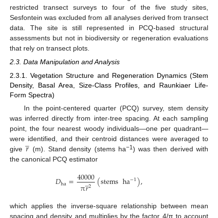
restricted transect surveys to four of the five study sites,
Sesfontein was excluded from all analyses derived from transect
data. The site is still represented in PCQ-based structural
assessments but not in biodiversity or regeneration evaluations
that rely on transect plots.
2.3. Data Manipulation and Analysis
2.3.1. Vegetation Structure and Regeneration Dynamics (Stem
Density, Basal Area, Size-Class Profiles, and Raunkiaer Life-
Form Spectra)
In the point-centered quarter (PCQ) survey, stem density
was inferred directly from inter-tree spacing. At each sampling
point, the four nearest woody individuals—one per quadrant—
̲
𝑟
were identified, and their centroid distances were averaged to
−1
give
(m). Stand density (stems ha
) was then derived with
the canonical PCQ estimator
40000
𝐷
=
(
stems
ha
)
,
̲
−
1
ha
π
𝑟
2
which applies the inverse-square relationship between mean
spacing and density and multiplies by the factor 4/π to account