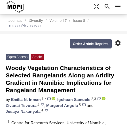
zoom_out_map
search
menu
Journals
Diversity
Volume 17
Issue 8
10.3390/d17080530
settings
Order Article Reprints
Open Access
Article
Woody Vegetation Characteristics of
Selected Rangelands Along an Aridity
Gradient in Namibia: Implications for
Rangeland Management
1,*
2,3
by
Emilia N. Inman
,
Igshaan Samuels
,
4
5
Zivanai Tsvuura
,
Margaret Angula
and
6
Jesaya Nakanyala
1
Centre for Research Services, University of Namibia,