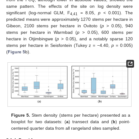
same pattern. The effects of the site on log density were
significant (log-normal GLM, F
= 8.05,
p
< 0.001). The
4,41
predicted means were approximately 1270 stems per hectare in
Gibeon, 2100 stems per hectare in Ovitoto (
p
> 0.05), 940
stems per hectare in Warmbad (
p
> 0.05), 600 stems per
hectare in Otjimbingwe (
p
> 0.05), and a notably sparse 120
stems per hectare in Seisfontein (Tukey z = −4.40,
p
= 0.005)
(
Figure 5
b).
Figure 5.
Stem density (stems per hectare) presented as a
boxplot for two datasets: (
a
) transect data and (
b
) point-
centered quarter data from all rangeland sites sampled.