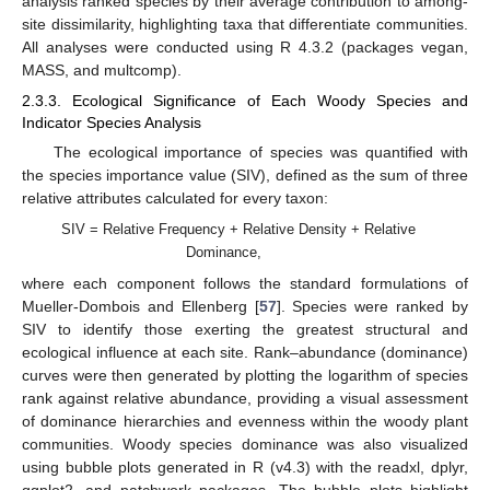
analysis ranked species by their average contribution to among-
site dissimilarity, highlighting taxa that differentiate communities.
All analyses were conducted using R 4.3.2 (packages vegan,
MASS, and multcomp).
2.3.3. Ecological Significance of Each Woody Species and
Indicator Species Analysis
The ecological importance of species was quantified with
the species importance value (SIV), defined as the sum of three
relative attributes calculated for every taxon:
SIV = Relative Frequency + Relative Density + Relative
Dominance,
where each component follows the standard formulations of
Mueller-Dombois and Ellenberg [
57
]. Species were ranked by
SIV to identify those exerting the greatest structural and
ecological influence at each site. Rank–abundance (dominance)
curves were then generated by plotting the logarithm of species
rank against relative abundance, providing a visual assessment
of dominance hierarchies and evenness within the woody plant
communities. Woody species dominance was also visualized
using bubble plots generated in R (v4.3) with the readxl, dplyr,
ggplot2, and patchwork packages. The bubble plots highlight