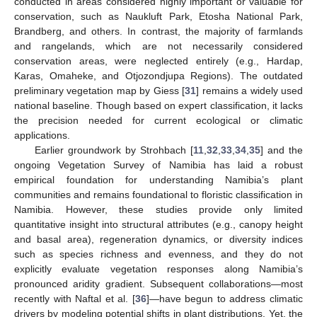
conducted in areas considered highly important or valuable for
conservation, such as Naukluft Park, Etosha National Park,
Brandberg, and others. In contrast, the majority of farmlands
and rangelands, which are not necessarily considered
conservation areas, were neglected entirely (e.g., Hardap,
Karas, Omaheke, and Otjozondjupa Regions). The outdated
preliminary vegetation map by Giess [
31
] remains a widely used
national baseline. Though based on expert classification, it lacks
the precision needed for current ecological or climatic
applications.
Earlier groundwork by Strohbach [
11
,
32
,
33
,
34
,
35
] and the
ongoing Vegetation Survey of Namibia has laid a robust
empirical foundation for understanding Namibia’s plant
communities and remains foundational to floristic classification in
Namibia. However, these studies provide only limited
quantitative insight into structural attributes (e.g., canopy height
and basal area), regeneration dynamics, or diversity indices
such as species richness and evenness, and they do not
explicitly evaluate vegetation responses along Namibia’s
pronounced aridity gradient. Subsequent collaborations—most
recently with Naftal et al. [
36
]—have begun to address climatic
drivers by modeling potential shifts in plant distributions. Yet, the