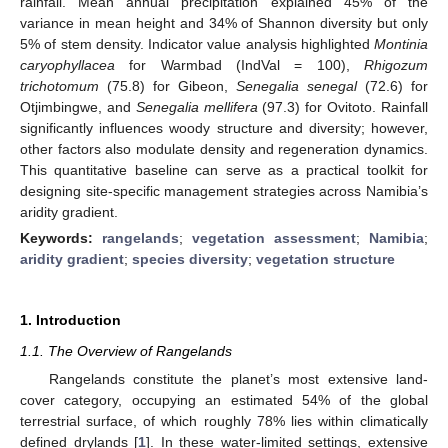
rainfall. Mean annual precipitation explained 45% of the
variance in mean height and 34% of Shannon diversity but only
5% of stem density. Indicator value analysis highlighted
Montinia
caryophyllacea
for Warmbad (IndVal = 100),
Rhigozum
trichotomum
(75.8) for Gibeon,
Senegalia senegal
(72.6) for
Otjimbingwe, and
Senegalia mellifera
(97.3) for Ovitoto. Rainfall
significantly influences woody structure and diversity; however,
other factors also modulate density and regeneration dynamics.
This quantitative baseline can serve as a practical toolkit for
designing site-specific management strategies across Namibia’s
aridity gradient.
Keywords:
rangelands
;
vegetation assessment
;
Namibia
;
aridity gradient
;
species diversity
;
vegetation structure
1. Introduction
1.1. The Overview of Rangelands
Rangelands constitute the planet’s most extensive land-
cover category, occupying an estimated 54% of the global
terrestrial surface, of which roughly 78% lies within climatically
defined drylands [
1
]. In these water-limited settings, extensive