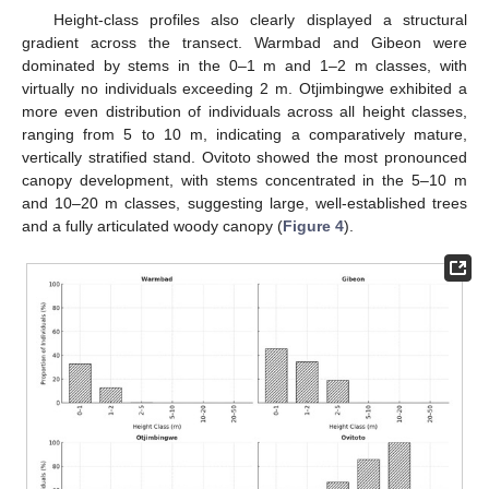
Height-class profiles also clearly displayed a structural
gradient across the transect. Warmbad and Gibeon were
dominated by stems in the 0–1 m and 1–2 m classes, with
virtually no individuals exceeding 2 m. Otjimbingwe exhibited a
more even distribution of individuals across all height classes,
ranging from 5 to 10 m, indicating a comparatively mature,
vertically stratified stand. Ovitoto showed the most pronounced
canopy development, with stems concentrated in the 5–10 m
and 10–20 m classes, suggesting large, well-established trees
and a fully articulated woody canopy (
Figure 4
).