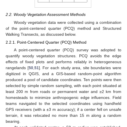
2.2. Woody Vegetation Assessment Methods
Woody vegetation data were collected using a combination
of the point-centered quarter (PCQ) method and Structured
Walking Transects, as discussed below.
2.2.1. Point-Centered Quarter (PCQ) Method
A point-centered quarter (PCQ) survey was adopted to
quantify woody vegetation structures. PCQ avoids the edge
effects of fixed plots and performs reliably in heterogeneous
rangelands [
50
,
51
]. For each study area, site boundaries were
digitized in QGIS, and a GIS-based random-point algorithm
produced a pool of candidate coordinates. Ten points were then
selected by simple random sampling, with each point situated at
least 200 m from roads or permanent water and ≥2 km from
homesteads to minimize anthropogenic edge influences. Field
teams navigated to the selected coordinates using handheld
GPS receivers (with a ±3 m accuracy); if a center fell on unsafe
terrain, it was relocated no more than 15 m along a random
bearing.