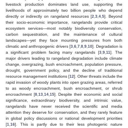
livestock production dominates land use, supporting the
livelihoods of approximately two billion people who depend
directly or indirectly on rangeland resources [
2
,
3
,
4
,
5
]. Beyond
their socio-economic importance, rangelands provide critical
ecosystem services—most notably biodiversity conservation,
carbon sequestration, and the maintenance of cultural
landscapes—yet they face mounting pressures from both
climatic and anthropogenic drivers [
3
,
6
,
7
,
8
,
9
,
10
]. Degradation is
a significant problem facing many rangelands [
3
,
9
,
11
]. The
major drivers leading to rangeland degradation include climate
change, overgrazing, bush encroachment, population pressure,
drought, government policy, and the decline of traditional
resource management institutions [
12
]. Other threats include the
rapid invasion of woody plants into open grazing areas, referred
to as woody encroachment, bush encroachment, or shrub
encroachment [
8
,
13
,
14
,
15
]. Despite their economic and social
significance, extraordinary biodiversity, and intrinsic value,
rangelands have never received the scientific and media
attention they deserve for conservation, and they rarely feature
in global policy discussions or national development priorities
[
1
,
16
]. This is partly due to their less photogenic nature