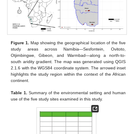
Figure 1.
Map showing the geographical location of the five
study areas across Namibia—Sesfontein, Ovitoto,
Otjimbingwe, Gibeon, and Warmbad—along a north-to-
south aridity gradient. The map was generated using QGIS
2.1.6 with the WGS84 coordinate system. The arrowed inset
highlights the study region within the context of the African
continent.
Table 1.
Summary of the environmental setting and human
use of the five study sites examined in this study.