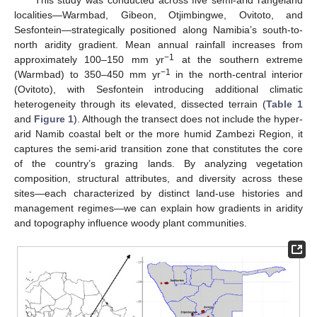
localities—Warmbad, Gibeon, Otjimbingwe, Ovitoto, and
Sesfontein—strategically positioned along Namibia’s south-to-
north aridity gradient. Mean annual rainfall increases from
−1
approximately 100–150 mm yr
at the southern extreme
−1
(Warmbad) to 350–450 mm yr
in the north-central interior
(Ovitoto), with Sesfontein introducing additional climatic
heterogeneity through its elevated, dissected terrain (
Table 1
and
Figure 1
). Although the transect does not include the hyper-
arid Namib coastal belt or the more humid Zambezi Region, it
captures the semi-arid transition zone that constitutes the core
of the country’s grazing lands. By analyzing vegetation
composition, structural attributes, and diversity across these
sites—each characterized by distinct land-use histories and
management regimes—we can explain how gradients in aridity
and topography influence woody plant communities.