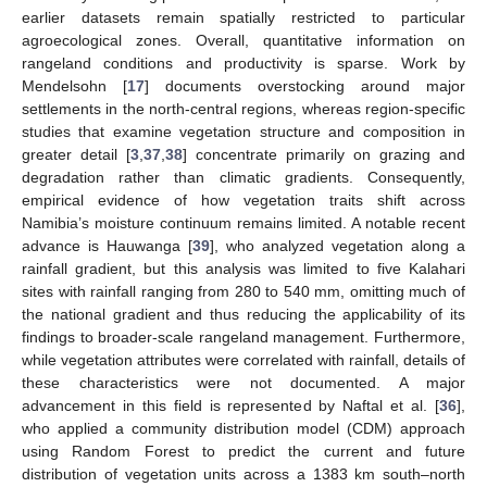
earlier datasets remain spatially restricted to particular
agroecological zones. Overall, quantitative information on
rangeland conditions and productivity is sparse. Work by
Mendelsohn [
17
] documents overstocking around major
settlements in the north-central regions, whereas region-specific
studies that examine vegetation structure and composition in
greater detail [
3
,
37
,
38
] concentrate primarily on grazing and
degradation rather than climatic gradients. Consequently,
empirical evidence of how vegetation traits shift across
Namibia’s moisture continuum remains limited. A notable recent
advance is Hauwanga [
39
], who analyzed vegetation along a
rainfall gradient, but this analysis was limited to five Kalahari
sites with rainfall ranging from 280 to 540 mm, omitting much of
the national gradient and thus reducing the applicability of its
findings to broader-scale rangeland management. Furthermore,
while vegetation attributes were correlated with rainfall, details of
these characteristics were not documented. A major
advancement in this field is represented by Naftal et al. [
36
],
who applied a community distribution model (CDM) approach
using Random Forest to predict the current and future
distribution of vegetation units across a 1383 km south–north