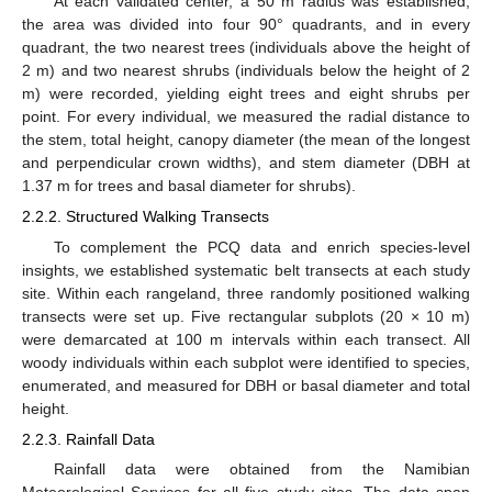
At each validated center, a 50 m radius was established,
the area was divided into four 90° quadrants, and in every
quadrant, the two nearest trees (individuals above the height of
2 m) and two nearest shrubs (individuals below the height of 2
m) were recorded, yielding eight trees and eight shrubs per
point. For every individual, we measured the radial distance to
the stem, total height, canopy diameter (the mean of the longest
and perpendicular crown widths), and stem diameter (DBH at
1.37 m for trees and basal diameter for shrubs).
2.2.2. Structured Walking Transects
To complement the PCQ data and enrich species-level
insights, we established systematic belt transects at each study
site. Within each rangeland, three randomly positioned walking
transects were set up. Five rectangular subplots (20 × 10 m)
were demarcated at 100 m intervals within each transect. All
woody individuals within each subplot were identified to species,
enumerated, and measured for DBH or basal diameter and total
height.
2.2.3. Rainfall Data
Rainfall data were obtained from the Namibian
Meteorological Services for all five study sites. The data span