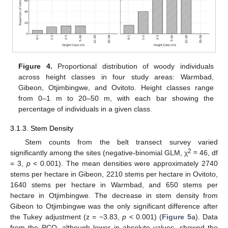
Figure 4.
Proportional distribution of woody individuals
across height classes in four study areas: Warmbad,
Gibeon, Otjimbingwe, and Ovitoto. Height classes range
from 0–1 m to 20–50 m, with each bar showing the
percentage of individuals in a given class.
3.1.3. Stem Density
Stem counts from the belt transect survey varied
2
significantly among the sites (negative-binomial GLM, χ
≈ 46, df
= 3,
p
< 0.001). The mean densities were approximately 2740
stems per hectare in Gibeon, 2210 stems per hectare in Ovitoto,
1640 stems per hectare in Warmbad, and 650 stems per
hectare in Otjimbingwe. The decrease in stem density from
Gibeon to Otjimbingwe was the only significant difference after
the Tukey adjustment (z = −3.83,
p
< 0.001) (
Figure 5
a). Data
from the PCQ, although lower in absolute values, showed the