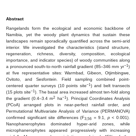
Abstract
Rangelands form the ecological and economic backbone of
Namibia, yet the woody plant dynamics that sustain these
landscapes remain sporadically quantified across the semi-arid
interior. We investigated the characteristics (stand structure,
regeneration, richness, diversity, composition, ecological
importance, and indicator species) of woody communities along
−1
a pronounced south-to-north rainfall gradient (85–346 mm yr
)
at five representative sites: Warmbad, Gibeon, Otjimbingwe,
Ovitoto, and Sesfontein. Field sampling combined point-
−1
centered quarter surveys (10 points site
) and belt transects
−1
(15 plots site
). The basal area increased almost ten-fold along
2
−1
the gradient (0.4–3.4 m
ha
). Principal Coordinates Analysis
(PCoA) arranged plots in near-perfect rainfall order, and
Permutational Multivariate Analysis of Variance (PERMANOVA)
confirmed significant site differences (F
= 9.1,
p
< 0.001).
3,56
Nanophanerophytes dominated hyper-arid zones, while
microphanerophytes appeared progressively with increasing