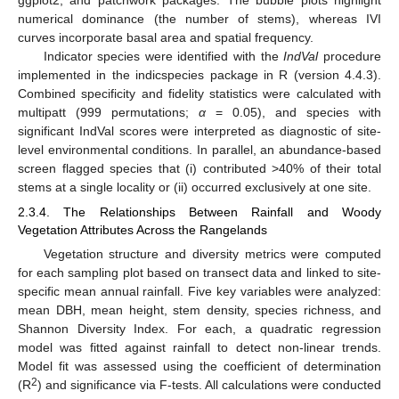
numerical dominance (the number of stems), whereas IVI
curves incorporate basal area and spatial frequency.
Indicator species were identified with the
IndVal
procedure
implemented in the indicspecies package in R (version 4.4.3).
Combined specificity and fidelity statistics were calculated with
multipatt (999 permutations;
α
= 0.05), and species with
significant IndVal scores were interpreted as diagnostic of site-
level environmental conditions. In parallel, an abundance-based
screen flagged species that (i) contributed >40% of their total
stems at a single locality or (ii) occurred exclusively at one site.
2.3.4. The Relationships Between Rainfall and Woody
Vegetation Attributes Across the Rangelands
Vegetation structure and diversity metrics were computed
for each sampling plot based on transect data and linked to site-
specific mean annual rainfall. Five key variables were analyzed:
mean DBH, mean height, stem density, species richness, and
Shannon Diversity Index. For each, a quadratic regression
model was fitted against rainfall to detect non-linear trends.
Model fit was assessed using the coefficient of determination
2
(R
) and significance via F-tests. All calculations were conducted