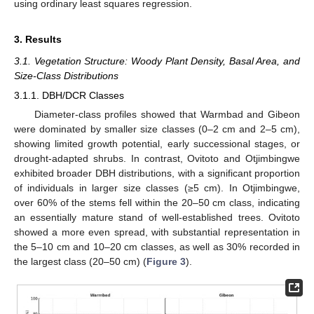
using ordinary least squares regression.
3. Results
3.1. Vegetation Structure: Woody Plant Density, Basal Area, and
Size-Class Distributions
3.1.1. DBH/DCR Classes
Diameter-class profiles showed that Warmbad and Gibeon
were dominated by smaller size classes (0–2 cm and 2–5 cm),
showing limited growth potential, early successional stages, or
drought-adapted shrubs. In contrast, Ovitoto and Otjimbingwe
exhibited broader DBH distributions, with a significant proportion
of individuals in larger size classes (≥5 cm). In Otjimbingwe,
over 60% of the stems fell within the 20–50 cm class, indicating
an essentially mature stand of well-established trees. Ovitoto
showed a more even spread, with substantial representation in
the 5–10 cm and 10–20 cm classes, as well as 30% recorded in
the largest class (20–50 cm) (
Figure 3
).