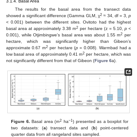
3.1.4. Basal Area
The results for the basal area from the transect data
2
showed a significant difference (Gamma GLM, χ
≈ 34, df = 3,
p
< 0.001) between the different sites. Ovitoto had the highest
2
basal area at approximately 3.38 m
per hectare (z = 5.10,
p
<
2
0.001), while Otjimbingwe’s basal area was about 1.55 m
per
hectare, which was significantly higher than Gibeon’s
2
approximate 0.67 m
per hectare (
p
= 0.008). Warmbad had a
2
low basal area of approximately 0.41 m
per hectare, which was
not significantly different from that of Gibeon (
Figure 6
a).
2
−1
Figure 6.
Basal area (m
ha
) presented as a boxplot for
two datasets: (
a
) transect data and (
b
) point-centered
quarter data from all rangeland sites sampled.