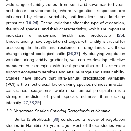
wide range of aridity zones, from semi-arid savannas to hyper-
arid desert environments, where vegetation responses are
influenced by climate variability, soil limitations, and land-use
pressures [
19
,
24
]. These variations affect the type of vegetation,
the mix of species, and their characteristics, which are important
indicators of rangeland health and productivity [
25
].
Understanding how vegetation changes with aridity is crucial for
assessing the health and resilience of rangelands, as these
changes signal ecological shifts [
26
,
27
]. By studying vegetation
variation along aridity gradients, we can co-develop effective
management strategies with local pastoralists and farmers to
support ecosystem services and ensure rangeland sustainability.
Studies have shown that intra-annual precipitation variability
(PCI) is the most crucial factor driving species richness in water-
constrained ecosystems, while mean annual precipitation is a
stronger predictor of plant species richness than grazing
intensity [
27
,
28
,
29
].
1.3. Vegetation Studies Covering Rangelands in Namibia
Burke & Strohbach [
30
] conducted a review of vegetation
studies in Namibia 25 years ago. Most of these studies were