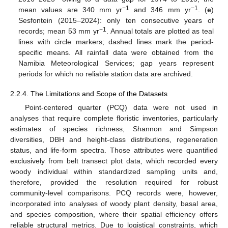
−1
−1
mean values are 340 mm yr
and 346 mm yr
. (
e
)
Sesfontein (2015–2024): only ten consecutive years of
−1
records; mean 53 mm yr
. Annual totals are plotted as teal
lines with circle markers; dashed lines mark the period-
specific means. All rainfall data were obtained from the
Namibia Meteorological Services; gap years represent
periods for which no reliable station data are archived.
2.2.4. The Limitations and Scope of the Datasets
Point-centered quarter (PCQ) data were not used in
analyses that require complete floristic inventories, particularly
estimates of species richness, Shannon and Simpson
diversities, DBH and height-class distributions, regeneration
status, and life-form spectra. Those attributes were quantified
exclusively from belt transect plot data, which recorded every
woody individual within standardized sampling units and,
therefore, provided the resolution required for robust
community-level comparisons. PCQ records were, however,
incorporated into analyses of woody plant density, basal area,
and species composition, where their spatial efficiency offers
reliable structural metrics. Due to logistical constraints, which