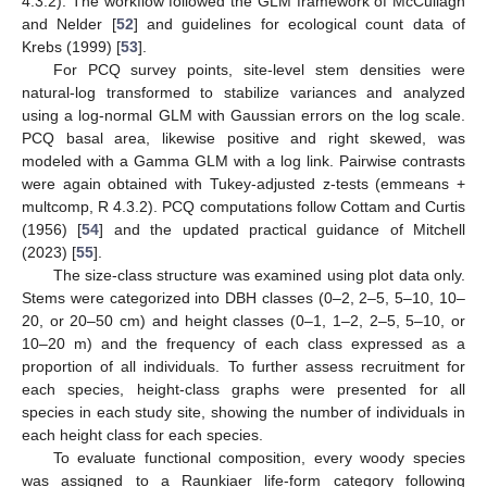
4.3.2). The workflow followed the GLM framework of McCullagh
and Nelder [
52
] and guidelines for ecological count data of
Krebs (1999) [
53
].
For PCQ survey points, site-level stem densities were
natural-log transformed to stabilize variances and analyzed
using a log-normal GLM with Gaussian errors on the log scale.
PCQ basal area, likewise positive and right skewed, was
modeled with a Gamma GLM with a log link. Pairwise contrasts
were again obtained with Tukey-adjusted z-tests (emmeans +
multcomp, R 4.3.2). PCQ computations follow Cottam and Curtis
(1956) [
54
] and the updated practical guidance of Mitchell
(2023) [
55
].
The size-class structure was examined using plot data only.
Stems were categorized into DBH classes (0–2, 2–5, 5–10, 10–
20, or 20–50 cm) and height classes (0–1, 1–2, 2–5, 5–10, or
10–20 m) and the frequency of each class expressed as a
proportion of all individuals. To further assess recruitment for
each species, height-class graphs were presented for all
species in each study site, showing the number of individuals in
each height class for each species.
To evaluate functional composition, every woody species
was assigned to a Raunkiaer life-form category following