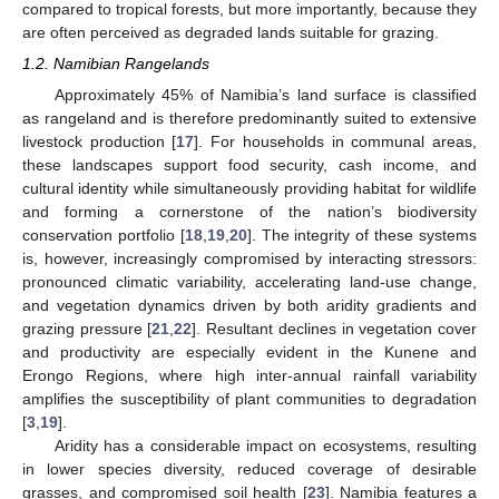
compared to tropical forests, but more importantly, because they
are often perceived as degraded lands suitable for grazing.
1.2. Namibian Rangelands
Approximately 45% of Namibia’s land surface is classified
as rangeland and is therefore predominantly suited to extensive
livestock production [
17
]. For households in communal areas,
these landscapes support food security, cash income, and
cultural identity while simultaneously providing habitat for wildlife
and forming a cornerstone of the nation’s biodiversity
conservation portfolio [
18
,
19
,
20
]. The integrity of these systems
is, however, increasingly compromised by interacting stressors:
pronounced climatic variability, accelerating land-use change,
and vegetation dynamics driven by both aridity gradients and
grazing pressure [
21
,
22
]. Resultant declines in vegetation cover
and productivity are especially evident in the Kunene and
Erongo Regions, where high inter-annual rainfall variability
amplifies the susceptibility of plant communities to degradation
[
3
,
19
].
Aridity has a considerable impact on ecosystems, resulting
in lower species diversity, reduced coverage of desirable
grasses, and compromised soil health [
23
]. Namibia features a