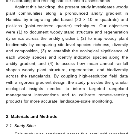
for calibrating and refining satellite-based assessments.
Against this backdrop, the present study investigates woody
plant communities along a pronounced aridity gradient in
Namibia by integrating plot-based (20 × 10 m quadrats) and
plot-less (point-centered quarter) techniques. Our objectives
were (1) to document woody stand structure and regeneration
dynamics across the aridity gradient, (2) to map woody plant
biodiversity by comparing site-level species richness, diversity
and composition, (3) to establish the ecological significance of
each woody species and identify indicator species along the
aridity gradient, and (4) to assess how mean annual rainfall
shapes woody plant structure, regeneration, and biodiversity
across the rangelands. By coupling high-resolution field data
with a rigorous gradient design, the study provides the granular
ecological insights needed to inform targeted rangeland
management interventions and to calibrate remote-sensing
products for more accurate, landscape-scale monitoring.
2. Materials and Methods
2.1. Study Sites
This study was conducted across five semi-arid rangeland