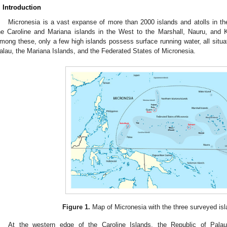
. Introduction
Micronesia is a vast expanse of more than 2000 islands and atolls in th
he Caroline and Mariana islands in the West to the Marshall, Nauru, and Ki
mong these, only a few high islands possess surface running water, all situate
alau, the Mariana Islands, and the Federated States of Micronesia.
Figure 1.
Map of Micronesia with the three surveyed isla
At the western edge of the Caroline Islands, the Republic of Pala