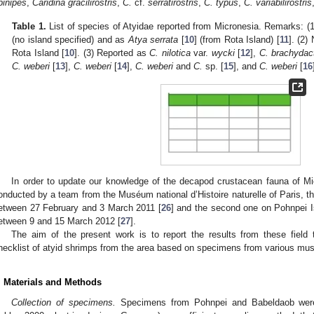
pinipes
,
Caridina gracilirostris
,
C.
cf.
serratirostris
,
C. typus
,
C. variabilirostris
Table 1.
List of species of Atyidae reported from Micronesia. Remarks: (
(no island specified) and as
Atya serrata
[
10
] (from Rota Island) [
11
]. (2)
Rota Island [
10
]. (3) Reported as
C. nilotica
var.
wycki
[
12
],
C. brachydac
C. weberi
[
13
],
C. weberi
[
14
],
C. weberi
and
C.
sp. [
15
], and
C. weberi
[
16
In order to update our knowledge of the decapod crustacean fauna of Mi
onducted by a team from the Muséum national d’Histoire naturelle of Paris, th
etween 27 February and 3 March 2011 [
26
] and the second one on Pohnpei I
etween 9 and 15 March 2012 [
27
].
The aim of the present work is to report the results from these field 
hecklist of atyid shrimps from the area based on specimens from various mus
. Materials and Methods
Collection of specimens.
Specimens from Pohnpei and Babeldaob were c