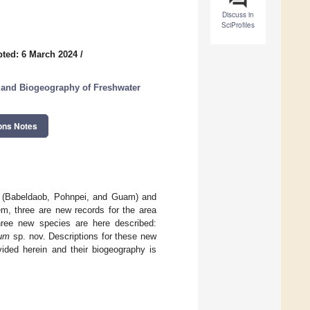
Discuss in
SciProfiles
ted: 6 March 2024
/
 and Biogeography of Freshwater
ons Notes
ds (Babeldaob, Pohnpei, and Guam) and
m, three are new records for the area
three new species are here described:
rum
sp. nov. Descriptions for these new
ided herein and their biogeography is