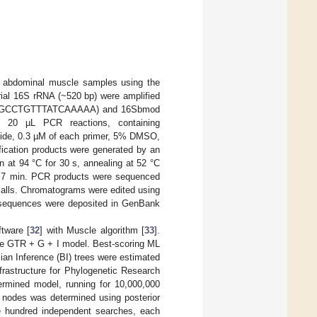
abdominal muscle samples using the
ial 16S rRNA (~520 bp) were amplified
TCTGCCTGTTTATCAAAAA) and 16Sbmod
20 µL PCR reactions, containing
tide, 0.3 µM of each primer, 5% DMSO,
ication products were generated by an
on at 94 °C for 30 s, annealing at 52 °C
for 7 min. PCR products were sequenced
calls. Chromatograms were edited using
d sequences were deposited in GenBank
tware [
32
] with Muscle algorithm [
33
].
the GTR + G + I model. Best-scoring ML
ian Inference (BI) trees were estimated
rastructure for Phylogenetic Research
termined model, running for 10,000,000
r nodes was determined using posterior
e hundred independent searches, each