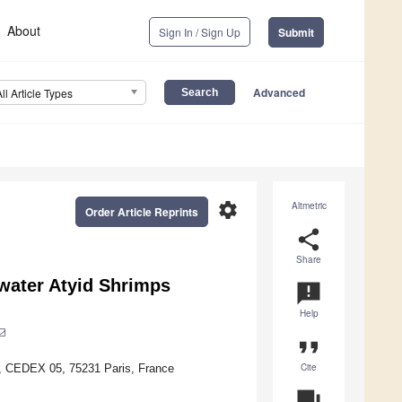
About
Sign In / Sign Up
Submit
Advanced
All Article Types
settings
Altmetric
Order Article Reprints
share
Share
hwater Atyid Shrimps
announcement
Help
format_quote
Cite
, CEDEX 05, 75231 Paris, France
question_answer