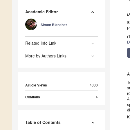
Academic Editor
D
S
Simon Blanchet
P
(
Related Info Link
D
More by Authors Links
A
T
Article Views
4330
s
(
Citations
4
A
s
d
K
Table of Contents