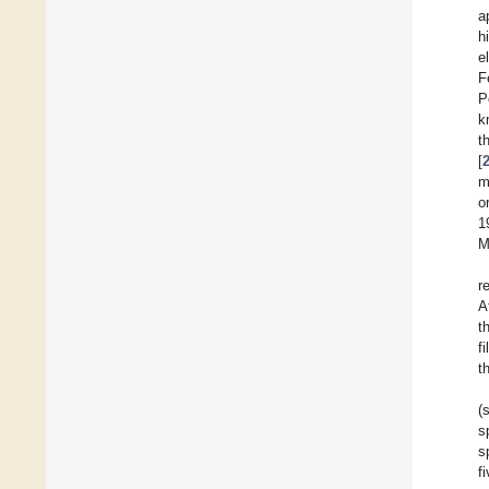
a
h
e
F
P
k
t
[
m
o
1
M
r
A
t
f
t
(
s
s
f