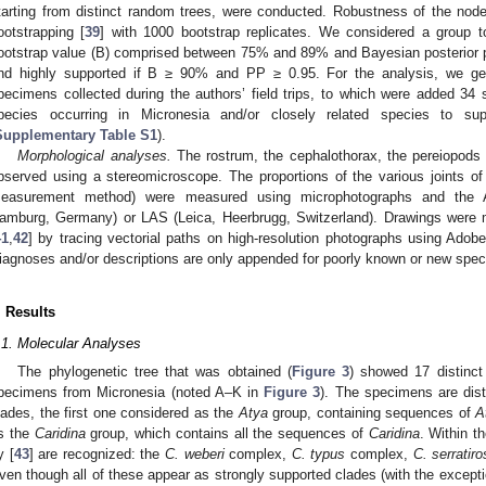
tarting from distinct random trees, were conducted. Robustness of the no
ootstrapping [
39
] with 1000 bootstrap replicates. We considered a group t
ootstrap value (B) comprised between 75% and 89% and Bayesian posterior p
nd highly supported if B ≥ 90% and PP ≥ 0.95. For the analysis, we 
pecimens collected during the authors’ field trips, to which were added 3
pecies occurring in Micronesia and/or closely related species to su
Supplementary Table S1
).
Morphological analyses.
The rostrum, the cephalothorax, the pereiopods
bserved using a stereomicroscope. The proportions of the various joints o
easurement method) were measured using microphotographs and the 
amburg, Germany) or LAS (Leica, Heerbrugg, Switzerland). Drawings were m
41
,
42
] by tracing vectorial paths on high-resolution photographs using Adob
iagnoses and/or descriptions are only appended for poorly known or new spec
. Results
.1. Molecular Analyses
The phylogenetic tree that was obtained (
Figure 3
) showed 17 distinct
pecimens from Micronesia (noted A–K in
Figure 3
). The specimens are dist
lades, the first one considered as the
Atya
group, containing sequences of
A
s the
Caridina
group, which contains all the sequences of
Caridina
. Within t
y [
43
] are recognized: the
C. weberi
complex,
C. typus
complex,
C. serratiro
ven though all of these appear as strongly supported clades (with the except