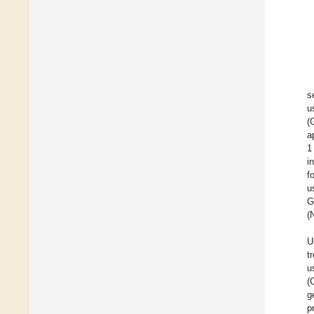
s
u
(
a
1
i
f
u
G
(
U
t
u
(
g
p