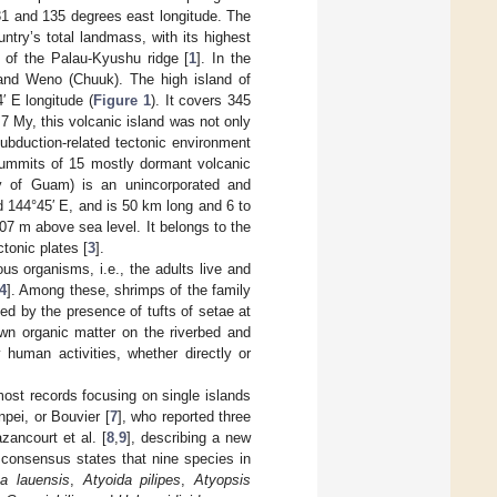
31 and 135 degrees east longitude. The
ntry’s total landmass, with its highest
 of the Palau-Kyushu ridge [
1
]. In the
 and Weno (Chuuk). The high island of
′ E longitude (
Figure 1
). It covers 345
7 My, this volcanic island was not only
ubduction-related tectonic environment
summits of 15 mostly dormant volcanic
ry of Guam) is an unincorporated and
nd 144°45′ E, and is 50 km long and 6 to
07 m above sea level. It belongs to the
tonic plates [
3
].
us organisms, i.e., the adults live and
4
]. Among these, shrimps of the family
d by the presence of tufts of setae at
own organic matter on the riverbed and
 human activities, whether directly or
most records focusing on single islands
pei, or Bouvier [
7
], who reported three
zancourt et al. [
8
,
9
], describing a new
consensus states that nine species in
na lauensis
,
Atyoida pilipes
,
Atyopsis