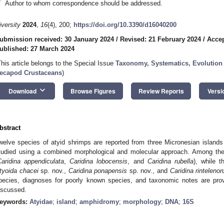
*
Author to whom correspondence should be addressed.
iversity
2024
,
16
(4), 200;
https://doi.org/10.3390/d16040200
ubmission received: 30 January 2024
/
Revised: 21 February 2024
/
Accep
ublished: 27 March 2024
This article belongs to the Special Issue
Taxonomy, Systematics, Evolution
ecapod Crustaceans
)
keyboard_arrow_down
Download
Browse Figures
Review Reports
Versi
bstract
welve species of atyid shrimps are reported from three Micronesian islan
tudied using a combined morphological and molecular approach. Among the
Caridina appendiculata
,
Caridina lobocensis
, and
Caridina rubella
), while 
tyoida chacei
sp. nov.,
Caridina ponapensis
sp. nov., and
Caridina rinteleno
pecies, diagnoses for poorly known species, and taxonomic notes are prov
iscussed.
eywords:
Atyidae
;
island
;
amphidromy
;
morphology
;
DNA
;
16S