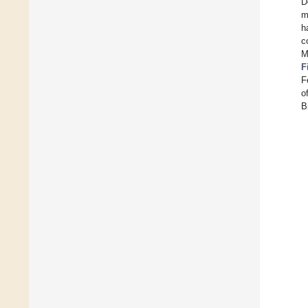
D
m
h
c
M
F
F
o
B