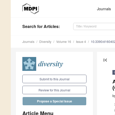
Journals
Search
for Articles
:
Journals
Diversity
Volume 16
Issue 4
10.3390/d16040
first_page
Submit to this Journal
A
(
Review for this Journal
b
Propose a Special Issue
Article Menu