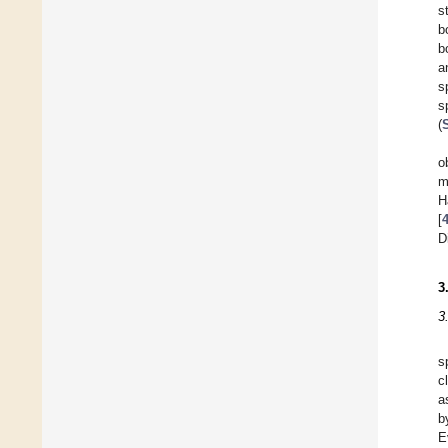
s
b
b
a
s
s
(
o
m
H
[
D
3
3
s
c
a
b
E