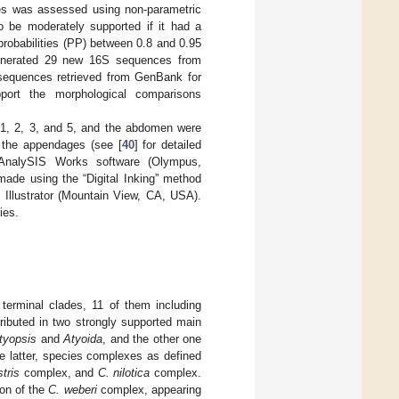
des was assessed using non-parametric
o be moderately supported if it had a
robabilities (PP) between 0.8 and 0.95
generated 29 new 16S sequences from
4 sequences retrieved from GenBank for
pport the morphological comparisons
 1, 2, 3, and 5, and the abdomen were
f the appendages (see [
40
] for detailed
AnalySIS Works software (Olympus,
ade using the “Digital Inking” method
e Illustrator (Mountain View, CA, USA).
ies.
 terminal clades, 11 of them including
ributed in two strongly supported main
tyopsis
and
Atyoida
, and the other one
he latter, species complexes as defined
stris
complex, and
C. nilotica
complex.
ion of the
C. weberi
complex, appearing