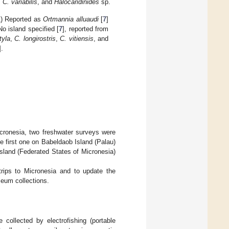
,
C. variabilis
, and
Halocaridinides
sp.
1) Reported as
Ortmannia alluaudi
[
7
]
 No island specified [
7
], reported from
tyla
,
C. longirostris
,
C. vitiensis
, and
].
cronesia, two freshwater surveys were
e first one on Babeldaob Island (Palau)
sland (Federated States of Micronesia)
trips to Micronesia and to update the
eum collections.
ollected by electrofishing (portable