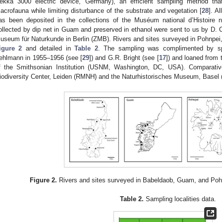
ekka 3000 electric device, Germany), an efficient sampling method that
acrofauna while limiting disturbance of the substrate and vegetation [
28
]. A
as been deposited in the collections of the Muséum national d’Histoire 
ollected by dip net in Guam and preserved in ethanol were sent to us by D. 
useum für Naturkunde in Berlin (ZMB). Rivers and sites surveyed in Pohnpei
igure 2
and detailed in
Table 2
. The sampling was complimented by sp
ehlmann in 1955–1956 (see [
29
]) and G.R. Bright (see [
17
]) and loaned from 
f the Smithsonian Institution (USNM, Washington, DC, USA). Comparativ
iodiversity Center, Leiden (RMNH) and the Naturhistorisches Museum, Basel
Figure 2.
Rivers and sites surveyed in Babeldaob, Guam, and Pohnp
Table 2.
Sampling localities data.