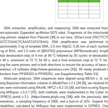
DNA extraction, amplification, and sequencing.
DNA was extracted from 
emi-automatic Eppendorf ep-Motion 5075 robot. Fragments of the mitochondr
sing primers adapted from Palumbi [
30
] to our taxa: 16Sar-Lmod (TACT
GGTCTGAACTCAAATCATGTAAA). DNA amplification was performed in 
pproximately 3 ng of template DNA, 2.5 mm MgCl2, 0.26 mm of each nucleo
 ng of BSA, and 1.5 units of QBIOTAQ polymerase (MPBiomedicals). Amplif
nitial denaturation step of 4 min at 94 °C followed by 35 cycles of denaturati
or 40 s, extension at 72 °C for 60 s, and a final extension step at 72 °C 
sing the same primers and in both directions to ensure the accuracy of base 
eneious v.8 software (
http://www.geneious.com
[
31
]). All newly produce
Numbers from PP455322 to PP455351, see
Supplementary Table S1
).
Molecular analyses.
DNA sequences were aligned using MEGA v. 11 sof
sing Bayesian information criterion in jModelTest v.2.1 [
34
,
35
], we retained 
rees were estimated using RAxML HPC2 v.8.2.10 [
36
] and best-scoring Bayes
sing MrBayes v.3.2.7 [
37
]; both methods were implemented in the Cyber Inf
CIPRES) portal v.3.1. (
https://www.phylo.org
[
38
]) with the previously de
enerations, a sampling frequency of 2000, and a burn-in of 10%. Support fo
robabilities calculated by MrBayes that were implemented in CIPRES. On