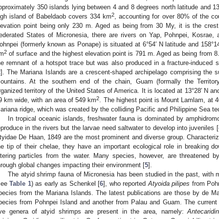
pproximately 350 islands lying between 4 and 8 degrees north latitude and 1
2
igh island of Babeldaob covers 334 km
, accounting for over 80% of the cou
levation point being only 230 m. Aged as being from 30 My, it is the crest
ederated States of Micronesia, there are rivers on Yap, Pohnpei, Kosrae,
ohnpei (formerly known as Ponape) is situated at 6°54′ N latitude and 158°14
2
m
of surface and the highest elevation point is 791 m. Aged as being from 8.
he remnant of a hotspot trace but was also produced in a fracture-induced s
2
]. The Mariana Islands are a crescent-shaped archipelago comprising the 
ountains. At the southern end of the chain, Guam (formally the Territo
rganized territory of the United States of America. It is located at 13°28′ N a
2
9 km wide, with an area of 549 km
. The highest point is Mount Lamlam, at 4
ariana ridge, which was created by the colliding Pacific and Philippine Sea tec
In tropical oceanic islands, freshwater fauna is dominated by amphidromo
eproduce in the rivers but the larvae need saltwater to develop into juveniles [
tyidae De Haan, 1849 are the most prominent and diverse group. Characterize
he tip of their chelae, they have an important ecological role in breaking d
iltering particles from the water. Many species, however, are threatened by
hrough global changes impacting their environment [
5
].
The atyid shrimp fauna of Micronesia has been studied in the past, with 
see
Table 1
) as early as Schenkel [
6
], who reported
Atyoida pilipes
from Pohn
pecies from the Mariana Islands. The latest publications are those by de Ma
pecies from Pohnpei Island and another from Palau and Guam. The current 
ive genera of atyid shrimps are present in the area, namely:
Antecaridi