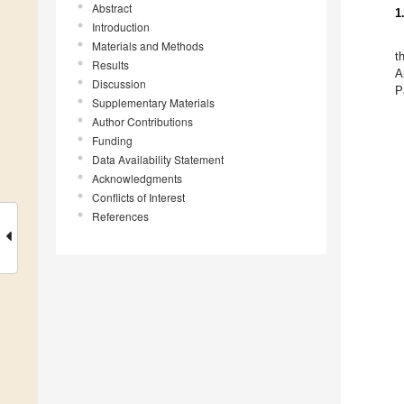
Abstract
1
Introduction
Materials and Methods
t
Results
A
Discussion
P
Supplementary Materials
Author Contributions
Funding
Data Availability Statement
Acknowledgments
Conflicts of Interest
References