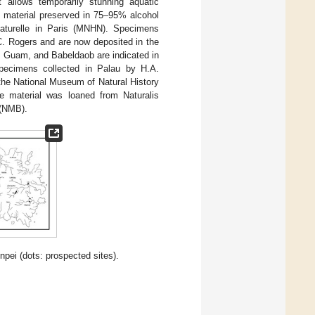
 allows temporarily stunning aquatic
ll material preserved in 75–95% alcohol
naturelle in Paris (MNHN). Specimens
C. Rogers and are now deposited in the
, Guam, and Babeldaob are indicated in
ecimens collected in Palau by H.A.
the National Museum of Natural History
e material was loaned from Naturalis
 (NMB).
ei (dots: prospected sites).