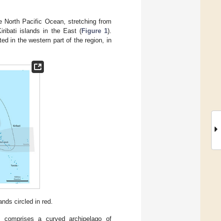
e North Pacific Ocean, stretching from
ribati islands in the East (
Figure 1
).
d in the western part of the region, in
nds circled in red.
u comprises a curved archipelago of