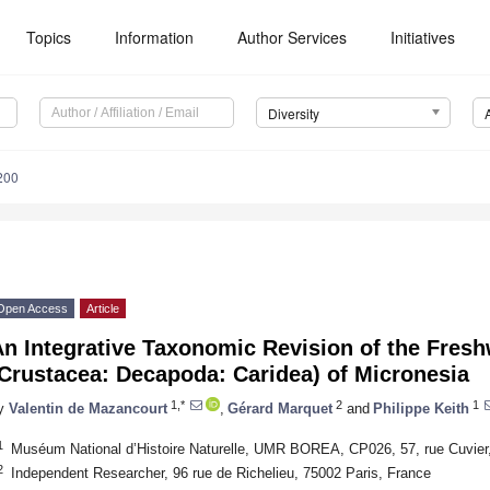
Topics
Information
Author Services
Initiatives
Diversity
200
Open Access
Article
n Integrative Taxonomic Revision of the Fres
Crustacea: Decapoda: Caridea) of Micronesia
1,*
2
1
y
Valentin de Mazancourt
,
Gérard Marquet
and
Philippe Keith
1
Muséum National d’Histoire Naturelle, UMR BOREA, CP026, 57, rue Cuvier
2
Independent Researcher, 96 rue de Richelieu, 75002 Paris, France