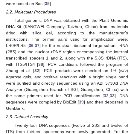
were based on Bas [
35
].
2.2. Molecular Procedures
Total genomic DNA was obtained with the Plant Genomic
DNA Kit (KANGWEI Company, Taizhou, China) from materials
dried with silica gel, according to the manufacturer’s
instructions. The primer pairs used for amplification were:
LR0R/LR5 [
36
,
37
] for the nuclear ribosomal large subunit RNA
(28S) and the nuclear rDNA region encompassing the internal
transcribed spacers 1 and 2, along with the 5.8S rDNA (ITS),
with ITS5/ITS4 [
38
]. PCR conditions followed the program of
Zhang et al. [
32
]. PCR products were checked on 1% (
w
/
v
)
agarose gels, and positive reactions with a bright single band
were purified and directly sequenced using an ABI 3730xl DNA
Analyzer (Guangzhou Branch of BGI, Guangzhou, China) with
the same primers used for PCR amplifications [
32
,
33
]. DNA
sequences were compiled by BioEdit [
39
] and then deposited in
GenBank.
2.3. Dataset Assembly
Twenty-four DNA sequences (twelve of 28S and twelve of
ITS) from thirteen specimens were newly generated. For the