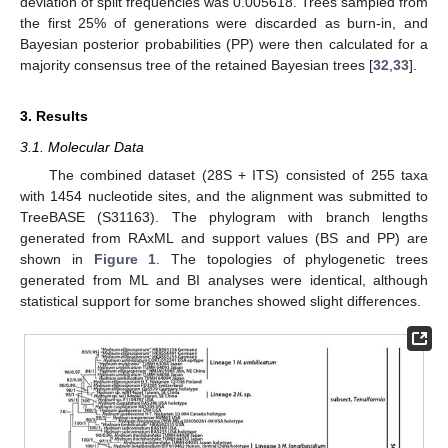
deviation of split frequencies was 0.005618. Trees sampled from
the first 25% of generations were discarded as burn-in, and
Bayesian posterior probabilities (PP) were then calculated for a
majority consensus tree of the retained Bayesian trees [
32
,
33
].
3. Results
3.1. Molecular Data
The combined dataset (28S + ITS) consisted of 255 taxa
with 1454 nucleotide sites, and the alignment was submitted to
TreeBASE (S31163). The phylogram with branch lengths
generated from RAxML and support values (BS and PP) are
shown in
Figure 1
. The topologies of phylogenetic trees
generated from ML and BI analyses were identical, although
statistical support for some branches showed slight differences.