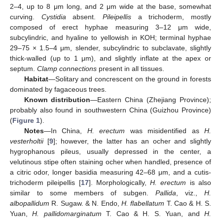
2–4, up to 8 μm long, and 2 μm wide at the base, somewhat
curving.
Cystidia
absent.
Pileipellis
a trichoderm, mostly
composed of erect hyphae measuring 3–12 μm wide,
subcylindric, and hyaline to yellowish in KOH; terminal hyphae
29–75 × 1.5–4 μm, slender, subcylindric to subclavate, slightly
thick-walled (up to 1 μm), and slightly inflate at the apex or
septum.
Clamp connections
present in all tissues.
Habitat
—Solitary and concrescent on the ground in forests
dominated by fagaceous trees.
Known distribution
—Eastern China (Zhejiang Province);
probably also found in southwestern China (Guizhou Province)
(
Figure 1
).
Notes
—In China,
H. erectum
was misidentified as
H.
vesterholtii
[
9
]; however, the latter has an ocher and slightly
hygrophanous pileus, usually depressed in the center, a
velutinous stipe often staining ocher when handled, presence of
a citric odor, longer basidia measuring 42–68 μm, and a cutis-
trichoderm pileipellis [
17
]. Morphologically,
H. erectum
is also
similar to some members of subgen.
Pallida
, viz.,
H.
albopallidum
R. Sugaw. & N. Endo,
H. flabellatum
T. Cao & H. S.
Yuan,
H. pallidomarginatum
T. Cao & H. S. Yuan, and
H.