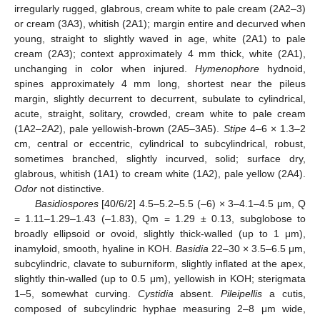
irregularly rugged, glabrous, cream white to pale cream (2A2–3)
or cream (3A3), whitish (2A1); margin entire and decurved when
young, straight to slightly waved in age, white (2A1) to pale
cream (2A3); context approximately 4 mm thick, white (2A1),
unchanging in color when injured.
Hymenophore
hydnoid,
spines approximately 4 mm long, shortest near the pileus
margin, slightly decurrent to decurrent, subulate to cylindrical,
acute, straight, solitary, crowded, cream white to pale cream
(1A2–2A2), pale yellowish-brown (2A5–3A5).
Stipe
4–6 × 1.3–2
cm, central or eccentric, cylindrical to subcylindrical, robust,
sometimes branched, slightly incurved, solid; surface dry,
glabrous, whitish (1A1) to cream white (1A2), pale yellow (2A4).
Odor
not distinctive.
Basidiospores
[40/6/2] 4.5–5.2–5.5 (–6) × 3–4.1–4.5 μm, Q
= 1.11–1.29–1.43 (–1.83), Qm = 1.29 ± 0.13, subglobose to
broadly ellipsoid or ovoid, slightly thick-walled (up to 1 μm),
inamyloid, smooth, hyaline in KOH.
Basidia
22–30 × 3.5–6.5 μm,
subcylindric, clavate to suburniform, slightly inflated at the apex,
slightly thin-walled (up to 0.5 μm), yellowish in KOH; sterigmata
1–5, somewhat curving.
Cystidia
absent.
Pileipellis
a cutis,
composed of subcylindric hyphae measuring 2–8 μm wide,