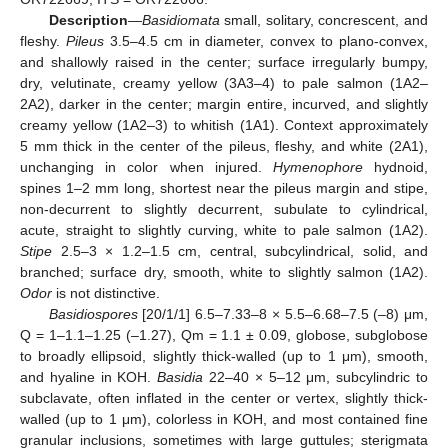
Description
—
Basidiomata
small, solitary, concrescent, and
fleshy.
Pileus
3.5–4.5 cm in diameter, convex to plano-convex,
and shallowly raised in the center; surface irregularly bumpy,
dry, velutinate, creamy yellow (3A3–4) to pale salmon (1A2–
2A2), darker in the center; margin entire, incurved, and slightly
creamy yellow (1A2–3) to whitish (1A1). Context approximately
5 mm thick in the center of the pileus, fleshy, and white (2A1),
unchanging in color when injured.
Hymenophore
hydnoid,
spines 1–2 mm long, shortest near the pileus margin and stipe,
non-decurrent to slightly decurrent, subulate to cylindrical,
acute, straight to slightly curving, white to pale salmon (1A2).
Stipe
2.5–3 × 1.2–1.5 cm, central, subcylindrical, solid, and
branched; surface dry, smooth, white to slightly salmon (1A2).
Odor
is not distinctive.
Basidiospores
[20/1/1] 6.5–7.33–8 × 5.5–6.68–7.5 (–8) μm,
Q = 1–1.1–1.25 (–1.27), Qm = 1.1 ± 0.09, globose, subglobose
to broadly ellipsoid, slightly thick-walled (up to 1 μm), smooth,
and hyaline in KOH.
Basidia
22–40 × 5–12 μm, subcylindric to
subclavate, often inflated in the center or vertex, slightly thick-
walled (up to 1 μm), colorless in KOH, and most contained fine
granular inclusions, sometimes with large guttules; sterigmata