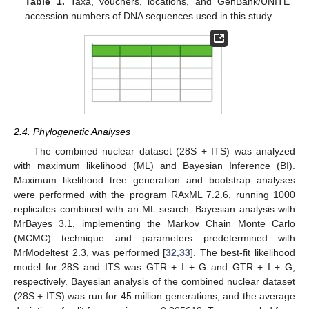
Table 1.
Taxa, vouchers, locations, and GenBank/UNITE
accession numbers of DNA sequences used in this study.
2.4. Phylogenetic Analyses
The combined nuclear dataset (28S + ITS) was analyzed
with maximum likelihood (ML) and Bayesian Inference (BI).
Maximum likelihood tree generation and bootstrap analyses
were performed with the program RAxML 7.2.6, running 1000
replicates combined with an ML search. Bayesian analysis with
MrBayes 3.1, implementing the Markov Chain Monte Carlo
(MCMC) technique and parameters predetermined with
MrModeltest 2.3, was performed [
32
,
33
]. The best-fit likelihood
model for 28S and ITS was GTR + I + G and GTR + I + G,
respectively. Bayesian analysis of the combined nuclear dataset
(28S + ITS) was run for 45 million generations, and the average