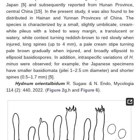
Japan [
5
] and subsequently reported from Hunan Province,
central China [
15
]. In the present study, it was also found to be
distributed in Hainan and Yunnan Provinces of China. The
species is characterized by a small, slightly umbilicate, cream-
white pileus with a lobed to wavy margin, a translucent or
watery, white context turning reddish-brown to red slowly when
injured, long spines (up to 4 mm), a pale cream stipe turning
pale brown gradually when injured, and broadly ellipsoid to
ellipsoid basidiospores. In addition, intraspecific variations of
H.
minus
were observed; for example, the Japanese specimens
have smaller basidiomata (pilei 1–2.5 cm diameter) and shorter
spines (0.5–1.7 mm) [
5
].
Hydnum orientalbidum
R. Sugaw. & N. Endo, Mycologia
114 (2): 440, 2022. (
Figure 2
g,h and
Figure 6
).