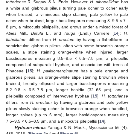
tottoriense
R. Sugaw. & N. Endo. However,
H. albopallidum
has
a white and glabrous pileus turning pale ocher to ocher early
when bruised, a vimineous stipe staining pale yellow to pale
ocher when bruised, larger basidiospores measuring 8–9.5 × 7–
8 μm, a mixocutis pileipellis, and grows under a mixed forest of
Abies
Mill.,
Betula
L., and
Tsuga
(Endl.) Carrière [
14
];
H.
flabellatum
differs from
H. erectum
by having a flabelliform to
semicircular, glabrous pileus, often with some brownish orange
scales, a stipe staining orange-white when injured, larger
basidiospores measuring 8.5–9.5 × 6.5–7.8 μm, a pileipellis
composed of subparallel hyphae, and association with trees of
Pinaceae [
15
];
H. pallidomarginatum
has a pale orange and
glabrous pileus, an orange-white stipe staining brownish when
bruised, broadly ellipsoid and larger basidiospores measuring
8.2–9.8 × 6.5–7.8 μm, longer basidia (32–65 μm), and a
pileipellis composed of interwoven hyphae [
15
];
H. tottoriense
differs from
H. erectum
by having a glabrous and pale yellow
pileus slowly staining ocher to brownish orange when handled,
longer spines (up to 6 mm), larger basidiospores measuring
7.5–9.5 × 6.5–8.5 µm, and a mixocutis pileipellis [
14
].
Hydnum
minus
Yanaga & N. Maek., Mycoscience 56 (4):
435, 2015. (
Figure 2
e,f and
Figure 5
).