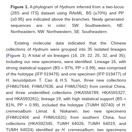
Figure 1.
A phylogram of
Hydnum
inferred from a two-locus
(28S and ITS) dataset using RAxML. BS (≥70%) and PP
(≥0.95) are indicated above the branches. Newly generated
sequences are in color; SW: Southwestern, NE:
Northeastern, NW: Northwestern, SE: Southeastern.
Existing molecular data indicated that the Chinese
collections of
Hydnum
were grouped into 35 isolated lineages
(
Figure 1
). A total of six lineages (16, 19, 22, 25, 32, and 35),
including our new specimens, were identified. Lineage 16, with
strong statistical support (BS = 97%, PP = 0.99), was comprised
of the holotype (IFP 019476) and one specimen (IFP 019477) of
H. tenuistipitum
T. Cao & H.S. Yuan, three new collections
(FHMU7644, FHMU7636, and FHMU7642) from central China,
and three unidentified collections (HKAS56789, HKAS55327,
and HKAS93261); lineage 19, with high statistical support (BS =
81%, PP = 0.99), included the holotype (TUMH 60740) of
H.
cremeoalbum
Liimat. & Niskanen, two new specimens
(FHMU2404 and FHMU1631) from southern China, four
collections (HKAS92345, TUMH 64026, TUMH 64019, and
TUMH 64024) identified as
H. cremeoalbum
, two specimens