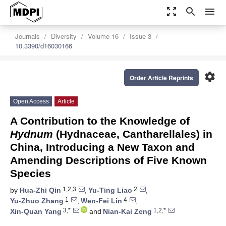
zoom_out_map
search
menu
Journals
Diversity
Volume 16
Issue 3
10.3390/d16030166
settings
Order Article Reprints
Open Access
Article
A Contribution to the Knowledge of
Hydnum
(Hydnaceae, Cantharellales) in
China, Introducing a New Taxon and
Amending Descriptions of Five Known
Species
1,2,3
2
by
Hua-Zhi Qin
,
Yu-Ting Liao
,
1
4
Yu-Zhuo Zhang
,
Wen-Fei Lin
,
3,*
1,2,*
Xin-Quan Yang
and
Nian-Kai Zeng