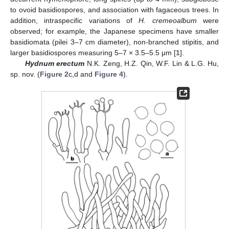
to ovoid basidiospores, and association with fagaceous trees. In
addition, intraspecific variations of
H. cremeoalbum
were
observed; for example, the Japanese specimens have smaller
basidiomata (pilei 3–7 cm diameter), non-branched stipitis, and
larger basidiospores measuring 5–7 × 3.5–5.5 μm [
1
].
Hydnum erectum
N.K. Zeng, H.Z. Qin, W.F. Lin & L.G. Hu,
sp. nov. (
Figure 2
c,d and
Figure 4
).