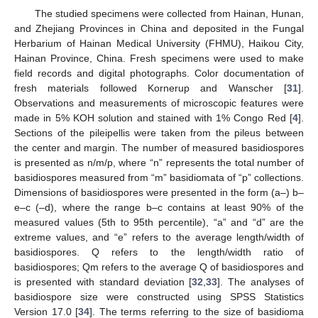
The studied specimens were collected from Hainan, Hunan,
and Zhejiang Provinces in China and deposited in the Fungal
Herbarium of Hainan Medical University (FHMU), Haikou City,
Hainan Province, China. Fresh specimens were used to make
field records and digital photographs. Color documentation of
fresh materials followed Kornerup and Wanscher [
31
].
Observations and measurements of microscopic features were
made in 5% KOH solution and stained with 1% Congo Red [
4
].
Sections of the pileipellis were taken from the pileus between
the center and margin. The number of measured basidiospores
is presented as n/m/p, where “n” represents the total number of
basidiospores measured from “m” basidiomata of “p” collections.
Dimensions of basidiospores were presented in the form (a–) b–
e–c (–d), where the range b–c contains at least 90% of the
measured values (5th to 95th percentile), “a” and “d” are the
extreme values, and “e” refers to the average length/width of
basidiospores. Q refers to the length/width ratio of
basidiospores; Qm refers to the average Q of basidiospores and
is presented with standard deviation [
32
,
33
]. The analyses of
basidiospore size were constructed using SPSS Statistics
Version 17.0 [
34
]. The terms referring to the size of basidioma