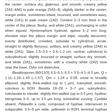
the center; surface dry, glabrous, and smooth, creamy yellow
(2A2–4A4) to pale orange (5A3–4), slightly darker in the center;
margin entire, sometimes lobed, incurved, and sometimes wavy,
white (1A1) to pale cream (1A2). Context 2–3 mm thick in the
center of the pileus, fleshy, and white (2A1), unchanging in color
when injured.
Hymenophore
hydnoid, spines 1–2 mm long,
shortest near the pileus margin and stipe, usually decurrent,
evenly distributed, crowded, subulate to cylindrical, acute,
straight to slightly flexuous, solitary, and creamy yellow (2A4) to
white (2A1).
Stipe
1.5–3.5 × 0.4–1.2 cm, central, cylindrical to
subcylindrical, slightly incurved or straight; surface dry, smooth,
and white (2A1), sometimes with a creamy white (2A2) tone
near the base.
Odor
not distinctive.
Basidiospores
[60/13/3] 4.5–5.1–5.5 × 3.5–4.1–4.5 μm, Q =
1.11–1.24–1.43 (–1.57), Qm = 1.24 ± 0.09, ovoid to broadly
ellipsoid, slightly thick-walled (up to 1 μm), inamyloid, smooth,
colorless in KOH.
Basidia
18–28 × 3–7 μm, subcylindric,
subclavate to clavate, slightly thin-walled (up to 0.5 μm), hyaline;
sterigmata 3–5, up to 3.5 μm long, somewhat curving.
Cystidia
absent.
Pileipellis
a cutis, composed of hyphae, interwoven to
subparallel, 3.5–9 μm wide, yellowish in KOH; terminal hyphae