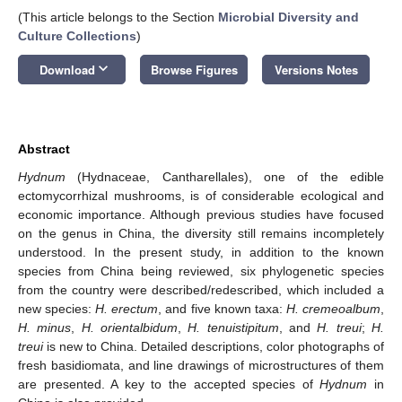
(This article belongs to the Section
Microbial Diversity and
Culture Collections
)
keyboard_arrow_down
Download
Browse Figures
Versions Notes
Abstract
Hydnum
(Hydnaceae, Cantharellales), one of the edible
ectomycorrhizal mushrooms, is of considerable ecological and
economic importance. Although previous studies have focused
on the genus in China, the diversity still remains incompletely
understood. In the present study, in addition to the known
species from China being reviewed, six phylogenetic species
from the country were described/redescribed, which included a
new species:
H. erectum
, and five known taxa:
H. cremeoalbum
,
H. minus
,
H. orientalbidum
,
H. tenuistipitum
, and
H. treui
;
H.
treui
is new to China. Detailed descriptions, color photographs of
fresh basidiomata, and line drawings of microstructures of them
are presented. A key to the accepted species of
Hydnum
in