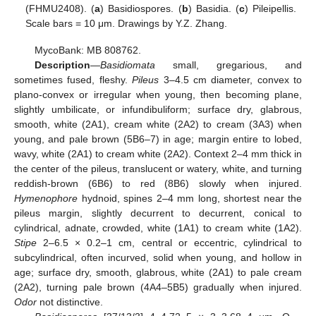
(FHMU2408). (
a
) Basidiospores. (
b
) Basidia. (
c
) Pileipellis.
Scale bars = 10 μm. Drawings by Y.Z. Zhang.
MycoBank: MB 808762.
Description
—
Basidiomata
small, gregarious, and
sometimes fused, fleshy.
Pileus
3–4.5 cm diameter, convex to
plano-convex or irregular when young, then becoming plane,
slightly umbilicate, or infundibuliform; surface dry, glabrous,
smooth, white (2A1), cream white (2A2) to cream (3A3) when
young, and pale brown (5B6–7) in age; margin entire to lobed,
wavy, white (2A1) to cream white (2A2). Context 2–4 mm thick in
the center of the pileus, translucent or watery, white, and turning
reddish-brown (6B6) to red (8B6) slowly when injured.
Hymenophore
hydnoid, spines 2–4 mm long, shortest near the
pileus margin, slightly decurrent to decurrent, conical to
cylindrical, adnate, crowded, white (1A1) to cream white (1A2).
Stipe
2–6.5 × 0.2–1 cm, central or eccentric, cylindrical to
subcylindrical, often incurved, solid when young, and hollow in
age; surface dry, smooth, glabrous, white (2A1) to pale cream
(2A2), turning pale brown (4A4–5B5) gradually when injured.
Odor
not distinctive.