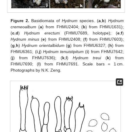
Figure 2.
Basidiomata of
Hydnum
species. (
a
,
b
)
Hydnum
cremeoalbum
(
a
) from FHMU2404; (
b
) from FHMU1631);
(
c
,
d
)
Hydnum erectum
(FHMU7689, holotype); (
e
,
f
)
Hydnum minus
(
e
) from FHMU2408; (
f
) from FHMU7603);
(
g
,
h
)
Hydnum orientalbidum
(
g
) from FHMU6327; (
h
) from
FHMU6361; (
i
,
j
)
Hydnum tenuistipitum
(
i
) from FHMU7642;
(
j
) from FHMU7636); (
k
,
l
)
Hydnum treui
(
k
) from
FHMU7690; (
l
) from FHMU7691. Scale bars = 1 cm.
Photographs by N.K. Zeng.