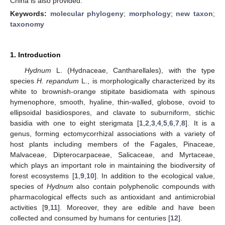
China is also provided.
Keywords:
molecular phylogeny
;
morphology
;
new taxon
;
taxonomy
1. Introduction
Hydnum
L. (Hydnaceae, Cantharellales), with the type
species
H. repandum
L., is morphologically characterized by its
white to brownish-orange stipitate basidiomata with spinous
hymenophore, smooth, hyaline, thin-walled, globose, ovoid to
ellipsoidal basidiospores, and clavate to suburniform, stichic
basidia with one to eight sterigmata [
1
,
2
,
3
,
4
,
5
,
6
,
7
,
8
]. It is a
genus, forming ectomycorrhizal associations with a variety of
host plants including members of the Fagales, Pinaceae,
Malvaceae, Dipterocarpaceae, Salicaceae, and Myrtaceae,
which plays an important role in maintaining the biodiversity of
forest ecosystems [
1
,
9
,
10
]. In addition to the ecological value,
species of
Hydnum
also contain polyphenolic compounds with
pharmacological effects such as antioxidant and antimicrobial
activities [
9
,
11
]. Moreover, they are edible and have been
collected and consumed by humans for centuries [
12
].