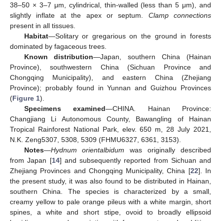
38–50 × 3–7 μm, cylindrical, thin-walled (less than 5 μm), and
slightly inflate at the apex or septum.
Clamp connections
present in all tissues.
Habitat
—Solitary or gregarious on the ground in forests
dominated by fagaceous trees.
Known distribution
—Japan, southern China (Hainan
Province), southwestern China (Sichuan Province and
Chongqing Municipality), and eastern China (Zhejiang
Province); probably found in Yunnan and Guizhou Provinces
(
Figure 1
).
Specimens examined
—CHINA. Hainan Province:
Changjiang Li Autonomous County, Bawangling of Hainan
Tropical Rainforest National Park, elev. 650 m, 28 July 2021,
N.K. Zeng5307, 5308, 5309 (FHMU6327, 6361, 3153).
Notes
—
Hydnum orientalbidum
was originally described
from Japan [
14
] and subsequently reported from Sichuan and
Zhejiang Provinces and Chongqing Municipality, China [
22
]. In
the present study, it was also found to be distributed in Hainan,
southern China. The species is characterized by a small,
creamy yellow to pale orange pileus with a white margin, short
spines, a white and short stipe, ovoid to broadly ellipsoid