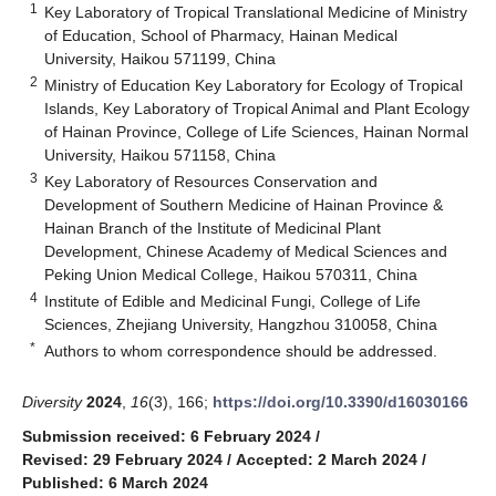
1
Key Laboratory of Tropical Translational Medicine of Ministry
of Education, School of Pharmacy, Hainan Medical
University, Haikou 571199, China
2
Ministry of Education Key Laboratory for Ecology of Tropical
Islands, Key Laboratory of Tropical Animal and Plant Ecology
of Hainan Province, College of Life Sciences, Hainan Normal
University, Haikou 571158, China
3
Key Laboratory of Resources Conservation and
Development of Southern Medicine of Hainan Province &
Hainan Branch of the Institute of Medicinal Plant
Development, Chinese Academy of Medical Sciences and
Peking Union Medical College, Haikou 570311, China
4
Institute of Edible and Medicinal Fungi, College of Life
Sciences, Zhejiang University, Hangzhou 310058, China
*
Authors to whom correspondence should be addressed.
Diversity
2024
,
16
(3), 166;
https://doi.org/10.3390/d16030166
Submission received: 6 February 2024
/
Revised: 29 February 2024
/
Accepted: 2 March 2024
/
Published: 6 March 2024