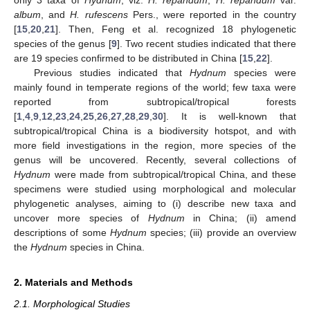
album
, and
H. rufescens
Pers., were reported in the country
[
15
,
20
,
21
]. Then, Feng et al. recognized 18 phylogenetic
species of the genus [
9
]. Two recent studies indicated that there
are 19 species confirmed to be distributed in China [
15
,
22
].
Previous studies indicated that
Hydnum
species were
mainly found in temperate regions of the world; few taxa were
reported from subtropical/tropical forests
[
1
,
4
,
9
,
12
,
23
,
24
,
25
,
26
,
27
,
28
,
29
,
30
]. It is well-known that
subtropical/tropical China is a biodiversity hotspot, and with
more field investigations in the region, more species of the
genus will be uncovered. Recently, several collections of
Hydnum
were made from subtropical/tropical China, and these
specimens were studied using morphological and molecular
phylogenetic analyses, aiming to (i) describe new taxa and
uncover more species of
Hydnum
in China; (ii) amend
descriptions of some
Hydnum
species; (iii) provide an overview
the
Hydnum
species in China.
2. Materials and Methods
2.1. Morphological Studies