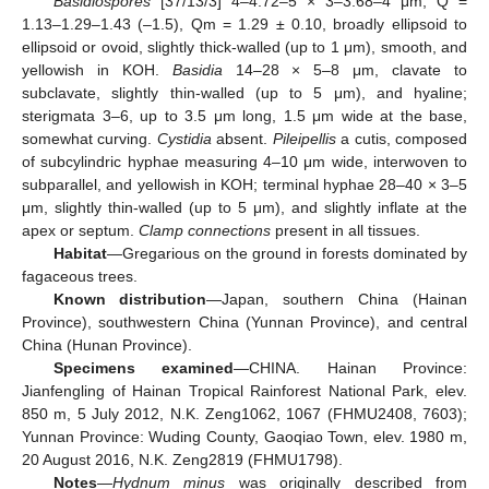
Basidiospores
[37/13/3] 4–4.72–5 × 3–3.68–4 μm, Q =
1.13–1.29–1.43 (–1.5), Qm = 1.29 ± 0.10, broadly ellipsoid to
ellipsoid or ovoid, slightly thick-walled (up to 1 μm), smooth, and
yellowish in KOH.
Basidia
14–28 × 5–8 μm, clavate to
subclavate, slightly thin-walled (up to 5 μm), and hyaline;
sterigmata 3–6, up to 3.5 μm long, 1.5 μm wide at the base,
somewhat curving.
Cystidia
absent.
Pileipellis
a cutis, composed
of subcylindric hyphae measuring 4–10 μm wide, interwoven to
subparallel, and yellowish in KOH; terminal hyphae 28–40 × 3–5
μm, slightly thin-walled (up to 5 μm), and slightly inflate at the
apex or septum.
Clamp connections
present in all tissues.
Habitat
—Gregarious on the ground in forests dominated by
fagaceous trees.
Known distribution
—Japan, southern China (Hainan
Province), southwestern China (Yunnan Province), and central
China (Hunan Province).
Specimens examined
—CHINA. Hainan Province:
Jianfengling of Hainan Tropical Rainforest National Park, elev.
850 m, 5 July 2012, N.K. Zeng1062, 1067 (FHMU2408, 7603);
Yunnan Province: Wuding County, Gaoqiao Town, elev. 1980 m,
20 August 2016, N.K. Zeng2819 (FHMU1798).
Notes
—
Hydnum minus
was originally described from