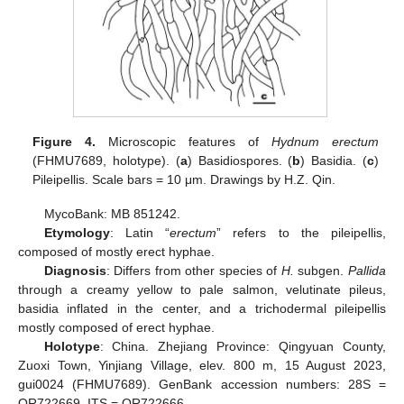
Figure 4.
Microscopic features of
Hydnum erectum
(FHMU7689, holotype). (
a
) Basidiospores. (
b
) Basidia. (
c
)
Pileipellis. Scale bars = 10 μm. Drawings by H.Z. Qin.
MycoBank: MB 851242.
Etymology
: Latin “
erectum
” refers to the pileipellis,
composed of mostly erect hyphae.
Diagnosis
: Differs from other species of
H.
subgen.
Pallida
through a creamy yellow to pale salmon, velutinate pileus,
basidia inflated in the center, and a trichodermal pileipellis
mostly composed of erect hyphae.
Holotype
: China. Zhejiang Province: Qingyuan County,
Zuoxi Town, Yinjiang Village, elev. 800 m, 15 August 2023,
gui0024 (FHMU7689). GenBank accession numbers: 28S =
OR722669, ITS = OR722666.