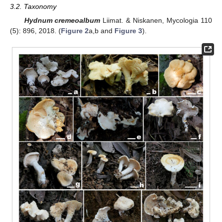
3.2. Taxonomy
Hydnum cremeoalbum
Liimat. & Niskanen, Mycologia 110
(5): 896, 2018. (
Figure 2
a,b and
Figure 3
).