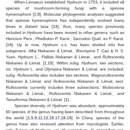
When Linnaeus established
Hydnum
in 1753, it included all
species of mushroom-forming fungi with a spinose
hymenophore [
1
,
9
]. Molecular phylogenetic analyses suggested
that spinose hymenophore has independently evolved many
times in distant taxa [
13
]; thus, many species previously
included in
Hydnum
have been moved to other genera, such as
Hericium
Pers.,
Phellodon
P. Karst.,
Sarcodon
Quél. ex P. Karst.
[
14
]. Up to now,
Hydnum
s.s. has been divided into five
subgenera:
Alba
Niskanen & Liimat.,
Brevispina
T. Cao & H. S.
Yuan,
Hydnum
L.,
Pallida
Niskanen & Liimat., and
Rufescentia
Niskanen & Liimat. [
1
,
15
]. Within subg.
Hydnum
, two sections,
viz.
Hydnum
L. and
Olympica
Niskanen & Liimat. are included;
subg.
Rufescentia
also includes two sections:
Magnorufescentia
Niskanen & Liimat. and
Rufescentia
Niskanen & Liimat; sect.
Rufescentia
currently includes three subsections:
Mulsicoloria
Niskanen & Liimat.,
Rufescentia
Niskanen & Liimat., and
Tenuiformia
Niskanen & Liimat. [
1
].
Species diversity of
Hydnum
was abundant, approximately
60 species of the genus having been described from throughout
the world [
1
,
5
,
9
,
11
,
12
,
16
,
17
,
18
,
19
]. In China, species of the
genus have also received attention from mycologists. Earlier,
only 3 taxa of
Hydnum
, viz.
H. repandum
,
H. repandum
var.