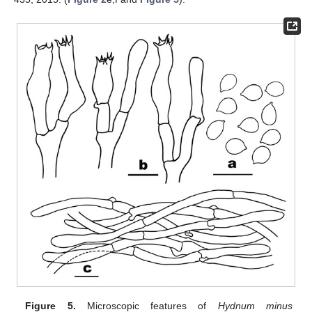
Figure 5.
Microscopic features of
Hydnum minus