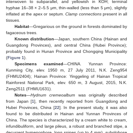
interwoven to subparallel, and yellowish in KOH; terminal
hyphae 16–38 × 2–5.5 μm, thin-walled (less than 5 μm), slightly
inflated at the apex or septum.
Clamp connections
present in all
tissues.
Habitat
—Gregarious on the ground in forests dominated by
fagaceous trees.
Known distribution
—Japan, southern China (Hainan and
Guangdong Provinces), and central China (Hubei Province);
probably found in Hunan Province and Chongqing Municipality
(
Figure 1
).
Specimens examined
—CHINA. Yunnan Province:
Kunming City, elev. 1950 m, 27 July 2011, N.K. Zeng954
(FHMU2404); Hainan Province: Yinggeling of Hainan Tropical
Rainforest National Park, elev. 650 m, 3 August, 2015, N.K.
Zeng2511 (FHMU1631).
Notes
—
Hydnum cremeoalbum
was originally described
from Japan [
1
], then recently reported from Guangdong and
Hubei Provinces, China [
22
]. In the present study, it was also
found to be distributed in Hainan and Yunnan Provinces of
China. The species is characterized by a cream white to cream,
infundibuliform, and large pileus, a robust and branched stipe, a
decurrent hymenophore, long spines (up to 4 mm), subglobose