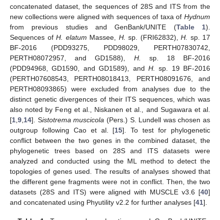
concatenated dataset, the sequences of 28S and ITS from the
new collections were aligned with sequences of taxa of
Hydnum
from previous studies and GenBank/UNITE (
Table 1
).
Sequences of
H. elatum
Massee,
H.
sp. (FRI62832),
H.
sp. 17
BF-2016 (PDD93275, PDD98029, PERTH07830742,
PERTH08072957, and GD1588),
H.
sp. 18 BF-2016
(PDD94968, GD1590, and GD1589), and
H.
sp. 19 BF-2016
(PERTH07608543, PERTH08018413, PERTH08091676, and
PERTH08093865) were excluded from analyses due to the
distinct genetic divergences of their ITS sequences, which was
also noted by Feng et al., Niskanen et al., and Sugawara et al.
[
1
,
9
,
14
]. S
istotrema muscicola
(Pers.) S. Lundell was chosen as
outgroup following Cao et al. [
15
]. To test for phylogenetic
conflict between the two genes in the combined dataset, the
phylogenetic trees based on 28S and ITS datasets were
analyzed and conducted using the ML method to detect the
topologies of genes used. The results of analyses showed that
the different gene fragments were not in conflict. Then, the two
datasets (28S and ITS) were aligned with MUSCLE v3.6 [
40
]
and concatenated using Phyutility v2.2 for further analyses [
41
].