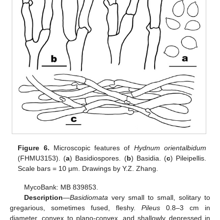
Figure 6.
Microscopic features of
Hydnum orientalbidum
(FHMU3153). (
a
) Basidiospores. (
b
) Basidia. (
c
) Pileipellis.
Scale bars = 10 μm. Drawings by Y.Z. Zhang.
MycoBank: MB 839853.
Description
—
Basidiomata
very small to small, solitary to
gregarious, sometimes fused, fleshy.
Pileus
0.8–3 cm in
diameter, convex to plano-convex, and shallowly depressed in