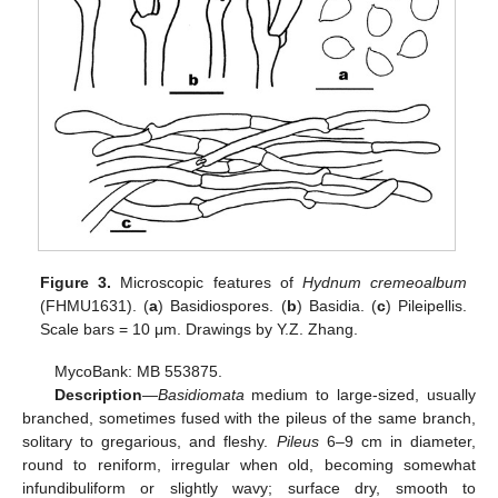
Figure 3.
Microscopic features of
Hydnum cremeoalbum
(FHMU1631). (
a
) Basidiospores. (
b
) Basidia. (
c
) Pileipellis.
Scale bars = 10 μm. Drawings by Y.Z. Zhang.
MycoBank: MB 553875.
Description
—
Basidiomata
medium to large-sized, usually
branched, sometimes fused with the pileus of the same branch,
solitary to gregarious, and fleshy.
Pileus
6–9 cm in diameter,
round to reniform, irregular when old, becoming somewhat
infundibuliform or slightly wavy; surface dry, smooth to