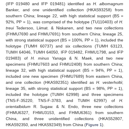
(IFP 019480 and IFP 019481) identified as
H. albomagnum
Banker, and one unidentified collection (HKAS93258) from
southern China; lineage 22, with high statistical support (BS =
92%, PP = 1), was comprised of the holotype (TU110403) of
H.
treui
Tedersoo, Liimat. & Niskanen, and two new collections
(FHMU7690 and FHMU7691) from southern China; lineage 25,
with strong statistical support (BS = 100%, PP = 1), included the
holotype (TUMH 60737) and six collections (TUMH 63123,
TUMH 64046, TUMH 64050, IFP 019482, FHMU1798, and IFP
019483) of
H. minus
Yanaga & N. Maek, and two new
specimens (FHMU7603 and FHMU2408) from southern China;
lineage 32, with high statistical support (BS = 94%, PP = 1),
included one new specimen (FHMU7689) from eastern China,
and one collection (HKAS92351) identified as
H. vesterholtii
;
lineage 35, with strong statistical support (BS = 98%, PP = 1),
included the holotype (TUMH 62998) and three specimens
(TNS-F-35220, TNS-F-3783, and TUMH 62997) of
H.
orientalbidum
R. Sugaw. & N. Endo, three new collections
(FHMU6327, FHMU3153, and FHMU6361) from southern
China, and three unidentified collections (HKAS52807,
HKAS92350, and HKAS92349) from China (
Figure 1
).