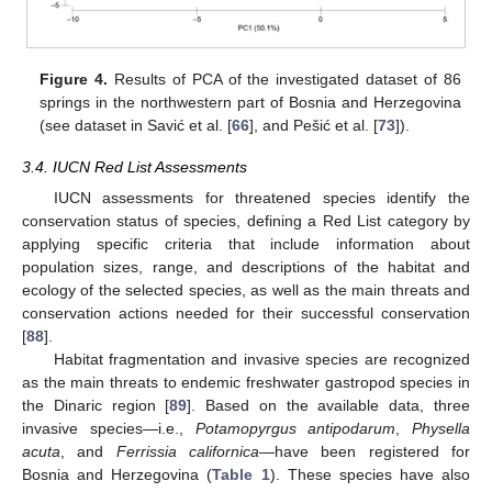
Figure 4.
Results of PCA of the investigated dataset of 86
springs in the northwestern part of Bosnia and Herzegovina
(see dataset in Savić et al. [
66
], and Pešić et al. [
73
]).
3.4. IUCN Red List Assessments
IUCN assessments for threatened species identify the
conservation status of species, defining a Red List category by
applying specific criteria that include information about
population sizes, range, and descriptions of the habitat and
ecology of the selected species, as well as the main threats and
conservation actions needed for their successful conservation
[
88
].
Habitat fragmentation and invasive species are recognized
as the main threats to endemic freshwater gastropod species in
the Dinaric region [
89
]. Based on the available data, three
invasive species—i.e.,
Potamopyrgus antipodarum
,
Physella
acuta
, and
Ferrissia californica
—have been registered for
Bosnia and Herzegovina (
Table 1
). These species have also