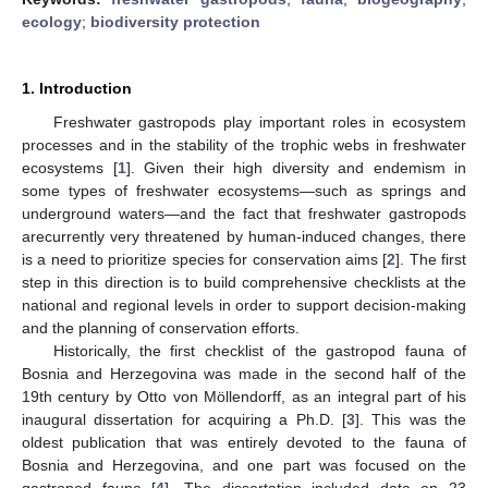
ecology
;
biodiversity protection
1. Introduction
Freshwater gastropods play important roles in ecosystem
processes and in the stability of the trophic webs in freshwater
ecosystems [
1
]. Given their high diversity and endemism in
some types of freshwater ecosystems—such as springs and
underground waters—and the fact that freshwater gastropods
arecurrently very threatened by human-induced changes, there
is a need to prioritize species for conservation aims [
2
]. The first
step in this direction is to build comprehensive checklists at the
national and regional levels in order to support decision-making
and the planning of conservation efforts.
Historically, the first checklist of the gastropod fauna of
Bosnia and Herzegovina was made in the second half of the
19th century by Otto von Möllendorff, as an integral part of his
inaugural dissertation for acquiring a Ph.D. [
3
]. This was the
oldest publication that was entirely devoted to the fauna of
Bosnia and Herzegovina, and one part was focused on the
gastropod fauna [
4
]. The dissertation included data on 23