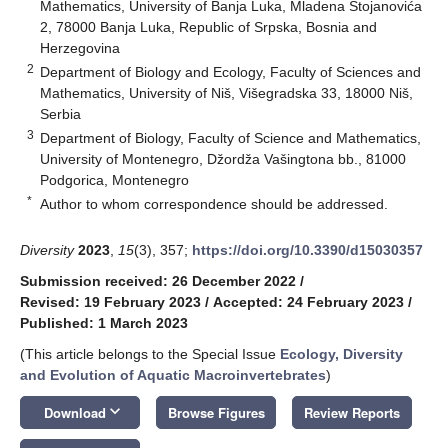
Mathematics, University of Banja Luka, Mladena Stojanovića
2, 78000 Banja Luka, Republic of Srpska, Bosnia and
Herzegovina
2
Department of Biology and Ecology, Faculty of Sciences and
Mathematics, University of Niš, Višegradska 33, 18000 Niš,
Serbia
3
Department of Biology, Faculty of Science and Mathematics,
University of Montenegro, Džordža Vašingtona bb., 81000
Podgorica, Montenegro
*
Author to whom correspondence should be addressed.
Diversity
2023
,
15
(3), 357;
https://doi.org/10.3390/d15030357
Submission received: 26 December 2022
/
Revised: 19 February 2023
/
Accepted: 24 February 2023
/
Published: 1 March 2023
(This article belongs to the Special Issue
Ecology, Diversity
and Evolution of Aquatic Macroinvertebrates
)
keyboard_arrow_down
Download
Browse Figures
Review Reports