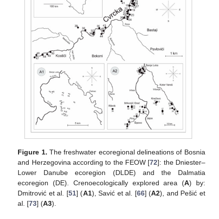
Figure 1.
The freshwater ecoregional delineations of Bosnia
and Herzegovina according to the FEOW [
72
]: the Dniester–
Lower Danube ecoregion (DLDE) and the Dalmatia
ecoregion (DE). Crenoecologically explored area (
A
) by:
Dmitrović et al. [
51
] (
A1
), Savić et al. [
66
] (
A2
), and Pešić et
al. [
73
] (
A3
).