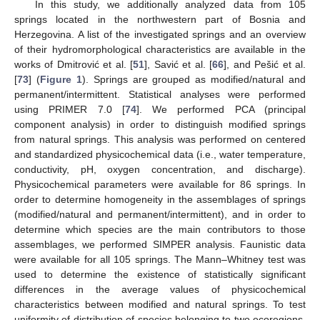
In this study, we additionally analyzed data from 105
springs located in the northwestern part of Bosnia and
Herzegovina. A list of the investigated springs and an overview
of their hydromorphological characteristics are available in the
works of Dmitrović et al. [
51
], Savić et al. [
66
], and Pešić et al.
[
73
] (
Figure 1
). Springs are grouped as modified/natural and
permanent/intermittent. Statistical analyses were performed
using PRIMER 7.0 [
74
]. We performed PCA (principal
component analysis) in order to distinguish modified springs
from natural springs. This analysis was performed on centered
and standardized physicochemical data (i.e., water temperature,
conductivity, pH, oxygen concentration, and discharge).
Physicochemical parameters were available for 86 springs. In
order to determine homogeneity in the assemblages of springs
(modified/natural and permanent/intermittent), and in order to
determine which species are the main contributors to those
assemblages, we performed SIMPER analysis. Faunistic data
were available for all 105 springs. The Mann–Whitney test was
used to determine the existence of statistically significant
differences in the average values of physicochemical
characteristics between modified and natural springs. To test
uniformity of distribution of species belonging to two ecoregions,