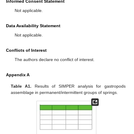
Informed Consent Statement
Not applicable.
Data Availability Statement
Not applicable.
Conflicts of Interest
The authors declare no conflict of interest.
Appendix A
Table A1.
Results of SIMPER analysis for gastropods
assemblage in permanent/intermittent groups of springs.