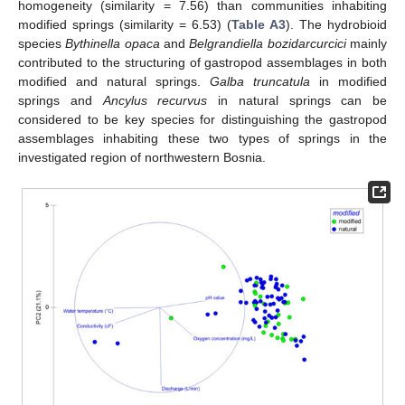
homogeneity (similarity = 7.56) than communities inhabiting
modified springs (similarity = 6.53) (
Table A3
). The hydrobioid
species
Bythinella opaca
and
Belgrandiella bozidarcurcici
mainly
contributed to the structuring of gastropod assemblages in both
modified and natural springs.
Galba truncatula
in modified
springs and
Ancylus recurvus
in natural springs can be
considered to be key species for distinguishing the gastropod
assemblages inhabiting these two types of springs in the
investigated region of northwestern Bosnia.