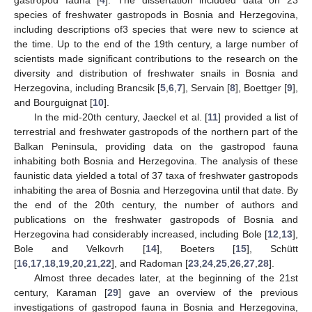
species of freshwater gastropods in Bosnia and Herzegovina,
including descriptions of3 species that were new to science at
the time. Up to the end of the 19th century, a large number of
scientists made significant contributions to the research on the
diversity and distribution of freshwater snails in Bosnia and
Herzegovina, including Brancsik [
5
,
6
,
7
], Servain [
8
], Boettger [
9
],
and Bourguignat [
10
].
In the mid-20th century, Jaeckel et al. [
11
] provided a list of
terrestrial and freshwater gastropods of the northern part of the
Balkan Peninsula, providing data on the gastropod fauna
inhabiting both Bosnia and Herzegovina. The analysis of these
faunistic data yielded a total of 37 taxa of freshwater gastropods
inhabiting the area of Bosnia and Herzegovina until that date. By
the end of the 20th century, the number of authors and
publications on the freshwater gastropods of Bosnia and
Herzegovina had considerably increased, including Bole [
12
,
13
],
Bole and Velkovrh [
14
], Boeters [
15
], Schütt
[
16
,
17
,
18
,
19
,
20
,
21
,
22
], and Radoman [
23
,
24
,
25
,
26
,
27
,
28
].
Almost three decades later, at the beginning of the 21st
century, Karaman [
29
] gave an overview of the previous
investigations of gastropod fauna in Bosnia and Herzegovina,