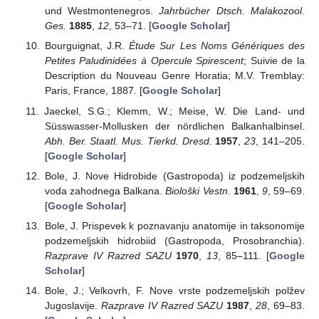
und Westmontenegros.
Jahrbücher Dtsch. Malakozool.
Ges.
1885
,
12
, 53–71. [
Google Scholar
]
Bourguignat, J.R.
Étude Sur Les Noms Génériques des
Petites Paludinidées à Opercule Spirescent
; Suivie de la
Description du Nouveau Genre Horatia; M.V. Tremblay:
Paris, France, 1887. [
Google Scholar
]
Jaeckel, S.G.; Klemm, W.; Meise, W. Die Land- und
Süsswasser-Mollusken der nördlichen Balkanhalbinsel.
Abh. Ber. Staatl. Mus. Tierkd. Dresd.
1957
,
23
, 141–205.
[
Google Scholar
]
Bole, J. Nove Hidrobide (Gastropoda) iz podzemeljskih
voda zahodnega Balkana.
Biološki Vestn.
1961
,
9
, 59–69.
[
Google Scholar
]
Bole, J. Prispevek k poznavanju anatomije in taksonomije
podzemeljskih hidrobiid (Gastropoda, Prosobranchia).
Razprave IV Razred SAZU
1970
,
13
, 85–111. [
Google
Scholar
]
Bole, J.; Velkovrh, F. Nove vrste podzemeljskih polžev
Jugoslavije.
Razprave IV Razred SAZU
1987
,
28
, 69–83.