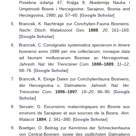
Posebna izdanja 47, Knjiga 8; Akademija Nauka i
Umjetnosti Bosne i Hercegovine: Sarajevo, Bosnia and
Herzegovina, 1980; pp. 57–60. [
Google Scholar
]
Brancsik, K. Nachträge zur Conchylien-Fauna Bosniens.
Nachr. Dtsch. Malakozool. Ges.
1888
,
20
, 161–169.
[
Google Scholar
]
Brancsik, C. Consignatio systematica specierum in itinere
bosnensi anno 1888 per me collectarum, novaque data
ad faunam molluscarum Bosniae ac Hercegovinae.
Jahresh. Nat. Ver. Trencsiner Com.
1888–1889
,
11–12
,
68–76. [
Google Scholar
]
Brancsik, K. Einige Daten zur Conchylienfauna Bosniens,
der Hercegovina u. Dalmatiens.
Jahresh. Nat. Ver.
Trencsiner Com.
1896–1897
,
19–20
, 86–90. [
Google
Scholar
]
Servain, G. Excursions malacologiques en Bosnie aux
environs de Sarajewo et aux sources de la Bosna.
Ann.
Malacol.
1884
,
1
, 341–380. [
Google Scholar
]
Boettger, O. Beitrag zur Kenntniss der Schneckenfauna
von Central-Bosnien, sowie des südlichsten Dalmatiens