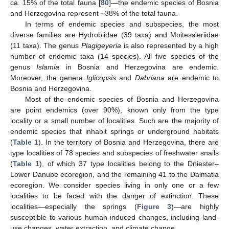
ca. 15% of the total fauna [
80
]—the endemic species of Bosnia
and Herzegovina represent ~38% of the total fauna.
In terms of endemic species and subspecies, the most
diverse families are Hydrobiidae (39 taxa) and Moitessieriidae
(11 taxa). The genus
Plagigeyeria
is also represented by a high
number of endemic taxa (14 species). All five species of the
genus
Islamia
in Bosnia and Herzegovina are endemic.
Moreover, the genera
Iglicopsis
and
Dabriana
are endemic to
Bosnia and Herzegovina.
Most of the endemic species of Bosnia and Herzegovina
are point endemics (over 90%), known only from the type
locality or a small number of localities. Such are the majority of
endemic species that inhabit springs or underground habitats
(
Table 1
). In the territory of Bosnia and Herzegovina, there are
type localities of 78 species and subspecies of freshwater snails
(
Table 1
), of which 37 type localities belong to the Dniester–
Lower Danube ecoregion, and the remaining 41 to the Dalmatia
ecoregion. We consider species living in only one or a few
localities to be faced with the danger of extinction. These
localities—especially the springs (
Figure 3
)—are highly
susceptible to various human-induced changes, including land-
use changes, water extraction, and climate change.