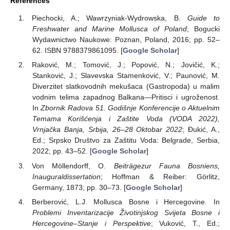
References
Piechocki, A.; Wawrzyniak-Wydrowska, B.
Guide to
Freshwater and Marine Mollusca of Poland
; Bogucki
Wydawnictwo Naukowe: Poznan, Poland, 2016; pp. 52–
62. ISBN 9788379861095. [
Google Scholar
]
Raković, M.; Tomović, J.; Popović, N.; Jovičić, K.;
Stanković, J.; Slavevska Stamenković, V.; Paunović, M.
Diverzitet slatkovodnih mekušaca (Gastropoda) u malim
vodnim telima zapadnog Balkana—Pritisci i ugroženost.
In
Zbornik Radova 51. Godišnje Konferencije o Aktuelnim
Temama Korišćenja i Zaštite Voda (VODA 2022),
Vrnjačka Banja, Srbija, 26–28 Oktobar 2022
; Đukić, A.,
Ed.; Srpsko Društvo za Zaštitu Voda: Belgrade, Serbia,
2022; pp. 43–52. [
Google Scholar
]
Von Möllendorff, O.
Beiträgezur Fauna Bosniens,
Inauguraldissertation
; Hoffman & Reiber: Görlitz,
Germany, 1873; pp. 30–73. [
Google Scholar
]
Berberović, L.J. Mollusca Bosne i Hercegovine. In
Problemi Inventarizacije Životinjskog Svijeta Bosne i
Hercegovine–Stanje i Perspektive
; Vuković, T., Ed.;