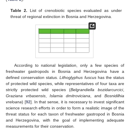
Table 2.
List of crenobiotic species evaluated as under
threat of regional extinction in Bosnia and Herzegovina.
According to national legislation, only a few species of
freshwater gastropods in Bosnia and Herzegovina have a
defined conservation status.
Lithoglyphus fuscus
has the status
of protected wild species, while representatives of four taxa are
strictly protected wild species (
Belgrandiella bozidarcurcici
,
Graziana vrbasensis
,
Islamia dmitroviciana
, and
Bosnidilhia
vreloana
) [
92
]. In that sense, it is necessary to invest significant
science research efforts in order to form a realistic image of the
threat status for each taxon of freshwater gastropod in Bosnia
and Herzegovina, with the goal of implementing adequate
measurements for their conservation.