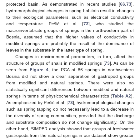
protected basin. As demonstrated in recent studies [
66
,
73
],
hydromorphological changes in spring habitats result in changes
to their ecological parameters, such as electrical conductivity
and temperature. Pešić et al. [
73
], who studied the
macroinvertebrate groups of springs in the northwestern part of
Bosnia, assumed that the higher values of conductivity in
modified springs are probably the result of the dominance of
leaves in the substrate in the latter type of spring.
Changes in environmental parameters, in turn, affect the
structure of groups of snails in modified springs [
73
]. As can be
seen from
Figure 4
, the PCA of 86 springs in northwestern
Bosnia did not show a clear separation of gastropod groups
from modified and natural springs. There were also no
statistically significant differences between modified and natural
springs in terms of physicochemical characteristics (
Table A2
).
As emphasized by Pešić et al. [
73
], hydromorphological changes
such as spring tapping do not necessarily lead to a decrease in
the diversity of spring communities, provided that the discharge
and substrate composition do not change significantly. On the
other hand, SIMPER analysis showed that groups of freshwater
gastropods from the natural springs in our dataset show greater