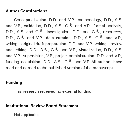
Author Contributions
Conceptualization, D.D. and V.P.; methodology, D.D., A.S.
and V.P.; validation, D.D., A.S., G.Š. and V.P.; formal analysis,
D.D., A.S. and G.Š.; investigation, D.D. and G.Š.; resources,
D.D., G.Š. and V.P.; data curation, D.D., A.S., G.Š. and V.P.;
writing—original draft preparation, D.D. and V.P.; writing—review
and editing, D.D., A.S., G.Š. and V.P.; visualization, D.D., A.S.
and V.P.; supervision, V.P.; project administration, D.D. and V.P.;
funding acquisition, D.D., A.S., G.Š. and V.P. All authors have
read and agreed to the published version of the manuscript.
Funding
This research received no external funding.
Institutional Review Board Statement
Not applicable.