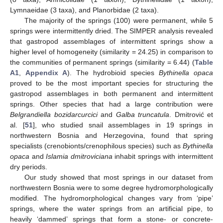
Lymnaeidae (3 taxa), and Planorbidae (2 taxa).
The majority of the springs (100) were permanent, while 5
springs were intermittently dried. The SIMPER analysis revealed
that gastropod assemblages of intermittent springs show a
higher level of homogeneity (similarity = 24.25) in comparison to
the communities of permanent springs (similarity = 6.44) (
Table
A1
,
Appendix A
). The hydrobioid species
Bythinella opaca
proved to be the most important species for structuring the
gastropod assemblages in both permanent and intermittent
springs. Other species that had a large contribution were
Belgrandiella bozidarcurcici
and
Galba truncatula
. Dmitrović et
al. [
51
], who studied snail assemblages in 19 springs in
northwestern Bosnia and Herzegovina, found that spring
specialists (crenobionts/crenophilous species) such as
Bythinella
opaca
and
Islamia dmitroviciana
inhabit springs with intermittent
dry periods.
Our study showed that most springs in our dataset from
northwestern Bosnia were to some degree hydromorphologically
modified. The hydromorphological changes vary from ‘pipe’
springs, where the water springs from an artificial pipe, to
heavily ‘dammed’ springs that form a stone- or concrete-