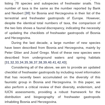
listing 78 species and subspecies of freshwater snails. This
number of taxa is the same as the number reported by Bank
and Neubert [
30
] for Bosnia and Herzegovina in their list of the
terrestrial and freshwater gastropods of Europe. However,
despite the identical total numbers of taxa, the comparison of
the two lists shows a faunal discrepancy, indicating the necessity
of updating the checklists of freshwater gastropods of Bosnia
and Herzegovina.
During the last decade, a large number of new species
have been described from Bosnia and Herzegovina, mainly by
Peter Glöer and Jozef Grego. Most of these new species were
described from underground waters and spring habitats
[
31
,
32
,
33
,
34
,
35
,
36
,
37
,
38
,
39
,
40
,
41
,
42
,
43
].
Considering all of the above, we aim to provide an updated
checklist of freshwater gastropods by including novel information
that has recently been accumulated on the diversity of this
faunistic group in Bosnia and Herzegovina. In this paper, we
also perform a critical review of their diversity, endemism, and
IUCN assessments, providing a robust framework for the
distribution and biogeography of freshwater gastropods
inhabiting Bosnia and Herzegovina.