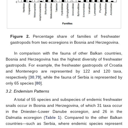
Figure 2.
Percentage share of families of freshwater
gastropods from two ecoregions in Bosnia and Herzegovina.
In comparison with the fauna of other Balkan countries,
Bosnia and Herzegovina has the highest diversity of freshwater
gastropods. For example, the freshwater gastropods of Croatia
and Montenegro are represented by 122 and 120 taxa,
respectively [
30
,
79
], while the fauna of Serbia is represented by
only 65 species [
80
].
3.2. Endemism Patterns
A total of 55 species and subspecies of endemic freshwater
snails occur in Bosnia and Herzegovina, of which 31 taxa occur
in the Dniester–Lower Danube ecoregion, and 26 in the
Dalmatia ecoregion (
Table 1
). Compared to the other Balkan
countries—such as Serbia, where endemic species represent