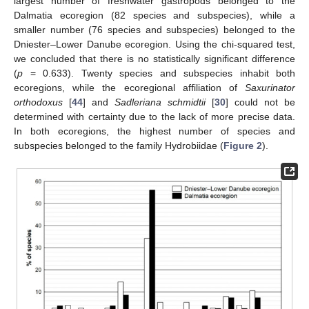
largest number of freshwater gastropods belonged to the
Dalmatia ecoregion (82 species and subspecies), while a
smaller number (76 species and subspecies) belonged to the
Dniester–Lower Danube ecoregion. Using the chi-squared test,
we concluded that there is no statistically significant difference
(
p
= 0.633). Twenty species and subspecies inhabit both
ecoregions, while the ecoregional affiliation of
Saxurinator
orthodoxus
[
44
] and
Sadleriana schmidtii
[
30
] could not be
determined with certainty due to the lack of more precise data.
In both ecoregions, the highest number of species and
subspecies belonged to the family Hydrobiidae (
Figure 2
).