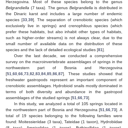
Herzegovina. Most of these species belong to the genus
Belgrandiella
(7 taxa). The genus
Belgrandiella
is distributed in
the Dinaric karst and includes a large number of endemic
species [
33
,
39
]. The separation of crenobiotic species (which
exclusively live in springs) and crenophilous species (which
prefer these habitats, but also inhabit other types of habitats,
such as higher-order streams) is not always clear, due to the
small number of available data on the distribution of these
species and the lack of detailed ecological studies [
81
].
Over the last decade, we conducted a comprehensive
survey on the macroinvertebrate assemblages of springs in the
northwestern part of Bosnia and Herzegovina
[
51
,
60
,
66
,
73
,
82
,
83
,
84
,
85
,
86
,
87
]. These studies showed that
freshwater gastropods represent an important component of
crenobiotic assemblages. Hydrobioid snails mostly dominated in
terms of both diversity and abundance in the gastropod
assemblages of the studied springs [
51
,
66
,
73
].
In this study, we analyzed a total of 105 springs located in
the northwestern part of Bosnia and Herzegovina [
51
,
66
,
73
]. A
total of 19 species belonging to the following families were
found: Moitessieriidae (3 taxa), Tateidae (1 taxon), Hydrobiidae
(8 taxa), Amnicolidae (1 taxon), Bythinellidae (1 taxon),