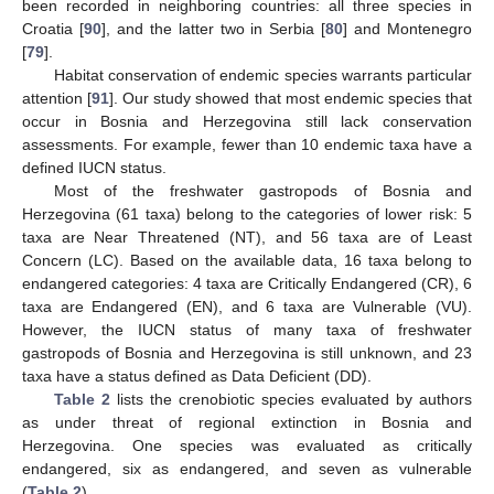
been recorded in neighboring countries: all three species in
Croatia [
90
], and the latter two in Serbia [
80
] and Montenegro
[
79
].
Habitat conservation of endemic species warrants particular
attention [
91
]. Our study showed that most endemic species that
occur in Bosnia and Herzegovina still lack conservation
assessments. For example, fewer than 10 endemic taxa have a
defined IUCN status.
Most of the freshwater gastropods of Bosnia and
Herzegovina (61 taxa) belong to the categories of lower risk: 5
taxa are Near Threatened (NT), and 56 taxa are of Least
Concern (LC). Based on the available data, 16 taxa belong to
endangered categories: 4 taxa are Critically Endangered (CR), 6
taxa are Endangered (EN), and 6 taxa are Vulnerable (VU).
However, the IUCN status of many taxa of freshwater
gastropods of Bosnia and Herzegovina is still unknown, and 23
taxa have a status defined as Data Deficient (DD).
Table 2
lists the crenobiotic species evaluated by authors
as under threat of regional extinction in Bosnia and
Herzegovina. One species was evaluated as critically
endangered, six as endangered, and seven as vulnerable
(
Table 2
).