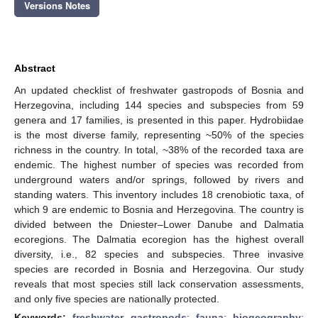
Versions Notes
Abstract
An updated checklist of freshwater gastropods of Bosnia and
Herzegovina, including 144 species and subspecies from 59
genera and 17 families, is presented in this paper. Hydrobiidae
is the most diverse family, representing ~50% of the species
richness in the country. In total, ~38% of the recorded taxa are
endemic. The highest number of species was recorded from
underground waters and/or springs, followed by rivers and
standing waters. This inventory includes 18 crenobiotic taxa, of
which 9 are endemic to Bosnia and Herzegovina. The country is
divided between the Dniester–Lower Danube and Dalmatia
ecoregions. The Dalmatia ecoregion has the highest overall
diversity, i.e., 82 species and subspecies. Three invasive
species are recorded in Bosnia and Herzegovina. Our study
reveals that most species still lack conservation assessments,
and only five species are nationally protected.
Keywords:
freshwater gastropods
;
fauna
;
biogeography
;