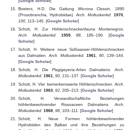
[
Google Scholar
]
Boeters, H.D. Die Gattung
Microna
Clessin, 1890
(Prosobranchia, Hydrobiidae).
Arch. Molluskenkd.
1970
,
100
, 113–145. [
Google Scholar
]
Schütt, H. Zur Höhlenschneckenfauna Montenegros.
Arch. Molluskenkd.
1959
,
88
, 185–190. [
Google
Scholar
]
Schütt, H. Weitere neue Süßwasser-Höhlenschnecken
aus Dalmatien.
Arch. Molluskenkd.
1961
,
90
, 139–144.
[
Google Scholar
]
Schütt, H. Die
Plagigeyeria
-Arten Dalmatiens.
Arch.
Molluskenkd.
1961
,
90
, 131–137. [
Google Scholar
]
Schütt, H. Vier bemerkenswerte Höhlenschnecken.
Arch.
Molluskenkd.
1963
,
92
, 205–213. [
Google Scholar
]
Schütt, H. Verwandtschaftliche Beziehungen
höhlenbewohnender Rissoaceen Dalmatiens.
Arch.
Molluskenkd.
1968
,
98
, 103–111. [
Google Scholar
]
Schütt, H. Neue Formen höhlenbewohnender
Hydrobiiden des Balkan und ihre Beziehungen zu