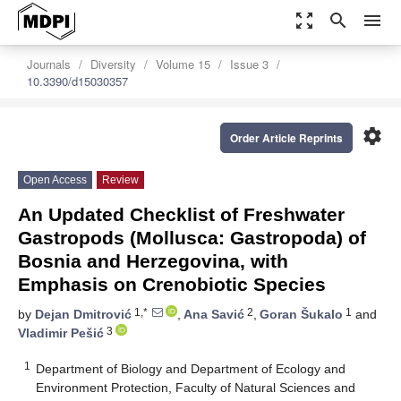
zoom_out_map
search
menu
Journals
Diversity
Volume 15
Issue 3
10.3390/d15030357
settings
Order Article Reprints
Open Access
Review
An Updated Checklist of Freshwater
Gastropods (Mollusca: Gastropoda) of
Bosnia and Herzegovina, with
Emphasis on Crenobiotic Species
1,*
2
1
by
Dejan Dmitrović
,
Ana Savić
,
Goran Šukalo
and
3
Vladimir Pešić
1
Department of Biology and Department of Ecology and
Environment Protection, Faculty of Natural Sciences and