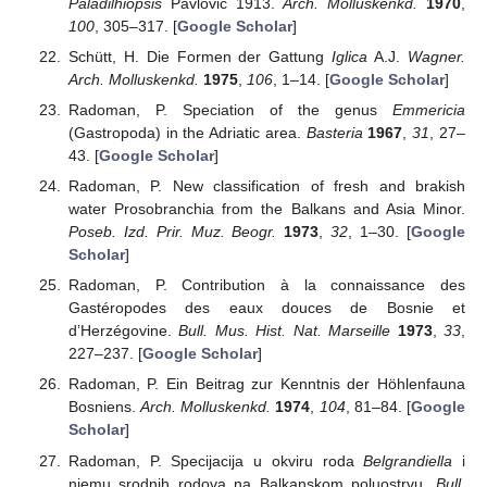
Paladilhiopsis
Pavlović 1913.
Arch. Molluskenkd.
1970
,
100
, 305–317. [
Google Scholar
]
Schütt, H. Die Formen der Gattung
Iglica
A.J.
Wagner.
Arch. Molluskenkd.
1975
,
106
, 1–14. [
Google Scholar
]
Radoman, P. Speciation of the genus
Emmericia
(Gastropoda) in the Adriatic area.
Basteria
1967
,
31
, 27–
43. [
Google Scholar
]
Radoman, P. New classification of fresh and brakish
water Prosobranchia from the Balkans and Asia Minor.
Poseb. Izd. Prir. Muz. Beogr.
1973
,
32
, 1–30. [
Google
Scholar
]
Radoman, P. Contribution à la connaissance des
Gastéropodes des eaux douces de Bosnie et
d’Herzégovine.
Bull. Mus. Hist. Nat. Marseille
1973
,
33
,
227–237. [
Google Scholar
]
Radoman, P. Ein Beitrag zur Kenntnis der Höhlenfauna
Bosniens.
Arch. Molluskenkd.
1974
,
104
, 81–84. [
Google
Scholar
]
Radoman, P. Specijacija u okviru roda
Belgrandiella
i
njemu srodnih rodova na Balkanskom poluostrvu.
Bull.