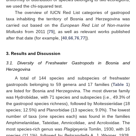
we used the chi-squared test.
The overview of IUCN Red List categories of gastropod
taxa inhabiting the territory of Bosnia and Herzegovina was
carried out based on the
European Red List of Non-marine
Mollusks
from 2011 [
75
], as well as relevant works published
after that date (for example, [
40
,
66
,
76
,
77
]).
3. Results and Discussion
3.1. Diversity of Freshwater Gastropods in Bosnia and
Herzegovina
A total of 144 species and subspecies of freshwater
gastropods belonging to 59 genera and 17 families (
Table 1
)
are listed for Bosnia and Herzegovina. The most diverse family
was Hydrobiidae, with 71 species and subspecies (i.e., 49.3% of
the gastropod species richness), followed by Moitessieriidae (18
species; 12.5%) and Planorbidae (13 species; 9.0%). The lowest
number of taxa (one species each) was found in the families
Amphimelaniidae, Tateidae, Amnicolidae, and Acroloxidae. The
most species-rich genus was
Plagigeyeria
Tomlin, 1930, with 16
species (11.1%), followed by
Belgrandiella
A. J. Wagner, 1928,