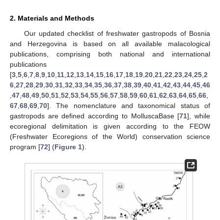
2. Materials and Methods
Our updated checklist of freshwater gastropods of Bosnia
and Herzegovina is based on all available malacological
publications, comprising both national and international
publications
[
3
,
5
,
6
,
7
,
8
,
9
,
10
,
11
,
12
,
13
,
14
,
15
,
16
,
17
,
18
,
19
,
20
,
21
,
22
,
23
,
24
,
25
,
2
6
,
27
,
28
,
29
,
30
,
31
,
32
,
33
,
34
,
35
,
36
,
37
,
38
,
39
,
40
,
41
,
42
,
43
,
44
,
45
,
46
,
47
,
48
,
49
,
50
,
51
,
52
,
53
,
54
,
55
,
56
,
57
,
58
,
59
,
60
,
61
,
62
,
63
,
64
,
65
,
66
,
67
,
68
,
69
,
70
]. The nomenclature and taxonomical status of
gastropods are defined according to MolluscaBase [
71
], while
ecoregional delimitation is given according to the FEOW
(Freshwater Ecoregions of the World) conservation science
program [
72
] (
Figure 1
).