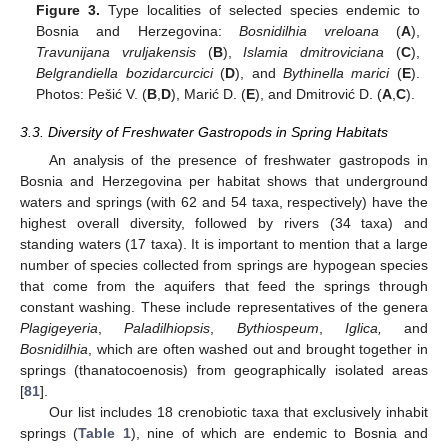
Figure 3.
Type localities of selected species endemic to
Bosnia and Herzegovina:
Bosnidilhia vreloana
(
A
),
Travunijana vruljakensis
(
B
),
Islamia dmitroviciana
(
C
),
Belgrandiella bozidarcurcici
(
D
), and
Bythinella marici
(
E
).
Photos: Pešić V. (
B
,
D
), Marić D. (
E
), and Dmitrović D. (
A
,
C
).
3.3. Diversity of Freshwater Gastropods in Spring Habitats
An analysis of the presence of freshwater gastropods in
Bosnia and Herzegovina per habitat shows that underground
waters and springs (with 62 and 54 taxa, respectively) have the
highest overall diversity, followed by rivers (34 taxa) and
standing waters (17 taxa). It is important to mention that a large
number of species collected from springs are hypogean species
that come from the aquifers that feed the springs through
constant washing. These include representatives of the genera
Plagigeyeria
,
Paladilhiopsis
,
Bythiospeum
,
Iglica,
and
Bosnidilhia
, which are often washed out and brought together in
springs (thanatocoenosis) from geographically isolated areas
[
81
].
Our list includes 18 crenobiotic taxa that exclusively inhabit
springs (
Table 1
), nine of which are endemic to Bosnia and