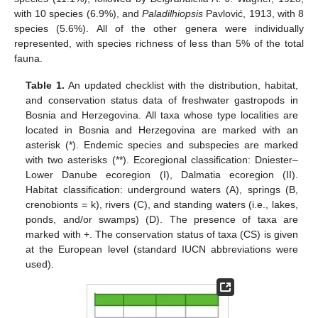
with 10 species (6.9%), and
Paladilhiopsis
Pavlović, 1913, with 8
species (5.6%). All of the other genera were individually
represented, with species richness of less than 5% of the total
fauna.
Table 1.
An updated checklist with the distribution, habitat,
and conservation status data of freshwater gastropods in
Bosnia and Herzegovina. All taxa whose type localities are
located in Bosnia and Herzegovina are marked with an
asterisk (*). Endemic species and subspecies are marked
with two asterisks (**). Ecoregional classification: Dniester–
Lower Danube ecoregion (I), Dalmatia ecoregion (II).
Habitat classification: underground waters (A), springs (B,
crenobionts = k), rivers (C), and standing waters (i.e., lakes,
ponds, and/or swamps) (D). The presence of taxa are
marked with +. The conservation status of taxa (CS) is given
at the European level (standard IUCN abbreviations were
used).