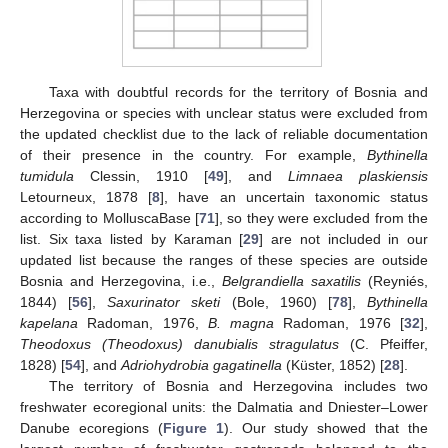
Taxa with doubtful records for the territory of Bosnia and
Herzegovina or species with unclear status were excluded from
the updated checklist due to the lack of reliable documentation
of their presence in the country. For example,
Bythinella
tumidula
Clessin, 1910 [
49
], and
Limnaea plaskiensis
Letourneux, 1878 [
8
], have an uncertain taxonomic status
according to MolluscaBase [
71
], so they were excluded from the
list. Six taxa listed by Karaman [
29
] are not included in our
updated list because the ranges of these species are outside
Bosnia and Herzegovina, i.e.,
Belgrandiella saxatilis
(Reyniés,
1844) [
56
],
Saxurinator sketi
(Bole, 1960) [
78
],
Bythinella
kapelana
Radoman, 1976,
B. magna
Radoman, 1976 [
32
],
Theodoxus (Theodoxus) danubialis stragulatus
(C. Pfeiffer,
1828) [
54
], and
Adriohydrobia gagatinella
(Küster, 1852) [
28
].
The territory of Bosnia and Herzegovina includes two
freshwater ecoregional units: the Dalmatia and Dniester–Lower
Danube ecoregions (
Figure 1
). Our study showed that the