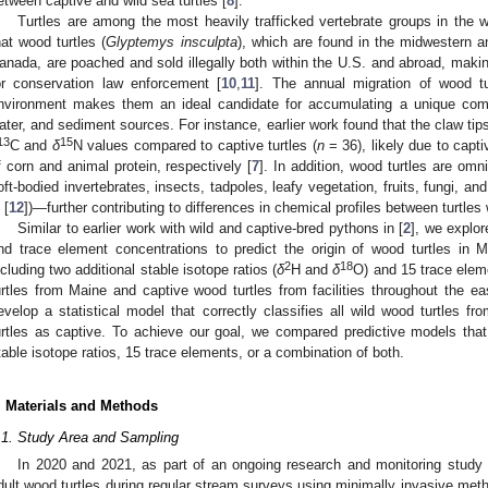
etween captive and wild sea turtles [
8
].
Turtles are among the most heavily trafficked vertebrate groups in the w
hat wood turtles (
Glyptemys insculpta
), which are found in the midwestern 
anada, are poached and sold illegally both within the U.S. and abroad, makin
or conservation law enforcement [
10
,
11
]. The annual migration of wood tu
nvironment makes them an ideal candidate for accumulating a unique comb
ater, and sediment sources. For instance, earlier work found that the claw tips
13
15
C and
δ
N values compared to captive turtles (
n
= 36), likely due to capt
f corn and animal protein, respectively [
7
]. In addition, wood turtles are omn
oft-bodied invertebrates, insects, tadpoles, leafy vegetation, fruits, fungi, an
 [
12
])—further contributing to differences in chemical profiles between turtles 
Similar to earlier work with wild and captive-bred pythons in [
2
], we explor
nd trace element concentrations to predict the origin of wood turtles in M
2
18
ncluding two additional stable isotope ratios (
δ
H and
δ
O) and 15 trace elem
urtles from Maine and captive wood turtles from facilities throughout the ea
evelop a statistical model that correctly classifies all wild wood turtles f
urtles as captive. To achieve our goal, we compared predictive models that 
table isotope ratios, 15 trace elements, or a combination of both.
. Materials and Methods
.1. Study Area and Sampling
In 2020 and 2021, as part of an ongoing research and monitoring study 
dult wood turtles during regular stream surveys using minimally invasive meth