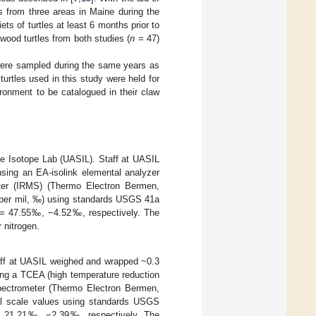
es from three areas in Maine during the
ets of turtles at least 6 months prior to
 wood turtles from both studies (
n
= 47)
 were sampled during the same years as
 turtles used in this study were held for
ironment to be catalogued in their claw
le Isotope Lab (UASIL). Staff at UASIL
sing an EA-isolink elemental analyzer
eter (IRMS) (Thermo Electron Bermen,
 (per mil, ‰) using standards USGS 41a
=
47.55‰, −4.52‰, respectively. The
 nitrogen.
aff at UASIL weighed and wrapped ~0.3
ing a TCEA (high temperature reduction
spectrometer (Thermo Electron Bermen,
nal scale values using standards USGS
 21.21‰, −2.39‰, respectively. The