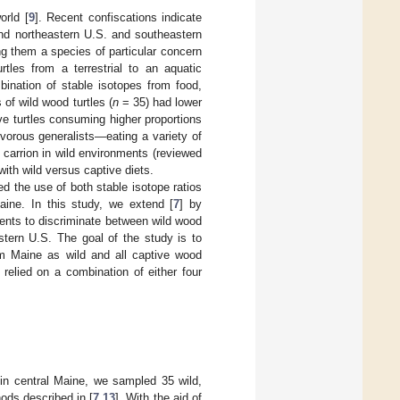
orld [
9
]. Recent confiscations indicate
and northeastern U.S. and southeastern
g them a species of particular concern
rtles from a terrestrial to an aquatic
ination of stable isotopes from food,
 of wild wood turtles (
n
= 35) had lower
ive turtles consuming higher proportions
ivorous generalists—eating a variety of
d carrion in wild environments (reviewed
with wild versus captive diets.
ed the use of both stable isotope ratios
aine. In this study, we extend [
7
] by
ents to discriminate between wild wood
stern U.S. The goal of the study is to
rom Maine as wild and all captive wood
relied on a combination of either four
in central Maine, we sampled 35 wild,
ods described in [
7
,
13
]. With the aid of