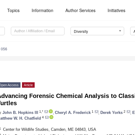
Topics
Information
Author Services
Initiatives
Diversity
1056
Open Access
Article
dvancing Forensic Chemical Analysis to Class
urtles
1,*
1
2
y
John B. Hopkins III
,
Cheryl A. Frederick
,
Derek Yorks
,
E
4
atthew W. H. Chatfield
1
Center for Wildlife Studies, Camden, ME 04843, USA
2