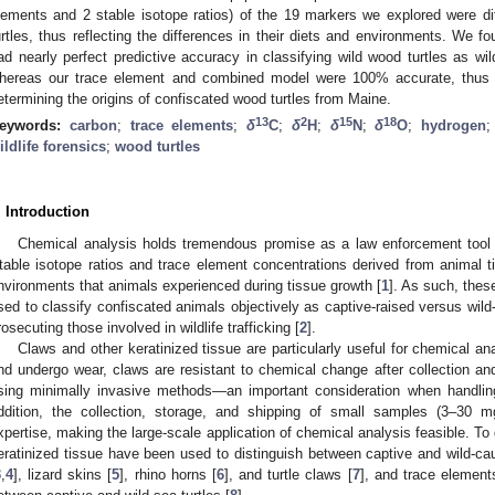
lements and 2 stable isotope ratios) of the 19 markers we explored were d
urtles, thus reflecting the differences in their diets and environments. We fo
ad nearly perfect predictive accuracy in classifying wild wood turtles as wi
hereas our trace element and combined model were 100% accurate, thus val
etermining the origins of confiscated wood turtles from Maine.
13
2
15
18
eywords:
carbon
;
trace elements
;
δ
C
;
δ
H
;
δ
N
;
δ
O
;
hydrogen
ildlife forensics
;
wood turtles
. Introduction
Chemical analysis holds tremendous promise as a law enforcement tool for
table isotope ratios and trace element concentrations derived from animal ti
nvironments that animals experienced during tissue growth [
1
]. As such, thes
sed to classify confiscated animals objectively as captive-raised versus wil
rosecuting those involved in wildlife trafficking [
2
].
Claws and other keratinized tissue are particularly useful for chemical 
nd undergo wear, claws are resistant to chemical change after collection 
sing minimally invasive methods—an important consideration when handlin
ddition, the collection, storage, and shipping of small samples (3–30 m
xpertise, making the large-scale application of chemical analysis feasible. To 
eratinized tissue have been used to distinguish between captive and wild-cau
3
,
4
], lizard skins [
5
], rhino horns [
6
], and turtle claws [
7
], and trace element