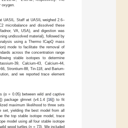
r oxygen.
t UASIL. Staff at UASIL weighed 2.6–
SC2 microbalance and dissolved these
, Radnor, VA, USA), and digestion was
ning undissolved material), followed by
nalysis using a Thermo ICapQ mass
on) mode to facilitate the removal of
andards across the concentration range
lowing stable isotopes to determine
tassium-39, Calcium-43, Calcium-44,
66, Strontium-88, Tin-118, and Barium-
lution, and we reported trace element
es (α = 0.05) between wild and captive
]) package glmnet (v4.1.4 [
16
]) to fit
alized maximum likelihood to three sets
 set, yielding the best model from all
e the top stable isotope model, trace
pe model using all four stable isotope
wild wood turtles (
n
= 73). We included