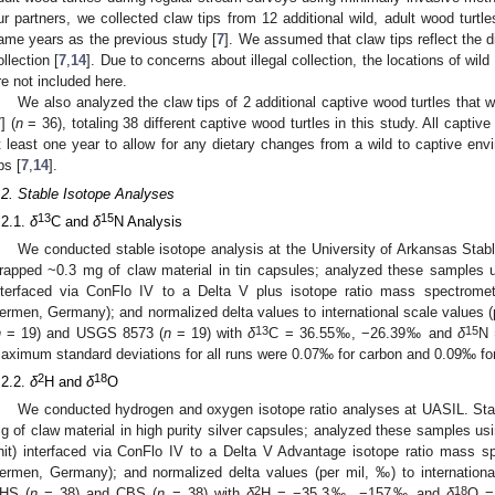
ur partners, we collected claw tips from 12 additional wild, adult wood turtl
ame years as the previous study [
7
]. We assumed that claw tips reflect the di
ollection [
7
,
14
]. Due to concerns about illegal collection, the locations of wild
re not included here.
We also analyzed the claw tips of 2 additional captive wood turtles that
7
] (
n
= 36), totaling 38 different captive wood turtles in this study. All captive
t least one year to allow for any dietary changes from a wild to captive env
ps [
7
,
14
].
.2. Stable Isotope Analyses
13
15
.2.1.
δ
C and
δ
N Analysis
We conducted stable isotope analysis at the University of Arkansas Stab
rapped ~0.3 mg of claw material in tin capsules; analyzed these samples u
nterfaced via ConFlo IV to a Delta V plus isotope ratio mass spectrom
ermen, Germany); and normalized delta values to international scale values
13
15
n
= 19) and USGS 8573 (
n
= 19) with
δ
C = 36.55‰, −26.39‰ and
δ
N
aximum standard deviations for all runs were 0.07‰ for carbon and 0.09‰ for
2
18
.2.2.
δ
H and
δ
O
We conducted hydrogen and oxygen isotope ratio analyses at UASIL. St
g of claw material in high purity silver capsules; analyzed these samples us
nit) interfaced via ConFlo IV to a Delta V Advantage isotope ratio mass 
ermen, Germany); and normalized delta values (per mil, ‰) to internatio
2
18
HS (
n
= 38) and CBS (
n
= 38) with
δ
H = −35.3‰, −157‰ and
δ
O =