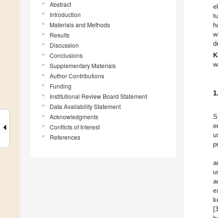
Abstract
e
Introduction
t
Materials and Methods
h
w
Results
d
Discussion
Conclusions
K
w
Supplementary Materials
Author Contributions
Funding
1
Institutional Review Board Statement
Data Availability Statement
Acknowledgments
S
e
Conflicts of Interest
u
References
p
a
u
a
e
k
[