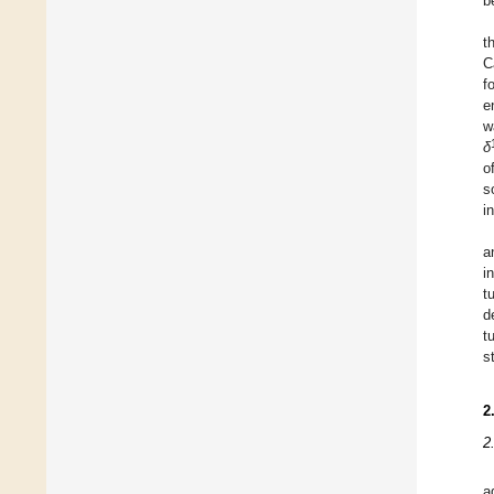
b
t
C
f
e
w
δ
o
s
in
a
i
t
d
t
s
2
2
a