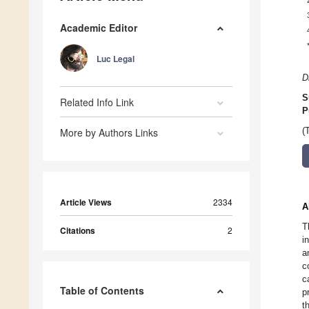
Academic Editor
Luc Legal
D
S
Related Info Link
P
More by Authors Links
(
Article Views
2334
A
T
Citations
2
i
a
c
c
Table of Contents
p
t