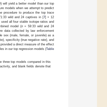
) will yield a better model than our top
future models when we attempt to predict
me procedure to produce the top trace
1:33 wild and 24 captives in [
7
] + 12
e used all four stable isotope ratios and
mbined model (
n
= 59:33 wild and 24
ture data collected by law enforcement
de sex (male, female, or juvenile) as a
e), specificity (true negative rate), and
 provided a direct measure of the effect
les in our top regression models (
Table
he three top models compared in this
activity, and blank fields denote that