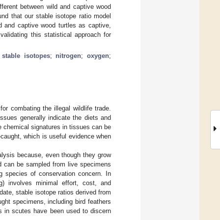
ifferent between wild and captive wood
und that our stable isotope ratio model
ld and captive wood turtles as captive,
idating this statistical approach for
;
stable isotopes
;
nitrogen
;
oxygen
;
 combating the illegal wildlife trade.
ssues generally indicate the diets and
e chemical signatures in tissues can be
d-caught, which is useful evidence when
analysis because, even though they grow
and can be sampled from live specimens
g species of conservation concern. In
g) involves minimal effort, cost, and
date, stable isotope ratios derived from
ght specimens, including bird feathers
s in scutes have been used to discern