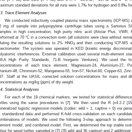
aximum standard deviations for all runs were 1.7‰ for hydrogen and 0.8‰ fo
.3. Trace Element Analyses
We conducted inductively coupled plasma mass spectrometry (ICP-MS) a
2 mg of sample into polypropylene centrifuge tubes using a Sartorius 
amples in high concentration, high purity nitric acid (Alistar Plus, VWR
erformed at 70 °C in a convection oven (all solutions were clear without remai
iluting the resulting solutions to 2% HNO
and then conducting ICP-MS a
3
pectrometer. The system was operated in KED (kinetic energy discriminati
olyatomic interferences. External calibration used several multi-element st
68-A High Purity Standards, 71-B Inorganic Ventures). We used the fol
oncentrations of each trace element: Magnesium-24, Aluminium-27, Po
itanium-48, Chromium-52, Manganese-55, Iron-57, Nickel-60, Copper-63, Zinc-
37. Staff at the UASIL corrected solution concentrations for mass and di
oncentrations as mg/kg (ppm) of dry weight.
.4. Statistical Analyses
For each of the 19 chemical markers, we tested for statistical differenc
urtles using the same procedures in [
7
]. We then used the R (v4.2.2 [
15
eneralized logistic regression models (codes: wild = 1, captive = 0) via pen
f standardized data and performed K-fold cross-validation on each candidate
ombinations of models. We used the following 3-step approach to determin
lement model, and combined model. First, we determined the top stable isoto
atios for wood turtles sampled in [
7
] (35 wild and 36 captive) and 2 additional 