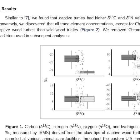
. Results
13
5
Similar to [
7
], we found that captive turtles had higher
δ
C and
δ
N val
onversely, we discovered that all trace element concentrations, except for C
aptive wood turtles than wild wood turtles (
Figure 2
). We removed Chromi
redictors used in subsequent analyses.
13
15
18
Figure 1.
Carbon (
δ
C), nitrogen (
δ
N), oxygen (
δ
O), and hydrogen 
‰, measured by IRMS) derived from the claw tips of captive wood turtl
sampled at various animal care facilities throughout the eastern U.S. an