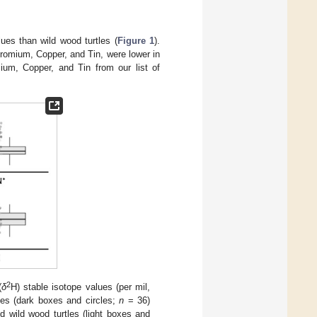
ues than wild wood turtles (
Figure 1
).
hromium, Copper, and Tin, were lower in
um, Copper, and Tin from our list of
2
(
δ
H) stable isotope values (per mil,
es (dark boxes and circles;
n
= 36)
d wild wood turtles (light boxes and