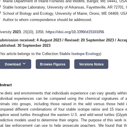
Maine Department of Inland Fisheries and Wildlife, Bangor, ME 04441, USA
3
Stable Isotope Laboratory, University of Arkansas, Fayetteville, AR 72701,
4
School of Biology and Ecology, University of Maine, Orono, ME 04469, US
*
Author to whom correspondence should be addressed.
iversity
2023
,
15
(10), 1056;
https://doi.org/10.3390/d15101056
ubmission received: 4 August 2023
/
Revised: 20 September 2023
/
Accep
ublished: 30 September 2023
This article belongs to the Collection
Stable Isotope Ecology
)
keyboard_arrow_down
Download
Browse Figures
Versions Notes
bstract
he diets and environments that individuals experience can vary greatly withi
ndividual experiences can be compared using the chemical signatures of an
nimals into groups, including those raised in the wild versus those held in
ompared different combinations of four stable isotope ratios and 15 trace 
aptive wood turtles throughout the eastern U.S. and wild wood turtles (
Glypt
redictive models used to determine their origins. The purpose of this work is 
hat law enforcement can use to help prosecute poachers. We found that th