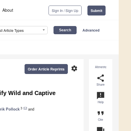
About
Sign In / Sign Up
Submit
Advanced
All Article Types
settings
Altmetric
Order Article Reprints
share
Share
ify Wild and Captive
announcement
Help
3
rik Pollock
and
format_quote
Cite
question_answer