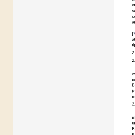
o
s
c
a
[
a
ti
2
2
w
i
B
(
m
2
m
u
B
K