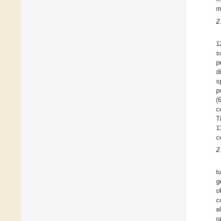
m
2
1
s
p
d
s
p
(
c
T
1
c
2
t
g
o
c
e
r