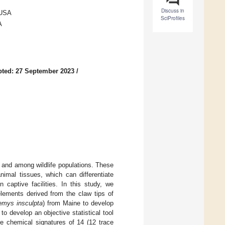
Discuss in
 USA
SciProfiles
A
ted: 27 September 2023
/
n and among wildlife populations. These
imal tissues, which can differentiate
 captive facilities. In this study, we
elements derived from the claw tips of
emys insculpta
) from Maine to develop
to develop an objective statistical tool
e chemical signatures of 14 (12 trace