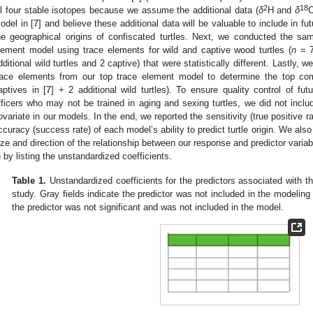
2
18
ll four stable isotopes because we assume the additional data (
δ
H and
δ
O
odel in [
7
] and believe these additional data will be valuable to include in 
he geographical origins of confiscated turtles. Next, we conducted the sa
lement model using trace elements for wild and captive wood turtles (
n
= 7
dditional wild turtles and 2 captive) that were statistically different. Lastly, w
race elements from our top trace element model to determine the top co
aptives in [
7
] + 2 additional wild turtles). To ensure quality control of fu
fficers who may not be trained in aging and sexing turtles, we did not inclu
ovariate in our models. In the end, we reported the sensitivity (true positive rat
ccuracy (success rate) of each model’s ability to predict turtle origin. We also
ize and direction of the relationship between our response and predictor variab
) by listing the unstandardized coefficients.
Table 1.
Unstandardized coefficients for the predictors associated with t
study. Gray fields indicate the predictor was not included in the modeling 
the predictor was not significant and was not included in the model.