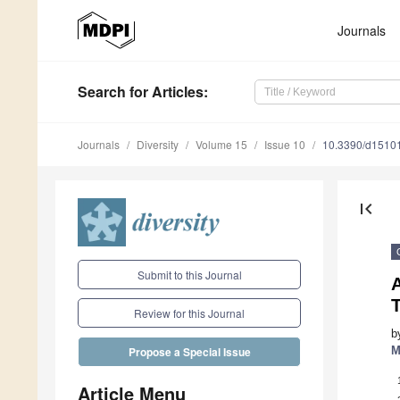
Journals
Search
for Articles
:
Journals
Diversity
Volume 15
Issue 10
10.3390/d1510
first_page
Submit to this Journal
A
T
Review for this Journal
b
M
Propose a Special Issue
Article Menu