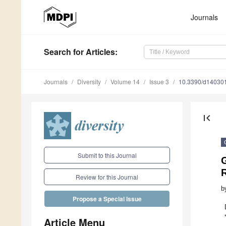
Journals
Search
for Articles
:
Journals
Diversity
Volume 14
Issue 3
10.3390/d14030
first_page
Submit to this Journal
G
Review for this Journal
b
Propose a Special Issue
Article Menu