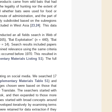
products came from wild bats that had
 legality of hunting nor the extent of
d whether bats were used for food or
oute of administration, and the part of
lly subdivided based on the subregions
luded in West Asia [
23
,
24
]. This data
onducted an all fields search in Web of
65), “Bat Exploitation” (
n
= 440), “Bat
n
= 14). Search results included papers
ined relevance using the same criteria
 occurred before 1970. This resulted in
ntary Materials Listing S1
). The full
unting on social media. We searched 17
plementary Materials Table S1
) and
ages chosen were based on those that
e Translate. The searchers started with
book, and then expanded to those more
hes started with broad concepts around
developed iteratively by examining terms
were retained for data extraction if they