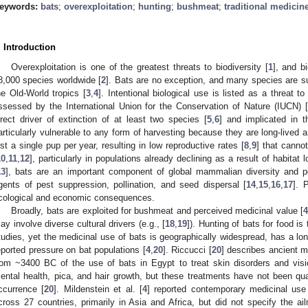
eywords:
bats
;
overexploitation
;
hunting
;
bushmeat
;
traditional medicin
. Introduction
Overexploitation is one of the greatest threats to biodiversity [
1
], and b
8,000 species worldwide [
2
]. Bats are no exception, and many species are sub
he Old-World tropics [
3
,
4
]. Intentional biological use is listed as a threat 
ssessed by the International Union for the Conservation of Nature (IUCN) [
irect driver of extinction of at least two species [
5
,
6
] and implicated in t
articularly vulnerable to any form of harvesting because they are long-lived a
ust a single pup per year, resulting in low reproductive rates [
8
,
9
] that canno
10
,
11
,
12
], particularly in populations already declining as a result of habita
13
], bats are an important component of global mammalian diversity and p
gents of pest suppression, pollination, and seed dispersal [
14
,
15
,
16
,
17
]. 
cological and economic consequences.
Broadly, bats are exploited for bushmeat and perceived medicinal value [
ay involve diverse cultural drivers (e.g., [
18
,
19
]). Hunting of bats for food i
tudies, yet the medicinal use of bats is geographically widespread, has a long
eported pressure on bat populations [
4
,
20
]. Riccucci [
20
] describes ancient m
rom ~3400 BC of the use of bats in Egypt to treat skin disorders and visi
ental health, pica, and hair growth, but these treatments have not been quan
ccurrence [
20
]. Mildenstein et al. [
4
] reported contemporary medicinal use 
cross 27 countries, primarily in Asia and Africa, but did not specify the ai