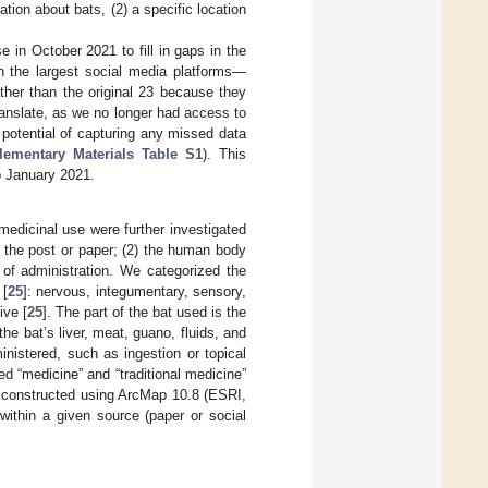
ation about bats, (2) a specific location
in October 2021 to fill in gaps in the
n the largest social media platforms—
ther than the original 23 because they
ranslate, as we no longer had access to
potential of capturing any missed data
lementary Materials Table S1
). This
to January 2021.
 medicinal use were further investigated
n the post or paper; (2) the human body
 of administration. We categorized the
 [
25
]: nervous, integumentary, sensory,
ive [
25
]. The part of the bat used is the
he bat’s liver, meat, guano, fluids, and
nistered, such as ingestion or topical
ed “medicine” and “traditional medicine”
s constructed using ArcMap 10.8 (ESRI,
within a given source (paper or social