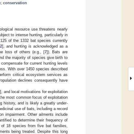
e
;
conservation
iological resource use threatens nearly
ject to intense hunting, particularly in
to 125 of the 1332 bat species currently
2
], and hunting is acknowledged as a
he loss of others (e.g., [
7
]). Bats are
nd the majority of species give birth to
t compensate for current hunting levels
t loss. With over 1450 species described
erform critical ecosystem services as
Population declines consequently have
4
], and local motivations for exploitation
s the most common focus of exploitation
 history, and is likely a greatly under-
edicinal use of bats, including a record
on impairment. Other ailments include
tified to determine their frequency of
of 18 species from five bat families,
lments being treated. Despite this long