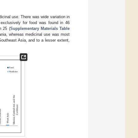
cinal use. There was wide variation in
 exclusively for food was found in 46
n 25 (
Supplementary Materials Table
eania, whereas medicinal use was most
outheast Asia, and to a lesser extent,