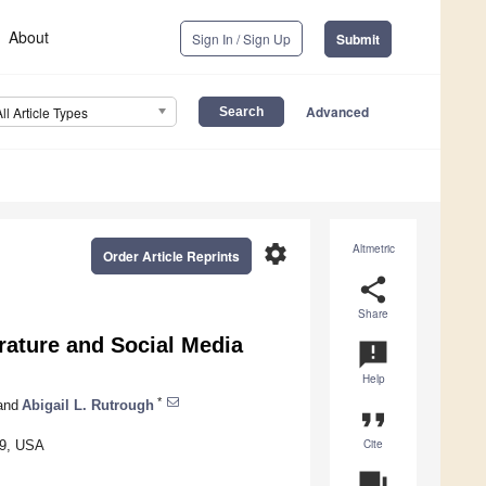
About
Sign In / Sign Up
Submit
Advanced
All Article Types
settings
Altmetric
Order Article Reprints
share
Share
rature and Social Media
announcement
Help
*
and
Abigail L. Rutrough
format_quote
Cite
09, USA
question_answer