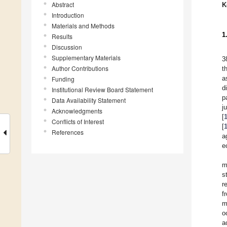
Abstract
K
Introduction
Materials and Methods
1
Results
Discussion
Supplementary Materials
3
Author Contributions
t
a
Funding
d
Institutional Review Board Statement
p
Data Availability Statement
j
Acknowledgments
[
Conflicts of Interest
[
References
a
e
m
s
r
f
m
o
a