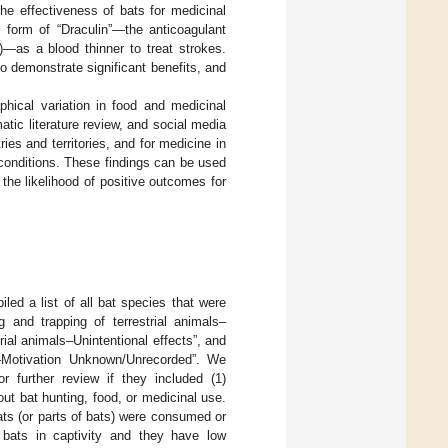
he effectiveness of bats for medicinal
 form of “Draculin”—the anticoagulant
)—as a blood thinner to treat strokes.
o demonstrate significant benefits, and
hical variation in food and medicinal
ic literature review, and social media
s and territories, and for medicine in
conditions. These findings can be used
 the likelihood of positive outcomes for
d a list of all bat species that were
g and trapping of terrestrial animals–
rial animals–Unintentional effects”, and
ls–Motivation Unknown/Unrecorded”. We
r further review if they included (1)
out bat hunting, food, or medicinal use.
ts (or parts of bats) were consumed or
p bats in captivity and they have low