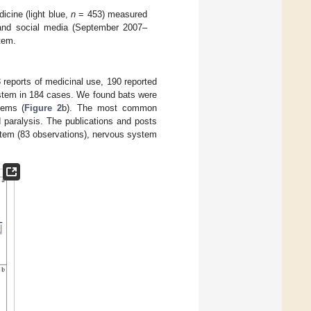
cine (light blue,
n
= 453) measured
) and social media (September 2007–
tem.
3 reports of medicinal use, 190 reported
ystem in 184 cases. We found bats were
tems (
Figure 2
b). The most common
 paralysis. The publications and posts
ystem (83 observations), nervous system