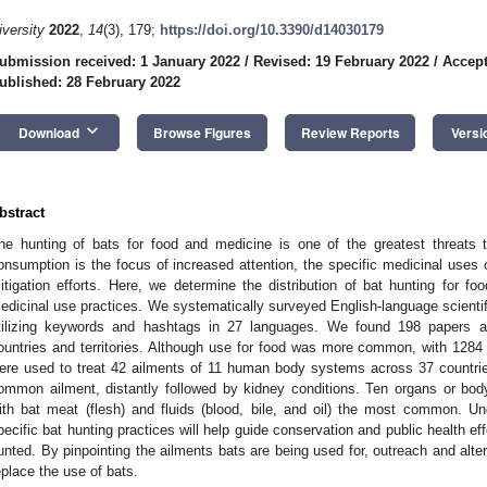
iversity
2022
,
14
(3), 179;
https://doi.org/10.3390/d14030179
ubmission received: 1 January 2022
/
Revised: 19 February 2022
/
Accept
ublished: 28 February 2022
keyboard_arrow_down
Download
Browse Figures
Review Reports
Versi
bstract
he hunting of bats for food and medicine is one of the greatest threats t
onsumption is the focus of increased attention, the specific medicinal uses 
itigation efforts. Here, we determine the distribution of bat hunting for f
edicinal use practices. We systematically surveyed English-language scientifi
tilizing keywords and hashtags in 27 languages. We found 198 papers 
ountries and territories. Although use for food was more common, with 1284 
ere used to treat 42 ailments of 11 human body systems across 37 countri
ommon ailment, distantly followed by kidney conditions. Ten organs or bod
ith bat meat (flesh) and fluids (blood, bile, and oil) the most common. Un
pecific bat hunting practices will help guide conservation and public health e
unted. By pinpointing the ailments bats are being used for, outreach and alte
eplace the use of bats.