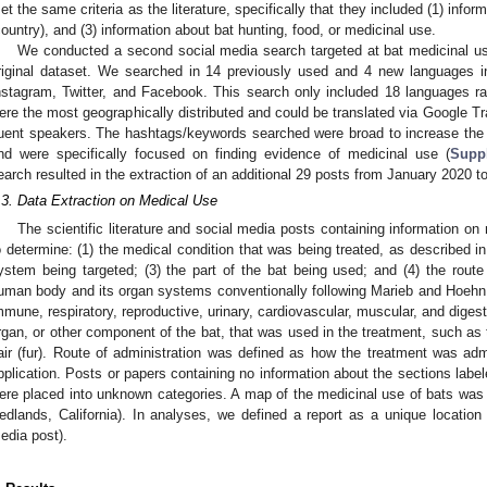
et the same criteria as the literature, specifically that they included (1) inform
country), and (3) information about bat hunting, food, or medicinal use.
We conducted a second social media search targeted at bat medicinal use 
riginal dataset. We searched in 14 previously used and 4 new languages i
nstagram, Twitter, and Facebook. This search only included 18 languages ra
ere the most geographically distributed and could be translated via Google T
luent speakers. The hashtags/keywords searched were broad to increase the 
nd were specifically focused on finding evidence of medicinal use (
Supp
earch resulted in the extraction of an additional 29 posts from January 2020 
.3. Data Extraction on Medical Use
The scientific literature and social media posts containing information on
o determine: (1) the medical condition that was being treated, as described i
ystem being targeted; (3) the part of the bat being used; and (4) the route
uman body and its organ systems conventionally following Marieb and Hoehn
mmune, respiratory, reproductive, urinary, cardiovascular, muscular, and digest
rgan, or other component of the bat, that was used in the treatment, such as t
air (fur). Route of administration was defined as how the treatment was admi
pplication. Posts or papers containing no information about the sections label
ere placed into unknown categories. A map of the medicinal use of bats wa
edlands, California). In analyses, we defined a report as a unique location 
edia post).