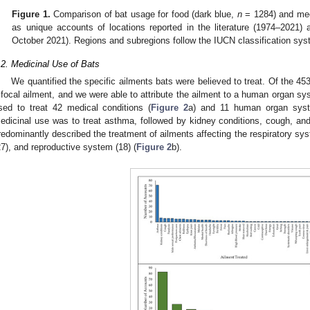
Figure 1.
Comparison of bat usage for food (dark blue,
n
= 1284) and medi
as unique accounts of locations reported in the literature (1974–2021
October 2021). Regions and subregions follow the IUCN classification sys
.2. Medicinal Use of Bats
We quantified the specific ailments bats were believed to treat. Of the 45
 focal ailment, and we were able to attribute the ailment to a human organ s
sed to treat 42 medical conditions (
Figure 2
a) and 11 human organ sys
edicinal use was to treat asthma, followed by kidney conditions, cough, and
redominantly described the treatment of ailments affecting the respiratory s
27), and reproductive system (18) (
Figure 2
b).