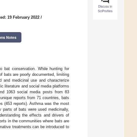
Discuss in
SciProfiles
ed: 19 February 2022
/
ons Notes
o bat conservation. While hunting for
of bats are poorly documented, limiting
ood and medicinal use and characterize
c literature and social media platforms
and 1063 social media posts from 83
unique reports from 71 countries, bats
es (453 reports). Asthma was the most
y parts of bats were used medicinally,
derstanding the effects and drivers of
fforts in the communities where bats are
rnative treatments can be introduced to