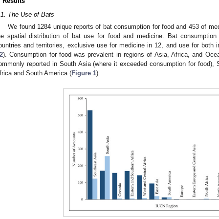
. Results
.1. The Use of Bats
We found 1284 unique reports of bat consumption for food and 453 of medi
he spatial distribution of bat use for food and medicine. Bat consumption
ountries and territories, exclusive use for medicine in 12, and use for both i
2
). Consumption for food was prevalent in regions of Asia, Africa, and Oc
ommonly reported in South Asia (where it exceeded consumption for food), S
frica and South America (
Figure 1
).