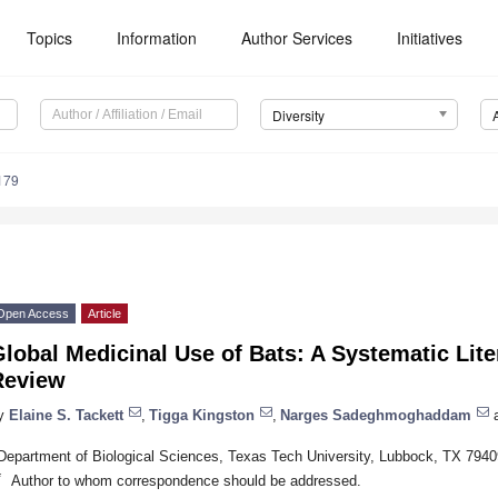
Topics
Information
Author Services
Initiatives
Diversity
179
Open Access
Article
lobal Medicinal Use of Bats: A Systematic Lite
Review
y
Elaine S. Tackett
,
Tigga Kingston
,
Narges Sadeghmoghaddam
Department of Biological Sciences, Texas Tech University, Lubbock, TX 794
*
Author to whom correspondence should be addressed.