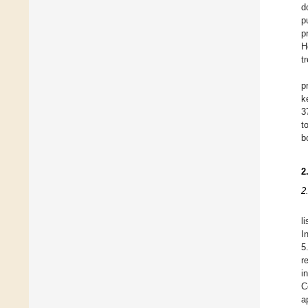
d
p
p
H
t
p
k
3
t
b
2
2
l
I
5
r
i
C
a