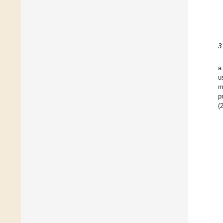
3
a
u
m
p
(