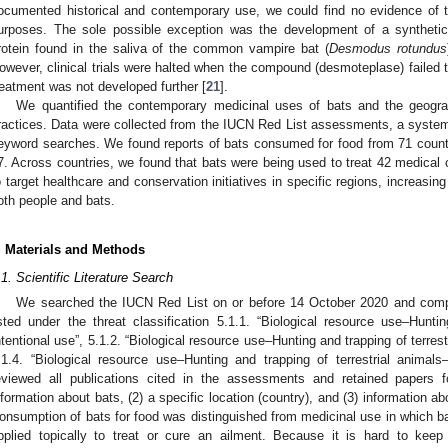
ocumented historical and contemporary use, we could find no evidence of t
urposes. The sole possible exception was the development of a synthetic
rotein found in the saliva of the common vampire bat (
Desmodus rotundus
owever, clinical trials were halted when the compound (desmoteplase) failed t
reatment was not developed further [
21
].
We quantified the contemporary medicinal uses of bats and the geograp
ractices. Data were collected from the IUCN Red List assessments, a systemat
eyword searches. We found reports of bats consumed for food from 71 countrie
7. Across countries, we found that bats were being used to treat 42 medical 
o target healthcare and conservation initiatives in specific regions, increasing
oth people and bats.
. Materials and Methods
.1. Scientific Literature Search
We searched the IUCN Red List on or before 14 October 2020 and compile
isted under the threat classification 5.1.1. “Biological resource use–Huntin
ntentional use”, 5.1.2. “Biological resource use–Hunting and trapping of terrest
.1.4. “Biological resource use–Hunting and trapping of terrestrial anima
eviewed all publications cited in the assessments and retained papers fo
nformation about bats, (2) a specific location (country), and (3) information ab
onsumption of bats for food was distinguished from medicinal use in which ba
pplied topically to treat or cure an ailment. Because it is hard to kee