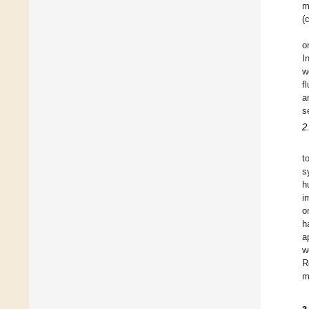
m
(
o
I
w
f
a
s
2
t
s
h
i
o
h
a
w
R
m