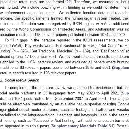
eproductive rates, they are not farmed [
22
]. Therefore, we assumed all bat 
een hunted. We include poaching within hunting as we could not determine the
aw enforcement across countries. We collected location data and recorde
edicine, the specific ailments treated, the human organ system treated, the r
he bat used. The data were categorized by IUCN region, with Asia additiona
sed by the World Commission on Protected Areas, and Afghanistan was inc
cquisition resulted in 115 relevant papers published between 1974 and 2020.
To fill in gaps in the literature reported in the IUCN assessments, we c
cience (WoS). Key words were: “Bat Bushmeat” (
n
= 50), “Bat Cures” (
n
= 1
unting” (
n
= 695), “Bat Traditional Medicine” (
n
= 189), and “Bat Poaching” (
ndexed up until 17 December 2021. We reviewed all search results and determ
s applied to the IUCN literature review, and excluded all papers where hunting
n additional 83 relevant papers published between 1975 and 2021 (
Suppleme
iterature search resulted in 198 relevant papers.
.2. Social Media Search
To complement the literature review, we searched for evidence of bat h
ocial media platforms in 23 languages from May 2020 to April 2021 (
Sup
xtracted 1034 posts dated from September 2007 to April 2021. The langu
ould be effectively translated by an available native speaker or using Googl
arger global social media platforms, such as Instagram, Twitter, and Face
pecialized to the language/region. Hashtags and keywords used in the searc
at hunting, such as ‘#batsoup’ or ‘bat hunting,’ with additional search terms 
hat appeared in multiple posts (
Supplementary Materials Table S1
). Posts 