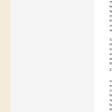
r
b
l
m
t
u
a
S
H
i
a
a
l
2
s
e
c
l
s
b
t