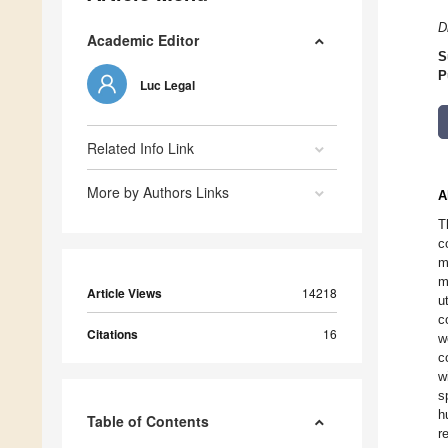
D
Academic Editor
S
P
Luc Legal
Related Info Link
More by Authors Links
A
T
c
m
m
Article Views
14218
u
c
Citations
16
w
c
w
s
h
Table of Contents
r