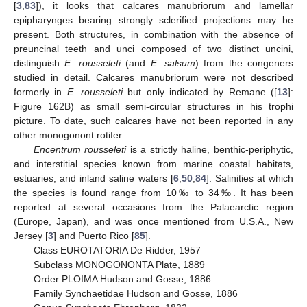
[
3
,
83
]), it looks that calcares manubriorum and lamellar
epipharynges bearing strongly sclerified projections may be
present. Both structures, in combination with the absence of
preuncinal teeth and unci composed of two distinct uncini,
distinguish
E. rousseleti
(and
E. salsum
) from the congeners
studied in detail. Calcares manubriorum were not described
formerly in
E. rousseleti
but only indicated by Remane ([
13
]:
Figure 162B) as small semi-circular structures in his trophi
picture. To date, such calcares have not been reported in any
other monogonont rotifer.
Encentrum rousseleti
is a strictly haline, benthic-periphytic,
and interstitial species known from marine coastal habitats,
estuaries, and inland saline waters [
6
,
50
,
84
]. Salinities at which
the species is found range from 10‰ to 34‰. It has been
reported at several occasions from the Palaearctic region
(Europe, Japan), and was once mentioned from U.S.A., New
Jersey [
3
] and Puerto Rico [
85
].
Class EUROTATORIA De Ridder, 1957
Subclass MONOGONONTA Plate, 1889
Order PLOIMA Hudson and Gosse, 1886
Family Synchaetidae Hudson and Gosse, 1886