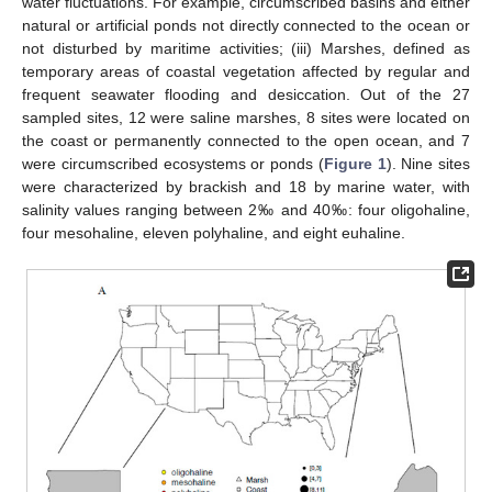
water fluctuations. For example, circumscribed basins and either
natural or artificial ponds not directly connected to the ocean or
not disturbed by maritime activities; (iii) Marshes, defined as
temporary areas of coastal vegetation affected by regular and
frequent seawater flooding and desiccation. Out of the 27
sampled sites, 12 were saline marshes, 8 sites were located on
the coast or permanently connected to the open ocean, and 7
were circumscribed ecosystems or ponds (
Figure 1
). Nine sites
were characterized by brackish and 18 by marine water, with
salinity values ranging between 2‰ and 40‰: four oligohaline,
four mesohaline, eleven polyhaline, and eight euhaline.