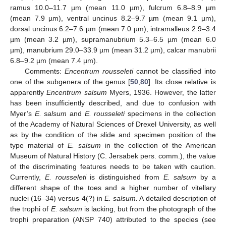
ramus 10.0–11.7 µm (mean 11.0 µm), fulcrum 6.8–8.9 µm
(mean 7.9 µm), ventral uncinus 8.2–9.7 µm (mean 9.1 µm),
dorsal uncinus 6.2–7.6 µm (mean 7.0 µm), intramalleus 2.9–3.4
µm (mean 3.2 µm), supramanubrium 5.3–6.5 µm (mean 6.0
µm), manubrium 29.0–33.9 µm (mean 31.2 µm), calcar manubrii
6.8–9.2 µm (mean 7.4 µm).
Comments:
Encentrum rousseleti
cannot be classified into
one of the subgenera of the genus [
50
,
80
]. Its close relative is
apparently
Encentrum salsum
Myers, 1936. However, the latter
has been insufficiently described, and due to confusion with
Myer’s
E. salsum
and
E. rousseleti
specimens in the collection
of the Academy of Natural Sciences of Drexel University, as well
as by the condition of the slide and specimen position of the
type material of
E. salsum
in the collection of the American
Museum of Natural History (C. Jersabek pers. comm.), the value
of the discriminating features needs to be taken with caution.
Currently,
E. rousseleti
is distinguished from
E. salsum
by a
different shape of the toes and a higher number of vitellary
nuclei (16–34) versus 4(?) in
E. salsum.
A detailed description of
the trophi of
E. salsum
is lacking, but from the photograph of the
trophi preparation (ANSP 740) attributed to the species (see