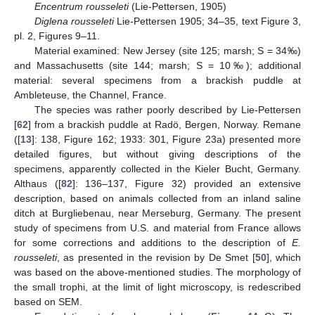
Encentrum rousseleti
(Lie-Pettersen, 1905)
Diglena rousseleti
Lie-Pettersen 1905; 34–35, text Figure 3,
pl. 2, Figures 9–11.
Material examined: New Jersey (site 125; marsh; S = 34‰)
and Massachusetts (site 144; marsh; S = 10‰); additional
material: several specimens from a brackish puddle at
Ambleteuse, the Channel, France.
The species was rather poorly described by Lie-Pettersen
[
62
] from a brackish puddle at Radö, Bergen, Norway. Remane
([
13
]: 138, Figure 162; 1933: 301, Figure 23a) presented more
detailed figures, but without giving descriptions of the
specimens, apparently collected in the Kieler Bucht, Germany.
Althaus ([
82
]: 136–137, Figure 32) provided an extensive
description, based on animals collected from an inland saline
ditch at Burgliebenau, near Merseburg, Germany. The present
study of specimens from U.S. and material from France allows
for some corrections and additions to the description of
E.
rousseleti
, as presented in the revision by De Smet [
50
], which
was based on the above-mentioned studies. The morphology of
the small trophi, at the limit of light microscopy, is redescribed
based on SEM.