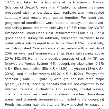
10 °C, and taken to the laboratory at the Academy of Natural
Sciences of Drexel University in Philadelphia, where they were
processed within a few days. Each replicate was investigated
separately and results were pooled together. For each site,
geographical coordinates were recorded, ecosystem observed,
®
and salinity measured in the field with a ±0.5‰ resolution VWR
International Brand Hand Held Refractometer (
Table 1
). For a
gross general survey, we arbitrarily considered “saltwater” to be
water with a salinity equal to or higher than 0.5‰. Specifically,
we distinguished “brackish waters” as waters with a salinity of
20‰ or lower and “marine waters” as those with salinity above
20‰ [
42
,
43
]. For a more detailed analysis of salinity (S), we
followed the Venice System [
44
], recognizing oligohaline (0.5‰
< S ~ 5‰), mesohaline (5‰ < S ~ 18‰), polyhaline (18‰ < S ~
30‰), and euhaline waters (30‰ < S ~ 40‰). Ecosystems
sampled (
Table 1
,
Figure 1
) were grouped into three major
types: (i) Coast, including habitats that are not expected to be
affected by water fluctuations. For example, coastal waters,
internal harbors, exposed or sheltered beaches, backshore
areas, and channels permanently connected to the ocean; (ii)
Ponds, including habitats that are likely affected by seasonal