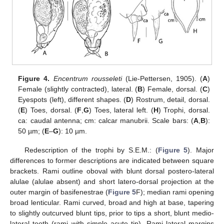
Figure 4.
Encentrum rousseleti
(Lie-Pettersen, 1905). (
A
)
Female (slightly contracted), lateral. (
B
) Female, dorsal. (
C
)
Eyespots (left), different shapes. (
D
) Rostrum, detail, dorsal.
(
E
) Toes, dorsal. (
F
,
G
) Toes, lateral left. (
H
) Trophi, dorsal.
ca: caudal antenna; cm: calcar manubrii. Scale bars: (
A
,
B
):
50 µm; (
E
–
G
): 10 µm.
Redescription of the trophi by S.E.M.: (
Figure 5
). Major
differences to former descriptions are indicated between square
brackets. Rami outline oboval with blunt dorsal postero-lateral
alulae (alulae absent) and short latero-dorsal projection at the
outer margin of basifenestrae (
Figure 5
F); median rami opening
broad lenticular. Rami curved, broad and high at base, tapering
to slightly outcurved blunt tips, prior to tips a short, blunt medio-
lateral tooth (rami with simple acute tip). Rami lateral margins