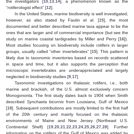
the investigators [
10
,
13
,
14
], a phenomenon known as the
“rotiferologist effect” [
12
].
In the United States, marine biodiversity is well investigated;
however, as also stated by Fautin et al. [
15
], the most
documented and better described marine taxa appear to be the
ones that are larger and of commercial importance (but see the
study on marine coastal tardigrades by Miller and Perry [
16
]).
Most studies focusing on biodiversity include rotifers in larger
groups, usually called “other invertebrates” [
15
]. This pattern is
likely due to taxonomic inventories based on records scattered
in space and time, but it also supports the perception that
microscopic invertebrates are underappreciated and largely
neglected in biodiversity studies [
9
,
17
].
Taxonomic investigations on thalassic rotifers, i.e., both
marine and brackish, of the U.S. almost exclusively concern
Monogononta. The first study dates back to 1904 when Smith
described
Synchaeta bicornis
from Louisiana, Gulf of Mexico
[
18
]. Subsequent contributions are mostly limited to the first half
of the 20th century and mainly focused on the thalassic
environments of Maine and New Jersey (Northeast U.S.
Continental Shelf) [
19
,
20
,
21
,
22
,
23
,
24
,
25
,
26
,
27
,
28
]. Further
information on the rotifers of the Gulf of Mexico was added by