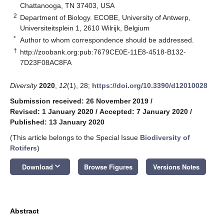
Chattanooga, TN 37403, USA
2
Department of Biology. ECOBE, University of Antwerp,
Universiteitsplein 1, 2610 Wilrijk, Belgium
*
Author to whom correspondence should be addressed.
†
http://zoobank.org:pub:7679CE0E-11E8-4518-B132-
7D23F08AC8FA
Diversity
2020
,
12
(1), 28;
https://doi.org/10.3390/d12010028
Submission received: 26 November 2019
/
Revised: 1 January 2020
/
Accepted: 7 January 2020
/
Published: 13 January 2020
(This article belongs to the Special Issue
Biodiversity of
Rotifers
)
keyboard_arrow_down
Download
Browse Figures
Versions Notes
Abstract