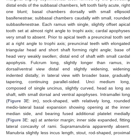
distal ends of the subbasal chambers, left tooth fairly acute, right
one blunt; basal chambers dorsally with small ellipsoid
basifenestrae; subbasal chambers caudally with small, rounded
subbasifenestrae. Each ramus with single, slightly offset apical
tooth set at almost right angle to trophi axis; cardal apophyses
very small to absent. Prior to apical teeth a preuncinal tooth set
at a right angle to trophi axis; preuncinal teeth with elongated
triangular head and short shaft forming right angle; base of
head very weakly swollen; distal end of shaft with small cardal
apophysis. Fulcrum long, slightly longer than ramus, in
dorsal/ventral view distal end slightly widening, widening
indented distally; in lateral view with broader base, gradually
tapering, continuing parallel-sided. Unci medium long,
composed of single uncinus, slightly curved, head as long as
shaft, with small dorsal and ventral apophyses. Intramallei long
(
Figure 3
E: im), sock-shaped, with relatively long, rounded
medio-lateral basal expansion showing opening at the inner
median side, and bearing fused additional platelet medially
(
Figure 3
E: ap) at anterior margin; inner side expanded, fitting
lateral concavity of rami. Supramanubria apparently absent.
Manubria slightly less incus length, stout, rod-shaped, proximal