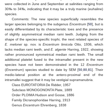
were collected in June and September at salinities ranging from
30‰ to 34‰, indicating that it may be a truly marine (euhaline)
species.
Comments: The new species superficially resembles the
larger species belonging to the subgenus
Encentrum
[
50
], but is
easily differentiated by its characteristic toes and the presence
of slightly asymmetrical median rami teeth. Judging from the
shape of the species-specific trophi, the next related species of
E. melonei
sp. nov. is
Encentrum limicola
Otto, 1936, which
lacks median rami teeth, and
E. algente
Harring, 1922, showing
rather pronounced symmetrical median rami teeth. The small
additional platelet fused to the intramallei present in the new
species have not been demonstrated in the 12
Encentrum
(
Encentrum
) species studied to date by SEM [
50
,
80
,
81
]. Their
medio-lateral position at the antero-proximal end of the
intramallei suggest that it may be vestigial supramanubria.
Class EUROTATORIA De Ridder, 1957
Subclass MONOGONONTA Plate, 1889
Order PLOIMA Hudson and Gosse, 1886
Family Dicranophoridae Harring, 1913
Genus
Encentrum
Ehrenberg, 1838