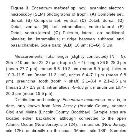
Figure 3.
Encentrum melonei
sp. nov., scanning electron
microscopy (SEM) photographs of trophi. (
A
) Complete set,
dorsal. (
B
) Complete set, ventral. (
C
) Detail, dorsal. (
D
)
Detail, ventral. (
E
) Left intramalleus, ventro-lateral. (
F
)
Detail, ventro-lateral. (
G
) Fulcrum, lateral. ap: additional
platelet; im: intramalleus; r: ridge between subbasal and
basal chamber. Scale bars: (
A
,
B
): 10 µm; (
C
–
G
): 5 µm.
Measurements: Total length (slightly contracted) (N = 5):
205–210 μm, toe 23–27 μm; trophi (N = 4): length 26.8–29.0 µm
(mean 27.7 µm), ramus 9.6–10.2 μm (mean 9.9 µm), fulcrum
10.3–11.5 μm (mean 11.2 µm), uncus 6.4–7.1 μm (mean 6.8
µm), preuncinal tooth (tooth × shaft) 2.1–3.4 × 2.1–2.6 μm
(mean 2.3 × 2.9 µm), intramalleus ~5–6.3 µm, manubrium 19.4–
20.3 µm (mean 19.6 μm).
Distribution and ecology:
Encentrum melonei
sp. nov. is, to
date, only known from New Jersey (Atlantic County, Ventnor
City) and Maine (Lincoln County, Boothbay). Sample sites are
located either backshore, although connected to the open
Atlantic Ocean (New Jersey, site 124), in marshes (New Jersey,
site 125), or directly on the coast (Maine, site 139). Samples