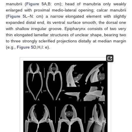
manubrii (
Figure 5
A,B: cm); head of manubria only weakly
enlarged with proximal medio-lateral opening; calcar manubrii
(
Figure 5
L–N: cm) a narrow elongated element with slightly
expanded distal end, its ventral surface smooth, the dorsal one
with shallow irregular groove. Epipharynx consists of two very
thin elongated lamellar structures of unclear shape, bearing two
to three strongly sclerified projections distally at median margin
(e.g.,
Figure 5
D,H,I: e).