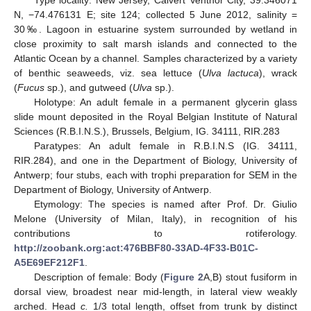
Type locality: New Jersey, Calvert Ventnor City, 39.346071
N, −74.476131 E; site 124; collected 5 June 2012, salinity =
30‰. Lagoon in estuarine system surrounded by wetland in
close proximity to salt marsh islands and connected to the
Atlantic Ocean by a channel. Samples characterized by a variety
of benthic seaweeds, viz. sea lettuce (
Ulva lactuca
), wrack
(
Fucus
sp.), and gutweed (
Ulva
sp.).
Holotype: An adult female in a permanent glycerin glass
slide mount deposited in the Royal Belgian Institute of Natural
Sciences (R.B.I.N.S.), Brussels, Belgium, IG. 34111, RIR.283
Paratypes: An adult female in R.B.I.N.S (IG. 34111,
RIR.284), and one in the Department of Biology, University of
Antwerp; four stubs, each with trophi preparation for SEM in the
Department of Biology, University of Antwerp.
Etymology: The species is named after Prof. Dr. Giulio
Melone (University of Milan, Italy), in recognition of his
contributions to rotiferology.
http://zoobank.org:act:476BBF80-33AD-4F33-B01C-
A5E69EF212F1
.
Description of female: Body (
Figure 2
A,B) stout fusiform in
dorsal view, broadest near mid-length, in lateral view weakly
arched. Head
c.
1/3 total length, offset from trunk by distinct