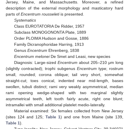
Jersey, Maine, and Massachusetts. Moreover, a refined
description of the external morphology and masticatory hard
parts of
Encentrum rousseleti
is presented.
Systematics
Class EUROTATORIA De Ridder, 1957
Subclass MONOGONONTA Plate, 1889
Order PLOIMA Hudson and Gosse, 1886
Family Dicranophoridae Harring, 1913
Genus
Encentrum
Ehrenberg, 1838
Encentrum melonei
De Smet and Leasi, new species
Diagnosis: Large-sized
Encentrum
about 205–210 μm long
(slightly contracted); trophi subgenus
Encentrum
type; rostrum
small, rounded; corona oblique; tail very short, somewhat
straight-cut; toes conical, indented near mid-length, bases
swollen, tubuli distinct; rami very weakly asymmetrical, median
rami opening wedge-shaped with two marginal slightly
asymmetrical teeth, left tooth fairly acute, right one blunt;
intramallei with small additional platelet medio-laterally.
Material examined: Six females collected from New Jersey
(sites 124 and 125;
Table 1
) and one from Maine (site 139,
Table 1
).