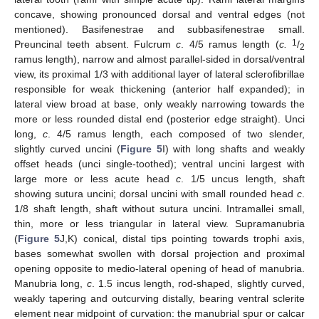
concave, showing pronounced dorsal and ventral edges (not
mentioned). Basifenestrae and subbasifenestrae small.
1
Preuncinal teeth absent. Fulcrum
c
. 4/5 ramus length (
c.
/
2
ramus length), narrow and almost parallel-sided in dorsal/ventral
view, its proximal 1/3 with additional layer of lateral sclerofibrillae
responsible for weak thickening (anterior half expanded); in
lateral view broad at base, only weakly narrowing towards the
more or less rounded distal end (posterior edge straight). Unci
long,
c
. 4/5 ramus length, each composed of two slender,
slightly curved uncini (
Figure 5
I) with long shafts and weakly
offset heads (unci single-toothed); ventral uncini largest with
large more or less acute head
c
. 1/5 uncus length, shaft
showing sutura uncini; dorsal uncini with small rounded head
c
.
1/8 shaft length, shaft without sutura uncini. Intramallei small,
thin, more or less triangular in lateral view. Supramanubria
(
Figure 5
J,K) conical, distal tips pointing towards trophi axis,
bases somewhat swollen with dorsal projection and proximal
opening opposite to medio-lateral opening of head of manubria.
Manubria long,
c
. 1.5 incus length, rod-shaped, slightly curved,
weakly tapering and outcurving distally, bearing ventral sclerite
element near midpoint of curvation: the manubrial spur or calcar