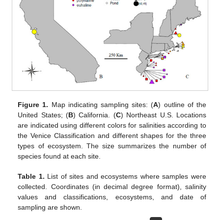
Figure 1.
Map indicating sampling sites: (
A
) outline of the
United States; (
B
) California. (
C
) Northeast U.S. Locations
are indicated using different colors for salinities according to
the Venice Classification and different shapes for the three
types of ecosystem. The size summarizes the number of
species found at each site.
Table 1.
List of sites and ecosystems where samples were
collected. Coordinates (in decimal degree format), salinity
values and classifications, ecosystems, and date of
sampling are shown.