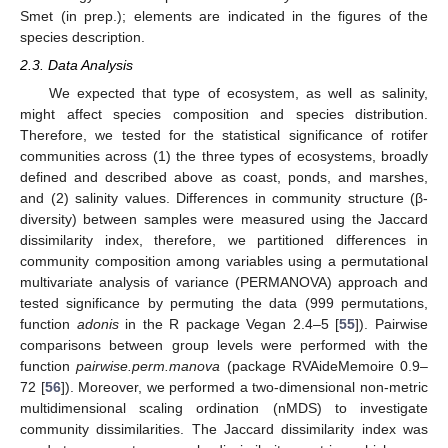
Smet (in prep.); elements are indicated in the figures of the
species description.
2.3. Data Analysis
We expected that type of ecosystem, as well as salinity,
might affect species composition and species distribution.
Therefore, we tested for the statistical significance of rotifer
communities across (1) the three types of ecosystems, broadly
defined and described above as coast, ponds, and marshes,
and (2) salinity values. Differences in community structure (β-
diversity) between samples were measured using the Jaccard
dissimilarity index, therefore, we partitioned differences in
community composition among variables using a permutational
multivariate analysis of variance (PERMANOVA) approach and
tested significance by permuting the data (999 permutations,
function
adonis
in the R package Vegan 2.4–5 [
55
]). Pairwise
comparisons between group levels were performed with the
function
pairwise.perm.manova
(package RVAideMemoire 0.9–
72 [
56
]). Moreover, we performed a two-dimensional non-metric
multidimensional scaling ordination (nMDS) to investigate
community dissimilarities. The Jaccard dissimilarity index was