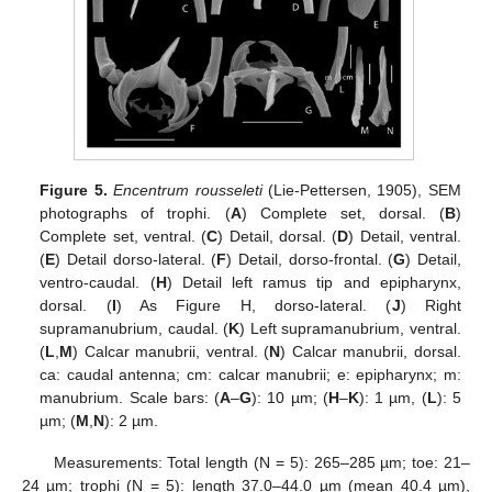
Figure 5.
Encentrum rousseleti
(Lie-Pettersen, 1905), SEM
photographs of trophi. (
A
) Complete set, dorsal. (
B
)
Complete set, ventral. (
C
) Detail, dorsal. (
D
) Detail, ventral.
(
E
) Detail dorso-lateral. (
F
) Detail, dorso-frontal. (
G
) Detail,
ventro-caudal. (
H
) Detail left ramus tip and epipharynx,
dorsal. (
I
) As Figure H, dorso-lateral. (
J
) Right
supramanubrium, caudal. (
K
) Left supramanubrium, ventral.
(
L
,
M
) Calcar manubrii, ventral. (
N
) Calcar manubrii, dorsal.
ca: caudal antenna; cm: calcar manubrii; e: epipharynx; m:
manubrium. Scale bars: (
A
–
G
): 10 µm; (
H
–
K
): 1 µm, (
L
): 5
µm; (
M
,
N
): 2 µm.
Measurements: Total length (N = 5): 265–285 µm; toe: 21–
24 µm; trophi (N = 5): length 37.0–44.0 µm (mean 40.4 µm),