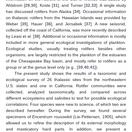
Ahlstrom [
29
,
30
], Koste [
31
], and Turner [
32
,
33
]. A single study
has discussed rotifers from Alaska [
34
]. Occasional information
on thalassic rotifers from the Hawaiian Islands was provided by
Weber [
35
], Hauer [
36
], and Jersabek [
37
]. A new seisonid,
collected off the coast of California, was more recently described
by Leasi et al. [
38
]. Additional or occasional information is mostly
included in more general ecological investigations of plankton.
Ecological studies, usually treating rotifers besides other
organisms, are largely restricted to the plankton of the estuaries
of the Chesapeake Bay basin, and mostly refer to rotifers as a
group or at the genus level only (e.g., [
39
,
40
,
41
]).
The present study shows the results of a taxonomic and
ecological survey of 26 thalassic sites from the northeastern
U.S. states and one in California. Rotifer communities were
collected, analyzed taxonomically, and compared across
different ecosystems and salinities to test for possible ecological
correlations. Four species were new to science, of which two are
described hereafter. During the survey, we found several
specimens of
Encentrum rousseleti
(Lie-Pettersen, 1905), which
allowed us to refine the description of its external morphology
and masticatory hard parts. In addition, we present a