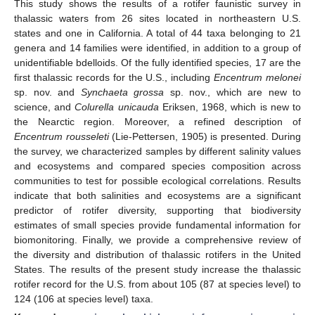
This study shows the results of a rotifer faunistic survey in
thalassic waters from 26 sites located in northeastern U.S.
states and one in California. A total of 44 taxa belonging to 21
genera and 14 families were identified, in addition to a group of
unidentifiable bdelloids. Of the fully identified species, 17 are the
first thalassic records for the U.S., including
Encentrum melonei
sp. nov. and
Synchaeta grossa
sp. nov., which are new to
science, and
Colurella unicauda
Eriksen, 1968, which is new to
the Nearctic region. Moreover, a refined description of
Encentrum rousseleti
(Lie-Pettersen, 1905) is presented. During
the survey, we characterized samples by different salinity values
and ecosystems and compared species composition across
communities to test for possible ecological correlations. Results
indicate that both salinities and ecosystems are a significant
predictor of rotifer diversity, supporting that biodiversity
estimates of small species provide fundamental information for
biomonitoring. Finally, we provide a comprehensive review of
the diversity and distribution of thalassic rotifers in the United
States. The results of the present study increase the thalassic
rotifer record for the U.S. from about 105 (87 at species level) to
124 (106 at species level) taxa.