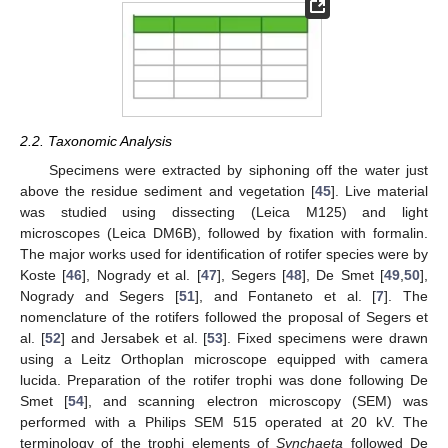
2.2. Taxonomic Analysis
Specimens were extracted by siphoning off the water just
above the residue sediment and vegetation [
45
]. Live material
was studied using dissecting (Leica M125) and light
microscopes (Leica DM6B), followed by fixation with formalin.
The major works used for identification of rotifer species were by
Koste [
46
], Nogrady et al. [
47
], Segers [
48
], De Smet [
49
,
50
],
Nogrady and Segers [
51
], and Fontaneto et al. [
7
]. The
nomenclature of the rotifers followed the proposal of Segers et
al. [
52
] and Jersabek et al. [
53
]. Fixed specimens were drawn
using a Leitz Orthoplan microscope equipped with camera
lucida. Preparation of the rotifer trophi was done following De
Smet [
54
], and scanning electron microscopy (SEM) was
performed with a Philips SEM 515 operated at 20 kV. The
terminology of the trophi elements of
Synchaeta
followed De