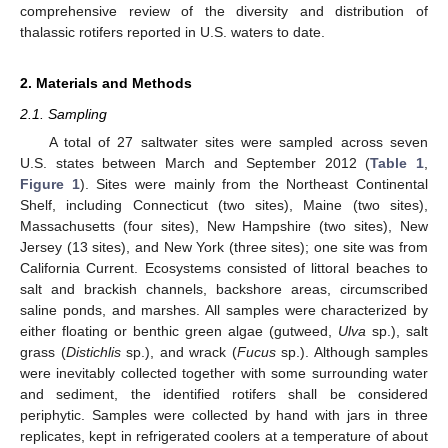
comprehensive review of the diversity and distribution of
thalassic rotifers reported in U.S. waters to date.
2. Materials and Methods
2.1. Sampling
A total of 27 saltwater sites were sampled across seven
U.S. states between March and September 2012 (
Table 1
,
Figure 1
). Sites were mainly from the Northeast Continental
Shelf, including Connecticut (two sites), Maine (two sites),
Massachusetts (four sites), New Hampshire (two sites), New
Jersey (13 sites), and New York (three sites); one site was from
California Current. Ecosystems consisted of littoral beaches to
salt and brackish channels, backshore areas, circumscribed
saline ponds, and marshes. All samples were characterized by
either floating or benthic green algae (gutweed,
Ulva
sp.), salt
grass (
Distichlis
sp.), and wrack (
Fucus
sp.). Although samples
were inevitably collected together with some surrounding water
and sediment, the identified rotifers shall be considered
periphytic. Samples were collected by hand with jars in three
replicates, kept in refrigerated coolers at a temperature of about