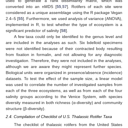
used to generate a rank dissimilarity matrix, which was
converted into an nMDS [
55
,
57
]. Rotifers of each site were
considered as a unique assemblage using the R package Vegan
2.4–5 [
55
]. Furthermore, we used analysis of variance (ANOVA),
implemented in R, to test whether the type of ecosystem is a
significant predictor of salinity [
58
].
A few taxa could only be identified to the genus level and
are included in the analyses as such. Six bdelloid specimens
were not identified because of their contracted body resulting
from fixation in formalin, and not allowing for any diagnostic
investigation. Therefore, they were not included in the analyses,
although we are aware they might represent further species.
Biological units were organized in presence/absence (incidence)
datasets. To test the effect of the sample size, a linear model
was used to correlate the number of investigated samples from
each of the three ecosystems, as well as from each of the four
salinity groups according to the Venice System, with species
diversity measured in both richness (α-diversity) and community
structure (β-diversity).
2.4. Compilation of Checklist of U.S. Thalassic Rotifer Taxa
The checklist of thalassic rotifers from the United States