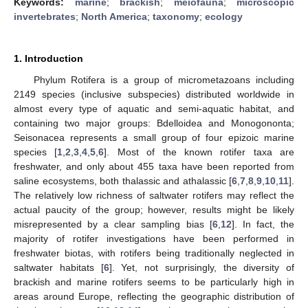
Keywords:
marine
;
brackish
;
meiofauna
;
microscopic
invertebrates
;
North America
;
taxonomy
;
ecology
1. Introduction
Phylum Rotifera is a group of micrometazoans including
2149 species (inclusive subspecies) distributed worldwide in
almost every type of aquatic and semi-aquatic habitat, and
containing two major groups: Bdelloidea and Monogononta;
Seisonacea represents a small group of four epizoic marine
species [
1
,
2
,
3
,
4
,
5
,
6
]. Most of the known rotifer taxa are
freshwater, and only about 455 taxa have been reported from
saline ecosystems, both thalassic and athalassic [
6
,
7
,
8
,
9
,
10
,
11
].
The relatively low richness of saltwater rotifers may reflect the
actual paucity of the group; however, results might be likely
misrepresented by a clear sampling bias [
6
,
12
]. In fact, the
majority of rotifer investigations have been performed in
freshwater biotas, with rotifers being traditionally neglected in
saltwater habitats [
6
]. Yet, not surprisingly, the diversity of
brackish and marine rotifers seems to be particularly high in
areas around Europe, reflecting the geographic distribution of