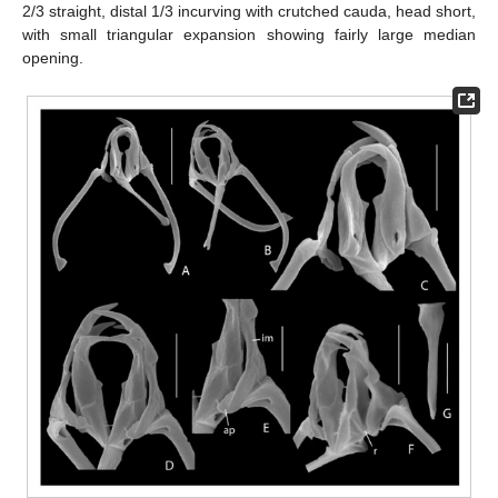
2/3 straight, distal 1/3 incurving with crutched cauda, head short,
with small triangular expansion showing fairly large median
opening.