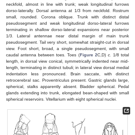
neckfold, almost in line with trunk; weak longitudinal furrows
dorso-laterally. Dorsal antenna at 1/3 from neckfold. Rostrum
small, rounded. Corona oblique. Trunk with distinct distal
pseudosegment and weak longitudinal dorso-lateral furrows
terminating in shallow dorso-lateral expansions near posterior
1/3. Lateral antennae near distal margin of main trunk
pseudosegment. Tail very short, somewhat straight-cut in dorsal
view. Foot short, broad, a single pseudosegment, with small
caudal antenna between toes. Toes (
Figure 2
C,D)
c.
1/8 total
length, in dorsal view conical, symmetrically indented near mid-
length, terminating in distinct tubuli; in lateral view dorsal medial
indentation less pronounced. Brain saccate, with distinct
retrocerebral sac. Proventriculus present. Gastric glands large,
spherical, stalks apparently absent. Bladder spherical. Pedal
glands extending into trunk, elongated bean-shaped with small
spherical reservoirs. Vitellarium with eight spherical nuclei.