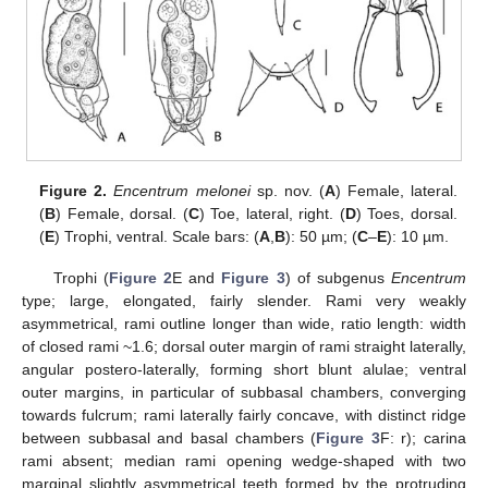
Figure 2.
Encentrum melonei
sp. nov. (
A
) Female, lateral.
(
B
) Female, dorsal. (
C
) Toe, lateral, right. (
D
) Toes, dorsal.
(
E
) Trophi, ventral. Scale bars: (
A
,
B
): 50 µm; (
C
–
E
): 10 µm.
Trophi (
Figure 2
E and
Figure 3
) of subgenus
Encentrum
type; large, elongated, fairly slender. Rami very weakly
asymmetrical, rami outline longer than wide, ratio length: width
of closed rami ~1.6; dorsal outer margin of rami straight laterally,
angular postero-laterally, forming short blunt alulae; ventral
outer margins, in particular of subbasal chambers, converging
towards fulcrum; rami laterally fairly concave, with distinct ridge
between subbasal and basal chambers (
Figure 3
F: r); carina
rami absent; median rami opening wedge-shaped with two
marginal slightly asymmetrical teeth formed by the protruding