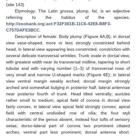
(site 143)
Etymology: The Latin
grossa,
plump, fat, is an adjective
referring to the habitus of the species.
http://zoobank.org:act:F32F381B-11C6-42E8-B8F3-
C757DAFE3BCC
.
Description of female: Body plump (
Figure 6
A,B), in dorsal
view vase-shaped, more or less strongly constricted behind
head, in lateral view appearing less constricted, constriction with
several delicate transversal wrinkles. Trunk ovate in dorsal view,
with greatest width near its transversal midline, tapering to short
tubular end with varying number (1–3) of transversal rows of
very small and narrow U-shaped marks (
Figure 6
E); in lateral
view ventral margin weakly arched, dorsal margin strongly
arched and somewhat bulging in posterior half; lateral antennae
near posterior fourth of trunk. Head tilted ventrally; auricles
rather small to medium; apical field of corona in dorsal view
fairly convex, in lateral view apical field strongly convex; apical
field with central undivided row of cilia; the four styli
characteristic of the genus absent, instead four tufts of sensory
setae; dorso-lateral part of corona two prominent ciliated
arches, ventral part less prominent; dorsal antenna short.