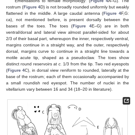
Emendations to female morphology: (
Figure 4
A–G). The
rostrum (
Figure 4
D) is not broadly rounded uniformly but weakly
flattened in the middle. A large caudal antenna (
Figure 4
F,G:
ca), not mentioned before, is present dorsally between the
bases of the toes. The toes (
Figure 4
E–G) are in both
ventral/dorsal and lateral view almost parallel-sided for about
2/3 of their basal part, whereupon the inner, respectively ventral,
margins continue in a straight way, and the outer, respectively
dorsal, margins curve to continue in a straight line towards a
motile acute tip, shaped as a pseudoclaw. The toes show
distinct round reservoirs at
c.
1/3 from the tip. Two red eyespots
(
Figure 4
C), in dorsal view reniform to rounded, laterally at the
base of the rostrum; each of them occasionally accompanied by
a small roundish red eyespot. The number of nuclei in the
vitellarium vary between 16 and 34 (18–20 in literature).