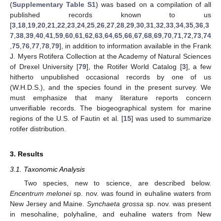
(
Supplementary Table S1
) was based on a compilation of all
published records known to us
[
3
,
18
,
19
,
20
,
21
,
22
,
23
,
24
,
25
,
26
,
27
,
28
,
29
,
30
,
31
,
32
,
33
,
34
,
35
,
36
,
3
7
,
38
,
39
,
40
,
41
,
59
,
60
,
61
,
62
,
63
,
64
,
65
,
66
,
67
,
68
,
69
,
70
,
71
,
72
,
73
,
74
,
75
,
76
,
77
,
78
,
79
], in addition to information available in the Frank
J. Myers Rotifera Collection at the Academy of Natural Sciences
of Drexel University [
79
], the Rotifer World Catalog [
3
], a few
hitherto unpublished occasional records by one of us
(W.H.D.S.), and the species found in the present survey. We
must emphasize that many literature reports concern
unverifiable records. The biogeographical system for marine
regions of the U.S. of Fautin et al. [
15
] was used to summarize
rotifer distribution.
3. Results
3.1. Taxonomic Analysis
Two species, new to science, are described below.
Encentrum melonei
sp. nov. was found in euhaline waters from
New Jersey and Maine.
Synchaeta grossa
sp. nov. was present
in mesohaline, polyhaline, and euhaline waters from New