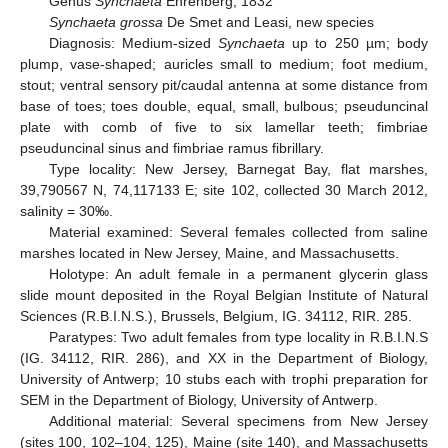
Genus
Synchaeta
Ehrenberg, 1832
Synchaeta grossa
De Smet and Leasi, new species
Diagnosis: Medium-sized
Synchaeta
up to 250 µm; body
plump, vase-shaped; auricles small to medium; foot medium,
stout; ventral sensory pit/caudal antenna at some distance from
base of toes; toes double, equal, small, bulbous; pseuduncinal
plate with comb of five to six lamellar teeth; fimbriae
pseuduncinal sinus and fimbriae ramus fibrillary.
Type locality: New Jersey, Barnegat Bay, flat marshes,
39,790567 N, 74,117133 E; site 102, collected 30 March 2012,
salinity = 30‰.
Material examined: Several females collected from saline
marshes located in New Jersey, Maine, and Massachusetts.
Holotype: An adult female in a permanent glycerin glass
slide mount deposited in the Royal Belgian Institute of Natural
Sciences (R.B.I.N.S.), Brussels, Belgium, IG. 34112, RIR. 285.
Paratypes: Two adult females from type locality in R.B.I.N.S
(IG. 34112, RIR. 286), and XX in the Department of Biology,
University of Antwerp; 10 stubs each with trophi preparation for
SEM in the Department of Biology, University of Antwerp.
Additional material: Several specimens from New Jersey
(sites 100, 102–104, 125), Maine (site 140), and Massachusetts