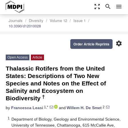
zoom_out_map
search
menu
Journals
Diversity
Volume 12
Issue 1
10.3390/d12010028
settings
Order Article Reprints
Open Access
Article
Thalassic Rotifers from the United
States: Descriptions of Two New
Species and Notes on the Effect of
Salinity and Ecosystem on
†
Biodiversity
1,*
2
by
Francesca Leasi
and
Willem H. De Smet
1
Department of Biology, Geology and Environmental Science,
University of Tennessee, Chattanooga, 615 McCallie Ave,