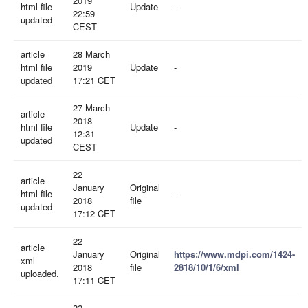
2019
html file
Update
-
22:59
updated
CEST
article
28 March
html file
2019
Update
-
updated
17:21 CET
27 March
article
2018
html file
Update
-
12:31
updated
CEST
22
article
January
Original
html file
-
2018
file
updated
17:12 CET
22
article
January
Original
https://www.mdpi.com/1424-
xml
2018
file
2818/10/1/6/xml
uploaded.
17:11 CET
22