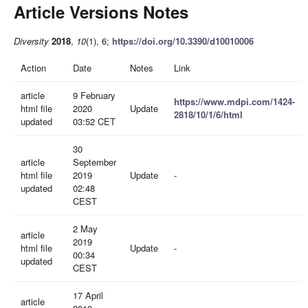
Article Versions Notes
Diversity
2018
,
10
(1), 6;
https://doi.org/10.3390/d10010006
Action
Date
Notes
Link
article
9 February
https://www.mdpi.com/1424-
html file
2020
Update
2818/10/1/6/html
updated
03:52 CET
30
article
September
html file
2019
Update
-
updated
02:48
CEST
2 May
article
2019
html file
Update
-
00:34
updated
CEST
17 April
article