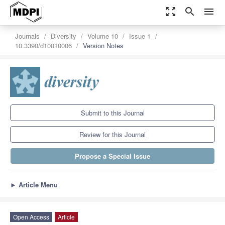
zoom_out_map
search
menu
Journals
Diversity
Volume 10
Issue 1
10.3390/d10010006
Version Notes
Submit to this Journal
Review for this Journal
Propose a Special Issue
►
Article Menu
Open Access
Article