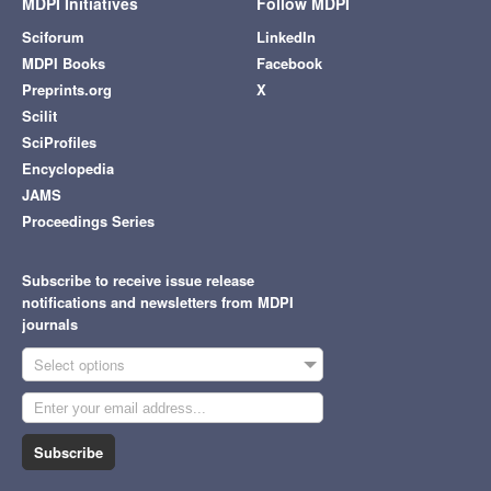
MDPI Initiatives
Follow MDPI
Sciforum
LinkedIn
MDPI Books
Facebook
Preprints.org
X
Scilit
SciProfiles
Encyclopedia
JAMS
Proceedings Series
Subscribe to receive issue release
notifications and newsletters from MDPI
journals
Select options
Subscribe