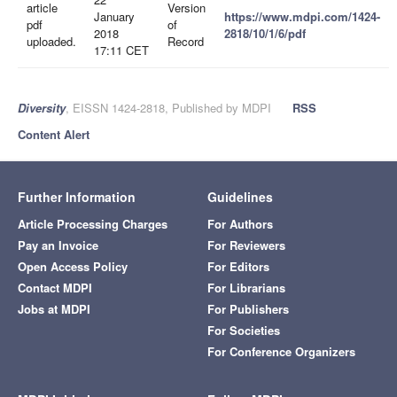
article
Version
January
https://www.mdpi.com/1424-
pdf
of
2018
2818/10/1/6/pdf
uploaded.
Record
17:11 CET
Diversity
, EISSN 1424-2818, Published by MDPI
RSS
Content Alert
Further Information
Guidelines
Article Processing Charges
For Authors
Pay an Invoice
For Reviewers
Open Access Policy
For Editors
Contact MDPI
For Librarians
Jobs at MDPI
For Publishers
For Societies
For Conference Organizers