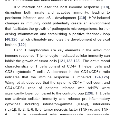
HPV infection can alter the host immune response [
118
],
disrupting both innate and adaptive immunity, leading to
persistent infection and cSIL development [
119
]. HPV-induced
changes in immunity could potentially create an environment
that facilitates the growth of pathogenic microorganisms, further
driving inflammation and establishing a positive feedback loop
[
46
,
120
], which ultimately promotes the development of cervical
lesions [
120
].
B and T lymphocytes are key elements in the anti-tumor
immune response. T lymphocyte-mediated cellular immunity can
inhibit the growth of tumor cells [
121
,
122
,
123
]. The anti-tumoral
characteristics of T cells consist of CD4+ T helper cells and
CD8+ cytotoxic T cells. A decrease in the CD4+/CD8+ ratio
indicates that the immune response is impaired [
124
,
125
].
Wang, et al. observed that the systemic CD4+ T cell count and
CD4+/CD8+ ratio of patients infected with hrHPV were
significantly lower compared to the control group [
126
]. Th1 cells
can activate cellular immunity and release pro-inflammatory
cytokines including interferon-gamma (IFN-γ), interleukin
(IL)-1β, IL-2, IL-6, IL-8, tumor necrosis factor (TNF)-α, and TNF-
β. IL-1β is associated with tumorigenesis, angiogenesis,