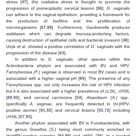
stress [
47
], this oxidative stress is thought to promote the
progression of preneoplastic cervical lesions [
86
].
G. vaginalis
can adhere to the vaginal epithelium, providing a framework for
the production of biofilms and the proliferation of
microorganisms [
87
,
88
]. Furthermore,
Gardnerella
produces
sialidases which can degrade mucosa-protecting factors,
causing destruction of epithelial cells and bacterial invasion [
48
].
Usyk et al. showed a positive correlation of
G. vaginalis
with the
progression of the disease [
63
].
In addition to
G. vaginalis
, other species within the
Actinobacteria phylum are associated with BV and HPV.
Fannyhessea (F.) vaginae
is observed in most BV cases and is
associated with a higher vaginal pH [
89
]. The presence of any
Fannyhessea
spp. not only increases the risk of HPV infection
but it is also associated with a higher prevalence of cLSIL, cHSIL
[
89
,
90
], and cervical carcinoma [
54
].
Atopobium (A.)
spp.,
specifically
A. vaginae
, are frequently detected in (hr)HPV-
positive women [
91
,
92
] and cervical lesions [
55
,
72
] including
cHSIL [
57
,
93
].
Another phylum associated with BV is Fusobacteriota, with
the genus
Sneathia (S.)
being most commonly enriched in
(hr)HPV-positive samples [
94
,
95
] and cHSIL [
36
]. In a treated