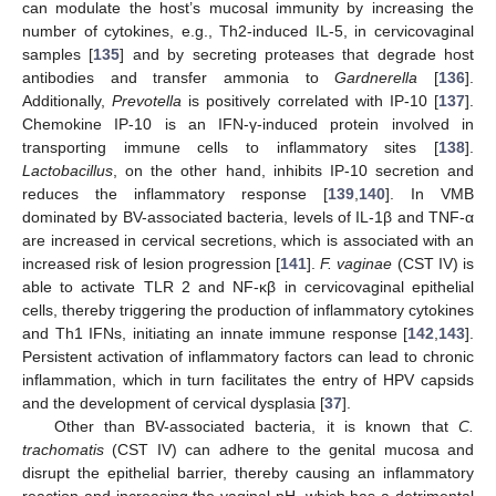
can modulate the host’s mucosal immunity by increasing the
number of cytokines, e.g., Th2-induced IL-5, in cervicovaginal
samples [
135
] and by secreting proteases that degrade host
antibodies and transfer ammonia to
Gardnerella
[
136
].
Additionally,
Prevotella
is positively correlated with IP-10 [
137
].
Chemokine IP-10 is an IFN-γ-induced protein involved in
transporting immune cells to inflammatory sites [
138
].
Lactobacillus
, on the other hand, inhibits IP-10 secretion and
reduces the inflammatory response [
139
,
140
]. In VMB
dominated by BV-associated bacteria, levels of IL-1β and TNF-α
are increased in cervical secretions, which is associated with an
increased risk of lesion progression [
141
].
F. vaginae
(CST IV) is
able to activate TLR 2 and NF-κβ in cervicovaginal epithelial
cells, thereby triggering the production of inflammatory cytokines
and Th1 IFNs, initiating an innate immune response [
142
,
143
].
Persistent activation of inflammatory factors can lead to chronic
inflammation, which in turn facilitates the entry of HPV capsids
and the development of cervical dysplasia [
37
].
Other than BV-associated bacteria, it is known that
C.
trachomatis
(CST IV) can adhere to the genital mucosa and
disrupt the epithelial barrier, thereby causing an inflammatory
reaction and increasing the vaginal pH, which has a detrimental