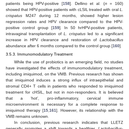
patients being HPV-positive [
158
]. Dellino et al. (
n
= 160)
showed that HPV-positive patients with cLSIL treated with oral
L.
crispatus
M247 during 12 months, showed higher lesion
regression rates and HPV clearance compared to the HPV-
positive control group [
159
]. In 50 hrHPV-positive patients,
intravaginal transplantation of
L. crispatus
led to a significant
increase in HPV clearance and restoration of
Lactobacillus
abundance after 6 months compared to the control group [
160
].
3.5.3. Immunomodulatory Treatment
While the use of probiotics is an emerging field, no studies
have investigated the effects of immunomodulatory treatment,
including imiquimod, on the VMB. Previous research has shown
that imiquimod induces a strong influx of intraepithelial and
stromal CD4+ T cells in patients who responded to imiquimod
treatment for cHSIL, but not in non-responders. It is believed
that a ‘hot’, pro-inflammatory, cervical immune
microenvironment is necessary for a complete response to
imiquimod therapy [
15
,
161
]. However, its relationship with the
VMB remains unknown.
In conclusion, previous research indicates that LLETZ
generally promotes a shift towards a healthier,
Lactobacillus
-