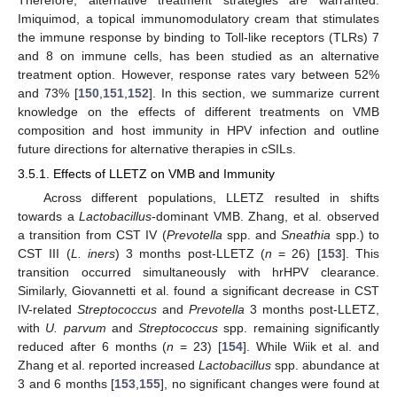
Imiquimod, a topical immunomodulatory cream that stimulates
the immune response by binding to Toll-like receptors (TLRs) 7
and 8 on immune cells, has been studied as an alternative
treatment option. However, response rates vary between 52%
and 73% [
150
,
151
,
152
]. In this section, we summarize current
knowledge on the effects of different treatments on VMB
composition and host immunity in HPV infection and outline
future directions for alternative therapies in cSILs.
3.5.1. Effects of LLETZ on VMB and Immunity
Across different populations, LLETZ resulted in shifts
towards a
Lactobacillus
-dominant VMB. Zhang, et al. observed
a transition from CST IV (
Prevotella
spp. and
Sneathia
spp.) to
CST III (
L. iners
) 3 months post-LLETZ (
n
= 26) [
153
]. This
transition occurred simultaneously with hrHPV clearance.
Similarly, Giovannetti et al. found a significant decrease in CST
IV-related
Streptococcus
and
Prevotella
3 months post-LLETZ,
with
U. parvum
and
Streptococcus
spp. remaining significantly
reduced after 6 months (
n
= 23) [
154
]. While Wiik et al. and
Zhang et al. reported increased
Lactobacillus
spp. abundance at
3 and 6 months [
153
,
155
], no significant changes were found at