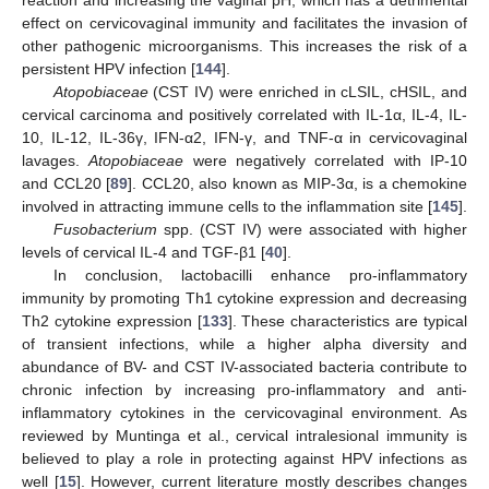
effect on cervicovaginal immunity and facilitates the invasion of
other pathogenic microorganisms. This increases the risk of a
persistent HPV infection [
144
].
Atopobiaceae
(CST IV) were enriched in cLSIL, cHSIL, and
cervical carcinoma and positively correlated with IL-1α, IL-4, IL-
10, IL-12, IL-36γ, IFN-α2, IFN-γ, and TNF-α in cervicovaginal
lavages.
Atopobiaceae
were negatively correlated with IP-10
and CCL20 [
89
]. CCL20, also known as MIP-3α, is a chemokine
involved in attracting immune cells to the inflammation site [
145
].
Fusobacterium
spp. (CST IV) were associated with higher
levels of cervical IL-4 and TGF-β1 [
40
].
In conclusion, lactobacilli enhance pro-inflammatory
immunity by promoting Th1 cytokine expression and decreasing
Th2 cytokine expression [
133
]. These characteristics are typical
of transient infections, while a higher alpha diversity and
abundance of BV- and CST IV-associated bacteria contribute to
chronic infection by increasing pro-inflammatory and anti-
inflammatory cytokines in the cervicovaginal environment. As
reviewed by Muntinga et al., cervical intralesional immunity is
believed to play a role in protecting against HPV infections as
well [
15
]. However, current literature mostly describes changes