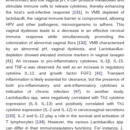
stimulate immune cells to release cytokines, thereby enhancing
the host’s anti-infective response [
131
]. In VMB depleted of
lactobacilli, the vaginal immune barrier is compromised, allowing
HPV and other pathogenic microorganisms to adhere. This
vaginal dysbiosis leads to a decrease in an effective cervical
immune response while simultaneously promoting the
colonization of abnormal vaginal flora [
132
]. VMB characterized
by an abnormal pH, vaginal dysbiosis, and
Lactobacillus
-
depletion showed elevated immune markers in vaginal lavages
[
41
]. An increase in pro-inflammatory cytokines, IL-1β, IL-15,
and TNF-α was observed. As well as an increase in regulatory
cytokine IL-12, and growth factor FGF2 [
41
]. Transient
inflammation is likely essential for clearance, but the presence of
both pro-inflammatory and anti-inflammatory cytokines is
indicative of chronic infection [
47
]. In another study,
Lactobacillus
spp. were negatively correlated with Th2 cytokine
expression (IL-5, IL-13) and positively correlated with Th1
cytokine expression (IL-2 and IL-12) in cervicovaginal secretions
[
133
]. IL-2 and IL-12 play a role in the survival and activation of
T lymphocytes [
134
]. However, the various
Lactobacillus
spp.
can differ in their immunoregulatory functions. For instance,
L.