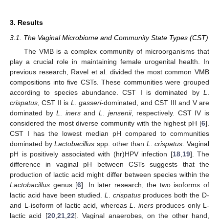
3. Results
3.1. The Vaginal Microbiome and Community State Types (CST)
The VMB is a complex community of microorganisms that
play a crucial role in maintaining female urogenital health. In
previous research, Ravel et al. divided the most common VMB
compositions into five CSTs. These communities were grouped
according to species abundance. CST I is dominated by
L
.
crispatus
, CST II is
L
.
gasseri
-dominated, and CST III and V are
dominated by
L
.
iners
and
L
.
jensenii
, respectively. CST IV is
considered the most diverse community with the highest pH [
6
].
CST I has the lowest median pH compared to communities
dominated by
Lactobacillus
spp. other than
L
.
crispatus
. Vaginal
pH is positively associated with (hr)HPV infection [
18
,
19
]. The
difference in vaginal pH between CSTs suggests that the
production of lactic acid might differ between species within the
Lactobacillus
genus [
6
]. In later research, the two isoforms of
lactic acid have been studied.
L
.
crispatus
produces both the D-
and L-isoform of lactic acid, whereas
L
.
iners
produces only L-
lactic acid [
20
,
21
,
22
]. Vaginal anaerobes, on the other hand,