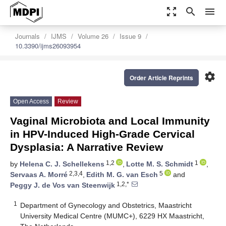
zoom_out_map
search
menu
Journals
IJMS
Volume 26
Issue 9
10.3390/ijms26093954
settings
Order Article Reprints
Open Access
Review
Vaginal Microbiota and Local Immunity
in HPV-Induced High-Grade Cervical
Dysplasia: A Narrative Review
1,2
1
by
Helena C. J. Schellekens
,
Lotte M. S. Schmidt
,
2,3,4
5
Servaas A. Morré
,
Edith M. G. van Esch
and
1,2,*
Peggy J. de Vos van Steenwijk
1
Department of Gynecology and Obstetrics, Maastricht
University Medical Centre (MUMC+), 6229 HX Maastricht,