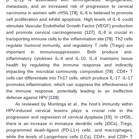
metastasis, and an increased risk of progression to cervical
carcinoma in women with cHSIL [
78
]. IL-6 is believed to promote
cell proliferation and inhibit apoptosis. High levels of IL-6 could
stimulate Vascular Endothelial Growth Factor (VEGF) production
and promote cervical carcinogenesis [
127
]. IL-8 is crucial in
transporting immune cells to the inflammation site [
78
]. Th2 cells
regulate humoral immunity, and regulatory T cells (Tregs) are
important in immunosuppression. Both produce anti-
inflammatory cytokines IL-4 and IL-10. IL-4 maintains tissue
health by regulating the immune response and indirectly
impacting the microbial community composition [
78
]. CD4+ T
cells can differentiate into Th17 cells, which produce IL-17. IL-17
promotes inflammation, which can suppress the effectiveness of
the immune response, potentially leading to an ineffective
defense against HPV [
128
].
As reviewed by Muntinga et al., the host’s immunity within
HPV-induced cervical lesions plays a crucial role in the
progression and regression of cervical dysplasia [
15
]. In cHSIL,
there is an increase in immature dendritic cells (iDCs), Tregs,
programmed death-ligand (PD-L1+) cells, and macrophages,
while the levels of Langerhans cells (LCs), CD4+, and CD8+ T