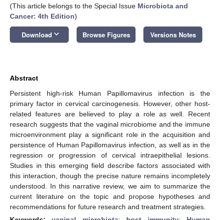
(This article belongs to the Special Issue
Microbiota and
Cancer: 4th Edition
)
keyboard_arrow_down
Download
Browse Figures
Versions Notes
Abstract
Persistent high-risk Human Papillomavirus infection is the
primary factor in cervical carcinogenesis. However, other host-
related features are believed to play a role as well. Recent
research suggests that the vaginal microbiome and the immune
microenvironment play a significant role in the acquisition and
persistence of Human Papillomavirus infection, as well as in the
regression or progression of cervical intraepithelial lesions.
Studies in this emerging field describe factors associated with
this interaction, though the precise nature remains incompletely
understood. In this narrative review, we aim to summarize the
current literature on the topic and propose hypotheses and
recommendations for future research and treatment strategies.
Keywords:
vaginal microbiota
;
host immunity
;
Human