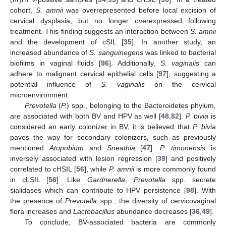
cohort,
S. amnii
was overrepresented before local excision of
cervical dysplasia, but no longer overexpressed following
treatment. This finding suggests an interaction between
S. amnii
and the development of cSIL [
35
]. In another study, an
increased abundance of
S. sanguinegens
was linked to bacterial
biofilms in vaginal fluids [
96
]. Additionally,
S. vaginalis
can
adhere to malignant cervical epithelial cells [
97
], suggesting a
potential influence of
S. vaginalis
on the cervical
microenvironment.
Prevotella
(
P.
) spp., belonging to the Bacteroidetes phylum,
are associated with both BV and HPV as well [
48
,
82
].
P. bivia
is
considered an early colonizer in BV, it is believed that
P. bivia
paves the way for secondary colonizers, such as previously
mentioned
Atopobium
and
Sneathia
[
47
].
P. timonensis
is
inversely associated with lesion regression [
39
] and positively
correlated to cHSIL [
56
], while
P. amnii
is more commonly found
in cLSIL [
56
]. Like
Gardnerella
,
Prevotella
spp. secrete
sialidases which can contribute to HPV persistence [
98
]. With
the presence of
Prevotella
spp., the diversity of cervicovaginal
flora increases and
Lactobacillus
abundance decreases [
36
,
49
].
To conclude, BV-associated bacteria are commonly