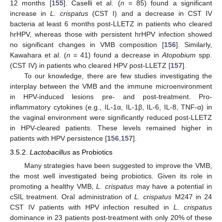
12 months [
155
]. Caselli et al. (
n
= 85) found a significant
increase in
L. crispatus
(CST I) and a decrease in CST IV
bacteria at least 6 months post-LLETZ in patients who cleared
hrHPV, whereas those with persistent hrHPV infection showed
no significant changes in VMB composition [
156
]. Similarly,
Kawahara et al. (
n
= 41) found a decrease in
Atopobium
spp.
(CST IV) in patients who cleared HPV post-LLETZ [
157
].
To our knowledge, there are few studies investigating the
interplay between the VMB and the immune microenvironment
in HPV-induced lesions pre- and post-treatment. Pro-
inflammatory cytokines (e.g., IL-1α, IL-1β, IL-6, IL-8, TNF-α) in
the vaginal environment were significantly reduced post-LLETZ
in HPV-cleared patients. These levels remained higher in
patients with HPV persistence [
156
,
157
].
3.5.2.
Lactobacillus
as Probiotics
Many strategies have been suggested to improve the VMB,
the most well investigated being probiotics. Given its role in
promoting a healthy VMB,
L. crispatus
may have a potential in
cSIL treatment. Oral administration of
L. crispatus
M247 in 24
CST IV patients with HPV infection resulted in
L. crispatus
dominance in 23 patients post-treatment with only 20% of these