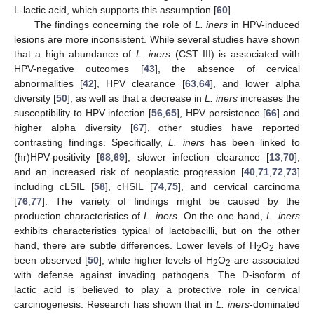
L-lactic acid, which supports this assumption [
60
].
The findings concerning the role of
L. iners
in HPV-induced
lesions are more inconsistent. While several studies have shown
that a high abundance of
L. iners
(CST III) is associated with
HPV-negative outcomes [
43
], the absence of cervical
abnormalities [
42
], HPV clearance [
63
,
64
], and lower alpha
diversity [
50
], as well as that a decrease in
L. iners
increases the
susceptibility to HPV infection [
56
,
65
], HPV persistence [
66
] and
higher alpha diversity [
67
], other studies have reported
contrasting findings. Specifically,
L. iners
has been linked to
(hr)HPV-positivity [
68
,
69
], slower infection clearance [
13
,
70
],
and an increased risk of neoplastic progression [
40
,
71
,
72
,
73
]
including cLSIL [
58
], cHSIL [
74
,
75
], and cervical carcinoma
[
76
,
77
]. The variety of findings might be caused by the
production characteristics of
L. iners
. On the one hand,
L. iners
exhibits characteristics typical of lactobacilli, but on the other
hand, there are subtle differences. Lower levels of H
O
have
2
2
been observed [
50
], while higher levels of H
O
are associated
2
2
with defense against invading pathogens. The D-isoform of
lactic acid is believed to play a protective role in cervical
carcinogenesis. Research has shown that in
L. iners
-dominated