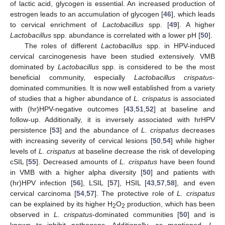
of lactic acid, glycogen is essential. An increased production of
estrogen leads to an accumulation of glycogen [
46
], which leads
to cervical enrichment of
Lactobacillus
spp. [
49
]. A higher
Lactobacillus
spp. abundance is correlated with a lower pH [
50
].
The roles of different
Lactobacillus
spp. in HPV-induced
cervical carcinogenesis have been studied extensively. VMB
dominated by
Lactobacillus
spp. is considered to be the most
beneficial community, especially
Lactobacillus crispatus
-
dominated communities. It is now well established from a variety
of studies that a higher abundance of
L. crispatus
is associated
with (hr)HPV-negative outcomes [
43
,
51
,
52
] at baseline and
follow-up. Additionally, it is inversely associated with hrHPV
persistence [
53
] and the abundance of
L. crispatus
decreases
with increasing severity of cervical lesions [
50
,
54
] while higher
levels of
L. crispatus
at baseline decrease the risk of developing
cSIL [
55
]. Decreased amounts of
L. crispatus
have been found
in VMB with a higher alpha diversity [
50
] and patients with
(hr)HPV infection [
56
], LSIL [
57
], HSIL [
43
,
57
,
58
], and even
cervical carcinoma [
54
,
57
]. The protective role of
L. crispatus
can be explained by its higher H
O
production, which has been
2
2
observed in
L. crispatus
-dominated communities [
50
] and is
known to inhibit pathogens. Additionally, as mentioned,
L.