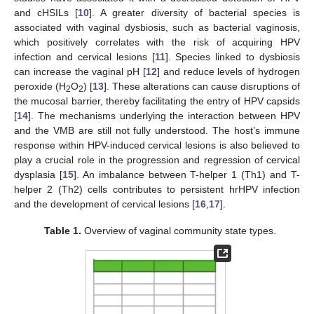
and cHSILs [
10
]. A greater diversity of bacterial species is
associated with vaginal dysbiosis, such as bacterial vaginosis,
which positively correlates with the risk of acquiring HPV
infection and cervical lesions [
11
]. Species linked to dysbiosis
can increase the vaginal pH [
12
] and reduce levels of hydrogen
peroxide (H
O
) [
13
]. These alterations can cause disruptions of
2
2
the mucosal barrier, thereby facilitating the entry of HPV capsids
[
14
]. The mechanisms underlying the interaction between HPV
and the VMB are still not fully understood. The host’s immune
response within HPV-induced cervical lesions is also believed to
play a crucial role in the progression and regression of cervical
dysplasia [
15
]. An imbalance between T-helper 1 (Th1) and T-
helper 2 (Th2) cells contributes to persistent hrHPV infection
and the development of cervical lesions [
16
,
17
].
Table 1.
Overview of vaginal community state types.