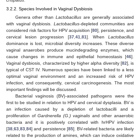
3.2.2. Species Involved in Vaginal Dysbiosis
Genera other than
Lactobacillus
are generally associated
with vaginal dysbiosis.
Lactobacillus
-depleted communities are
considered risk factors for HPV acquisition [
80
], persistence, and
cervical lesion progression [
37
,
41
,
81
]. When
Lactobacillus
dominance is lost, microbial diversity increases. These diverse
vaginal anaerobes produce mucindegrading enzymes, which
cause changes in immune and epithelial homeostasis [
46
].
Vaginal dysbiosis, characterized by higher alpha diversity [
82
], is
typical of CST IV. Numerous species have been linked to a less
optimal vaginal environment and an increased risk of HPV
infection, and consequently, cervical carcinogenesis. The most
important findings will be discussed.
Bacterial vaginosis (BV)-associated pathogens were the
first to be studied in relation to HPV and cervical dysplasia. BV is
an infection caused by a depletion of lactobacilli and a
proliferation of
Gardnerella (G.) vaginalis
and other anaerobic
bacteria and it is positively correlated with hrHPV infection
[
38
,
63
,
83
,
84
] and persistence [
85
]. BV-related bacteria are likely
related to the production of amines, which can induce oxidative