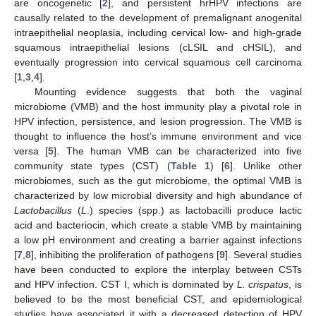
are oncogenetic [
2
], and persistent hrHPV infections are
causally related to the development of premalignant anogenital
intraepithelial neoplasia, including cervical low- and high-grade
squamous intraepithelial lesions (cLSIL and cHSIL), and
eventually progression into cervical squamous cell carcinoma
[
1
,
3
,
4
].
Mounting evidence suggests that both the vaginal
microbiome (VMB) and the host immunity play a pivotal role in
HPV infection, persistence, and lesion progression. The VMB is
thought to influence the host’s immune environment and vice
versa [
5
]. The human VMB can be characterized into five
community state types (CST) (
Table 1
) [
6
]. Unlike other
microbiomes, such as the gut microbiome, the optimal VMB is
characterized by low microbial diversity and high abundance of
Lactobacillus
(
L
.) species (spp.) as lactobacilli produce lactic
acid and bacteriocin, which create a stable VMB by maintaining
a low pH environment and creating a barrier against infections
[
7
,
8
], inhibiting the proliferation of pathogens [
9
]. Several studies
have been conducted to explore the interplay between CSTs
and HPV infection. CST I, which is dominated by
L. crispatus
, is
believed to be the most beneficial CST, and epidemiological
studies have associated it with a decreased detection of HPV