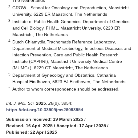
The Netherlands
2
GROW—School for Oncology and Reproduction, Maastricht
University, 6229 ER Maastricht, The Netherlands
3
Institute of Public Health Genomics, Department of Genetics
and Cell Biology, FHML, Maastricht University, 6229 ER
Maastricht, The Netherlands
4
Dutch Chlamydia Trachomatis Reference Laboratory,
Department of Medical Microbiology, Infectious Diseases and
Infection Prevention, Care and Public Health Research
Institute (CAPHRI), Maastricht University Medical Centre
(MUMC+), 6229 GT Maastricht, The Netherlands
5
Department of Gynecology and Obstetrics, Catharina
Hospital Eindhoven, 5623 EJ Eindhoven, The Netherlands
*
Author to whom correspondence should be addressed.
Int. J. Mol. Sci.
2025
,
26
(9), 3954;
https://doi.org/10.3390/ijms26093954
Submission received: 19 March 2025
/
Revised: 16 April 2025
/
Accepted: 17 April 2025
/
Published: 22 April 2025