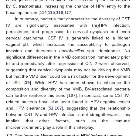
by
C
.
trachomatis
, increasing the chance of HPV entry to the
basal epithelium [
114
,
115
,
116
,
117
].
In summary, bacteria that characterize the diversity of CST
IV are significantly associated with (hr)HPV infection,
persistence, and progression to cervical dysplasia and even
cervical carcinoma. CST IV is generally linked to a higher
vaginal pH, which increases the susceptibility to pathogen
invasion and decreases
Lactobacillus
spp. dominance. No
significant differences in the VMB composition immediately prior
to and immediately after regression of CIN 2 were observed,
suggesting that cervical dysplasia may not be driving the VMB
but that the VMB itself could be a risk factor for the development
of cSIL [
39
]. While HPV has been shown to influence the
composition and diversity of the VMB, BV-associated bacteria
can further reinforce this trend [
107
]. In contrast, some CST IV-
related bacteria have also been found in HPV-negative cases
and HPV clearance [
51
,
107
], suggesting that the relationship
between CST IV and HPV infection is not straightforward. This
implies that other factors, such as the immune
microenvironment, play a role in this interplay.
3.3. The Immune Microenvironment in HPV-Induced Lesions