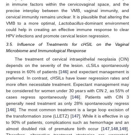
in immune factors within the cervicovaginal space, and the
precise interplay between the VMB, vaginal immunity, and
cervical immunity remains unclear. It is plausible that altering the
VMB to a more optimal,
Lactobacillus
-dominant environment
could help in creating an effective immune response to clear
HPV infections and promote cervical lesion regression.
3.5. Influence of Treatments for cHSIL on the Vaginal
Microbiome and Immunological Response
The treatment of cervical intraepithelial neoplasia (CIN)
depends on the severity of the lesion. cLSILs spontaneously
regress in 60% of patients [
146
] and expectant management is
preferred. In contrast, cHSILs have lower regression rates and
more often necessitate treatment. Expectant management may
be considered for women under 30 years with CIN 2, as 55% of
cases regress spontaneously [
146
]. Patients with CIN 3
generally need treatment as only 28% spontaneously regress
[
146
]. The most common treatment is a large loop excision of
the transformation zone (LLETZ) [
147
]. While it is effective in up
to 90% of patients, complications such as hemorrhage and an
almost doubled risk of premature birth occur [
147
,
148
,
149
].
Therefore, alternative treatment strategies are warranted.