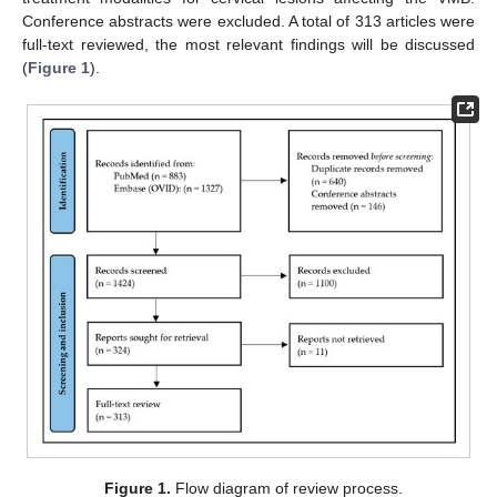
Conference abstracts were excluded. A total of 313 articles were
full-text reviewed, the most relevant findings will be discussed
(
Figure 1
).
Figure 1.
Flow diagram of review process.