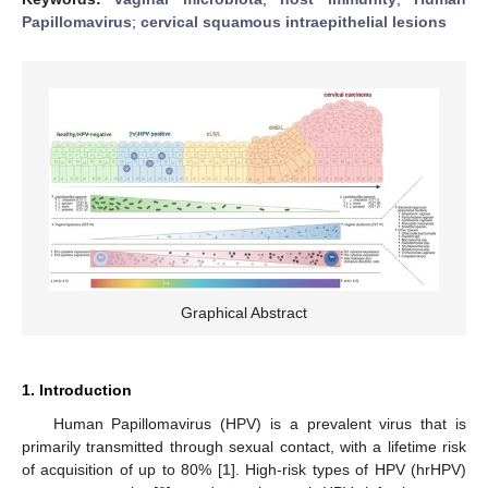
Papillomavirus
;
cervical squamous intraepithelial lesions
Graphical Abstract
1. Introduction
Human Papillomavirus (HPV) is a prevalent virus that is
primarily transmitted through sexual contact, with a lifetime risk
of acquisition of up to 80% [
1
]. High-risk types of HPV (hrHPV)