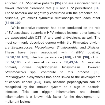
enriched in HPV-positive patients [
95
] and are associated with a
slower infection clearance rate [
13
] and HPV persistence [
94
].
These bacteria are negatively correlated with the presence of
L.
crispatus
, yet exhibit symbiotic relationships with each other
[
54
,
99
,
100
].
While extensive research has been conducted on the role
of BV-associated bacteria in HPV-induced lesions, other bacteria
are associated with CST IV, and vaginal dysbiosis, as well. The
most commonly described genera within the Firmicutes phylum
are
Streptococcus
,
Mycoplasma
,
Shuttleworthia
, and
Dialister
.
These have been associated with (hr)HPV positivity
[
52
,
56
,
101
,
102
], infection persistence [
100
], cLSIL [
36
], cHSIL
[
56
,
74
,
103
], and cervical carcinoma [
36
,
49
,
54
].
G. vaginalis
primarily drives peptidoglycan biosynthesis. However,
Streptococcus
spp. contribute to this process [
90
].
Peptidoglycan biosynthesis has been linked to the development
of cervical cancer [
104
], likely because peptidoglycan can be
recognized by the immune system as a sign of bacterial
infection. This can trigger inflammation, and chronic
inflammation is a known risk factor for the development of
malignant lesions.