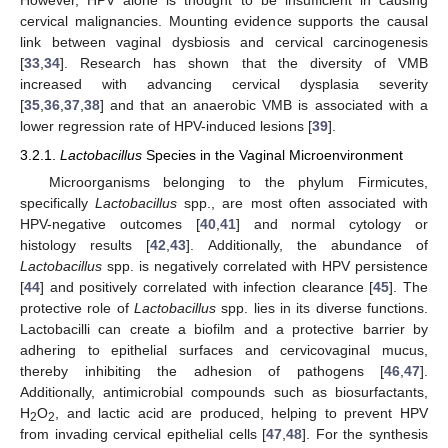
However, HPV alone is thought to be insufficient in causing
cervical malignancies. Mounting evidence supports the causal
link between vaginal dysbiosis and cervical carcinogenesis
[
33
,
34
]. Research has shown that the diversity of VMB
increased with advancing cervical dysplasia severity
[
35
,
36
,
37
,
38
] and that an anaerobic VMB is associated with a
lower regression rate of HPV-induced lesions [
39
].
3.2.1.
Lactobacillus
Species in the Vaginal Microenvironment
Microorganisms belonging to the phylum Firmicutes,
specifically
Lactobacillus
spp., are most often associated with
HPV-negative outcomes [
40
,
41
] and normal cytology or
histology results [
42
,
43
]. Additionally, the abundance of
Lactobacillus
spp. is negatively correlated with HPV persistence
[
44
] and positively correlated with infection clearance [
45
]. The
protective role of
Lactobacillus
spp. lies in its diverse functions.
Lactobacilli can create a biofilm and a protective barrier by
adhering to epithelial surfaces and cervicovaginal mucus,
thereby inhibiting the adhesion of pathogens [
46
,
47
].
Additionally, antimicrobial compounds such as biosurfactants,
H
O
, and lactic acid are produced, helping to prevent HPV
2
2
from invading cervical epithelial cells [
47
,
48
]. For the synthesis