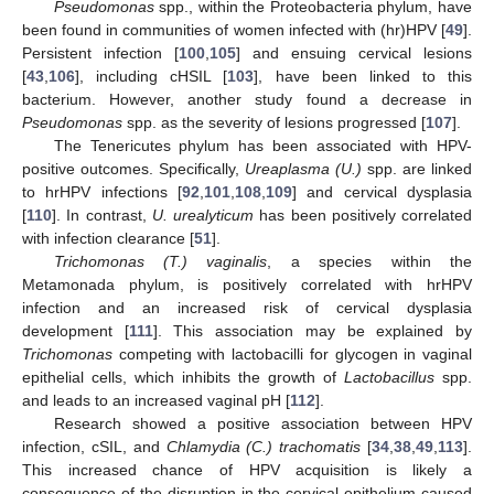
Pseudomonas
spp., within the Proteobacteria phylum, have
been found in communities of women infected with (hr)HPV [
49
].
Persistent infection [
100
,
105
] and ensuing cervical lesions
[
43
,
106
], including cHSIL [
103
], have been linked to this
bacterium. However, another study found a decrease in
Pseudomonas
spp. as the severity of lesions progressed [
107
].
The Tenericutes phylum has been associated with HPV-
positive outcomes. Specifically,
Ureaplasma (U.)
spp. are linked
to hrHPV infections [
92
,
101
,
108
,
109
] and cervical dysplasia
[
110
]. In contrast,
U. urealyticum
has been positively correlated
with infection clearance [
51
].
Trichomonas (T.) vaginalis
, a species within the
Metamonada phylum, is positively correlated with hrHPV
infection and an increased risk of cervical dysplasia
development [
111
]. This association may be explained by
Trichomonas
competing with lactobacilli for glycogen in vaginal
epithelial cells, which inhibits the growth of
Lactobacillus
spp.
and leads to an increased vaginal pH [
112
].
Research showed a positive association between HPV
infection, cSIL, and
Chlamydia (C.) trachomatis
[
34
,
38
,
49
,
113
].
This increased chance of HPV acquisition is likely a
consequence of the disruption in the cervical epithelium caused