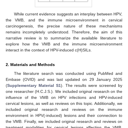
While current evidence suggests an interplay between HPV,
the VMB, and the immune microenvironment in cervical
carcinogenesis, the precise nature of these mechanisms
remains incompletely understood. Therefore, the aim of this
narrative review is to summarize the available literature to
explore how the VMB and the immune microenvironment
interact in the context of HPV-induced c(H)SILs.
2. Materials and Methods
The literature search was conducted using PubMed and
Embase (OVID) and was last updated on 29 January 2025
(
Supplementary Material S1
). The results were screened by
one researcher (H.C.J.S.). We included original research on the
influence of the VMB on HPV infections and HPV-induced
cervical lesions, as well as reviews on this topic. Additionally, we
included original research and reviews on the immune
environment in HPV(-induced) lesions and their connection to
the VMB. Finally, we included original research and reviews on
treatment modalities for cervical lesions affecting the VMB.