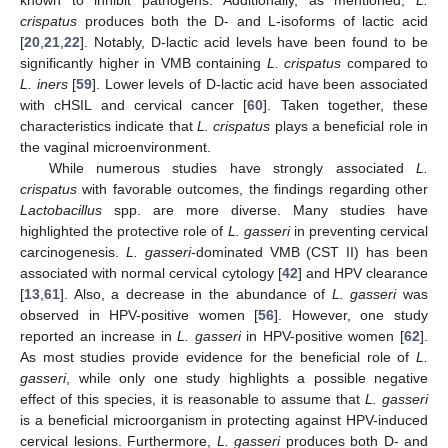
crispatus
produces both the D- and L-isoforms of lactic acid
[
20
,
21
,
22
]. Notably, D-lactic acid levels have been found to be
significantly higher in VMB containing
L. crispatus
compared to
L. iners
[
59
]. Lower levels of D-lactic acid have been associated
with cHSIL and cervical cancer [
60
]. Taken together, these
characteristics indicate that
L. crispatus
plays a beneficial role in
the vaginal microenvironment.
While numerous studies have strongly associated
L.
crispatus
with favorable outcomes, the findings regarding other
Lactobacillus
spp. are more diverse. Many studies have
highlighted the protective role of
L. gasseri
in preventing cervical
carcinogenesis.
L. gasseri
-dominated VMB (CST II) has been
associated with normal cervical cytology [
42
] and HPV clearance
[
13
,
61
]. Also, a decrease in the abundance of
L. gasseri
was
observed in HPV-positive women [
56
]. However, one study
reported an increase in
L. gasseri
in HPV-positive women [
62
].
As most studies provide evidence for the beneficial role of
L.
gasseri
, while only one study highlights a possible negative
effect of this species, it is reasonable to assume that
L. gasseri
is a beneficial microorganism in protecting against HPV-induced
cervical lesions. Furthermore,
L. gasseri
produces both D- and