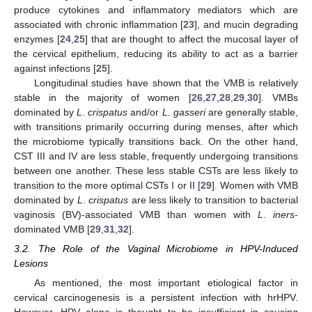
produce cytokines and inflammatory mediators which are
associated with chronic inflammation [
23
], and mucin degrading
enzymes [
24
,
25
] that are thought to affect the mucosal layer of
the cervical epithelium, reducing its ability to act as a barrier
against infections [
25
].
Longitudinal studies have shown that the VMB is relatively
stable in the majority of women [
26
,
27
,
28
,
29
,
30
]. VMBs
dominated by
L
.
crispatus
and/or
L
.
gasseri
are generally stable,
with transitions primarily occurring during menses, after which
the microbiome typically transitions back. On the other hand,
CST III and IV are less stable, frequently undergoing transitions
between one another. These less stable CSTs are less likely to
transition to the more optimal CSTs I or II [
29
]. Women with VMB
dominated by
L
.
crispatus
are less likely to transition to bacterial
vaginosis (BV)-associated VMB than women with
L
.
iners
-
dominated VMB [
29
,
31
,
32
].
3.2. The Role of the Vaginal Microbiome in HPV-Induced
Lesions
As mentioned, the most important etiological factor in
cervical carcinogenesis is a persistent infection with hrHPV.