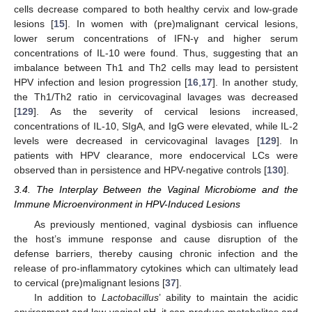
cells decrease compared to both healthy cervix and low-grade
lesions [
15
]. In women with (pre)malignant cervical lesions,
lower serum concentrations of IFN-γ and higher serum
concentrations of IL-10 were found. Thus, suggesting that an
imbalance between Th1 and Th2 cells may lead to persistent
HPV infection and lesion progression [
16
,
17
]. In another study,
the Th1/Th2 ratio in cervicovaginal lavages was decreased
[
129
]. As the severity of cervical lesions increased,
concentrations of IL-10, SIgA, and IgG were elevated, while IL-2
levels were decreased in cervicovaginal lavages [
129
]. In
patients with HPV clearance, more endocervical LCs were
observed than in persistence and HPV-negative controls [
130
].
3.4. The Interplay Between the Vaginal Microbiome and the
Immune Microenvironment in HPV-Induced Lesions
As previously mentioned, vaginal dysbiosis can influence
the host’s immune response and cause disruption of the
defense barriers, thereby causing chronic infection and the
release of pro-inflammatory cytokines which can ultimately lead
to cervical (pre)malignant lesions [
37
].
In addition to
Lactobacillus
’ ability to maintain the acidic
environment and low vaginal pH, it can produce metabolites and