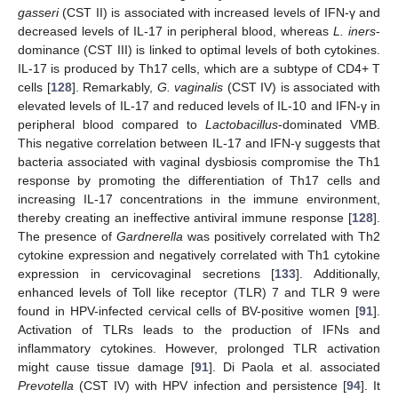
gasseri
(CST II) is associated with increased levels of IFN-γ and
decreased levels of IL-17 in peripheral blood, whereas
L. iners
-
dominance (CST III) is linked to optimal levels of both cytokines.
IL-17 is produced by Th17 cells, which are a subtype of CD4+ T
cells [
128
]. Remarkably,
G. vaginalis
(CST IV) is associated with
elevated levels of IL-17 and reduced levels of IL-10 and IFN-γ in
peripheral blood compared to
Lactobacillus
-dominated VMB.
This negative correlation between IL-17 and IFN-γ suggests that
bacteria associated with vaginal dysbiosis compromise the Th1
response by promoting the differentiation of Th17 cells and
increasing IL-17 concentrations in the immune environment,
thereby creating an ineffective antiviral immune response [
128
].
The presence of
Gardnerella
was positively correlated with Th2
cytokine expression and negatively correlated with Th1 cytokine
expression in cervicovaginal secretions [
133
]. Additionally,
enhanced levels of Toll like receptor (TLR) 7 and TLR 9 were
found in HPV-infected cervical cells of BV-positive women [
91
].
Activation of TLRs leads to the production of IFNs and
inflammatory cytokines. However, prolonged TLR activation
might cause tissue damage [
91
]. Di Paola et al. associated
Prevotella
(CST IV) with HPV infection and persistence [
94
]. It