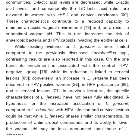
communities, D-lactic acid levels are decreased, while L-lactic
acid levels—and consequently the L/D-lactic acid ratio—are
elevated in women with cHSIL and cervical carcinoma [
60
].
These characteristics contribute to a reduced capacity to
maintain an acidic vaginal environment [
78
] and, as a result, a
suboptimal vaginal pH. This in turn increases the risk of
anaerobic bacteria and HPV capsids invading the epithelial cells.
While existing evidence on
L. jensenii
is more limited
compared to the previously discussed
Lactobacillus
spp.,
contrasting results are also reported in this case. On the one
hand, its enrichment is associated with the control—HPV-
negative—group [
79
], while its reduction is linked to cervical
lesions [
69
]; conversely, an increase in
L. jensenii
has been
observed in HPV-positive women [
56
], in HPV persistence [
66
],
and in cervical lesions [
71
]. In previous literature, the specific
characteristics of
L. jensenii
have not been fully elucidated. A
hypothesis for the increased association of
L. jensenii
,
compared to
L. crispatus
, with HPV infection and cervical lesions
could be that while
L. jensenii
shares similar characteristics, its
production of antimicrobial compounds and its ability to lower
the vaginal pH may be less pronounced than those of
L.
crispatus
.