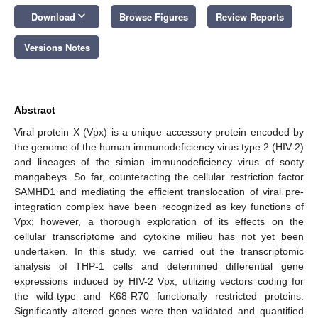
keyboard_arrow_down
Download
Browse Figures
Review Reports
Versions Notes
Abstract
Viral protein X (Vpx) is a unique accessory protein encoded by
the genome of the human immunodeficiency virus type 2 (HIV-2)
and lineages of the simian immunodeficiency virus of sooty
mangabeys. So far, counteracting the cellular restriction factor
SAMHD1 and mediating the efficient translocation of viral pre-
integration complex have been recognized as key functions of
Vpx; however, a thorough exploration of its effects on the
cellular transcriptome and cytokine milieu has not yet been
undertaken. In this study, we carried out the transcriptomic
analysis of THP-1 cells and determined differential gene
expressions induced by HIV-2 Vpx, utilizing vectors coding for
the wild-type and K68-R70 functionally restricted proteins.
Significantly altered genes were then validated and quantified