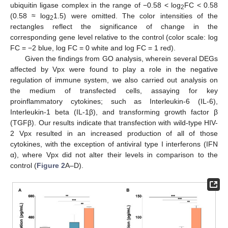
ubiquitin ligase complex in the range of −0.58 < log
FC < 0.58
2
(0.58 ≈ log
1.5) were omitted. The color intensities of the
2
rectangles reflect the significance of change in the
corresponding gene level relative to the control (color scale: log
FC = −2 blue, log FC = 0 white and log FC = 1 red).
Given the findings from GO analysis, wherein several DEGs
affected by Vpx were found to play a role in the negative
regulation of immune system, we also carried out analysis on
the medium of transfected cells, assaying for key
proinflammatory cytokines; such as Interleukin-6 (IL-6),
Interleukin-1 beta (IL-1β), and transforming growth factor β
(TGFβ). Our results indicate that transfection with wild-type HIV-
2 Vpx resulted in an increased production of all of those
cytokines, with the exception of antiviral type I interferons (IFN
α), where Vpx did not alter their levels in comparison to the
control (
Figure 2
A–D).