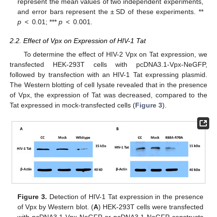
represent the mean values of two independent experiments,
and error bars represent the ± SD of these experiments. **
p
< 0.01; ***
p
< 0.001.
2.2. Effect of Vpx on Expression of HIV-1 Tat
To determine the effect of HIV-2 Vpx on Tat expression, we
transfected HEK-293T cells with pcDNA3.1-Vpx-NeGFP,
followed by transfection with an HIV-1 Tat expressing plasmid.
The Western blotting of cell lysate revealed that in the presence
of Vpx, the expression of Tat was decreased, compared to the
Tat expressed in mock-transfected cells (
Figure 3
).
Figure 3.
Detection of HIV-1 Tat expression in the presence
of Vpx by Western blot. (
A
) HEK-293T cells were transfected