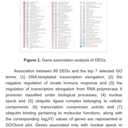
Figure 1.
Gene association analysis of DEGs.
Association between 99 DEGs and the top 7 selected GO
terms: (1) DNA-templated transcription elongation; (2) the
negative regulation of innate immune response and (3) the
regulation of transcription elongation from RNA polymerase II
promoter classified under biological processes; (4) nuclear
speck and (5) ubiquitin ligase complex belonging to cellular
components; (6) transcription corepressor activity and (7)
ubiquitin binding pertaining to molecular functions, along with
the corresponding log
FC values of genes are represented in
2
GOChord plot. Genes associated only with nuclear speck or