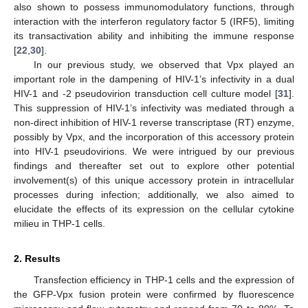
also shown to possess immunomodulatory functions, through
interaction with the interferon regulatory factor 5 (IRF5), limiting
its transactivation ability and inhibiting the immune response
[
22
,
30
].
In our previous study, we observed that Vpx played an
important role in the dampening of HIV-1’s infectivity in a dual
HIV-1 and -2 pseudovirion transduction cell culture model [
31
].
This suppression of HIV-1’s infectivity was mediated through a
non-direct inhibition of HIV-1 reverse transcriptase (RT) enzyme,
possibly by Vpx, and the incorporation of this accessory protein
into HIV-1 pseudovirions. We were intrigued by our previous
findings and thereafter set out to explore other potential
involvement(s) of this unique accessory protein in intracellular
processes during infection; additionally, we also aimed to
elucidate the effects of its expression on the cellular cytokine
milieu in THP-1 cells.
2. Results
Transfection efficiency in THP-1 cells and the expression of
the GFP-Vpx fusion protein were confirmed by fluorescence