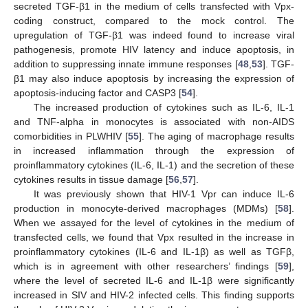
secreted TGF-β1 in the medium of cells transfected with Vpx-
coding construct, compared to the mock control. The
upregulation of TGF-β1 was indeed found to increase viral
pathogenesis, promote HIV latency and induce apoptosis, in
addition to suppressing innate immune responses [
48
,
53
]. TGF-
β1 may also induce apoptosis by increasing the expression of
apoptosis-inducing factor and CASP3 [
54
].
The increased production of cytokines such as IL-6, IL-1
and TNF-alpha in monocytes is associated with non-AIDS
comorbidities in PLWHIV [
55
]. The aging of macrophage results
in increased inflammation through the expression of
proinflammatory cytokines (IL-6, IL-1) and the secretion of these
cytokines results in tissue damage [
56
,
57
].
It was previously shown that HIV-1 Vpr can induce IL-6
production in monocyte-derived macrophages (MDMs) [
58
].
When we assayed for the level of cytokines in the medium of
transfected cells, we found that Vpx resulted in the increase in
proinflammatory cytokines (IL-6 and IL-1β) as well as TGFβ,
which is in agreement with other researchers’ findings [
59
],
where the level of secreted IL-6 and IL-1β were significantly
increased in SIV and HIV-2 infected cells. This finding supports