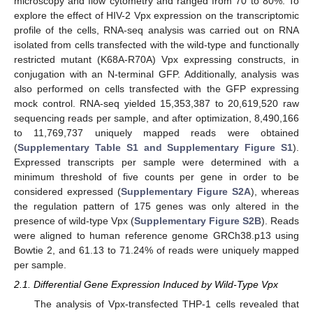
microscopy and flow cytometry and ranged from 70 to 80%. To
explore the effect of HIV-2 Vpx expression on the transcriptomic
profile of the cells, RNA-seq analysis was carried out on RNA
isolated from cells transfected with the wild-type and functionally
restricted mutant (K68A-R70A) Vpx expressing constructs, in
conjugation with an N-terminal GFP. Additionally, analysis was
also performed on cells transfected with the GFP expressing
mock control. RNA-seq yielded 15,353,387 to 20,619,520 raw
sequencing reads per sample, and after optimization, 8,490,166
to 11,769,737 uniquely mapped reads were obtained
(
Supplementary Table S1 and Supplementary Figure S1
).
Expressed transcripts per sample were determined with a
minimum threshold of five counts per gene in order to be
considered expressed (
Supplementary Figure S2A
), whereas
the regulation pattern of 175 genes was only altered in the
presence of wild-type Vpx (
Supplementary Figure S2B
). Reads
were aligned to human reference genome GRCh38.p13 using
Bowtie 2, and 61.13 to 71.24% of reads were uniquely mapped
per sample.
2.1. Differential Gene Expression Induced by Wild-Type Vpx
The analysis of Vpx-transfected THP-1 cells revealed that