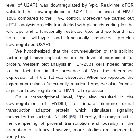
level of U2AF1 was downregulated by Vpx. Real-time qPCR
validated the downregulation of U2AF1 in the case of HIV-2
1806 compared to the HIV-1 control. Moreover, we carried out
qPCR analysis on cells transfected with plasmids coding for the
wild-type and a functionally restricted Vpx, and we found that
both the wild-type and functionally restricted proteins
downregulated U2AF1.
We hypothesized that the downregulation of this splicing
factor might have implications on the level of expressed Tat
protein. Western blot analysis in HEK-293T cells indeed hinted
to the fact that in the presence of Vpx, the decreased
expression of HIV-1 Tat was observed. When we repeated the
experiment using a functionally restricted Vpx, we also found a
significant downregulation of HIV-1 Tat expression.
On a transcriptional level, Vpx also resulted in the
downregulation of MYD88, an innate immune signal
transduction adaptor protein, which stimulates signaling
molecules that activate NF-kB [
66
]. Thereby, this may result in
the dampening of proviral transcription and possibly in the
promotion of latency; however, more studies are needed to
verify this.