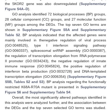
the SKOR2 gene was also downregulated (
Supplementary
Figure S4A–D
).
GO analysis identified 72 biological processes (BP) groups,
28 cellular component (CC) groups, and 27 molecular function
(MF) groups among the DEGs. The top seven GO terms are
shown in
Supplementary Figure S5A and Supplementary
Table S2
. BP analysis indicated that the affected genes were
mainly involved in thenegative regulation of viral process
(GO:0048525), type I interferon signaling pathway
(GO:0060337), spliceosomal snRNP assembly (GO:0000387),
the regulation of transcription elongation from RNA polymerase
II promoter (GO:0034243), the negative regulation of innate
immune response (GO:0045824), the positive regulation of
interferon beta production (GO:0032728) and DNA-templated
transcription elongation (GO:0006354) (
Supplementary Figure
S5B, Tables S2 and S3
). BP analysis regarding the functionally
restricted K68A-R70A mutant is presented in
Supplementary
Figure S6 and Supplementary Table S4
.
Overall, the most significantly altered pathways identified in
this analysis were analyzed further, and the association between
the DEGs and the top seven selected GO terms was studied.