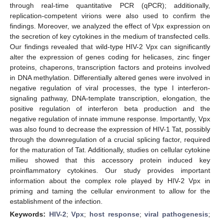
through real-time quantitative PCR (qPCR); additionally,
replication-competent virions were also used to confirm the
findings. Moreover, we analyzed the effect of Vpx expression on
the secretion of key cytokines in the medium of transfected cells.
Our findings revealed that wild-type HIV-2 Vpx can significantly
alter the expression of genes coding for helicases, zinc finger
proteins, chaperons, transcription factors and proteins involved
in DNA methylation. Differentially altered genes were involved in
negative regulation of viral processes, the type I interferon-
signaling pathway, DNA-template transcription, elongation, the
positive regulation of interferon beta production and the
negative regulation of innate immune response. Importantly, Vpx
was also found to decrease the expression of HIV-1 Tat, possibly
through the downregulation of a crucial splicing factor, required
for the maturation of Tat. Additionally, studies on cellular cytokine
milieu showed that this accessory protein induced key
proinflammatory cytokines. Our study provides important
information about the complex role played by HIV-2 Vpx in
priming and taming the cellular environment to allow for the
establishment of the infection.
Keywords:
HIV-2
;
Vpx
;
host response
;
viral pathogenesis
;