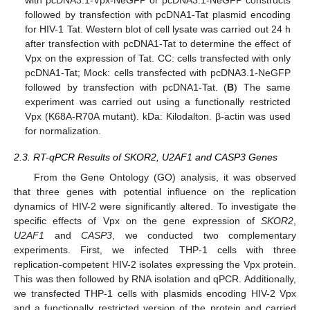
with pcDNA3.1-Vpx-NeGFP or pcDNA3.1-NeGFP constructs
followed by transfection with pcDNA1-Tat plasmid encoding
for HIV-1 Tat. Western blot of cell lysate was carried out 24 h
after transfection with pcDNA1-Tat to determine the effect of
Vpx on the expression of Tat. CC: cells transfected with only
pcDNA1-Tat; Mock: cells transfected with pcDNA3.1-NeGFP
followed by transfection with pcDNA1-Tat. (
B
) The same
experiment was carried out using a functionally restricted
Vpx (K68A-R70A mutant). kDa: Kilodalton. β-actin was used
for normalization.
2.3. RT-qPCR Results of SKOR2, U2AF1 and CASP3 Genes
From the Gene Ontology (GO) analysis, it was observed
that three genes with potential influence on the replication
dynamics of HIV-2 were significantly altered. To investigate the
specific effects of Vpx on the gene expression of
SKOR2
,
U2AF1
and
CASP3
, we conducted two complementary
experiments. First, we infected THP-1 cells with three
replication-competent HIV-2 isolates expressing the Vpx protein.
This was then followed by RNA isolation and qPCR. Additionally,
we transfected THP-1 cells with plasmids encoding HIV-2 Vpx
and a functionally restricted version of the protein and carried