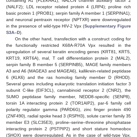
containing A1 (PLEKHA1); NALCN channel auxiliary factor 2
(NALF2); LDL receptor related protein 4 (LRP4); proline rich
basic protein 1 (PROB1); serpin family A member 1 (SERPINA1);
and neuronal pentraxin receptor (NPTXR) were downregulated
in the presence of wild-type HIV-2 Vpx (
Supplementary Figure
S3A–D
).
On the other hand, transfection with a construct coding for
the functionally restricted K68A-R70A Vpx resulted in the
upregulation of several keratin encoding genes (KRT81, KRT5,
KRT19, KRT6A), mal, T cell differentiation protein 2 (MAL2),
serpin family B member 5 (SERPINB5), MAGE family members
A3 and A6 (MAGEA3 and MAGEA6), kallikrein-related peptidase
6 (KLK6) and the ras homolog family member D (RHOD).
Several genes including eukaryotic translation initiation factor 3
subunit C-like (EIF3CL), cannabinoid receptor 2 (CNR2), the
SUMO peptidase family member, NEDD8-specific (SENP8),
torsin 1A interacting protein 2 (TOR1AIP2), par-6 family cell
polarity regulator gamma (PARD6G), zinc finger protein 490
(ZNF490), radial spoke head 3 (RSPH3), solute carrier family 35
member E3 (SLC35E3), proline–serine–threonine phosphatase
interacting protein 2 (PSTPIP2) and short stature homeobox
(SHOX) were downregulated. As in the case of wild-type Vpx,