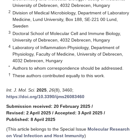
University of Debrecen, 4032 Debrecen, Hungary
2
Division of Medical Microbiology, Department of Laboratory
Medicine, Lund University, Box 188, SE-221 00 Lund,
Sweden
3
Doctoral School of Molecular Cell and Immune Biology,
University of Debrecen, 4032 Debrecen, Hungary
4
Laboratory of Inflammation-Physiology, Department of
Physiology, Faculty of Medicine, University of Debrecen,
4032 Debrecen, Hungary
*
Authors to whom correspondence should be addressed.
†
These authors contributed equally to this work.
Int. J. Mol. Sci.
2025
,
26
(8), 3460;
https://doi.org/10.3390/ijms26083460
Submission received: 20 February 2025
/
Revised: 2 April 2025
/
Accepted: 3 April 2025
/
Published: 8 April 2025
(This article belongs to the Special Issue
Molecular Research
on Viral Infection and Host Immunity
)