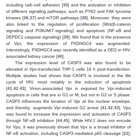
including cell–cell adhesion [
35
] and the activation or inhibition
of different signaling pathways, such as PYK2 and FAK tyrosine
kinases [
36
,
37
] and mTOR pathways [
38
]. Moreover, they were
also linked to the regulation of proliferation (Wnt/β-catenin
signaling and PI3K/AKT-signaling) and apoptosis (NF-κB and
DEPDC1-caspase signaling) [
39
]. We found that in the presence
of Vpx, the expression of PXDHGC4 was augmented.
Interestingly, PXDHGC4 was recently identified as a DEG in HIV-
associated kidney cancer [
40
].
The expression level of CASP3 was also found to be
elevated in Vpx-transfected THP-1 cells 16 h post-transfection.
Multiple studies had shown that CASP3 is involved in the life
cycle of HIV, most notably in the induction of apoptosis
[
41
,
42
,
43
]. Virion-associated Vpr is required for Vpr-induced
apoptosis in cells that are in G1 or M, but not in G2 or S phase.
CASP3 influences the location of Vpr at the nuclear envelope,
and thereby, augments Vpr-induced G2 arrest [
41
,
42
,
43
]. Vpu
was found to increase the expression and activation of CASP3
through NF-κB inhibition [
44
,
45
]. While HIV-2 does not encode
for Vpu, it was previously shown that Vpx is a broad inhibitor of
NF-κB activation, including CASP3-mediated p65 cleavage [
22
],