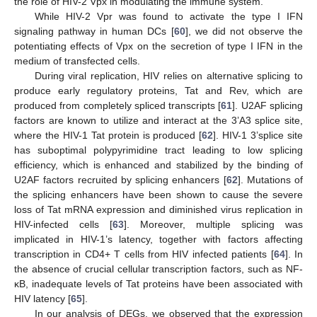
the role of HIV-2 Vpx in modulating the immune system.
While HIV-2 Vpr was found to activate the type I IFN
signaling pathway in human DCs [
60
], we did not observe the
potentiating effects of Vpx on the secretion of type I IFN in the
medium of transfected cells.
During viral replication, HIV relies on alternative splicing to
produce early regulatory proteins, Tat and Rev, which are
produced from completely spliced transcripts [
61
]. U2AF splicing
factors are known to utilize and interact at the 3’A3 splice site,
where the HIV-1 Tat protein is produced [
62
]. HIV-1 3’splice site
has suboptimal polypyrimidine tract leading to low splicing
efficiency, which is enhanced and stabilized by the binding of
U2AF factors recruited by splicing enhancers [
62
]. Mutations of
the splicing enhancers have been shown to cause the severe
loss of Tat mRNA expression and diminished virus replication in
HIV-infected cells [
63
]. Moreover, multiple splicing was
implicated in HIV-1’s latency, together with factors affecting
transcription in CD4+ T cells from HIV infected patients [
64
]. In
the absence of crucial cellular transcription factors, such as NF-
κB, inadequate levels of Tat proteins have been associated with
HIV latency [
65
].
In our analysis of DEGs, we observed that the expression