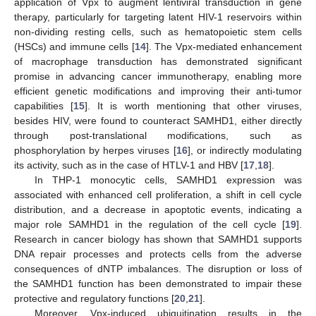
application of Vpx to augment lentiviral transduction in gene
therapy, particularly for targeting latent HIV-1 reservoirs within
non-dividing resting cells, such as hematopoietic stem cells
(HSCs) and immune cells [
14
]. The Vpx-mediated enhancement
of macrophage transduction has demonstrated significant
promise in advancing cancer immunotherapy, enabling more
efficient genetic modifications and improving their anti-tumor
capabilities [
15
]. It is worth mentioning that other viruses,
besides HIV, were found to counteract SAMHD1, either directly
through post-translational modifications, such as
phosphorylation by herpes viruses [
16
], or indirectly modulating
its activity, such as in the case of HTLV-1 and HBV [
17
,
18
].
In THP-1 monocytic cells, SAMHD1 expression was
associated with enhanced cell proliferation, a shift in cell cycle
distribution, and a decrease in apoptotic events, indicating a
major role SAMHD1 in the regulation of the cell cycle [
19
].
Research in cancer biology has shown that SAMHD1 supports
DNA repair processes and protects cells from the adverse
consequences of dNTP imbalances. The disruption or loss of
the SAMHD1 function has been demonstrated to impair these
protective and regulatory functions [
20
,
21
].
Moreover, Vpx-induced ubiquitination results in the