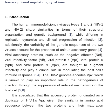
transcriptional regulation
;
cytokines
1. Introduction
The human immunodeficiency viruses types 1 and 2 (HIV-1
and HIV-2) share similarities in terms of their structural
organization and genetic background [
1
], while differing in
replication dynamics and clinical progression of infection [
2
];
additionally, the variability of the genetic sequences of the two
viruses account for the presence of unique accessory genes [
1
].
Viral accessory proteins, such as the negative effector (Nef),
viral infectivity factor (Vif), viral protein r (Vpr), viral protein u
(Vpu) and viral protein x (Vpx), are thought to augment
infectivity and play a crucial role in modulating the host cell’s
immune response [
3
,
4
]. The HIV-2 genome encodes Vpx, which
is known to play an important role in the pathogenesis of
infection through the suppression of antiviral mechanisms of the
host cell [
5
,
6
].
It is speculated that this accessory protein originated as a
duplicate of HIV-1’s Vpr, given the similarity in amino acid
sequence between the two proteins and their maturation