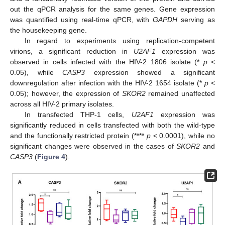
out the qPCR analysis for the same genes. Gene expression
was quantified using real-time qPCR, with
GAPDH
serving as
the housekeeping gene.
In regard to experiments using replication-competent
virions, a significant reduction in
U2AF1
expression was
observed in cells infected with the HIV-2 1806 isolate (*
p
<
0.05), while
CASP3
expression showed a significant
downregulation after infection with the HIV-2 1654 isolate (*
p
<
0.05); however, the expression of
SKOR2
remained unaffected
across all HIV-2 primary isolates.
In transfected THP-1 cells,
U2AF1
expression was
significantly reduced in cells transfected with both the wild-type
and the functionally restricted protein (****
p
< 0.0001), while no
significant changes were observed in the cases of
SKOR2
and
CASP3
(
Figure 4
).