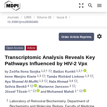
zoom_out_map
search
menu
Journals
IJMS
Volume 26
Issue 8
10.3390/ijms26083460
settings
Order Article Reprints
Open Access
Article
Transcriptomic Analysis Reveals Key
Pathways Influenced by HIV-2 Vpx
1,2,†
1,3,†
by
Zsófia Ilona Szojka
,
Balázs Kunkli
,
1,3
1,3
Irene Wanjiru Kiarie
,
Tamás Richárd Linkner
,
1,3
3,4
Aya Shamal Al-Muffti
,
Hala Ahmad
,
4
2
Szilvia Benkő
,
Marianne Jansson
,
1,*
1,*
József Tőzsér
and
Mohamed Mahdi
1
Laboratory of Retroviral Biochemistry, Department of
Biochemistry and Molecular Biology, Faculty of Medicine,