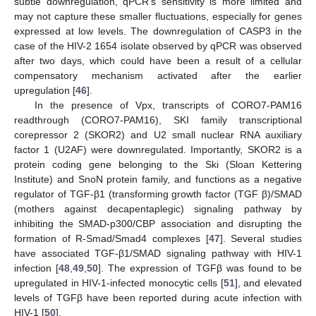
subtle downregulation, qPCR’s sensitivity is more limited and
may not capture these smaller fluctuations, especially for genes
expressed at low levels. The downregulation of CASP3 in the
case of the HIV-2 1654 isolate observed by qPCR was observed
after two days, which could have been a result of a cellular
compensatory mechanism activated after the earlier
upregulation [
46
].
In the presence of Vpx, transcripts of CORO7-PAM16
readthrough (CORO7-PAM16), SKI family transcriptional
corepressor 2 (SKOR2) and U2 small nuclear RNA auxiliary
factor 1 (U2AF) were downregulated. Importantly, SKOR2 is a
protein coding gene belonging to the Ski (Sloan Kettering
Institute) and SnoN protein family, and functions as a negative
regulator of TGF-β1 (transforming growth factor (TGF β)/SMAD
(mothers against decapentaplegic) signaling pathway by
inhibiting the SMAD-p300/CBP association and disrupting the
formation of R-Smad/Smad4 complexes [
47
]. Several studies
have associated TGF-β1/SMAD signaling pathway with HIV-1
infection [
48
,
49
,
50
]. The expression of TGFβ was found to be
upregulated in HIV-1-infected monocytic cells [
51
], and elevated
levels of TGFβ have been reported during acute infection with
HIV-1 [
50
].