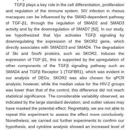
TGFβ plays a key role in the cell differentiation, proliferation
and regulation of the immune system. SIV infection in rhesus
macaques can be influenced by the SMAD-dependent pathway
of TGF-β1, through the regulation of SMAD2 and SMAD3
activity and by the downregulation of SMAD7 [
52
]. In our study,
we hypothesized that Vpx activates TGFβ signaling by
downregulating the expression of the SKOR2 gene, which
directly associates with SMAD2/3 and SMAD4. The degradation
of Ski and SnoN proteins, such as SKOR2, induces the
expression of TGF-β1, this is supported by the upregulation of
other components of the TGFβ signaling pathway such as
SMAD4 and TGFβ Receptor 1 (TGFBR1), which was evident in
our analysis of DEGs. SKOR2 was also chosen for qPCR
analysis; however, while the median value for the HIV-2 groups
was lower than that of the control, this difference did not reach
statistical significance. The considerable variability observed, as
indicated by the large standard deviation, and outlier values may
have masked the potential effect. Regrettably, we are not able to
repeat this experiment to assess the effect more conclusively.
Nonetheless, we carried out further experiments to confirm our
hypothesis, and cytokine analysis showed an increased level of