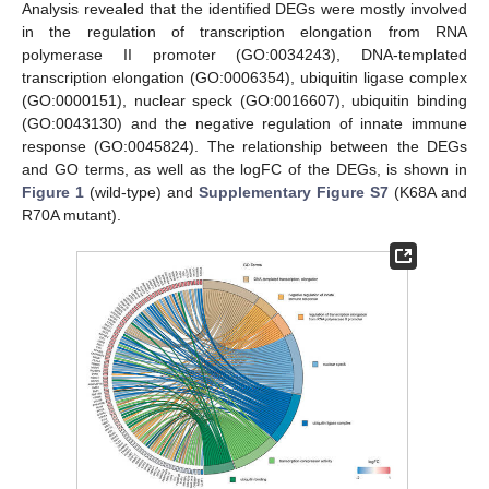
Analysis revealed that the identified DEGs were mostly involved
in the regulation of transcription elongation from RNA
polymerase II promoter (GO:0034243), DNA-templated
transcription elongation (GO:0006354), ubiquitin ligase complex
(GO:0000151), nuclear speck (GO:0016607), ubiquitin binding
(GO:0043130) and the negative regulation of innate immune
response (GO:0045824). The relationship between the DEGs
and GO terms, as well as the logFC of the DEGs, is shown in
Figure 1
(wild-type) and
Supplementary Figure S7
(K68A and
R70A mutant).