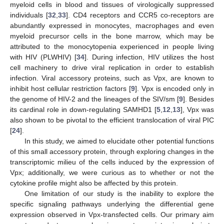
myeloid cells in blood and tissues of virologically suppressed
individuals [
32
,
33
]. CD4 receptors and CCR5 co-receptors are
abundantly expressed in monocytes, macrophages and even
myeloid precursor cells in the bone marrow, which may be
attributed to the monocytopenia experienced in people living
with HIV (PLWHIV) [
34
]. During infection, HIV utilizes the host
cell machinery to drive viral replication in order to establish
infection. Viral accessory proteins, such as Vpx, are known to
inhibit host cellular restriction factors [
9
]. Vpx is encoded only in
the genome of HIV-2 and the lineages of the SIV/sm [
9
]. Besides
its cardinal role in down-regulating SAMHD1 [
5
,
12
,
13
], Vpx was
also shown to be pivotal to the efficient translocation of viral PIC
[
24
].
In this study, we aimed to elucidate other potential functions
of this small accessory protein, through exploring changes in the
transcriptomic milieu of the cells induced by the expression of
Vpx; additionally, we were curious as to whether or not the
cytokine profile might also be affected by this protein.
One limitation of our study is the inability to explore the
specific signaling pathways underlying the differential gene
expression observed in Vpx-transfected cells. Our primary aim