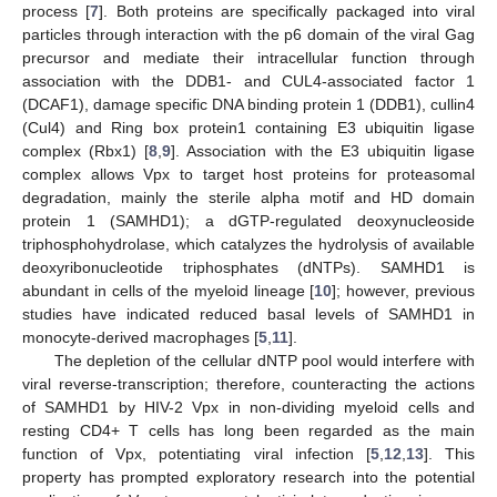
process [
7
]. Both proteins are specifically packaged into viral
particles through interaction with the p6 domain of the viral Gag
precursor and mediate their intracellular function through
association with the DDB1- and CUL4-associated factor 1
(DCAF1), damage specific DNA binding protein 1 (DDB1), cullin4
(Cul4) and Ring box protein1 containing E3 ubiquitin ligase
complex (Rbx1) [
8
,
9
]. Association with the E3 ubiquitin ligase
complex allows Vpx to target host proteins for proteasomal
degradation, mainly the sterile alpha motif and HD domain
protein 1 (SAMHD1); a dGTP-regulated deoxynucleoside
triphosphohydrolase, which catalyzes the hydrolysis of available
deoxyribonucleotide triphosphates (dNTPs). SAMHD1 is
abundant in cells of the myeloid lineage [
10
]; however, previous
studies have indicated reduced basal levels of SAMHD1 in
monocyte-derived macrophages [
5
,
11
].
The depletion of the cellular dNTP pool would interfere with
viral reverse-transcription; therefore, counteracting the actions
of SAMHD1 by HIV-2 Vpx in non-dividing myeloid cells and
resting CD4+ T cells has long been regarded as the main
function of Vpx, potentiating viral infection [
5
,
12
,
13
]. This
property has prompted exploratory research into the potential