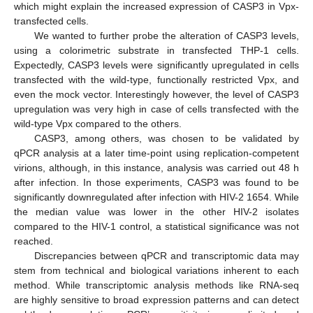
which might explain the increased expression of CASP3 in Vpx-
transfected cells.
We wanted to further probe the alteration of CASP3 levels,
using a colorimetric substrate in transfected THP-1 cells.
Expectedly, CASP3 levels were significantly upregulated in cells
transfected with the wild-type, functionally restricted Vpx, and
even the mock vector. Interestingly however, the level of CASP3
upregulation was very high in case of cells transfected with the
wild-type Vpx compared to the others.
CASP3, among others, was chosen to be validated by
qPCR analysis at a later time-point using replication-competent
virions, although, in this instance, analysis was carried out 48 h
after infection. In those experiments, CASP3 was found to be
significantly downregulated after infection with HIV-2 1654. While
the median value was lower in the other HIV-2 isolates
compared to the HIV-1 control, a statistical significance was not
reached.
Discrepancies between qPCR and transcriptomic data may
stem from technical and biological variations inherent to each
method. While transcriptomic analysis methods like RNA-seq
are highly sensitive to broad expression patterns and can detect