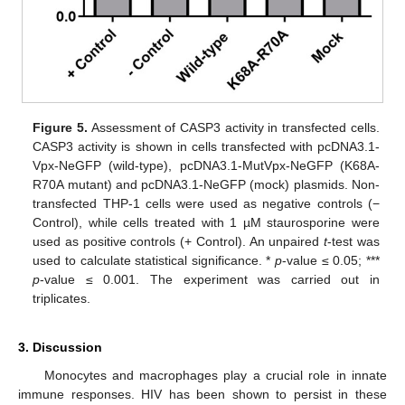
Figure 5.
Assessment of CASP3 activity in transfected cells.
CASP3 activity is shown in cells transfected with pcDNA3.1-
Vpx-NeGFP (wild-type), pcDNA3.1-MutVpx-NeGFP (K68A-
R70A mutant) and pcDNA3.1-NeGFP (mock) plasmids. Non-
transfected THP-1 cells were used as negative controls (−
Control), while cells treated with 1 µM staurosporine were
used as positive controls (+ Control). An unpaired
t
-test was
used to calculate statistical significance. *
p
-value ≤ 0.05; ***
p
-value ≤ 0.001. The experiment was carried out in
triplicates.
3. Discussion
Monocytes and macrophages play a crucial role in innate
immune responses. HIV has been shown to persist in these