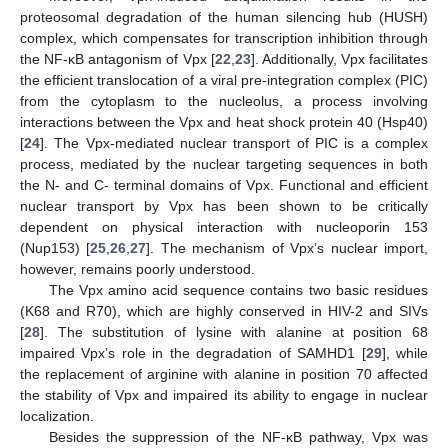
proteosomal degradation of the human silencing hub (HUSH)
complex, which compensates for transcription inhibition through
the NF-κB antagonism of Vpx [
22
,
23
]. Additionally, Vpx facilitates
the efficient translocation of a viral pre-integration complex (PIC)
from the cytoplasm to the nucleolus, a process involving
interactions between the Vpx and heat shock protein 40 (Hsp40)
[
24
]. The Vpx-mediated nuclear transport of PIC is a complex
process, mediated by the nuclear targeting sequences in both
the N- and C- terminal domains of Vpx. Functional and efficient
nuclear transport by Vpx has been shown to be critically
dependent on physical interaction with nucleoporin 153
(Nup153) [
25
,
26
,
27
]. The mechanism of Vpx’s nuclear import,
however, remains poorly understood.
The Vpx amino acid sequence contains two basic residues
(K68 and R70), which are highly conserved in HIV-2 and SIVs
[
28
]. The substitution of lysine with alanine at position 68
impaired Vpx’s role in the degradation of SAMHD1 [
29
], while
the replacement of arginine with alanine in position 70 affected
the stability of Vpx and impaired its ability to engage in nuclear
localization.
Besides the suppression of the NF-κB pathway, Vpx was