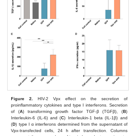
Figure 2.
HIV-2 Vpx effect on the secretion of
proinflammatory cytokines and type I interferons. Secretion
of (
A
) transforming growth factor TGF-β (TGFβ), (
B
)
Interleukin-6 (IL-6) and (
C
) Interleukin-1 beta (IL-1β) and
(
D
) type I α interferons determined from the supernatant of
Vpx-transfected cells, 24 h after transfection. Columns