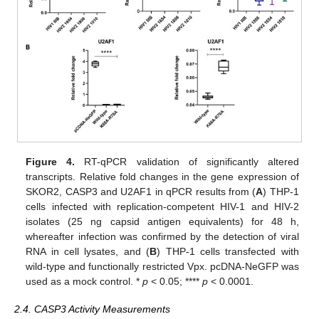
Figure 4.
RT-qPCR validation of significantly altered
transcripts. Relative fold changes in the gene expression of
SKOR2, CASP3 and U2AF1 in qPCR results from (
A
) THP-1
cells infected with replication-competent HIV-1 and HIV-2
isolates (25 ng capsid antigen equivalents) for 48 h,
whereafter infection was confirmed by the detection of viral
RNA in cell lysates, and (
B
) THP-1 cells transfected with
wild-type and functionally restricted Vpx. pcDNA-NeGFP was
used as a mock control. *
p
< 0.05; ****
p
< 0.0001.
2.4. CASP3 Activity Measurements