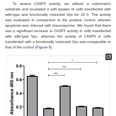
To assess CASP3 activity, we utilized a colorimetric
substrate and incubated it with lysates of cells transfected with
wild-type and functionally restricted Vpx for 16 h. The activity
was evaluated in comparison to the positive control, wherein
apoptosis was induced with staurosporine. We found that there
was a significant increase in CASP3 activity in cells transfected
with wild-type Vpx, whereas the activity of CASP3 in cells
transfected with a functionally restricted Vpx was comparable to
that of the control (
Figure 5
).