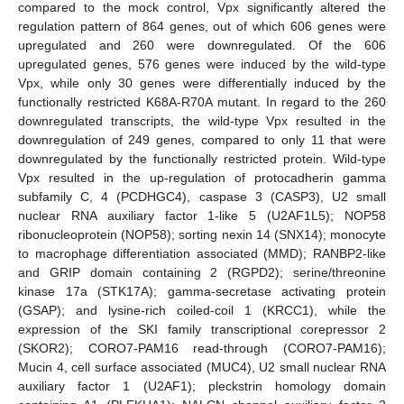
compared to the mock control, Vpx significantly altered the
regulation pattern of 864 genes, out of which 606 genes were
upregulated and 260 were downregulated. Of the 606
upregulated genes, 576 genes were induced by the wild-type
Vpx, while only 30 genes were differentially induced by the
functionally restricted K68A-R70A mutant. In regard to the 260
downregulated transcripts, the wild-type Vpx resulted in the
downregulation of 249 genes, compared to only 11 that were
downregulated by the functionally restricted protein. Wild-type
Vpx resulted in the up-regulation of protocadherin gamma
subfamily C, 4 (PCDHGC4), caspase 3 (CASP3), U2 small
nuclear RNA auxiliary factor 1-like 5 (U2AF1L5); NOP58
ribonucleoprotein (NOP58); sorting nexin 14 (SNX14); monocyte
to macrophage differentiation associated (MMD); RANBP2-like
and GRIP domain containing 2 (RGPD2); serine/threonine
kinase 17a (STK17A); gamma-secretase activating protein
(GSAP); and lysine-rich coiled-coil 1 (KRCC1), while the
expression of the SKI family transcriptional corepressor 2
(SKOR2); CORO7-PAM16 read-through (CORO7-PAM16);
Mucin 4, cell surface associated (MUC4), U2 small nuclear RNA
auxiliary factor 1 (U2AF1); pleckstrin homology domain