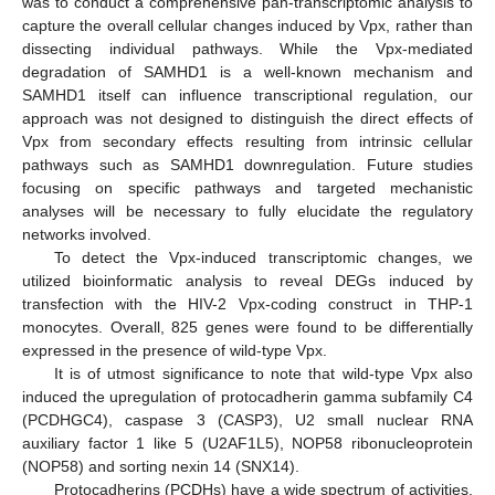
was to conduct a comprehensive pan-transcriptomic analysis to
capture the overall cellular changes induced by Vpx, rather than
dissecting individual pathways. While the Vpx-mediated
degradation of SAMHD1 is a well-known mechanism and
SAMHD1 itself can influence transcriptional regulation, our
approach was not designed to distinguish the direct effects of
Vpx from secondary effects resulting from intrinsic cellular
pathways such as SAMHD1 downregulation. Future studies
focusing on specific pathways and targeted mechanistic
analyses will be necessary to fully elucidate the regulatory
networks involved.
To detect the Vpx-induced transcriptomic changes, we
utilized bioinformatic analysis to reveal DEGs induced by
transfection with the HIV-2 Vpx-coding construct in THP-1
monocytes. Overall, 825 genes were found to be differentially
expressed in the presence of wild-type Vpx.
It is of utmost significance to note that wild-type Vpx also
induced the upregulation of protocadherin gamma subfamily C4
(PCDHGC4), caspase 3 (CASP3), U2 small nuclear RNA
auxiliary factor 1 like 5 (U2AF1L5), NOP58 ribonucleoprotein
(NOP58) and sorting nexin 14 (SNX14).
Protocadherins (PCDHs) have a wide spectrum of activities,