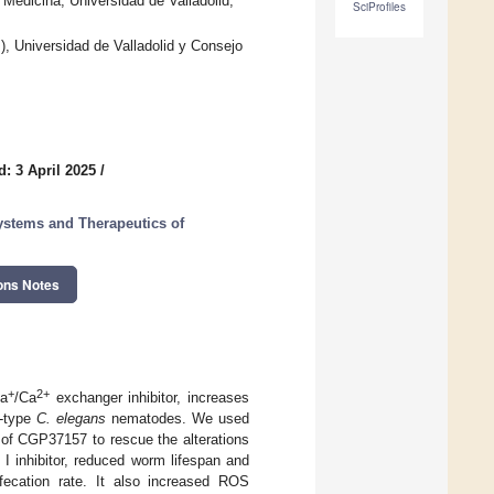
Medicina, Universidad de Valladolid,
SciProfiles
, Universidad de Valladolid y Consejo
: 3 April 2025
/
ystems and Therapeutics of
ons Notes
+
2+
Na
/Ca
exchanger inhibitor, increases
d-type
C. elegans
nematodes. We used
y of CGP37157 to rescue the alterations
I inhibitor, reduced worm lifespan and
fecation rate. It also increased ROS