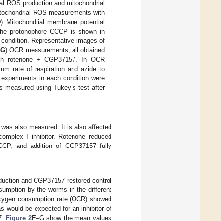
al ROS production and mitochondrial
itochondrial ROS measurements with
D
) Mitochondrial membrane potential
 the protonophore CCCP is shown in
 condition. Representative images of
–
G
) OCR measurements, all obtained
with rotenone + CGP37157. In OCR
m rate of respiration and azide to
t experiments in each condition were
s measured using Tukey’s test after
 was also measured. It is also affected
complex I inhibitor. Rotenone reduced
CCP, and addition of CGP37157 fully
roduction and CGP37157 restored control
umption by the worms in the different
f oxygen consumption rate (OCR) showed
as would be expected for an inhibitor of
57.
Figure 2
E–G show the mean values