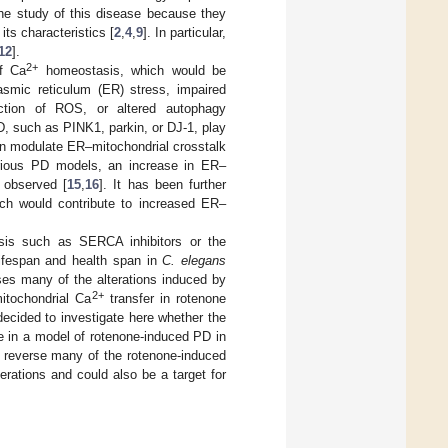
 the study of this disease because they
ts characteristics [
2
,
4
,
9
]. In particular,
12
].
2+
of Ca
homeostasis, which would be
smic reticulum (ER) stress, impaired
ction of ROS, or altered autophagy
, such as PINK1, parkin, or DJ-1, play
ein modulate ER–mitochondrial crosstalk
rious PD models, an increase in ER–
 observed [
15
,
16
]. It has been further
h would contribute to increased ER–
is such as SERCA inhibitors or the
ifespan and health span in
C. elegans
ses many of the alterations induced by
2+
tochondrial Ca
transfer in rotenone
cided to investigate here whether the
e in a model of rotenone-induced PD in
lly reverse many of the rotenone-induced
erations and could also be a target for