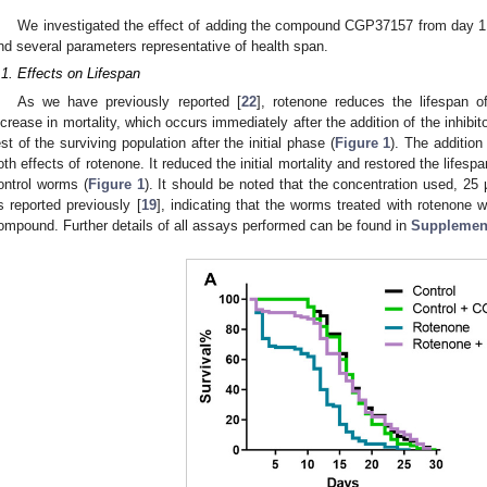
We investigated the effect of adding the compound CGP37157 from day 1 o
nd several parameters representative of health span.
.1. Effects on Lifespan
As we have previously reported [
22
], rotenone reduces the lifespan o
ncrease in mortality, which occurs immediately after the addition of the inhibito
est of the surviving population after the initial phase (
Figure 1
). The additio
oth effects of rotenone. It reduced the initial mortality and restored the lifespa
ontrol worms (
Figure 1
). It should be noted that the concentration used, 25 
s reported previously [
19
], indicating that the worms treated with rotenone w
ompound. Further details of all assays performed can be found in
Supplement