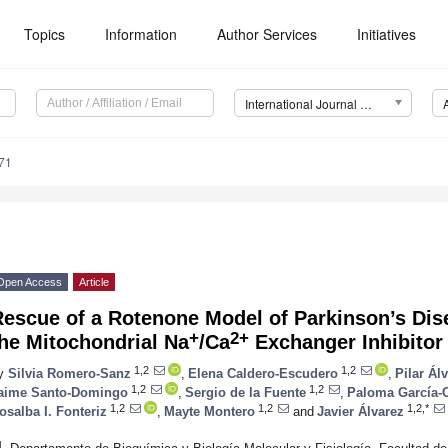
Topics
Information
Author Services
Initiatives
International Journal of Molecular Sciences (IJMS)
71
Open Access
Article
Rescue of a Rotenone Model of Parkinson’s Dis
+
2+
he Mitochondrial Na
/Ca
Exchanger Inhibito
1,2
1,2
y
Silvia Romero-Sanz
,
Elena Caldero-Escudero
,
Pilar Álv
1,2
1,2
aime Santo-Domingo
,
Sergio de la Fuente
,
Paloma García-
1,2
1,2
1,2,*
osalba I. Fonteriz
,
Mayte Montero
and
Javier Álvarez
1