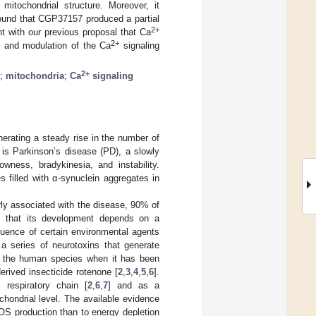
mitochondrial structure. Moreover, it
ound that CGP37157 produced a partial
2+
nt with our previous proposal that Ca
2+
, and modulation of the Ca
signaling
2+
;
mitochondria
;
Ca
signaling
nerating a steady rise in the number of
is Parkinson’s disease (PD), a slowly
owness, bradykinesia, and instability.
 filled with α-synuclein aggregates in
rly associated with the disease, 90% of
ed that its development depends on a
nfluence of certain environmental agents
a series of neurotoxins that generate
n the human species when it has been
rived insecticide rotenone [
2
,
3
,
4
,
5
,
6
].
 respiratory chain [
2
,
6
,
7
] and as a
ondrial level. The available evidence
OS production than to energy depletion