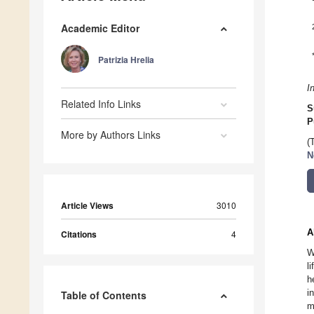
Academic Editor
Patrizia Hrelia
I
Related Info Links
S
P
More by Authors Links
(
N
Article Views
3010
A
Citations
4
W
l
h
i
Table of Contents
m