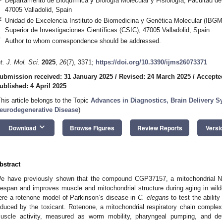
Departamento de Bioquímica y Biología Molecular y Fisiología, Facultad de 
47005 Valladolid, Spain
2
Unidad de Excelencia Instituto de Biomedicina y Genética Molecular (IBGM)
Superior de Investigaciones Científicas (CSIC), 47005 Valladolid, Spain
*
Author to whom correspondence should be addressed.
nt. J. Mol. Sci.
2025
,
26
(7), 3371;
https://doi.org/10.3390/ijms26073371
ubmission received: 31 January 2025
/
Revised: 24 March 2025
/
Accepted
ublished: 4 April 2025
This article belongs to the Topic
Advances in Diagnostics, Brain Delivery S
eurodegenerative Disease
)
keyboard_arrow_down
Download
Browse Figures
Review Reports
Versi
bstract
e have previously shown that the compound CGP37157, a mitochondrial 
ifespan and improves muscle and mitochondrial structure during aging in wil
ere a rotenone model of Parkinson’s disease in
C. elegans
to test the abilit
nduced by the toxicant. Rotenone, a mitochondrial respiratory chain complex 
uscle activity, measured as worm mobility, pharyngeal pumping, and de