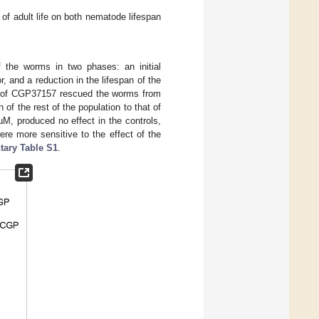
f adult life on both nematode lifespan
f the worms in two phases: an initial
r, and a reduction in the lifespan of the
n of CGP37157 rescued the worms from
n of the rest of the population to that of
µM, produced no effect in the controls,
ere more sensitive to the effect of the
ary Table S1
.