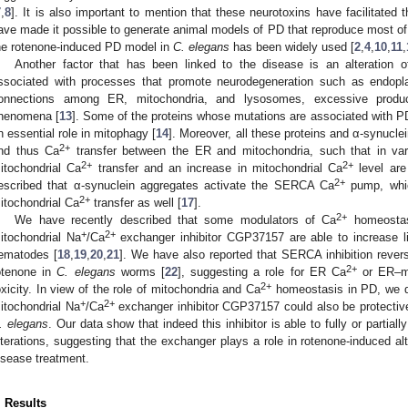
7
,
8
]. It is also important to mention that these neurotoxins have facilitated
ave made it possible to generate animal models of PD that reproduce most of i
he rotenone-induced PD model in
C. elegans
has been widely used [
2
,
4
,
10
,
11
,
Another factor that has been linked to the disease is an alteration 
ssociated with processes that promote neurodegeneration such as endopla
onnections among ER, mitochondria, and lysosomes, excessive produ
henomena [
13
]. Some of the proteins whose mutations are associated with PD
n essential role in mitophagy [
14
]. Moreover, all these proteins and α-synucl
2+
nd thus Ca
transfer between the ER and mitochondria, such that in va
2+
2+
itochondrial Ca
transfer and an increase in mitochondrial Ca
level are
2+
escribed that α-synuclein aggregates activate the SERCA Ca
pump, whic
2+
itochondrial Ca
transfer as well [
17
].
2+
We have recently described that some modulators of Ca
homeostas
+
2+
itochondrial Na
/Ca
exchanger inhibitor CGP37157 are able to increase l
ematodes [
18
,
19
,
20
,
21
]. We have also reported that SERCA inhibition rever
2+
otenone in
C. elegans
worms [
22
], suggesting a role for ER Ca
or ER–mi
2+
oxicity. In view of the role of mitochondria and Ca
homeostasis in PD, we de
+
2+
itochondrial Na
/Ca
exchanger inhibitor CGP37157 could also be protectiv
. elegans
. Our data show that indeed this inhibitor is able to fully or partia
lterations, suggesting that the exchanger plays a role in rotenone-induced alt
isease treatment.
. Results