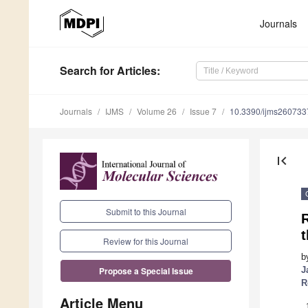
Journals
Search
for Articles
:
Journals
IJMS
Volume 26
Issue 7
10.3390/ijms260733
first_page
Submit to this Journal
t
Review for this Journal
b
J
Propose a Special Issue
R
Article Menu