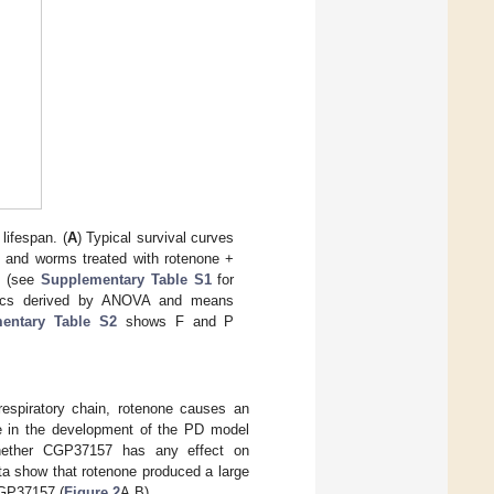
lifespan. (
A
) Typical survival curves
e, and worms treated with rotenone +
nd (see
Supplementary Table S1
for
tics derived by ANOVA and means
entary Table S2
shows F and P
respiratory chain, rotenone causes an
le in the development of the PD model
 whether CGP37157 has any effect on
a show that rotenone produced a large
CGP37157 (
Figure 2
A,B).