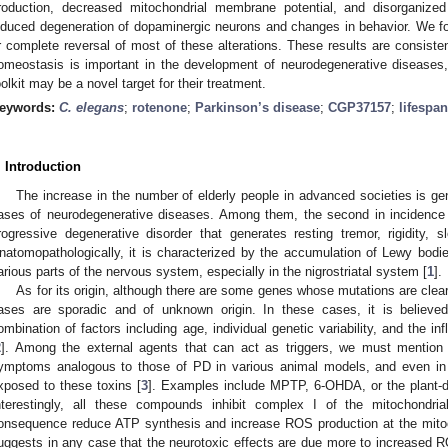
roduction, decreased mitochondrial membrane potential, and disorganized 
nduced degeneration of dopaminergic neurons and changes in behavior. We f
r complete reversal of most of these alterations. These results are consiste
omeostasis is important in the development of neurodegenerative diseases
oolkit may be a novel target for their treatment.
eywords:
C. elegans
;
rotenone
;
Parkinson’s disease
;
CGP37157
;
lifespan
. Introduction
The increase in the number of elderly people in advanced societies is ge
ases of neurodegenerative diseases. Among them, the second in incidence 
rogressive degenerative disorder that generates resting tremor, rigidity, sl
natomopathologically, it is characterized by the accumulation of Lewy bodies
arious parts of the nervous system, especially in the nigrostriatal system [
1
].
As for its origin, although there are some genes whose mutations are clea
ases are sporadic and of unknown origin. In these cases, it is believ
ombination of factors including age, individual genetic variability, and the i
2
]. Among the external agents that can act as triggers, we must mention 
ymptoms analogous to those of PD in various animal models, and even i
xposed to these toxins [
3
]. Examples include MPTP, 6-OHDA, or the plant-de
nterestingly, all these compounds inhibit complex I of the mitochondrial
onsequence reduce ATP synthesis and increase ROS production at the mitoch
uggests in any case that the neurotoxic effects are due more to increased R