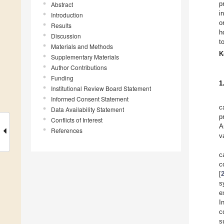
p
Abstract
i
Introduction
o
Results
h
Discussion
t
Materials and Methods
K
Supplementary Materials
Author Contributions
Funding
1
Institutional Review Board Statement
Informed Consent Statement
c
Data Availability Statement
p
Conflicts of Interest
A
References
v
c
c
[
s
e
I
c
s