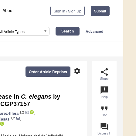
About
Sign In / Sign Up
Submit
Advanced
All Article Types
settings
share
Order Article Reprints
Share
announcement
ease in
C. elegans
by
Help
r CGP37157
format_quote
1,2
arez-Illera
,
Cite
1,2
Casas
,
question_answer
Discuss in