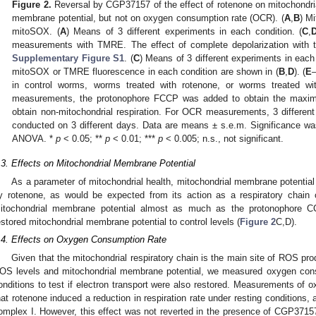
Figure 2.
Reversal by CGP37157 of the effect of rotenone on mitochondri
membrane potential, but not on oxygen consumption rate (OCR). (
A
,
B
) M
mitoSOX. (
A
) Means of 3 different experiments in each condition. (
C
,
measurements with TMRE. The effect of complete depolarization with
Supplementary Figure S1
. (
C
) Means of 3 different experiments in each
mitoSOX or TMRE fluorescence in each condition are shown in (
B
,
D
). (
E
in control worms, worms treated with rotenone, or worms treated 
measurements, the protonophore FCCP was added to obtain the maximu
obtain non-mitochondrial respiration. For OCR measurements, 3 differen
conducted on 3 different days. Data are means ± s.e.m. Significance wa
ANOVA. *
p
< 0.05; **
p
< 0.01; ***
p
< 0.005; n.s., not significant.
.3. Effects on Mitochondrial Membrane Potential
As a parameter of mitochondrial health, mitochondrial membrane potential
y rotenone, as would be expected from its action as a respiratory chain 
itochondrial membrane potential almost as much as the protonophore C
estored mitochondrial membrane potential to control levels (
Figure 2
C,D).
.4. Effects on Oxygen Consumption Rate
Given that the mitochondrial respiratory chain is the main site of ROS p
OS levels and mitochondrial membrane potential, we measured oxygen cons
onditions to test if electron transport were also restored. Measurements o
hat rotenone induced a reduction in respiration rate under resting conditions, 
omplex I. However, this effect was not reverted in the presence of CGP371