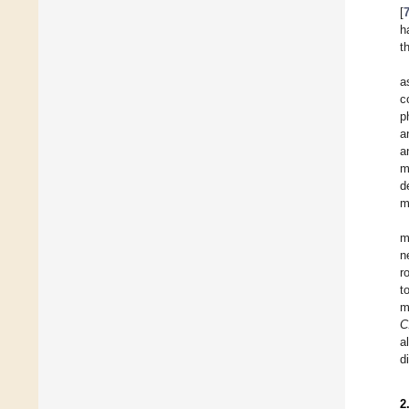
[
h
t
a
c
p
a
a
m
d
m
m
n
r
t
m
C
a
d
2