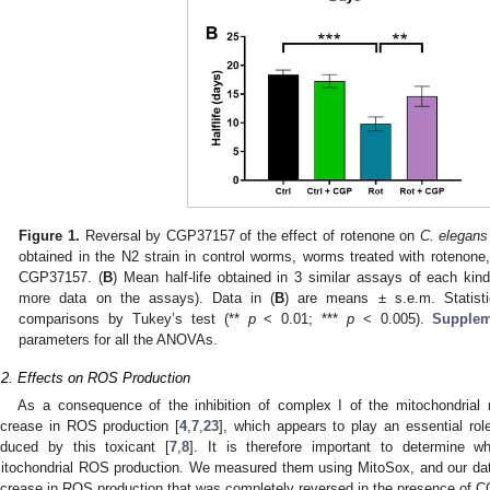
Figure 1.
Reversal by CGP37157 of the effect of rotenone on
C. elegans
obtained in the N2 strain in control worms, worms treated with rotenon
CGP37157. (
B
) Mean half-life obtained in 3 similar assays of each ki
more data on the assays). Data in (
B
) are means ± s.e.m. Statis
comparisons by Tukey’s test (**
p
< 0.01; ***
p
< 0.005).
Supplem
parameters for all the ANOVAs.
.2. Effects on ROS Production
As a consequence of the inhibition of complex I of the mitochondrial 
ncrease in ROS production [
4
,
7
,
23
], which appears to play an essential ro
nduced by this toxicant [
7
,
8
]. It is therefore important to determine
itochondrial ROS production. We measured them using MitoSox, and our dat
ncrease in ROS production that was completely reversed in the presence of 