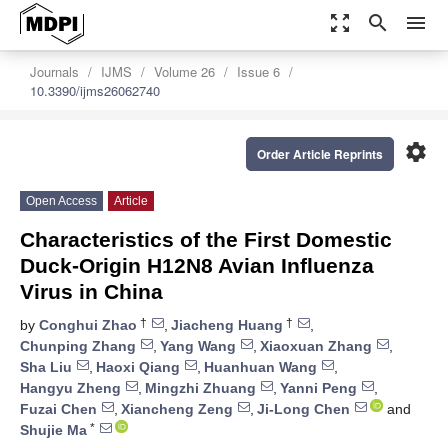
zoom_out_map
search
menu
Journals
IJMS
Volume 26
Issue 6
10.3390/ijms26062740
settings
Order Article Reprints
Open Access
Article
Characteristics of the First Domestic
Duck-Origin H12N8 Avian Influenza
Virus in China
†
†
by
Conghui Zhao
,
Jiacheng Huang
,
Chunping Zhang
,
Yang Wang
,
Xiaoxuan Zhang
,
Sha Liu
,
Haoxi Qiang
,
Huanhuan Wang
,
Hangyu Zheng
,
Mingzhi Zhuang
,
Yanni Peng
,
Fuzai Chen
,
Xiancheng Zeng
,
Ji-Long Chen
and
*
Shujie Ma