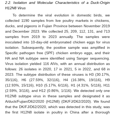
2.2. Isolation and Molecular Characteristics of a Duck-Origin
H12N8 Virus
To determine the viral evolution in domestic birds, we
collected 1190 samples from live poultry markets in chickens,
ducks, and pigeons in Fujian Province between November 2019
and December 2023. We collected 25, 209, 112, 131, and 713
samples from 2019 to 2023 annually. The samples were
inoculated into 10-day-old embryonated chicken eggs for virus
isolation. Subsequently, the positive sample was amplified in
Specific pathogen free (SPF) chicken embryo eggs, and their
HA and NA subtype were identified using Sanger sequencing.
Virus isolation yielded 116 AIVs, with an annual distribution as
follows: 26 isolates in 2020, 17 in 2021, 5 in 2022, and 68 in
2023. The subtype distribution of these viruses is H3 (30.17%,
35/116), H6 (27.59%, 32/116), H4 (16.38%, 19/116), H9
(12.93%, 15/116), H10 (5.17%, 6/116), H1 (4.31%, 5/116), H11
(2.59%, 3/116), and H12 (0.86%, 1/116). We detected only one
H12N8 subtype virus in these samples and designated it as
A/duck/Fujian/D62/2020 (H12N8) (DK/FJ/D62/2020). We found
that the DK/FJ/D62/2020, which was detected in this study, was
the first H12N8 isolate in poultry in China after a thorough