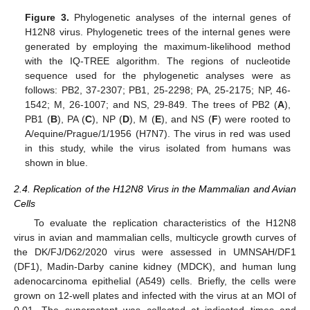
Figure 3.
Phylogenetic analyses of the internal genes of
H12N8 virus. Phylogenetic trees of the internal genes were
generated by employing the maximum-likelihood method
with the IQ-TREE algorithm. The regions of nucleotide
sequence used for the phylogenetic analyses were as
follows: PB2, 37-2307; PB1, 25-2298; PA, 25-2175; NP, 46-
1542; M, 26-1007; and NS, 29-849. The trees of PB2 (
A
),
PB1 (
B
), PA (
C
), NP (
D
), M (
E
), and NS (
F
) were rooted to
A/equine/Prague/1/1956 (H7N7). The virus in red was used
in this study, while the virus isolated from humans was
shown in blue.
2.4. Replication of the H12N8 Virus in the Mammalian and Avian
Cells
To evaluate the replication characteristics of the H12N8
virus in avian and mammalian cells, multicycle growth curves of
the DK/FJ/D62/2020 virus were assessed in UMNSAH/DF1
(DF1), Madin-Darby canine kidney (MDCK), and human lung
adenocarcinoma epithelial (A549) cells. Briefly, the cells were
grown on 12-well plates and infected with the virus at an MOI of