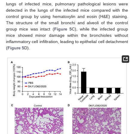
lungs of infected mice, pulmonary pathological lesions were
detected in the lungs of the infected mice compared with the
control group by using hematoxylin and eosin (H&E) staining.
The structure of the small bronchi and alveoli of the control
group mice was intact (
Figure 5
C), while the infected group
mice showed minor damage within the bronchioles without
inflammatory cell infiltration, leading to epithelial cell detachment
(
Figure 5
D).