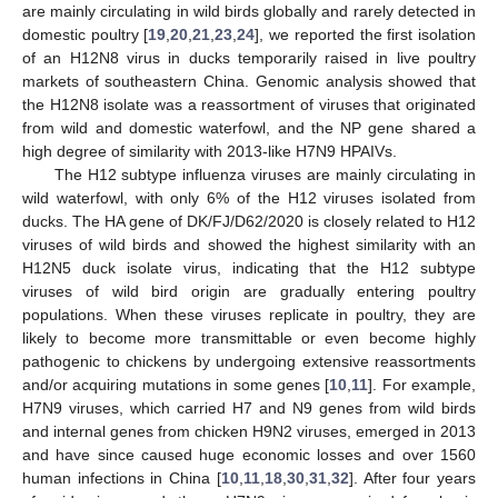
are mainly circulating in wild birds globally and rarely detected in
domestic poultry [
19
,
20
,
21
,
23
,
24
], we reported the first isolation
of an H12N8 virus in ducks temporarily raised in live poultry
markets of southeastern China. Genomic analysis showed that
the H12N8 isolate was a reassortment of viruses that originated
from wild and domestic waterfowl, and the NP gene shared a
high degree of similarity with 2013-like H7N9 HPAIVs.
The H12 subtype influenza viruses are mainly circulating in
wild waterfowl, with only 6% of the H12 viruses isolated from
ducks. The HA gene of DK/FJ/D62/2020 is closely related to H12
viruses of wild birds and showed the highest similarity with an
H12N5 duck isolate virus, indicating that the H12 subtype
viruses of wild bird origin are gradually entering poultry
populations. When these viruses replicate in poultry, they are
likely to become more transmittable or even become highly
pathogenic to chickens by undergoing extensive reassortments
and/or acquiring mutations in some genes [
10
,
11
]. For example,
H7N9 viruses, which carried H7 and N9 genes from wild birds
and internal genes from chicken H9N2 viruses, emerged in 2013
and have since caused huge economic losses and over 1560
human infections in China [
10
,
11
,
18
,
30
,
31
,
32
]. After four years