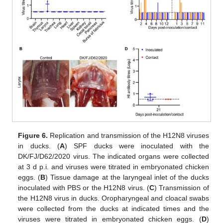
Figure 6.
Replication and transmission of the H12N8 viruses
in ducks. (
A
) SPF ducks were inoculated with the
DK/FJ/D62/2020 virus. The indicated organs were collected
at 3 d p.i. and viruses were titrated in embryonated chicken
eggs. (
B
) Tissue damage at the laryngeal inlet of the ducks
inoculated with PBS or the H12N8 virus. (
C
) Transmission of
the H12N8 virus in ducks. Oropharyngeal and cloacal swabs
were collected from the ducks at indicated times and the
viruses were titrated in embryonated chicken eggs. (
D
)