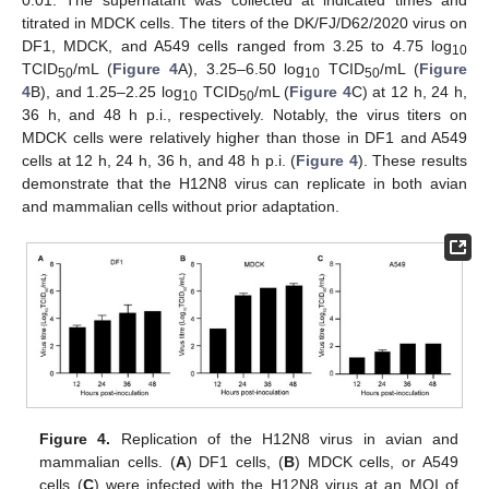
0.01. The supernatant was collected at indicated times and
titrated in MDCK cells. The titers of the DK/FJ/D62/2020 virus on
DF1, MDCK, and A549 cells ranged from 3.25 to 4.75 log
10
TCID
/mL (
Figure 4
A), 3.25–6.50 log
TCID
/mL (
Figure
50
10
50
4
B), and 1.25–2.25 log
TCID
/mL (
Figure 4
C) at 12 h, 24 h,
10
50
36 h, and 48 h p.i., respectively. Notably, the virus titers on
MDCK cells were relatively higher than those in DF1 and A549
cells at 12 h, 24 h, 36 h, and 48 h p.i. (
Figure 4
). These results
demonstrate that the H12N8 virus can replicate in both avian
and mammalian cells without prior adaptation.
Figure 4.
Replication of the H12N8 virus in avian and
mammalian cells. (
A
) DF1 cells, (
B
) MDCK cells, or A549
cells (
C
) were infected with the H12N8 virus at an MOI of