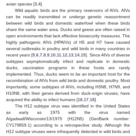
avian species [
3
,
4
].
Wild aquatic birds are the primary reservoirs of AIVs. AIVs
can be readily transmitted or undergo genetic reassortment
between wild birds and domestic waterfowl when these birds
share the same water area. Ducks and geese are often raised in
open environments that lack effective biosecurity measures. The
highly pathogenic AIVs (HPAIVs) of H5 and H7 have caused
several outbreaks in poultry and wild birds in many countries in
recent years [
5
,
6
,
7
,
8
,
9
,
10
,
11
,
12
,
13
,
14
,
15
]. Since AIVs of diverse
subtypes asymptomatically infect and replicate in domestic
ducks, vaccination programs in these hosts are rarely
implemented. Thus, ducks seem to be an important host for the
recombination of AIVs from wild birds and domestic poultry. Most
importantly, some subtypes of AIVs, including H3N8, H7N9, and
H10N8, with their genes derived from duck-origin viruses, have
acquired the ability to infect humans [
16
,
17
,
18
].
The H12 subtype virus was identified in the United States
as early as 1975 with the virus named
A/gadwall/Wisconsin/13/1975 (H12N5) (GenBank number:
CY179859.1) according to a retrospective study. Although the
H12 subtype viruses were infrequently detected in wild birds and