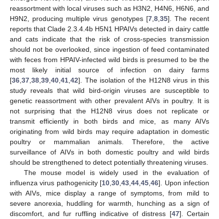
reassortment with local viruses such as H3N2, H4N6, H6N6, and
H9N2, producing multiple virus genotypes [
7
,
8
,
35
]. The recent
reports that Clade 2.3.4.4b H5N1 HPAIVs detected in dairy cattle
and cats indicate that the risk of cross-species transmission
should not be overlooked, since ingestion of feed contaminated
with feces from HPAIV-infected wild birds is presumed to be the
most likely initial source of infection on dairy farms
[
36
,
37
,
38
,
39
,
40
,
41
,
42
]. The isolation of the H12N8 virus in this
study reveals that wild bird-origin viruses are susceptible to
genetic reassortment with other prevalent AIVs in poultry. It is
not surprising that the H12N8 virus does not replicate or
transmit efficiently in both birds and mice, as many AIVs
originating from wild birds may require adaptation in domestic
poultry or mammalian animals. Therefore, the active
surveillance of AIVs in both domestic poultry and wild birds
should be strengthened to detect potentially threatening viruses.
The mouse model is widely used in the evaluation of
influenza virus pathogenicity [
10
,
30
,
43
,
44
,
45
,
46
]. Upon infection
with AIVs, mice display a range of symptoms, from mild to
severe anorexia, huddling for warmth, hunching as a sign of
discomfort, and fur ruffling indicative of distress [
47
]. Certain