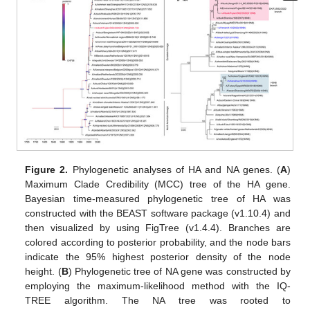
Figure 2.
Phylogenetic analyses of HA and NA genes. (
A
)
Maximum Clade Credibility (MCC) tree of the HA gene.
Bayesian time-measured phylogenetic tree of HA was
constructed with the BEAST software package (v1.10.4) and
then visualized by using FigTree (v1.4.4). Branches are
colored according to posterior probability, and the node bars
indicate the 95% highest posterior density of the node
height. (
B
) Phylogenetic tree of NA gene was constructed by
employing the maximum-likelihood method with the IQ-
TREE algorithm. The NA tree was rooted to