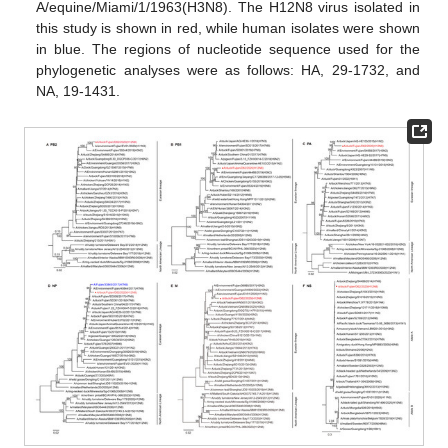
A/equine/Miami/1/1963(H3N8). The H12N8 virus isolated in
this study is shown in red, while human isolates were shown
in blue. The regions of nucleotide sequence used for the
phylogenetic analyses were as follows: HA, 29-1732, and
NA, 19-1431.