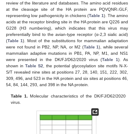
review of the literature and databases. The amino acid residues
at the cleavage site of the HA protein are PQVQNR↓GLF,
representing low pathogenicity in chickens (
Table 1
). The amino
acids at the receptor binding site in the HA protein are Q226 and
G228 (H3 numbering), which indicates that this virus may
preferentially bind to the avian-type receptor (α-2,3 sialic acid)
(
Table 1
). Most of the substitutions for mammalian adaptation
were not found in PB2, NP, NA, or M2 (
Table 1
), while several
mammalian adaptive mutations in PB1, PA, NP, M1, and NS1
were presented in the DK/FJ/D62/2020 virus (
Table 1
). As
shown in
Table S2
, the potential glycosylation site motifs N-X-
S/T revealed nine sites at positions 27, 28, 140, 151, 222, 302,
309, 496, and 523 in the HA protein and six sites at positions 46,
54, 84, 144, 293, and 398 in the NA protein.
Table 1.
Molecular characteristics of the DK/FJ/D62/2020
virus.