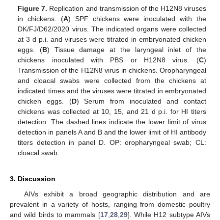
Figure 7.
Replication and transmission of the H12N8 viruses
in chickens. (
A
) SPF chickens were inoculated with the
DK/FJ/D62/2020 virus. The indicated organs were collected
at 3 d p.i. and viruses were titrated in embryonated chicken
eggs. (
B
) Tissue damage at the laryngeal inlet of the
chickens inoculated with PBS or H12N8 virus. (
C
)
Transmission of the H12N8 virus in chickens. Oropharyngeal
and cloacal swabs were collected from the chickens at
indicated times and the viruses were titrated in embryonated
chicken eggs. (
D
) Serum from inoculated and contact
chickens was collected at 10, 15, and 21 d p.i. for HI titers
detection. The dashed lines indicate the lower limit of virus
detection in panels A and B and the lower limit of HI antibody
titers detection in panel D. OP: oropharyngeal swab; CL:
cloacal swab.
3. Discussion
AIVs exhibit a broad geographic distribution and are
prevalent in a variety of hosts, ranging from domestic poultry
and wild birds to mammals [
17
,
28
,
29
]. While H12 subtype AIVs