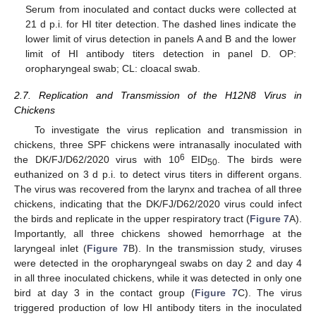
Serum from inoculated and contact ducks were collected at
21 d p.i. for HI titer detection. The dashed lines indicate the
lower limit of virus detection in panels A and B and the lower
limit of HI antibody titers detection in panel D. OP:
oropharyngeal swab; CL: cloacal swab.
2.7. Replication and Transmission of the H12N8 Virus in
Chickens
To investigate the virus replication and transmission in
chickens, three SPF chickens were intranasally inoculated with
6
the DK/FJ/D62/2020 virus with 10
EID
. The birds were
50
euthanized on 3 d p.i. to detect virus titers in different organs.
The virus was recovered from the larynx and trachea of all three
chickens, indicating that the DK/FJ/D62/2020 virus could infect
the birds and replicate in the upper respiratory tract (
Figure 7
A).
Importantly, all three chickens showed hemorrhage at the
laryngeal inlet (
Figure 7
B). In the transmission study, viruses
were detected in the oropharyngeal swabs on day 2 and day 4
in all three inoculated chickens, while it was detected in only one
bird at day 3 in the contact group (
Figure 7
C). The virus
triggered production of low HI antibody titers in the inoculated