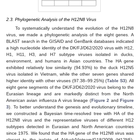
2.3. Phylogenetic Analysis of the H12N8 Virus
To systematically understand the evolution of the H12N8
virus, we made a phylogenetic analysis of the eight genes. A
BLAST search in the GISAID and GenBank databases indicated
a high nucleotide identity of the DK/FJ/D62/2020 virus with H12,
H1, H11, H3, and H7 subtype viruses isolated in ducks,
environment, and humans in Asian countries. The HA gene
exhibited relatively low similarity (94.93%) to the duck H12N5
virus isolated in Vietnam, while the other seven genes shared
higher identity with other viruses (97.38–99.25%) (
Table S3
). All
eight gene segments of the DK/FJ/D62/2020 virus belong to the
Eurasian lineage and are markedly distinct from the North
American avian influenza A virus lineage (
Figure 2
and
Figure
3
). To better understand the genesis and evolutionary timeline,
we constructed a Bayesian time-resolved tree with HA of the
H12N8 virus and the representative viruses of different H12
subtypes detected in Eurasian and North American countries
since 1975. We found that the HA gene of the H12N8 virus was
closest to the isolate of A/duck/Vietnam/G18/2009 (H12N5),