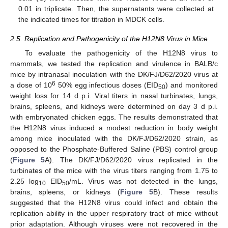
0.01 in triplicate. Then, the supernatants were collected at
the indicated times for titration in MDCK cells.
2.5. Replication and Pathogenicity of the H12N8 Virus in Mice
To evaluate the pathogenicity of the H12N8 virus to
mammals, we tested the replication and virulence in BALB/c
mice by intranasal inoculation with the DK/FJ/D62/2020 virus at
6
a dose of 10
50% egg infectious doses (EID
) and monitored
50
weight loss for 14 d p.i. Viral titers in nasal turbinates, lungs,
brains, spleens, and kidneys were determined on day 3 d p.i.
with embryonated chicken eggs. The results demonstrated that
the H12N8 virus induced a modest reduction in body weight
among mice inoculated with the DK/FJ/D62/2020 strain, as
opposed to the Phosphate-Buffered Saline (PBS) control group
(
Figure 5
A). The DK/FJ/D62/2020 virus replicated in the
turbinates of the mice with the virus titers ranging from 1.75 to
2.25 log
EID
/mL. Virus was not detected in the lungs,
10
50
brains, spleens, or kidneys (
Figure 5
B). These results
suggested that the H12N8 virus could infect and obtain the
replication ability in the upper respiratory tract of mice without
prior adaptation. Although viruses were not recovered in the