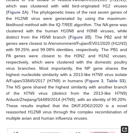
which was clustered with wild bird-originated H12 viruses
(
Figure 2
A). The phylogenetic trees of the rest seven genes of
the H12N8 virus were generated by using the maximum-
likelihood method with the IQ-TREE algorithm. The NA gene was
clustered with the human H10N8 and H3N8 viruses, while
distinct from the H5N8 branch (
Figure 2
B). The PB2 and M
genes were closest to A/environment/Fujian/EV01/2020 (H11N3)
with 99.25% and 99.08% identities, respectively. The PB1 and
PA genes were closest to the H3N2 and H1N2 viruses,
respectively, which were clustered with the domestic poultry
virus branches. Most importantly, the NP gene shares the
highest nucleotide similarity with a 2013-like H7N9 virus isolate
A/Fujian/33845/2017 (H7N9) in humans (
Figure 3
,
Table S3
).
The NS gene shared the highest similarity with another branch
of the H7N9 virus (distinct from the 2013-like H7N9)
A/duck/Zhejiang/S4489/2014 (H7N9), with an identity of 99.20%.
These results implied that the DK/FJ/D62/2020 is a novel
reassorted H12N8 virus through the complex recombination of
multiple avian and human influenza viruses.