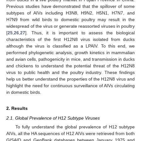
Previous studies have demonstrated that the spillover of some
subtypes of AIVs including H3N8, H9N2, H5N1, H7N7, and
H7N9 from wild birds to domestic poultry may result in the
widespread of the virus or generate reassorted viruses in poultry
[
25
,
26
,
27
]. Thus, it is important to assess the biological
characteristics of the first H12N8 virus isolated from ducks
although the virus is classified as a LPAIV. To this end, we
performed phylogenetic analysis, growth kinetics in mammalian
and avian cells, pathogenicity in mice, and transmission in ducks
and chickens to understand the potential threat of the H12N8
virus to public health and the poultry industry. These findings
help us better understand the properties of the H12N8 virus and
highlight the need for continuous surveillance of AIVs circulating
in domestic birds.
2. Results
2.1. Global Prevalence of H12 Subtype Viruses
To fully understand the global prevalence of H12 subtype
AIVs, all the HA sequences of H12 AIVs were retrieved from both
GISAID and GenBank databases between January 1975 and