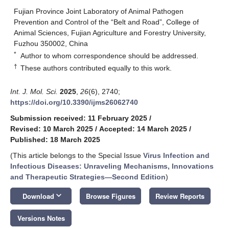
Fujian Province Joint Laboratory of Animal Pathogen
Prevention and Control of the “Belt and Road”, College of
Animal Sciences, Fujian Agriculture and Forestry University,
Fuzhou 350002, China
*
Author to whom correspondence should be addressed.
†
These authors contributed equally to this work.
Int. J. Mol. Sci.
2025
,
26
(6), 2740;
https://doi.org/10.3390/ijms26062740
Submission received: 11 February 2025
/
Revised: 10 March 2025
/
Accepted: 14 March 2025
/
Published: 18 March 2025
(This article belongs to the Special Issue
Virus Infection and
Infectious Diseases: Unraveling Mechanisms, Innovations
and Therapeutic Strategies—Second Edition
)
keyboard_arrow_down
Download
Browse Figures
Review Reports
Versions Notes