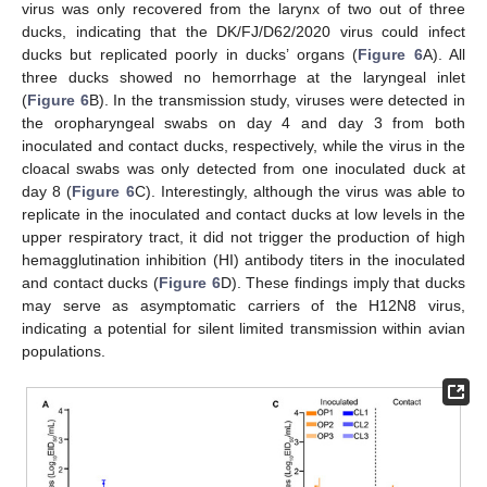
virus was only recovered from the larynx of two out of three
ducks, indicating that the DK/FJ/D62/2020 virus could infect
ducks but replicated poorly in ducks’ organs (
Figure 6
A). All
three ducks showed no hemorrhage at the laryngeal inlet
(
Figure 6
B). In the transmission study, viruses were detected in
the oropharyngeal swabs on day 4 and day 3 from both
inoculated and contact ducks, respectively, while the virus in the
cloacal swabs was only detected from one inoculated duck at
day 8 (
Figure 6
C). Interestingly, although the virus was able to
replicate in the inoculated and contact ducks at low levels in the
upper respiratory tract, it did not trigger the production of high
hemagglutination inhibition (HI) antibody titers in the inoculated
and contact ducks (
Figure 6
D). These findings imply that ducks
may serve as asymptomatic carriers of the H12N8 virus,
indicating a potential for silent limited transmission within avian
populations.