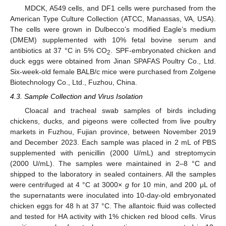
MDCK, A549 cells, and DF1 cells were purchased from the
American Type Culture Collection (ATCC, Manassas, VA, USA).
The cells were grown in Dulbecco’s modified Eagle’s medium
(DMEM) supplemented with 10% fetal bovine serum and
antibiotics at 37 °C in 5% CO
. SPF-embryonated chicken and
2
duck eggs were obtained from Jinan SPAFAS Poultry Co., Ltd.
Six-week-old female BALB/c mice were purchased from Zolgene
Biotechnology Co., Ltd., Fuzhou, China.
4.3. Sample Collection and Virus Isolation
Cloacal and tracheal swab samples of birds including
chickens, ducks, and pigeons were collected from live poultry
markets in Fuzhou, Fujian province, between November 2019
and December 2023. Each sample was placed in 2 mL of PBS
supplemented with penicillin (2000 U/mL) and streptomycin
(2000 U/mL). The samples were maintained in 2–8 °C and
shipped to the laboratory in sealed containers. All the samples
were centrifuged at 4 °C at 3000×
g
for 10 min, and 200 μL of
the supernatants were inoculated into 10-day-old embryonated
chicken eggs for 48 h at 37 °C. The allantoic fluid was collected
and tested for HA activity with 1% chicken red blood cells. Virus