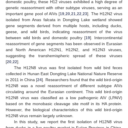
domestic poultry, these H12 viruses exhibited a high degree of
genetic reassortment with other subtype viruses, serving as an
important gene pool of AIVs [
19
,
20
,
21
,
22
,
23
]. The H12N2 virus
isolated from Anas falcata in Dongting Lake wetland showed
gene segments derived from multiple hosts, including ducks,
geese, and wild birds, indicating reassortment of the virus
between wild birds and domestic poultry [
19
]. Intercontinental
reassortment of gene segments has been observed in Eurasian
and North American H12N1, H12N2, and H12N3 viruses,
suggesting the transhemispheric spread of these viruses
[
20
,
22
].
The H12N8 virus was first isolated from wild bird feces
collected in Hunan East Dongting Lake National Nature Reserve
in 2011 in China [
24
]. Researchers found that the wild bird-origin
H12N8 was a novel reassortment of different subtype AIVs
circulating around the Eurasian continent. This wild bird-origin
H12N8 virus was classified as a low pathogenic AIV (LPAIV)
based on the monobasic cleavage site motif in its HA protein.
However, the biological characteristics of this wild bird-origin
H12N8 virus remain largely unknown.
In this study, we report the first isolation of H12N8 virus
from ducks in a live poultry market in Fujian Province in China.