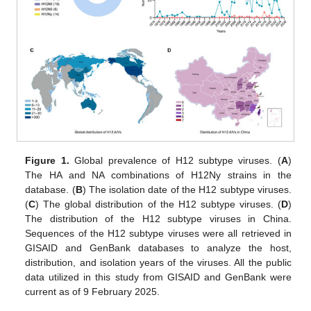
Figure 1.
Global prevalence of H12 subtype viruses. (
A
)
The HA and NA combinations of H12Ny strains in the
database. (
B
) The isolation date of the H12 subtype viruses.
(
C
) The global distribution of the H12 subtype viruses. (
D
)
The distribution of the H12 subtype viruses in China.
Sequences of the H12 subtype viruses were all retrieved in
GISAID and GenBank databases to analyze the host,
distribution, and isolation years of the viruses. All the public
data utilized in this study from GISAID and GenBank were
current as of 9 February 2025.