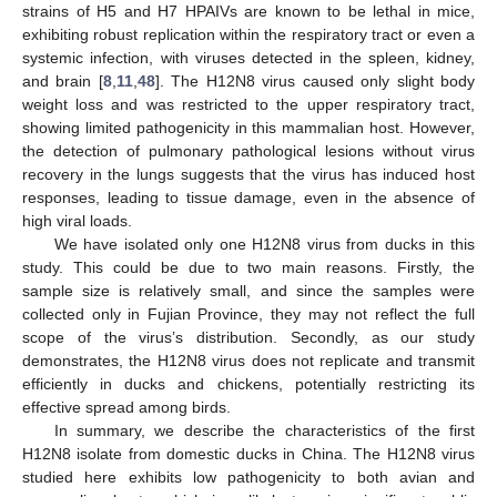
strains of H5 and H7 HPAIVs are known to be lethal in mice,
exhibiting robust replication within the respiratory tract or even a
systemic infection, with viruses detected in the spleen, kidney,
and brain [
8
,
11
,
48
]. The H12N8 virus caused only slight body
weight loss and was restricted to the upper respiratory tract,
showing limited pathogenicity in this mammalian host. However,
the detection of pulmonary pathological lesions without virus
recovery in the lungs suggests that the virus has induced host
responses, leading to tissue damage, even in the absence of
high viral loads.
We have isolated only one H12N8 virus from ducks in this
study. This could be due to two main reasons. Firstly, the
sample size is relatively small, and since the samples were
collected only in Fujian Province, they may not reflect the full
scope of the virus’s distribution. Secondly, as our study
demonstrates, the H12N8 virus does not replicate and transmit
efficiently in ducks and chickens, potentially restricting its
effective spread among birds.
In summary, we describe the characteristics of the first
H12N8 isolate from domestic ducks in China. The H12N8 virus
studied here exhibits low pathogenicity to both avian and