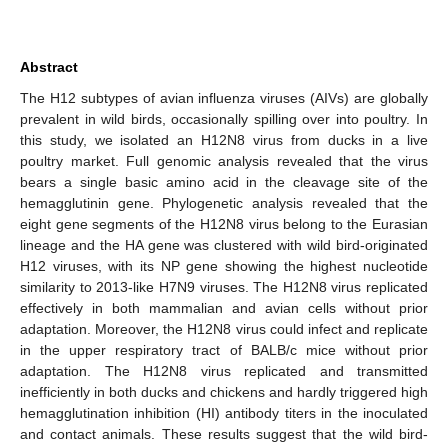
Abstract
The H12 subtypes of avian influenza viruses (AIVs) are globally
prevalent in wild birds, occasionally spilling over into poultry. In
this study, we isolated an H12N8 virus from ducks in a live
poultry market. Full genomic analysis revealed that the virus
bears a single basic amino acid in the cleavage site of the
hemagglutinin gene. Phylogenetic analysis revealed that the
eight gene segments of the H12N8 virus belong to the Eurasian
lineage and the HA gene was clustered with wild bird-originated
H12 viruses, with its NP gene showing the highest nucleotide
similarity to 2013-like H7N9 viruses. The H12N8 virus replicated
effectively in both mammalian and avian cells without prior
adaptation. Moreover, the H12N8 virus could infect and replicate
in the upper respiratory tract of BALB/c mice without prior
adaptation. The H12N8 virus replicated and transmitted
inefficiently in both ducks and chickens and hardly triggered high
hemagglutination inhibition (HI) antibody titers in the inoculated
and contact animals. These results suggest that the wild bird-