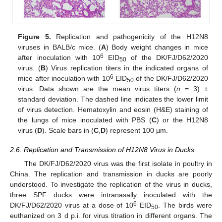
Figure 5.
Replication and pathogenicity of the H12N8
viruses in BALB/c mice. (
A
) Body weight changes in mice
6
after inoculation with 10
EID
of the DK/FJ/D62/2020
50
virus. (
B
) Virus replication titers in the indicated organs of
6
mice after inoculation with 10
EID
of the DK/FJ/D62/2020
50
virus. Data shown are the mean virus titers (
n
= 3) ±
standard deviation. The dashed line indicates the lower limit
of virus detection. Hematoxylin and eosin (H&E) staining of
the lungs of mice inoculated with PBS (
C
) or the H12N8
virus (
D
). Scale bars in (
C
,
D
) represent 100 μm.
2.6. Replication and Transmission of H12N8 Virus in Ducks
The DK/FJ/D62/2020 virus was the first isolate in poultry in
China. The replication and transmission in ducks are poorly
understood. To investigate the replication of the virus in ducks,
three SPF ducks were intranasally inoculated with the
6
DK/FJ/D62/2020 virus at a dose of 10
EID
. The birds were
50
euthanized on 3 d p.i. for virus titration in different organs. The