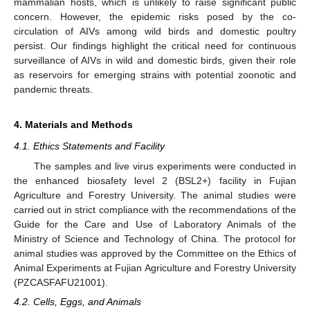
mammalian hosts, which is unlikely to raise significant public
concern. However, the epidemic risks posed by the co-
circulation of AIVs among wild birds and domestic poultry
persist. Our findings highlight the critical need for continuous
surveillance of AIVs in wild and domestic birds, given their role
as reservoirs for emerging strains with potential zoonotic and
pandemic threats.
4. Materials and Methods
4.1. Ethics Statements and Facility
The samples and live virus experiments were conducted in
the enhanced biosafety level 2 (BSL2+) facility in Fujian
Agriculture and Forestry University. The animal studies were
carried out in strict compliance with the recommendations of the
Guide for the Care and Use of Laboratory Animals of the
Ministry of Science and Technology of China. The protocol for
animal studies was approved by the Committee on the Ethics of
Animal Experiments at Fujian Agriculture and Forestry University
(PZCASFAFU21001).
4.2. Cells, Eggs, and Animals