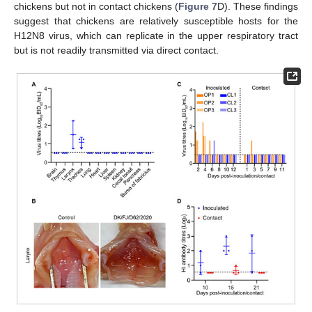
chickens but not in contact chickens (
Figure 7
D). These findings
suggest that chickens are relatively susceptible hosts for the
H12N8 virus, which can replicate in the upper respiratory tract
but is not readily transmitted via direct contact.