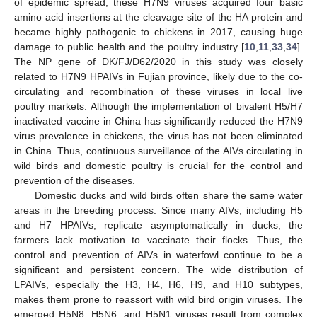
of epidemic spread, these H7N9 viruses acquired four basic
amino acid insertions at the cleavage site of the HA protein and
became highly pathogenic to chickens in 2017, causing huge
damage to public health and the poultry industry [
10
,
11
,
33
,
34
].
The NP gene of DK/FJ/D62/2020 in this study was closely
related to H7N9 HPAIVs in Fujian province, likely due to the co-
circulating and recombination of these viruses in local live
poultry markets. Although the implementation of bivalent H5/H7
inactivated vaccine in China has significantly reduced the H7N9
virus prevalence in chickens, the virus has not been eliminated
in China. Thus, continuous surveillance of the AIVs circulating in
wild birds and domestic poultry is crucial for the control and
prevention of the diseases.
Domestic ducks and wild birds often share the same water
areas in the breeding process. Since many AIVs, including H5
and H7 HPAIVs, replicate asymptomatically in ducks, the
farmers lack motivation to vaccinate their flocks. Thus, the
control and prevention of AIVs in waterfowl continue to be a
significant and persistent concern. The wide distribution of
LPAIVs, especially the H3, H4, H6, H9, and H10 subtypes,
makes them prone to reassort with wild bird origin viruses. The
emerged H5N8, H5N6, and H5N1 viruses result from complex