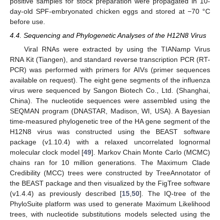
positive samples for stock preparation were propagated in 10-
day-old SPF-embryonated chicken eggs and stored at −70 °C
before use.
4.4. Sequencing and Phylogenetic Analyses of the H12N8 Virus
Viral RNAs were extracted by using the TIANamp Virus
RNA Kit (Tiangen), and standard reverse transcription PCR (RT-
PCR) was performed with primers for AIVs (primer sequences
available on request). The eight gene segments of the influenza
virus were sequenced by Sangon Biotech Co., Ltd. (Shanghai,
China). The nucleotide sequences were assembled using the
SEQMAN program (DNASTAR, Madison, WI, USA). A Bayesian
time-measured phylogenetic tree of the HA gene segment of the
H12N8 virus was constructed using the BEAST software
package (v1.10.4) with a relaxed uncorrelated lognormal
molecular clock model [
49
]. Markov Chain Monte Carlo (MCMC)
chains ran for 10 million generations. The Maximum Clade
Credibility (MCC) trees were constructed by TreeAnnotator of
the BEAST package and then visualized by the FigTree software
(v1.4.4) as previously described [
15
,
50
]. The IQ-tree of the
PhyloSuite platform was used to generate Maximum Likelihood
trees, with nucleotide substitutions models selected using the