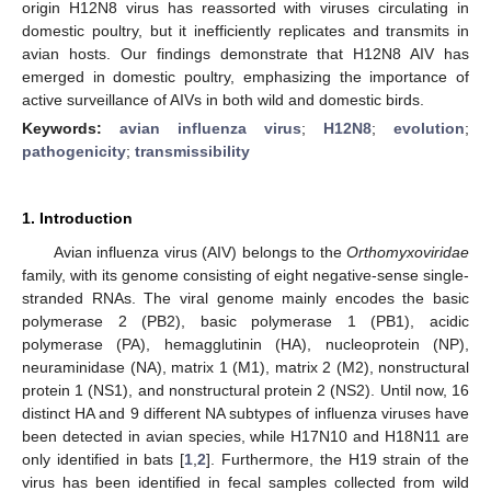
origin H12N8 virus has reassorted with viruses circulating in
domestic poultry, but it inefficiently replicates and transmits in
avian hosts. Our findings demonstrate that H12N8 AIV has
emerged in domestic poultry, emphasizing the importance of
active surveillance of AIVs in both wild and domestic birds.
Keywords:
avian influenza virus
;
H12N8
;
evolution
;
pathogenicity
;
transmissibility
1. Introduction
Avian influenza virus (AIV) belongs to the
Orthomyxoviridae
family, with its genome consisting of eight negative-sense single-
stranded RNAs. The viral genome mainly encodes the basic
polymerase 2 (PB2), basic polymerase 1 (PB1), acidic
polymerase (PA), hemagglutinin (HA), nucleoprotein (NP),
neuraminidase (NA), matrix 1 (M1), matrix 2 (M2), nonstructural
protein 1 (NS1), and nonstructural protein 2 (NS2). Until now, 16
distinct HA and 9 different NA subtypes of influenza viruses have
been detected in avian species, while H17N10 and H18N11 are
only identified in bats [
1
,
2
]. Furthermore, the H19 strain of the
virus has been identified in fecal samples collected from wild