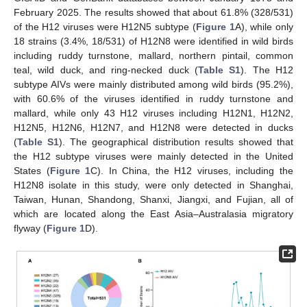
February 2025. The results showed that about 61.8% (328/531)
of the H12 viruses were H12N5 subtype (
Figure 1
A), while only
18 strains (3.4%, 18/531) of H12N8 were identified in wild birds
including ruddy turnstone, mallard, northern pintail, common
teal, wild duck, and ring-necked duck (
Table S1
). The H12
subtype AIVs were mainly distributed among wild birds (95.2%),
with 60.6% of the viruses identified in ruddy turnstone and
mallard, while only 43 H12 viruses including H12N1, H12N2,
H12N5, H12N6, H12N7, and H12N8 were detected in ducks
(
Table S1
). The geographical distribution results showed that
the H12 subtype viruses were mainly detected in the United
States (
Figure 1
C). In China, the H12 viruses, including the
H12N8 isolate in this study, were only detected in Shanghai,
Taiwan, Hunan, Shandong, Shanxi, Jiangxi, and Fujian, all of
which are located along the East Asia–Australasia migratory
flyway (
Figure 1
D).