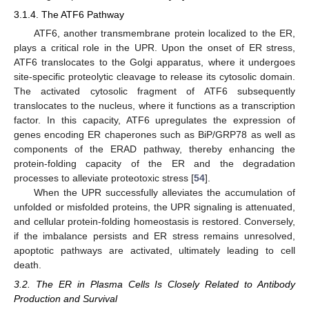
3.1.4. The ATF6 Pathway
ATF6, another transmembrane protein localized to the ER,
plays a critical role in the UPR. Upon the onset of ER stress,
ATF6 translocates to the Golgi apparatus, where it undergoes
site-specific proteolytic cleavage to release its cytosolic domain.
The activated cytosolic fragment of ATF6 subsequently
translocates to the nucleus, where it functions as a transcription
factor. In this capacity, ATF6 upregulates the expression of
genes encoding ER chaperones such as BiP/GRP78 as well as
components of the ERAD pathway, thereby enhancing the
protein-folding capacity of the ER and the degradation
processes to alleviate proteotoxic stress [
54
].
When the UPR successfully alleviates the accumulation of
unfolded or misfolded proteins, the UPR signaling is attenuated,
and cellular protein-folding homeostasis is restored. Conversely,
if the imbalance persists and ER stress remains unresolved,
apoptotic pathways are activated, ultimately leading to cell
death.
3.2. The ER in Plasma Cells Is Closely Related to Antibody
Production and Survival