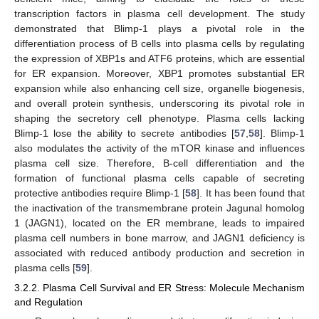
transcription factors in plasma cell development. The study
demonstrated that Blimp-1 plays a pivotal role in the
differentiation process of B cells into plasma cells by regulating
the expression of XBP1s and ATF6 proteins, which are essential
for ER expansion. Moreover, XBP1 promotes substantial ER
expansion while also enhancing cell size, organelle biogenesis,
and overall protein synthesis, underscoring its pivotal role in
shaping the secretory cell phenotype. Plasma cells lacking
Blimp-1 lose the ability to secrete antibodies [
57
,
58
]. Blimp-1
also modulates the activity of the mTOR kinase and influences
plasma cell size. Therefore, B-cell differentiation and the
formation of functional plasma cells capable of secreting
protective antibodies require Blimp-1 [
58
]. It has been found that
the inactivation of the transmembrane protein Jagunal homolog
1 (JAGN1), located on the ER membrane, leads to impaired
plasma cell numbers in bone marrow, and JAGN1 deficiency is
associated with reduced antibody production and secretion in
plasma cells [
59
].
3.2.2. Plasma Cell Survival and ER Stress: Molecule Mechanism
and Regulation