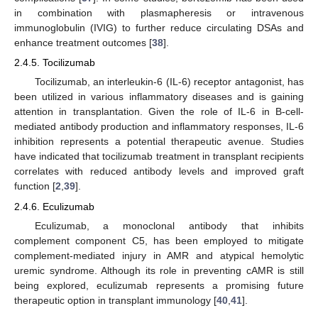
in combination with plasmapheresis or intravenous
immunoglobulin (IVIG) to further reduce circulating DSAs and
enhance treatment outcomes [
38
].
2.4.5. Tocilizumab
Tocilizumab, an interleukin-6 (IL-6) receptor antagonist, has
been utilized in various inflammatory diseases and is gaining
attention in transplantation. Given the role of IL-6 in B-cell-
mediated antibody production and inflammatory responses, IL-6
inhibition represents a potential therapeutic avenue. Studies
have indicated that tocilizumab treatment in transplant recipients
correlates with reduced antibody levels and improved graft
function [
2
,
39
].
2.4.6. Eculizumab
Eculizumab, a monoclonal antibody that inhibits
complement component C5, has been employed to mitigate
complement-mediated injury in AMR and atypical hemolytic
uremic syndrome. Although its role in preventing cAMR is still
being explored, eculizumab represents a promising future
therapeutic option in transplant immunology [
40
,
41
].