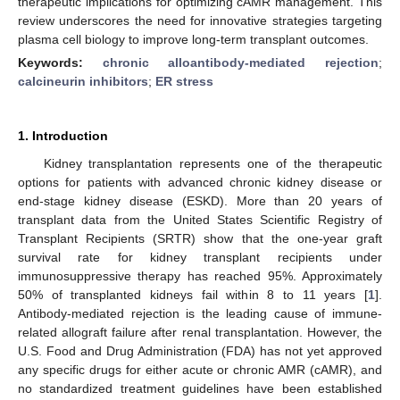
therapeutic implications for optimizing cAMR management. This
review underscores the need for innovative strategies targeting
plasma cell biology to improve long-term transplant outcomes.
Keywords:
chronic alloantibody-mediated rejection
;
calcineurin inhibitors
;
ER stress
1. Introduction
Kidney transplantation represents one of the therapeutic
options for patients with advanced chronic kidney disease or
end-stage kidney disease (ESKD). More than 20 years of
transplant data from the United States Scientific Registry of
Transplant Recipients (SRTR) show that the one-year graft
survival rate for kidney transplant recipients under
immunosuppressive therapy has reached 95%. Approximately
50% of transplanted kidneys fail within 8 to 11 years [
1
].
Antibody-mediated rejection is the leading cause of immune-
related allograft failure after renal transplantation. However, the
U.S. Food and Drug Administration (FDA) has not yet approved
any specific drugs for either acute or chronic AMR (cAMR), and
no standardized treatment guidelines have been established