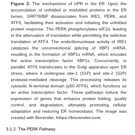
Figure 2.
The mechanisms of UPR in the ER. Upon the
accumulation of unfolded or misfolded proteins in the ER
lumen, GRP78/BiP disassociates from IRE1, PERK, and
ATF6, facilitating their activation and initiating the unfolded
protein response. The PERK phosphorylates eIF2α, leading
to the attenuation of translation while permitting the selective
translation of ATF4. The endoribonuclease activity of IRE1
catalyzes the unconventional splicing of XBP1 mRNA,
resulting in the formation of XBP1s mRNA, which encodes
the active transcription factor XBP1s. Concurrently, in
parallel, ATF6 translocates to the Golgi apparatus upon ER
stress, where it undergoes site-1 (S1P) and site-2 (S2P)
protease-mediated cleavage. This processing releases its
cytosolic N-terminal domain (p50 ATF6), which functions as
an active transcription factor. These pathways induce the
expression of genes that enhance protein folding, quality
control, and degradation, ultimately promoting cellular
adaptation and restoring ER homeostasis. The image was
created with Biorender,
https://biorender.com
.
3.1.2. The PERK Pathway