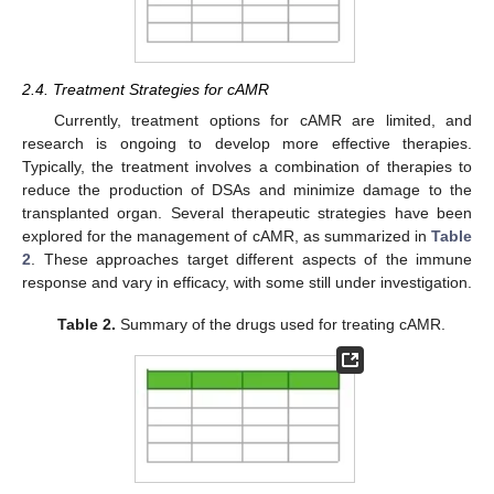
2.4. Treatment Strategies for cAMR
Currently, treatment options for cAMR are limited, and
research is ongoing to develop more effective therapies.
Typically, the treatment involves a combination of therapies to
reduce the production of DSAs and minimize damage to the
transplanted organ. Several therapeutic strategies have been
explored for the management of cAMR, as summarized in
Table
2
. These approaches target different aspects of the immune
response and vary in efficacy, with some still under investigation.
Table 2.
Summary of the drugs used for treating cAMR.