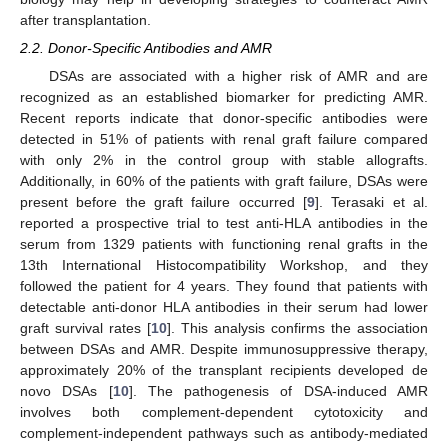
after transplantation.
2.2. Donor-Specific Antibodies and AMR
DSAs are associated with a higher risk of AMR and are
recognized as an established biomarker for predicting AMR.
Recent reports indicate that donor-specific antibodies were
detected in 51% of patients with renal graft failure compared
with only 2% in the control group with stable allografts.
Additionally, in 60% of the patients with graft failure, DSAs were
present before the graft failure occurred [
9
]. Terasaki et al.
reported a prospective trial to test anti-HLA antibodies in the
serum from 1329 patients with functioning renal grafts in the
13th International Histocompatibility Workshop, and they
followed the patient for 4 years. They found that patients with
detectable anti-donor HLA antibodies in their serum had lower
graft survival rates [
10
]. This analysis confirms the association
between DSAs and AMR. Despite immunosuppressive therapy,
approximately 20% of the transplant recipients developed de
novo DSAs [
10
]. The pathogenesis of DSA-induced AMR
involves both complement-dependent cytotoxicity and
complement-independent pathways such as antibody-mediated