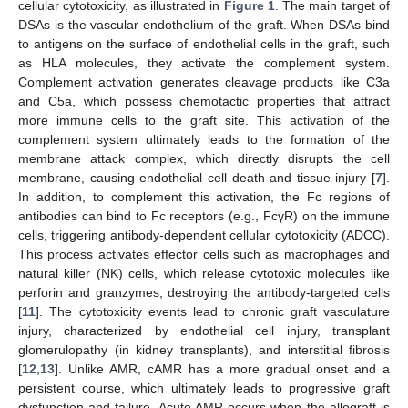
cellular cytotoxicity, as illustrated in
Figure 1
. The main target of
DSAs is the vascular endothelium of the graft. When DSAs bind
to antigens on the surface of endothelial cells in the graft, such
as HLA molecules, they activate the complement system.
Complement activation generates cleavage products like C3a
and C5a, which possess chemotactic properties that attract
more immune cells to the graft site. This activation of the
complement system ultimately leads to the formation of the
membrane attack complex, which directly disrupts the cell
membrane, causing endothelial cell death and tissue injury [
7
].
In addition, to complement this activation, the Fc regions of
antibodies can bind to Fc receptors (e.g., FcγR) on the immune
cells, triggering antibody-dependent cellular cytotoxicity (ADCC).
This process activates effector cells such as macrophages and
natural killer (NK) cells, which release cytotoxic molecules like
perforin and granzymes, destroying the antibody-targeted cells
[
11
]. The cytotoxicity events lead to chronic graft vasculature
injury, characterized by endothelial cell injury, transplant
glomerulopathy (in kidney transplants), and interstitial fibrosis
[
12
,
13
]. Unlike AMR, cAMR has a more gradual onset and a
persistent course, which ultimately leads to progressive graft
dysfunction and failure. Acute AMR occurs when the allograft is