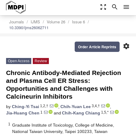
zoom_out_map
search
menu
Journals
IJMS
Volume 26
Issue 6
10.3390/ijms26062711
settings
Order Article Reprints
Open Access
Review
Chronic Antibody-Mediated Rejection
and Plasma Cell ER Stress:
Opportunities and Challenges with
Calcineurin Inhibitors
1,2,†
3,4,†
by
Ching-Yi Tsai
,
Chih-Yuan Lee
,
1
1,5,*
Jia-Huang Chen
and
Chih-Kang Chiang
1
Graduate Institute of Toxicology, College of Medicine,
National Taiwan University, Taipei 100233, Taiwan