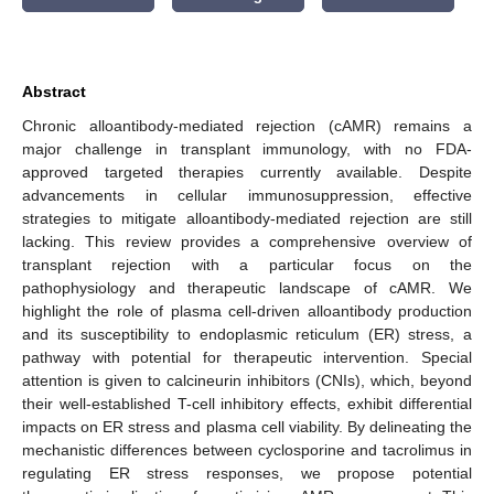
Abstract
Chronic alloantibody-mediated rejection (cAMR) remains a
major challenge in transplant immunology, with no FDA-
approved targeted therapies currently available. Despite
advancements in cellular immunosuppression, effective
strategies to mitigate alloantibody-mediated rejection are still
lacking. This review provides a comprehensive overview of
transplant rejection with a particular focus on the
pathophysiology and therapeutic landscape of cAMR. We
highlight the role of plasma cell-driven alloantibody production
and its susceptibility to endoplasmic reticulum (ER) stress, a
pathway with potential for therapeutic intervention. Special
attention is given to calcineurin inhibitors (CNIs), which, beyond
their well-established T-cell inhibitory effects, exhibit differential
impacts on ER stress and plasma cell viability. By delineating the
mechanistic differences between cyclosporine and tacrolimus in
regulating ER stress responses, we propose potential