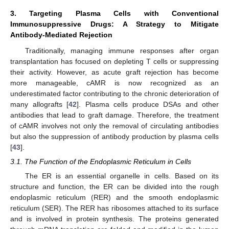
3. Targeting Plasma Cells with Conventional
Immunosuppressive Drugs: A Strategy to Mitigate
Antibody-Mediated Rejection
Traditionally, managing immune responses after organ
transplantation has focused on depleting T cells or suppressing
their activity. However, as acute graft rejection has become
more manageable, cAMR is now recognized as an
underestimated factor contributing to the chronic deterioration of
many allografts [
42
]. Plasma cells produce DSAs and other
antibodies that lead to graft damage. Therefore, the treatment
of cAMR involves not only the removal of circulating antibodies
but also the suppression of antibody production by plasma cells
[
43
].
3.1. The Function of the Endoplasmic Reticulum in Cells
The ER is an essential organelle in cells. Based on its
structure and function, the ER can be divided into the rough
endoplasmic reticulum (RER) and the smooth endoplasmic
reticulum (SER). The RER has ribosomes attached to its surface
and is involved in protein synthesis. The proteins generated