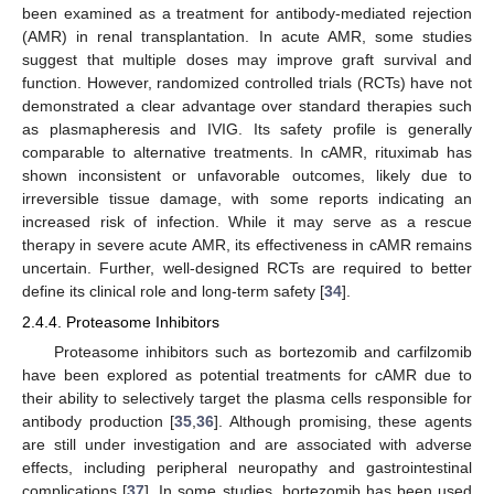
been examined as a treatment for antibody-mediated rejection
(AMR) in renal transplantation. In acute AMR, some studies
suggest that multiple doses may improve graft survival and
function. However, randomized controlled trials (RCTs) have not
demonstrated a clear advantage over standard therapies such
as plasmapheresis and IVIG. Its safety profile is generally
comparable to alternative treatments. In cAMR, rituximab has
shown inconsistent or unfavorable outcomes, likely due to
irreversible tissue damage, with some reports indicating an
increased risk of infection. While it may serve as a rescue
therapy in severe acute AMR, its effectiveness in cAMR remains
uncertain. Further, well-designed RCTs are required to better
define its clinical role and long-term safety [
34
].
2.4.4. Proteasome Inhibitors
Proteasome inhibitors such as bortezomib and carfilzomib
have been explored as potential treatments for cAMR due to
their ability to selectively target the plasma cells responsible for
antibody production [
35
,
36
]. Although promising, these agents
are still under investigation and are associated with adverse
effects, including peripheral neuropathy and gastrointestinal
complications [
37
]. In some studies, bortezomib has been used