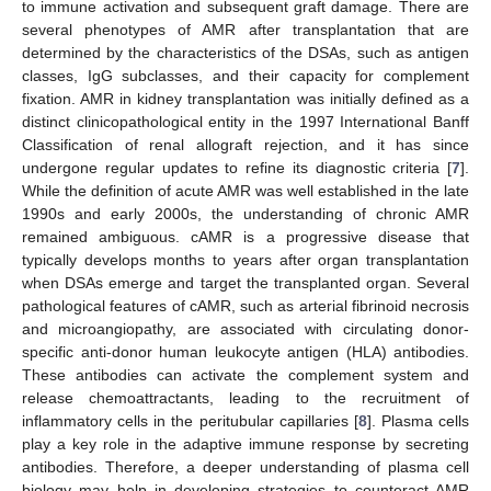
to immune activation and subsequent graft damage. There are
several phenotypes of AMR after transplantation that are
determined by the characteristics of the DSAs, such as antigen
classes, IgG subclasses, and their capacity for complement
fixation. AMR in kidney transplantation was initially defined as a
distinct clinicopathological entity in the 1997 International Banff
Classification of renal allograft rejection, and it has since
undergone regular updates to refine its diagnostic criteria [
7
].
While the definition of acute AMR was well established in the late
1990s and early 2000s, the understanding of chronic AMR
remained ambiguous. cAMR is a progressive disease that
typically develops months to years after organ transplantation
when DSAs emerge and target the transplanted organ. Several
pathological features of cAMR, such as arterial fibrinoid necrosis
and microangiopathy, are associated with circulating donor-
specific anti-donor human leukocyte antigen (HLA) antibodies.
These antibodies can activate the complement system and
release chemoattractants, leading to the recruitment of
inflammatory cells in the peritubular capillaries [
8
]. Plasma cells
play a key role in the adaptive immune response by secreting
antibodies. Therefore, a deeper understanding of plasma cell
biology may help in developing strategies to counteract AMR