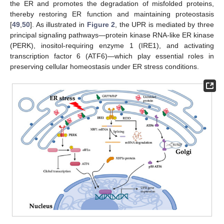
the ER and promotes the degradation of misfolded proteins,
thereby restoring ER function and maintaining proteostasis
[
49
,
50
]. As illustrated in
Figure 2
, the UPR is mediated by three
principal signaling pathways—protein kinase RNA-like ER kinase
(PERK), inositol-requiring enzyme 1 (IRE1), and activating
transcription factor 6 (ATF6)—which play essential roles in
preserving cellular homeostasis under ER stress conditions.