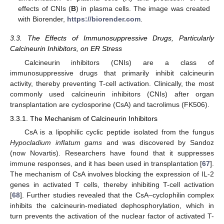
effects of CNIs (
B
) in plasma cells. The image was created
with Biorender,
https://biorender.com
.
3.3. The Effects of Immunosuppressive Drugs, Particularly
Calcineurin Inhibitors, on ER Stress
Calcineurin inhibitors (CNIs) are a class of
immunosuppressive drugs that primarily inhibit calcineurin
activity, thereby preventing T-cell activation. Clinically, the most
commonly used calcineurin inhibitors (CNIs) after organ
transplantation are cyclosporine (CsA) and tacrolimus (FK506).
3.3.1. The Mechanism of Calcineurin Inhibitors
CsA is a lipophilic cyclic peptide isolated from the fungus
Hypocladium inflatum gams
and was discovered by Sandoz
(now Novartis). Researchers have found that it suppresses
immune responses, and it has been used in transplantation [
67
].
The mechanism of CsA involves blocking the expression of IL-2
genes in activated T cells, thereby inhibiting T-cell activation
[
68
]. Further studies revealed that the CsA–cyclophilin complex
inhibits the calcineurin-mediated dephosphorylation, which in
turn prevents the activation of the nuclear factor of activated T-