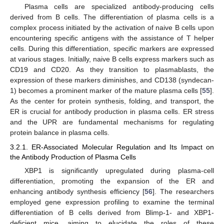
Plasma cells are specialized antibody-producing cells
derived from B cells. The differentiation of plasma cells is a
complex process initiated by the activation of naive B cells upon
encountering specific antigens with the assistance of T helper
cells. During this differentiation, specific markers are expressed
at various stages. Initially, naive B cells express markers such as
CD19 and CD20. As they transition to plasmablasts, the
expression of these markers diminishes, and CD138 (syndecan-
1) becomes a prominent marker of the mature plasma cells [
55
].
As the center for protein synthesis, folding, and transport, the
ER is crucial for antibody production in plasma cells. ER stress
and the UPR are fundamental mechanisms for regulating
protein balance in plasma cells.
3.2.1. ER-Associated Molecular Regulation and Its Impact on
the Antibody Production of Plasma Cells
XBP1 is significantly upregulated during plasma-cell
differentiation, promoting the expansion of the ER and
enhancing antibody synthesis efficiency [
56
]. The researchers
employed gene expression profiling to examine the terminal
differentiation of B cells derived from Blimp-1- and XBP1-
deficient mice, aiming to elucidate the roles of these