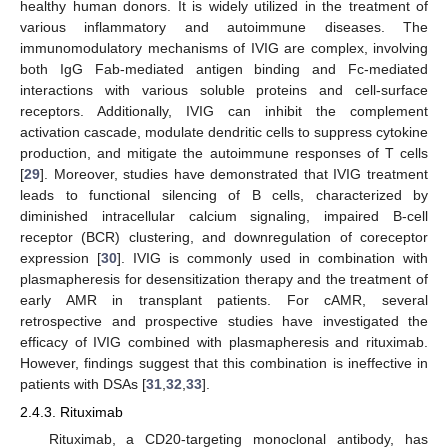
healthy human donors. It is widely utilized in the treatment of
various inflammatory and autoimmune diseases. The
immunomodulatory mechanisms of IVIG are complex, involving
both IgG Fab-mediated antigen binding and Fc-mediated
interactions with various soluble proteins and cell-surface
receptors. Additionally, IVIG can inhibit the complement
activation cascade, modulate dendritic cells to suppress cytokine
production, and mitigate the autoimmune responses of T cells
[
29
]. Moreover, studies have demonstrated that IVIG treatment
leads to functional silencing of B cells, characterized by
diminished intracellular calcium signaling, impaired B-cell
receptor (BCR) clustering, and downregulation of coreceptor
expression [
30
]. IVIG is commonly used in combination with
plasmapheresis for desensitization therapy and the treatment of
early AMR in transplant patients. For cAMR, several
retrospective and prospective studies have investigated the
efficacy of IVIG combined with plasmapheresis and rituximab.
However, findings suggest that this combination is ineffective in
patients with DSAs [
31
,
32
,
33
].
2.4.3. Rituximab
Rituximab, a CD20-targeting monoclonal antibody, has