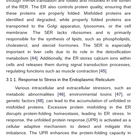
through mRNA translation are folded and modified in the lumen
of the RER. The ER also controls protein quality, ensuring that
these proteins are properly folded. Misfolded proteins are
identified and degraded, while properly folded proteins are
transported to the Golgi apparatus, lysosomes, or the cell
membrane. The SER lacks ribosomes and is primarily
responsible for the synthesis of lipids, such as phospholipids,
cholesterol, and steroid hormones. The SER is especially
important in liver cells due to its role in the detoxification
metabolism [
44
]. Additionally, the ER stores calcium ions within
cells and releases them during signal transduction processes,
regulating functions such as muscle contraction [
45
].
3.1.1. Response to Stress in the Endoplasmic Reticulum
Various intracellular and extracellular stressors, such as
metabolic abnormalities [
46
], environmental toxins [
47
], or
genetic factors [
48
], can lead to the accumulation of unfolded or
misfolded proteins. Excessive protein misfolding in the ER
disrupts protein-folding homeostasis, leading to ER stress. In
response, the unfolded protein response (UPR) is activated as a
cellular adaptive mechanism to detect and mitigate this
imbalance. The UPR enhances the protein-folding capacity in