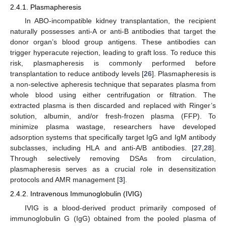
2.4.1. Plasmapheresis
In ABO-incompatible kidney transplantation, the recipient
naturally possesses anti-A or anti-B antibodies that target the
donor organ’s blood group antigens. These antibodies can
trigger hyperacute rejection, leading to graft loss. To reduce this
risk, plasmapheresis is commonly performed before
transplantation to reduce antibody levels [
26
]. Plasmapheresis is
a non-selective apheresis technique that separates plasma from
whole blood using either centrifugation or filtration. The
extracted plasma is then discarded and replaced with Ringer’s
solution, albumin, and/or fresh-frozen plasma (FFP). To
minimize plasma wastage, researchers have developed
adsorption systems that specifically target IgG and IgM antibody
subclasses, including HLA and anti-A/B antibodies. [
27
,
28
].
Through selectively removing DSAs from circulation,
plasmapheresis serves as a crucial role in desensitization
protocols and AMR management [
3
].
2.4.2. Intravenous Immunoglobulin (IVIG)
IVIG is a blood-derived product primarily composed of
immunoglobulin G (IgG) obtained from the pooled plasma of