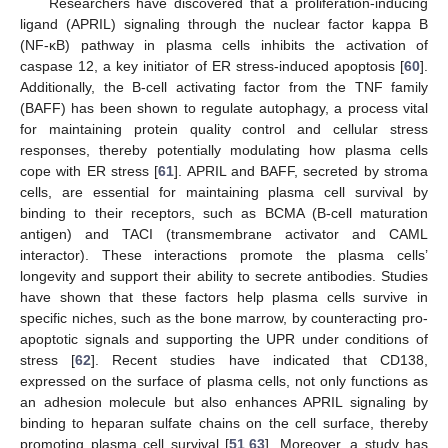
Researchers have discovered that a proliferation-inducing
ligand (APRIL) signaling through the nuclear factor kappa B
(NF-κB) pathway in plasma cells inhibits the activation of
caspase 12, a key initiator of ER stress-induced apoptosis [
60
].
Additionally, the B-cell activating factor from the TNF family
(BAFF) has been shown to regulate autophagy, a process vital
for maintaining protein quality control and cellular stress
responses, thereby potentially modulating how plasma cells
cope with ER stress [
61
]. APRIL and BAFF, secreted by stroma
cells, are essential for maintaining plasma cell survival by
binding to their receptors, such as BCMA (B-cell maturation
antigen) and TACI (transmembrane activator and CAML
interactor). These interactions promote the plasma cells’
longevity and support their ability to secrete antibodies. Studies
have shown that these factors help plasma cells survive in
specific niches, such as the bone marrow, by counteracting pro-
apoptotic signals and supporting the UPR under conditions of
stress [
62
]. Recent studies have indicated that CD138,
expressed on the surface of plasma cells, not only functions as
an adhesion molecule but also enhances APRIL signaling by
binding to heparan sulfate chains on the cell surface, thereby
promoting plasma cell survival [
51
,
63
]. Moreover, a study has