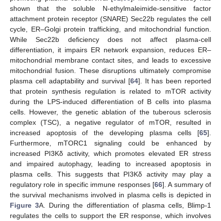
shown that the soluble N-ethylmaleimide-sensitive factor
attachment protein receptor (SNARE) Sec22b regulates the cell
cycle, ER–Golgi protein trafficking, and mitochondrial function.
While Sec22b deficiency does not affect plasma-cell
differentiation, it impairs ER network expansion, reduces ER–
mitochondrial membrane contact sites, and leads to excessive
mitochondrial fusion. These disruptions ultimately compromise
plasma cell adaptability and survival [
64
]. It has been reported
that protein synthesis regulation is related to mTOR activity
during the LPS-induced differentiation of B cells into plasma
cells. However, the genetic ablation of the tuberous sclerosis
complex (TSC), a negative regulator of mTOR, resulted in
increased apoptosis of the developing plasma cells [
65
].
Furthermore, mTORC1 signaling could be enhanced by
increased PI3Kδ activity, which promotes elevated ER stress
and impaired autophagy, leading to increased apoptosis in
plasma cells. This suggests that PI3Kδ activity may play a
regulatory role in specific immune responses [
66
]. A summary of
the survival mechanisms involved in plasma cells is depicted in
Figure 3
A. During the differentiation of plasma cells, Blimp-1
regulates the cells to support the ER response, which involves