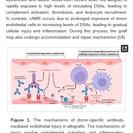
rapidly exposed to high levels of circulating DSAs, leading to
complement activation, thrombosis, and leukocyte recruitment.
In contrast, cAMR occurs due to prolonged exposure of donor
endothelial cells to increasing levels of DSAs, leading to gradual
cellular injury and inflammation. During this process, the graft
may also undergo accommodation and repair mechanisms [
14
].
Figure 1.
The mechanisms of donor-specific antibody-
mediated endothelial injury in allografts. The mechanisms of
injury involve complement activation and inflammation,