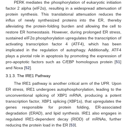
PERK mediates the phosphorylation of eukaryotic initiation
factor 2 alpha (eIF2α), resulting in a widespread attenuation of
protein synthesis. This translational attenuation reduces the
influx of newly synthesized proteins into the ER, thereby
alleviating the protein-folding burden and allowing the cell to
restore ER homeostasis. However, during prolonged ER stress,
sustained eIF2α phosphorylation upregulates the transcription of
activating transcription factor 4 (ATF4), which has been
implicated in the regulation of autophagy. Additionally, ATF4
plays a pivotal role in apoptosis by promoting the expression of
pro-apoptotic factors such as C/EBP homologous protein [
51
]
and Noxa [
52
].
3.1.3. The IRE1 Pathway
The IRE1 pathway is another critical arm of the UPR. Upon
ER stress, IRE1 undergoes autophosphorylation, leading to the
unconventional splicing of XBP1 mRNA, producing a potent
transcription factor, XBP1 splicing (XBP1s), that upregulates the
genes responsible for protein folding, ER-associated
degradation (ERAD), and lipid synthesis. IRE1 also engages in
regulated IRE1-dependent decay (RIDD) of mRNAs, further
reducing the protein load in the ER [
53
].