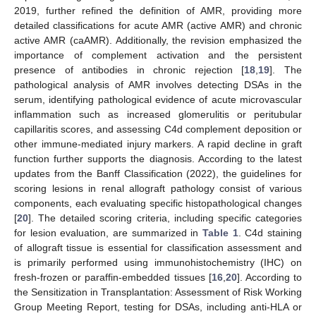
2019, further refined the definition of AMR, providing more
detailed classifications for acute AMR (active AMR) and chronic
active AMR (caAMR). Additionally, the revision emphasized the
importance of complement activation and the persistent
presence of antibodies in chronic rejection [
18
,
19
]. The
pathological analysis of AMR involves detecting DSAs in the
serum, identifying pathological evidence of acute microvascular
inflammation such as increased glomerulitis or peritubular
capillaritis scores, and assessing C4d complement deposition or
other immune-mediated injury markers. A rapid decline in graft
function further supports the diagnosis. According to the latest
updates from the Banff Classification (2022), the guidelines for
scoring lesions in renal allograft pathology consist of various
components, each evaluating specific histopathological changes
[
20
]. The detailed scoring criteria, including specific categories
for lesion evaluation, are summarized in
Table 1
. C4d staining
of allograft tissue is essential for classification assessment and
is primarily performed using immunohistochemistry (IHC) on
fresh-frozen or paraffin-embedded tissues [
16
,
20
]. According to
the Sensitization in Transplantation: Assessment of Risk Working
Group Meeting Report, testing for DSAs, including anti-HLA or