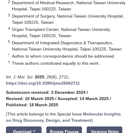
2
Department of Medical Research, National Taiwan University
Hospital, Taipei 100225, Taiwan
3
Department of Surgery, National Taiwan University Hospital,
Taipei 100225, Taiwan
4
Organ Transplant Center, National Taiwan University
Hospital, Taipei 100225, Taiwan
5
Department of Integrated Diagnostics & Therapeutics,
National Taiwan University Hospital, Taipei 100225, Taiwan
*
Author to whom correspondence should be addressed.
†
These authors contributed equally to this work.
Int. J. Mol. Sci.
2025
,
26
(6), 2711;
https://doi.org/10.3390/ijms26062711
Submission received: 3 December 2024
/
Revised: 10 March 2025
/
Accepted: 14 March 2025
/
Published: 18 March 2025
(This article belongs to the Special Issue
Molecular Insights
on Drug Discovery, Design, and Treatment
)
keyboard_arrow_down
Download
Browse Figures
Versions Notes