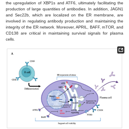
the upregulation of XBP1s and ATF6, ultimately facilitating the
production of large quantities of antibodies. In addition, JAGN1
and Sec22b, which are localized on the ER membrane, are
involved in regulating antibody production and maintaining the
integrity of the ER network. Moreover, APRIL, BAFF, mTOR, and
CD138 are critical in maintaining survival signals for plasma
cells.