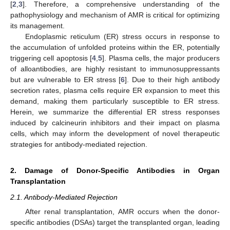
[
2
,
3
]. Therefore, a comprehensive understanding of the
pathophysiology and mechanism of AMR is critical for optimizing
its management.
Endoplasmic reticulum (ER) stress occurs in response to
the accumulation of unfolded proteins within the ER, potentially
triggering cell apoptosis [
4
,
5
]. Plasma cells, the major producers
of alloantibodies, are highly resistant to immunosuppressants
but are vulnerable to ER stress [
6
]. Due to their high antibody
secretion rates, plasma cells require ER expansion to meet this
demand, making them particularly susceptible to ER stress.
Herein, we summarize the differential ER stress responses
induced by calcineurin inhibitors and their impact on plasma
cells, which may inform the development of novel therapeutic
strategies for antibody-mediated rejection.
2. Damage of Donor-Specific Antibodies in Organ
Transplantation
2.1. Antibody-Mediated Rejection
After renal transplantation, AMR occurs when the donor-
specific antibodies (DSAs) target the transplanted organ, leading