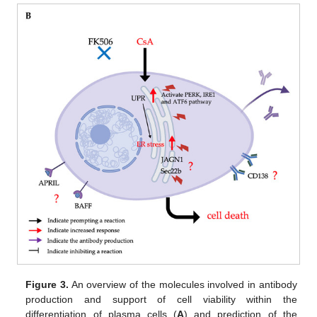
Figure 3.
An overview of the molecules involved in antibody
production and support of cell viability within the
differentiation of plasma cells (
A
) and prediction of the