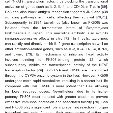
cell (NFAT) transcription factor, thus blocking the transcriptional
activation of genes such as IL-2, IL-4, and CD40L in T cells [
69
].
CsA can also block antigen recognition-triggered JNK and p38
signaling pathways in T cells, affecting their survival [
70
,
71
].
Subsequently, in 1984, tacrolimus (also known as FK506) was
isolated from the fermentation broth of
Streptomyces
tsukubaensis
in Japan. This macrolide antibiotic also exhibits
immunosuppressive effects in vitro [
72
]. In T cells, tacrolimus
can rapidly and directly inhibit IL-2 gene transcription as well as
other activation-related genes, such as IL-3, IL-4, TNF-α, IFN-γ,
and c-myc [
73
]. Its mechanism of inhibiting T-cell activity
involves binding to FK506-binding protein 12, which
subsequently inhibits the transcriptional activity of the NFAT
transcription factor [
74
]. Both CsA and FK506 are metabolized
through the CYP3A enzyme system in the liver. However, FK506
undergoes more rapid metabolism, resulting in a shorter half-life
compared with CsA. FK506 is more potent than CsA, allowing
for lower required doses. Nevertheless, due to its higher
potency, FK506 must be used with greater caution to prevent
excessive immunosuppression and associated toxicity [
75
]. CsA
and FK506 play a significant role in preventing rejection in organ
transplant recipients. Although their mechanisms of action are