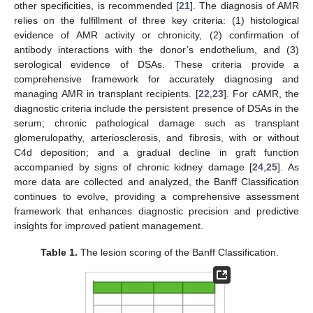
other specificities, is recommended [
21
]. The diagnosis of AMR
relies on the fulfillment of three key criteria: (1) histological
evidence of AMR activity or chronicity, (2) confirmation of
antibody interactions with the donor’s endothelium, and (3)
serological evidence of DSAs. These criteria provide a
comprehensive framework for accurately diagnosing and
managing AMR in transplant recipients. [
22
,
23
]. For cAMR, the
diagnostic criteria include the persistent presence of DSAs in the
serum; chronic pathological damage such as transplant
glomerulopathy, arteriosclerosis, and fibrosis, with or without
C4d deposition; and a gradual decline in graft function
accompanied by signs of chronic kidney damage [
24
,
25
]. As
more data are collected and analyzed, the Banff Classification
continues to evolve, providing a comprehensive assessment
framework that enhances diagnostic precision and predictive
insights for improved patient management.
Table 1.
The lesion scoring of the Banff Classification.