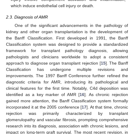
which induce endothelial cell injury or death.
2.3. Diagnosis of AMR
One of the significant advancements in the pathology of
kidney and other organ transplantation is the development of
the Banff Classification. First developed in 1991, the Banff
Classification system was designed to provide a standardized
framework for transplant pathology diagnosis, allowing
pathologists and clinicians worldwide to adopt a consistent
approach to diagnose organ transplant rejection [
15
]. The Banff
Classification has undergone multiple revisions and
improvements. The 1997 Banff Conference further refined the
diagnostic criteria for AMR, introducing its pathological and
clinical features for the first time. Notably, C4d deposition was
identified as a key marker of AMR [
16
]. As chronic rejection
gained more attention, the Banff Classification system formally
incorporated it at the 2005 conference [
17
]. At that time, chronic
rejection was primarily characterized by transplant
glomerulopathy and vascular fibrosis, prompting comprehensive
research into its diagnosis, association with chronic lesions, and
impact on long-term graft survival. The most recent revision, in