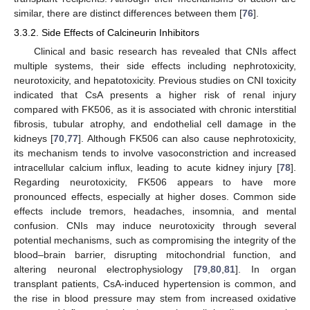
similar, there are distinct differences between them [
76
].
3.3.2. Side Effects of Calcineurin Inhibitors
Clinical and basic research has revealed that CNIs affect
multiple systems, their side effects including nephrotoxicity,
neurotoxicity, and hepatotoxicity. Previous studies on CNI toxicity
indicated that CsA presents a higher risk of renal injury
compared with FK506, as it is associated with chronic interstitial
fibrosis, tubular atrophy, and endothelial cell damage in the
kidneys [
70
,
77
]. Although FK506 can also cause nephrotoxicity,
its mechanism tends to involve vasoconstriction and increased
intracellular calcium influx, leading to acute kidney injury [
78
].
Regarding neurotoxicity, FK506 appears to have more
pronounced effects, especially at higher doses. Common side
effects include tremors, headaches, insomnia, and mental
confusion. CNIs may induce neurotoxicity through several
potential mechanisms, such as compromising the integrity of the
blood–brain barrier, disrupting mitochondrial function, and
altering neuronal electrophysiology [
79
,
80
,
81
]. In organ
transplant patients, CsA-induced hypertension is common, and
the rise in blood pressure may stem from increased oxidative