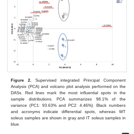
Figure 2.
Supervised integrated Principal Component
Analysis (PCA) and volcano plot analysis performed on the
DASs. Red lines mark the most influential spots in the
sample distributions. PCA summarizes 98.1% of the
variance (PC1: 93.63% and PC2: 4.46%). Black numbers
and acronyms indicate differential spots, whereas WT
soleus samples are shown in gray and IT soleus samples in
blue.