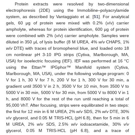
Protein extracts were resolved by two-dimensional
electrophoresis (2DE) using the Immobiline–polyacrylamide
system, as described by Vantaggiato et al. [
51
]. For analytical
gels, 60 μg of protein were mixed with 0.2% (
v
/
v
) carrier
ampholyte, whereas for protein identification, 600 µg of protein
were combined with 2% (
v
/
v
) carrier ampholyte. Samples were
diluted in 350 μL of lysis buffer (8 M UREA, 4%
w
/
v
CHAPS, 1%
w
/
v
DTE) with traces of bromophenol blue, and loaded onto 18
cm nonlinear pH 3-10 IPG strips (Cytiva, Marlborough, MA,
USA) for isoelectric focusing (IEF). IEF was performed at 16 °C
using the Ettan™ IPGphor™ Manifold system (Cytiva,
Marlborough, MA, USA), under the following voltage program: 0
V for 1 h, 30 V for 7 h, 200 V for 1 h, 300 V for 30 min, a
gradient until 3500 V in 2 h, 3500 V for 10 min, from 3500 V to
5000 V in 30 min, 5000 V for 30 min, from 5000 V to 8000 V in 1
h, and 8000 V for the rest of the run until reaching a total of
95,000 VhT. After focusing, strips were equilibrated in two steps:
the first for 12 min in 6 M UREA, 2%
w
/
v
SDS, 2%
w
/
v
DTE, 30%
v
/
v
glycerol, and 0.05 M TRIS-HCL (pH 6.8), then for 5 min in 6
M UREA, 2%
w
/
v
SDS, 2.5%
w
/
v
iodoacetamide, 30%
v
/
v
glycerol, 0.05 M TRIS-HCL (pH 6.8), and a trace of