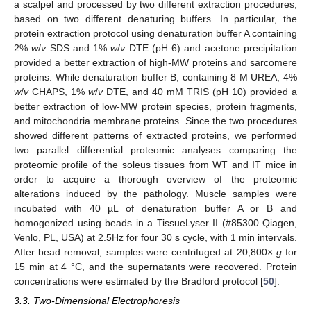
a scalpel and processed by two different extraction procedures,
based on two different denaturing buffers. In particular, the
protein extraction protocol using denaturation buffer A containing
2%
w
/
v
SDS and 1%
w
/
v
DTE (pH 6) and acetone precipitation
provided a better extraction of high-MW proteins and sarcomere
proteins. While denaturation buffer B, containing 8 M UREA, 4%
w
/
v
CHAPS, 1%
w
/
v
DTE, and 40 mM TRIS (pH 10) provided a
better extraction of low-MW protein species, protein fragments,
and mitochondria membrane proteins. Since the two procedures
showed different patterns of extracted proteins, we performed
two parallel differential proteomic analyses comparing the
proteomic profile of the soleus tissues from WT and IT mice in
order to acquire a thorough overview of the proteomic
alterations induced by the pathology. Muscle samples were
incubated with 40 µL of denaturation buffer A or B and
homogenized using beads in a TissueLyser II (#85300 Qiagen,
Venlo, PL, USA) at 2.5Hz for four 30 s cycle, with 1 min intervals.
After bead removal, samples were centrifuged at 20,800×
g
for
15 min at 4 °C, and the supernatants were recovered. Protein
concentrations were estimated by the Bradford protocol [
50
].
3.3. Two-Dimensional Electrophoresis