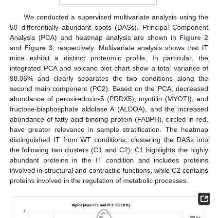
We conducted a supervised multivariate analysis using the
50 differentially abundant spots (DASs). Principal Component
Analysis (PCA) and heatmap analysis are shown in
Figure 2
and
Figure 3
, respectively. Multivariate analysis shows that IT
mice exhibit a distinct proteomic profile. In particular, the
integrated PCA and volcano plot chart show a total variance of
98.06% and clearly separates the two conditions along the
second main component (PC2). Based on the PCA, decreased
abundance of peroxiredoxin-5 (PRDX5), myotilin (MYOTI), and
fructose-bisphosphate aldolase A (ALDOA), and the increased
abundance of fatty acid-binding protein (FABPH), circled in red,
have greater relevance in sample stratification. The heatmap
distinguished IT from WT conditions, clustering the DASs into
the following two clusters (C1 and C2): C1 highlights the highly
abundant proteins in the IT condition and includes proteins
involved in structural and contractile functions, while C2 contains
proteins involved in the regulation of metabolic processes.