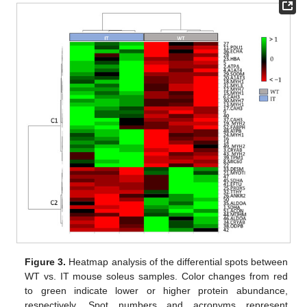
Figure 3.
Heatmap analysis of the differential spots between
WT vs. IT mouse soleus samples. Color changes from red
to green indicate lower or higher protein abundance,
respectively. Spot numbers and acronyms represent