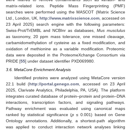
matrix-related ions. Peptide Mass Fingerprinting (PMF)
searches were performed using the MASCOT (Matrix Science
Ltd., London, UK,
http://www.matrixscience.com
, accessed on
23 April 2025) search engine with the following parameters:
Swiss-Prot/TrEMBL and NCBInr as databases,
Mus musclulus
as taxonomy, 20 ppm mass tolerance, one missed cleavage,
carbamidomethylation of cysteine as a fixed modification, and
oxidation of methionine as a variable modification. Proteomic
data were deposited in the ProteomeXchange Consortium via
PRIDE [
55
] under dataset identifier PXD069980.
3.6. MetaCore Enrichment Analysis
Identified proteins were analyzed using MetaCore version
22.1 build (
http://portal.genego.com
, accessed on 23 April
2025, Clarivate Analytics, Philadelphia, PA, USA). The platform
integrates curated database of protein–protein and protein–DNA
interactions, transcription factors, and signaling pathways.
Pathway enrichment was evaluated using canonical maps
ranked by statistical significance (
p
≤ 0.001) based on Gene
Ontology annotations. Additionally, a shortest-path algorithm
was applied to conduct interaction network analyses linking