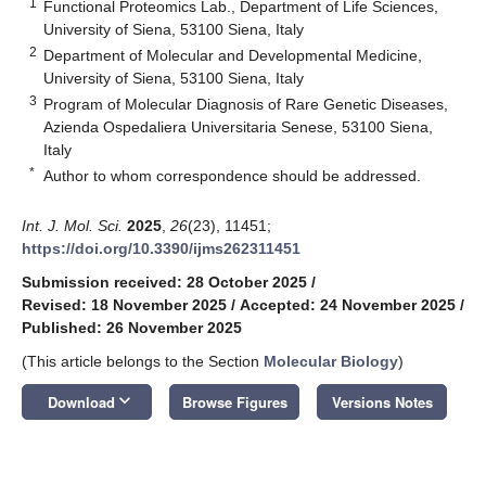
1
Functional Proteomics Lab., Department of Life Sciences,
University of Siena, 53100 Siena, Italy
2
Department of Molecular and Developmental Medicine,
University of Siena, 53100 Siena, Italy
3
Program of Molecular Diagnosis of Rare Genetic Diseases,
Azienda Ospedaliera Universitaria Senese, 53100 Siena,
Italy
*
Author to whom correspondence should be addressed.
Int. J. Mol. Sci.
2025
,
26
(23), 11451;
https://doi.org/10.3390/ijms262311451
Submission received: 28 October 2025
/
Revised: 18 November 2025
/
Accepted: 24 November 2025
/
Published: 26 November 2025
(This article belongs to the Section
Molecular Biology
)
keyboard_arrow_down
Download
Browse Figures
Versions Notes