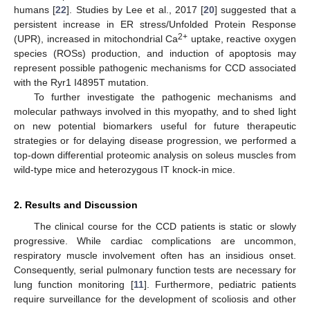
humans [
22
]. Studies by Lee et al., 2017 [
20
] suggested that a
persistent increase in ER stress/Unfolded Protein Response
2+
(UPR), increased in mitochondrial Ca
uptake, reactive oxygen
species (ROSs) production, and induction of apoptosis may
represent possible pathogenic mechanisms for CCD associated
with the Ryr1 I4895T mutation.
To further investigate the pathogenic mechanisms and
molecular pathways involved in this myopathy, and to shed light
on new potential biomarkers useful for future therapeutic
strategies or for delaying disease progression, we performed a
top-down differential proteomic analysis on soleus muscles from
wild-type mice and heterozygous IT knock-in mice.
2. Results and Discussion
The clinical course for the CCD patients is static or slowly
progressive. While cardiac complications are uncommon,
respiratory muscle involvement often has an insidious onset.
Consequently, serial pulmonary function tests are necessary for
lung function monitoring [
11
]. Furthermore, pediatric patients
require surveillance for the development of scoliosis and other