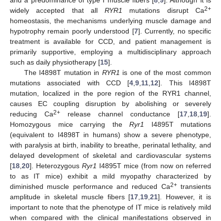
2+
widely accepted that all
RYR1
mutations disrupt Ca
homeostasis, the mechanisms underlying muscle damage and
hypotrophy remain poorly understood [
7
]. Currently, no specific
treatment is available for CCD, and patient management is
primarily supportive, employing a multidisciplinary approach
such as daily physiotherapy [
15
].
The I4898T mutation in
RYR1
is one of the most common
mutations associated with CCD [
4
,
9
,
11
,
12
]. This I4898T
mutation, localized in the pore region of the RYR1 channel,
causes EC coupling disruption by abolishing or severely
2+
reducing Ca
release channel conductance [
17
,
18
,
19
].
Homozygous mice carrying the
Ryr1
I4895T mutations
(equivalent to I4898T in humans) show a severe phenotype,
with paralysis at birth, inability to breathe, perinatal lethality, and
delayed development of skeletal and cardiovascular systems
[
18
,
20
]. Heterozygous
Ryr1
I4895T mice (from now on referred
to as IT mice) exhibit a mild myopathy characterized by
2+
diminished muscle performance and reduced Ca
transients
amplitude in skeletal muscle fibers [
17
,
19
,
21
]. However, it is
important to note that the phenotype of IT mice is relatively mild
when compared with the clinical manifestations observed in