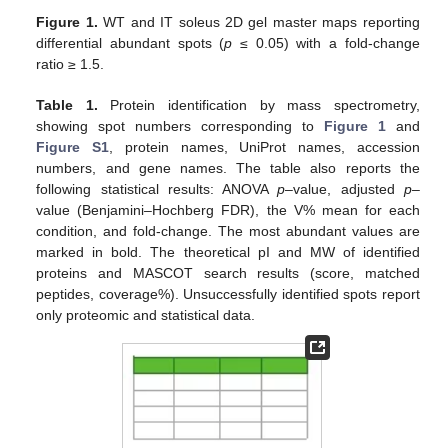
Figure 1.
WT and IT soleus 2D gel master maps reporting
differential abundant spots (
p
≤ 0.05) with a fold-change
ratio ≥ 1.5.
Table 1.
Protein identification by mass spectrometry,
showing spot numbers corresponding to
Figure 1
and
Figure S1
, protein names, UniProt names, accession
numbers, and gene names. The table also reports the
following statistical results: ANOVA
p
–value, adjusted
p
–
value (Benjamini–Hochberg FDR), the V% mean for each
condition, and fold-change. The most abundant values are
marked in bold. The theoretical pI and MW of identified
proteins and MASCOT search results (score, matched
peptides, coverage%). Unsuccessfully identified spots report
only proteomic and statistical data.