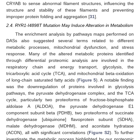
CRYAB to sense abnormal filament structures, influencing the
structure and stability of these filaments and preventing
improper protein folding and aggregation [
31
].
2.4. RYR1-I4898T Mutation May Induce Alteration in Metabolism
The enrichment analysis by pathways maps performed on
DASs also suggested several terms related to different
metabolic processes, mitochondrial dysfunction, and stress
response. Many of the altered metabolic proteins identified
through differential proteomic analysis are involved in the
respiratory chain and energy transport, glycolysis, the
tricarboxylic acid cycle (TCA), and mitochondrial beta-oxidation
of long-chain saturated fatty acids (
Figure 5
). A notable finding
was the downregulation of proteins involved in glycolysis
pathways, the pyruvate dehydrogenase complex, and the TCA
cycle, particularly two proteoforms of fructose-bisphosphate
aldolase A (ALDOA), the pyruvate dehydrogenase E1
component subunit beta (PDHB), two proteoforms of succinate
dehydrogenase [ubiquinone] flavoprotein subunit (SDHA),
malate dehydrogenase (MDHM), and aconitate hydratase
(ACON), all with significant correlations (
Figure S2
). To further
investigate the metabolic process highlighted by our proteomic