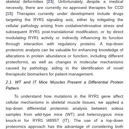
skeletal deformities [
23
]. Unfortunately, despite a medical
necessity, there are currently no approved therapies for CCD
[
15
]. Therapies currently under development include drugs
targeting the RYR1 signaling axis, either by mitigating the
cellular pathology arising from oxidative/nitrosative stress and
subsequent RYR1 post-translational modification, or by direct
modulating RYR1 activity or indirectly influencing its function
through interaction with regulatory proteins. A top-down
proteomic analysis can be valuable for enhancing knowledge of
alterations in protein abundance or function, including different
proteoforms, as well as changes in molecular mechanisms
caused by pathology, aiding in the identification of novel
therapeutic biomarkers for patient management.
2.1. WT and IT Mice Muscles Present a Differential Protein
Pattern
To understand how mutations in the RYR1 gene affect
cellular mechanisms in skeletal muscle tissues, we applied a
top-down differential proteomic analysis between soleus
samples from wild-type mice (WT) and heterozygous mice
knock-in for RYR1 I4895T (IT). The use of a top-down
proteomics approach has the advantage of considering both