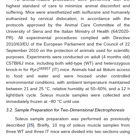
highest standard of care to minimize animal discomfort and
suffering. Mice were anesthetized with isoflurane and humanely
euthanized by cervical dislocation, in accordance with the
protocols approved by the Animal Care Committee of the
University of Siena and the Italian Ministry of Health (64/2020-
PR). All experimental procedures complied with Directive
2010/63/EU of the European Parliament and the Council of 22
September 2010 on the protection of animals used for scientific
purposes. Experiments were conducted on adult (4 months old)
C57Bl/6J mice, including both wild-type (WT) and heterozygous
I4895T
knock-in for
Ryr1
(IT) mice. Animals had ad libitum access
to food and water and were housed under controlled
environmental conditions, with ambient temperature maintained
between 21 and 25 °C, relative humidity at 50–60%, and a 12 h
light/dark cycle. Soleus muscle samples were collected and
immediately frozen at −80 °C until use.
3.2. Sample Preparation for Two-Dimensional Electrophoresis
Soleus sample preparation was performed as previously
described [
25
]. Briefly, 10 mg of soleus muscle samples from
three WT and three IT mice were divided into two sections using