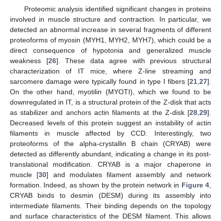
Proteomic analysis identified significant changes in proteins
involved in muscle structure and contraction. In particular, we
detected an abnormal increase in several fragments of different
proteoforms of myosin (MYH1, MYH2, MYH7), which could be a
direct consequence of hypotonia and generalized muscle
weakness [
26
]. These data agree with previous structural
characterization of IT mice, where Z-line streaming and
sarcomere damage were typically found in type I fibers [
21
,
27
].
On the other hand, myotilin (MYOTI), which we found to be
downregulated in IT, is a structural protein of the Z-disk that acts
as stabilizer and anchors actin filaments at the Z-disk [
28
,
29
].
Decreased levels of this protein suggest an instability of actin
filaments in muscle affected by CCD. Interestingly, two
proteoforms of the alpha-crystallin B chain (CRYAB) were
detected as differently abundant, indicating a change in its post-
translational modification. CRYAB is a major chaperone in
muscle [
30
] and modulates filament assembly and network
formation. Indeed, as shown by the protein network in
Figure 4
,
CRYAB binds to desmin (DESM) during its assembly into
intermediate filaments. Their binding depends on the topology
and surface characteristics of the DESM filament. This allows