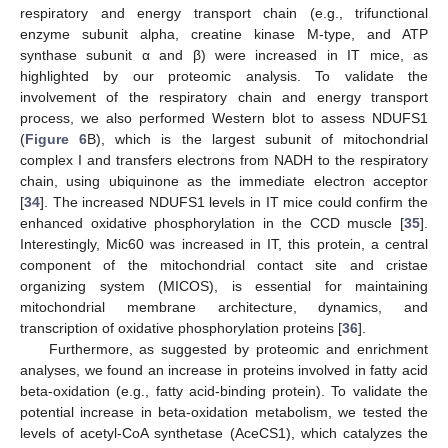
respiratory and energy transport chain (e.g., trifunctional
enzyme subunit alpha, creatine kinase M-type, and ATP
synthase subunit α and β) were increased in IT mice, as
highlighted by our proteomic analysis. To validate the
involvement of the respiratory chain and energy transport
process, we also performed Western blot to assess NDUFS1
(
Figure 6
B), which is the largest subunit of mitochondrial
complex I and transfers electrons from NADH to the respiratory
chain, using ubiquinone as the immediate electron acceptor
[
34
]. The increased NDUFS1 levels in IT mice could confirm the
enhanced oxidative phosphorylation in the CCD muscle [
35
].
Interestingly, Mic60 was increased in IT, this protein, a central
component of the mitochondrial contact site and cristae
organizing system (MICOS), is essential for maintaining
mitochondrial membrane architecture, dynamics, and
transcription of oxidative phosphorylation proteins [
36
].
Furthermore, as suggested by proteomic and enrichment
analyses, we found an increase in proteins involved in fatty acid
beta-oxidation (e.g., fatty acid-binding protein). To validate the
potential increase in beta-oxidation metabolism, we tested the
levels of acetyl-CoA synthetase (AceCS1), which catalyzes the