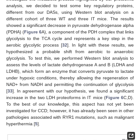
analysis, we decided to test some key regulatory proteins,
different from our DASs, using Western blot analysis on a
different cohort of three WT and three IT mice. The results
showed a significant decrease in pyruvate dehydrogenase alpha
(PDHA) (
Figure 6
A), a component of the PDH complex that links
glycolysis to the TCA cycle and represents a key step in the
aerobic glycolytic process [
32
]. In light with these results, we
hypothesized a probable shift from aerobic to anaerobic
glycolysis. To test this, we performed Western blot analysis to
assess the levels of lactate dehydrogenase A and B (LDHA and
LDHB), which form an enzyme that converts pyruvate to lactate
under hypoxic conditions, thereby allowing the regeneration of
NAD+ from NADH and permitting the continuation of glycolysis
[
33
]. In agreement with our hypothesis, we found a significant
increase in the two LDH proteoforms in IT mice (
Figure 6
C,D).
To the best of our knowledge, this aspect has not yet been
investigated for CCD; however, it has already been seen in other
pathologies associated with RYR1 mutations, such as malignant
hyperthermia [
5
].