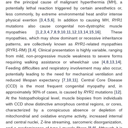
are the principal cause of malignant hyperthermia (MH), a
potentially lethal reaction triggered by certain anesthetics or,
less commonly, by extreme environmental heat and/or intense
physical exertion [
3
,
4
,
5
,
6
]. In addition to causing MH,
RYR1
mutations also cause congenital non-dystrophic muscle
myopathies [
1
,
2
,
3
,
4
,
7
,
8
,
9
,
10
,
11
,
12
,
13
,
14
,
15
,
16
]. These
myopathies, which may show dominant or recessive inheritance
patterns, are collectively known as
RYR1
-related myopathies
(RYR1-RM) [
3
,
4
]. Clinical presentation is highly variable, ranging
from mild, non-progressive muscle weakness to severe forms
requiring walking assistance or wheelchair use [
4
,
8
,
13
,
14
].
Feeding difficulties and respiratory involvement may also occur,
potentially leading to the need for mechanical ventilation and
reduced lifespan expectancy [
7
,
10
,
11
]. Central Core Disease
(CCD) is the most frequent congenital myopathy and, in
approximately 90% of cases, is caused by
RYR1
mutations [
12
].
At the histopathological level, muscle biopsies from individuals
with CCD show distinctive amorphous central regions, or cores,
characterized by a conspicuous absence or depletion of
mitochondrial and oxidative enzyme activity, increased internal
and central nuclei, Z-line streaming, sarcomeric disorganization,
and a predominance of type I muscle fibers [
8
,
9
]. Although it is