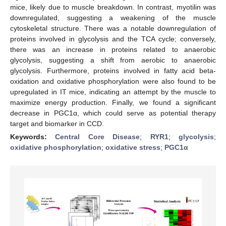
mice, likely due to muscle breakdown. In contrast, myotilin was
downregulated, suggesting a weakening of the muscle
cytoskeletal structure. There was a notable downregulation of
proteins involved in glycolysis and the TCA cycle; conversely,
there was an increase in proteins related to anaerobic
glycolysis, suggesting a shift from aerobic to anaerobic
glycolysis. Furthermore, proteins involved in fatty acid beta-
oxidation and oxidative phosphorylation were also found to be
upregulated in IT mice, indicating an attempt by the muscle to
maximize energy production. Finally, we found a significant
decrease in PGC1α, which could serve as potential therapy
target and biomarker in CCD.
Keywords:
Central Core Disease
;
RYR1
;
glycolysis
;
oxidative phosphorylation
;
oxidative stress
;
PGC1α