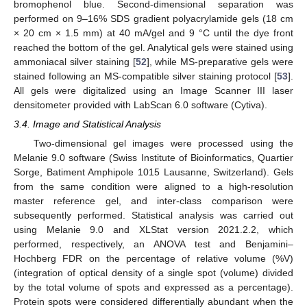
bromophenol blue. Second-dimensional separation was
performed on 9–16% SDS gradient polyacrylamide gels (18 cm
× 20 cm × 1.5 mm) at 40 mA/gel and 9 °C until the dye front
reached the bottom of the gel. Analytical gels were stained using
ammoniacal silver staining [
52
], while MS-preparative gels were
stained following an MS-compatible silver staining protocol [
53
].
All gels were digitalized using an Image Scanner III laser
densitometer provided with LabScan 6.0 software (Cytiva).
3.4. Image and Statistical Analysis
Two-dimensional gel images were processed using the
Melanie 9.0 software (Swiss Institute of Bioinformatics, Quartier
Sorge, Batiment Amphipole 1015 Lausanne, Switzerland). Gels
from the same condition were aligned to a high-resolution
master reference gel, and inter-class comparison were
subsequently performed. Statistical analysis was carried out
using Melanie 9.0 and XLStat version 2021.2.2, which
performed, respectively, an ANOVA test and Benjamini–
Hochberg FDR on the percentage of relative volume (%V)
(integration of optical density of a single spot (volume) divided
by the total volume of spots and expressed as a percentage).
Protein spots were considered differentially abundant when the