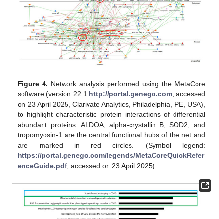
Figure 4.
Network analysis performed using the MetaCore
software (version 22.1
http://portal.genego.com
, accessed
on 23 April 2025, Clarivate Analytics, Philadelphia, PE, USA),
to highlight characteristic protein interactions of differential
abundant proteins. ALDOA, alpha-crystallin B, SOD2, and
tropomyosin-1 are the central functional hubs of the net and
are marked in red circles. (Symbol legend:
https://portal.genego.com/legends/MetaCoreQuickRefer
enceGuide.pdf
, accessed on 23 April 2025).