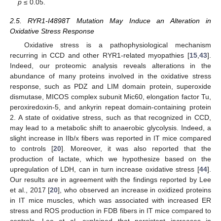
p
≤ 0.05.
2.5. RYR1-I4898T Mutation May Induce an Alteration in
Oxidative Stress Response
Oxidative stress is a pathophysiological mechanism
recurring in CCD and other RYR1-related myopathies [
15
,
43
].
Indeed, our proteomic analysis reveals alterations in the
abundance of many proteins involved in the oxidative stress
response, such as PDZ and LIM domain protein, superoxide
dismutase, MICOS complex subunit Mic60, elongation factor Tu,
peroxiredoxin-5, and ankyrin repeat domain-containing protein
2. A state of oxidative stress, such as that recognized in CCD,
may lead to a metabolic shift to anaerobic glycolysis. Indeed, a
slight increase in IIb/x fibers was reported in IT mice compared
to controls [
20
]. Moreover, it was also reported that the
production of lactate, which we hypothesize based on the
upregulation of LDH, can in turn increase oxidative stress [
44
].
Our results are in agreement with the findings reported by Lee
et al., 2017 [
20
], who observed an increase in oxidized proteins
in IT mice muscles, which was associated with increased ER
stress and ROS production in FDB fibers in IT mice compared to