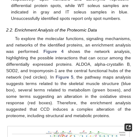
differential protein spots, while WT soleus samples are
indicated in gray and IT soleus samples in blue.
Unsuccessfully identified spots report only spot numbers.
2.2. Enrichment Analysis of the Proteomic Data
To explore the molecular functions, signaling mechanisms,
and networks of the identified proteins, an enrichment analysis
was performed.
Figure 4
shows the network analysis,
highlighting the possible interactions that can occur among the
differentially expressed proteins. ALDOA, alpha-crystallin B,
SOD2, and tropomyosin-1 are the central functional hubs of the
network (red circles). In
Figure 5
, the pathway maps analysis
suggests terms related to the skeletal muscle structure (blue
box), several terms related to metabolism (green boxes), and
some terms suggesting an alteration in the oxidative stress
response (red boxes). Therefore, the enrichment analysis
suggested that CCD induces a complex alteration of the
proteome, including structural and metabolic proteins.