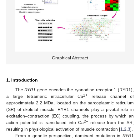
Graphical Abstract
1. Introduction
The
RYR1
gene encodes the ryanodine receptor 1 (RYR1),
2+
a large tetrameric intracellular Ca
release channel of
approximately 2.2 MDa, located on the sarcoplasmic reticulum
(SR) of skeletal muscle. RYR1 channels play a pivotal role in
excitation–contraction (EC) coupling, the process by which an
2+
action potential is transduced into Ca
release from the SR,
resulting in physiological activation of muscle contraction [
1
,
2
,
3
].
From a genetic perspective, dominant mutations in
RYR1