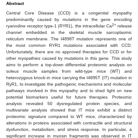
Abstract
Central Core Disease (CCD) is a congenital myopathy
predominantly caused by mutations in the gene encoding
2+
ryanodine receptor type-1 (RYR1), the intracellular Ca
release
channel embedded in the skeletal muscle sarcoplasmic
reticulum membrane. The I4898T mutation represents one of
the most common RYR1 mutations associated with CCD.
Unfortunately, there are no approved therapies for CCD or for
other myopathies caused by mutations in this gene. This study
aims to perform a top-down differential proteomic analysis on
soleus muscle samples from wild-type mice (WT) and
heterozygous knock-in mice carrying the I4895T (IT) mutation in
RyR1, to investigate the pathogenic mechanisms and molecular
pathways involved in this myopathy and to shed light on new
potential biomarkers useful for future therapies. Proteomic
analysis revealed 50 dysregulated protein species, and
multivariate analysis showed that IT mice exhibit a distinct
proteomic signature compared to WT mice, characterized by
alterations in proteins associated with contractile and structural
dysfunction, metabolism, and stress response. In particular, a
significant increase in myosin fragments was observed in IT