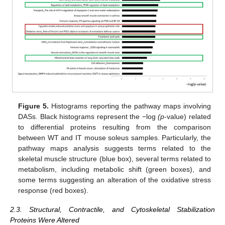
Figure 5.
Histograms reporting the pathway maps involving
DASs. Black histograms represent the −log
(p
-value) related
to differential proteins resulting from the comparison
between WT and IT mouse soleus samples. Particularly, the
pathway maps analysis suggests terms related to the
skeletal muscle structure (blue box), several terms related to
metabolism, including metabolic shift (green boxes), and
some terms suggesting an alteration of the oxidative stress
response (red boxes).
2.3. Structural, Contractile, and Cytoskeletal Stabilization
Proteins Were Altered