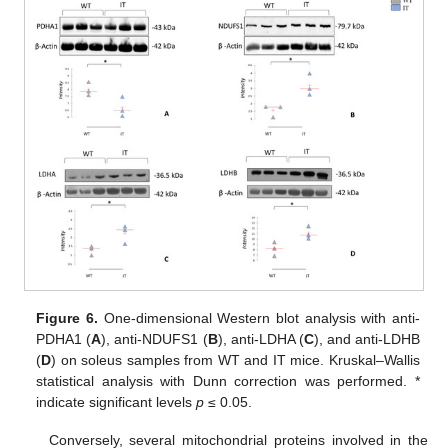
Figure 6.
One-dimensional Western blot analysis with anti-
PDHA1 (
A
), anti-NDUFS1 (
B
), anti-LDHA (
C
), and anti-LDHB
(
D
) on soleus samples from WT and IT mice. Kruskal–Wallis
statistical analysis with Dunn correction was performed. *
indicate significant levels
p
≤ 0.05.
Conversely, several mitochondrial proteins involved in the