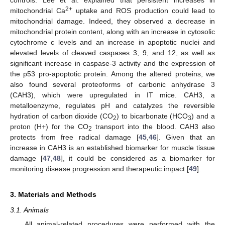
controls. Lee et al. explained that persistent increases in
2+
mitochondrial Ca
uptake and ROS production could lead to
mitochondrial damage. Indeed, they observed a decrease in
mitochondrial protein content, along with an increase in cytosolic
cytochrome c levels and an increase in apoptotic nuclei and
elevated levels of cleaved caspases 3, 9, and 12, as well as
significant increase in caspase-3 activity and the expression of
the p53 pro-apoptotic protein. Among the altered proteins, we
also found several proteoforms of carbonic anhydrase 3
(CAH3), which were upregulated in IT mice. CAH3, a
metalloenzyme, regulates pH and catalyzes the reversible
hydration of carbon dioxide (CO
) to bicarbonate (HCO
) and a
2
3
proton (H+) for the CO
transport into the blood. CAH3 also
2
protects from free radical damage [
45
,
46
]. Given that an
increase in CAH3 is an established biomarker for muscle tissue
damage [
47
,
48
], it could be considered as a biomarker for
monitoring disease progression and therapeutic impact [
49
].
3. Materials and Methods
3.1. Animals
All animal-related procedures were performed with the