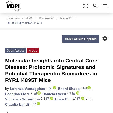
zoom_out_map
search
menu
Journals
IJMS
Volume 26
Issue 23
10.3390/ijms262311451
settings
Order Article Reprints
Open Access
Article
Molecular Insights into Central Core
Disease: Proteomic Signatures and
Potential Therapeutic Biomarkers in
RYR1 I4895T Mice
1
1
by
Lorenza Vantaggiato
,
Enxhi Shaba
,
2
2,3
Federica Fiore
,
Daniela Rossi
,
2,3
1,*
Vincenzo Sorrentino
,
Luca Bini
and
1
Claudia Landi