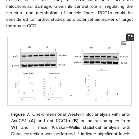
mitochondrial damage. Given its central role in regulating the
structure and metabolism of muscle fibers, PGC1α could be
considered for further studies as a potential biomarker of target
therapy in CCD.
Figure 7.
One-dimensional Western blot analysis with anti-
AceCS1 (
A
) and anti-PGC1α (
B
) on soleus samples from
WT and IT mice. Kruskal–Wallis statistical analysis with
Dunn correction was performed. * indicate significant levels