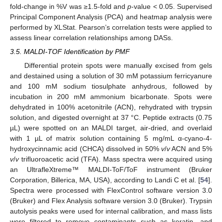
fold-change in %V was ≥1.5-fold and
p
-value < 0.05. Supervised
Principal Component Analysis (PCA) and heatmap analysis were
performed by XLStat. Pearson’s correlation tests were applied to
assess linear correlation relationships among DASs.
3.5. MALDI-TOF Identification by PMF
Differential protein spots were manually excised from gels
and destained using a solution of 30 mM potassium ferricyanure
and 100 mM sodium tiosulphate anhydrous, followed by
incubation in 200 mM ammonium bicarbonate. Spots were
dehydrated in 100% acetonitrile (ACN), rehydrated with trypsin
solution, and digested overnight at 37 °C. Peptide extracts (0.75
µL) were spotted on an MALDI target, air-dried, and overlaid
with 1 µL of matrix solution containing 5 mg/mL α-cyano-4-
hydroxycinnamic acid (CHCA) dissolved in 50%
v
/
v
ACN and 5%
v
/
v
trifluoroacetic acid (TFA). Mass spectra were acquired using
an UltrafleXtreme™ MALDI-ToF/ToF instrument (Bruker
Corporation, Billerica, MA, USA), according to Landi C et al. [
54
].
Spectra were processed with FlexControl software version 3.0
(Bruker) and Flex Analysis software version 3.0 (Bruker). Trypsin
autolysis peaks were used for internal calibration, and mass lists
were filtered to remove contaminants such as keratin- and