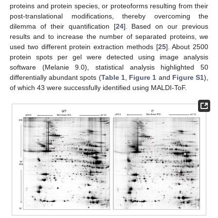
proteins and protein species, or proteoforms resulting from their
post-translational modifications, thereby overcoming the
dilemma of their quantification [
24
]. Based on our previous
results and to increase the number of separated proteins, we
used two different protein extraction methods [
25
]. About 2500
protein spots per gel were detected using image analysis
software (Melanie 9.0), statistical analysis highlighted 50
differentially abundant spots (
Table 1
,
Figure 1
and
Figure S1
),
of which 43 were successfully identified using MALDI-ToF.