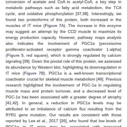
conversion of acetate and CoA to acetyl-CoA, a key step in
metabolic pathways such as fatty acid metabolism, the TCA
cycle, and oxidative phosphorylation [
37
,
38
]. Interestingly, we
found two proteoforms of this protein, both increased in the
muscles of IT mice (
Figure 7
A). The increase in this enzyme
may suggest an attempt by the CCD muscle to maximize its
energy production capacity. However, pathway maps analysis
also indicates the involvement of PGC1α (peroxisome
proliferator-activated receptor gamma coactivator 1-alpha)
(
Figure 5
, red square), which is strongly regulated by calcium
signaling [
39
]. Given the pivotal role of this protein, we assessed
its abundance by Western blot, highlighting its downregulation in
IT mice (
Figure 7
B). PGC1α is a well-known transcriptional
coactivator crucial for skeletal muscle metabolism [
40
]. Previous
research highlighted the involvement of PGC-1α in regulating
muscle mass and protein turnover, and a decreased level of
PGC-1α has been associated with a greater degree of atrophy
[
41
,
42
]. In general, a reduction in PGC1α levels may be
attributed to an imbalance of calcium flux resulting from the
RYR1 gene mutation. Our results are consistent with those
reported by Lee et al., 2017 [
20
], who found that low levels of
PGC1α in IT mice may be associated with increased