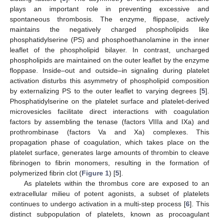
plays an important role in preventing excessive and
spontaneous thrombosis. The enzyme, flippase, actively
maintains the negatively charged phospholipids like
phosphatidylserine (PS) and phosphoethanolamine in the inner
leaflet of the phospholipid bilayer. In contrast, uncharged
phospholipids are maintained on the outer leaflet by the enzyme
floppase. Inside–out and outside–in signaling during platelet
activation disturbs this asymmetry of phospholipid composition
by externalizing PS to the outer leaflet to varying degrees [
5
].
Phosphatidylserine on the platelet surface and platelet-derived
microvesicles facilitate direct interactions with coagulation
factors by assembling the tenase (factors VIIIa and IXa) and
prothrombinase (factors Va and Xa) complexes. This
propagation phase of coagulation, which takes place on the
platelet surface, generates large amounts of thrombin to cleave
fibrinogen to fibrin monomers, resulting in the formation of
polymerized fibrin clot (
Figure 1
) [
5
].
As platelets within the thrombus core are exposed to an
extracellular milieu of potent agonists, a subset of platelets
continues to undergo activation in a multi-step process [
6
]. This
distinct subpopulation of platelets, known as procoagulant