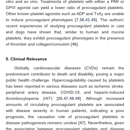
vitro and ex vivo. Treatments of platelets with either a PAR or
GPVI agonist can yield a lower ratio of procoagulant platelets.
Other known platelet agonists such as ADP and TxA
are unable
2
to induce procoagulant phenotypes [
7
,
38
,
41
,
45
]. The authors’
recent experiences of studying procoagulant platelets in cats
and dogs have shown that, similar to human and murine
platelets, they exhibit procoagulant phenotypes in the presence
of thrombin and collagen/convulxin [
46
].
5. Clinical Relevance
Globally, cardiovascular diseases (CVDs) remain the
predominant contributor to death and disability, posing a major
public health challenge. Hypercoagulability caused by platelets
has been reported in various diseases such as ischemic stroke,
peripheral artery disease, COVID-19, and heparin-induced
thrombocytopenia (HIT) [
26
,
47
,
48
,
49
]. Although increased
amounts of circulating procoagulant platelets are associated
with disease severity in human patients, indicating a poor
prognosis, the causative role of procoagulant platelets in
disease pathogenesis remains unclear [
47
]. Nevertheless, given
the association between procoagulant platelets and disease