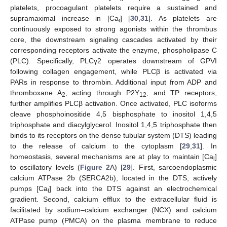
platelets, procoagulant platelets require a sustained and
supramaximal increase in [Ca
] [
30
,
31
]. As platelets are
i
continuously exposed to strong agonists within the thrombus
core, the downstream signaling cascades activated by their
corresponding receptors activate the enzyme, phospholipase C
(PLC). Specifically, PLCγ2 operates downstream of GPVI
following collagen engagement, while PLCβ is activated via
PARs in response to thrombin. Additional input from ADP and
thromboxane A
, acting through P2Y
, and TP receptors,
2
12
further amplifies PLCβ activation. Once activated, PLC isoforms
cleave phosphoinositide 4,5 bisphosphate to inositol 1,4,5
triphosphate and diacylglycerol. Inositol 1,4,5 triphosphate then
binds to its receptors on the dense tubular system (DTS) leading
to the release of calcium to the cytoplasm [
29
,
31
]. In
homeostasis, several mechanisms are at play to maintain [Ca
]
i
to oscillatory levels (
Figure 2
A) [
29
]. First, sarcoendoplasmic
calcium ATPase 2b (SERCA2b), located in the DTS, actively
pumps [Ca
] back into the DTS against an electrochemical
i
gradient. Second, calcium efflux to the extracellular fluid is
facilitated by sodium–calcium exchanger (NCX) and calcium
ATPase pump (PMCA) on the plasma membrane to reduce