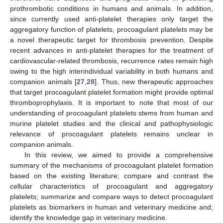
prothrombotic conditions in humans and animals. In addition,
since currently used anti-platelet therapies only target the
aggregatory function of platelets, procoagulant platelets may be
a novel therapeutic target for thrombosis prevention. Despite
recent advances in anti-platelet therapies for the treatment of
cardiovascular-related thrombosis, recurrence rates remain high
owing to the high interindividual variability in both humans and
companion animals [
27
,
28
]. Thus, new therapeutic approaches
that target procoagulant platelet formation might provide optimal
thromboprophylaxis. It is important to note that most of our
understanding of procoagulant platelets stems from human and
murine platelet studies and the clinical and pathophysiologic
relevance of procoagulant platelets remains unclear in
companion animals.
In this review, we aimed to provide a comprehensive
summary of the mechanisms of procoagulant platelet formation
based on the existing literature; compare and contrast the
cellular characteristics of procoagulant and aggregatory
platelets; summarize and compare ways to detect procoagulant
platelets as biomarkers in human and veterinary medicine and;
identify the knowledge gap in veterinary medicine.