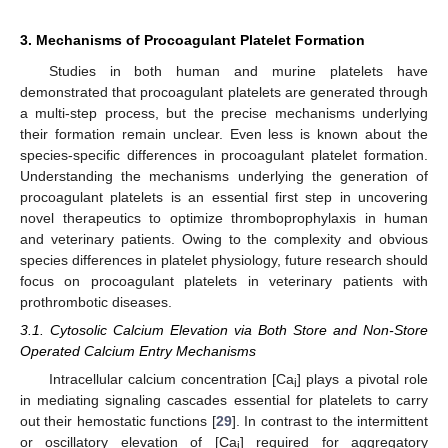
3. Mechanisms of Procoagulant Platelet Formation
Studies in both human and murine platelets have
demonstrated that procoagulant platelets are generated through
a multi-step process, but the precise mechanisms underlying
their formation remain unclear. Even less is known about the
species-specific differences in procoagulant platelet formation.
Understanding the mechanisms underlying the generation of
procoagulant platelets is an essential first step in uncovering
novel therapeutics to optimize thromboprophylaxis in human
and veterinary patients. Owing to the complexity and obvious
species differences in platelet physiology, future research should
focus on procoagulant platelets in veterinary patients with
prothrombotic diseases.
3.1. Cytosolic Calcium Elevation via Both Store and Non-Store
Operated Calcium Entry Mechanisms
Intracellular calcium concentration [Ca
] plays a pivotal role
i
in mediating signaling cascades essential for platelets to carry
out their hemostatic functions [
29
]. In contrast to the intermittent
or oscillatory elevation of [Ca
] required for aggregatory
i