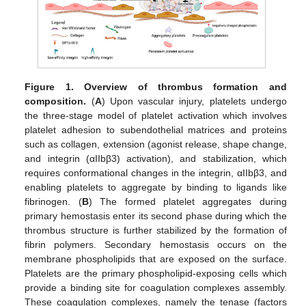
Figure 1.
Overview of thrombus formation and
composition.
(
A
) Upon vascular injury, platelets undergo
the three-stage model of platelet activation which involves
platelet adhesion to subendothelial matrices and proteins
such as collagen, extension (agonist release, shape change,
and integrin (αIIbβ3) activation), and stabilization, which
requires conformational changes in the integrin, αIIbβ3, and
enabling platelets to aggregate by binding to ligands like
fibrinogen. (
B
) The formed platelet aggregates during
primary hemostasis enter its second phase during which the
thrombus structure is further stabilized by the formation of
fibrin polymers. Secondary hemostasis occurs on the
membrane phospholipids that are exposed on the surface.
Platelets are the primary phospholipid-exposing cells which
provide a binding site for coagulation complexes assembly.
These coagulation complexes, namely the tenase (factors