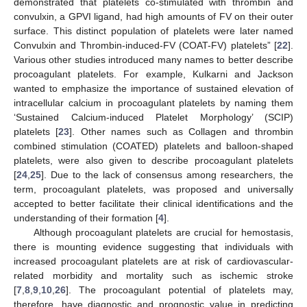
demonstrated that platelets co-stimulated with thrombin and
convulxin, a GPVI ligand, had high amounts of FV on their outer
surface. This distinct population of platelets were later named
Convulxin and Thrombin-induced-FV (COAT-FV) platelets” [
22
].
Various other studies introduced many names to better describe
procoagulant platelets. For example, Kulkarni and Jackson
wanted to emphasize the importance of sustained elevation of
intracellular calcium in procoagulant platelets by naming them
‘Sustained Calcium-induced Platelet Morphology’ (SCIP)
platelets [
23
]. Other names such as Collagen and thrombin
combined stimulation (COATED) platelets and balloon-shaped
platelets, were also given to describe procoagulant platelets
[
24
,
25
]. Due to the lack of consensus among researchers, the
term, procoagulant platelets, was proposed and universally
accepted to better facilitate their clinical identifications and the
understanding of their formation [
4
].
Although procoagulant platelets are crucial for hemostasis,
there is mounting evidence suggesting that individuals with
increased procoagulant platelets are at risk of cardiovascular-
related morbidity and mortality such as ischemic stroke
[
7
,
8
,
9
,
10
,
26
]. The procoagulant potential of platelets may,
therefore, have diagnostic and prognostic value in predicting