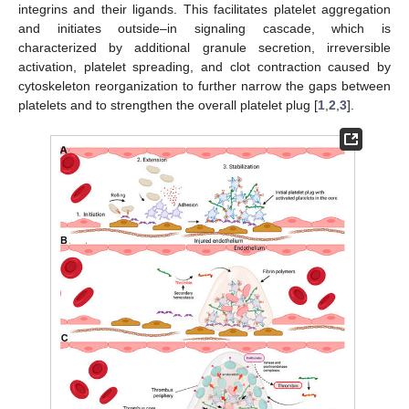
integrins and their ligands. This facilitates platelet aggregation
and initiates outside–in signaling cascade, which is
characterized by additional granule secretion, irreversible
activation, platelet spreading, and clot contraction caused by
cytoskeleton reorganization to further narrow the gaps between
platelets and to strengthen the overall platelet plug [
1
,
2
,
3
].