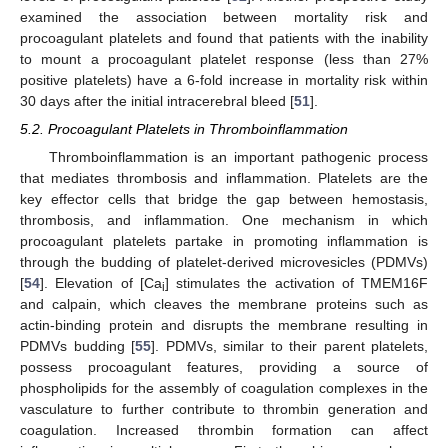
examined the association between mortality risk and
procoagulant platelets and found that patients with the inability
to mount a procoagulant platelet response (less than 27%
positive platelets) have a 6-fold increase in mortality risk within
30 days after the initial intracerebral bleed [
51
].
5.2. Procoagulant Platelets in Thromboinflammation
Thromboinflammation is an important pathogenic process
that mediates thrombosis and inflammation. Platelets are the
key effector cells that bridge the gap between hemostasis,
thrombosis, and inflammation. One mechanism in which
procoagulant platelets partake in promoting inflammation is
through the budding of platelet-derived microvesicles (PDMVs)
[
54
]. Elevation of [Ca
] stimulates the activation of TMEM16F
i
and calpain, which cleaves the membrane proteins such as
actin-binding protein and disrupts the membrane resulting in
PDMVs budding [
55
]. PDMVs, similar to their parent platelets,
possess procoagulant features, providing a source of
phospholipids for the assembly of coagulation complexes in the
vasculature to further contribute to thrombin generation and
coagulation. Increased thrombin formation can affect