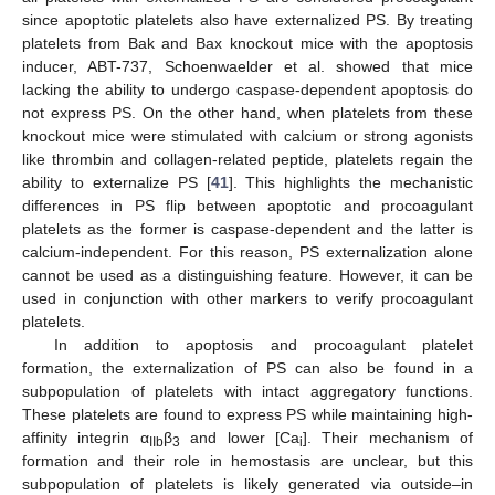
since apoptotic platelets also have externalized PS. By treating
platelets from Bak and Bax knockout mice with the apoptosis
inducer, ABT-737, Schoenwaelder et al. showed that mice
lacking the ability to undergo caspase-dependent apoptosis do
not express PS. On the other hand, when platelets from these
knockout mice were stimulated with calcium or strong agonists
like thrombin and collagen-related peptide, platelets regain the
ability to externalize PS [
41
]. This highlights the mechanistic
differences in PS flip between apoptotic and procoagulant
platelets as the former is caspase-dependent and the latter is
calcium-independent. For this reason, PS externalization alone
cannot be used as a distinguishing feature. However, it can be
used in conjunction with other markers to verify procoagulant
platelets.
In addition to apoptosis and procoagulant platelet
formation, the externalization of PS can also be found in a
subpopulation of platelets with intact aggregatory functions.
These platelets are found to express PS while maintaining high-
affinity integrin α
β
and lower [Ca
]. Their mechanism of
IIb
3
i
formation and their role in hemostasis are unclear, but this
subpopulation of platelets is likely generated via outside–in