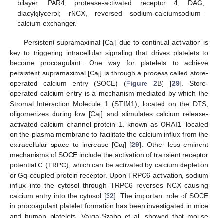
bilayer. PAR4, protease-activated receptor 4; DAG,
diacylglycerol; rNCX, reversed sodium-calciumsodium–
calcium exchanger.
Persistent supramaximal [Ca
] due to continual activation is
i
key to triggering intracellular signaling that drives platelets to
become procoagulant. One way for platelets to achieve
persistent supramaximal [Ca
] is through a process called store-
i
operated calcium entry (SOCE) (
Figure 2
B) [
29
]. Store-
operated calcium entry is a mechanism mediated by which the
Stromal Interaction Molecule 1 (STIM1), located on the DTS,
oligomerizes during low [Ca
] and stimulates calcium release-
i
activated calcium channel protein 1, known as ORAI1, located
on the plasma membrane to facilitate the calcium influx from the
extracellular space to increase [Ca
] [
29
]. Other less eminent
i
mechanisms of SOCE include the activation of transient receptor
potential C (TRPC), which can be activated by calcium depletion
or Gq-coupled protein receptor. Upon TRPC6 activation, sodium
influx into the cytosol through TRPC6 reverses NCX causing
calcium entry into the cytosol [
32
]. The important role of SOCE
in procoagulant platelet formation has been investigated in mice
and human platelets. Varga-Szabo et al. showed that mouse