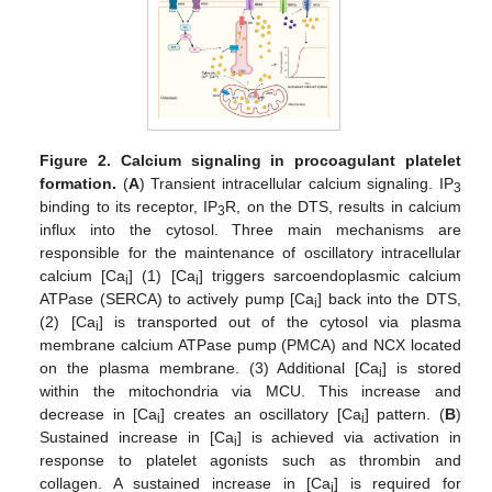
Figure 2.
Calcium signaling in procoagulant platelet
formation.
(
A
) Transient intracellular calcium signaling. IP
3
binding to its receptor, IP
R, on the DTS, results in calcium
3
influx into the cytosol. Three main mechanisms are
responsible for the maintenance of oscillatory intracellular
calcium [Ca
] (1) [Ca
] triggers sarcoendoplasmic calcium
i
i
ATPase (SERCA) to actively pump [Ca
] back into the DTS,
i
(2) [Ca
] is transported out of the cytosol via plasma
i
membrane calcium ATPase pump (PMCA) and NCX located
on the plasma membrane. (3) Additional [Ca
] is stored
i
within the mitochondria via MCU. This increase and
decrease in [Ca
] creates an oscillatory [Ca
] pattern. (
B
)
i
i
Sustained increase in [Ca
] is achieved via activation in
i
response to platelet agonists such as thrombin and
collagen. A sustained increase in [Ca
] is required for
i