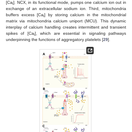
[Ca
]. NCX, in its functional mode, pumps one calcium ion out in
i
exchange of an extracellular sodium ion. Third, mitochondria
buffers excess [Ca
] by storing calcium in the mitochondrial
i
matrix via mitochondria calcium uniport (MCU). This dynamic
interplay of calcium handling creates intermittent and transient
spikes of [Ca
], which are essential in signaling pathways
i
underpinning the functions of aggregatory platelets [
29
].