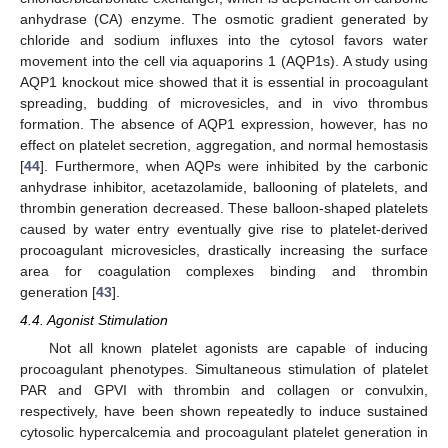
anhydrase (CA) enzyme. The osmotic gradient generated by
chloride and sodium influxes into the cytosol favors water
movement into the cell via aquaporins 1 (AQP1s). A study using
AQP1 knockout mice showed that it is essential in procoagulant
spreading, budding of microvesicles, and in vivo thrombus
formation. The absence of AQP1 expression, however, has no
effect on platelet secretion, aggregation, and normal hemostasis
[
44
]. Furthermore, when AQPs were inhibited by the carbonic
anhydrase inhibitor, acetazolamide, ballooning of platelets, and
thrombin generation decreased. These balloon-shaped platelets
caused by water entry eventually give rise to platelet-derived
procoagulant microvesicles, drastically increasing the surface
area for coagulation complexes binding and thrombin
generation [
43
].
4.4. Agonist Stimulation
Not all known platelet agonists are capable of inducing
procoagulant phenotypes. Simultaneous stimulation of platelet
PAR and GPVI with thrombin and collagen or convulxin,
respectively, have been shown repeatedly to induce sustained
cytosolic hypercalcemia and procoagulant platelet generation in