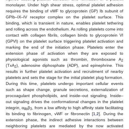
monolayer. Under high shear stress, optimal platelet adhesion
requires the binding of vWF to glycoprotein (GP) Ib subunit of
GPIb–IX–IV receptor complex on the platelet surface. This
binding, which is transient in nature, enables platelet tethering
and rolling across the endothelium. As rolling platelets come into
contact with collagen fibrils, collagen binds to glycoprotein VI
(GPVI) on the platelet surface triggering platelet activation and
marking the end of the initiation phase. Platelets enter the
extension phase of activation when they are exposed to
physiological agonists such as thrombin, thromboxane A
2
(TxA
), adenosine diphosphate (ADP), and epinephrine. This
2
results in further platelet activation and recruitment of nearby
platelets and sets the stage for the initial platelet plug formation.
During this time, platelets undergo important cellular events
such as shape change, granule secretions, externalization of
procoagulant phospholipids, and inside–out signaling. Inside–
out signaling drives the conformational changes in the platelet
integrin, α
β
, from a low affinity to high affinity state facilitating
IIb
3
its binding to fibrinogen, vWF or fibronectin [
1
,
2
]. During the
extension phase, the indirect adhesive interactions between
neighboring platelets are mediated by the now activated