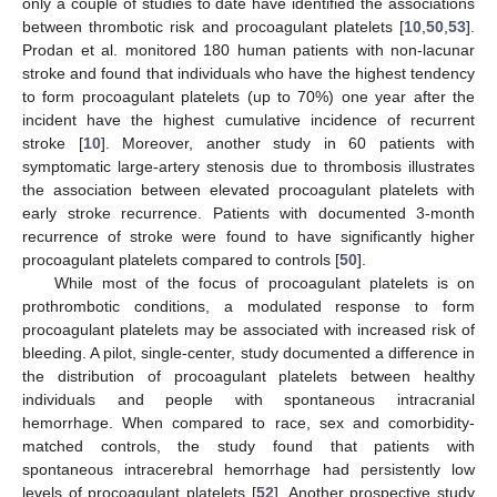
only a couple of studies to date have identified the associations
between thrombotic risk and procoagulant platelets [
10
,
50
,
53
].
Prodan et al. monitored 180 human patients with non-lacunar
stroke and found that individuals who have the highest tendency
to form procoagulant platelets (up to 70%) one year after the
incident have the highest cumulative incidence of recurrent
stroke [
10
]. Moreover, another study in 60 patients with
symptomatic large-artery stenosis due to thrombosis illustrates
the association between elevated procoagulant platelets with
early stroke recurrence. Patients with documented 3-month
recurrence of stroke were found to have significantly higher
procoagulant platelets compared to controls [
50
].
While most of the focus of procoagulant platelets is on
prothrombotic conditions, a modulated response to form
procoagulant platelets may be associated with increased risk of
bleeding. A pilot, single-center, study documented a difference in
the distribution of procoagulant platelets between healthy
individuals and people with spontaneous intracranial
hemorrhage. When compared to race, sex and comorbidity-
matched controls, the study found that patients with
spontaneous intracerebral hemorrhage had persistently low
levels of procoagulant platelets [
52
]. Another prospective study