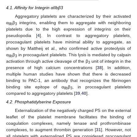
4.1. Affinity for Integrin αIIbβ3
Aggregatory platelets are characterized by their activated
α
β
integrins, enabling them to aggregate with neighboring
IIb
3
platelets due to the high expression of integrins on their
pseudopodia [
4
]. In contrast to aggregatory platelets,
procoagulant platelets have minimal ability to aggregate, as
shown by Mattheij et al., who confirmed active proteolysis of
α
β
in procoagulant platelets. This lysis is mediated by calpain
IIb
3
activation through active cleavage of the β
unit of integrin in the
3
presence of high calcium concentrations [
38
]. In addition,
multiple human studies have shown that there is decreased
binding to PAC-1, an antibody that recognizes the fibrinogen
binding site epitope of α
β
, in procoagulant platelets
IIb
3
compared to aggregatory platelets [
39
,
40
].
4.2. Phosphatidylserine Exposure
Externalization of the negatively charged PS on the external
leaflet of the platelet membrane facilitates the binding of
coagulation complexes, namely tenase and prothrombinase
complexes, to augment thrombin generation [
31
]. However, not
all platelets with externalized PS are considered procoagulant