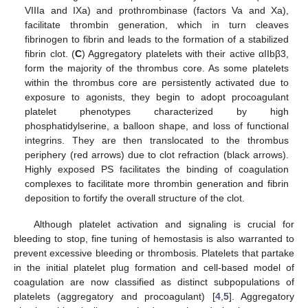
VIIIa and IXa) and prothrombinase (factors Va and Xa),
facilitate thrombin generation, which in turn cleaves
fibrinogen to fibrin and leads to the formation of a stabilized
fibrin clot. (
C
) Aggregatory platelets with their active αIIbβ3,
form the majority of the thrombus core. As some platelets
within the thrombus core are persistently activated due to
exposure to agonists, they begin to adopt procoagulant
platelet phenotypes characterized by high
phosphatidylserine, a balloon shape, and loss of functional
integrins. They are then translocated to the thrombus
periphery (red arrows) due to clot refraction (black arrows).
Highly exposed PS facilitates the binding of coagulation
complexes to facilitate more thrombin generation and fibrin
deposition to fortify the overall structure of the clot.
Although platelet activation and signaling is crucial for
bleeding to stop, fine tuning of hemostasis is also warranted to
prevent excessive bleeding or thrombosis. Platelets that partake
in the initial platelet plug formation and cell-based model of
coagulation are now classified as distinct subpopulations of
platelets (aggregatory and procoagulant) [
4
,
5
]. Aggregatory