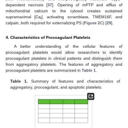
dependent necrosis [
37
]. Opening of mPTP and efflux of
mitochondrial calcium to the cytosol creates sustained
supramaximal [Ca
], activating scramblase, TMEM16F, and
i
calpain, both required for externalizing PS (
Figure 2
C) [
29
].
4. Characteristics of Procoagulant Platelets
A better understanding of the cellular features of
procoagulant platelets would allow researchers to identify
procoagulant platelets in clinical patients and distinguish them
from aggregatory platelets. The features of aggregatory and
procoagulant platelets are summarized in
Table 1
.
Table 1.
Summary of features and characteristics of
aggregatory, procoagulant, and apoptotic platelets.