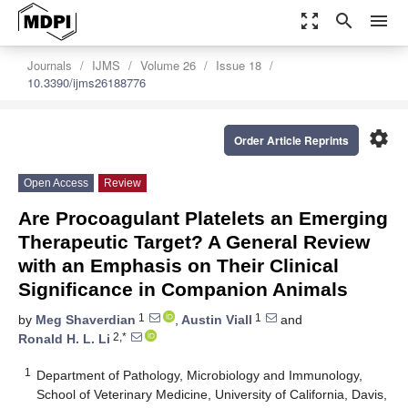
zoom_out_map
search
menu
Journals
IJMS
Volume 26
Issue 18
10.3390/ijms26188776
settings
Order Article Reprints
Open Access
Review
Are Procoagulant Platelets an Emerging
Therapeutic Target? A General Review
with an Emphasis on Their Clinical
Significance in Companion Animals
1
1
by
Meg Shaverdian
,
Austin Viall
and
2,*
Ronald H. L. Li
1
Department of Pathology, Microbiology and Immunology,
School of Veterinary Medicine, University of California, Davis,