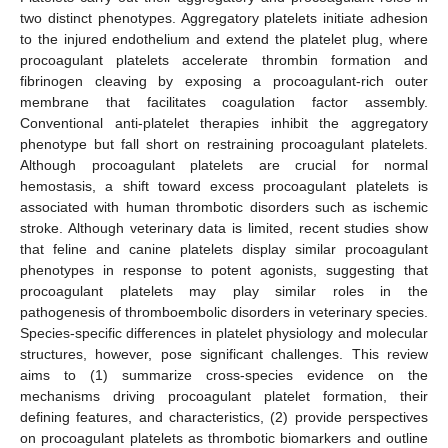
two distinct phenotypes. Aggregatory platelets initiate adhesion
to the injured endothelium and extend the platelet plug, where
procoagulant platelets accelerate thrombin formation and
fibrinogen cleaving by exposing a procoagulant-rich outer
membrane that facilitates coagulation factor assembly.
Conventional anti-platelet therapies inhibit the aggregatory
phenotype but fall short on restraining procoagulant platelets.
Although procoagulant platelets are crucial for normal
hemostasis, a shift toward excess procoagulant platelets is
associated with human thrombotic disorders such as ischemic
stroke. Although veterinary data is limited, recent studies show
that feline and canine platelets display similar procoagulant
phenotypes in response to potent agonists, suggesting that
procoagulant platelets may play similar roles in the
pathogenesis of thromboembolic disorders in veterinary species.
Species-specific differences in platelet physiology and molecular
structures, however, pose significant challenges. This review
aims to (1) summarize cross-species evidence on the
mechanisms driving procoagulant platelet formation, their
defining features, and characteristics, (2) provide perspectives
on procoagulant platelets as thrombotic biomarkers and outline