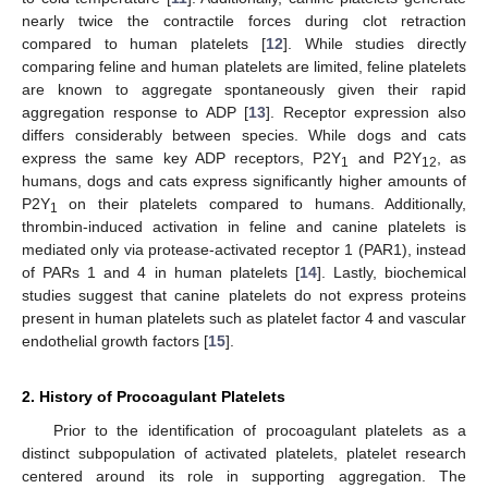
nearly twice the contractile forces during clot retraction
compared to human platelets [
12
]. While studies directly
comparing feline and human platelets are limited, feline platelets
are known to aggregate spontaneously given their rapid
aggregation response to ADP [
13
]. Receptor expression also
differs considerably between species. While dogs and cats
express the same key ADP receptors, P2Y
and P2Y
, as
1
12
humans, dogs and cats express significantly higher amounts of
P2Y
on their platelets compared to humans. Additionally,
1
thrombin-induced activation in feline and canine platelets is
mediated only via protease-activated receptor 1 (PAR1), instead
of PARs 1 and 4 in human platelets [
14
]. Lastly, biochemical
studies suggest that canine platelets do not express proteins
present in human platelets such as platelet factor 4 and vascular
endothelial growth factors [
15
].
2. History of Procoagulant Platelets
Prior to the identification of procoagulant platelets as a
distinct subpopulation of activated platelets, platelet research
centered around its role in supporting aggregation. The