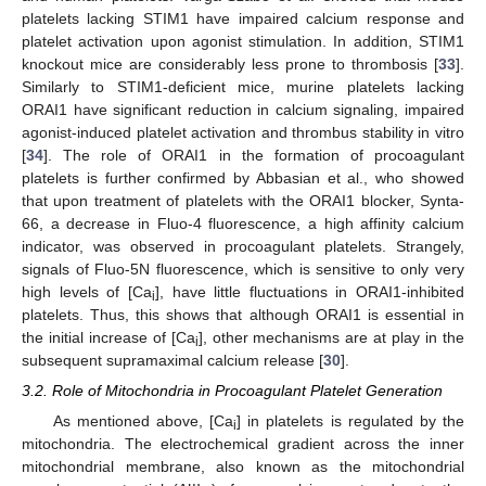
platelets lacking STIM1 have impaired calcium response and
platelet activation upon agonist stimulation. In addition, STIM1
knockout mice are considerably less prone to thrombosis [
33
].
Similarly to STIM1-deficient mice, murine platelets lacking
ORAI1 have significant reduction in calcium signaling, impaired
agonist-induced platelet activation and thrombus stability in vitro
[
34
]. The role of ORAI1 in the formation of procoagulant
platelets is further confirmed by Abbasian et al., who showed
that upon treatment of platelets with the ORAI1 blocker, Synta-
66, a decrease in Fluo-4 fluorescence, a high affinity calcium
indicator, was observed in procoagulant platelets. Strangely,
signals of Fluo-5N fluorescence, which is sensitive to only very
high levels of [Ca
], have little fluctuations in ORAI1-inhibited
i
platelets. Thus, this shows that although ORAI1 is essential in
the initial increase of [Ca
], other mechanisms are at play in the
i
subsequent supramaximal calcium release [
30
].
3.2. Role of Mitochondria in Procoagulant Platelet Generation
As mentioned above, [Ca
] in platelets is regulated by the
i
mitochondria. The electrochemical gradient across the inner
mitochondrial membrane, also known as the mitochondrial