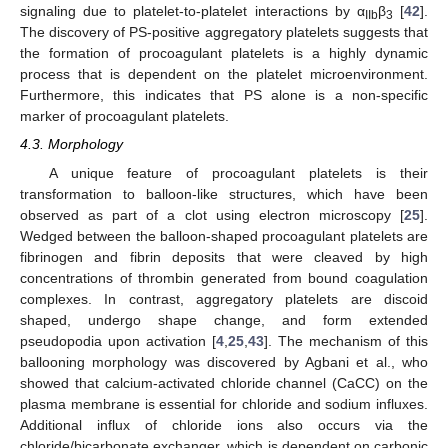
signaling due to platelet-to-platelet interactions by α
β
[
42
].
IIb
3
The discovery of PS-positive aggregatory platelets suggests that
the formation of procoagulant platelets is a highly dynamic
process that is dependent on the platelet microenvironment.
Furthermore, this indicates that PS alone is a non-specific
marker of procoagulant platelets.
4.3. Morphology
A unique feature of procoagulant platelets is their
transformation to balloon-like structures, which have been
observed as part of a clot using electron microscopy [
25
].
Wedged between the balloon-shaped procoagulant platelets are
fibrinogen and fibrin deposits that were cleaved by high
concentrations of thrombin generated from bound coagulation
complexes. In contrast, aggregatory platelets are discoid
shaped, undergo shape change, and form extended
pseudopodia upon activation [
4
,
25
,
43
]. The mechanism of this
ballooning morphology was discovered by Agbani et al., who
showed that calcium-activated chloride channel (CaCC) on the
plasma membrane is essential for chloride and sodium influxes.
Additional influx of chloride ions also occurs via the
chloride/bicarbonate exchanger, which is dependent on carbonic