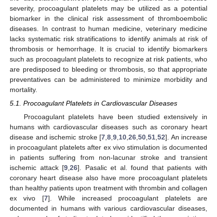
severity, procoagulant platelets may be utilized as a potential
biomarker in the clinical risk assessment of thromboembolic
diseases. In contrast to human medicine, veterinary medicine
lacks systematic risk stratifications to identify animals at risk of
thrombosis or hemorrhage. It is crucial to identify biomarkers
such as procoagulant platelets to recognize at risk patients, who
are predisposed to bleeding or thrombosis, so that appropriate
preventatives can be administered to minimize morbidity and
mortality.
5.1. Procoagulant Platelets in Cardiovascular Diseases
Procoagulant platelets have been studied extensively in
humans with cardiovascular diseases such as coronary heart
disease and ischemic stroke [
7
,
8
,
9
,
10
,
26
,
50
,
51
,
52
]. An increase
in procoagulant platelets after ex vivo stimulation is documented
in patients suffering from non-lacunar stroke and transient
ischemic attack [
9
,
26
]. Pasalic et al. found that patients with
coronary heart disease also have more procoagulant platelets
than healthy patients upon treatment with thrombin and collagen
ex vivo [
7
]. While increased procoagulant platelets are
documented in humans with various cardiovascular diseases,