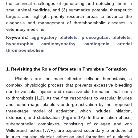
the technical challenges of generating and detecting them in
small animal medicine, and (3) summarize potential therapeutic
targets and highlight priority research areas to advance the
diagnosis and management of thromboembolic diseases in
veterinary medicine.
Keywords:
aggregatory platelets
;
procoagulant platelets
;
hypertrophic cardiomyopathy
;
cardiogenic arterial
thromboembolism
1. Revisiting the Role of Platelets in Thrombus Formation
Platelets are the main effector cells in hemostasis, a
complex physiologic process that prevents excessive bleeding
due to vascular injuries and excessive clot formation that leads
to thrombosis [
1
,
2
]. As the first responders to vascular injuries
and hemorrhage, platelets undergo activation by the proposed
three-stage model of activation, which includes initiation,
extension, and stabilization (
Figure 1
A). In the initiation phase,
subendothelial complexes, consisting of collagen and von
Willebrand factors (vWF), are exposed secondary to endothelial
injuries causing platelet adhesion and formation of a platelet