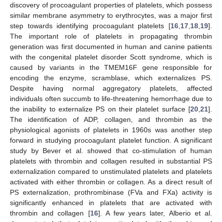
discovery of procoagulant properties of platelets, which possess
similar membrane asymmetry to erythrocytes, was a major first
step towards identifying procoagulant platelets [
16
,
17
,
18
,
19
].
The important role of platelets in propagating thrombin
generation was first documented in human and canine patients
with the congenital platelet disorder Scott syndrome, which is
caused by variants in the TMEM16F gene responsible for
encoding the enzyme, scramblase, which externalizes PS.
Despite having normal aggregatory platelets, affected
individuals often succumb to life-threatening hemorrhage due to
the inability to externalize PS on their platelet surface [
20
,
21
].
The identification of ADP, collagen, and thrombin as the
physiological agonists of platelets in 1960s was another step
forward in studying procoagulant platelet function. A significant
study by Bever et al. showed that co-stimulation of human
platelets with thrombin and collagen resulted in substantial PS
externalization compared to unstimulated platelets and platelets
activated with either thrombin or collagen. As a direct result of
PS externalization, prothrombinase (FVa and FXa) activity is
significantly enhanced in platelets that are activated with
thrombin and collagen [
16
]. A few years later, Alberio et al.