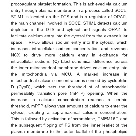
procoagulant platelet formation. This is achieved via calcium
entry through plasma membrane in a process called SOCE.
STIM1 is located on the DTS and is a regulator of ORAI1,
the main channel involved in SOCE. STIM1 detects calcium
depletion in the DTS and cytosol and signals ORAI1 to
facilitate calcium entry into the cytosol from the extracellular
space. TRPC6 allows sodium entry into the cytosol, which
increases intracellular sodium concentration and reverses
NCX to drive more calcium entry in exchange for
intracellular sodium. (
C
) Electrochemical difference across
the inner mitochondrial membrane drives calcium entry into
the mitochondria via MCU. A marked increase in
mitochondrial calcium concentration is sensed by cyclophilin
D (CypD), which sets the threshold of of mitochondrial
permeability transition pore (mPTP) opening. When the
increase in calcium concentration reaches a certain
threshold, mPTP allows vast amounts of calcium to enter the
cytosol, creating a supramaximal calcium concentration.
This is followed by activation of scramblase, TMEM16F, and
the subsequent flipping of PS from the inner leaflet of the
plasma membrane to the outer leaflet of the phospholipid