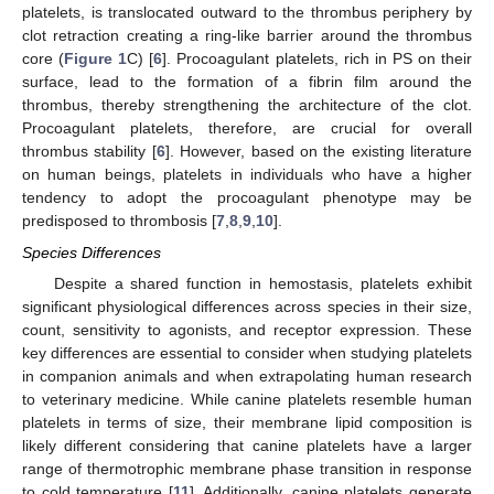
platelets, is translocated outward to the thrombus periphery by
clot retraction creating a ring-like barrier around the thrombus
core (
Figure 1
C) [
6
]. Procoagulant platelets, rich in PS on their
surface, lead to the formation of a fibrin film around the
thrombus, thereby strengthening the architecture of the clot.
Procoagulant platelets, therefore, are crucial for overall
thrombus stability [
6
]. However, based on the existing literature
on human beings, platelets in individuals who have a higher
tendency to adopt the procoagulant phenotype may be
predisposed to thrombosis [
7
,
8
,
9
,
10
].
Species Differences
Despite a shared function in hemostasis, platelets exhibit
significant physiological differences across species in their size,
count, sensitivity to agonists, and receptor expression. These
key differences are essential to consider when studying platelets
in companion animals and when extrapolating human research
to veterinary medicine. While canine platelets resemble human
platelets in terms of size, their membrane lipid composition is
likely different considering that canine platelets have a larger
range of thermotrophic membrane phase transition in response
to cold temperature [
11
]. Additionally, canine platelets generate