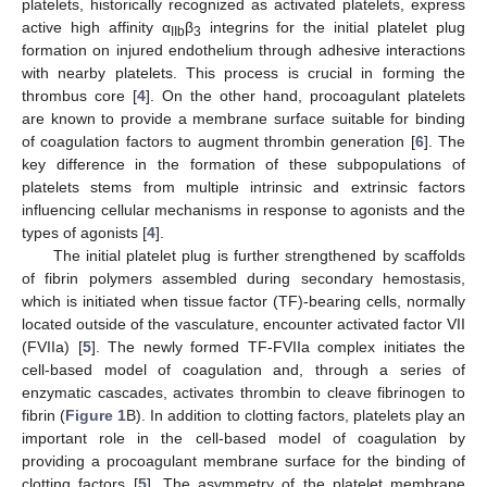
platelets, historically recognized as activated platelets, express
active high affinity α
β
integrins for the initial platelet plug
IIb
3
formation on injured endothelium through adhesive interactions
with nearby platelets. This process is crucial in forming the
thrombus core [
4
]. On the other hand, procoagulant platelets
are known to provide a membrane surface suitable for binding
of coagulation factors to augment thrombin generation [
6
]. The
key difference in the formation of these subpopulations of
platelets stems from multiple intrinsic and extrinsic factors
influencing cellular mechanisms in response to agonists and the
types of agonists [
4
].
The initial platelet plug is further strengthened by scaffolds
of fibrin polymers assembled during secondary hemostasis,
which is initiated when tissue factor (TF)-bearing cells, normally
located outside of the vasculature, encounter activated factor VII
(FVIIa) [
5
]. The newly formed TF-FVIIa complex initiates the
cell-based model of coagulation and, through a series of
enzymatic cascades, activates thrombin to cleave fibrinogen to
fibrin (
Figure 1
B). In addition to clotting factors, platelets play an
important role in the cell-based model of coagulation by
providing a procoagulant membrane surface for the binding of
clotting factors [
5
]. The asymmetry of the platelet membrane