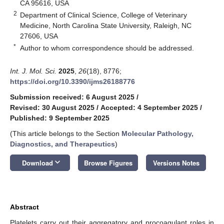
CA 95616, USA
2
Department of Clinical Science, College of Veterinary
Medicine, North Carolina State University, Raleigh, NC
27606, USA
*
Author to whom correspondence should be addressed.
Int. J. Mol. Sci.
2025
,
26
(18), 8776;
https://doi.org/10.3390/ijms26188776
Submission received: 6 August 2025
/
Revised: 30 August 2025
/
Accepted: 4 September 2025
/
Published: 9 September 2025
(This article belongs to the Section
Molecular Pathology,
Diagnostics, and Therapeutics
)
keyboard_arrow_down
Download
Browse Figures
Versions Notes
Abstract
Platelets carry out their aggregatory and procoagulant roles in