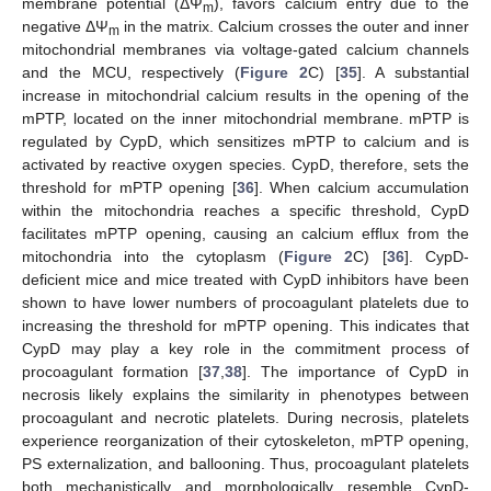
membrane potential (ΔΨ
), favors calcium entry due to the
m
negative ΔΨ
in the matrix. Calcium crosses the outer and inner
m
mitochondrial membranes via voltage-gated calcium channels
and the MCU, respectively (
Figure 2
C) [
35
]. A substantial
increase in mitochondrial calcium results in the opening of the
mPTP, located on the inner mitochondrial membrane. mPTP is
regulated by CypD, which sensitizes mPTP to calcium and is
activated by reactive oxygen species. CypD, therefore, sets the
threshold for mPTP opening [
36
]. When calcium accumulation
within the mitochondria reaches a specific threshold, CypD
facilitates mPTP opening, causing an calcium efflux from the
mitochondria into the cytoplasm (
Figure 2
C) [
36
]. CypD-
deficient mice and mice treated with CypD inhibitors have been
shown to have lower numbers of procoagulant platelets due to
increasing the threshold for mPTP opening. This indicates that
CypD may play a key role in the commitment process of
procoagulant formation [
37
,
38
]. The importance of CypD in
necrosis likely explains the similarity in phenotypes between
procoagulant and necrotic platelets. During necrosis, platelets
experience reorganization of their cytoskeleton, mPTP opening,
PS externalization, and ballooning. Thus, procoagulant platelets
both mechanistically and morphologically resemble CypD-