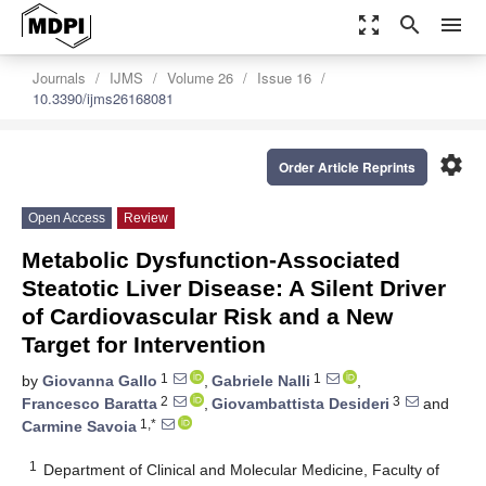
zoom_out_map
search
menu
Journals
IJMS
Volume 26
Issue 16
10.3390/ijms26168081
settings
Order Article Reprints
Open Access
Review
Metabolic Dysfunction-Associated
Steatotic Liver Disease: A Silent Driver
of Cardiovascular Risk and a New
Target for Intervention
1
1
by
Giovanna Gallo
,
Gabriele Nalli
,
2
3
Francesco Baratta
,
Giovambattista Desideri
and
1,*
Carmine Savoia
1
Department of Clinical and Molecular Medicine, Faculty of