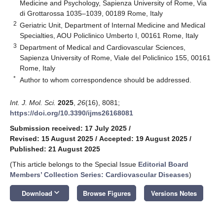
Medicine and Psychology, Sapienza University of Rome, Via
di Grottarossa 1035–1039, 00189 Rome, Italy
2
Geriatric Unit, Department of Internal Medicine and Medical
Specialties, AOU Policlinico Umberto I, 00161 Rome, Italy
3
Department of Medical and Cardiovascular Sciences,
Sapienza University of Rome, Viale del Policlinico 155, 00161
Rome, Italy
*
Author to whom correspondence should be addressed.
Int. J. Mol. Sci.
2025
,
26
(16), 8081;
https://doi.org/10.3390/ijms26168081
Submission received: 17 July 2025
/
Revised: 15 August 2025
/
Accepted: 19 August 2025
/
Published: 21 August 2025
(This article belongs to the Special Issue
Editorial Board
Members’ Collection Series: Cardiovascular Diseases
)
keyboard_arrow_down
Download
Browse Figures
Versions Notes