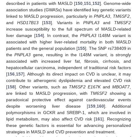
described in patients with MASLD [
150
,
151
,
152
]. Genome-wide
association studies (GWASs) have identified key genetic variants
linked to MASLD progression, particularly in
PNPLA3
,
TM6SF2
,
and
HSD17B13
[
153
]. Variants in
PNPLA3
and
TM6SF2
increase susceptibility to the full spectrum of MASLD-related
liver damage [
154
]. In contrast, the
PNPLA3
I148M variant is
associated with higher liver-related mortality in both MASLD
patients and the general population [
155
]. The SNP rs738409 in
the
PNPLA3
gene, resulting in the I148M variant, is strongly
associated with increased liver fat, fibrosis, cirrhosis, and
hepatocellular carcinoma, independent of traditional risk factors
[
156
,
157
]. Although its direct impact on CVD is unclear, it may
contribute to atherogenic dyslipidemia and elevated CVD risk
[
158
]. Other variants, such as
TM6SF2 E167K
and
MBOAT7
,
are linked to MASLD progression, with
TM6SF2
showing a
paradoxical protective effect against cardiovascular events
despite worsening liver disease [
159
,
160
]. Additional
polymorphisms in GCKR and SREBP-1, which are involved in
lipid metabolism, may also affect CVD risk [
161
]. Recognizing
these genetic factors is essential for advancing personalized
strategies in MASLD and CVD prevention and treatment.