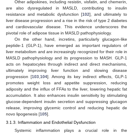
Other adipokines, including resistin, visfatin, and chemerin,
are also dysregulated in MASLD, contributing to insulin
resistance and metabolic dysfunction [
102
], and ultimately to
liver disease progression and a rise in the risk of type 2 diabetes
and cardiovascular disease. This evidence underscores the
pivotal role of adipose tissue in MASLD pathophysiology.
On the other hand, incretins, particularly glucagon-like
peptide-1 (GLP-1), have emerged as important regulators of
liver metabolism and are increasingly recognized for their role in
MASLD pathophysiology and its progression to MASH. GLP-1
acts on hepatocytes through indirect and direct mechanisms,
ultimately improving liver function and slowing disease
progression [
103
,
104
]. Among its key indirect effects, GLP-1
promotes weight loss and appetite suppression, reducing
adiposity and the influx of FFAs to the liver, lowering hepatic fat
accumulation. It also enhances insulin sensitivity by stimulating
glucose-dependent insulin secretion and suppressing glucagon
release, improving glycemic control and reducing hepatic de
novo lipogenesis [
105
].
3.1.3. Inflammation and Endothelial Dysfunction
Systemic inflammation plays a crucial role in the