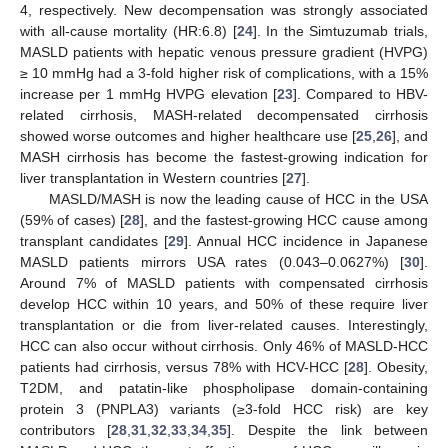
4, respectively. New decompensation was strongly associated
with all-cause mortality (HR:6.8) [
24
]. In the Simtuzumab trials,
MASLD patients with hepatic venous pressure gradient (HVPG)
≥ 10 mmHg had a 3-fold higher risk of complications, with a 15%
increase per 1 mmHg HVPG elevation [
23
]. Compared to HBV-
related cirrhosis, MASH-related decompensated cirrhosis
showed worse outcomes and higher healthcare use [
25
,
26
], and
MASH cirrhosis has become the fastest-growing indication for
liver transplantation in Western countries [
27
].
MASLD/MASH is now the leading cause of HCC in the USA
(59% of cases) [
28
], and the fastest-growing HCC cause among
transplant candidates [
29
]. Annual HCC incidence in Japanese
MASLD patients mirrors USA rates (0.043–0.0627%) [
30
].
Around 7% of MASLD patients with compensated cirrhosis
develop HCC within 10 years, and 50% of these require liver
transplantation or die from liver-related causes. Interestingly,
HCC can also occur without cirrhosis. Only 46% of MASLD-HCC
patients had cirrhosis, versus 78% with HCV-HCC [
28
]. Obesity,
T2DM, and patatin-like phospholipase domain-containing
protein 3 (PNPLA3) variants (≥3-fold HCC risk) are key
contributors [
28
,
31
,
32
,
33
,
34
,
35
]. Despite the link between