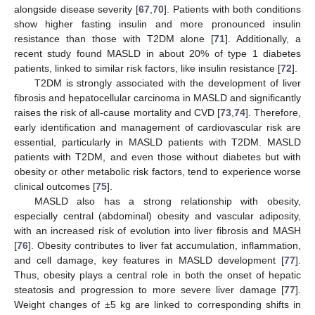
alongside disease severity [
67
,
70
]. Patients with both conditions
show higher fasting insulin and more pronounced insulin
resistance than those with T2DM alone [
71
]. Additionally, a
recent study found MASLD in about 20% of type 1 diabetes
patients, linked to similar risk factors, like insulin resistance [
72
].
T2DM is strongly associated with the development of liver
fibrosis and hepatocellular carcinoma in MASLD and significantly
raises the risk of all-cause mortality and CVD [
73
,
74
]. Therefore,
early identification and management of cardiovascular risk are
essential, particularly in MASLD patients with T2DM. MASLD
patients with T2DM, and even those without diabetes but with
obesity or other metabolic risk factors, tend to experience worse
clinical outcomes [
75
].
MASLD also has a strong relationship with obesity,
especially central (abdominal) obesity and vascular adiposity,
with an increased risk of evolution into liver fibrosis and MASH
[
76
]. Obesity contributes to liver fat accumulation, inflammation,
and cell damage, key features in MASLD development [
77
].
Thus, obesity plays a central role in both the onset of hepatic
steatosis and progression to more severe liver damage [
77
].
Weight changes of ±5 kg are linked to corresponding shifts in