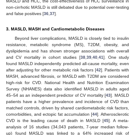
MASLD and HCC, the cost-effectiveness of HCC surveillance in
non-cirrhotic MASLD is still debated due to potential over-testing
and false positives [
36
,
37
].
3. MASLD, MASH and Cardiometabolic Diseases
Beyond liver complications, MASLD is closely tied to insulin
resistance, metabolic syndrome (MS), T2DM, obesity, and
dyslipidemia and has shown stronger associations with overall
and CV mortality in cohort studies [
38
,
39
,
40
,
41
]. One study
found MASLD independently predicted all-cause mortality, even
after adjusting for other metabolic risk factors [
42
]. Patients with
MASH, advanced fibrosis, or MASLD with T2DM are considered
high-risk for CVD. National Health and Nutrition Examination
Survey (NHANES) data also identified MASLD in adults aged
45–54 as an independent predictor of CV mortality [
43
]. MASLD
patients have a higher prevalence and incidence of CVD than
matched controls, driven by shared cardiometabolic risk factors,
comorbidities, and ectopic fat accumulation [
44
]. Atherosclerotic
CVD is the leading cause of death in MASLD [
45
]. A meta-
analysis of 16 studies (34,043 patients, 7-year median follow-
up) found MASLD was linked to a 64% increased risk of