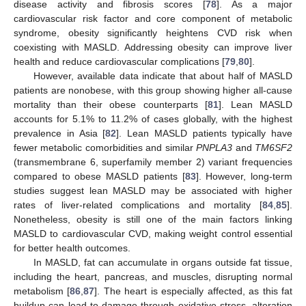
disease activity and fibrosis scores [
78
]. As a major
cardiovascular risk factor and core component of metabolic
syndrome, obesity significantly heightens CVD risk when
coexisting with MASLD. Addressing obesity can improve liver
health and reduce cardiovascular complications [
79
,
80
].
However, available data indicate that about half of MASLD
patients are nonobese, with this group showing higher all-cause
mortality than their obese counterparts [
81
]. Lean MASLD
accounts for 5.1% to 11.2% of cases globally, with the highest
prevalence in Asia [
82
]. Lean MASLD patients typically have
fewer metabolic comorbidities and similar
PNPLA3
and
TM6SF2
(transmembrane 6, superfamily member 2) variant frequencies
compared to obese MASLD patients [
83
]. However, long-term
studies suggest lean MASLD may be associated with higher
rates of liver-related complications and mortality [
84
,
85
].
Nonetheless, obesity is still one of the main factors linking
MASLD to cardiovascular CVD, making weight control essential
for better health outcomes.
In MASLD, fat can accumulate in organs outside fat tissue,
including the heart, pancreas, and muscles, disrupting normal
metabolism [
86
,
87
]. The heart is especially affected, as this fat
buildup can lead to damage through oxidative stress, alteration