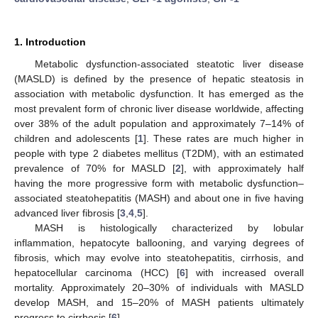
1. Introduction
Metabolic dysfunction-associated steatotic liver disease
(MASLD) is defined by the presence of hepatic steatosis in
association with metabolic dysfunction. It has emerged as the
most prevalent form of chronic liver disease worldwide, affecting
over 38% of the adult population and approximately 7–14% of
children and adolescents [
1
]. These rates are much higher in
people with type 2 diabetes mellitus (T2DM), with an estimated
prevalence of 70% for MASLD [
2
], with approximately half
having the more progressive form with metabolic dysfunction–
associated steatohepatitis (MASH) and about one in five having
advanced liver fibrosis [
3
,
4
,
5
].
MASH is histologically characterized by lobular
inflammation, hepatocyte ballooning, and varying degrees of
fibrosis, which may evolve into steatohepatitis, cirrhosis, and
hepatocellular carcinoma (HCC) [
6
] with increased overall
mortality. Approximately 20–30% of individuals with MASLD
develop MASH, and 15–20% of MASH patients ultimately
progress to cirrhosis [
6
].