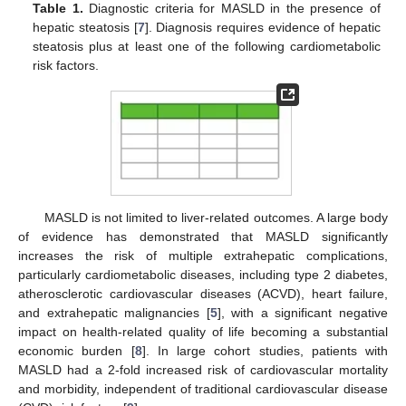
Table 1.
Diagnostic criteria for MASLD in the presence of
hepatic steatosis [
7
]. Diagnosis requires evidence of hepatic
steatosis plus at least one of the following cardiometabolic
risk factors.
MASLD is not limited to liver-related outcomes. A large body
of evidence has demonstrated that MASLD significantly
increases the risk of multiple extrahepatic complications,
particularly cardiometabolic diseases, including type 2 diabetes,
atherosclerotic cardiovascular diseases (ACVD), heart failure,
and extrahepatic malignancies [
5
], with a significant negative
impact on health-related quality of life becoming a substantial
economic burden [
8
]. In large cohort studies, patients with
MASLD had a 2-fold increased risk of cardiovascular mortality
and morbidity, independent of traditional cardiovascular disease