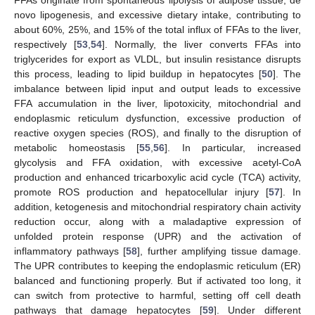
novo lipogenesis, and excessive dietary intake, contributing to
about 60%, 25%, and 15% of the total influx of FFAs to the liver,
respectively [
53
,
54
]. Normally, the liver converts FFAs into
triglycerides for export as VLDL, but insulin resistance disrupts
this process, leading to lipid buildup in hepatocytes [
50
]. The
imbalance between lipid input and output leads to excessive
FFA accumulation in the liver, lipotoxicity, mitochondrial and
endoplasmic reticulum dysfunction, excessive production of
reactive oxygen species (ROS), and finally to the disruption of
metabolic homeostasis [
55
,
56
]. In particular, increased
glycolysis and FFA oxidation, with excessive acetyl-CoA
production and enhanced tricarboxylic acid cycle (TCA) activity,
promote ROS production and hepatocellular injury [
57
]. In
addition, ketogenesis and mitochondrial respiratory chain activity
reduction occur, along with a maladaptive expression of
unfolded protein response (UPR) and the activation of
inflammatory pathways [
58
], further amplifying tissue damage.
The UPR contributes to keeping the endoplasmic reticulum (ER)
balanced and functioning properly. But if activated too long, it
can switch from protective to harmful, setting off cell death
pathways that damage hepatocytes [
59
]. Under different