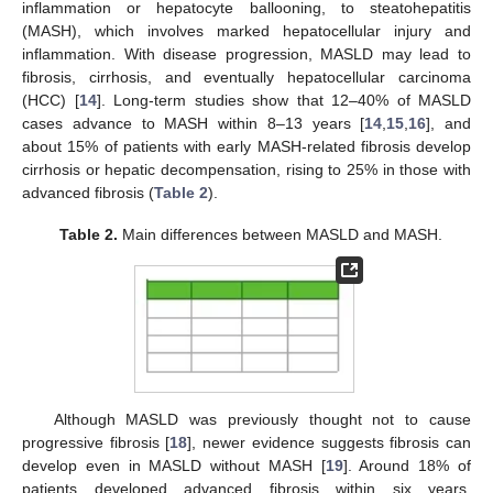
inflammation or hepatocyte ballooning, to steatohepatitis
(MASH), which involves marked hepatocellular injury and
inflammation. With disease progression, MASLD may lead to
fibrosis, cirrhosis, and eventually hepatocellular carcinoma
(HCC) [
14
]. Long-term studies show that 12–40% of MASLD
cases advance to MASH within 8–13 years [
14
,
15
,
16
], and
about 15% of patients with early MASH-related fibrosis develop
cirrhosis or hepatic decompensation, rising to 25% in those with
advanced fibrosis (
Table 2
).
Table 2.
Main differences between MASLD and MASH.
Although MASLD was previously thought not to cause
progressive fibrosis [
18
], newer evidence suggests fibrosis can
develop even in MASLD without MASH [
19
]. Around 18% of
patients developed advanced fibrosis within six years,