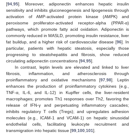
[
94
,
95
]. Moreover, adiponectin enhances hepatic insulin
sensitivity and inhibits gluconeogenesis and lipogenesis through
activation of AMP-activated protein kinase (AMPK) and
peroxisome proliferator-activated receptor-alpha (PPAR-α)
pathways, which promote fatty acid oxidation. Adiponectin is
commonly reduced in MASLD, promoting insulin resistance, liver
fat buildup, and a higher risk of cardiovascular disease [
96
]. In
particular, patients with hepatic steatosis, especially those
progressing to steatohepatitis and fibrosis, show reduced
circulating adiponectin concentrations [
94
,
95
].
In contrast, leptin levels are elevated and linked to liver
fibrosis, inflammation, and atherosclerosis through
proinflammatory and oxidative mechanisms [
97
,
98
]. Leptin
enhances the production of proinflammatory cytokines (e.g.,
TNF-α, IL-6, and IL-12) in Kupffer cells, the liver-resident
macrophages; promotes Th1 responses over Th2, favoring the
release of IFN-γ and perpetuating inflammatory cascades;
inhibits regulatory T cells (Tregs); and upregulates adhesion
molecules (e.g., ICAM-1 and VCAM-1) on hepatic sinusoidal
endothelial cells, facilitating leukocyte recruitment and
transmigration into hepatic tissue [
99
,
100
,
101
].