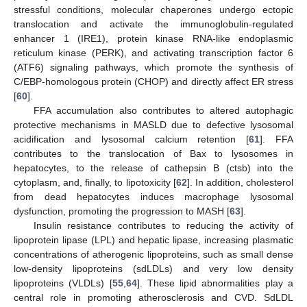
stressful conditions, molecular chaperones undergo ectopic
translocation and activate the immunoglobulin-regulated
enhancer 1 (IRE1), protein kinase RNA-like endoplasmic
reticulum kinase (PERK), and activating transcription factor 6
(ATF6) signaling pathways, which promote the synthesis of
C/EBP-homologous protein (CHOP) and directly affect ER stress
[
60
].
FFA accumulation also contributes to altered autophagic
protective mechanisms in MASLD due to defective lysosomal
acidification and lysosomal calcium retention [
61
]. FFA
contributes to the translocation of Bax to lysosomes in
hepatocytes, to the release of cathepsin B (ctsb) into the
cytoplasm, and, finally, to lipotoxicity [
62
]. In addition, cholesterol
from dead hepatocytes induces macrophage lysosomal
dysfunction, promoting the progression to MASH [
63
].
Insulin resistance contributes to reducing the activity of
lipoprotein lipase (LPL) and hepatic lipase, increasing plasmatic
concentrations of atherogenic lipoproteins, such as small dense
low-density lipoproteins (sdLDLs) and very low density
lipoproteins (VLDLs) [
55
,
64
]. These lipid abnormalities play a
central role in promoting atherosclerosis and CVD. SdLDL