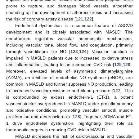
prone to rupture, and damages blood vessels, altogether
speeding up the development of atherosclerosis and increasing
the risk of coronary artery disease [
121
,
122
].
Endothelial dysfunction is a common feature of ASCVD
development and is closely associated with MASLD. The
endothelium regulates vascular homeostatic mechanisms,
including vascular tone, blood flow, and coagulation, primarily
through vasodilators like NO [
123
,
124
]. Vascular function is
impaired in MASLD patients due to increased oxidative stress
and inflammation, leading to an increased CVD risk [
125
,
126
].
Moreover, elevated levels of asymmetric dimethylarginine
(ADMA), an inhibitor of endothelial NO synthase (eNOS), are
common in MASLD and further suppress NO production, leading
to increased vascular resistance and blood pressure [
127
]. This
is compounded by excess endothelin-1 (ET-1), a potent
vasoconstrictor overproduced in MASLD under proinflammatory
and oxidative conditions, promoting vascular smooth muscle
proliferation and atherosclerosis [
128
]. Together, ADMA and ET-
1 drive endothelial dysfunction, highlighting their role as
therapeutic targets in reducing CVD risk in MASLD.
MASLD increases the risk of cardiovascular and vascular