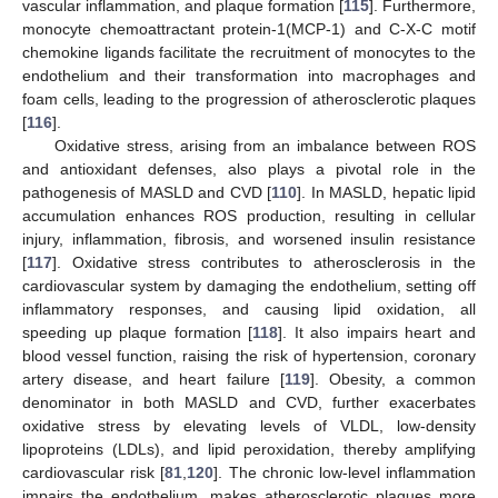
vascular inflammation, and plaque formation [
115
]. Furthermore,
monocyte chemoattractant protein-1(MCP-1) and C-X-C motif
chemokine ligands facilitate the recruitment of monocytes to the
endothelium and their transformation into macrophages and
foam cells, leading to the progression of atherosclerotic plaques
[
116
].
Oxidative stress, arising from an imbalance between ROS
and antioxidant defenses, also plays a pivotal role in the
pathogenesis of MASLD and CVD [
110
]. In MASLD, hepatic lipid
accumulation enhances ROS production, resulting in cellular
injury, inflammation, fibrosis, and worsened insulin resistance
[
117
]. Oxidative stress contributes to atherosclerosis in the
cardiovascular system by damaging the endothelium, setting off
inflammatory responses, and causing lipid oxidation, all
speeding up plaque formation [
118
]. It also impairs heart and
blood vessel function, raising the risk of hypertension, coronary
artery disease, and heart failure [
119
]. Obesity, a common
denominator in both MASLD and CVD, further exacerbates
oxidative stress by elevating levels of VLDL, low-density
lipoproteins (LDLs), and lipid peroxidation, thereby amplifying
cardiovascular risk [
81
,
120
]. The chronic low-level inflammation
impairs the endothelium, makes atherosclerotic plaques more