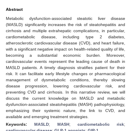
Abstract
Metabolic dysfunction-associated steatotic liver disease
(MASLD) significantly increases the risk of steatohepatitis and
cirrhosis and multiple extrahepatic complications, in particular,
cardiometabolic disease, including type 2 diabetes,
atherosclerotic cardiovascular disease (CVD), and heart failure,
with a significant negative impact on health-related quality of life,
becoming a substantial economic burden. Moreover,
cardiovascular events represent the leading cause of death in
MASLD patients. A timely diagnosis stratifies patient for their
risk. It can facilitate early lifestyle changes or pharmacological
management of dysmetabolic conditions, thereby slowing
disease progression, lowering cardiovascular risk, and
preventing CVD and cirrhosis. In this narrative review, we will
discuss the current knowledge on MASLD and metabolic
dysfunction-associated steatohepatitis (MASH) pathophysiology,
emphasizing their systemic nature, the link to CVD, and
available and emerging treatment strategies.
Keywords:
MASLD
;
MASH
;
cardiometabolic risk
;
cardiovascular disease
;
GLP-1 agonists
;
GIP-1