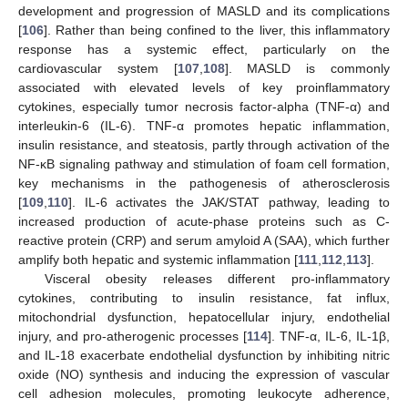
development and progression of MASLD and its complications
[
106
]. Rather than being confined to the liver, this inflammatory
response has a systemic effect, particularly on the
cardiovascular system [
107
,
108
]. MASLD is commonly
associated with elevated levels of key proinflammatory
cytokines, especially tumor necrosis factor-alpha (TNF-α) and
interleukin-6 (IL-6). TNF-α promotes hepatic inflammation,
insulin resistance, and steatosis, partly through activation of the
NF-κB signaling pathway and stimulation of foam cell formation,
key mechanisms in the pathogenesis of atherosclerosis
[
109
,
110
]. IL-6 activates the JAK/STAT pathway, leading to
increased production of acute-phase proteins such as C-
reactive protein (CRP) and serum amyloid A (SAA), which further
amplify both hepatic and systemic inflammation [
111
,
112
,
113
].
Visceral obesity releases different pro-inflammatory
cytokines, contributing to insulin resistance, fat influx,
mitochondrial dysfunction, hepatocellular injury, endothelial
injury, and pro-atherogenic processes [
114
]. TNF-α, IL-6, IL-1β,
and IL-18 exacerbate endothelial dysfunction by inhibiting nitric
oxide (NO) synthesis and inducing the expression of vascular
cell adhesion molecules, promoting leukocyte adherence,