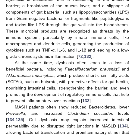
barrier; a breakdown of the mucus layer; and a slippage of
components of gut bacteria, such as lipopolysaccharides (LPS)
from Gram-negative bacteria, or fragments like peptidoglycans
and toxins like LPS through the gut wall into the bloodstream.
These microbial products are recognized as threats by the
immune system, particularly by innate immune cells, like
macrophages and dendritic cells, generating the production of
cytokines such as TNF-α, IL-6, and IL-1β and leading to a low-
grade chronic systemic inflammation [
72
,
132
].
At the same time, dysbiosis often leads to a loss of
beneficial bacteria, including
Faecalibacterium prausnitzii
and
Akkermansia muciniphila
, which produce short-chain fatty acids
(SCFAs), such as butyrate, with protective effects for gut health,
nourishing intestinal cells, strengthening the barrier, and even
promoting the development of regulatory immune cells that help
to prevent inflammatory over-reactions [
133
].
MASH patients often show reduced Bacteroidetes, lower
Prevotella
, and increased
Clostridium coccoides
levels
[
134
,
135
]. Gut dysbiosis may explain increased intestinal
permeability due to disrupted tight junctions in MASLD [
134
],
allowing bacterial translocation and proinflammatory stimuli that