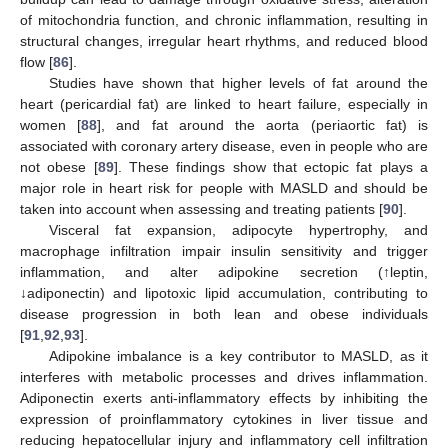
of mitochondria function, and chronic inflammation, resulting in
structural changes, irregular heart rhythms, and reduced blood
flow [
86
].
Studies have shown that higher levels of fat around the
heart (pericardial fat) are linked to heart failure, especially in
women [
88
], and fat around the aorta (periaortic fat) is
associated with coronary artery disease, even in people who are
not obese [
89
]. These findings show that ectopic fat plays a
major role in heart risk for people with MASLD and should be
taken into account when assessing and treating patients [
90
].
Visceral fat expansion, adipocyte hypertrophy, and
macrophage infiltration impair insulin sensitivity and trigger
inflammation, and alter adipokine secretion (↑leptin,
↓adiponectin) and lipotoxic lipid accumulation, contributing to
disease progression in both lean and obese individuals
[
91
,
92
,
93
].
Adipokine imbalance is a key contributor to MASLD, as it
interferes with metabolic processes and drives inflammation.
Adiponectin exerts anti-inflammatory effects by inhibiting the
expression of proinflammatory cytokines in liver tissue and
reducing hepatocellular injury and inflammatory cell infiltration