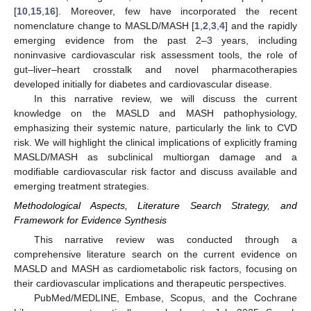
[
10
,
15
,
16
]. Moreover, few have incorporated the recent
nomenclature change to MASLD/MASH [
1
,
2
,
3
,
4
] and the rapidly
emerging evidence from the past 2–3 years, including
noninvasive cardiovascular risk assessment tools, the role of
gut–liver–heart crosstalk and novel pharmacotherapies
developed initially for diabetes and cardiovascular disease.
In this narrative review, we will discuss the current
knowledge on the MASLD and MASH pathophysiology,
emphasizing their systemic nature, particularly the link to CVD
risk. We will highlight the clinical implications of explicitly framing
MASLD/MASH as subclinical multiorgan damage and a
modifiable cardiovascular risk factor and discuss available and
emerging treatment strategies.
Methodological Aspects, Literature Search Strategy, and
Framework for Evidence Synthesis
This narrative review was conducted through a
comprehensive literature search on the current evidence on
MASLD and MASH as cardiometabolic risk factors, focusing on
their cardiovascular implications and therapeutic perspectives.
PubMed/MEDLINE, Embase, Scopus, and the Cochrane