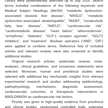
Library were systematically searched up to July 2025. Search
terms included combinations of the following keywords and
Medical Subject Headings (MeSH): “metabolic dysfunction-
associated steatotic liver disease”, “MASLD”, “metabolic
dysfunction-associated steatohepatitis”, “MASH”, “nonalcoholic
fatty liver disease”, “NAFLD”, “cardiovascular risk”,
“cardiometabolic disease”, “heart failure”, “atherosclerosis”,
“arrhythmia”, “diabetes”, “GLP-1 receptor agonists”, “SGLT2
inhibitors”, and “treatment”. Boolean operators (“AND”; “OR”)
were applied to combine terms. Reference lists of included
articles and relevant reviews were also screened to identify
additional studies.
Original research articles, systematic reviews, meta-
analyses, clinical guidelines, and consensus statements were
selected. Moreover, human and preclinical studies were
selected with additional key mechanistic insights from relevant
experimental research and studies addressing epidemiology,
pathophysiology, mechanisms, diagnostic assessment,
cardiovascular outcomes, or therapeutic interventions in
MASLD/MASH as cardiovascular risk factors.
Priority was given to high-quality evidence from preclinical
and clinical studies, randomized controlled trials, extensive