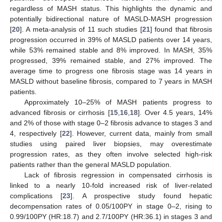
regardless of MASH status. This highlights the dynamic and
potentially bidirectional nature of MASLD-MASH progression
[
20
]. A meta-analysis of 11 such studies [
21
] found that fibrosis
progression occurred in 39% of MASLD patients over 14 years,
while 53% remained stable and 8% improved. In MASH, 35%
progressed, 39% remained stable, and 27% improved. The
average time to progress one fibrosis stage was 14 years in
MASLD without baseline fibrosis, compared to 7 years in MASH
patients.
Approximately 10–25% of MASH patients progress to
advanced fibrosis or cirrhosis [
15
,
16
,
18
]. Over 4.5 years, 14%
and 2% of those with stage 0–2 fibrosis advance to stages 3 and
4, respectively [
22
]. However, current data, mainly from small
studies using paired liver biopsies, may overestimate
progression rates, as they often involve selected high-risk
patients rather than the general MASLD population.
Lack of fibrosis regression in compensated cirrhosis is
linked to a nearly 10-fold increased risk of liver-related
complications [
23
]. A prospective study found hepatic
decompensation rates of 0.05/100PY in stage 0–2, rising to
0.99/100PY (HR:18.7) and 2.7/100PY (HR:36.1) in stages 3 and