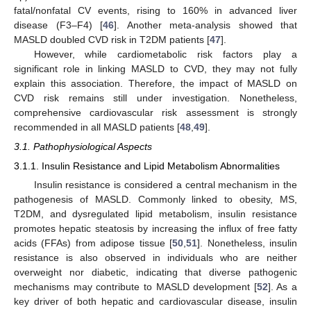
fatal/nonfatal CV events, rising to 160% in advanced liver
disease (F3–F4) [
46
]. Another meta-analysis showed that
MASLD doubled CVD risk in T2DM patients [
47
].
However, while cardiometabolic risk factors play a
significant role in linking MASLD to CVD, they may not fully
explain this association. Therefore, the impact of MASLD on
CVD risk remains still under investigation. Nonetheless,
comprehensive cardiovascular risk assessment is strongly
recommended in all MASLD patients [
48
,
49
].
3.1. Pathophysiological Aspects
3.1.1. Insulin Resistance and Lipid Metabolism Abnormalities
Insulin resistance is considered a central mechanism in the
pathogenesis of MASLD. Commonly linked to obesity, MS,
T2DM, and dysregulated lipid metabolism, insulin resistance
promotes hepatic steatosis by increasing the influx of free fatty
acids (FFAs) from adipose tissue [
50
,
51
]. Nonetheless, insulin
resistance is also observed in individuals who are neither
overweight nor diabetic, indicating that diverse pathogenic
mechanisms may contribute to MASLD development [
52
]. As a
key driver of both hepatic and cardiovascular disease, insulin