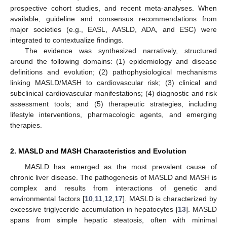
prospective cohort studies, and recent meta-analyses. When
available, guideline and consensus recommendations from
major societies (e.g., EASL, AASLD, ADA, and ESC) were
integrated to contextualize findings.
The evidence was synthesized narratively, structured
around the following domains: (1) epidemiology and disease
definitions and evolution; (2) pathophysiological mechanisms
linking MASLD/MASH to cardiovascular risk; (3) clinical and
subclinical cardiovascular manifestations; (4) diagnostic and risk
assessment tools; and (5) therapeutic strategies, including
lifestyle interventions, pharmacologic agents, and emerging
therapies.
2. MASLD and MASH Characteristics and Evolution
MASLD has emerged as the most prevalent cause of
chronic liver disease. The pathogenesis of MASLD and MASH is
complex and results from interactions of genetic and
environmental factors [
10
,
11
,
12
,
17
]. MASLD is characterized by
excessive triglyceride accumulation in hepatocytes [
13
]. MASLD
spans from simple hepatic steatosis, often with minimal