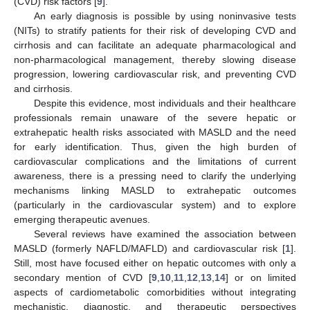
(CVD) risk factors [
9
].
An early diagnosis is possible by using noninvasive tests
(NITs) to stratify patients for their risk of developing CVD and
cirrhosis and can facilitate an adequate pharmacological and
non-pharmacological management, thereby slowing disease
progression, lowering cardiovascular risk, and preventing CVD
and cirrhosis.
Despite this evidence, most individuals and their healthcare
professionals remain unaware of the severe hepatic or
extrahepatic health risks associated with MASLD and the need
for early identification. Thus, given the high burden of
cardiovascular complications and the limitations of current
awareness, there is a pressing need to clarify the underlying
mechanisms linking MASLD to extrahepatic outcomes
(particularly in the cardiovascular system) and to explore
emerging therapeutic avenues.
Several reviews have examined the association between
MASLD (formerly NAFLD/MAFLD) and cardiovascular risk [
1
].
Still, most have focused either on hepatic outcomes with only a
secondary mention of CVD [
9
,
10
,
11
,
12
,
13
,
14
] or on limited
aspects of cardiometabolic comorbidities without integrating
mechanistic, diagnostic, and therapeutic perspectives