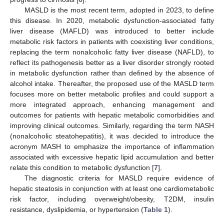
MASLD is the most recent term, adopted in 2023, to define
this disease. In 2020, metabolic dysfunction-associated fatty
liver disease (MAFLD) was introduced to better include
metabolic risk factors in patients with coexisting liver conditions,
replacing the term nonalcoholic fatty liver disease (NAFLD), to
reflect its pathogenesis better as a liver disorder strongly rooted
in metabolic dysfunction rather than defined by the absence of
alcohol intake. Thereafter, the proposed use of the MASLD term
focuses more on better metabolic profiles and could support a
more integrated approach, enhancing management and
outcomes for patients with hepatic metabolic comorbidities and
improving clinical outcomes. Similarly, regarding the term NASH
(nonalcoholic steatohepatitis), it was decided to introduce the
acronym MASH to emphasize the importance of inflammation
associated with excessive hepatic lipid accumulation and better
relate this condition to metabolic dysfunction [
7
].
The diagnostic criteria for MASLD require evidence of
hepatic steatosis in conjunction with at least one cardiometabolic
risk factor, including overweight/obesity, T2DM, insulin
resistance, dyslipidemia, or hypertension (
Table 1
).