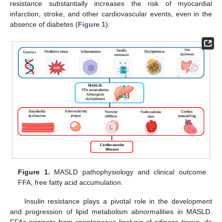
resistance substantially increases the risk of myocardial
infarction, stroke, and other cardiovascular events, even in the
absence of diabetes (
Figure 1
).
Figure 1.
MASLD pathophysiology and clinical outcome.
FFA, free fatty acid accumulation.
Insulin resistance plays a pivotal role in the development
and progression of lipid metabolism abnormalities in MASLD.
FFAs originate from spontaneous lipolysis of adipose tissue, de