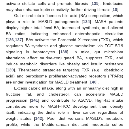
activate stellate cells and promote fibrosis [
135
]. Endotoxins
may also enhance leptin sensitivity, further driving fibrosis [
10
].
Gut microbiota influences bile acid (BA) composition, which
plays a role in MASLD pathogenesis [
134
]. MASH patients
display higher total fecal BA, increased synthesis, and altered
BA ratios, indicating enhanced enterohepatic circulation
[
136
,
137
]. BAs activate the Farnesoid X receptor (FXR), which
regulates BA synthesis and glucose metabolism via FGF15/19
signaling in hepatocytes [
138
]. In mice, gut microbiota
alterations affect taurine-conjugated BA, suppress FXR, and
induce metabolic disorders like obesity and insulin resistance
[
139
]. Therapeutic strategies targeting FXR (e.g., obeticholic
acid) and peroxisome proliferator-activated receptors (PPARs)
are under investigation for MASLD treatment [
140
].
Excess caloric intake, along with an unhealthy diet high in
fructose, fat, and cholesterol, can accelerate MASLD
progression [
141
] and contribute to ASCVD. High-fat intake
contributes more to MASH–HCC development than obesity
itself, indicating the diet’s role in liver cancer regardless of
weight status [
142
]. Poor diet worsens MASLD’s metabolic
profile, while the Mediterranean diet and moderate coffee