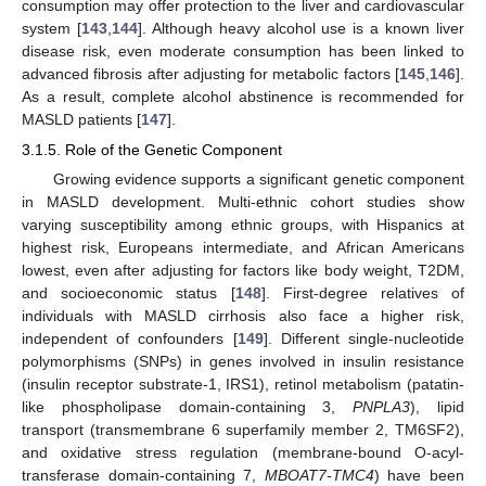
consumption may offer protection to the liver and cardiovascular
system [
143
,
144
]. Although heavy alcohol use is a known liver
disease risk, even moderate consumption has been linked to
advanced fibrosis after adjusting for metabolic factors [
145
,
146
].
As a result, complete alcohol abstinence is recommended for
MASLD patients [
147
].
3.1.5. Role of the Genetic Component
Growing evidence supports a significant genetic component
in MASLD development. Multi-ethnic cohort studies show
varying susceptibility among ethnic groups, with Hispanics at
highest risk, Europeans intermediate, and African Americans
lowest, even after adjusting for factors like body weight, T2DM,
and socioeconomic status [
148
]. First-degree relatives of
individuals with MASLD cirrhosis also face a higher risk,
independent of confounders [
149
]. Different single-nucleotide
polymorphisms (SNPs) in genes involved in insulin resistance
(insulin receptor substrate-1, IRS1), retinol metabolism (patatin-
like phospholipase domain-containing 3,
PNPLA3
), lipid
transport (transmembrane 6 superfamily member 2, TM6SF2),
and oxidative stress regulation (membrane-bound O-acyl-
transferase domain-containing 7,
MBOAT7-TMC4
) have been