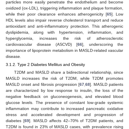
particles more easily penetrate the endothelium and become
oxidized (ox-LDL), triggering inflammation and plaque formation,
while their poor clearance enhances atherogenicity [
65
]. Low
HDL levels also impair reverse cholesterol transport and reduce
antioxidant and anti-inflammatory protection. This atherogenic
dyslipidemia, along with hypertension, inflammation, and
hyperglycemia, increases the risk of atherosclerotic
cardiovascular disease (ASCVD) [
66
], underscoring the
importance of lipoprotein metabolism in MASLD-related vascular
disease.
3.1.2. Type 2 Diabetes Mellitus and Obesity
T2DM and MASLD share a bidirectional relationship, since
MASLD increases the risk of T2DM, while T2DM promotes
MASLD onset and fibrosis progression [
67
,
68
]. MASLD patients
are characterized by low response to insulin, the loss of the
negative feedback on gluconeogenesis, and elevated blood
glucose levels. The presence of constant low-grade systemic
inflammation may contribute to increased pancreatic oxidative
stress and accelerated development and progression of
diabetes [
69
]. MASLD affects 42–70% of T2DM patients, and
T2DM is found in 23% of MASLD cases, with prevalence rising