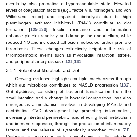
events by also promoting a hypercoagulable state. Elevated
levels of coagulation factors (e.g., factor VIII, fibrinogen, and von
Willebrand factor) and impaired fibrinolysis due to high
plasminogen activator inhibitor-1 (PAI-1) contribute to clot
formation [
129
,
130
]. Insulin resistance and inflammation
enhance platelet reactivity and damage the endothelium, while
reduced NO and increased adhesion molecules further promote
thrombosis. These changes collectively heighten the risk of
thromboembolic events such as myocardial infarction, stroke,
and peripheral artery disease [
123
,
131
].
3.1.4. Role of Gut Microbiota and Diet
Growing evidence highlights multiple mechanisms through
which gut microbiota contributes to MASLD progression [
132
].
Gut dysbiosis, consisting of bacterial translocation from the
small intestine and a change in bacterial composition, has also
emerged as a mechanism involved in developing MASLD and
contributing CVD development by promoting inflammation,
increasing intestinal permeability, and affecting host metabolism
and immune responses, through the production of inflammatory
factors and the release of systemically absorbed toxins [
71
].
Dysbiosis is associated with a weakening of the intestinal