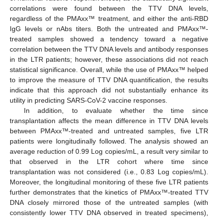
correlations were found between the TTV DNA levels,
regardless of the PMAxx™ treatment, and either the anti-RBD
IgG levels or nAbs titers. Both the untreated and PMAxx™-
treated samples showed a tendency toward a negative
correlation between the TTV DNA levels and antibody responses
in the LTR patients; however, these associations did not reach
statistical significance. Overall, while the use of PMAxx™ helped
to improve the measure of TTV DNA quantification, the results
indicate that this approach did not substantially enhance its
utility in predicting SARS-CoV-2 vaccine responses.
In addition, to evaluate whether the time since
transplantation affects the mean difference in TTV DNA levels
between PMAxx™-treated and untreated samples, five LTR
patients were longitudinally followed. The analysis showed an
average reduction of 0.99 Log copies/mL, a result very similar to
that observed in the LTR cohort where time since
transplantation was not considered (i.e., 0.83 Log copies/mL).
Moreover, the longitudinal monitoring of these five LTR patients
further demonstrates that the kinetics of PMAxx™-treated TTV
DNA closely mirrored those of the untreated samples (with
consistently lower TTV DNA observed in treated specimens),