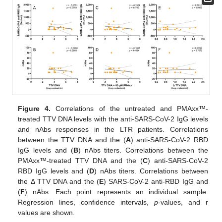
Figure 4.
Correlations of the untreated and PMAxx™-
treated TTV DNA levels with the anti-SARS-CoV-2 IgG levels
and nAbs responses in the LTR patients. Correlations
between the TTV DNA and the (
A
) anti-SARS-CoV-2 RBD
IgG levels and (
B
) nAbs titers. Correlations between the
PMAxx™-treated TTV DNA and the (
C
) anti-SARS-CoV-2
RBD IgG levels and (
D
) nAbs titers. Correlations between
the Δ TTV DNA and the (
E
) SARS-CoV-2 anti-RBD IgG and
(
F
) nAbs. Each point represents an individual sample.
Regression lines, confidence intervals,
p
-values, and r
values are shown.