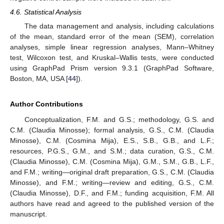
4.6. Statistical Analysis
The data management and analysis, including calculations
of the mean, standard error of the mean (SEM), correlation
analyses, simple linear regression analyses, Mann–Whitney
test, Wilcoxon test, and Kruskal–Wallis tests, were conducted
using GraphPad Prism version 9.3.1 (GraphPad Software,
Boston, MA, USA [
44
]).
Author Contributions
Conceptualization, F.M. and G.S.; methodology, G.S. and
C.M. (Claudia Minosse); formal analysis, G.S., C.M. (Claudia
Minosse), C.M. (Cosmina Mija), E.S., S.B., G.B., and L.F.;
resources, P.G.S., G.M., and S.M.; data curation, G.S., C.M.
(Claudia Minosse), C.M. (Cosmina Mija), G.M., S.M., G.B., L.F.,
and F.M.; writing—original draft preparation, G.S., C.M. (Claudia
Minosse), and F.M.; writing—review and editing, G.S., C.M.
(Claudia Minosse), D.F., and F.M.; funding acquisition, F.M. All
authors have read and agreed to the published version of the
manuscript.