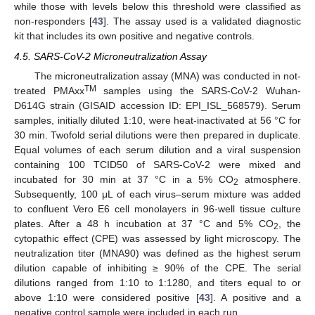
while those with levels below this threshold were classified as
non-responders [
43
]. The assay used is a validated diagnostic
kit that includes its own positive and negative controls.
4.5. SARS-CoV-2 Microneutralization Assay
The microneutralization assay (MNA) was conducted in not-
TM
treated PMAxx
samples using the SARS-CoV-2 Wuhan-
D614G strain (GISAID accession ID: EPI_ISL_568579). Serum
samples, initially diluted 1:10, were heat-inactivated at 56 °C for
30 min. Twofold serial dilutions were then prepared in duplicate.
Equal volumes of each serum dilution and a viral suspension
containing 100 TCID50 of SARS-CoV-2 were mixed and
incubated for 30 min at 37 °C in a 5% CO
atmosphere.
2
Subsequently, 100 μL of each virus–serum mixture was added
to confluent Vero E6 cell monolayers in 96-well tissue culture
plates. After a 48 h incubation at 37 °C and 5% CO
, the
2
cytopathic effect (CPE) was assessed by light microscopy. The
neutralization titer (MNA90) was defined as the highest serum
dilution capable of inhibiting ≥ 90% of the CPE. The serial
dilutions ranged from 1:10 to 1:1280, and titers equal to or
above 1:10 were considered positive [
43
]. A positive and a
negative control sample were included in each run.