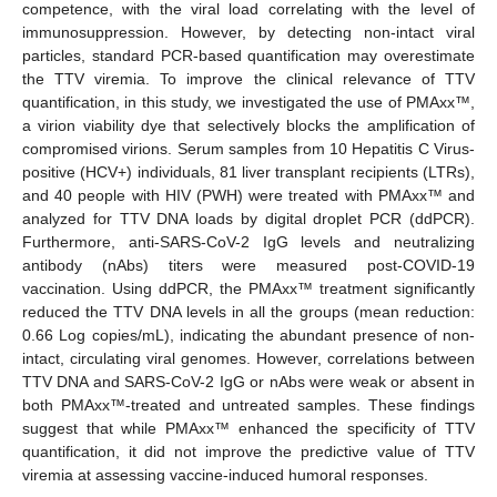
competence, with the viral load correlating with the level of
immunosuppression. However, by detecting non-intact viral
particles, standard PCR-based quantification may overestimate
the TTV viremia. To improve the clinical relevance of TTV
quantification, in this study, we investigated the use of PMAxx™,
a virion viability dye that selectively blocks the amplification of
compromised virions. Serum samples from 10 Hepatitis C Virus-
positive (HCV+) individuals, 81 liver transplant recipients (LTRs),
and 40 people with HIV (PWH) were treated with PMAxx™ and
analyzed for TTV DNA loads by digital droplet PCR (ddPCR).
Furthermore, anti-SARS-CoV-2 IgG levels and neutralizing
antibody (nAbs) titers were measured post-COVID-19
vaccination. Using ddPCR, the PMAxx™ treatment significantly
reduced the TTV DNA levels in all the groups (mean reduction:
0.66 Log copies/mL), indicating the abundant presence of non-
intact, circulating viral genomes. However, correlations between
TTV DNA and SARS-CoV-2 IgG or nAbs were weak or absent in
both PMAxx™-treated and untreated samples. These findings
suggest that while PMAxx™ enhanced the specificity of TTV
quantification, it did not improve the predictive value of TTV
viremia at assessing vaccine-induced humoral responses.