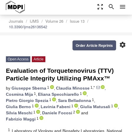
zoom_out_map
search
menu
Journals
IJMS
Volume 26
Issue 13
10.3390/ijms26136542
settings
Order Article Reprints
Open Access
Article
Evaluation of Torquetenovirus (TTV)
Particle Integrity Utilizing PMAxx™
1
1,*
by
Giuseppe Sberna
,
Claudia Minosse
,
1
1
Cosmina Mija
,
Eliana Specchiarello
,
1
1
Pietro Giorgio Spezia
,
Sara Belladonna
,
1
1
1
Giulia Berno
,
Lavinia Fabeni
,
Giulia Matusali
,
1
2
Silvia Meschi
,
Daniele Focosi
and
1
Fabrizio Maggi
1
Laboratory of Virology and Biosafety Laboratories, National