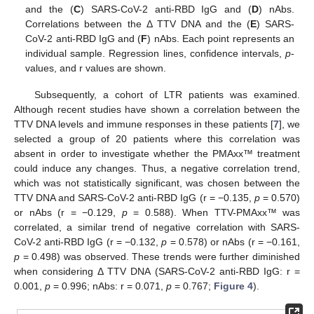
and the (
C
) SARS-CoV-2 anti-RBD IgG and (
D
) nAbs.
Correlations between the Δ TTV DNA and the (
E
) SARS-
CoV-2 anti-RBD IgG and (
F
) nAbs. Each point represents an
individual sample. Regression lines, confidence intervals,
p
-
values, and r values are shown.
Subsequently, a cohort of LTR patients was examined.
Although recent studies have shown a correlation between the
TTV DNA levels and immune responses in these patients [
7
], we
selected a group of 20 patients where this correlation was
absent in order to investigate whether the PMAxx™ treatment
could induce any changes. Thus, a negative correlation trend,
which was not statistically significant, was chosen between the
TTV DNA and SARS-CoV-2 anti-RBD IgG (r = −0.135,
p
= 0.570)
or nAbs (r = −0.129,
p
= 0.588). When TTV-PMAxx™ was
correlated, a similar trend of negative correlation with SARS-
CoV-2 anti-RBD IgG (r = −0.132,
p
= 0.578) or nAbs (r = −0.161,
p
= 0.498) was observed. These trends were further diminished
when considering Δ TTV DNA (SARS-CoV-2 anti-RBD IgG: r =
0.001,
p
= 0.996; nAbs: r = 0.071,
p
= 0.767;
Figure 4
).