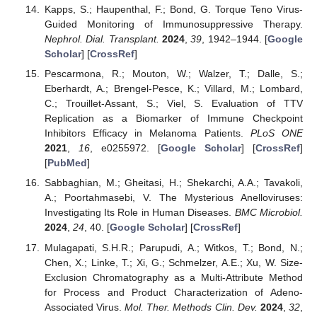
Kapps, S.; Haupenthal, F.; Bond, G. Torque Teno Virus-
Guided Monitoring of Immunosuppressive Therapy.
Nephrol. Dial. Transplant.
2024
,
39
, 1942–1944. [
Google
Scholar
] [
CrossRef
]
Pescarmona, R.; Mouton, W.; Walzer, T.; Dalle, S.;
Eberhardt, A.; Brengel-Pesce, K.; Villard, M.; Lombard,
C.; Trouillet-Assant, S.; Viel, S. Evaluation of TTV
Replication as a Biomarker of Immune Checkpoint
Inhibitors Efficacy in Melanoma Patients.
PLoS ONE
2021
,
16
, e0255972. [
Google Scholar
] [
CrossRef
]
[
PubMed
]
Sabbaghian, M.; Gheitasi, H.; Shekarchi, A.A.; Tavakoli,
A.; Poortahmasebi, V. The Mysterious Anelloviruses:
Investigating Its Role in Human Diseases.
BMC Microbiol.
2024
,
24
, 40. [
Google Scholar
] [
CrossRef
]
Mulagapati, S.H.R.; Parupudi, A.; Witkos, T.; Bond, N.;
Chen, X.; Linke, T.; Xi, G.; Schmelzer, A.E.; Xu, W. Size-
Exclusion Chromatography as a Multi-Attribute Method
for Process and Product Characterization of Adeno-
Associated Virus.
Mol. Ther. Methods Clin. Dev.
2024
,
32
,