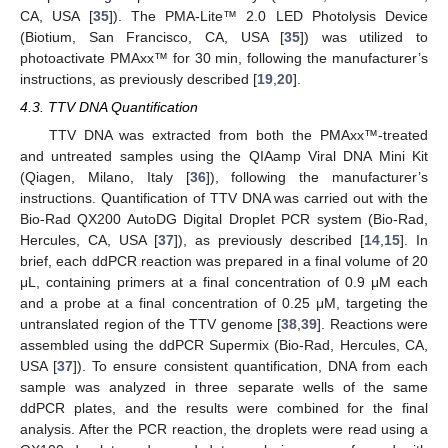
CA, USA [
35
]). The PMA-Lite™ 2.0 LED Photolysis Device
(Biotium, San Francisco, CA, USA [
35
]) was utilized to
photoactivate PMAxx™ for 30 min, following the manufacturer’s
instructions, as previously described [
19
,
20
].
4.3. TTV DNA Quantification
TTV DNA was extracted from both the PMAxx™-treated
and untreated samples using the QIAamp Viral DNA Mini Kit
(Qiagen, Milano, Italy [
36
]), following the manufacturer’s
instructions. Quantification of TTV DNA was carried out with the
Bio-Rad QX200 AutoDG Digital Droplet PCR system (Bio-Rad,
Hercules, CA, USA [
37
]), as previously described [
14
,
15
]. In
brief, each ddPCR reaction was prepared in a final volume of 20
μL, containing primers at a final concentration of 0.9 μM each
and a probe at a final concentration of 0.25 μM, targeting the
untranslated region of the TTV genome [
38
,
39
]. Reactions were
assembled using the ddPCR Supermix (Bio-Rad, Hercules, CA,
USA [
37
]). To ensure consistent quantification, DNA from each
sample was analyzed in three separate wells of the same
ddPCR plates, and the results were combined for the final
analysis. After the PCR reaction, the droplets were read using a