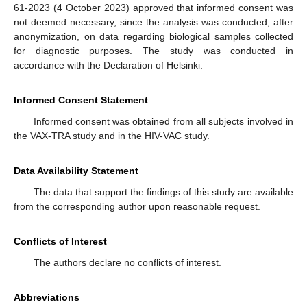
61-2023 (4 October 2023) approved that informed consent was
not deemed necessary, since the analysis was conducted, after
anonymization, on data regarding biological samples collected
for diagnostic purposes. The study was conducted in
accordance with the Declaration of Helsinki.
Informed Consent Statement
Informed consent was obtained from all subjects involved in
the VAX-TRA study and in the HIV-VAC study.
Data Availability Statement
The data that support the findings of this study are available
from the corresponding author upon reasonable request.
Conflicts of Interest
The authors declare no conflicts of interest.
Abbreviations