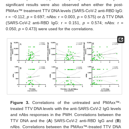
significant results were also observed when either the post-
PMAxx™ treatment TTV DNA levels (SARS-CoV-2 anti-RBD IgG:
r = −0.112,
p
= 0.697; nAbs: r = 0.003,
p
= 0.575) or Δ TTV DNA
(SARS-CoV-2 anti-RBD IgG: r = 0.151,
p
= 0.574; nAbs: r =
0.050,
p
= 0.473) were used for the correlations.
Figure 3.
Correlations of the untreated and PMAxx™-
treated TTV DNA levels with the anti-SARS-CoV-2 IgG levels
and nAbs responses in the PWH. Correlations between the
TTV DNA and the (
A
) SARS-CoV-2 anti-RBD IgG and (
B
)
nAbs. Correlations between the PMAxx™-treated TTV DNA