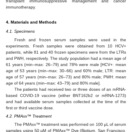
transplant immunosuppressive management and cancer
immunotherapy.
4. Materials and Methods
4.1. Specimens
Fresh and frozen serum samples were used in the
experiments. Fresh samples were obtained from 10 HCV+
patients, while 81 and 40 frozen specimens were from the LTRs
and PWH, respectively. The study population had a mean age of
61 years (min–max: 26–79) and 78% were male [HCV+: mean
age of 53 years (min–max: 30–66) and 60% male; LTR: mean
age of 57 years (min–max: 26–73) and 80% male; PWH: mean
age of 64 years (min–max: 43–79) and 80% male].
The patients had received two or three doses of an mRNA-
based COVID-19 vaccine (either BNT162b2 or mRNA-1273)
and had available serum samples collected at the time of the
first or third vaccine dose.
4.2. PMAxx™ Treatment
The PMAxx™ treatment was performed on 100 μL of serum
samples using 50 μM of PMAxx™ Dye (Biotium, San Francisco,