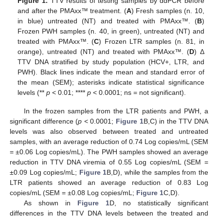
Figure 1.
TTV results of testing samples by ddPCR before
and after the PMAxx™ treatment. (
A
) Fresh samples (n. 10,
in blue) untreated (NT) and treated with PMAxx™. (
B
)
Frozen PWH samples (n. 40, in green), untreated (NT) and
treated with PMAxx™. (
C
) Frozen LTR samples (n. 81, in
orange), untreated (NT) and treated with PMAxx™. (
D
) Δ
TTV DNA stratified by study population (HCV+, LTR, and
PWH). Black lines indicate the mean and standard error of
the mean (SEM); asterisks indicate statistical significance
levels (**
p
< 0.01; ****
p
< 0.0001; ns = not significant).
In the frozen samples from the LTR patients and PWH, a
significant difference (
p
< 0.0001;
Figure 1
B,C) in the TTV DNA
levels was also observed between treated and untreated
samples, with an average reduction of 0.74 Log copies/mL (SEM
= ±0.06 Log copies/mL). The PWH samples showed an average
reduction in TTV DNA viremia of 0.55 Log copies/mL (SEM =
±0.09 Log copies/mL;
Figure 1
B,D), while the samples from the
LTR patients showed an average reduction of 0.83 Log
copies/mL (SEM = ±0.08 Log copies/mL;
Figure 1
C,D).
As shown in
Figure 1
D, no statistically significant
differences in the TTV DNA levels between the treated and