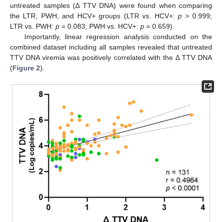
untreated samples (Δ TTV DNA) were found when comparing
the LTR, PWH, and HCV+ groups (LTR vs. HCV+:
p
> 0.999;
LTR vs. PWH:
p
= 0.083; PWH vs. HCV+:
p
= 0.659).
Importantly, linear regression analysis conducted on the
combined dataset including all samples revealed that untreated
TTV DNA viremia was positively correlated with the Δ TTV DNA
(
Figure 2
).