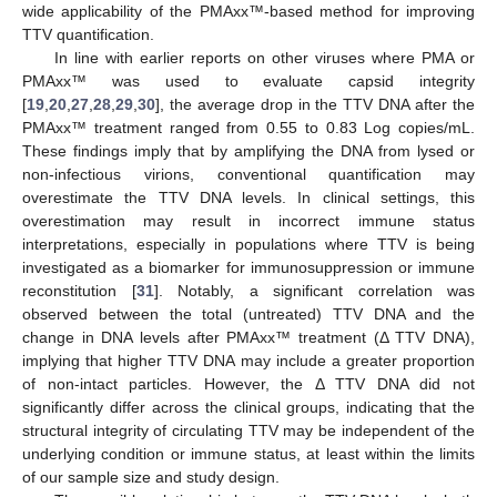
wide applicability of the PMAxx™-based method for improving
TTV quantification.
In line with earlier reports on other viruses where PMA or
PMAxx™ was used to evaluate capsid integrity
[
19
,
20
,
27
,
28
,
29
,
30
], the average drop in the TTV DNA after the
PMAxx™ treatment ranged from 0.55 to 0.83 Log copies/mL.
These findings imply that by amplifying the DNA from lysed or
non-infectious virions, conventional quantification may
overestimate the TTV DNA levels. In clinical settings, this
overestimation may result in incorrect immune status
interpretations, especially in populations where TTV is being
investigated as a biomarker for immunosuppression or immune
reconstitution [
31
]. Notably, a significant correlation was
observed between the total (untreated) TTV DNA and the
change in DNA levels after PMAxx™ treatment (Δ TTV DNA),
implying that higher TTV DNA may include a greater proportion
of non-intact particles. However, the Δ TTV DNA did not
significantly differ across the clinical groups, indicating that the
structural integrity of circulating TTV may be independent of the
underlying condition or immune status, at least within the limits
of our sample size and study design.