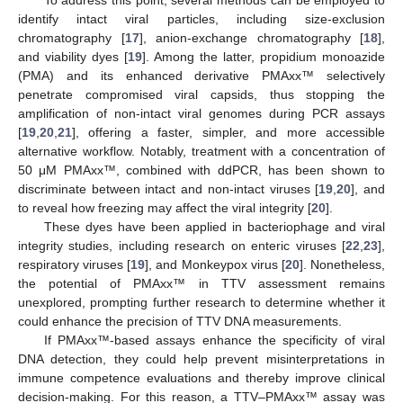
identify intact viral particles, including size-exclusion
chromatography [
17
], anion-exchange chromatography [
18
],
and viability dyes [
19
]. Among the latter, propidium monoazide
(PMA) and its enhanced derivative PMAxx™ selectively
penetrate compromised viral capsids, thus stopping the
amplification of non-intact viral genomes during PCR assays
[
19
,
20
,
21
], offering a faster, simpler, and more accessible
alternative workflow. Notably, treatment with a concentration of
50 μM PMAxx™, combined with ddPCR, has been shown to
discriminate between intact and non-intact viruses [
19
,
20
], and
to reveal how freezing may affect the viral integrity [
20
].
These dyes have been applied in bacteriophage and viral
integrity studies, including research on enteric viruses [
22
,
23
],
respiratory viruses [
19
], and Monkeypox virus [
20
]. Nonetheless,
the potential of PMAxx™ in TTV assessment remains
unexplored, prompting further research to determine whether it
could enhance the precision of TTV DNA measurements.
If PMAxx™-based assays enhance the specificity of viral
DNA detection, they could help prevent misinterpretations in
immune competence evaluations and thereby improve clinical
decision-making. For this reason, a TTV–PMAxx™ assay was