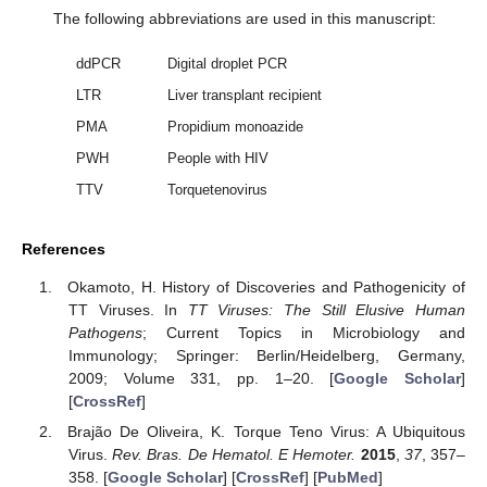
The following abbreviations are used in this manuscript:
ddPCR
Digital droplet PCR
LTR
Liver transplant recipient
PMA
Propidium monoazide
PWH
People with HIV
TTV
Torquetenovirus
References
Okamoto, H. History of Discoveries and Pathogenicity of
TT Viruses. In
TT Viruses: The Still Elusive Human
Pathogens
; Current Topics in Microbiology and
Immunology; Springer: Berlin/Heidelberg, Germany,
2009; Volume 331, pp. 1–20. [
Google Scholar
]
[
CrossRef
]
Brajão De Oliveira, K. Torque Teno Virus: A Ubiquitous
Virus.
Rev. Bras. De Hematol. E Hemoter.
2015
,
37
, 357–
358. [
Google Scholar
] [
CrossRef
] [
PubMed
]