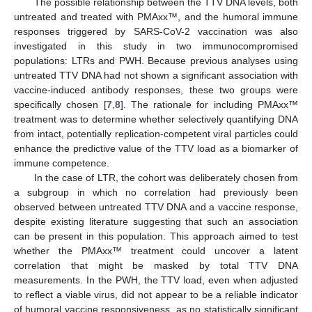
The possible relationship between the TTV DNA levels, both
untreated and treated with PMAxx™, and the humoral immune
responses triggered by SARS-CoV-2 vaccination was also
investigated in this study in two immunocompromised
populations: LTRs and PWH. Because previous analyses using
untreated TTV DNA had not shown a significant association with
vaccine-induced antibody responses, these two groups were
specifically chosen [
7
,
8
]. The rationale for including PMAxx™
treatment was to determine whether selectively quantifying DNA
from intact, potentially replication-competent viral particles could
enhance the predictive value of the TTV load as a biomarker of
immune competence.
In the case of LTR, the cohort was deliberately chosen from
a subgroup in which no correlation had previously been
observed between untreated TTV DNA and a vaccine response,
despite existing literature suggesting that such an association
can be present in this population. This approach aimed to test
whether the PMAxx™ treatment could uncover a latent
correlation that might be masked by total TTV DNA
measurements. In the PWH, the TTV load, even when adjusted
to reflect a viable virus, did not appear to be a reliable indicator
of humoral vaccine responsiveness, as no statistically significant