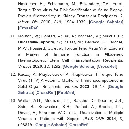
Haslacher, H.; Schiemann, M.; Eskandary, F.A.; et al.
Torque Teno Virus for Risk Stratification of Acute Biopsy-
Proven Alloreactivity in Kidney Transplant Recipients.
J.
Infect. Dis.
2019
,
219
, 1934–1939. [
Google Scholar
]
[
CrossRef
]
Mouton, W.; Conrad, A.; Bal, A.; Boccard, M.; Malcus, C.;
Ducastelle-Lepretre, S.; Balsat, M.; Barraco, F.; Larcher,
M.-V.; Fossard, G.; et al. Torque Teno Virus Viral Load as
a Marker of Immune Function in Allogeneic
Haematopoietic Stem Cell Transplantation Recipients.
Viruses
2020
,
12
, 1292. [
Google Scholar
] [
CrossRef
]
Kuczaj, A.; Przybyłowski, P.; Hrapkowicz, T. Torque Teno
Virus (TTV)-A Potential Marker of Immunocompetence in
Solid Organ Recipients.
Viruses
2023
,
16
, 17. [
Google
Scholar
] [
CrossRef
] [
PubMed
]
Walton, A.H.; Muenzer, J.T.; Rasche, D.; Boomer, J.S.;
Sato, B.; Brownstein, B.H.; Pachot, A.; Brooks, T.L.;
Deych, E.; Shannon, W.D.; et al. Reactivation of Multiple
Viruses in Patients with Sepsis.
PLoS ONE
2014
,
9
,
e98819. [
Google Scholar
] [
CrossRef
]