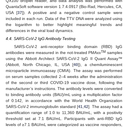
QX100 droplet reader, and data analysis was performed with
QuantaSoft software version 1.7.4.0917 (Bio-Rad, Hercules, CA,
USA [
37
]). A positive and a negative control sample were
included in each run. Data of the TTV DNA were analyzed using
the logarithm to better highlight meaningful trends and
differences in the viral load dynamics.
4.4. SARS-CoV-2 IgG Antibody Testing
SARS-CoV-2 anti-receptor binding domain (RBD) IgG
TM
antibodies were measured in the not-treated PMAxx
samples
using the Abbott Architect SARS-CoV-2 IgG II Quant Assay™
(Abbott, North Chicago, IL, USA [
40
]), a chemiluminescent
microparticle immunoassay (CMIA). The assay was performed
on serum samples collected 2–4 weeks after the administration
of the second or third COVID-19 vaccine dose, following the
manufacturer’s instructions. The antibody levels were converted
to binding antibody units (BAU)/mL using a multiplication factor
of 0.142, in accordance with the World Health Organization
SARS-CoV-2 immunoglobulin standard [
41
,
42
]. The assay had a
quantification range of 1.0 to 11,360 BAU/mL, with a positivity
threshold set at 7.1 BAU/mL. Participants with anti-RBD IgG
levels of ≥7.1 BAU/mL were categorized as vaccine responders,