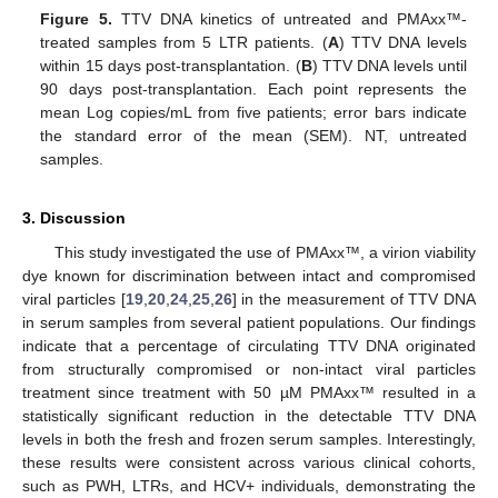
Figure 5.
TTV DNA kinetics of untreated and PMAxx™-
treated samples from 5 LTR patients. (
A
) TTV DNA levels
within 15 days post-transplantation. (
B
) TTV DNA levels until
90 days post-transplantation. Each point represents the
mean Log copies/mL from five patients; error bars indicate
the standard error of the mean (SEM). NT, untreated
samples.
3. Discussion
This study investigated the use of PMAxx™, a virion viability
dye known for discrimination between intact and compromised
viral particles [
19
,
20
,
24
,
25
,
26
] in the measurement of TTV DNA
in serum samples from several patient populations. Our findings
indicate that a percentage of circulating TTV DNA originated
from structurally compromised or non-intact viral particles
treatment since treatment with 50 µM PMAxx™ resulted in a
statistically significant reduction in the detectable TTV DNA
levels in both the fresh and frozen serum samples. Interestingly,
these results were consistent across various clinical cohorts,
such as PWH, LTRs, and HCV+ individuals, demonstrating the