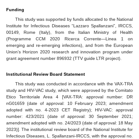
Funding
This study was supported by funds allocated to the National
Institute for Infectious Diseases “Lazzaro Spallanzani”, IRCCS,
00149, Rome (Italy), from the Italian Ministry of Health
(Programme CCM 2020 Ricerca Corrente—Linea 1 on
emerging and re-emerging infections), and from the European
Union’s Horizon 2020 research and innovation program under
grant agreement number 896932 (TTV guide LTR project).
Institutional Review Board Statement
This study was conducted in accordance with the VAX-TRA
study and HIV-VAC study, which were approved by the Comitato
Etico Territoriale Area 4 [VAX-TRA: approval number: DR
nG01659 (date of approval: 10 February 2023; amendment
adopted with no. 4-2023 CET Registry); HIV-VAC: approval
number: 423/2021 (date of approval: 30 September 2021;
amendment adopted with no. 24/2023 (date of approval: 18 May
2023)]. The institutional review board of the National Institute for
Infectious Diseases, L. Spallanzani-IRCCS, with the approval no.