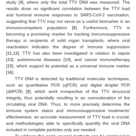
study [
4
], where only the total TTV DNA was measured. The
results show no significant correlation between the TTV load
and humoral immune responses to SARS-CoV-2 vaccination,
suggesting that TTV may not serve as a useful biomarker in an
immunocompetent population [
8
]. Furthermore, TTV is
becoming a promising marker for tracking immunosuppressive
therapy in recipients of solid organ transplants, where viral
reactivation indicates the degree of immune suppression
[
11
,
12
]. TTV has also been investigated in relation to sepsis
[
13
], autoimmune diseases [
14
], and cancer immunotherapy
[
15
], which support its potential as a universal immune marker
[
16
].
TTV DNA is detected by traditional molecular techniques,
such as quantitative PCR (qPCR) and digital droplet PCR
(ddPCR) [
9
], which work irrespective of the TTV structural
integrity, thus potentially resulting in an overestimation of the
circulating viral DNA. Thus, to more precisely determine the
immune system status and immunosuppressive treatments’
effectiveness, an accurate measurement of TTV load is crucial,
and methodologies able to specifically quantify the viral DNA
included in complete particles only are needed.
To address this point, several methods can be employed to