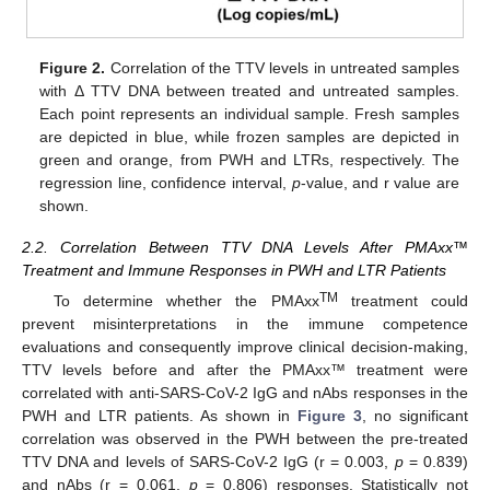
Figure 2.
Correlation of the TTV levels in untreated samples
with Δ TTV DNA between treated and untreated samples.
Each point represents an individual sample. Fresh samples
are depicted in blue, while frozen samples are depicted in
green and orange, from PWH and LTRs, respectively. The
regression line, confidence interval,
p
-value, and r value are
shown.
2.2. Correlation Between TTV DNA Levels After PMAxx™
Treatment and Immune Responses in PWH and LTR Patients
TM
To determine whether the PMAxx
treatment could
prevent misinterpretations in the immune competence
evaluations and consequently improve clinical decision-making,
TTV levels before and after the PMAxx™ treatment were
correlated with anti-SARS-CoV-2 IgG and nAbs responses in the
PWH and LTR patients. As shown in
Figure 3
, no significant
correlation was observed in the PWH between the pre-treated
TTV DNA and levels of SARS-CoV-2 IgG (r = 0.003,
p
= 0.839)
and nAbs (r = 0.061,
p
= 0.806) responses. Statistically not