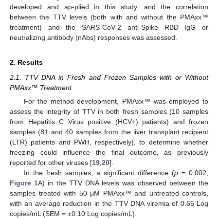
developed and ap-plied in this study, and the correlation
between the TTV levels (both with and without the PMAxx™
treatment) and the SARS-CoV-2 anti-Spike RBD IgG or
neutralizing antibody (nAbs) responses was assessed.
2. Results
2.1. TTV DNA in Fresh and Frozen Samples with or Without
PMAxx™ Treatment
For the method development, PMAxx™ was employed to
assess the integrity of TTV in both fresh samples (10 samples
from Hepatitis C Virus positive (HCV+) patients) and frozen
samples (81 and 40 samples from the liver transplant recipient
(LTR) patients and PWH, respectively), to determine whether
freezing could influence the final outcome, as previously
reported for other viruses [
19
,
20
].
In the fresh samples, a significant difference (
p
= 0.002;
Figure 1
A) in the TTV DNA levels was observed between the
samples treated with 50 μM PMAxx™ and untreated controls,
with an average reduction in the TTV DNA viremia of 0.66 Log
copies/mL (SEM = ±0.10 Log copies/mL).