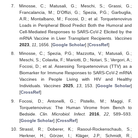
Minosse, C.; Matusali, G.; Meschi, S.; Grassi, G.;
Francalancia, M.; D’Offizi, G.; Spezia, P.G.; Garbuglia,
A.R.; Montalbano, M.; Focosi, D.; et al. Torquetenovirus
Loads in Peripheral Blood Predict Both the Humoral and
Cell-Mediated Responses to SARS-CoV-2 Elicited by the
mRNA Vaccine in Liver Transplant Recipients.
Vaccines
2023
,
11
, 1656. [
Google Scholar
] [
CrossRef
]
Minosse, C.; Spezia, P.G.; Mazzotta, V.; Matusali, G.;
Meschi, S.; Colavita, F.; Mariotti, D.; Notari, S.; Vergori, A.;
Focosi, D.; et al. Assessing Torquetenovirus (TTV) as a
Biomarker for Immune Responses to SARS-CoV-2 mRNA
Vaccines in People Living with HIV and Healthy
Individuals.
Vaccines
2025
,
13
, 153. [
Google Scholar
]
[
CrossRef
]
Focosi, D.; Antonelli, G.; Pistello, M.; Maggi, F.
Torquetenovirus: The Human Virome from Bench to
Bedside.
Clin. Microbiol. Infect.
2016
,
22
, 589–593.
[
Google Scholar
] [
CrossRef
]
Strassl, R.; Doberer, K.; Rasoul-Rockenschaub, S.;
Herkner, H.; Görzer, I.; Kläger, J.P.; Schmidt, R.;