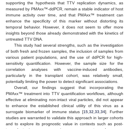
supporting the hypothesis that TTV replication dynamics, as
measured by PMAxx™-ddPCR, remain a stable indicator of host
immune activity over time, and that PMAxx™ treatment can
enhance the specificity of this marker without distorting its
temporal behavior. However, it does not seem to offer more
insights beyond those already demonstrated with the kinetics of
13. May
14. May
15. May
16. May
17. May
18. May
19. May
20. May
21. May
23. May
24. May
25. May
26. May
27. May
28. May
29. May
30. May
31. May
2. Jun
3. Jun
4. Jun
5. Jun
6. Jun
7. Jun
8. Jun
9. Jun
10. Jun
12. Jun
13. Jun
14. Jun
15. Jun
16. Jun
17. Jun
18. Jun
19. Jun
20. Jun
22. Jun
23. Jun
24. Jun
25. Jun
26. Jun
27. Jun
28. Jun
29. Jun
30. Jun
2. Jul
3. Jul
4. Jul
5. Jul
6. Jul
7. Jul
8. Jul
9. Jul
10. Jul
12. Jul
13. Jul
14. Jul
15. Jul
16. Jul
17. Jul
18. Jul
19. Jul
20. Jul
22. Jul
23. Jul
24. Jul
25. Jul
26. Jul
27. Jul
28. Jul
29. Jul
30. Jul
1. Aug
2. Aug
3. Aug
4. Aug
5. Aug
6. Aug
7. Aug
8. Aug
9. Aug
untreated TTV DNA.
This study had several strengths, such as the investigation
of both fresh and frozen samples, the inclusion of samples from
various patient populations, and the use of ddPCR for high-
sensitivity quantification. However, the sample size for the
correlation analyses with vaccine-induced antibodies,
particularly in the transplant cohort, was relatively small,
potentially limiting the power to detect significant associations.
Overall, our findings suggest that incorporating the
PMAxx™ treatment into TTV quantification workflows, although
effective at eliminating non-intact viral particles, did not appear
to enhance the established clinical utility of this virus as a
surrogate biomarker of immune status [
15
,
32
,
33
,
34
]. Further
studies are warranted to validate this approach in larger cohorts
and to explore its prognostic value in contexts such as post-