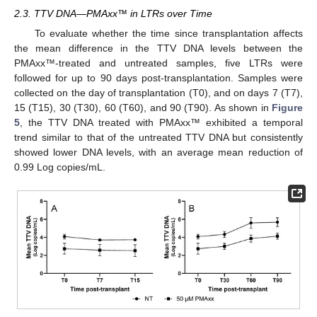
2.3. TTV DNA—PMAxx™ in LTRs over Time
To evaluate whether the time since transplantation affects
the mean difference in the TTV DNA levels between the
PMAxx™-treated and untreated samples, five LTRs were
followed for up to 90 days post-transplantation. Samples were
collected on the day of transplantation (T0), and on days 7 (T7),
15 (T15), 30 (T30), 60 (T60), and 90 (T90). As shown in
Figure
5
, the TTV DNA treated with PMAxx™ exhibited a temporal
trend similar to that of the untreated TTV DNA but consistently
showed lower DNA levels, with an average mean reduction of
0.99 Log copies/mL.