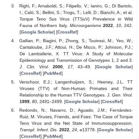
Righi, F.; Arnaboldi, S.; Filipello, V.; Ianiro, G.; Di Bartolo,
I.; Calò, S.; Bellini, S.; Trogu, T.; Lelli, D.; Bianchi, A.; et al.
Torque Teno Sus Virus (TTSuV) Prevalence in Wild
Fauna of Northern Italy.
Microorganisms
2022
,
10
, 242.
[
Google Scholar
] [
CrossRef
]
Gallian, P.; Biagini, P.; Zhong, S.; Touinssi, M.; Yeo, W.;
Cantaloube, J.F.; Attoui, H.; De Micco, P.; Johnson, P.J.;
De Lamballerie, X. TT Virus: A Study of Molecular
Epidemiology and Transmission of Genotypes 1, 2 and 3.
J. Clin. Virol.
2000
,
17
, 43–49. [
Google Scholar
]
[
CrossRef
] [
PubMed
]
Verschoor, E.J.; Langenhuijzen, S.; Heeney, J.L. TT
Viruses (TTV) of Non-Human Primates and Their
Relationship to the Human TTV Genotypes.
J. Gen. Virol.
1999
,
80
, 2491–2499. [
Google Scholar
] [
CrossRef
]
Redondo, N.; Navarro, D.; Aguado, J.M.; Fernández-
Ruiz, M. Viruses, Friends, and Foes: The Case of Torque
Teno Virus and the Net State of Immunosuppression.
Transpl. Infect. Dis.
2022
,
24
, e13778. [
Google Scholar
]
[
CrossRef
] [
PubMed
]