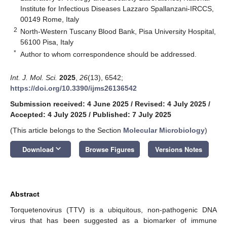
Institute for Infectious Diseases Lazzaro Spallanzani-IRCCS,
00149 Rome, Italy
2
North-Western Tuscany Blood Bank, Pisa University Hospital,
56100 Pisa, Italy
*
Author to whom correspondence should be addressed.
Int. J. Mol. Sci.
2025
,
26
(13), 6542;
https://doi.org/10.3390/ijms26136542
Submission received: 4 June 2025
/
Revised: 4 July 2025
/
Accepted: 4 July 2025
/
Published: 7 July 2025
(This article belongs to the Section
Molecular Microbiology
)
keyboard_arrow_down
Download
Browse Figures
Versions Notes
Abstract
Torquetenovirus (TTV) is a ubiquitous, non-pathogenic DNA
virus that has been suggested as a biomarker of immune