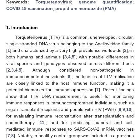
Keywords:
Torquetenovirus
;
genome quantification
;
COVID-19 vaccination
;
propidium monoazide (PMA)
1. Introduction
Torquetenovirus (TTV) is a common, unenveloped, circular,
single-stranded DNA virus belonging to the Anelloviridae family
[
1
] and characterized by a very high prevalence worldwide [
2
], in
both humans and animals [
3
,
4
,
5
], with notable differences in
viral species and genotypes observed across different hosts
[
2
,
3
,
4
,
5
]. Although considered non-pathogenic in
immunocompetent individuals [
6
], the kinetics of TTV replication
are closely linked to the host immune function, making it a
potential biomarker for immunosuppression [
7
]. Recent findings
show that TTV DNA measurement is useful for monitoring
immune responses in immunocompromised individuals, such as
organ transplant recipients and people with HIV (PWH) [
8
,
9
,
10
],
for evaluating immune reconstitution after transplantation and
chemotherapy [
11
], and for predicting humoral and cell-
mediated immune responses to SARS-CoV-2 mRNA vaccines
[
7
,
8
]. Notably, a healthy control group was included in a previous