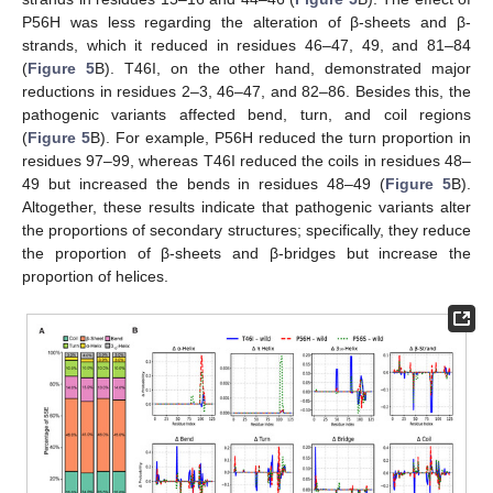
P56H was less regarding the alteration of β-sheets and β-
strands, which it reduced in residues 46–47, 49, and 81–84
(
Figure 5
B). T46I, on the other hand, demonstrated major
reductions in residues 2–3, 46–47, and 82–86. Besides this, the
pathogenic variants affected bend, turn, and coil regions
(
Figure 5
B). For example, P56H reduced the turn proportion in
residues 97–99, whereas T46I reduced the coils in residues 48–
49 but increased the bends in residues 48–49 (
Figure 5
B).
Altogether, these results indicate that pathogenic variants alter
the proportions of secondary structures; specifically, they reduce
the proportion of β-sheets and β-bridges but increase the
proportion of helices.