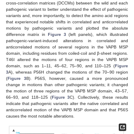
cross-correlation matrices (DCCMs) between the wild and each
pathogenic variant to better understand the effect of pathogenic
variants and, more importantly, to detect the amino acid regions
that experienced notable shifts in correlated and anticorrelated
motions by pathogenic variants and plotted the absolute
difference matrix in
Figure 3
(left panels), which illustrated
pathogenic-variant-induced alterations in correlated and
anticorrelated motions of several regions in the VAPB MSP
domain, including residues from coiled-coil and β-sheet regions.
T46I altered the motions of four regions in the VAPB MSP
domain, such as 1–11, 45–62, 75–90, and 110–125 (
Figure
3
A), whereas P56H changed the motions of the 70–90 region
(
Figure 3
B). P56S, however, caused a more pronounced
change in motions than other pathogenic variants; it changed
the motion of three regions of the VAPB MSP domain, 43–57,
66–93, and 118–125 (
Figure 3
C). Collectively, these results
indicate that pathogenic variants alter the native correlated and
anticorrelated motion of the VAPB MSP domain and that P56S
causes the most notable alterations.