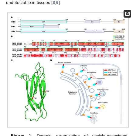
undetectable in tissues [
3
,
6
].
Figure 1.
Domain organization of vesicle-associated