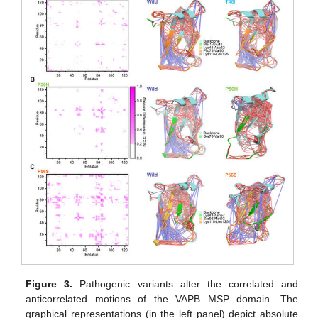
Figure 3.
Pathogenic variants alter the correlated and
anticorrelated motions of the VAPB MSP domain. The
graphical representations (in the left panel) depict absolute