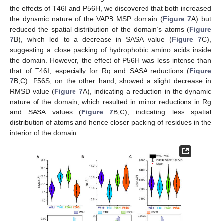
the effects of T46I and P56H, we discovered that both increased
the dynamic nature of the VAPB MSP domain (
Figure 7
A) but
reduced the spatial distribution of the domain’s atoms (
Figure
7
B), which led to a decrease in SASA value (
Figure 7
C),
suggesting a close packing of hydrophobic amino acids inside
the domain. However, the effect of P56H was less intense than
that of T46I, especially for Rg and SASA reductions (
Figure
7
B,C). P56S, on the other hand, showed a slight decrease in
RMSD value (
Figure 7
A), indicating a reduction in the dynamic
nature of the domain, which resulted in minor reductions in Rg
and SASA values (
Figure 7
B,C), indicating less spatial
distribution of atoms and hence closer packing of residues in the
interior of the domain.