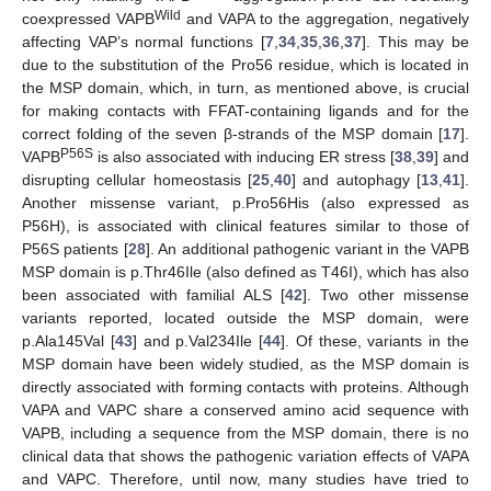
Wild
coexpressed VAPB
and VAPA to the aggregation, negatively
affecting VAP’s normal functions [
7
,
34
,
35
,
36
,
37
]. This may be
due to the substitution of the Pro56 residue, which is located in
the MSP domain, which, in turn, as mentioned above, is crucial
for making contacts with FFAT-containing ligands and for the
correct folding of the seven β-strands of the MSP domain [
17
].
P56S
VAPB
is also associated with inducing ER stress [
38
,
39
] and
disrupting cellular homeostasis [
25
,
40
] and autophagy [
13
,
41
].
Another missense variant, p.Pro56His (also expressed as
P56H), is associated with clinical features similar to those of
P56S patients [
28
]. An additional pathogenic variant in the VAPB
MSP domain is p.Thr46Ile (also defined as T46I), which has also
been associated with familial ALS [
42
]. Two other missense
variants reported, located outside the MSP domain, were
p.Ala145Val [
43
] and p.Val234Ile [
44
]. Of these, variants in the
MSP domain have been widely studied, as the MSP domain is
directly associated with forming contacts with proteins. Although
VAPA and VAPC share a conserved amino acid sequence with
VAPB, including a sequence from the MSP domain, there is no
clinical data that shows the pathogenic variation effects of VAPA
and VAPC. Therefore, until now, many studies have tried to