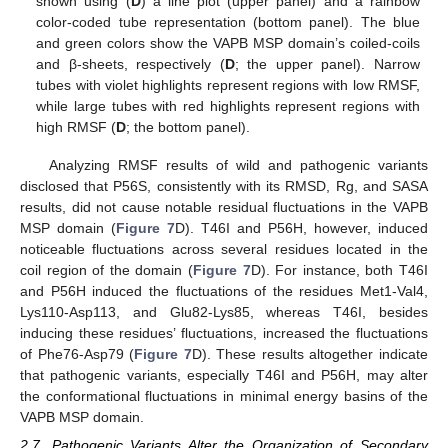
shown using (
D
) a line plot (upper panel) and a rainbow
color-coded tube representation (bottom panel). The blue
and green colors show the VAPB MSP domain’s coiled-coils
and β-sheets, respectively (
D
; the upper panel). Narrow
tubes with violet highlights represent regions with low RMSF,
while large tubes with red highlights represent regions with
high RMSF (
D
; the bottom panel).
Analyzing RMSF results of wild and pathogenic variants
disclosed that P56S, consistently with its RMSD, Rg, and SASA
results, did not cause notable residual fluctuations in the VAPB
MSP domain (
Figure 7
D). T46I and P56H, however, induced
noticeable fluctuations across several residues located in the
coil region of the domain (
Figure 7
D). For instance, both T46I
and P56H induced the fluctuations of the residues Met1-Val4,
Lys110-Asp113, and Glu82-Lys85, whereas T46I, besides
inducing these residues’ fluctuations, increased the fluctuations
of Phe76-Asp79 (
Figure 7
D). These results altogether indicate
that pathogenic variants, especially T46I and P56H, may alter
the conformational fluctuations in minimal energy basins of the
VAPB MSP domain.
2.7. Pathogenic Variants Alter the Organization of Secondary