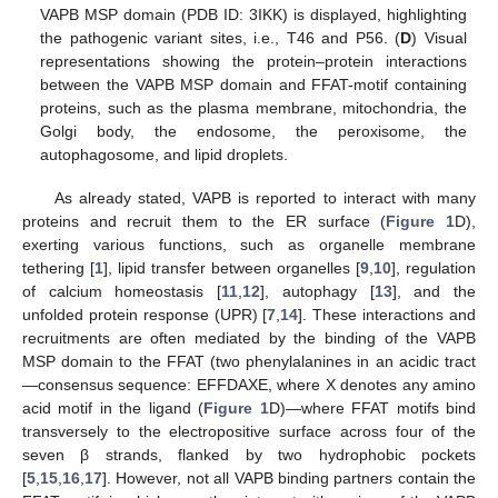
VAPB MSP domain (PDB ID: 3IKK) is displayed, highlighting
the pathogenic variant sites, i.e., T46 and P56. (
D
) Visual
representations showing the protein–protein interactions
between the VAPB MSP domain and FFAT-motif containing
proteins, such as the plasma membrane, mitochondria, the
Golgi body, the endosome, the peroxisome, the
autophagosome, and lipid droplets.
As already stated, VAPB is reported to interact with many
proteins and recruit them to the ER surface (
Figure 1
D),
exerting various functions, such as organelle membrane
tethering [
1
], lipid transfer between organelles [
9
,
10
], regulation
of calcium homeostasis [
11
,
12
], autophagy [
13
], and the
unfolded protein response (UPR) [
7
,
14
]. These interactions and
recruitments are often mediated by the binding of the VAPB
MSP domain to the FFAT (two phenylalanines in an acidic tract
—consensus sequence: EFFDAXE, where X denotes any amino
acid motif in the ligand (
Figure 1
D)—where FFAT motifs bind
transversely to the electropositive surface across four of the
seven β strands, flanked by two hydrophobic pockets
[
5
,
15
,
16
,
17
]. However, not all VAPB binding partners contain the