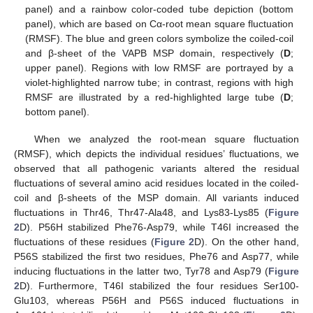
panel) and a rainbow color-coded tube depiction (bottom
panel), which are based on Cα-root mean square fluctuation
(RMSF). The blue and green colors symbolize the coiled-coil
and β-sheet of the VAPB MSP domain, respectively (
D
;
upper panel). Regions with low RMSF are portrayed by a
violet-highlighted narrow tube; in contrast, regions with high
RMSF are illustrated by a red-highlighted large tube (
D
;
bottom panel).
When we analyzed the root-mean square fluctuation
(RMSF), which depicts the individual residues’ fluctuations, we
observed that all pathogenic variants altered the residual
fluctuations of several amino acid residues located in the coiled-
coil and β-sheets of the MSP domain. All variants induced
fluctuations in Thr46, Thr47-Ala48, and Lys83-Lys85 (
Figure
2
D). P56H stabilized Phe76-Asp79, while T46I increased the
fluctuations of these residues (
Figure 2
D). On the other hand,
P56S stabilized the first two residues, Phe76 and Asp77, while
inducing fluctuations in the latter two, Tyr78 and Asp79 (
Figure
2
D). Furthermore, T46I stabilized the four residues Ser100-
Glu103, whereas P56H and P56S induced fluctuations in