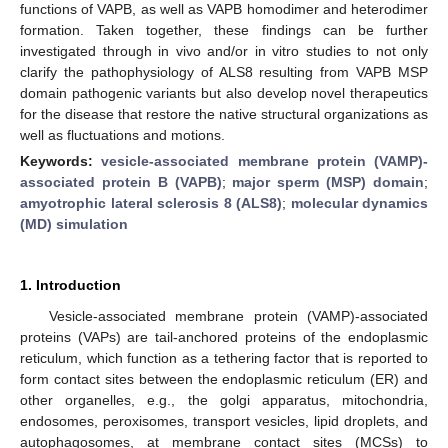
functions of VAPB, as well as VAPB homodimer and heterodimer
formation. Taken together, these findings can be further
investigated through in vivo and/or in vitro studies to not only
clarify the pathophysiology of ALS8 resulting from VAPB MSP
domain pathogenic variants but also develop novel therapeutics
for the disease that restore the native structural organizations as
well as fluctuations and motions.
Keywords:
vesicle-associated membrane protein (VAMP)-
associated protein B (VAPB)
;
major sperm (MSP) domain
;
amyotrophic lateral sclerosis 8 (ALS8)
;
molecular dynamics
(MD) simulation
1. Introduction
Vesicle-associated membrane protein (VAMP)-associated
proteins (VAPs) are tail-anchored proteins of the endoplasmic
reticulum, which function as a tethering factor that is reported to
form contact sites between the endoplasmic reticulum (ER) and
other organelles, e.g., the golgi apparatus, mitochondria,
endosomes, peroxisomes, transport vesicles, lipid droplets, and
autophagosomes, at membrane contact sites (MCSs) to