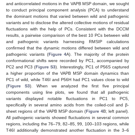
and anticorrelated motions in the VAPB MSP domain, we sought
to conduct principal component analysis (PCA) to understand
the dominant motions that varied between wild and pathogenic
variants and to disclose the altered collective motions of residual
fluctuations with the help of PCs. Consistent with the DCCM
results, a pairwise comparison of the best 10 PCs between wild
and pathogenic variants harnessing RMSIP calculations
confirmed that the dynamic motions differed between wild and
pathogenic variants (
Figure 4
A). The majority of the protein
conformational shifts were recorded by PC1, accompanied by
PC2 and PC3 (
Figure S3
). Interestingly, PC1 of P56S captured
a higher proportion of the VAPB MSP domain dynamics than
PC1 of wild, while T46I and P56H had PC1 values close to wild
(
Figure S3
). When we analyzed the first five principal
components using line plots, we found that all pathogenic
variants displayed notable fluctuations in PC1 to PC5,
specifically in several amino acids from the coiled-coil and β-
sheet regions of the VAPB MSP domain (
Figure 4
B; left panel).
All pathogenic variants showed fluctuations in several common
regions, including the 76–79, 82–85, 99, 100–103 regions, while
T46I additionally demonstrated another fluctuation in the 3–6