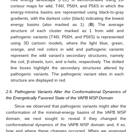
contour maps for wild, T46I, P56H, and P56S in which the
energy-minima basins are represented using black-to-gray
gradients, with the darkest color (black) indicating the lowest
energy basins (also marked as 1). (
B
) The average
structure of each cluster marked as 1 from wild and
pathogenic variants (T46I, P56H, and P56S) is represented
using 3D cartoon models, where the light blue, green,
orange, and red colors in wild and pathogenic variants
represent the wild variant’s secondary structures, namely
the coil, β-sheets, turn, and α-helix, respectively. The dotted
line boxes highlight the secondary structures altered by
pathogenic variants. The pathogenic variant sites in each
structure are displayed in red.
2.6. Pathogenic Variants Alter the Conformational Dynamics of
the Energetically Favored State of the VAPB MSP Domain
Since we observed that pathogenic variants might alter the
conformation of the minimal-energy basins of the VAPB MSP
domain, we next sought to reveal if they changed the
conformational dynamics of the VAPB MSP domain and, if so,
how and where these changes occurred. When we assessed