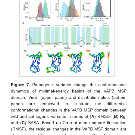
Figure 7.
Pathogenic variants change the conformational
dynamics of minimal-energy basins of the VAPB MSP
domain. Violin (upper panel) and distribution plots (bottom
panel) are employed to illustrate the differential
conformational changes in the VAPB MSP domain between
wild and pathogenic variants in terms of (
A
) RMSD, (
B
) Rg,
and (
C
) SASA. Based on Cα-root mean square fluctuation
(RMSF), the residual changes in the VAPB MSP domain are