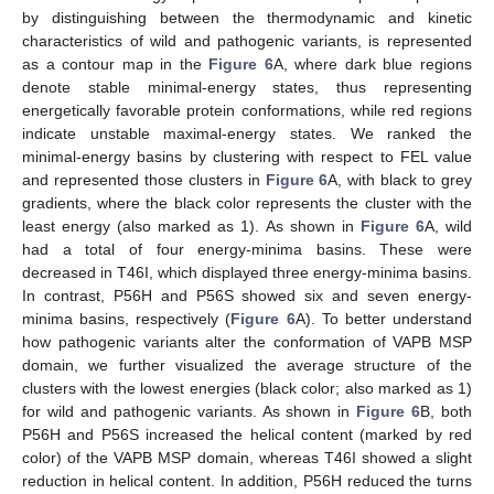
by distinguishing between the thermodynamic and kinetic
characteristics of wild and pathogenic variants, is represented
as a contour map in the
Figure 6
A, where dark blue regions
denote stable minimal-energy states, thus representing
energetically favorable protein conformations, while red regions
indicate unstable maximal-energy states. We ranked the
minimal-energy basins by clustering with respect to FEL value
and represented those clusters in
Figure 6
A, with black to grey
gradients, where the black color represents the cluster with the
least energy (also marked as 1). As shown in
Figure 6
A, wild
had a total of four energy-minima basins. These were
decreased in T46I, which displayed three energy-minima basins.
In contrast, P56H and P56S showed six and seven energy-
minima basins, respectively (
Figure 6
A). To better understand
how pathogenic variants alter the conformation of VAPB MSP
domain, we further visualized the average structure of the
clusters with the lowest energies (black color; also marked as 1)
for wild and pathogenic variants. As shown in
Figure 6
B, both
P56H and P56S increased the helical content (marked by red
color) of the VAPB MSP domain, whereas T46I showed a slight
reduction in helical content. In addition, P56H reduced the turns