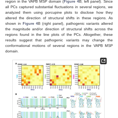
region in the VAPB MSP domain (
Figure 4
B; left panel). Since
all PCs captured substantial fluctuations in several regions, we
analyzed them using porcupine plots to disclose how they
altered the direction of structural shifts in these regions. As
shown in
Figure 4
B (right panel), pathogenic variants altered
the magnitude and/or direction of structural shifts across the
regions found in the line plots of the PCs. Altogether, these
results suggest that pathogenic variants may change the
conformational motions of several regions in the VAPB MSP
domain.