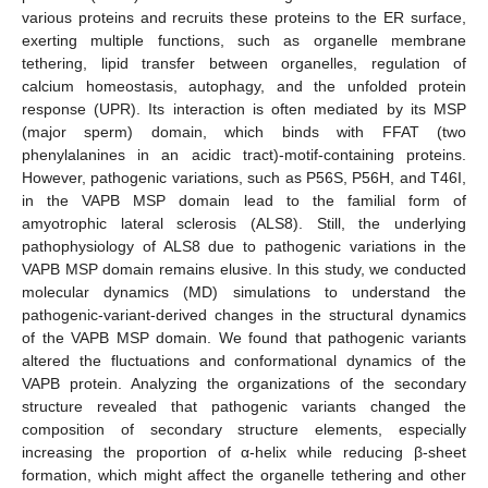
various proteins and recruits these proteins to the ER surface,
exerting multiple functions, such as organelle membrane
tethering, lipid transfer between organelles, regulation of
calcium homeostasis, autophagy, and the unfolded protein
response (UPR). Its interaction is often mediated by its MSP
(major sperm) domain, which binds with FFAT (two
phenylalanines in an acidic tract)-motif-containing proteins.
However, pathogenic variations, such as P56S, P56H, and T46I,
in the VAPB MSP domain lead to the familial form of
amyotrophic lateral sclerosis (ALS8). Still, the underlying
pathophysiology of ALS8 due to pathogenic variations in the
VAPB MSP domain remains elusive. In this study, we conducted
molecular dynamics (MD) simulations to understand the
pathogenic-variant-derived changes in the structural dynamics
of the VAPB MSP domain. We found that pathogenic variants
altered the fluctuations and conformational dynamics of the
VAPB protein. Analyzing the organizations of the secondary
structure revealed that pathogenic variants changed the
composition of secondary structure elements, especially
increasing the proportion of α-helix while reducing β-sheet
formation, which might affect the organelle tethering and other