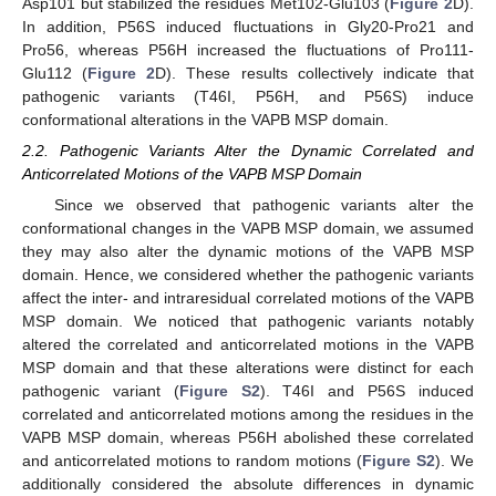
Asp101 but stabilized the residues Met102-Glu103 (
Figure 2
D).
In addition, P56S induced fluctuations in Gly20-Pro21 and
Pro56, whereas P56H increased the fluctuations of Pro111-
Glu112 (
Figure 2
D). These results collectively indicate that
pathogenic variants (T46I, P56H, and P56S) induce
conformational alterations in the VAPB MSP domain.
2.2. Pathogenic Variants Alter the Dynamic Correlated and
Anticorrelated Motions of the VAPB MSP Domain
Since we observed that pathogenic variants alter the
conformational changes in the VAPB MSP domain, we assumed
they may also alter the dynamic motions of the VAPB MSP
domain. Hence, we considered whether the pathogenic variants
affect the inter- and intraresidual correlated motions of the VAPB
MSP domain. We noticed that pathogenic variants notably
altered the correlated and anticorrelated motions in the VAPB
MSP domain and that these alterations were distinct for each
pathogenic variant (
Figure S2
). T46I and P56S induced
correlated and anticorrelated motions among the residues in the
VAPB MSP domain, whereas P56H abolished these correlated
and anticorrelated motions to random motions (
Figure S2
). We
additionally considered the absolute differences in dynamic