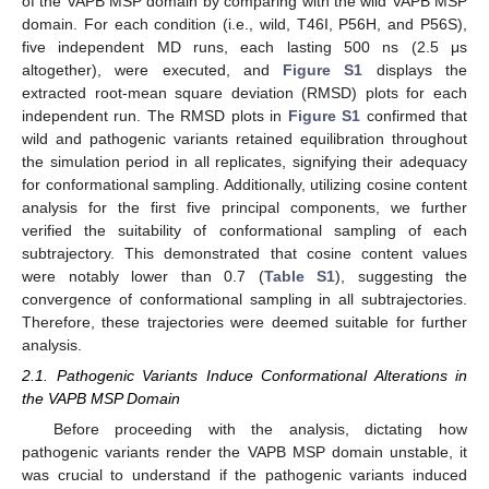
of the VAPB MSP domain by comparing with the wild VAPB MSP
domain. For each condition (i.e., wild, T46I, P56H, and P56S),
five independent MD runs, each lasting 500 ns (2.5 μs
altogether), were executed, and
Figure S1
displays the
extracted root-mean square deviation (RMSD) plots for each
independent run. The RMSD plots in
Figure S1
confirmed that
wild and pathogenic variants retained equilibration throughout
the simulation period in all replicates, signifying their adequacy
for conformational sampling. Additionally, utilizing cosine content
analysis for the first five principal components, we further
verified the suitability of conformational sampling of each
subtrajectory. This demonstrated that cosine content values
were notably lower than 0.7 (
Table S1
), suggesting the
convergence of conformational sampling in all subtrajectories.
Therefore, these trajectories were deemed suitable for further
analysis.
2.1. Pathogenic Variants Induce Conformational Alterations in
the VAPB MSP Domain
Before proceeding with the analysis, dictating how
pathogenic variants render the VAPB MSP domain unstable, it
was crucial to understand if the pathogenic variants induced