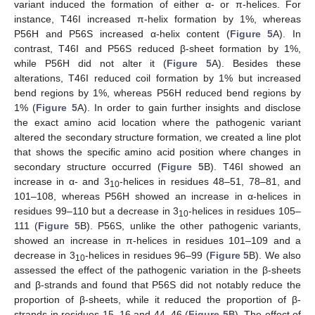
variant induced the formation of either α- or π-helices. For
instance, T46I increased π-helix formation by 1%, whereas
P56H and P56S increased α-helix content (
Figure 5
A). In
contrast, T46I and P56S reduced β-sheet formation by 1%,
while P56H did not alter it (
Figure 5
A). Besides these
alterations, T46I reduced coil formation by 1% but increased
bend regions by 1%, whereas P56H reduced bend regions by
1% (
Figure 5
A). In order to gain further insights and disclose
the exact amino acid location where the pathogenic variant
altered the secondary structure formation, we created a line plot
that shows the specific amino acid position where changes in
secondary structure occurred (
Figure 5
B). T46I showed an
increase in α- and 3
-helices in residues 48–51, 78–81, and
10
101–108, whereas P56H showed an increase in α-helices in
residues 99–110 but a decrease in 3
-helices in residues 105–
10
111 (
Figure 5
B). P56S, unlike the other pathogenic variants,
showed an increase in π-helices in residues 101–109 and a
decrease in 3
-helices in residues 96–99 (
Figure 5
B). We also
10
assessed the effect of the pathogenic variation in the β-sheets
and β-strands and found that P56S did not notably reduce the
proportion of β-sheets, while it reduced the proportion of β-
strands in residues 15–16 and 44–46 (
Figure 5
B). The effect of