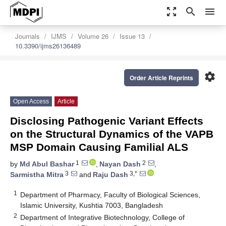
zoom_out_map
search
menu
Journals
IJMS
Volume 26
Issue 13
10.3390/ijms26136489
settings
Order Article Reprints
Open Access
Article
Disclosing Pathogenic Variant Effects
on the Structural Dynamics of the VAPB
MSP Domain Causing Familial ALS
1
2
by
Md Abul Bashar
,
Nayan Dash
,
3
3,*
Sarmistha Mitra
and
Raju Dash
1
Department of Pharmacy, Faculty of Biological Sciences,
Islamic University, Kushtia 7003, Bangladesh
2
Department of Integrative Biotechnology, College of