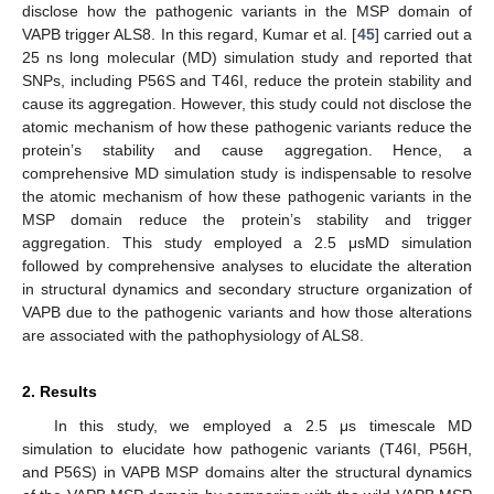
disclose how the pathogenic variants in the MSP domain of
VAPB trigger ALS8. In this regard, Kumar et al. [
45
] carried out a
25 ns long molecular (MD) simulation study and reported that
SNPs, including P56S and T46I, reduce the protein stability and
cause its aggregation. However, this study could not disclose the
atomic mechanism of how these pathogenic variants reduce the
protein’s stability and cause aggregation. Hence, a
comprehensive MD simulation study is indispensable to resolve
the atomic mechanism of how these pathogenic variants in the
MSP domain reduce the protein’s stability and trigger
aggregation. This study employed a 2.5 μsMD simulation
followed by comprehensive analyses to elucidate the alteration
in structural dynamics and secondary structure organization of
VAPB due to the pathogenic variants and how those alterations
are associated with the pathophysiology of ALS8.
2. Results
In this study, we employed a 2.5 μs timescale MD
simulation to elucidate how pathogenic variants (T46I, P56H,
and P56S) in VAPB MSP domains alter the structural dynamics