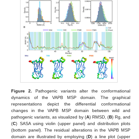
Figure 2.
Pathogenic variants alter the conformational
dynamics of the VAPB MSP domain. The graphical
representations depict the differential conformational
changes in the VAPB MSP domain between wild and
pathogenic variants, as visualized by (
A
) RMSD, (
B
) Rg, and
(
C
) SASA using violin (upper panel) and distribution plots
(bottom panel). The residual alterations in the VAPB MSP
domain are illustrated by employing (
D
) a line plot (upper