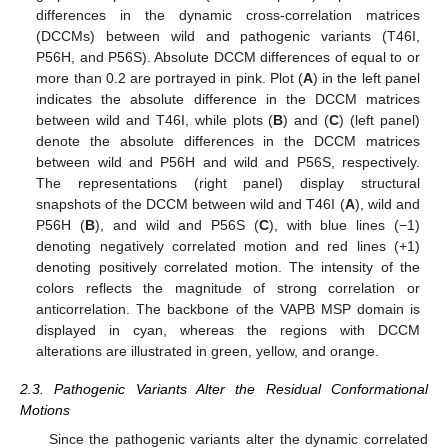
differences in the dynamic cross-correlation matrices
(DCCMs) between wild and pathogenic variants (T46I,
P56H, and P56S). Absolute DCCM differences of equal to or
more than 0.2 are portrayed in pink. Plot (
A
) in the left panel
indicates the absolute difference in the DCCM matrices
between wild and T46I, while plots (
B
) and (
C
) (left panel)
denote the absolute differences in the DCCM matrices
between wild and P56H and wild and P56S, respectively.
The representations (right panel) display structural
snapshots of the DCCM between wild and T46I (
A
), wild and
P56H (
B
), and wild and P56S (
C
), with blue lines (−1)
denoting negatively correlated motion and red lines (+1)
denoting positively correlated motion. The intensity of the
colors reflects the magnitude of strong correlation or
anticorrelation. The backbone of the VAPB MSP domain is
displayed in cyan, whereas the regions with DCCM
alterations are illustrated in green, yellow, and orange.
2.3. Pathogenic Variants Alter the Residual Conformational
Motions
Since the pathogenic variants alter the dynamic correlated