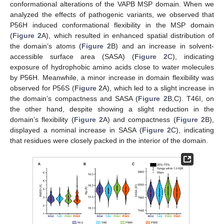
conformational alterations of the VAPB MSP domain. When we
analyzed the effects of pathogenic variants, we observed that
P56H induced conformational flexibility in the MSP domain
(
Figure 2
A), which resulted in enhanced spatial distribution of
the domain’s atoms (
Figure 2
B) and an increase in solvent-
accessible surface area (SASA) (
Figure 2
C), indicating
exposure of hydrophobic amino acids close to water molecules
by P56H. Meanwhile, a minor increase in domain flexibility was
observed for P56S (
Figure 2
A), which led to a slight increase in
the domain’s compactness and SASA (
Figure 2
B,C). T46I, on
the other hand, despite showing a slight reduction in the
domain’s flexibility (
Figure 2
A) and compactness (
Figure 2
B),
displayed a nominal increase in SASA (
Figure 2
C), indicating
that residues were closely packed in the interior of the domain.