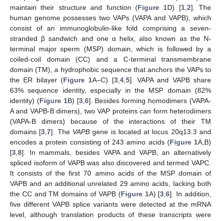
maintain their structure and function (
Figure 1
D) [
1
,
2
]. The
human genome possesses two VAPs (VAPA and VAPB), which
consist of an immunoglobulin-like fold comprising a seven-
stranded β sandwich and one α helix, also known as the N-
terminal major sperm (MSP) domain, which is followed by a
coiled-coil domain (CC) and a C-terminal transmembrane
domain (TM), a hydrophobic sequence that anchors the VAPs to
the ER bilayer (
Figure 1
A–C) [
3
,
4
,
5
]. VAPA and VAPB share
63% sequence identity, especially in the MSP domain (82%
identity) (
Figure 1
B) [
3
,
6
]. Besides forming homodimers (VAPA-
A and VAPB-B dimers), two VAP proteins can form heterodimers
(VAPA-B dimers) because of the interactions of their TM
domains [
3
,
7
]. The
VAPB
gene is located at locus 20q13.3 and
encodes a protein consisting of 243 amino acids (
Figure 1
A,B)
[
3
,
8
]. In mammals, besides VAPA and VAPB, an alternatively
spliced isoform of VAPB was also discovered and termed VAPC.
It consists of the first 70 amino acids of the MSP domain of
VAPB and an additional unrelated 29 amino acids, lacking both
the CC and TM domains of VAPB (
Figure 1
A) [
3
,
6
]. In addition,
five different VAPB splice variants were detected at the mRNA
level, although translation products of these transcripts were