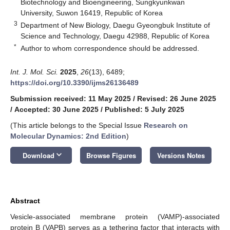
Biotechnology and Bioengineering, Sungkyunkwan
University, Suwon 16419, Republic of Korea
3
Department of New Biology, Daegu Gyeongbuk Institute of
Science and Technology, Daegu 42988, Republic of Korea
*
Author to whom correspondence should be addressed.
Int. J. Mol. Sci.
2025
,
26
(13), 6489;
https://doi.org/10.3390/ijms26136489
Submission received: 11 May 2025
/
Revised: 26 June 2025
/
Accepted: 30 June 2025
/
Published: 5 July 2025
(This article belongs to the Special Issue
Research on
Molecular Dynamics: 2nd Edition
)
keyboard_arrow_down
Download
Browse Figures
Versions Notes
Abstract
Vesicle-associated membrane protein (VAMP)-associated
protein B (VAPB) serves as a tethering factor that interacts with