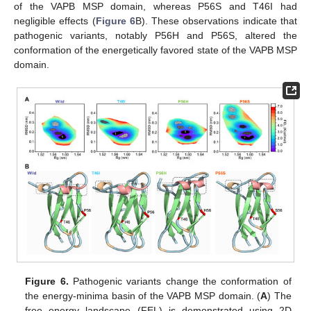
of the VAPB MSP domain, whereas P56S and T46I had
negligible effects (
Figure 6
B). These observations indicate that
pathogenic variants, notably P56H and P56S, altered the
conformation of the energetically favored state of the VAPB MSP
domain.
Figure 6.
Pathogenic variants change the conformation of
the energy-minima basin of the VAPB MSP domain. (
A
) The
free energy landscape (FEL) is demonstrated using 2D