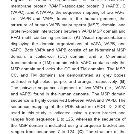
membrane protein (VAMP)-associated protein B (VAPB), C
(VAPC), and A (VAPA); the sequence mapping of two VAPs,
i.e., VAPB and VAPA, found in the human genome; the
structure of human VAPB major sperm (MSP) domain; and
protein–protein interactions between VAPB MSP domain and
FFAT-motif containing proteins. (
A
) Visual representations
displaying the domain organizations of VAPA, VAPB, and
VAPC. Both VAPA and VAPB consist of an N-terminal MSP
domain, a coiled-coil (CC) domain, and a C-terminal
transmembrane (TM) domain, while VAPC contains only the
MSP domain and lacks the CC and TM domains. The MSP,
CC, and TM domains are demonstrated as grey boxes
outlined in light blue, purple, and orange, respectively. (
B
)
The pairwise sequence alignment of two VAPs (i.e., VAPA
and VAPB) found in the human genome. The MSP domain
sequence is highly conserved between VAPA and VAPB. The
sequence mapping of the PDB structure (PDB ID: 3IKK)
used in this study is indicated using a green bracket and
ranges from sequence 1 to 125, whereas the sequence of
the MSP domain is indicated using a turquoise bracket and
ranges from sequence 7 to 124. (
C
) The structure of the