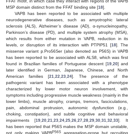
FFAT motif, in which case they interact with regions of the VAPB
MSP domain distinct from the FFAT binding site [
18
].
VAPB has been reported to be associated with multiple
neurodegenerative diseases, such as amyotrophic lateral
sclerosis (ALS), Alzheimer’s disease (AD), α-synucleinopathy,
Parkinson’s disease (PD), and multiple system atrophy (MSA),
which results from either mutation in VAPB, reduction in its
levels, or disruption of its interaction with PTPIP51 [
18
]. The
missense variant p.Pro56Ser (also denoted as P56S) in VAPB
has been reported to be associated with ALS8, which was first
found in Brazilian families of Portuguese descent [
19
,
20
] and
later identified in German, Japanese, Chinese, and North
American families [
21
,
22
,
23
,
24
]. The presence of the
pathogenic variant has been associated with a phenotype
characterized by lower motor neuron involvement, with
symptoms including progressive muscle weakness (mainly in the
lower limbs), muscle atrophy, cramps, tremors, fasciculations,
pain, abdominal protrusion, autonomic dysfunction (e.g.,
choking, constipation), and subtle cognitive and behavioral
impairments [
19
,
20
,
21
,
23
,
24
,
25
,
26
,
27
,
28
,
29
,
30
,
31
,
32
,
33
]. It
has been reported that P56S makes the MSP domain unstable,
P56S
not only making VAPB
aggregation-prone but recruiting