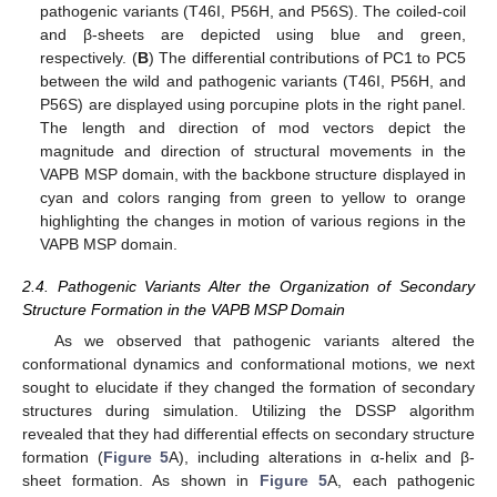
pathogenic variants (T46I, P56H, and P56S). The coiled-coil
and β-sheets are depicted using blue and green,
respectively. (
B
) The differential contributions of PC1 to PC5
between the wild and pathogenic variants (T46I, P56H, and
P56S) are displayed using porcupine plots in the right panel.
The length and direction of mod vectors depict the
magnitude and direction of structural movements in the
VAPB MSP domain, with the backbone structure displayed in
cyan and colors ranging from green to yellow to orange
highlighting the changes in motion of various regions in the
VAPB MSP domain.
2.4. Pathogenic Variants Alter the Organization of Secondary
Structure Formation in the VAPB MSP Domain
As we observed that pathogenic variants altered the
conformational dynamics and conformational motions, we next
sought to elucidate if they changed the formation of secondary
structures during simulation. Utilizing the DSSP algorithm
revealed that they had differential effects on secondary structure
formation (
Figure 5
A), including alterations in α-helix and β-
sheet formation. As shown in
Figure 5
A, each pathogenic