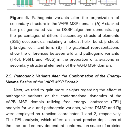
Figure 5.
Pathogenic variants alter the organization of
secondary structure in the VAPB MSP domain. (
A
) A stacked
bar plot generated via the DSSP algorithm demonstrating
the percentages of different secondary structural elements
(SSE) occupancies, including α-helix, π-helix, bend, β-sheet,
β-bridge, coil, and turn. (
B
) The graphical representations
show the differences between wild and pathogenic variants
(T46I, P56H, and P56S) in the proportion of alterations in
secondary structural elements of the VAPB MSP domain.
2.5. Pathogenic Variants Alter the Conformation of the Energy-
Minima Basins of the VAPB MSP Domain
Next, we tried to gain more insights regarding the effect of
pathogenic variants on the conformational dynamics of the
VAPB MSP domain utilizing free energy landscape (FEL)
analysis for wild and pathogenic variants, where RMSD and Rg
were employed as reaction coordinates 1 and 2, respectively.
The FEL analysis, which offers an exact precise depictions of
the time- and energy-dependent conformation space of proteins