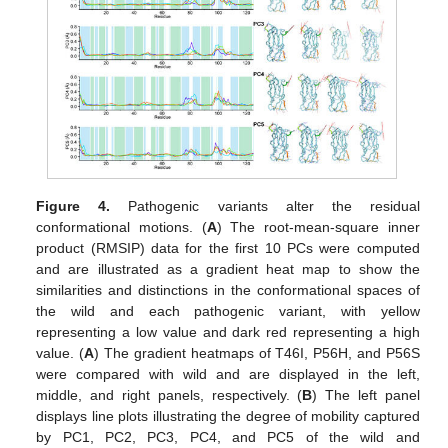
Figure 4.
Pathogenic variants alter the residual
conformational motions. (
A
) The root-mean-square inner
product (RMSIP) data for the first 10 PCs were computed
and are illustrated as a gradient heat map to show the
similarities and distinctions in the conformational spaces of
the wild and each pathogenic variant, with yellow
representing a low value and dark red representing a high
value. (
A
) The gradient heatmaps of T46I, P56H, and P56S
were compared with wild and are displayed in the left,
middle, and right panels, respectively. (
B
) The left panel
displays line plots illustrating the degree of mobility captured
by PC1, PC2, PC3, PC4, and PC5 of the wild and