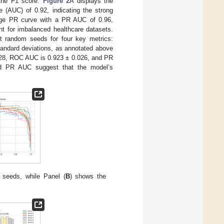
 the F1 score.
Figure 2
A displays the
 (AUC) of 0.92, indicating the strong
age PR curve with a PR AUC of 0.96,
ant for imbalanced healthcare datasets.
nt random seeds for four key metrics:
andard deviations, as annotated above
.028, ROC AUC is 0.923 ± 0.026, and PR
d PR AUC suggest that the model’s
 seeds, while Panel (
B
) shows the