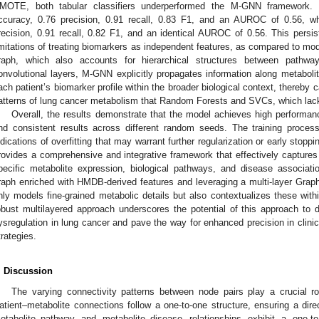
MOTE, both tabular classifiers underperformed the M-GNN framework.
ccuracy, 0.76 precision, 0.91 recall, 0.83 F1, and an AUROC of 0.56, 
recision, 0.91 recall, 0.82 F1, and an identical AUROC of 0.56. This pers
imitations of treating biomarkers as independent features, as compared to mode
raph, which also accounts for hierarchical structures between pathw
onvolutional layers, M-GNN explicitly propagates information along metabo
ach patient’s biomarker profile within the broader biological context, thereby
atterns of lung cancer metabolism that Random Forests and SVCs, which lack
Overall, the results demonstrate that the model achieves high performanc
nd consistent results across different random seeds. The training proces
ndications of overfitting that may warrant further regularization or early sto
rovides a comprehensive and integrative framework that effectively captures t
pecific metabolite expression, biological pathways, and disease associat
raph enriched with HMDB-derived features and leveraging a multi-layer Gra
nly models fine-grained metabolic details but also contextualizes these wit
obust multilayered approach underscores the potential of this approach to
ysregulation in lung cancer and pave the way for enhanced precision in clinic
trategies.
. Discussion
The varying connectivity patterns between node pairs play a crucial ro
1. May
2. May
3. May
4. May
5. May
6. May
7. May
8. May
9. May
1. May
2. May
3. May
4. May
5. May
6. May
7. May
8. May
9. May
1. May
 Jun
 Jun
 Jun
 Jun
 Jun
 Jun
 Jun
 Jun
. Jun
. Jun
. Jun
. Jun
. Jun
. Jun
. Jun
. Jun
. Jun
. Jun
. Jun
. Jun
. Jun
. Jun
. Jun
. Jun
. Jun
. Jun
. Jun
 Jul
 Jul
 Jul
 Jul
 Jul
 Jul
 Jul
 Jul
. Jul
. Jul
. Jul
. Jul
. Jul
. Jul
. Jul
. Jul
. Jul
. Jul
. Jul
. Jul
. Jul
. Jul
. Jul
. Jul
. Jul
. Jul
. Jul
. Jul
 Aug
 Aug
 Aug
 Aug
 Aug
 Aug
 Aug
atient–metabolite connections follow a one-to-one structure, ensuring a dire
etabolite–pathway and metabolite–disease relationships exhibit a one-to