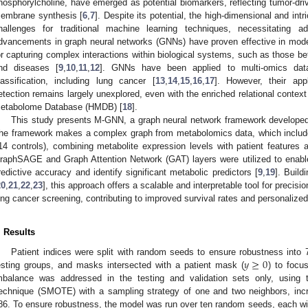
hosphorylcholine, have emerged as potential biomarkers, reflecting tumor-drive
embrane synthesis [
6
,
7
]. Despite its potential, the high-dimensional and in
hallenges for traditional machine learning techniques, necessitating a
dvancements in graph neural networks (GNNs) have proven effective in model
or capturing complex interactions within biological systems, such as those b
nd diseases [
9
,
10
,
11
,
12
]. GNNs have been applied to multi-omics dat
lassification, including lung cancer [
13
,
14
,
15
,
16
,
17
]. However, their app
etection remains largely unexplored, even with the enriched relational conte
etabolome Database (HMDB) [
18
].
This study presents M-GNN, a graph neural network framework developed f
he framework makes a complex graph from metabolomics data, which inclu
14 controls), combining metabolite expression levels with patient feature
raphSAGE and Graph Attention Network (GAT) layers were utilized to enable
redictive accuracy and identify significant metabolic predictors [
9
,
19
]. Buil
20
,
21
,
22
,
23
], this approach offers a scalable and interpretable tool for preci
ung cancer screening, contributing to improved survival rates and personalized
. Results
𝑦
≥
0
Patient indices were split with random seeds to ensure robustness into
esting groups, and masks intersected with a patient mask (
) to focu
mbalance was addressed in the testing and validation sets only, using 
echnique (SMOTE) with a sampling strategy of one and two neighbors, incr
86. To ensure robustness, the model was run over ten random seeds, each with