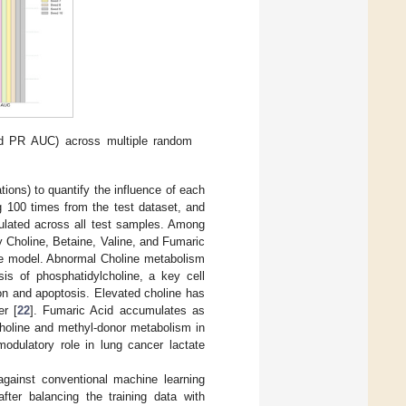
d PR AUC) across multiple random
ons) to quantify the influence of each
 100 times from the test dataset, and
ulated across all test samples. Among
 Choline, Betaine, Valine, and Fumaric
the model. Abnormal Choline metabolism
sis of phosphatidylcholine, a key cell
on and apoptosis. Elevated choline has
er [
22
]. Fumaric Acid accumulates as
holine and methyl-donor metabolism in
dulatory role in lung cancer lactate
gainst conventional machine learning
ter balancing the training data with