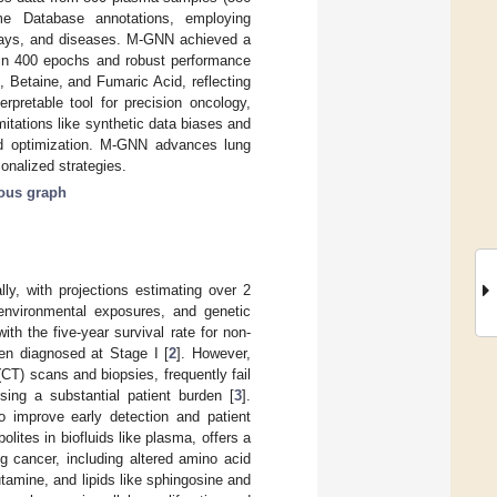
e Database annotations, employing
ways, and diseases. M-GNN achieved a
in 400 epochs and robust performance
, Betaine, and Fumaric Acid, reflecting
rpretable tool for precision oncology,
itations like synthetic data biases and
and optimization. M-GNN advances lung
onalized strategies.
ous graph
ly, with projections estimating over 2
environmental exposures, and genetic
ith the five-year survival rate for non-
en diagnosed at Stage I [
2
]. However,
T) scans and biopsies, frequently fail
osing a substantial patient burden [
3
].
o improve early detection and patient
ites in biofluids like plasma, offers a
ng cancer, including altered amino acid
utamine, and lipids like sphingosine and