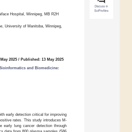
Discuss in
SciProfiles
oniface Hospital, Winnipeg, MB R2H
, University of Manitoba, Winnipeg,
 May 2025
/
Published: 13 May 2025
Bioinformatics and Biomedicine:
h early detection critical for improving
ositive rates. This study introduces M-
 early lung cancer detection through
ics data from 800 plasma samples (586