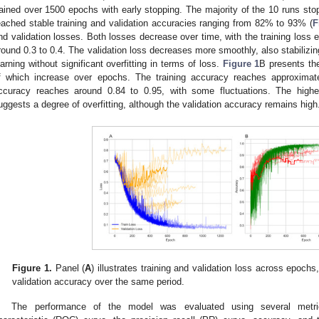
rained over 1500 epochs with early stopping. The majority of the 10 runs 
eached stable training and validation accuracies ranging from 82% to 93% (
F
nd validation losses. Both losses decrease over time, with the training loss exh
round 0.3 to 0.4. The validation loss decreases more smoothly, also stabilizing 
earning without significant overfitting in terms of loss.
Figure 1
B presents the
f which increase over epochs. The training accuracy reaches approximat
ccuracy reaches around 0.84 to 0.95, with some fluctuations. The highe
uggests a degree of overfitting, although the validation accuracy remains high
Figure 1.
Panel (
A
) illustrates training and validation loss across epochs
validation accuracy over the same period.
The performance of the model was evaluated using several metrics