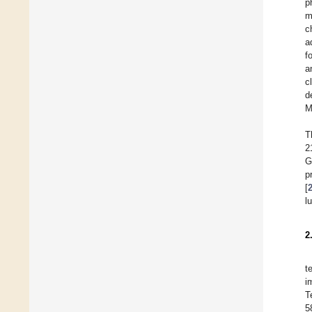
p
m
c
a
f
a
c
d
M
T
2
G
p
[
l
2
t
i
T
5