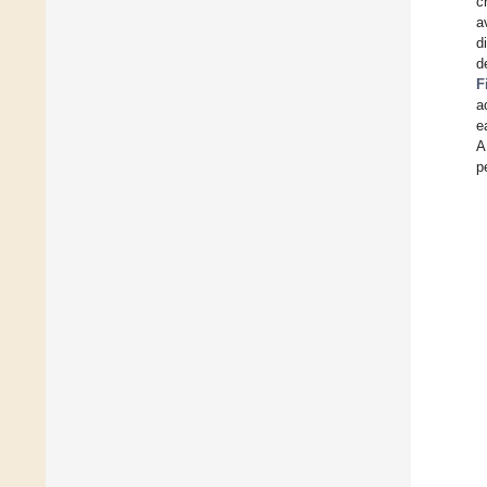
c
a
d
d
F
a
e
A
p