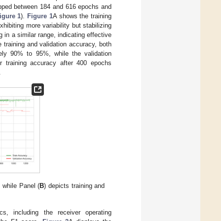
stopped between 184 and 616 epochs and
igure 1
).
Figure 1
A shows the training
ibiting more variability but stabilizing
in a similar range, indicating effective
 training and validation accuracy, both
ely 90% to 95%, while the validation
r training accuracy after 400 epochs
.
, while Panel (
B
) depicts training and
, including the receiver operating