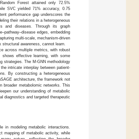
 Random Forest attained only 72.5%
while SVC yielded 71% accuracy, 0.75
istent performance gap underscores the
ling their relations in a heterogeneous
ays and diseases. Through its graph
lite–pathway–disease edges, embedding
 capturing multi-scale, mechanism-driven
 structural awareness, cannot learn.
e across multiple metrics, with robust
s shows effective learning, with some
pping strategies. The M-GNN methodology
he intricate interplay between patient-
ions. By constructing a heterogeneous
phSAGE architecture, the framework not
hin broader metabolomic networks. This
 deepen our understanding of metabolic
al diagnostics and targeted therapeutic
le in modeling metabolic interactions.
ct mapping of metabolic activity, while
-many nature, reflecting the broader