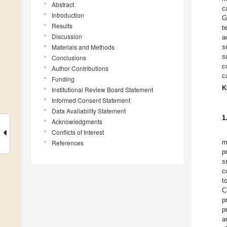
Abstract
c
Introduction
G
Results
t
Discussion
a
Materials and Methods
s
s
Conclusions
c
Author Contributions
c
Funding
K
Institutional Review Board Statement
Informed Consent Statement
Data Availability Statement
1
Acknowledgments
Conflicts of Interest
m
References
p
s
c
t
C
p
p
a