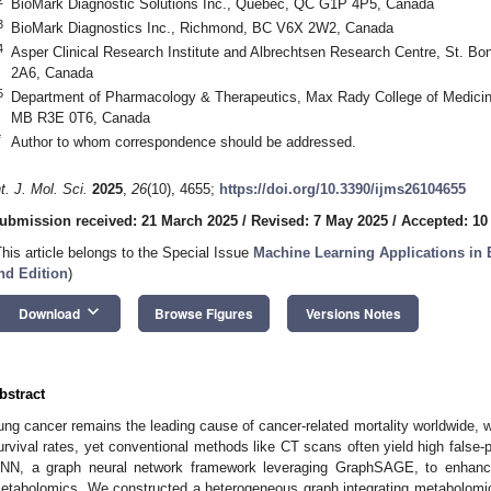
BioMark Diagnostic Solutions Inc., Quebec, QC G1P 4P5, Canada
3
BioMark Diagnostics Inc., Richmond, BC V6X 2W2, Canada
4
Asper Clinical Research Institute and Albrechtsen Research Centre, St. B
2A6, Canada
5
Department of Pharmacology & Therapeutics, Max Rady College of Medicine
MB R3E 0T6, Canada
*
Author to whom correspondence should be addressed.
nt. J. Mol. Sci.
2025
,
26
(10), 4655;
https://doi.org/10.3390/ijms26104655
ubmission received: 21 March 2025
/
Revised: 7 May 2025
/
Accepted: 10
This article belongs to the Special Issue
Machine Learning Applications in 
nd Edition
)
keyboard_arrow_down
Download
Browse Figures
Versions Notes
bstract
ung cancer remains the leading cause of cancer-related mortality worldwide, wit
urvival rates, yet conventional methods like CT scans often yield high false-p
NN, a graph neural network framework leveraging GraphSAGE, to enhance
etabolomics. We constructed a heterogeneous graph integrating metabolom