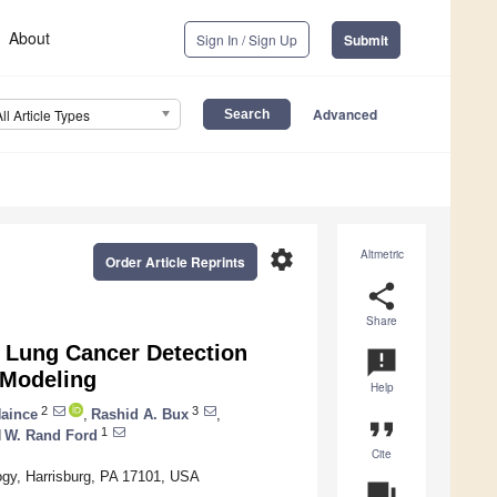
About
Sign In / Sign Up
Submit
Advanced
All Article Types
settings
Altmetric
Order Article Reprints
share
Share
 Lung Cancer Detection
announcement
 Modeling
Help
2
3
Haince
,
Rashid A. Bux
,
format_quote
1
d
W. Rand Ford
Cite
ogy, Harrisburg, PA 17101, USA
question_answer