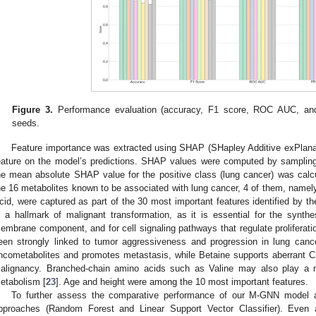
Figure 3.
Performance evaluation (accuracy, F1 score, ROC AUC, an
seeds.
Feature importance was extracted using SHAP (SHapley Additive exPlanati
eature on the model’s predictions. SHAP values were computed by sampling
he mean absolute SHAP value for the positive class (lung cancer) was calc
he 16 metabolites known to be associated with lung cancer, 4 of them, namely
cid, were captured as part of the 30 most important features identified by 
s a hallmark of malignant transformation, as it is essential for the synthe
embrane component, and for cell signaling pathways that regulate proliferati
een strongly linked to tumor aggressiveness and progression in lung canc
ncometabolites and promotes metastasis, while Betaine supports aberrant C
alignancy. Branched-chain amino acids such as Valine may also play a mo
etabolism [
23
]. Age and height were among the 10 most important features.
To further assess the comparative performance of our M-GNN model a
pproaches (Random Forest and Linear Support Vector Classifier). Even af