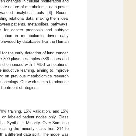
n changes in cellular proliferation and
tricate nature of metabolomic data poses
dvanced analytical tools [
8
]. Recent
ing relational data, making them ideal
etween patients, metabolites, pathways,
a for cancer prognosis and subtype
lication in metabolomics-driven early
xt provided by databases like the Human
or the early detection of lung cancer.
de 800 plasma samples (586 cases and
s and enhanced with HMDB annotations.
 inductive learning, aiming to improve
ding on previous metabolomics research
sion oncology. Our work seeks to advance
 treatment strategies.
 70% training, 15% validation, and 15%
s on labeled patient nodes only. Class
the Synthetic Minority Over-Sampling
easing the minority class from 214 to
 a different data split. The model was