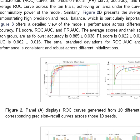
haracteristic (ROC) curve, the precision–recall (PR) curve, accuracy, and
verage ROC curve across the ten trials, achieving an area under the curve
iscriminatory power of the model. Similarly,
Figure 2
B presents the aver
emonstrating high precision and recall balance, which is particularly import
igure 3
offers a detailed view of the model’s performance across differe
ccuracy, F1 score, ROC AUC, and PR AUC. The average scores and their st
ach group, are as follows: accuracy is 0.885 ± 0.038, F1 score is 0.922 ± 0
UC is 0.962 ± 0.016. The small standard deviations for ROC AUC an
erformance is consistent and robust across different initializations.
Figure 2.
Panel (
A
) displays ROC curves generated from 10 different
corresponding precision–recall curves across those 10 seeds.