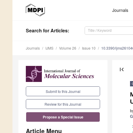
Journals
Search
for Articles
:
Journals
IJMS
Volume 26
Issue 10
10.3390/ijms2610
first_page
Submit to this Journal
Review for this Journal
b
G
Propose a Special Issue
Article Menu