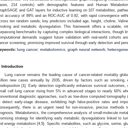
ases, 214 controls) with demographic features and Human Metabolom
raphSAGE and GAT layers for inductive learning on 107 metabolites, path
est accuracy of 89% and an ROC-AUC of 0.92, with rapid convergence with
cross ten random seeds; key predictors included age, height, choline, Valine
moking and metabolic dysregulation. This framework offers a scalable, inte
urpassing benchmarks by capturing complex biological interactions, though lim
omputational demands suggest future validation with real-world cohorts 
ancer screening, promising improved survival through early detection and pers
eywords:
lung cancer
;
metabolomics
;
graph neural network
;
heterogene
. Introduction
Lung cancer remains the leading cause of cancer-related mortality global
illion new cases annually by 2035, driven by factors such as smoking, 
redisposition [
1
]. Early detection significantly enhances survival outcomes, w
mall cell lung cancer rising from 5% in advanced stages to nearly 60% wh
onventional diagnostic approaches, such as low-dose computed tomography (C
o detect early-stage disease, exhibiting high false-positive rates and imp
onsequently, there is an urgent need for non-invasive, precise methods t
rognosis. Metabolomics, the comprehensive analysis of small-molecule metabol
romising strategy for identifying early metabolic dysregulations linked to lu
nd energy metabolism [
4
,
5
]. Specific metabolites, such as glycine, serine, gl