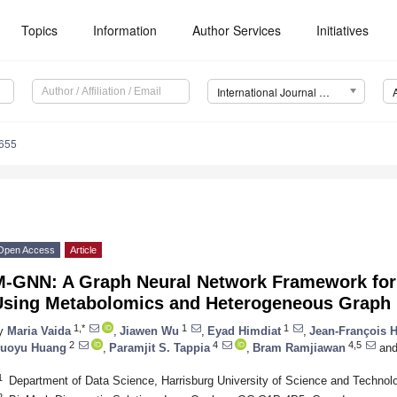
Topics
Information
Author Services
Initiatives
International Journal of Molecular Sciences (IJMS)
4655
Open Access
Article
M-GNN: A Graph Neural Network Framework for
Using Metabolomics and Heterogeneous Graph
1,*
1
1
y
Maria Vaida
,
Jiawen Wu
,
Eyad Himdiat
,
Jean-François 
2
4
4,5
uoyu Huang
,
Paramjit S. Tappia
,
Bram Ramjiawan
an
1
Department of Data Science, Harrisburg University of Science and Technol
2