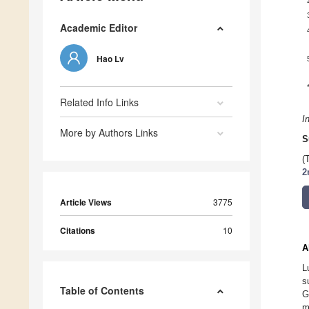
Academic Editor
Hao Lv
Related Info Links
I
More by Authors Links
S
(
2
Article Views
3775
Citations
10
A
L
s
Table of Contents
G
m