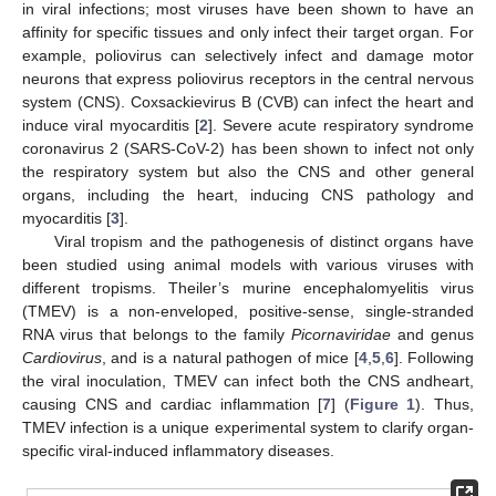
in viral infections; most viruses have been shown to have an
affinity for specific tissues and only infect their target organ. For
example, poliovirus can selectively infect and damage motor
neurons that express poliovirus receptors in the central nervous
system (CNS). Coxsackievirus B (CVB) can infect the heart and
induce viral myocarditis [
2
]. Severe acute respiratory syndrome
coronavirus 2 (SARS-CoV-2) has been shown to infect not only
the respiratory system but also the CNS and other general
organs, including the heart, inducing CNS pathology and
myocarditis [
3
].
Viral tropism and the pathogenesis of distinct organs have
been studied using animal models with various viruses with
different tropisms. Theiler’s murine encephalomyelitis virus
(TMEV) is a non-enveloped, positive-sense, single-stranded
RNA virus that belongs to the family
Picornaviridae
and genus
Cardiovirus
, and is a natural pathogen of mice [
4
,
5
,
6
]. Following
the viral inoculation, TMEV can infect both the CNS andheart,
causing CNS and cardiac inflammation [
7
] (
Figure 1
). Thus,
TMEV infection is a unique experimental system to clarify organ-
specific viral-induced inflammatory diseases.