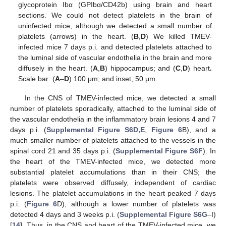
glycoprotein Ibα (GPIbα/CD42b) using brain and heart
sections. We could not detect platelets in the brain of
uninfected mice, although we detected a small number of
platelets (arrows) in the heart. (
B
,
D
) We killed TMEV-
infected mice 7 days p.i. and detected platelets attached to
the luminal side of vascular endothelia in the brain and more
diffusely in the heart. (
A
,
B
) hippocampus; and (
C
,
D
) heart
.
Scale bar: (
A
–
D
) 100 μm; and inset, 50 μm.
In the CNS of TMEV-infected mice, we detected a small
number of platelets sporadically, attached to the luminal side of
the vascular endothelia in the inflammatory brain lesions 4 and 7
days p.i. (
Supplemental Figure S6D,E
,
Figure 6
B), and a
much smaller number of platelets attached to the vessels in the
spinal cord 21 and 35 days p.i. (
Supplemental Figure S6F
). In
the heart of the TMEV-infected mice, we detected more
substantial platelet accumulations than in their CNS; the
platelets were observed diffusely, independent of cardiac
lesions. The platelet accumulations in the heart peaked 7 days
p.i. (
Figure 6
D), although a lower number of platelets was
detected 4 days and 3 weeks p.i. (
Supplemental Figure S6G
–I)
[
14
]. Thus, in the CNS and heart of the TMEV-infected mice, we