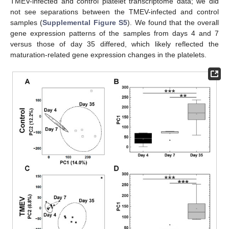
TMEV-infected and control platelet transcriptome data; we did
not see separations between the TMEV-infected and control
samples (
Supplemental Figure S5
). We found that the overall
gene expression patterns of the samples from days 4 and 7
versus those of day 35 differed, which likely reflected the
maturation-related gene expression changes in the platelets.