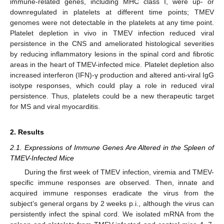
immune-related genes, including MHC class I, were up- or
downregulated in platelets at different time points; TMEV
genomes were not detectable in the platelets at any time point.
Platelet depletion in vivo in TMEV infection reduced viral
persistence in the CNS and ameliorated histological severities
by reducing inflammatory lesions in the spinal cord and fibrotic
areas in the heart of TMEV-infected mice. Platelet depletion also
increased interferon (IFN)-γ production and altered anti-viral IgG
isotype responses, which could play a role in reduced viral
persistence. Thus, platelets could be a new therapeutic target
for MS and viral myocarditis.
2. Results
2.1. Expressions of Immune Genes Are Altered in the Spleen of
TMEV-Infected Mice
During the first week of TMEV infection, viremia and TMEV-
specific immune responses are observed. Then, innate and
acquired immune responses eradicate the virus from the
subject’s general organs by 2 weeks p.i., although the virus can
persistently infect the spinal cord. We isolated mRNA from the