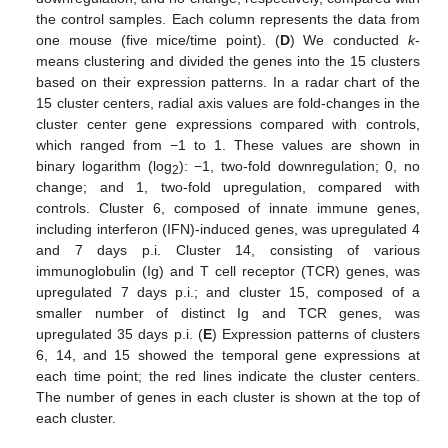
the control samples. Each column represents the data from
one mouse (five mice/time point). (
D
) We conducted
k
-
means clustering and divided the genes into the 15 clusters
based on their expression patterns. In a radar chart of the
15 cluster centers, radial axis values are fold-changes in the
cluster center gene expressions compared with controls,
which ranged from −1 to 1. These values are shown in
binary logarithm (log
): −1, two-fold downregulation; 0, no
2
change; and 1, two-fold upregulation, compared with
controls. Cluster 6, composed of innate immune genes,
including interferon (IFN)-induced genes, was upregulated 4
and 7 days p.i. Cluster 14, consisting of various
immunoglobulin (Ig) and T cell receptor (TCR) genes, was
upregulated 7 days p.i.; and cluster 15, composed of a
smaller number of distinct Ig and TCR genes, was
upregulated 35 days p.i. (
E
) Expression patterns of clusters
6, 14, and 15 showed the temporal gene expressions at
each time point; the red lines indicate the cluster centers.
The number of genes in each cluster is shown at the top of
each cluster.