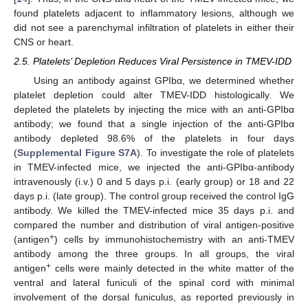
found platelets adjacent to inflammatory lesions, although we
did not see a parenchymal infiltration of platelets in either their
CNS or heart.
2.5. Platelets’ Depletion Reduces Viral Persistence in TMEV-IDD
Using an antibody against GPIbα, we determined whether
platelet depletion could alter TMEV-IDD histologically. We
depleted the platelets by injecting the mice with an anti-GPIbα
antibody; we found that a single injection of the anti-GPIbα
antibody depleted 98.6% of the platelets in four days
(
Supplemental Figure S7A
). To investigate the role of platelets
in TMEV-infected mice, we injected the anti-GPIbα-antibody
intravenously (i.v.) 0 and 5 days p.i. (early group) or 18 and 22
days p.i. (late group). The control group received the control IgG
antibody. We killed the TMEV-infected mice 35 days p.i. and
compared the number and distribution of viral antigen-positive
+
(antigen
) cells by immunohistochemistry with an anti-TMEV
antibody among the three groups. In all groups, the viral
+
antigen
cells were mainly detected in the white matter of the
ventral and lateral funiculi of the spinal cord with minimal
involvement of the dorsal funiculus, as reported previously in