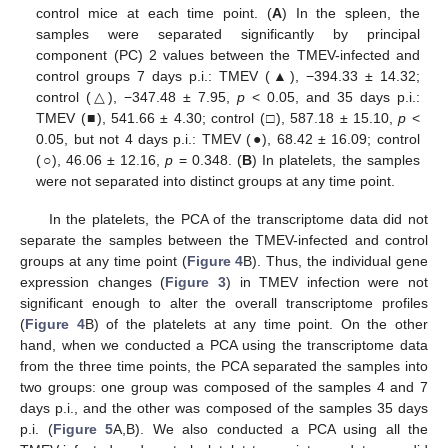
control mice at each time point. (
A
) In the spleen, the
samples were separated significantly by principal
component (PC) 2 values between the TMEV-infected and
control groups 7 days p.i.: TMEV (▲), −394.33 ± 14.32;
control (△), −347.48 ± 7.95,
p
< 0.05, and 35 days p.i.:
TMEV (■), 541.66 ± 4.30; control (□), 587.18 ± 15.10,
p
<
0.05, but not 4 days p.i.: TMEV (●), 68.42 ± 16.09; control
(○), 46.06 ± 12.16,
p
= 0.348. (
B
) In platelets, the samples
were not separated into distinct groups at any time point.
In the platelets, the PCA of the transcriptome data did not
separate the samples between the TMEV-infected and control
groups at any time point (
Figure 4
B). Thus, the individual gene
expression changes (
Figure 3
) in TMEV infection were not
significant enough to alter the overall transcriptome profiles
(
Figure 4
B) of the platelets at any time point. On the other
hand, when we conducted a PCA using the transcriptome data
from the three time points, the PCA separated the samples into
two groups: one group was composed of the samples 4 and 7
days p.i., and the other was composed of the samples 35 days
p.i. (
Figure 5
A,B). We also conducted a PCA using all the