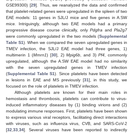
GSE99300) [
29
]. Thus, we reanalyzed the data and confirmed
that platelet-related genes were upregulated in the spleen of two
EAE models: 11 genes in SJL/J mice and five genes in A.SW
mice. Intriguingly, although two EAE models had a primary
progressive disease course clinically, only
Pdgfra
and
Pla2g7
were commonly upregulated in the two models (
Supplemental
Table S1
). When we compared the seven upregulated genes in
TMEV infection, the SJL/J EAE model had three genes, 1)
multimerin 1 (
Mmrn1
) [
30
], 2)
Mpig6b
, and 3)
Pf4
, commonly
upregulated, although the A.SW EAE model had no similarity
with the seven upregulated genes in TMEV infection
(
Supplemental Table S1
). Since platelets have been detected
in lesions in EAE and MS previously [
31
], in this study, we
focused on the role of platelets in TMEV infection.
Although platelets are known for their main roles in
hemostasis and thrombosis, platelets can contribute to virus-
induced inflammatory diseases by (1) binding virions and (2)
modulating immune responses. First, platelets have been shown
to express various viral receptors, facilitating direct interactions
with viruses, such as influenza virus, CVB, and SARS-CoV-2
[
32
,
33
,
34
]. Several viruses have been reported to indirectly