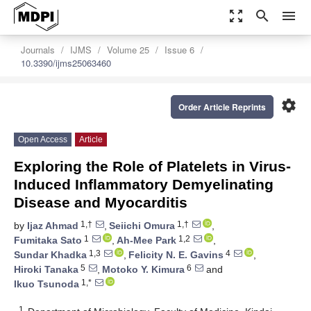
zoom_out_map
search
menu
Journals
IJMS
Volume 25
Issue 6
10.3390/ijms25063460
settings
Order Article Reprints
Open Access
Article
Exploring the Role of Platelets in Virus-
Induced Inflammatory Demyelinating
Disease and Myocarditis
1,†
1,†
by
Ijaz Ahmad
,
Seiichi Omura
,
1
1,2
Fumitaka Sato
,
Ah-Mee Park
,
1,3
4
Sundar Khadka
,
Felicity N. E. Gavins
,
5
6
Hiroki Tanaka
,
Motoko Y. Kimura
and
1,*
Ikuo Tsunoda
1