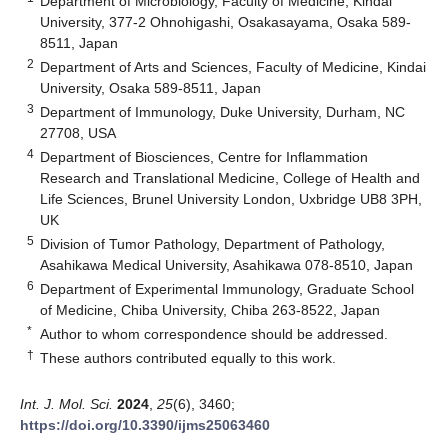
Department of Microbiology, Faculty of Medicine, Kindai
University, 377-2 Ohnohigashi, Osakasayama, Osaka 589-
8511, Japan
2
Department of Arts and Sciences, Faculty of Medicine, Kindai
University, Osaka 589-8511, Japan
3
Department of Immunology, Duke University, Durham, NC
27708, USA
4
Department of Biosciences, Centre for Inflammation
Research and Translational Medicine, College of Health and
Life Sciences, Brunel University London, Uxbridge UB8 3PH,
UK
5
Division of Tumor Pathology, Department of Pathology,
Asahikawa Medical University, Asahikawa 078-8510, Japan
6
Department of Experimental Immunology, Graduate School
of Medicine, Chiba University, Chiba 263-8522, Japan
*
Author to whom correspondence should be addressed.
†
These authors contributed equally to this work.
Int. J. Mol. Sci.
2024
,
25
(6), 3460;
https://doi.org/10.3390/ijms25063460