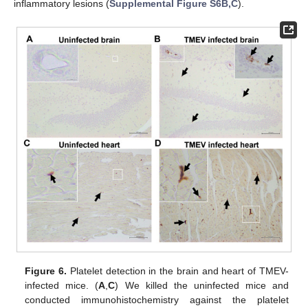
inflammatory lesions (
Supplemental Figure S6B,C
).
Figure 6.
Platelet detection in the brain and heart of TMEV-
infected mice. (
A
,
C
) We killed the uninfected mice and
conducted immunohistochemistry against the platelet