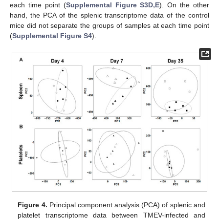
each time point (
Supplemental Figure S3D,E
). On the other
hand, the PCA of the splenic transcriptome data of the control
mice did not separate the groups of samples at each time point
(
Supplemental Figure S4
).
Figure 4.
Principal component analysis (PCA) of splenic and
platelet transcriptome data between TMEV-infected and