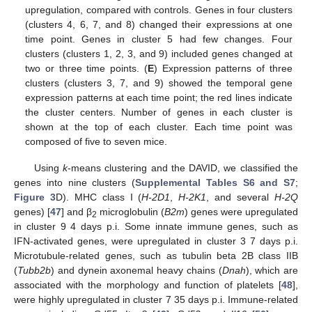
upregulation, compared with controls. Genes in four clusters
(clusters 4, 6, 7, and 8) changed their expressions at one
time point. Genes in cluster 5 had few changes. Four
clusters (clusters 1, 2, 3, and 9) included genes changed at
two or three time points. (
E
) Expression patterns of three
clusters (clusters 3, 7, and 9) showed the temporal gene
expression patterns at each time point; the red lines indicate
the cluster centers. Number of genes in each cluster is
shown at the top of each cluster. Each time point was
composed of five to seven mice.
Using
k
-means clustering and the DAVID, we classified the
genes into nine clusters (
Supplemental Tables S6 and S7
;
Figure 3
D). MHC class I (
H-2D1
,
H-2K1
, and several
H-2Q
genes) [
47
] and β
microglobulin (
B2m
) genes were upregulated
2
in cluster 9 4 days p.i. Some innate immune genes, such as
IFN-activated genes, were upregulated in cluster 3 7 days p.i.
Microtubule-related genes, such as tubulin beta 2B class IIB
(
Tubb2b
) and dynein axonemal heavy chains (
Dnah
), which are
associated with the morphology and function of platelets [
48
],
were highly upregulated in cluster 7 35 days p.i. Immune-related