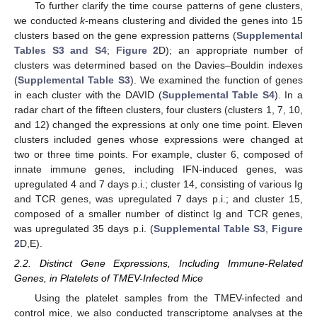
To further clarify the time course patterns of gene clusters,
we conducted
k
-means clustering and divided the genes into 15
clusters based on the gene expression patterns (
Supplemental
Tables S3 and S4
;
Figure 2
D); an appropriate number of
clusters was determined based on the Davies–Bouldin indexes
(
Supplemental Table S3
). We examined the function of genes
in each cluster with the DAVID (
Supplemental Table S4
). In a
radar chart of the fifteen clusters, four clusters (clusters 1, 7, 10,
and 12) changed the expressions at only one time point. Eleven
clusters included genes whose expressions were changed at
two or three time points. For example, cluster 6, composed of
innate immune genes, including IFN-induced genes, was
upregulated 4 and 7 days p.i.; cluster 14, consisting of various Ig
and TCR genes, was upregulated 7 days p.i.; and cluster 15,
composed of a smaller number of distinct Ig and TCR genes,
was upregulated 35 days p.i. (
Supplemental Table S3
,
Figure
2
D,E).
2.2. Distinct Gene Expressions, Including Immune-Related
Genes, in Platelets of TMEV-Infected Mice
Using the platelet samples from the TMEV-infected and
control mice, we also conducted transcriptome analyses at the