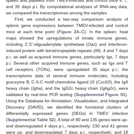
spleen and platelets from TMEV-infected and control mice 4, 7,
and 35 days p.i. By computational analyses of RNA-seq data,
we compared the transcriptomes among the samples.
First, we conducted a two-way comparison analysis of
splenic gene expressions between TMEV-infected and control
mice at each time point (
Figure 2
A–C). In the spleen, heat
maps showed the upregulations of innate immune genes,
including 2’,5’-oligoadenylate synthetase (
Oas
) and interferon-
induced protein with tetratricopeptide repeats (
Ifit
), 4 and 7 days
p.i. as well as acquired immune genes, particularly Igs, 7 days
p.i. Several other acquired immune genes, such as Igs and T
cell receptors (TCRs), were upregulated 35 days p.i.; the
transcriptome data of several immune molecules, including
granzyme B, C-X-C motif chemokine ligand 10 (
Cxcl10
), the IgA
heavy chain (
Igha
), and the IgG2c heavy chain (
Ighg2c
), were
validated by real-time PCR testing (
Supplemental Figure S1
).
Using the Database for Annotation, Visualization, and Integrated
Discovery (DAVID), we identified the functional clusters of
differentially expressed genes (DEGs) in TMEV infection
(
Supplemental Table S2
). A total of 80 and 135 genes were up-
and downregulated 4 days p.i., respectively; 230 and 41 genes
were up- and downregulated 7 days p.i., respectively; and 18