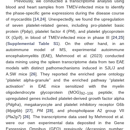
Previously, we conducted a transcriptome analysis using
blood and heart samples from TMEV-infected mice to identify
the phase-specific gene expressions during the disease course
of myocarditis [
14
,
24
]. Unexpectedly, we found the upregulation
of seven platelet-related genes, including pro-platelet basic
protein (
Ppbp
), platelet factor 4 (
Pf4
), and platelet glycoprotein
IX (
Gp9
), in blood of TMEV-infected mice in phase III [
24
,
25
]
(
Supplemental Table S1
). On the other hand, in an
autoimmune model of MS, experimental autoimmune
encephalomyelitis (EAE), Mehmood et al. (2023) conducted
data mining using the spleen transcriptome data from two EAE
models with distinct pathomechanisms induced in SJL/J and
A.SW mice [
26
]. They reported the enriched gene ontology
“platelet alpha-granule” and the enriched pathway “platelet
activation” in EAE mice sensitized with the myelin
oligodendrocyte glycoprotein (MOG)
peptide; the
92–106
upregulated genes included platelet-derived growth factor alpha
(
Pdgfra
), megakaryocyte and platelet inhibitory receptor G6b
(
Mpig6b
) [
27
],
Pf4
[
28
], and phospholipase A2 group VII
(
Pla2g7
) [
26
]. The transcriptome data used by Mehmood et al.
were our own experimental data deposited in the Gene
Expression Omnibus (GEO) previously (Accession number: