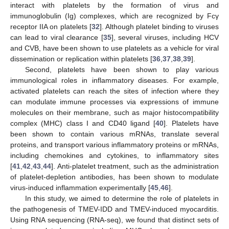
interact with platelets by the formation of virus and
immunoglobulin (Ig) complexes, which are recognized by Fcγ
receptor IIA on platelets [
32
]. Although platelet binding to viruses
can lead to viral clearance [
35
], several viruses, including HCV
and CVB, have been shown to use platelets as a vehicle for viral
dissemination or replication within platelets [
36
,
37
,
38
,
39
].
Second, platelets have been shown to play various
immunological roles in inflammatory diseases. For example,
activated platelets can reach the sites of infection where they
can modulate immune processes via expressions of immune
molecules on their membrane, such as major histocompatibility
complex (MHC) class I and CD40 ligand [
40
]. Platelets have
been shown to contain various mRNAs, translate several
proteins, and transport various inflammatory proteins or mRNAs,
including chemokines and cytokines, to inflammatory sites
[
41
,
42
,
43
,
44
]. Anti-platelet treatment, such as the administration
of platelet-depletion antibodies, has been shown to modulate
virus-induced inflammation experimentally [
45
,
46
].
In this study, we aimed to determine the role of platelets in
the pathogenesis of TMEV-IDD and TMEV-induced myocarditis.
Using RNA sequencing (RNA-seq), we found that distinct sets of