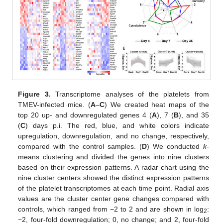
Figure 3.
Transcriptome analyses of the platelets from
TMEV-infected mice. (
A
–
C
) We created heat maps of the
top 20 up- and downregulated genes 4 (
A
), 7 (
B
), and 35
(
C
) days p.i. The red, blue, and white colors indicate
upregulation, downregulation, and no change, respectively,
compared with the control samples. (
D
) We conducted
k
-
means clustering and divided the genes into nine clusters
based on their expression patterns. A radar chart using the
nine cluster centers showed the distinct expression patterns
of the platelet transcriptomes at each time point. Radial axis
values are the cluster center gene changes compared with
controls, which ranged from −2 to 2 and are shown in log
:
2
−2, four-fold downregulation; 0, no change; and 2, four-fold