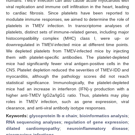
humans. TMEV infection can also cause acute myocarditis with
viral replication and immune cell infiltration in the heart, leading
to cardiac fibrosis. Since platelets have been reported to
modulate immune responses, we aimed to determine the role of
platelets in TMEV infection. In transcriptome analyses of
platelets, distinct sets of immune-related genes, including major
histocompatibility complex (MHC) class I, were up- or
downregulated in TMEV-infected mice at different time points.
We depleted platelets from TMEV-infected mice by injecting
them with platelet-specific antibodies. The platelet-depleted
mice had significantly fewer viral antigen-positive cells in the
CNS. Platelet depletion reduced the severities of TMEV-IDD and
myocarditis, although the pathology scores did not reach
statistical significance. Immunologically, the platelet-depleted
mice had an increase in interferon (IFN)-γ production with a
higher anti-TMEV IgG2a/IgG1 ratio. Thus, platelets may play
roles in TMEV infection, such as gene expression, viral
clearance, and anti-viral antibody isotype responses.
Keywords:
glycoprotein Ib α chain
;
bioinformatics analysis
;
RNA sequencing analyses
;
regulation of gene expression
;
dilated cardiomyopathy
;
neuroinflammatory disease
;
picornavirus infections