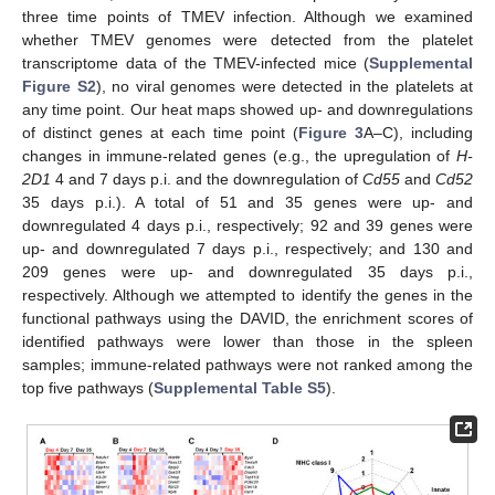
three time points of TMEV infection. Although we examined
whether TMEV genomes were detected from the platelet
transcriptome data of the TMEV-infected mice (
Supplemental
Figure S2
), no viral genomes were detected in the platelets at
any time point. Our heat maps showed up- and downregulations
of distinct genes at each time point (
Figure 3
A–C), including
changes in immune-related genes (e.g., the upregulation of
H-
2D1
4 and 7 days p.i. and the downregulation of
Cd55
and
Cd52
35 days p.i.). A total of 51 and 35 genes were up- and
downregulated 4 days p.i., respectively; 92 and 39 genes were
up- and downregulated 7 days p.i., respectively; and 130 and
209 genes were up- and downregulated 35 days p.i.,
respectively. Although we attempted to identify the genes in the
functional pathways using the DAVID, the enrichment scores of
identified pathways were lower than those in the spleen
samples; immune-related pathways were not ranked among the
top five pathways (
Supplemental Table S5
).