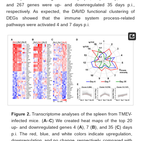
and 267 genes were up- and downregulated 35 days p.i.,
respectively. As expected, the DAVID functional clustering of
DEGs showed that the immune system process-related
pathways were activated 4 and 7 days p.i.
Figure 2.
Transcriptome analyses of the spleen from TMEV-
infected mice. (
A
–
C
) We created heat maps of the top 20
up- and downregulated genes 4 (
A
), 7 (
B
), and 35 (
C
) days
p.i. The red, blue, and white colors indicate upregulation,
downregulation, and no change, respectively, compared with