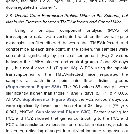
genes, including
Cd55
,
Itga8
[
49
],
Cd52
, and
Il16
[
50
], were
downregulated in cluster 4.
2.3. Overall Gene Expression Profiles Differ in the Spleens, but
Not in the Platelets between TMEV-Infected and Control Mice
Using a principal component analysis (PCA) of
transcriptome data, we investigated whether the overall gene
expression profiles differed between the TMEV-infected and
control mice at each time point. In the spleen, the samples were
separated significantly by principal component (PC) 2 values
between the TMEV-infected and control groups 7 and 35 days
p.i., but not 4 days p.i. (
Figure 4
A). A PCA using the splenic
transcriptomes of the TMEV-infected mice separated the
samples at each time point into three distinct groups
(
Supplemental Figure S3A
). The PC1 values 35 days p.i. were
significantly higher than those 4 and 7 days p.i. (*,
p
< 0.05,
ANOVA,
Supplemental Figure S3B
); the PC2 values 7 days p.i.
were significantly lower than those 4 and 35 days p.i. (***,
p
<
0.001, ANOVA,
Supplemental Figure S3C
). Factor loading for
PC1 and PC2 showed that genes contributing to the PC1 and
PC2 values included various immune-related molecules, such as
Ig genes, reflecting changes in anti-viral immune responses at