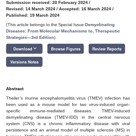
Submission received: 20 February 2024
/
Revised: 14 March 2024
/
Accepted: 16 March 2024
/
Published: 19 March 2024
(This article belongs to the Special Issue
Demyelinating
Diseases: From Molecular Mechanisms to, Therapeutic
Strategies—3rd Edition
)
keyboard_arrow_down
Download
Browse Figures
Review Reports
Versions Notes
Abstract
Theiler’s murine encephalomyelitis virus (TMEV) infection has
been used as a mouse model for two virus-induced organ-
specific immune-mediated diseases. TMEV-induced
demyelinating disease (TMEV-IDD) in the central nervous
system (CNS) is a chronic inflammatory disease with viral
persistence and an animal model of multiple sclerosis (MS) in