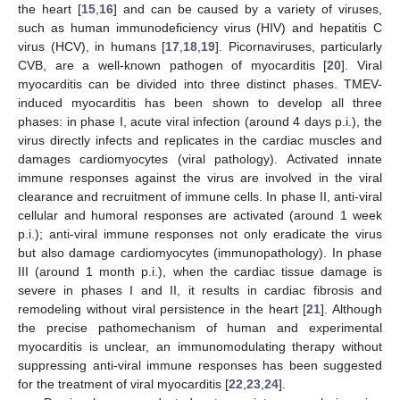
the heart [
15
,
16
] and can be caused by a variety of viruses,
such as human immunodeficiency virus (HIV) and hepatitis C
virus (HCV), in humans [
17
,
18
,
19
]. Picornaviruses, particularly
CVB, are a well-known pathogen of myocarditis [
20
]. Viral
myocarditis can be divided into three distinct phases. TMEV-
induced myocarditis has been shown to develop all three
phases: in phase I, acute viral infection (around 4 days p.i.), the
virus directly infects and replicates in the cardiac muscles and
damages cardiomyocytes (viral pathology). Activated innate
immune responses against the virus are involved in the viral
clearance and recruitment of immune cells. In phase II, anti-viral
cellular and humoral responses are activated (around 1 week
p.i.); anti-viral immune responses not only eradicate the virus
but also damage cardiomyocytes (immunopathology). In phase
III (around 1 month p.i.), when the cardiac tissue damage is
severe in phases I and II, it results in cardiac fibrosis and
remodeling without viral persistence in the heart [
21
]. Although
the precise pathomechanism of human and experimental
myocarditis is unclear, an immunomodulating therapy without
suppressing anti-viral immune responses has been suggested
for the treatment of viral myocarditis [
22
,
23
,
24
].