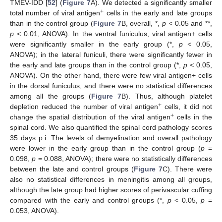
TMEV-IDD [
52
] (
Figure 7
A). We detected a significantly smaller
+
total number of viral antigen
cells in the early and late groups
than in the control group (
Figure 7
B, overall, *,
p <
0.05 and **,
p <
0.01, ANOVA). In the ventral funiculus, viral antigen+ cells
were significantly smaller in the early group (*,
p <
0.05,
ANOVA); in the lateral funiculi, there were significantly fewer in
the early and late groups than in the control group (*,
p <
0.05,
ANOVA). On the other hand, there were few viral antigen+ cells
in the dorsal funiculus, and there were no statistical differences
among all the groups (
Figure 7
B). Thus, although platelet
+
depletion reduced the number of viral antigen
cells, it did not
+
change the spatial distribution of the viral antigen
cells in the
spinal cord. We also quantified the spinal cord pathology scores
35 days p.i. The levels of demyelination and overall pathology
were lower in the early group than in the control group (
p
=
0.098,
p
= 0.088, ANOVA); there were no statistically differences
between the late and control groups (
Figure 7
C). There were
also no statistical differences in meningitis among all groups,
although the late group had higher scores of perivascular cuffing
compared with the early and control groups (*,
p
< 0.05,
p
=
0.053, ANOVA).