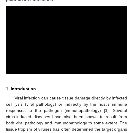
1. Introduction
Viral infection can cause tissue damage directly by infected
cell lysis (viral pathology) or indirectly by the host’s immune
responses to the pathogen (immunopathology) [
1
]. Several
virus-induced diseases have also been shown to result from
both viral pathology and immunopathology to some extent. The
tissue tropism of viruses has often determined the target organs