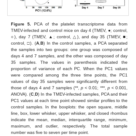
Figure 5.
PCA of the platelet transcriptome data from
TMEV-infected and control mice on day 4 (TMEV, ●; control,
○), day 7 (TMEV, ▲; control, △), and day 35 (TMEV, ■;
control, □). (
A
,
B
) In the control samples, a PCA separated
the samples into two groups: one group was composed of
days 4 and 7 samples, and the other was composed of day
35 samples. The values in parenthesis indicated the
proportion of variance of each PC. When the PC1 values
were compared among the three time points, the PC1
values of day 35 samples were significantly different from
those of days 4 and 7 samples (**,
p
< 0.01; ***,
p
< 0.001,
ANOVA). (
C
,
D
) In the TMEV-infected samples, PCA and their
PC1 values at each time point showed similar profiles to the
control samples. In the boxplots: the open square, middle
line, box, lower whisker, upper whisker, and closed rhombus
indicate the mean, median, interquartile range, minimum,
maximum, and outlier, respectively. The total sample
number was five to seven per time point.