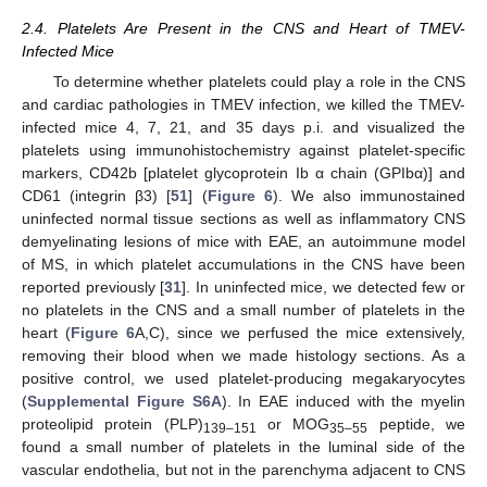
2.4. Platelets Are Present in the CNS and Heart of TMEV-
Infected Mice
To determine whether platelets could play a role in the CNS
and cardiac pathologies in TMEV infection, we killed the TMEV-
infected mice 4, 7, 21, and 35 days p.i. and visualized the
platelets using immunohistochemistry against platelet-specific
markers, CD42b [platelet glycoprotein Ib α chain (GPIbα)] and
CD61 (integrin β3) [
51
] (
Figure 6
). We also immunostained
uninfected normal tissue sections as well as inflammatory CNS
demyelinating lesions of mice with EAE, an autoimmune model
of MS, in which platelet accumulations in the CNS have been
reported previously [
31
]. In uninfected mice, we detected few or
no platelets in the CNS and a small number of platelets in the
heart (
Figure 6
A,C), since we perfused the mice extensively,
removing their blood when we made histology sections. As a
positive control, we used platelet-producing megakaryocytes
(
Supplemental Figure S6A
). In EAE induced with the myelin
proteolipid protein (PLP)
or MOG
peptide, we
139–151
35–55
found a small number of platelets in the luminal side of the
vascular endothelia, but not in the parenchyma adjacent to CNS