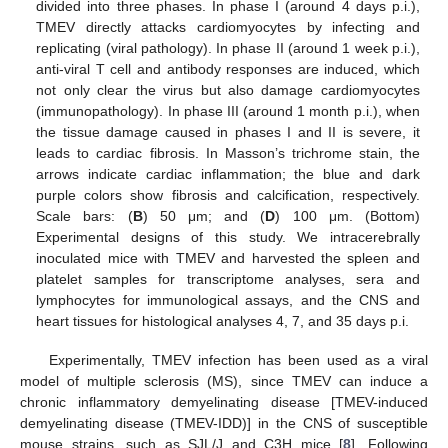
divided into three phases. In phase I (around 4 days p.i.),
TMEV directly attacks cardiomyocytes by infecting and
replicating (viral pathology). In phase II (around 1 week p.i.),
anti-viral T cell and antibody responses are induced, which
not only clear the virus but also damage cardiomyocytes
(immunopathology). In phase III (around 1 month p.i.), when
the tissue damage caused in phases I and II is severe, it
leads to cardiac fibrosis. In Masson’s trichrome stain, the
arrows indicate cardiac inflammation; the blue and dark
purple colors show fibrosis and calcification, respectively.
Scale bars: (
B
) 50 μm; and (
D
) 100 μm. (Bottom)
Experimental designs of this study. We intracerebrally
inoculated mice with TMEV and harvested the spleen and
platelet samples for transcriptome analyses, sera and
lymphocytes for immunological assays, and the CNS and
heart tissues for histological analyses 4, 7, and 35 days p.i.
Experimentally, TMEV infection has been used as a viral
model of multiple sclerosis (MS), since TMEV can induce a
chronic inflammatory demyelinating disease [TMEV-induced
demyelinating disease (TMEV-IDD)] in the CNS of susceptible
mouse strains, such as SJL/J and C3H mice [
8
]. Following