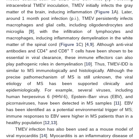
intracerebral TMEV inoculation, TMEV initially infects the gray
matter of the brain, inducing inflammation (
Figure 1
A). Later,
around 1 month post infection (p.i.), TMEV persistently infects
macrophages and glial cells, including oligodendrocytes and
microglia [
9
], with the infiltration of lymphocytes and
macrophages, inducing inflammatory demyelination in the white
matter of the spinal cord (
Figure 1
C) [
4
,
9
]. Although anti-viral
+
+
antibodies and CD4
and CD8
T cells have been shown to be
essential in viral clearance, these immune effectors can also
play pathogenic roles in demyelination [
10
]. Thus, TMEV-IDD is
similar to MS immunologically and histologically. Although the
precise pathomechanism of MS is still unknown, the viral
etiology of MS has been supported clinically and
epidemiologically. For example, several viruses, including
human herpesvirus 6 (HHV-6), Epstein–Barr virus (EBV), and
picornaviruses, have been detected in MS samples [
11
]. EBV
has been identified as a potential environmental trigger of MS;
immune responses to EBV were higher in MS patients than in a
healthy population [
12
,
13
].
TMEV infection has also been used as a mouse model of
viral myocarditis [
14
]. Myocarditis is an inflammatory disease of