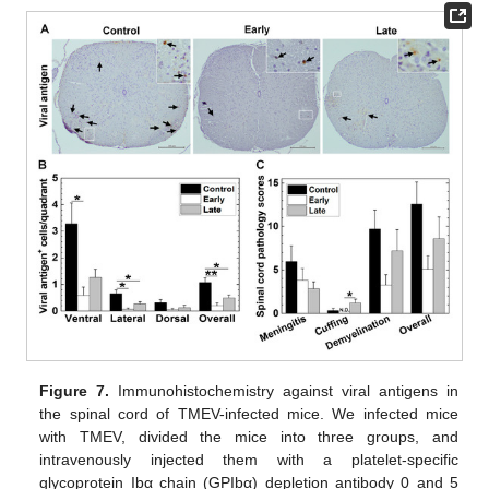
Figure 7.
Immunohistochemistry against viral antigens in
the spinal cord of TMEV-infected mice. We infected mice
with TMEV, divided the mice into three groups, and
intravenously injected them with a platelet-specific
glycoprotein Ibα chain (GPIbα) depletion antibody 0 and 5