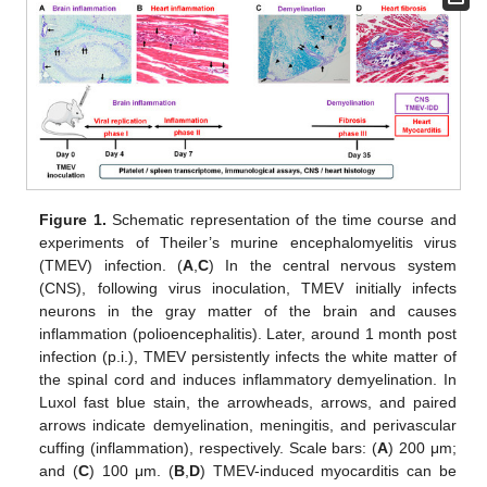
Figure 1.
Schematic representation of the time course and
experiments of Theiler’s murine encephalomyelitis virus
(TMEV) infection. (
A
,
C
) In the central nervous system
(CNS), following virus inoculation, TMEV initially infects
neurons in the gray matter of the brain and causes
inflammation (polioencephalitis). Later, around 1 month post
infection (p.i.), TMEV persistently infects the white matter of
the spinal cord and induces inflammatory demyelination. In
Luxol fast blue stain, the arrowheads, arrows, and paired
arrows indicate demyelination, meningitis, and perivascular
cuffing (inflammation), respectively. Scale bars: (
A
) 200 μm;
and (
C
) 100 μm. (
B
,
D
) TMEV-induced myocarditis can be