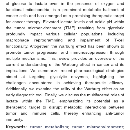
of glucose to lactate even in the presence of oxygen and
functional mitochondria, is a prominent metabolic hallmark of
cancer cells and has emerged as a promising therapeutic target
for cancer therapy. Elevated lactate levels and acidic pH within
the tumor microenvironment (TME) resulting from glycolytic
profoundly impact various cellular populations, including
macrophage reprogramming and impairment of T-cell
functionality. Altogether, the Warburg effect has been shown to
promote tumor progression and immunosuppression through
multiple mechanisms. This review provides an overview of the
current understanding of the Warburg effect in cancer and its
implications. We summarize recent pharmacological strategies
aimed at targeting glycolytic enzymes, highlighting the
challenges encountered in achieving therapeutic efficacy.
Additionally, we examine the utility of the Warburg effect as an
early diagnostic tool. Finally, we discuss the multifaceted roles of
lactate within the TME, emphasizing its potential as a
therapeutic target to disrupt metabolic interactions between
tumor and immune cells, thereby enhancing anti-tumor
immunity.
Keywords:
tumor metabolism
;
tumor microenvironment
;