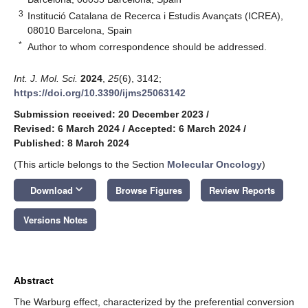
3
Institució Catalana de Recerca i Estudis Avançats (ICREA),
08010 Barcelona, Spain
*
Author to whom correspondence should be addressed.
Int. J. Mol. Sci.
2024
,
25
(6), 3142;
https://doi.org/10.3390/ijms25063142
Submission received: 20 December 2023
/
Revised: 6 March 2024
/
Accepted: 6 March 2024
/
Published: 8 March 2024
(This article belongs to the Section
Molecular Oncology
)
keyboard_arrow_down
Download
Browse Figures
Review Reports
Versions Notes
Abstract
The Warburg effect, characterized by the preferential conversion