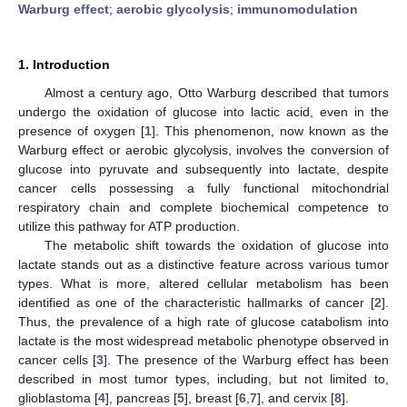
Warburg effect
;
aerobic glycolysis
;
immunomodulation
1. Introduction
Almost a century ago, Otto Warburg described that tumors
undergo the oxidation of glucose into lactic acid, even in the
presence of oxygen [
1
]. This phenomenon, now known as the
Warburg effect or aerobic glycolysis, involves the conversion of
glucose into pyruvate and subsequently into lactate, despite
cancer cells possessing a fully functional mitochondrial
respiratory chain and complete biochemical competence to
utilize this pathway for ATP production.
The metabolic shift towards the oxidation of glucose into
lactate stands out as a distinctive feature across various tumor
types. What is more, altered cellular metabolism has been
identified as one of the characteristic hallmarks of cancer [
2
].
Thus, the prevalence of a high rate of glucose catabolism into
lactate is the most widespread metabolic phenotype observed in
cancer cells [
3
]. The presence of the Warburg effect has been
described in most tumor types, including, but not limited to,
glioblastoma [
4
], pancreas [
5
], breast [
6
,
7
], and cervix [
8
].