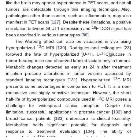
like the brain may appear hyperintense in PET scans, and not all
tumors are detectable through this imaging technique. Also,
pathologies other than cancer, such as inflammation, may also
manifest in PET scans [
127
]. Despite these limitations, a positive
18
correlation between GLUT1 expression and
F-DOG signal has
been described in various tumor types [
80
].
The Warburg effect can also be visualized in vivo using
13
hyperpolarized
C MRI [
130
]. Rodrigues and colleagues [
23
]
2
13
followed the fate of hyperpolarized [U-
H, U-
C]glucose in
tumor-bearing mice and observed labeled lactate only in tumors.
Metabolic changes detected as early as 24 h after treatment
initiation precede alterations in tumor volume assessed by
13
standard imaging techniques [
131
]. Hyperpolarized
C MRI
presents some advantages in comparison to PET. It is a non-
radioactive and highly sensitive technique. However, the short
13
half-life of hyperpolarized compounds used in
C MRI poses a
challenge for widespread clinical adoption. Despite this
limitation, successful applications in prostate cancer [
132
] and
breast cancer patients [
133
] underscore its clinical feasibility.
Metabolism holds significant potential for diagnosis and
response to treatment evaluation [
134
]. The ability of
13