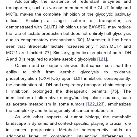
Additionally, the existence of redundant enzymes and
transporters, such as various members of the GLUT family and
MCTs, makes the complete inhibition of the glycolytic pathway
difficult. Blocking a single isoform or transporter, as
demonstrated with GLUT1 inhibition using BAY-876, may reduce
the rate of lactate production but does not entirely halt glycolysis
due to compensatory mechanisms [
60
]. Moreover, it has been
seen that intracellular lactate increases only if both MCT4 and
MCT1 are blocked [
77
]. Similarly, genetic disruption of both LDH
A and B is required to ablate aerobic glycolysis [
121
].
Oshima and colleagues showed that cancer cells had the
ability to shift from aerobic glycolysis to oxidative
phosphorylation (OXPHOS) upon LDH inhibition; consequently,
the combination of LDH and respiratory transport chain complex
I inhibition prolonged the therapeutic benefits [
75
]. The
identification of alternative energy/building block sources, such
as acetate metabolism in some tumors [
122
,
123
], emphasizes
the complexity and heterogeneity of cancer metabolism.
As with other aspects of tumor biology, the metabolic
landscape is dynamic and context-specific, playing a crucial role
in cancer progression. Metabolic heterogeneity adds an
additional layer of complexity, influencing differences in