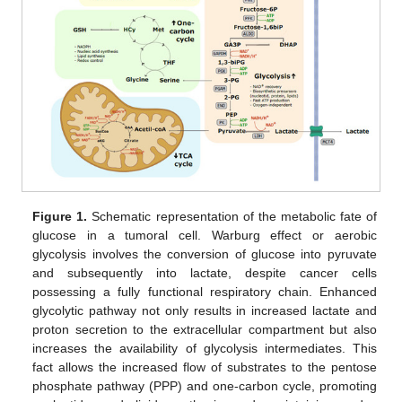
Figure 1.
Schematic representation of the metabolic fate of
glucose in a tumoral cell. Warburg effect or aerobic
glycolysis involves the conversion of glucose into pyruvate
and subsequently into lactate, despite cancer cells
possessing a fully functional respiratory chain. Enhanced
glycolytic pathway not only results in increased lactate and
proton secretion to the extracellular compartment but also
increases the availability of glycolysis intermediates. This
fact allows the increased flow of substrates to the pentose
phosphate pathway (PPP) and one-carbon cycle, promoting