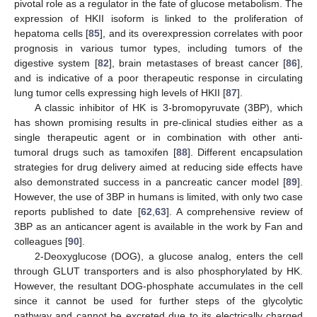
pivotal role as a regulator in the fate of glucose metabolism. The
expression of HKII isoform is linked to the proliferation of
hepatoma cells [
85
], and its overexpression correlates with poor
prognosis in various tumor types, including tumors of the
digestive system [
82
], brain metastases of breast cancer [
86
],
and is indicative of a poor therapeutic response in circulating
lung tumor cells expressing high levels of HKII [
87
].
A classic inhibitor of HK is 3-bromopyruvate (3BP), which
has shown promising results in pre-clinical studies either as a
single therapeutic agent or in combination with other anti-
tumoral drugs such as tamoxifen [
88
]. Different encapsulation
strategies for drug delivery aimed at reducing side effects have
also demonstrated success in a pancreatic cancer model [
89
].
However, the use of 3BP in humans is limited, with only two case
reports published to date [
62
,
63
]. A comprehensive review of
3BP as an anticancer agent is available in the work by Fan and
colleagues [
90
].
2-Deoxyglucose (DOG), a glucose analog, enters the cell
through GLUT transporters and is also phosphorylated by HK.
However, the resultant DOG-phosphate accumulates in the cell
since it cannot be used for further steps of the glycolytic
pathway and cannot be excreted due to its electrically charged