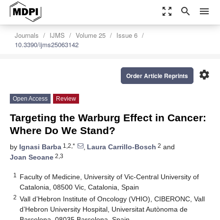
zoom_out_map
search
menu
Journals
IJMS
Volume 25
Issue 6
10.3390/ijms25063142
settings
Order Article Reprints
Open Access
Review
Targeting the Warburg Effect in Cancer:
Where Do We Stand?
1,2,*
2
by
Ignasi Barba
,
Laura Carrillo-Bosch
and
2,3
Joan Seoane
1
Faculty of Medicine, University of Vic-Central University of
Catalonia, 08500 Vic, Catalonia, Spain
2
Vall d’Hebron Institute of Oncology (VHIO), CIBERONC, Vall
d’Hebron University Hospital, Universitat Autònoma de
Barcelona, 08035 Barcelona, Spain