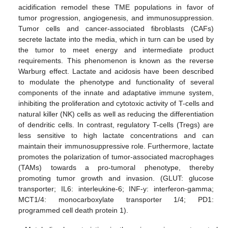
acidification remodel these TME populations in favor of
tumor progression, angiogenesis, and immunosuppression.
Tumor cells and cancer-associated fibroblasts (CAFs)
secrete lactate into the media, which in turn can be used by
the tumor to meet energy and intermediate product
requirements. This phenomenon is known as the reverse
Warburg effect. Lactate and acidosis have been described
to modulate the phenotype and functionality of several
components of the innate and adaptative immune system,
inhibiting the proliferation and cytotoxic activity of T-cells and
natural killer (NK) cells as well as reducing the differentiation
of dendritic cells. In contrast, regulatory T-cells (Tregs) are
less sensitive to high lactate concentrations and can
maintain their immunosuppressive role. Furthermore, lactate
promotes the polarization of tumor-associated macrophages
(TAMs) towards a pro-tumoral phenotype, thereby
promoting tumor growth and invasion. (GLUT: glucose
transporter; IL6: interleukine-6; INF-y: interferon-gamma;
MCT1/4: monocarboxylate transporter 1/4; PD1:
programmed cell death protein 1).