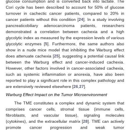
glucose consumption and is converted back into lactate. The
Cori cycle has been described to account for 50% of glucose
turnover in cachectic cancer patients, compared to 20% in
cancer patients without this condition [
24
]. In a study involving
pancreaticobiliary adenocarcinoma patients, researchers
demonstrated a correlation between cachexia and a high
glycolytic index as measured by the expression levels of various
glycolytic enzymes [
5
]. Furthermore, the same authors also
show in a nude mice model that inhibiting the Warburg effect
does attenuate cachexia [
25
], suggesting a potential causal link
between the Warburg effect and cancer-induced cachexia.
However, other factors involved in cancer-associated cachexia,
such as systemic inflammation or anorexia, have also been
reported to play a significant role in this complex pathology and
are extensively reviewed elsewhere [
26
,
27
].
Warburg Effect Impact on the Tumor Microenvironment
The TME constitutes a complex and dynamic system that
comprises cancer cells, stromal tissue (immune cells,
fibroblasts, and vascular tissue), signaling molecules
(cytokines), and the extracellular matrix [
28
]. TME can actively
promote cancer progression and weak tumor