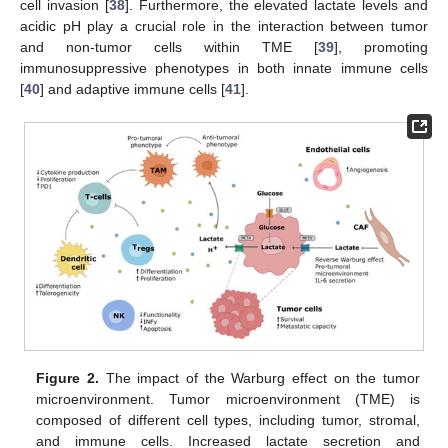
cell invasion [
38
]. Furthermore, the elevated lactate levels and
acidic pH play a crucial role in the interaction between tumor
and non-tumor cells within TME [
39
], promoting
immunosuppressive phenotypes in both innate immune cells
[
40
] and adaptive immune cells [
41
].
Figure 2.
The impact of the Warburg effect on the tumor
microenvironment. Tumor microenvironment (TME) is
composed of different cell types, including tumor, stromal,
and immune cells. Increased lactate secretion and