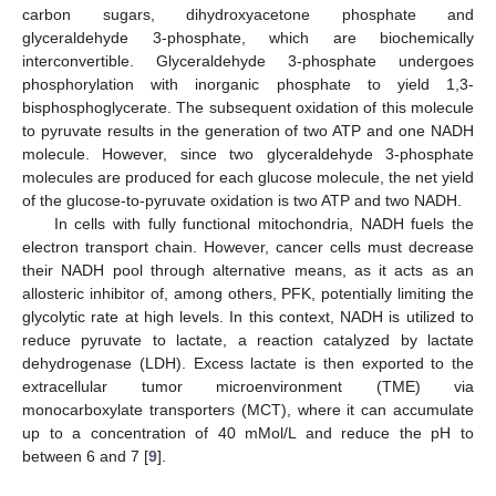
carbon sugars, dihydroxyacetone phosphate and
glyceraldehyde 3-phosphate, which are biochemically
interconvertible. Glyceraldehyde 3-phosphate undergoes
phosphorylation with inorganic phosphate to yield 1,3-
bisphosphoglycerate. The subsequent oxidation of this molecule
to pyruvate results in the generation of two ATP and one NADH
molecule. However, since two glyceraldehyde 3-phosphate
molecules are produced for each glucose molecule, the net yield
of the glucose-to-pyruvate oxidation is two ATP and two NADH.
In cells with fully functional mitochondria, NADH fuels the
electron transport chain. However, cancer cells must decrease
their NADH pool through alternative means, as it acts as an
allosteric inhibitor of, among others, PFK, potentially limiting the
glycolytic rate at high levels. In this context, NADH is utilized to
reduce pyruvate to lactate, a reaction catalyzed by lactate
dehydrogenase (LDH). Excess lactate is then exported to the
extracellular tumor microenvironment (TME) via
monocarboxylate transporters (MCT), where it can accumulate
up to a concentration of 40 mMol/L and reduce the pH to
between 6 and 7 [
9
].