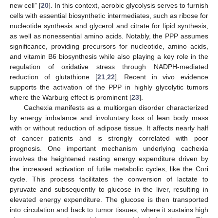
new cell” [
20
]. In this context, aerobic glycolysis serves to furnish
cells with essential biosynthetic intermediates, such as ribose for
nucleotide synthesis and glycerol and citrate for lipid synthesis,
as well as nonessential amino acids. Notably, the PPP assumes
significance, providing precursors for nucleotide, amino acids,
and vitamin B6 biosynthesis while also playing a key role in the
regulation of oxidative stress through NADPH-mediated
reduction of glutathione [
21
,
22
]. Recent in vivo evidence
supports the activation of the PPP in highly glycolytic tumors
where the Warburg effect is prominent [
23
].
Cachexia manifests as a multiorgan disorder characterized
by energy imbalance and involuntary loss of lean body mass
with or without reduction of adipose tissue. It affects nearly half
of cancer patients and is strongly correlated with poor
prognosis. One important mechanism underlying cachexia
involves the heightened resting energy expenditure driven by
the increased activation of futile metabolic cycles, like the Cori
cycle. This process facilitates the conversion of lactate to
pyruvate and subsequently to glucose in the liver, resulting in
elevated energy expenditure. The glucose is then transported
into circulation and back to tumor tissues, where it sustains high