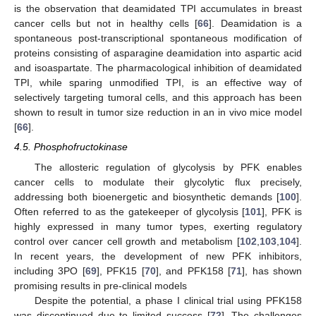
is the observation that deamidated TPI accumulates in breast
cancer cells but not in healthy cells [
66
]. Deamidation is a
spontaneous post-transcriptional spontaneous modification of
proteins consisting of asparagine deamidation into aspartic acid
and isoaspartate. The pharmacological inhibition of deamidated
TPI, while sparing unmodified TPI, is an effective way of
selectively targeting tumoral cells, and this approach has been
shown to result in tumor size reduction in an in vivo mice model
[
66
].
4.5. Phosphofructokinase
The allosteric regulation of glycolysis by PFK enables
cancer cells to modulate their glycolytic flux precisely,
addressing both bioenergetic and biosynthetic demands [
100
].
Often referred to as the gatekeeper of glycolysis [
101
], PFK is
highly expressed in many tumor types, exerting regulatory
control over cancer cell growth and metabolism [
102
,
103
,
104
].
In recent years, the development of new PFK inhibitors,
including 3PO [
69
], PFK15 [
70
], and PFK158 [
71
], has shown
promising results in pre-clinical models
Despite the potential, a phase I clinical trial using PFK158
was discontinued due to limited success [
72
]. The challenges