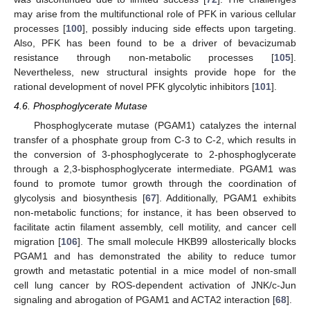
may arise from the multifunctional role of PFK in various cellular
processes [
100
], possibly inducing side effects upon targeting.
Also, PFK has been found to be a driver of bevacizumab
resistance through non-metabolic processes [
105
].
Nevertheless, new structural insights provide hope for the
rational development of novel PFK glycolytic inhibitors [
101
].
4.6. Phosphoglycerate Mutase
Phosphoglycerate mutase (PGAM1) catalyzes the internal
transfer of a phosphate group from C-3 to C-2, which results in
the conversion of 3-phosphoglycerate to 2-phosphoglycerate
through a 2,3-bisphosphoglycerate intermediate. PGAM1 was
found to promote tumor growth through the coordination of
glycolysis and biosynthesis [
67
]. Additionally, PGAM1 exhibits
non-metabolic functions; for instance, it has been observed to
facilitate actin filament assembly, cell motility, and cancer cell
migration [
106
]. The small molecule HKB99 allosterically blocks
PGAM1 and has demonstrated the ability to reduce tumor
growth and metastatic potential in a mice model of non-small
cell lung cancer by ROS-dependent activation of JNK/c-Jun
signaling and abrogation of PGAM1 and ACTA2 interaction [
68
].