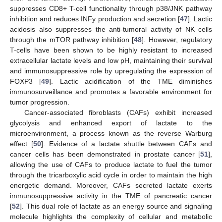
suppresses CD8+ T-cell functionality through p38/JNK pathway
inhibition and reduces INFy production and secretion [
47
]. Lactic
acidosis also suppresses the anti-tumoral activity of NK cells
through the mTOR pathway inhibition [
48
]. However, regulatory
T-cells have been shown to be highly resistant to increased
extracellular lactate levels and low pH, maintaining their survival
and immunosuppressive role by upregulating the expression of
FOXP3 [
49
]. Lactic acidification of the TME diminishes
immunosurveillance and promotes a favorable environment for
tumor progression.
Cancer-associated fibroblasts (CAFs) exhibit increased
glycolysis and enhanced export of lactate to the
microenvironment, a process known as the reverse Warburg
effect [
50
]. Evidence of a lactate shuttle between CAFs and
cancer cells has been demonstrated in prostate cancer [
51
],
allowing the use of CAFs to produce lactate to fuel the tumor
through the tricarboxylic acid cycle in order to maintain the high
energetic demand. Moreover, CAFs secreted lactate exerts
immunosuppressive activity in the TME of pancreatic cancer
[
52
]. This dual role of lactate as an energy source and signaling
molecule highlights the complexity of cellular and metabolic