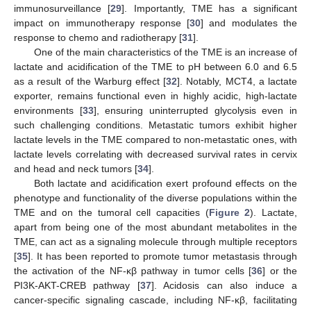
immunosurveillance [
29
]. Importantly, TME has a significant
impact on immunotherapy response [
30
] and modulates the
response to chemo and radiotherapy [
31
].
One of the main characteristics of the TME is an increase of
lactate and acidification of the TME to pH between 6.0 and 6.5
as a result of the Warburg effect [
32
]. Notably, MCT4, a lactate
exporter, remains functional even in highly acidic, high-lactate
environments [
33
], ensuring uninterrupted glycolysis even in
such challenging conditions. Metastatic tumors exhibit higher
lactate levels in the TME compared to non-metastatic ones, with
lactate levels correlating with decreased survival rates in cervix
and head and neck tumors [
34
].
Both lactate and acidification exert profound effects on the
phenotype and functionality of the diverse populations within the
TME and on the tumoral cell capacities (
Figure 2
). Lactate,
apart from being one of the most abundant metabolites in the
TME, can act as a signaling molecule through multiple receptors
[
35
]. It has been reported to promote tumor metastasis through
the activation of the NF-κβ pathway in tumor cells [
36
] or the
PI3K-AKT-CREB pathway [
37
]. Acidosis can also induce a
cancer-specific signaling cascade, including NF-κβ, facilitating