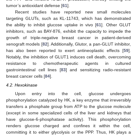
tumor’s antioxidant defense [
61
].
Recent studies have reported new small molecules
targeting GLUTs, such as KL-11743, which has demonstrated
the ability to inhibit glucose uptake in vivo [
61
]. Other GLUT
inhibitors, such as BAY-876, exhibit the capacity to impede the
growth of triple-negative breast cancer in patient-derived
xenograft models [
82
]. Additionally, Glutor, a pan-GLUT inhibitor,
has also been reported to exert antineoplastic effects [
59
].
Notably, the inhibition of GLUT1 induces cell death, overcoming
resistance to chemotherapeutic agents in cultured
gastrointestinal cell lines [
83
] and sensitizing radio-resistant
breast cancer cells [
84
].
4.2. Hexokinase
Upon entry into the cell, glucose undergoes
phosphorylation catalyzed by HK, a key enzyme that irreversibly
transfers a phosphate group from ATP to the glucose molecule
(except in some specialized cells of the liver and kidneys that
have glucose-6-phosphatase activity). This phosphorylation
renders glucose charged and confines it within the cell,
committing it to either glycolysis or the PPP. Thus, HK plays a