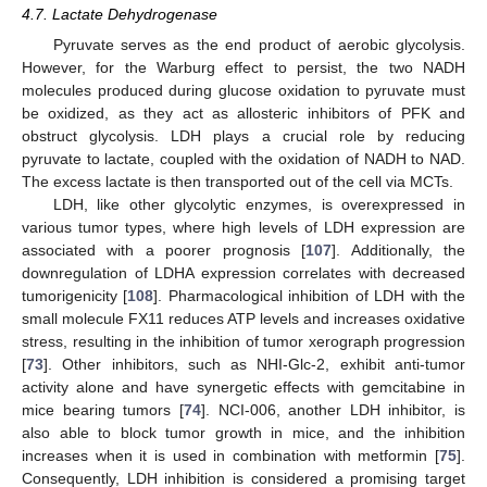
4.7. Lactate Dehydrogenase
Pyruvate serves as the end product of aerobic glycolysis.
However, for the Warburg effect to persist, the two NADH
molecules produced during glucose oxidation to pyruvate must
be oxidized, as they act as allosteric inhibitors of PFK and
obstruct glycolysis. LDH plays a crucial role by reducing
pyruvate to lactate, coupled with the oxidation of NADH to NAD.
The excess lactate is then transported out of the cell via MCTs.
LDH, like other glycolytic enzymes, is overexpressed in
various tumor types, where high levels of LDH expression are
associated with a poorer prognosis [
107
]. Additionally, the
downregulation of LDHA expression correlates with decreased
tumorigenicity [
108
]. Pharmacological inhibition of LDH with the
small molecule FX11 reduces ATP levels and increases oxidative
stress, resulting in the inhibition of tumor xerograph progression
[
73
]. Other inhibitors, such as NHI-Glc-2, exhibit anti-tumor
activity alone and have synergetic effects with gemcitabine in
mice bearing tumors [
74
]. NCI-006, another LDH inhibitor, is
also able to block tumor growth in mice, and the inhibition
increases when it is used in combination with metformin [
75
].
Consequently, LDH inhibition is considered a promising target