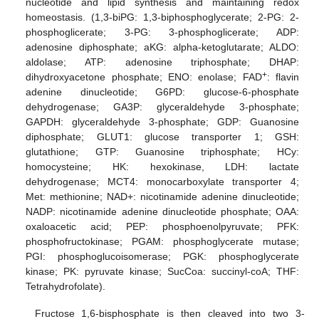
nucleotide and lipid synthesis and maintaining redox
homeostasis. (1,3-biPG: 1,3-biphosphoglycerate; 2-PG: 2-
phosphoglicerate; 3-PG: 3-phosphoglicerate; ADP:
adenosine diphosphate; aKG: alpha-ketoglutarate; ALDO:
aldolase; ATP: adenosine triphosphate; DHAP:
+
dihydroxyacetone phosphate; ENO: enolase; FAD
: flavin
adenine dinucleotide; G6PD: glucose-6-phosphate
dehydrogenase; GA3P: glyceraldehyde 3-phosphate;
GAPDH: glyceraldehyde 3-phosphate; GDP: Guanosine
diphosphate; GLUT1: glucose transporter 1; GSH:
glutathione; GTP: Guanosine triphosphate; HCy:
homocysteine; HK: hexokinase, LDH: lactate
dehydrogenase; MCT4: monocarboxylate transporter 4;
Met: methionine; NAD+: nicotinamide adenine dinucleotide;
NADP: nicotinamide adenine dinucleotide phosphate; OAA:
oxaloacetic acid; PEP: phosphoenolpyruvate; PFK:
phosphofructokinase; PGAM: phosphoglycerate mutase;
PGI: phosphoglucoisomerase; PGK: phosphoglycerate
kinase; PK: pyruvate kinase; SucCoa: succinyl-coA; THF:
Tetrahydrofolate).
Fructose 1,6-bisphosphate is then cleaved into two 3-