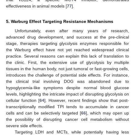
effectiveness in animal models [
77
].
5. Warburg Effect Targeting Resistance Mechanisms
Unfortunately, even after many years of research,
advanced drug development, and success at the pre-clinical
stage, therapies targeting glycolysis enzymes responsible for
the Warburg effect have not yet reached widespread clinical
practice. Several reasons can explain this lack of translation to
the clinic. First, the extensive use of glycolysis by multiple
tissues in the human body, not just tumoral or fast-growing cells,
introduces the challenge of potential side effects. For instance,
the clinical trial involving DOG was abandoned due to
hypoglycemia-like symptoms despite normal blood glucose
levels, highlighting the intricate impact of disrupting glycolysis on
cellular function [
64
]. However, recent findings show that post-
transcriptionally modified TPI tends to accumulate in cancer
cells and can be selectively targeted [
66
], which may open up
the possibility of disrupting cancer cell metabolism without
severe side effects.
Targeting LDH and MCTs, while potentially having less