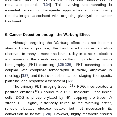
metastatic potential [
124
]. This evolving understanding is
essential for refining therapeutic approaches and overcoming
the challenges associated with targeting glycolysis in cancer
treatment.
6. Cancer Detection through the Warburg Effect
Although targeting the Warburg effect has not become
standard clinical practice, the heightened glucose oxidation
observed in many tumors has found utility in cancer detection
and assessing therapeutic response through positron emission
tomography (PET) scanning [
125
,
126
]. PET scanning, often
coupled with computed tomography, is widely employed in
oncology [
127
] and it is invaluable in cancer staging, therapeutic
planning, and response assessment [
128
].
18
The primary PET imaging tracer,
F-FDG, incorporates a
18
positron emitter (
F) bound to a DOG molecule. Once inside
cells, DOG is phosphorylated by HK, trapping the tracer. A
strong PET signal, historically linked to the Warburg effect,
reflects elevated glucose uptake but not necessarily its
conversion to lactate [
129
]. However, highly metabolic tissues