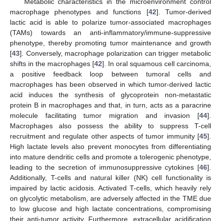
Metabolic characteristics in the microenvironment control
macrophage phenotypes and functions [
42
]. Tumor-derived
lactic acid is able to polarize tumor-associated macrophages
(TAMs) towards an anti-inflammatory/immune-suppressive
phenotype, thereby promoting tumor maintenance and growth
[
43
]. Conversely, macrophage polarization can trigger metabolic
shifts in the macrophages [
42
]. In oral squamous cell carcinoma,
a positive feedback loop between tumoral cells and
macrophages has been observed in which tumor-derived lactic
acid induces the synthesis of glycoprotein non-metastatic
protein B in macrophages and that, in turn, acts as a paracrine
molecule facilitating tumor migration and invasion [
44
].
Macrophages also possess the ability to suppress T-cell
recruitment and regulate other aspects of tumor immunity [
45
].
High lactate levels also prevent monocytes from differentiating
into mature dendritic cells and promote a tolerogenic phenotype,
leading to the secretion of immunosuppressive cytokines [
46
].
Additionally, T-cells and natural killer (NK) cell functionality is
impaired by lactic acidosis. Activated T-cells, which heavily rely
on glycolytic metabolism, are adversely affected in the TME due
to low glucose and high lactate concentrations, compromising
their anti-tumor activity. Furthermore, extracellular acidification