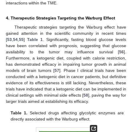
interactions within the TME.
4. Therapeutic Strategies Targeting the Warburg Effect
Therapeutic strategies targeting the Warburg effect have
gained attention in the scientific community in recent times
[
53
,
54
,
55
]
Table 1
. Significantly, fasting blood glucose levels
have been correlated with prognosis, suggesting that glucose
availability to the tumor may influence survival [
56
].
Furthermore, a ketogenic diet, coupled with calorie restriction,
has demonstrated efficacy in impairing tumor growth in animal
models of brain tumors [
57
]. Phase I clinical trials have been
conducted with a ketogenic diet in cancer patients, but definitive
evidence of its effectiveness is still lacking. Nevertheless, these
trials have indicated that a ketogenic diet can be implemented in
clinical settings with minimal side effects [
58
], paving the way for
larger trials aimed at establishing its efficacy.
Table 1.
Selected drugs affecting glycolytic enzymes are
directly associated with the Warburg effect.