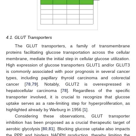
4.1. GLUT Transporters
The GLUT transporters, a family of transmembrane
proteins facilitating glucose transportation across the cellular
membrane, mediate the initial step in cellular glucose utilization.
High expression of glucose transporters GLUT1 and/or GLUT3
is commonly associated with poor prognosis in several cancer
types, including papillary thyroid carcinoma and colorectal
cancer [
78
,
79
]. Notably, GLUT2 is overexpressed in
hepatocellular carcinoma [
78
]. Regardless of the specific
transporter involved, it is crucial to recognize that glucose
uptake serves as a rate-limiting step for hyperproliferation, as
highlighted already by Warburg in 1956 [
1
].
Considering these observations, GLUT transporter
inhibition has been proposed as a crucial therapeutic target of
aerobic glycolysis [
80
,
81
]. Blocking glucose uptake also impacts
the PPP and hinders NADPH production, thereby limiting the