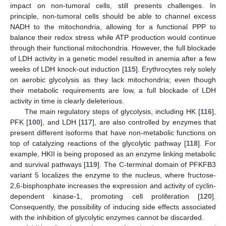
impact on non-tumoral cells, still presents challenges. In
principle, non-tumoral cells should be able to channel excess
NADH to the mitochondria, allowing for a functional PPP to
balance their redox stress while ATP production would continue
through their functional mitochondria. However, the full blockade
of LDH activity in a genetic model resulted in anemia after a few
weeks of LDH knock-out induction [
115
]. Erythrocytes rely solely
on aerobic glycolysis as they lack mitochondria; even though
their metabolic requirements are low, a full blockade of LDH
activity in time is clearly deleterious.
The main regulatory steps of glycolysis, including HK [
116
],
PFK [
100
], and LDH [
117
], are also controlled by enzymes that
present different isoforms that have non-metabolic functions on
top of catalyzing reactions of the glycolytic pathway [
118
]. For
example, HKII is being proposed as an enzyme linking metabolic
and survival pathways [
119
]. The C-terminal domain of PFKFB3
variant 5 localizes the enzyme to the nucleus, where fructose-
2,6-bisphosphate increases the expression and activity of cyclin-
dependent kinase-1, promoting cell proliferation [
120
].
Consequently, the possibility of inducing side effects associated
with the inhibition of glycolytic enzymes cannot be discarded.