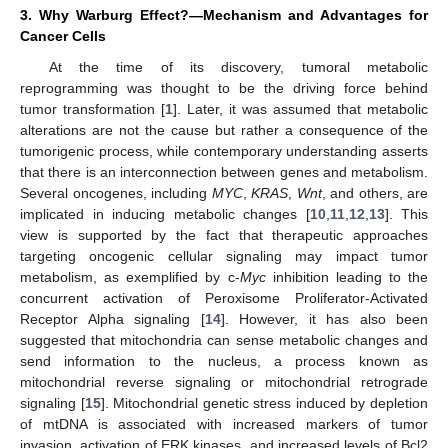
3. Why Warburg Effect?—Mechanism and Advantages for
Cancer Cells
At the time of its discovery, tumoral metabolic
reprogramming was thought to be the driving force behind
tumor transformation [
1
]. Later, it was assumed that metabolic
alterations are not the cause but rather a consequence of the
tumorigenic process, while contemporary understanding asserts
that there is an interconnection between genes and metabolism.
Several oncogenes, including
MYC
,
KRAS
,
Wnt
, and others, are
implicated in inducing metabolic changes [
10
,
11
,
12
,
13
]. This
view is supported by the fact that therapeutic approaches
targeting oncogenic cellular signaling may impact tumor
metabolism, as exemplified by c-
Myc
inhibition leading to the
concurrent activation of Peroxisome Proliferator-Activated
Receptor Alpha signaling [
14
]. However, it has also been
suggested that mitochondria can sense metabolic changes and
send information to the nucleus, a process known as
mitochondrial reverse signaling or mitochondrial retrograde
signaling [
15
]. Mitochondrial genetic stress induced by depletion
of mtDNA is associated with increased markers of tumor
invasion, activation of ERK kinases, and increased levels of Bcl2