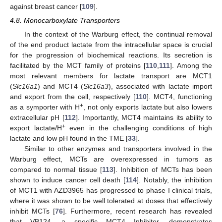
against breast cancer [
109
].
4.8. Monocarboxylate Transporters
In the context of the Warburg effect, the continual removal
of the end product lactate from the intracellular space is crucial
for the progression of biochemical reactions. Its secretion is
facilitated by the MCT family of proteins [
110
,
111
]. Among the
most relevant members for lactate transport are MCT1
(
Slc16a1
) and MCT4 (
Slc16a3
), associated with lactate import
and export from the cell, respectively [
110
]. MCT4, functioning
+
as a symporter with H
, not only exports lactate but also lowers
extracellular pH [
112
]. Importantly, MCT4 maintains its ability to
+
export lactate/H
even in the challenging conditions of high
lactate and low pH found in the TME [
33
].
Similar to other enzymes and transporters involved in the
Warburg effect, MCTs are overexpressed in tumors as
compared to normal tissue [
113
]. Inhibition of MCTs has been
shown to induce cancer cell death [
114
]. Notably, the inhibition
of MCT1 with AZD3965 has progressed to phase I clinical trials,
where it was shown to be well tolerated at doses that effectively
inhibit MCTs [
76
]. Furthermore, recent research has revealed
that VB124, a specific MCT4 Inhibitor, demonstrates