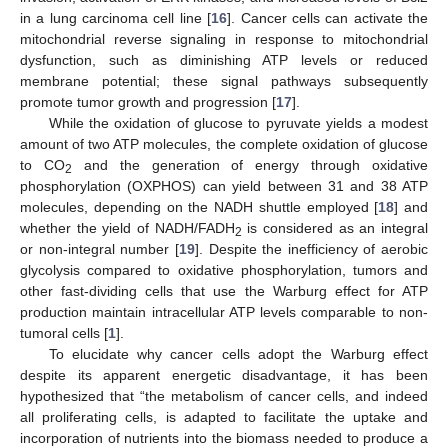
in a lung carcinoma cell line [
16
]. Cancer cells can activate the
mitochondrial reverse signaling in response to mitochondrial
dysfunction, such as diminishing ATP levels or reduced
membrane potential; these signal pathways subsequently
promote tumor growth and progression [
17
].
While the oxidation of glucose to pyruvate yields a modest
amount of two ATP molecules, the complete oxidation of glucose
to CO
and the generation of energy through oxidative
2
phosphorylation (OXPHOS) can yield between 31 and 38 ATP
molecules, depending on the NADH shuttle employed [
18
] and
whether the yield of NADH/FADH
is considered as an integral
2
or non-integral number [
19
]. Despite the inefficiency of aerobic
glycolysis compared to oxidative phosphorylation, tumors and
other fast-dividing cells that use the Warburg effect for ATP
production maintain intracellular ATP levels comparable to non-
tumoral cells [
1
].
To elucidate why cancer cells adopt the Warburg effect
despite its apparent energetic disadvantage, it has been
hypothesized that “the metabolism of cancer cells, and indeed
all proliferating cells, is adapted to facilitate the uptake and
incorporation of nutrients into the biomass needed to produce a