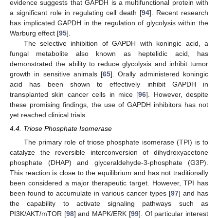
evidence suggests that GAPDH is a multifunctional protein with
a significant role in regulating cell death [
94
]. Recent research
has implicated GAPDH in the regulation of glycolysis within the
Warburg effect [
95
].
The selective inhibition of GAPDH with koningic acid, a
fungal metabolite also known as heptelidic acid, has
demonstrated the ability to reduce glycolysis and inhibit tumor
growth in sensitive animals [
65
]. Orally administered koningic
acid has been shown to effectively inhibit GAPDH in
transplanted skin cancer cells in mice [
96
]. However, despite
these promising findings, the use of GAPDH inhibitors has not
yet reached clinical trials.
4.4. Triose Phosphate Isomerase
The primary role of triose phosphate isomerase (TPI) is to
catalyze the reversible interconversion of dihydroxyacetone
phosphate (DHAP) and glyceraldehyde-3-phosphate (G3P).
This reaction is close to the equilibrium and has not traditionally
been considered a major therapeutic target. However, TPI has
been found to accumulate in various cancer types [
97
] and has
the capability to activate signaling pathways such as
PI3K/AKT/mTOR [
98
] and MAPK/ERK [
99
]. Of particular interest