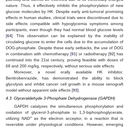
nature. Thus, it effectively inhibits the phosphorylation of new
glucose molecules by HK. Despite early anti-tumoral promising
effects in human studies, clinical trials were discontinued due to
side effects compatible with hypoglycemia symptoms among
participants, even though they had normal blood glucose levels
[
64
]. This observation can be explained by the inability of
circulating glucose to enter the cells due to the accumulation of
DOG-phosphate. Despite these early setbacks, the use of DOG
in combination with chemotherapy [
91
] or radiotherapy [
92
] has
continued into the 21st century, proving feasible with doses of
68 and 200 mg/kg, respectively, without serious side effects.
Moreover, a novel orally available HK inhibitor,
Benitrobenrazide, has demonstrated the ability to block
glycolysis and inhibit cancer cell growth in a mouse xenograft
model without apparent side effects [
93
].
4.3. Glyceraldehyde 3-Phosphate Dehydrogenase (GAPDH)
GAPDH catalyzes the simultaneous phosphorylation and
oxidation of glycerol-3-phosphate to 1,3-biphosphoglycerate,
+
utilizing NAD
as the electron acceptor, in a reaction that is
reversible under physiological conditions. However, emerging