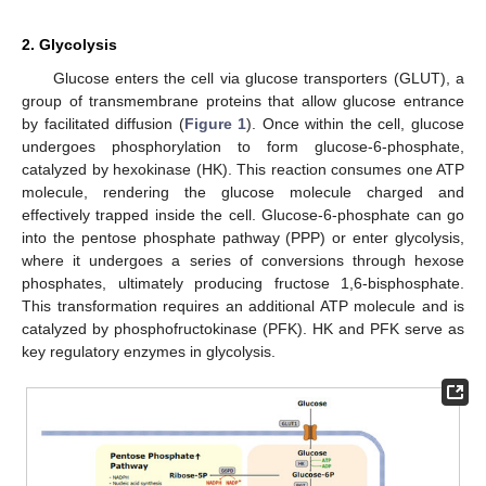
2. Glycolysis
Glucose enters the cell via glucose transporters (GLUT), a
group of transmembrane proteins that allow glucose entrance
by facilitated diffusion (
Figure 1
). Once within the cell, glucose
undergoes phosphorylation to form glucose-6-phosphate,
catalyzed by hexokinase (HK). This reaction consumes one ATP
molecule, rendering the glucose molecule charged and
effectively trapped inside the cell. Glucose-6-phosphate can go
into the pentose phosphate pathway (PPP) or enter glycolysis,
where it undergoes a series of conversions through hexose
phosphates, ultimately producing fructose 1,6-bisphosphate.
This transformation requires an additional ATP molecule and is
catalyzed by phosphofructokinase (PFK). HK and PFK serve as
key regulatory enzymes in glycolysis.