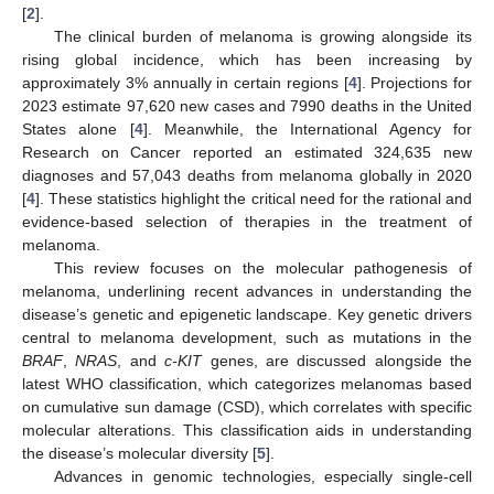
[
2
].
The clinical burden of melanoma is growing alongside its
rising global incidence, which has been increasing by
approximately 3% annually in certain regions [
4
]. Projections for
2023 estimate 97,620 new cases and 7990 deaths in the United
States alone [
4
]. Meanwhile, the International Agency for
Research on Cancer reported an estimated 324,635 new
diagnoses and 57,043 deaths from melanoma globally in 2020
[
4
]. These statistics highlight the critical need for the rational and
evidence-based selection of therapies in the treatment of
melanoma.
This review focuses on the molecular pathogenesis of
melanoma, underlining recent advances in understanding the
disease’s genetic and epigenetic landscape. Key genetic drivers
central to melanoma development, such as mutations in the
BRAF
,
NRAS
, and
c-KIT
genes, are discussed alongside the
latest WHO classification, which categorizes melanomas based
on cumulative sun damage (CSD), which correlates with specific
molecular alterations. This classification aids in understanding
the disease’s molecular diversity [
5
].
Advances in genomic technologies, especially single-cell