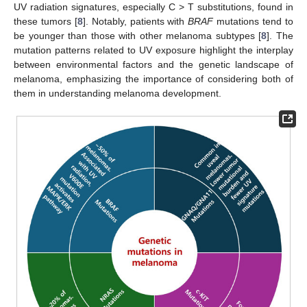
UV radiation signatures, especially C > T substitutions, found in
these tumors [
8
]. Notably, patients with
BRAF
mutations tend to
be younger than those with other melanoma subtypes [
8
]. The
mutation patterns related to UV exposure highlight the interplay
between environmental factors and the genetic landscape of
melanoma, emphasizing the importance of considering both of
them in understanding melanoma development.