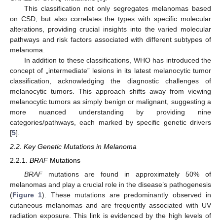
This classification not only segregates melanomas based
on CSD, but also correlates the types with specific molecular
alterations, providing crucial insights into the varied molecular
pathways and risk factors associated with different subtypes of
melanoma.
In addition to these classifications, WHO has introduced the
concept of „intermediate” lesions in its latest melanocytic tumor
classification, acknowledging the diagnostic challenges of
melanocytic tumors. This approach shifts away from viewing
melanocytic tumors as simply benign or malignant, suggesting a
more nuanced understanding by providing nine
categories/pathways, each marked by specific genetic drivers
[
5
].
2.2. Key Genetic Mutations in Melanoma
2.2.1.
BRAF
Mutations
BRAF
mutations are found in approximately 50% of
melanomas and play a crucial role in the disease’s pathogenesis
(
Figure 1
). These mutations are predominantly observed in
cutaneous melanomas and are frequently associated with UV
radiation exposure. This link is evidenced by the high levels of