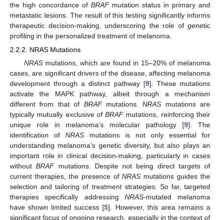
the high concordance of
BRAF
mutation status in primary and
metastatic lesions. The result of this testing significantly informs
therapeutic decision-making, underscoring the role of
gene
tic
profiling in the personalized treatment of melanoma.
2.2.2. NRAS Mutations
NRAS
mutations, which are found in 15–20% of melanoma
cases, are significant drivers of the disease, affecting melanoma
development through a distinct pathway [
9
]. These mutations
activate the MAPK pathway, albeit through a mechanism
different from that of
BRAF
mutations.
NRAS
mutations are
typically mutually exclusive of
BRAF
mutations, reinforcing their
unique role in melanoma’s molecular pathology [
9
]. The
identification of
NRAS
mutations is not only essential for
understanding melanoma’s genetic diversity, but also plays an
important role in clinical decision-making, particularly in cases
without
BRAF
mutations. Despite not being direct targets of
current therapies, the presence of
NRAS
mutations guides the
selection and tailoring of treatment strategies. So far, targeted
therapies specifically addressing
NRAS
-mutated melanoma
have shown limited success [
5
]. However, this area remains a
significant focus of ongoing research, especially in the context of