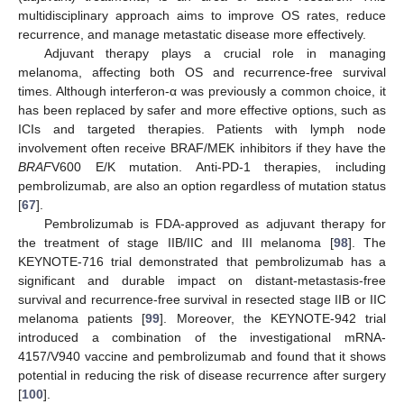
multidisciplinary approach aims to improve OS rates, reduce
recurrence, and manage metastatic disease more effectively.
Adjuvant therapy plays a crucial role in managing
melanoma, affecting both OS and recurrence-free survival
times. Although interferon-α was previously a common choice, it
has been replaced by safer and more effective options, such as
ICIs and targeted therapies. Patients with lymph node
involvement often receive BRAF/MEK inhibitors if they have the
BRAF
V600 E/K mutation. Anti-PD-1 therapies, including
pembrolizumab, are also an option regardless of mutation status
[
67
].
Pembrolizumab is FDA-approved as adjuvant therapy for
the treatment of stage IIB/IIC and III melanoma [
98
]. The
KEYNOTE-716 trial demonstrated that pembrolizumab has a
significant and durable impact on distant-metastasis-free
survival and recurrence-free survival in resected stage IIB or IIC
melanoma patients [
99
]. Moreover, the KEYNOTE-942 trial
introduced a combination of the investigational mRNA-
4157/V940 vaccine and pembrolizumab and found that it shows
potential in reducing the risk of disease recurrence after surgery
[
100
].