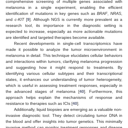
comprehensive screening of multiple genes associated with
melanoma in a single experiment, enabling the efficient
identification of mutations in key genes such as
BRAF
,
NRAS
,
and
c-KIT
[
9
]. Although NGS is currently more prevalent as a
research tool, its importance in the diagnostic setting is
expected to increase, especially as more actionable mutations
are identified and targeted therapies become available.
Recent developments in single-cell transcriptomics have
made it possible to analyze the tumor microenvironment in
melanoma in detail. This technique elucidates cellular behaviors
and interactions within tumors, clarifying melanoma progression
and suggesting how it might respond to treatments. By
identifying various cellular subtypes and their transcriptional
states, it enhances our understanding of tumor heterogeneity,
which is useful in assessing treatment responses, especially in
the advanced stages of melanoma [
40
]. Furthermore, this
approach helps explain the mechanisms of response and
resistance to therapies such as ICIs [
40
].
Additionally, liquid biopsies are emerging as a valuable non-
invasive diagnostic tool. They detect circulating tumor DNA in
the blood and offer insights into tumor genetics. This minimally
invasive method can monitor treatment responses and disease