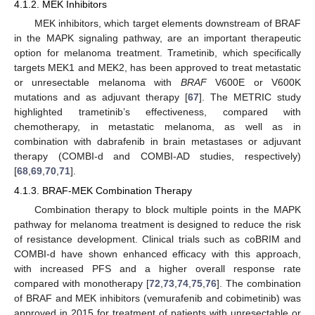
4.1.2. MEK Inhibitors
MEK inhibitors, which target elements downstream of BRAF
in the MAPK signaling pathway, are an important therapeutic
option for melanoma treatment. Trametinib, which specifically
targets MEK1 and MEK2, has been approved to treat metastatic
or unresectable melanoma with
BRAF
V600E or V600K
mutations and as adjuvant therapy [
67
]. The METRIC study
highlighted trametinib’s effectiveness, compared with
chemotherapy, in metastatic melanoma, as well as in
combination with dabrafenib in brain metastases or adjuvant
therapy (COMBI-d and COMBI-AD studies, respectively)
[
68
,
69
,
70
,
71
].
4.1.3. BRAF-MEK Combination Therapy
Combination therapy to block multiple points in the MAPK
pathway for melanoma treatment is designed to reduce the risk
of resistance development. Clinical trials such as coBRIM and
COMBI-d have shown enhanced efficacy with this approach,
with increased PFS and a higher overall response rate
compared with monotherapy [
72
,
73
,
74
,
75
,
76
]. The combination
of BRAF and MEK inhibitors (vemurafenib and cobimetinib) was
approved in 2015 for treatment of patients with unresectable or