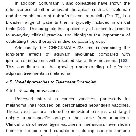
In addition, Schumann K and colleagues have shown the
effectiveness of other adjuvant therapies, such as nivolumab
and the combination of dabrafenib and trametinib (D + T), in a
broader range of patients than is typically included in clinical
trials [
101
]. This suggests the applicability of clinical trial results
to everyday clinical practice and highlights the importance of
evaluating these therapies in diverse patient groups.
Additionally, the CHECKMATE-238 trial is examining the
long-term effects of adjuvant nivolumab compared with
ipilimumab in patients with resected stage III/IV melanoma [
102
].
This contributes to the growing understanding of effective
adjuvant treatments in melanoma.
4.5. Novel Approaches to Treatment Strategies
4.5.1. Neoantigen Vaccines
Renewed interest in cancer vaccines, particularly for
melanoma, has focused on personalized neoantigen vaccines.
These vaccines are tailored to individual patients and target
unique tumor-specific antigens that arise from mutations.
Clinical trials of neoantigen vaccines in melanoma have shown
them to be safe and capable of inducing specific immune