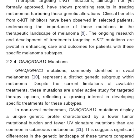
Therapies targeting
c-KIT
mutations, although not yet
formally approved, have shown promising results in treating
melanomas harboring these genetic alterations. Clinical benefits
from c-KIT inhibitors have been observed in selected patients,
underscoring the importance of these mutations in the
therapeutic landscape of melanoma [
9
]. The ongoing research
and development of treatments targeting
c-KIT
mutations are
pivotal in enhancing care and outcomes for patients with these
specific melanoma subtypes.
2.2.4.
GNAQ/GNA11
Mutations
GNAQ/GNA11
mutations, commonly identified in uveal
melanomas [
10
], represent a distinct genetic subgroup within
melanoma. Despite the current limitations of available
treatments, these mutations are under active study for targeted
therapy options, reflecting a growing interest in developing
specific treatments for these subtypes.
In non-uveal melanomas,
GNAQ/GNA11
mutations display
a unique genetic profile characterized by a lower tumor
mutational burden and fewer UV signature mutations than are
common in cutaneous melanomas [
11
]. This suggests significant
differences in the genetic landscape of these tumors compared