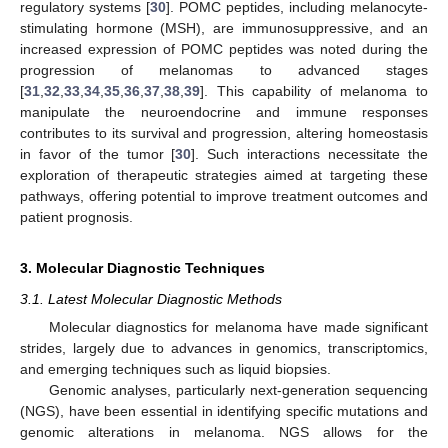
regulatory systems [
30
]. POMC peptides, including melanocyte-
stimulating hormone (MSH), are immunosuppressive, and an
increased expression of POMC peptides was noted during the
progression of melanomas to advanced stages
[
31
,
32
,
33
,
34
,
35
,
36
,
37
,
38
,
39
]. This capability of melanoma to
manipulate the neuroendocrine and immune responses
contributes to its survival and progression, altering homeostasis
in favor of the tumor [
30
]. Such interactions necessitate the
exploration of therapeutic strategies aimed at targeting these
pathways, offering potential to improve treatment outcomes and
patient prognosis.
3. Molecular Diagnostic Techniques
3.1. Latest Molecular Diagnostic Methods
Molecular diagnostics for melanoma have made significant
strides, largely due to advances in genomics, transcriptomics,
and emerging techniques such as liquid biopsies.
Genomic analyses, particularly next-generation sequencing
(NGS), have been essential in identifying specific mutations and
genomic alterations in melanoma. NGS allows for the