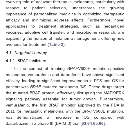
evolving role of adjuvant therapy in melanoma, particularly with
respect to patient selection, underscores the growing
importance of personalized medicine in optimizing therapeutic
efficacy and minimizing adverse effects. Furthermore, novel
approaches to treatment strategies, such as neoantigen
vaccines, adoptive cell transfer, and microbiome research, are
expanding the horizon of melanoma management, offering new
avenues for treatment (
Table 2
).
4.1. Targeted Therapy
4.1.1. BRAF Inhibitors
In the context of treating
BRAF
V600E mutation-positive
melanoma, vemurafenib and dabrafenib have shown significant
efficacy, leading to significant improvements in PFS and OS for
patients with
BRAF
-mutated melanoma [
62
]. These drugs target
the mutated BRAF protein, effectively disrupting the MAPK/ERK
signaling pathway essential for tumor growth. Furthermore,
vemurafenib, the first BRAF inhibitor approved by the FDA in
2011 for metastatic melanoma with the
BRAF
V600E mutation,
has demonstrated an increase in OS compared with
dacarbazine in a phase III (BRIM-3) trial [
63
,
64
,
65
,
66
].