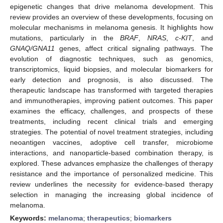
epigenetic changes that drive melanoma development. This
review provides an overview of these developments, focusing on
molecular mechanisms in melanoma genesis. It highlights how
mutations, particularly in the
BRAF
,
NRAS
,
c-KIT
, and
GNAQ/GNA11
genes, affect critical signaling pathways. The
evolution of diagnostic techniques, such as genomics,
transcriptomics, liquid biopsies, and molecular biomarkers for
early detection and prognosis, is also discussed. The
therapeutic landscape has transformed with targeted therapies
and immunotherapies, improving patient outcomes. This paper
examines the efficacy, challenges, and prospects of these
treatments, including recent clinical trials and emerging
strategies. The potential of novel treatment strategies, including
neoantigen vaccines, adoptive cell transfer, microbiome
interactions, and nanoparticle-based combination therapy, is
explored. These advances emphasize the challenges of therapy
resistance and the importance of personalized medicine. This
review underlines the necessity for evidence-based therapy
selection in managing the increasing global incidence of
melanoma.
Keywords:
melanoma
;
therapeutics
;
biomarkers