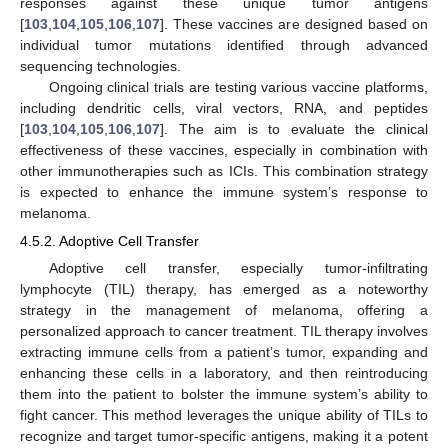
responses against these unique tumor antigens
[
103
,
104
,
105
,
106
,
107
]. These vaccines are designed based on
individual tumor mutations identified through advanced
sequencing technologies.
Ongoing clinical trials are testing various vaccine platforms,
including dendritic cells, viral vectors, RNA, and peptides
[
103
,
104
,
105
,
106
,
107
]. The aim is to evaluate the clinical
effectiveness of these vaccines, especially in combination with
other immunotherapies such as ICIs. This combination strategy
is expected to enhance the immune system’s response to
melanoma.
4.5.2. Adoptive Cell Transfer
Adoptive cell transfer, especially tumor-infiltrating
lymphocyte (TIL) therapy, has emerged as a noteworthy
strategy in the management of melanoma, offering a
personalized approach to cancer treatment. TIL therapy involves
extracting immune cells from a patient’s tumor, expanding and
enhancing these cells in a laboratory, and then reintroducing
them into the patient to bolster the immune system’s ability to
fight cancer. This method leverages the unique ability of TILs to
recognize and target tumor-specific antigens, making it a potent