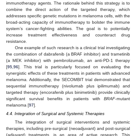
immunotherapy agents. The rationale behind this strategy is to
combine the direct action of the targeted therapy, which
addresses specific genetic mutations in melanoma cells, with the
broad-acting capacity of immunotherapy to bolster the immune
system’s cancer-fighting abilities. The goal is to potentially
increase treatment effectiveness and counteract drug
resistance.
One example of such research is a clinical trial investigating
the combination of dabrafenib (a BRAF inhibitor) and trametinib
(a MEK inhibitor) with pembrolizumab, an anti-PD-1 therapy
[
95
,
96
]. This trial is particularly focused on evaluating the
synergistic effects of these treatments in patients with advanced
melanoma. Additionally, the SECOMBIT trial demonstrated that
sequential immunotherapy (nivolumab plus ipilimumab) and
targeted therapy (encorafenib plus binimetinib) provide clinically
significant survival benefits in patients with
BRAF
-mutant
melanoma [
97
].
4.4. Integration of Surgical and Systemic Therapies
The integration of surgical interventions and systemic
therapies, including pre-surgical (neoadjuvant) and post-surgical
(adjuvant) treatments, is an area of active research. This