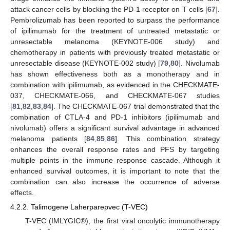
attack cancer cells by blocking the PD-1 receptor on T cells [
67
].
Pembrolizumab has been reported to surpass the performance
of ipilimumab for the treatment of untreated metastatic or
unresectable melanoma (KEYNOTE-006 study) and
chemotherapy in patients with previously treated metastatic or
unresectable disease (KEYNOTE-002 study) [
79
,
80
]. Nivolumab
has shown effectiveness both as a monotherapy and in
combination with ipilimumab, as evidenced in the CHECKMATE-
037, CHECKMATE-066, and CHECKMATE-067 studies
[
81
,
82
,
83
,
84
]. The CHECKMATE-067 trial demonstrated that the
combination of CTLA-4 and PD-1 inhibitors (ipilimumab and
nivolumab) offers a significant survival advantage in advanced
melanoma patients [
84
,
85
,
86
]. This combination strategy
enhances the overall response rates and PFS by targeting
multiple points in the immune response cascade. Although it
enhanced survival outcomes, it is important to note that the
combination can also increase the occurrence of adverse
effects.
4.2.2. Talimogene Laherparepvec (T-VEC)
T-VEC (IMLYGIC®), the first viral oncolytic immunotherapy