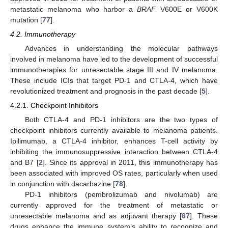
metastatic melanoma who harbor a
BRAF
V600E or V600K
mutation [
77
].
4.2. Immunotherapy
Advances in understanding the molecular pathways
involved in melanoma have led to the development of successful
immunotherapies for unresectable stage III and IV melanoma.
These include ICIs that target PD-1 and CTLA-4, which have
revolutionized treatment and prognosis in the past decade [
5
].
4.2.1. Checkpoint Inhibitors
Both CTLA-4 and PD-1 inhibitors are the two types of
checkpoint inhibitors currently available to melanoma patients.
Ipilimumab, a CTLA-4 inhibitor, enhances T-cell activity by
inhibiting the immunosuppressive interaction between CTLA-4
and B7 [
2
]. Since its approval in 2011, this immunotherapy has
been associated with improved OS rates, particularly when used
in conjunction with dacarbazine [
78
].
PD-1 inhibitors (pembrolizumab and nivolumab) are
currently approved for the treatment of metastatic or
unresectable melanoma and as adjuvant therapy [
67
]. These
drugs enhance the immune system’s ability to recognize and