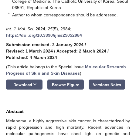
College of Medicine, The Catholic University of Korea, Seoul
06591, Republic of Korea
*
Author to whom correspondence should be addressed.
Int. J. Mol. Sci.
2024
,
25
(5), 2984;
https://doi.org/10.3390/ijms25052984
Submission received: 2 January 2024
/
Revised: 1 March 2024
/
Accepted: 2 March 2024
/
Published: 4 March 2024
(This article belongs to the Special Issue
Molecular Research
Progress of Skin and Skin Diseases
)
keyboard_arrow_down
Download
Browse Figure
Versions Notes
Abstract
Melanoma, a highly aggressive skin cancer, is characterized by
rapid progression and high mortality. Recent advances in
molecular pathogenesis have shed light on genetic and