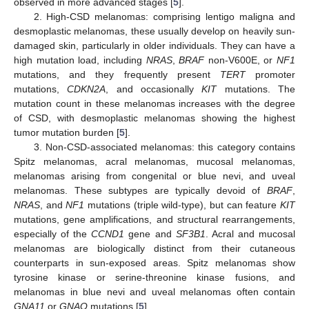
observed in more advanced stages [
5
].
2. High-CSD melanomas: comprising lentigo maligna and
desmoplastic melanomas, these usually develop on heavily sun-
damaged skin, particularly in older individuals. They can have a
high mutation load, including
NRAS
,
BRAF
non-V600E, or
NF1
mutations, and they frequently present
TERT
promoter
mutations,
CDKN2A
, and occasionally
KIT
mutations. The
mutation count in these melanomas increases with the degree
of CSD, with desmoplastic melanomas showing the highest
tumor mutation burden [
5
].
3. Non-CSD-associated melanomas: this category contains
Spitz melanomas, acral melanomas, mucosal melanomas,
melanomas arising from congenital or blue nevi, and uveal
melanomas. These subtypes are typically devoid of
BRAF
,
NRAS
, and
NF1
mutations (triple wild-type), but can feature
KIT
mutations, gene amplifications, and structural rearrangements,
especially of the
CCND1
gene and
SF3B1
. Acral and mucosal
melanomas are biologically distinct from their cutaneous
counterparts in sun-exposed areas. Spitz melanomas show
tyrosine kinase or serine-threonine kinase fusions, and
melanomas in blue nevi and uveal melanomas often contain
GNA11
or
GNAQ
mutations [
5
].