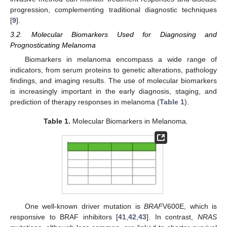
progression, complementing traditional diagnostic techniques
[
9
].
3.2. Molecular Biomarkers Used for Diagnosing and
Prognosticating Melanoma
Biomarkers in melanoma encompass a wide range of
indicators, from serum proteins to genetic alterations, pathology
findings, and imaging results. The use of molecular biomarkers
is increasingly important in the early diagnosis, staging, and
prediction of therapy responses in melanoma (
Table 1
).
Table 1.
Molecular Biomarkers in Melanoma.
One well-known driver mutation is
BRAF
V600E, which is
responsive to BRAF inhibitors [
41
,
42
,
43
]. In contrast,
NRAS