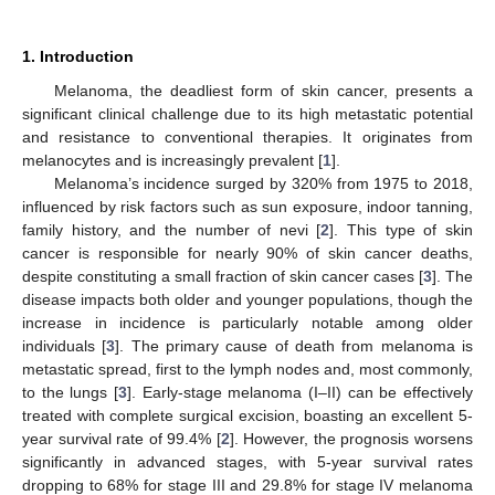
1. Introduction
Melanoma, the deadliest form of skin cancer, presents a
significant clinical challenge due to its high metastatic potential
and resistance to conventional therapies. It originates from
melanocytes and is increasingly prevalent [
1
].
Melanoma’s incidence surged by 320% from 1975 to 2018,
influenced by risk factors such as sun exposure, indoor tanning,
family history, and the number of nevi [
2
]. This type of skin
cancer is responsible for nearly 90% of skin cancer deaths,
despite constituting a small fraction of skin cancer cases [
3
]. The
disease impacts both older and younger populations, though the
increase in incidence is particularly notable among older
individuals [
3
]. The primary cause of death from melanoma is
metastatic spread, first to the lymph nodes and, most commonly,
to the lungs [
3
]. Early-stage melanoma (I–II) can be effectively
treated with complete surgical excision, boasting an excellent 5-
year survival rate of 99.4% [
2
]. However, the prognosis worsens
significantly in advanced stages, with 5-year survival rates
dropping to 68% for stage III and 29.8% for stage IV melanoma