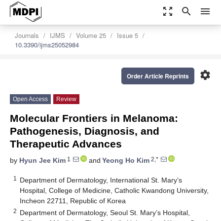
zoom_out_map
search
menu
Journals
IJMS
Volume 25
Issue 5
10.3390/ijms25052984
settings
Order Article Reprints
Open Access
Review
Molecular Frontiers in Melanoma:
Pathogenesis, Diagnosis, and
Therapeutic Advances
1
2,*
by
Hyun Jee Kim
and
Yeong Ho Kim
1
Department of Dermatology, International St. Mary’s
Hospital, College of Medicine, Catholic Kwandong University,
Incheon 22711, Republic of Korea
2
Department of Dermatology, Seoul St. Mary’s Hospital,