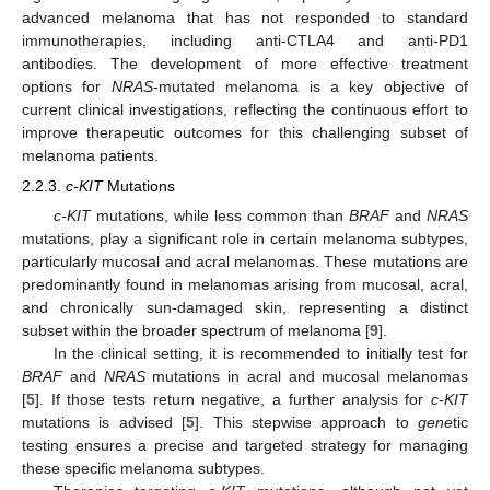
advanced melanoma that has not responded to standard
immunotherapies, including anti-CTLA4 and anti-PD1
antibodies. The development of more effective treatment
options for
NRAS
-mutated melanoma is a key objective of
current clinical investigations, reflecting the continuous effort to
improve therapeutic outcomes for this challenging subset of
melanoma patients.
2.2.3.
c-KIT
Mutations
c-KIT
mutations, while less common than
BRAF
and
NRAS
mutations, play a significant role in certain melanoma subtypes,
particularly mucosal and acral melanomas. These mutations are
predominantly found in melanomas arising from mucosal, acral,
and chronically sun-damaged skin, representing a distinct
subset within the broader spectrum of melanoma [
9
].
In the clinical setting, it is recommended to initially test for
BRAF
and
NRAS
mutations in acral and mucosal melanomas
[
5
]. If those tests return negative, a further analysis for
c-KIT
mutations is advised [
5
]. This stepwise approach to
gene
tic
testing ensures a precise and targeted strategy for managing
these specific melanoma subtypes.