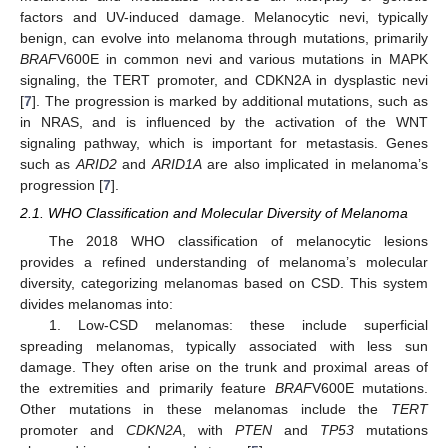
factors and UV-induced damage. Melanocytic nevi, typically
benign, can evolve into melanoma through mutations, primarily
BRAF
V600E in common nevi and various mutations in MAPK
signaling, the TERT promoter, and CDKN2A in dysplastic nevi
[
7
]. The progression is marked by additional mutations, such as
in NRAS, and is influenced by the activation of the WNT
signaling pathway, which is important for metastasis. Genes
such as
ARID2
and
ARID1A
are also implicated in melanoma’s
progression [
7
].
2.1. WHO Classification and Molecular Diversity of Melanoma
The 2018 WHO classification of melanocytic lesions
provides a refined understanding of melanoma’s molecular
diversity, categorizing melanomas based on CSD. This system
divides melanomas into:
1. Low-CSD melanomas: these include superficial
spreading melanomas, typically associated with less sun
damage. They often arise on the trunk and proximal areas of
the extremities and primarily feature
BRAF
V600E mutations.
Other mutations in these melanomas include the
TERT
promoter and
CDKN2A
, with
PTEN
and
TP53
mutations