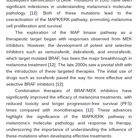
subsequent identification of
BRAF
mutations in 2002 have been
significant milestones in understanding melanoma’s molecular
pathology [
12
]. Both of these mutations lead to the
overactivation of the MAPK/ERK pathway, promoting melanoma
cell proliferation and survival.
The exploration of the MAP kinase pathway as a
therapeutic target began with responses observed from MEK
inhibitors. However, the development of potent and selective
inhibitors such as vemurafenib, dabrafenib, and encorafenib,
which target mutated BRAF, has been the major breakthrough in
melanoma treatment [
12
]. The late 2000s saw a pivotal shift with
the introduction of these targeted therapies. The initial use of
drugs such as sorafenib paved the way for more effective and
selective BRAF inhibitors [
12
].
Combination therapies of BRAF/MEK inhibitors have
significantly improved the efficacy of melanoma treatments, with
reduced toxicity and longer progression-free survival (PFS)
times compared with monotherapies [
12
]. These advances
highlight the significance of the MAPK/ERK pathway in
melanoma’s molecular pathology and response to therapy,
underscoring the importance of understanding the influence of
these mutations when developing effective treatments.