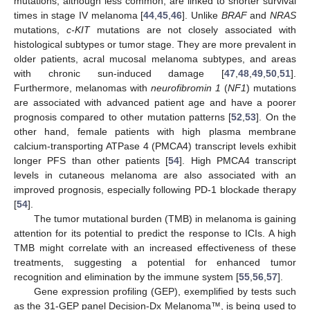
mutations, although less common, are linked to shorter survival
times in stage IV melanoma [
44
,
45
,
46
]. Unlike
BRAF
and
NRAS
mutations,
c-KIT
mutations are not closely associated with
histological subtypes or tumor stage. They are more prevalent in
older patients, acral mucosal melanoma subtypes, and areas
with chronic sun-induced damage [
47
,
48
,
49
,
50
,
51
].
Furthermore, melanomas with
neurofibromin 1
(
NF1
) mutations
are associated with advanced patient age and have a poorer
prognosis compared to other mutation patterns [
52
,
53
]. On the
other hand, female patients with high plasma membrane
calcium-transporting ATPase 4 (PMCA4) transcript levels exhibit
longer PFS than other patients [
54
]. High PMCA4 transcript
levels in cutaneous melanoma are also associated with an
improved prognosis, especially following PD-1 blockade therapy
[
54
].
The tumor mutational burden (TMB) in melanoma is gaining
attention for its potential to predict the response to ICIs. A high
TMB might correlate with an increased effectiveness of these
treatments, suggesting a potential for enhanced tumor
recognition and elimination by the immune system [
55
,
56
,
57
].
Gene expression profiling (GEP), exemplified by tests such
as the 31-GEP panel Decision-Dx Melanoma™, is being used to