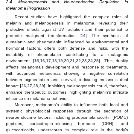
2.4. Melanogenesis and Neuroendocrine Regulation in
Melanoma Progression
Recent studies have highlighted the complex roles of
melanin and melanogenesis in melanoma, revealing their
protective effects against UV radiation and their potential to
promote malignant transformation [
14
]. The synthesis of
eumelanin and pheomelanin, influenced by environmental and
hormonal factors, offers both defense and risks, with the
instability of pheomelanin contributing to a mutagenic
environment [
15
,
16
,
17
,
18
,
19
,
20
,
21
,
22
,
23
,
24
,
25
]. This duality
affects melanoma’s development and response to treatments,
with advanced melanomas showing a negative correlation
between pigmentation and survival, indicating melanin’s dual
impact [
26
,
27
,
28
,
29
]. Inhibiting melanogenesis could, therefore,
enhance therapeutic outcomes, highlighting melanin’s intricate
influence on melanoma behavior.
Moreover, melanoma’s ability to influence both local and
systemic physiological responses through the secretion of
neuroendocrine factors, including proopiomelanocortin (POMC)
peptides, corticotropin-releasing hormone (CRH), and
glucocorticoids, underscores its complex role in the body’s