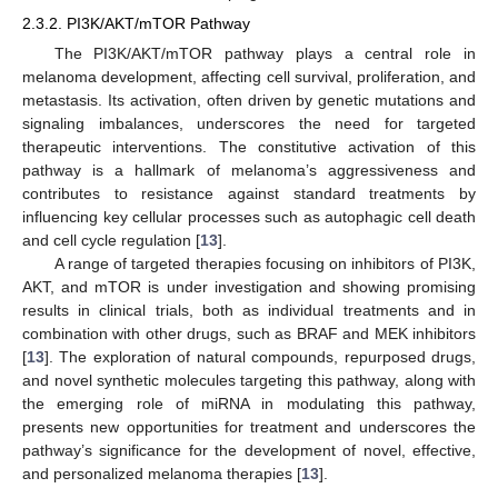
2.3.2. PI3K/AKT/mTOR Pathway
The PI3K/AKT/mTOR pathway plays a central role in
melanoma development, affecting cell survival, proliferation, and
metastasis. Its activation, often driven by genetic mutations and
signaling imbalances, underscores the need for targeted
therapeutic interventions. The constitutive activation of this
pathway is a hallmark of melanoma’s aggressiveness and
contributes to resistance against standard treatments by
influencing key cellular processes such as autophagic cell death
and cell cycle regulation [
13
].
A range of targeted therapies focusing on inhibitors of PI3K,
AKT, and mTOR is under investigation and showing promising
results in clinical trials, both as individual treatments and in
combination with other drugs, such as BRAF and MEK inhibitors
[
13
]. The exploration of natural compounds, repurposed drugs,
and novel synthetic molecules targeting this pathway, along with
the emerging role of miRNA in modulating this pathway,
presents new opportunities for treatment and underscores the
pathway’s significance for the development of novel, effective,
and personalized melanoma therapies [
13
].