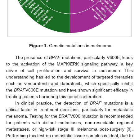
Figure 1.
Genetic mutations in melanoma.
The presence of
BRAF
mutations, particularly V600E, leads
to the activation of the MAPK/ERK signaling pathway, a key
driver of cell proliferation and survival in melanoma. This
understanding has led to the development of targeted therapies
such as vemurafenib and dabrafenib, which specifically inhibit
the
BRAF
V600E mutation and have shown significant efficacy in
treating patients harboring this genetic alteration.
In clinical practice, the detection of
BRAF
mutations is a
critical factor in treatment decisions, particularly for metastatic
melanoma. Testing for the
BRAF
V600 mutation is recommended
for patients with distant metastases, non-resectable regional
metastases, or high-risk stage III melanoma post-surgery [
9
].
Performing this test on metastatic tissue samples is ideal, due to