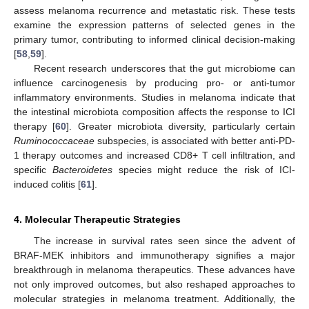
assess melanoma recurrence and metastatic risk. These tests
examine the expression patterns of selected genes in the
primary tumor, contributing to informed clinical decision-making
[
58
,
59
].
Recent research underscores that the gut microbiome can
influence carcinogenesis by producing pro- or anti-tumor
inflammatory environments. Studies in melanoma indicate that
the intestinal microbiota composition affects the response to ICI
therapy [
60
]. Greater microbiota diversity, particularly certain
Ruminococcaceae
subspecies, is associated with better anti-PD-
1 therapy outcomes and increased CD8+ T cell infiltration, and
specific
Bacteroidetes
species might reduce the risk of ICI-
induced colitis [
61
].
4. Molecular Therapeutic Strategies
The increase in survival rates seen since the advent of
BRAF-MEK inhibitors and immunotherapy signifies a major
breakthrough in melanoma therapeutics. These advances have
not only improved outcomes, but also reshaped approaches to
molecular strategies in melanoma treatment. Additionally, the