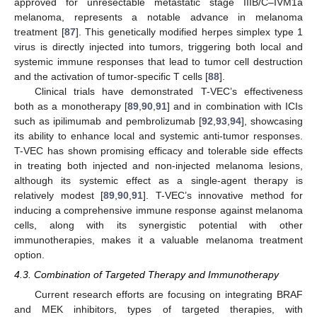
approved for unresectable metastatic stage IIIB/C–IVM1a
melanoma, represents a notable advance in melanoma
treatment [
87
]. This genetically modified herpes simplex type 1
virus is directly injected into tumors, triggering both local and
systemic immune responses that lead to tumor cell destruction
and the activation of tumor-specific T cells [
88
].
Clinical trials have demonstrated T-VEC’s effectiveness
both as a monotherapy [
89
,
90
,
91
] and in combination with ICIs
such as ipilimumab and pembrolizumab [
92
,
93
,
94
], showcasing
its ability to enhance local and systemic anti-tumor responses.
T-VEC has shown promising efficacy and tolerable side effects
in treating both injected and non-injected melanoma lesions,
although its systemic effect as a single-agent therapy is
relatively modest [
89
,
90
,
91
]. T-VEC’s innovative method for
inducing a comprehensive immune response against melanoma
cells, along with its synergistic potential with other
immunotherapies, makes it a valuable melanoma treatment
option.
4.3. Combination of Targeted Therapy and Immunotherapy
Current research efforts are focusing on integrating BRAF
and MEK inhibitors, types of targeted therapies, with