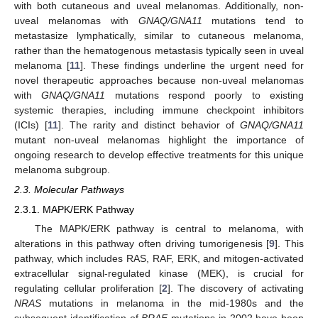
with both cutaneous and uveal melanomas. Additionally, non-
uveal melanomas with
GNAQ/GNA11
mutations tend to
metastasize lymphatically, similar to cutaneous melanoma,
rather than the hematogenous metastasis typically seen in uveal
melanoma [
11
]. These findings underline the urgent need for
novel therapeutic approaches because non-uveal melanomas
with
GNAQ/GNA11
mutations respond poorly to existing
systemic therapies, including immune checkpoint inhibitors
(ICIs) [
11
]. The rarity and distinct behavior of
GNAQ/GNA11
mutant non-uveal melanomas highlight the importance of
ongoing research to develop effective treatments for this unique
melanoma subgroup.
2.3. Molecular Pathways
2.3.1. MAPK/ERK Pathway
The MAPK/ERK pathway is central to melanoma, with
alterations in this pathway often driving tumorigenesis [
9
]. This
pathway, which includes RAS, RAF, ERK, and mitogen-activated
extracellular signal-regulated kinase (MEK), is crucial for
regulating cellular proliferation [
2
]. The discovery of activating
NRAS
mutations in melanoma in the mid-1980s and the