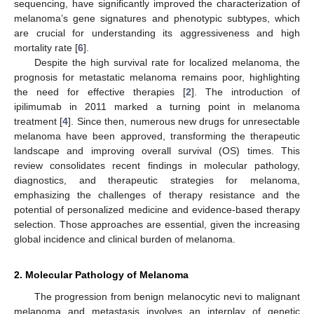
sequencing, have significantly improved the characterization of
melanoma’s gene signatures and phenotypic subtypes, which
are crucial for understanding its aggressiveness and high
mortality rate [
6
].
Despite the high survival rate for localized melanoma, the
prognosis for metastatic melanoma remains poor, highlighting
the need for effective therapies [
2
]. The introduction of
ipilimumab in 2011 marked a turning point in melanoma
treatment [
4
]. Since then, numerous new drugs for unresectable
melanoma have been approved, transforming the therapeutic
landscape and improving overall survival (OS) times. This
review consolidates recent findings in molecular pathology,
diagnostics, and therapeutic strategies for melanoma,
emphasizing the challenges of therapy resistance and the
potential of personalized medicine and evidence-based therapy
selection. Those approaches are essential, given the increasing
global incidence and clinical burden of melanoma.
2. Molecular Pathology of Melanoma
The progression from benign melanocytic nevi to malignant
melanoma and metastasis involves an interplay of genetic