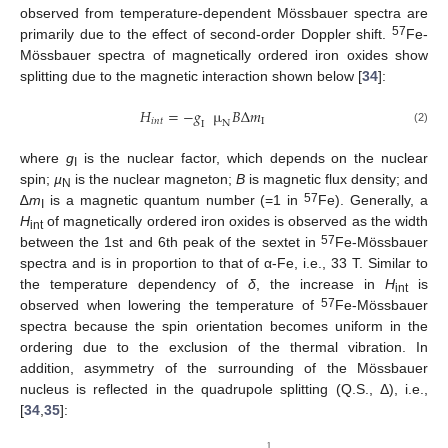
observed from temperature-dependent Mössbauer spectra are
57
primarily due to the effect of second-order Doppler shift.
Fe-
Mössbauer spectra of magnetically ordered iron oxides show
splitting due to the magnetic interaction shown below [
34
]:
𝐻
=
−
𝑔
µ
𝐵
Δ
𝑚
𝑖
𝑛
𝑡
I
N
I
(2)
where
g
is the nuclear factor, which depends on the nuclear
I
spin;
µ
is the nuclear magneton;
B
is magnetic flux density; and
N
57
∆
m
is a magnetic quantum number (=1 in
Fe). Generally, a
I
H
of magnetically ordered iron oxides is observed as the width
int
57
between the 1st and 6th peak of the sextet in
Fe-Mössbauer
spectra and is in proportion to that of α-Fe, i.e., 33 T. Similar to
the temperature dependency of
δ
, the increase in
H
is
int
57
observed when lowering the temperature of
Fe-Mössbauer
spectra because the spin orientation becomes uniform in the
ordering due to the exclusion of the thermal vibration. In
addition, asymmetry of the surrounding of the Mössbauer
nucleus is reflected in the quadrupole splitting (Q.S., Δ), i.e.,
[
34
,
35
]:
1