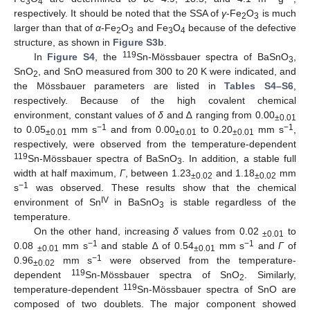
3
4
respectively. It should be noted that the SSA of
γ
-Fe
O
is much
2
3
larger than that of
α
-Fe
O
and Fe
O
because of the defective
2
3
3
4
structure, as shown in
Figure S3b
.
119
In
Figure S4
, the
Sn-Mössbauer spectra of BaSnO
,
3
SnO
, and SnO measured from 300 to 20 K were indicated, and
2
the Mössbauer parameters are listed in
Tables S4–S6
,
respectively. Because of the high covalent chemical
environment, constant values of
δ
and ∆ ranging from 0.00
±0.01
−1
−1
to 0.05
mm s
and from 0.00
to 0.20
mm s
,
±0.01
±0.01
±0.01
respectively, were observed from the temperature-dependent
119
Sn-Mössbauer spectra of BaSnO
. In addition, a stable full
3
width at half maximum,
Г
, between 1.23
and 1.18
mm
±0.02
±0.02
−1
s
was observed. These results show that the chemical
IV
environment of Sn
in BaSnO
is stable regardless of the
3
temperature.
On the other hand, increasing
δ
values from 0.02
to
±0.01
−1
−1
0.08
mm s
and stable ∆ of 0.54
mm s
and
Г
of
±0.01
±0.01
−1
0.96
mm s
were observed from the temperature-
±0.02
119
dependent
Sn-Mössbauer spectra of SnO
. Similarly,
2
119
temperature-dependent
Sn-Mössbauer spectra of SnO are
composed of two doublets. The major component showed