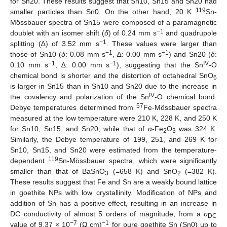
for Sn20. These results suggest that Sn10, Sn15 and Sn20 had
119
smaller particles than Sn0. On the other hand, 20 K
Sn-
Mössbauer spectra of Sn15 were composed of a paramagnetic
−1
doublet with an isomer shift (
δ
) of 0.24 mm s
and quadrupole
−1
splitting (∆) of 3.52 mm s
. These values were larger than
−1
−1
those of Sn10 (
δ
: 0.08 mm s
, ∆: 0.00 mm s
) and Sn20 (
δ
:
−1
−1
IV
0.10 mm s
, ∆: 0.00 mm s
), suggesting that the Sn
-O
chemical bond is shorter and the distortion of octahedral SnO
6
is larger in Sn15 than in Sn10 and Sn20 due to the increase in
IV
the covalency and polarization of the Sn
-O chemical bond.
57
Debye temperatures determined from
Fe-Mössbauer spectra
measured at the low temperature were 210 K, 228 K, and 250 K
for Sn10, Sn15, and Sn20, while that of
α
-Fe
O
was 324 K.
2
3
Similarly, the Debye temperature of 199, 251, and 269 K for
Sn10, Sn15, and Sn20 were estimated from the temperature-
119
dependent
Sn-Mössbauer spectra, which were significantly
smaller than that of BaSnO
(=658 K) and SnO
(=382 K).
3
2
These results suggest that Fe and Sn are a weakly bound lattice
in goethite NPs with low crystallinity. Modification of NPs and
addition of Sn has a positive effect, resulting in an increase in
DC conductivity of almost 5 orders of magnitude, from a
σ
DC
−7
−1
value of 9.37 × 10
(Ω cm)
for pure goethite Sn (Sn0) up to