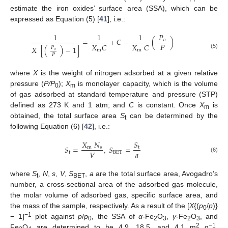
estimate the iron oxides’ surface area (SSA), which can be
expressed as Equation (5) [
41
], i.e.:
1
1
1
𝑃
=
+
𝐶
−
(
)
𝑜
𝑃
𝑋
𝐶
𝑋
𝐶
𝑋
[
(
)
−
1
]
𝑃
m
m
𝑜
(5)
𝑃
where
X
is the weight of nitrogen adsorbed at a given relative
pressure (
P/P
);
X
is monolayer capacity, which is the volume
0
m
of gas adsorbed at standard temperature and pressure (STP)
defined as 273 K and 1 atm; and
C
is constant. Once
X
is
m
obtained, the total surface area
S
can be determined by the
t
following Equation (6) [
42
], i.e.:
𝑋
𝑁
𝑆
𝑆
=
,
𝑆
=
m
s
t
𝑎
𝑉
t
B
E
T
(6)
where
S
,
N
,
s
,
V
,
S
,
a
are the total surface area, Avogadro’s
t
BET
number, a cross-sectional area of the adsorbed gas molecule,
the molar volume of adsorbed gas, specific surface area, and
the mass of the sample, respectively. As a result of the [
X
{(
p
/
p
)}
0
−1
− 1]
plot against
p
/
p
, the SSA of
α
-Fe
O
,
γ
-Fe
O
, and
0
2
3
2
3
2
−1
Fe
O
are determined to be 4.9, 18.5, and 4.1 m
g
,