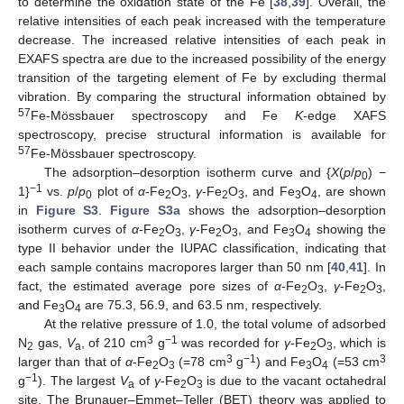
to determine the oxidation state of the Fe [
38
,
39
]. Overall, the
relative intensities of each peak increased with the temperature
decrease. The increased relative intensities of each peak in
EXAFS spectra are due to the increased possibility of the energy
transition of the targeting element of Fe by excluding thermal
vibration. By comparing the structural information obtained by
57
Fe-Mössbauer spectroscopy and Fe
K
-edge XAFS
spectroscopy, precise structural information is available for
57
Fe-Mössbauer spectroscopy.
The adsorption–desorption isotherm curve and {
X
(
p
/
p
) −
0
−1
1}
vs.
p
/
p
plot of
α
-Fe
O
,
γ
-Fe
O
, and Fe
O
, are shown
0
2
3
2
3
3
4
in
Figure S3
.
Figure S3a
shows the adsorption–desorption
isotherm curves of
α
-Fe
O
,
γ
-Fe
O
, and Fe
O
showing the
2
3
2
3
3
4
type II behavior under the IUPAC classification, indicating that
each sample contains macropores larger than 50 nm [
40
,
41
]. In
fact, the estimated average pore sizes of
α
-Fe
O
,
γ
-Fe
O
,
2
3
2
3
and Fe
O
are 75.3, 56.9, and 63.5 nm, respectively.
3
4
At the relative pressure of 1.0, the total volume of adsorbed
3
−1
N
gas,
V
, of 210 cm
g
was recorded for
γ
-Fe
O
, which is
2
a
2
3
3
−1
3
larger than that of
α
-Fe
O
(=78 cm
g
) and Fe
O
(=53 cm
2
3
3
4
−1
g
). The largest
V
of
γ
-Fe
O
is due to the vacant octahedral
a
2
3
site. The Brunauer–Emmet–Teller (BET) theory was applied to