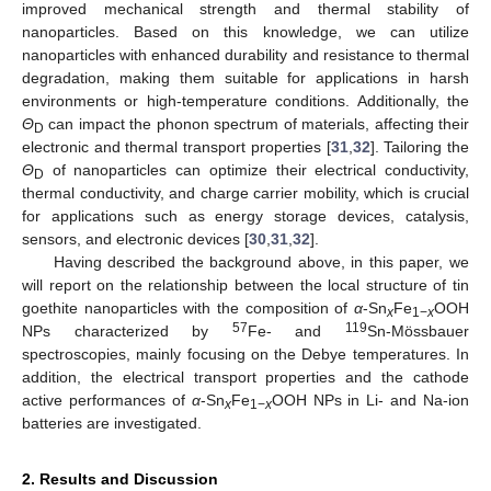
improved mechanical strength and thermal stability of
nanoparticles. Based on this knowledge, we can utilize
nanoparticles with enhanced durability and resistance to thermal
degradation, making them suitable for applications in harsh
environments or high-temperature conditions. Additionally, the
Θ
can impact the phonon spectrum of materials, affecting their
D
electronic and thermal transport properties [
31
,
32
]. Tailoring the
Θ
of nanoparticles can optimize their electrical conductivity,
D
thermal conductivity, and charge carrier mobility, which is crucial
for applications such as energy storage devices, catalysis,
sensors, and electronic devices [
30
,
31
,
32
].
Having described the background above, in this paper, we
will report on the relationship between the local structure of tin
goethite nanoparticles with the composition of
α
-Sn
Fe
OOH
x
1−
x
57
119
NPs characterized by
Fe- and
Sn-Mössbauer
spectroscopies, mainly focusing on the Debye temperatures. In
addition, the electrical transport properties and the cathode
active performances of
α
-Sn
Fe
OOH NPs in Li- and Na-ion
x
1−
x
batteries are investigated.
2. Results and Discussion