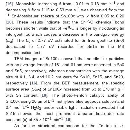
−1
[
16
]. Meanwhile, increasing
δ
from −0.01 to 0.13 mm s
and
−1
decreasing ∆ from 1.15 to 0.53 mm s
was observed from the
119
Sn-Mössbauer spectra of Sn100
x
with ‘
x
’ from 0.05 to 0.20
IV
[
16
]. These results indicate that the Sn
-O chemical bond
III
becomes shorter, while that of Fe
-O is longer by introducing tin
into goethite, which causes a decrease in the bandgap energy
(
E
). The
E
of 2.77 eV estimated for Sn-free goethite (Sn0)
g
g
decreased to 1.77 eV recorded for Sn15 in the MB
decomposition test.
TEM images of Sn100
x
showed that needle-like particles
with an average length of 181 and 61 nm were observed in Sn0
and Sn5, respectively, whereas nanoparticles with the average
size of 4.1, 6.4, and 10.2 nm were for Sn10, Sn15, and Sn20,
respectively [
16
]. From the BET measurement, the specific
2
−1
surface area (SSA) of Sn100
x
increased from 53 to 178 m
g
with Sn content [
16
]. The photo-Fenton catalytic ability of
−1
Sn100
x
using 20 μmol L
methylene blue aqueous solution and
−1
0.4 mol L
H
O
under visible-light irradiation revealed that
2
2
Sn15 showed the most prominent apparent-first-order rate
−1
−1
constant (
k
) of 35 × 10
min
[
16
].
As for the structural comparison for the Fe ion in
α
-