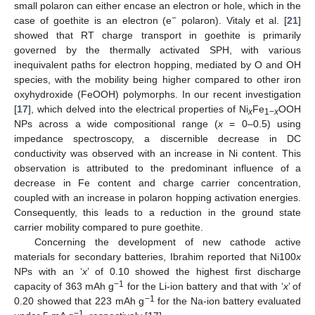
small polaron can either encase an electron or hole, which in the
−
case of goethite is an electron (e
polaron). Vitaly et al. [
21
]
showed that RT charge transport in goethite is primarily
governed by the thermally activated SPH, with various
inequivalent paths for electron hopping, mediated by O and OH
species, with the mobility being higher compared to other iron
oxyhydroxide (FeOOH) polymorphs. In our recent investigation
[
17
], which delved into the electrical properties of Ni
Fe
OOH
x
1−
x
NPs across a wide compositional range (
x
= 0–0.5) using
impedance spectroscopy, a discernible decrease in DC
conductivity was observed with an increase in Ni content. This
observation is attributed to the predominant influence of a
decrease in Fe content and charge carrier concentration,
coupled with an increase in polaron hopping activation energies.
Consequently, this leads to a reduction in the ground state
carrier mobility compared to pure goethite.
Concerning the development of new cathode active
materials for secondary batteries, Ibrahim reported that Ni100
x
NPs with an ‘
x
’ of 0.10 showed the highest first discharge
−1
capacity of 363 mAh g
for the Li-ion battery and that with ‘
x
’ of
−1
0.20 showed that 223 mAh g
for the Na-ion battery evaluated
−1