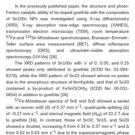
In the previously published paper, the structure and photo-
Fenton catalytic ability of tin-doped goethite with the composition
of Sn100
x
NPs was investigated using X-ray diffractometry
(XRD), X-ray absorption near-edge spectroscopy (XANES),
transmission electron microscopy (TEM), room temperature
57
119
Fe-and
Sn-Mössbauer spectroscopies, Brunauer–Emmett–
Teller surface area measurement (BET), diffuse reflectance
spectroscopy (DRS), and ultraviolet–visible absorption
spectroscopy (UV-Vis) [
16
].
The XRD patterns of Sn100
x
with ‘
x
’ of 0, 0.05, and 0.15
showed peaks only attributed to goethite (ICDD No: 01-084-
8278), while the XRD pattern of Sn10 showed almost no peaks
due to the amorphous structure of ferrihydrite, and that of Sn20
contained a by-product of FeSnO(OH)
(ICDD No: 00-031-
5
0654) in addition to goethite [
16
].
57
Fe-Mössbauer spectra of Sn0 and Sn5 showed a sextet
−1
with an isomer shift (
δ
) of 0.37 mm s
, quadrupole splitting (∆)
−1
of −0.27 mm s
, and internal magnetic field (
H
) of 33.2 T due
int
to goethite [
16
]. In contrast, those of Sn10, Sn15, and Sn20
−1
showed a doublet, increasing
δ
from 0.34 to 0.37 mm s
and ∆
−1
from 0.62 to 0.63 mm s
due to the superparamagnetic phase