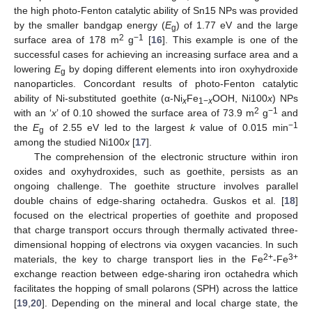
the high photo-Fenton catalytic ability of Sn15 NPs was provided
by the smaller bandgap energy (
E
) of 1.77 eV and the large
g
2
−1
surface area of 178 m
g
[
16
]. This example is one of the
successful cases for achieving an increasing surface area and a
lowering
E
by doping different elements into iron oxyhydroxide
g
nanoparticles. Concordant results of photo-Fenton catalytic
ability of Ni-substituted goethite (α-Ni
Fe
OOH, Ni100
x
) NPs
x
1−
x
2
−1
with an ‘
x
’ of 0.10 showed the surface area of 73.9 m
g
and
−1
the
E
of 2.55 eV led to the largest
k
value of 0.015 min
g
among the studied Ni100
x
[
17
].
The comprehension of the electronic structure within iron
oxides and oxyhydroxides, such as goethite, persists as an
ongoing challenge. The goethite structure involves parallel
double chains of edge-sharing octahedra. Guskos et al. [
18
]
focused on the electrical properties of goethite and proposed
that charge transport occurs through thermally activated three-
dimensional hopping of electrons via oxygen vacancies. In such
2+
3+
materials, the key to charge transport lies in the Fe
-Fe
exchange reaction between edge-sharing iron octahedra which
facilitates the hopping of small polarons (SPH) across the lattice
[
19
,
20
]. Depending on the mineral and local charge state, the