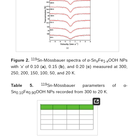
119
Figure 2.
Sn-Mössbauer spectra of
α
-Sn
Fe
OOH NPs
x
1-
x
with ‘
x
’ of 0.10 (
a
), 0.15 (
b
), and 0.20 (
c
) measured at 300,
250, 200, 150, 100, 50, and 20 K.
119
Table 5.
Sn-Mössbauer parameters of α-
Sn
Fe
OOH NPs recorded from 300 to 20 K.
0.10
0.90