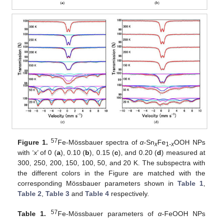
57
Figure 1.
Fe-Mössbauer spectra of
α
-Sn
Fe
OOH NPs
x
1-
x
with ‘
x
’ of 0 (
a
), 0.10 (
b
), 0.15 (
c
), and 0.20 (
d
) measured at
300, 250, 200, 150, 100, 50, and 20 K. The subspectra with
the different colors in the Figure are matched with the
corresponding Mössbauer parameters shown in
Table 1
,
Table 2
,
Table 3
and
Table 4
respectively.
57
Table 1.
Fe-Mössbauer parameters of
α
-FeOOH NPs