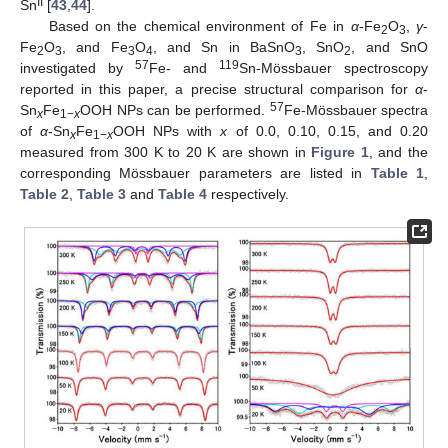
II
Sn
[
43
,
44
].
Based on the chemical environment of Fe in
α
-Fe
O
,
γ
-
2
3
Fe
O
, and Fe
O
, and Sn in BaSnO
, SnO
, and SnO
2
3
3
4
3
2
57
119
investigated by
Fe- and
Sn-Mössbauer spectroscopy
reported in this paper, a precise structural comparison for
α
-
57
Sn
Fe
OOH NPs can be performed.
Fe-Mössbauer spectra
x
1−
x
of
α
-Sn
Fe
OOH NPs with
x
of 0.0, 0.10, 0.15, and 0.20
x
1−
x
measured from 300 K to 20 K are shown in
Figure 1
, and the
corresponding Mössbauer parameters are listed in
Table 1
,
Table 2
,
Table 3
and
Table 4
respectively.