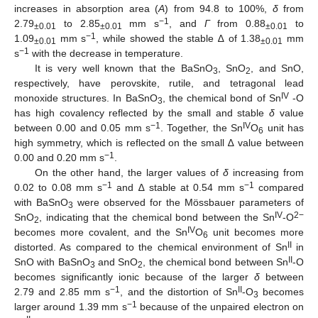
increases in absorption area (
A
) from 94.8 to 100%,
δ
from
−1
2.79
to 2.85
mm s
, and
Г
from 0.88
to
±0.01
±0.01
±0.01
−1
1.09
mm s
, while showed the stable ∆ of 1.38
mm
±0.01
±0.01
−1
s
with the decrease in temperature.
It is very well known that the BaSnO
, SnO
, and SnO,
3
2
respectively, have perovskite, rutile, and tetragonal lead
IV
monoxide structures. In BaSnO
, the chemical bond of Sn
-O
3
has high covalency reflected by the small and stable
δ
value
−1
IV
between 0.00 and 0.05 mm s
. Together, the Sn
O
unit has
6
high symmetry, which is reflected on the small ∆ value between
−1
0.00 and 0.20 mm s
.
On the other hand, the larger values of
δ
increasing from
−1
−1
0.02 to 0.08 mm s
and ∆ stable at 0.54 mm s
compared
with BaSnO
were observed for the Mössbauer parameters of
3
IV
2−
SnO
, indicating that the chemical bond between the Sn
-O
2
IV
becomes more covalent, and the Sn
O
unit becomes more
6
II
distorted. As compared to the chemical environment of Sn
in
II
SnO with BaSnO
and SnO
, the chemical bond between Sn
-O
3
2
becomes significantly ionic because of the larger
δ
between
−1
II
2.79 and 2.85 mm s
, and the distortion of Sn
-O
becomes
3
−1
larger around 1.39 mm s
because of the unpaired electron on