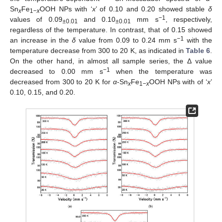
Sn
Fe
OOH NPs with ‘
x
’ of 0.10 and 0.20 showed stable
δ
x
1−
x
−1
values of 0.09
and 0.10
mm s
, respectively,
±0.01
±0.01
regardless of the temperature. In contrast, that of 0.15 showed
−1
an increase in the
δ
value from 0.09 to 0.24 mm s
with the
temperature decrease from 300 to 20 K, as indicated in
Table 6
.
On the other hand, in almost all sample series, the ∆ value
−1
decreased to 0.00 mm s
when the temperature was
decreased from 300 to 20 K for
α
-Sn
Fe
OOH NPs with of ‘
x
’
x
1−
x
0.10, 0.15, and 0.20.