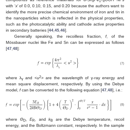
x
1−
x
with ‘
x
’ of 0.0, 0.10, 0.15, and 0.20 because the authors want to
identify the more precise chemical environment of iron and tin in
the nanoparticles which is reflected in the physical properties,
such as the photocatalytic ability and cathode active properties
in secondary batteries [
44
,
45
,
46
].
Generally speaking, the recoilless fraction,
f
, of the
Mössbauer nuclei like Fe and Sn can be expressed as follows
[
47
,
48
]:
4
𝜋
2
𝑓
=
𝑒
𝑥
𝑝
{
<
𝑢
>
}
2
𝜆
(7)
γ
2
where λ
and <
u
> are the wavelength of γ-ray energy and
γ
mean square displacement, respectively. By using the Debye
model,
f
can be converted to the following equation [
47
,
48
], i.e.:
3
𝐸
𝑇
𝑥
2
𝛩
/
𝑇
[
{
}
]
𝑓
=
𝑒
𝑥
𝑝
−
(
)
1
+
4
(
)
·
∫
·
𝑑
𝑥
𝑅
𝑒
−
1
𝛩
2
𝑘
B
𝛩
𝑥
0
(8)
𝐷
𝐷
where
Θ
,
E
, and
k
are the Debye temperature, recoil
D
R
B
energy, and the Boltzmann constant, respectively. In the sample