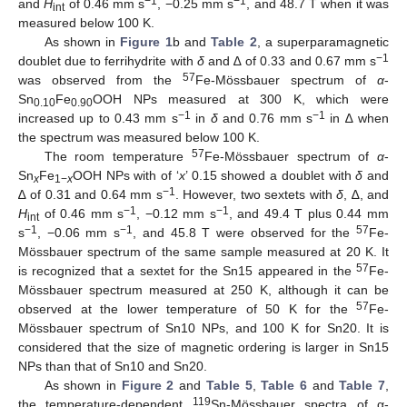
−1
−1
and
H
of 0.46 mm s
, −0.25 mm s
, and 48.7 T when it was
int
measured below 100 K.
As shown in
Figure 1
b and
Table 2
, a superparamagnetic
−1
doublet due to ferrihydrite with
δ
and ∆ of 0.33 and 0.67 mm s
57
was observed from the
Fe-Mössbauer spectrum of
α
-
Sn
Fe
OOH NPs measured at 300 K, which were
0.10
0.90
−1
−1
increased up to 0.43 mm s
in
δ
and 0.76 mm s
in ∆ when
the spectrum was measured below 100 K.
57
The room temperature
Fe-Mössbauer spectrum of
α
-
Sn
Fe
OOH NPs with of ‘
x
’ 0.15 showed a doublet with
δ
and
x
1−
x
−1
∆ of 0.31 and 0.64 mm s
. However, two sextets with
δ
, ∆, and
−1
−1
H
of 0.46 mm s
, −0.12 mm s
, and 49.4 T plus 0.44 mm
int
−1
−1
57
s
, −0.06 mm s
, and 45.8 T were observed for the
Fe-
Mössbauer spectrum of the same sample measured at 20 K. It
57
is recognized that a sextet for the Sn15 appeared in the
Fe-
Mössbauer spectrum measured at 250 K, although it can be
57
observed at the lower temperature of 50 K for the
Fe-
Mössbauer spectrum of Sn10 NPs, and 100 K for Sn20. It is
considered that the size of magnetic ordering is larger in Sn15
NPs than that of Sn10 and Sn20.
As shown in
Figure 2
and
Table 5
,
Table 6
and
Table 7
,
119
the temperature-dependent
Sn-Mössbauer spectra of α-