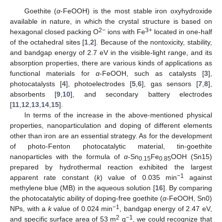
Goethite (
α
-FeOOH) is the most stable iron oxyhydroxide
available in nature, in which the crystal structure is based on
2−
3+
hexagonal closed packing O
ions with Fe
located in one-half
of the octahedral sites [
1
,
2
]. Because of the nontoxicity, stability,
and bandgap energy of 2.7 eV in the visible-light range, and its
absorption properties, there are various kinds of applications as
functional materials for
α
-FeOOH, such as catalysts [
3
],
photocatalysts [
4
], photoelectrodes [
5
,
6
], gas sensors [
7
,
8
],
absorbents [
9
,
10
], and secondary battery electrodes
[
11
,
12
,
13
,
14
,
15
].
In terms of the increase in the above-mentioned physical
properties, nanoparticulation and doping of different elements
other than iron are an essential strategy. As for the development
of photo-Fenton photocatalytic material, tin-goethite
nanoparticles with the formula of
α
-Sn
Fe
OOH (Sn15)
0.15
0.85
prepared by hydrothermal reaction exhibited the largest
−1
apparent rate constant (
k
) value of 0.035 min
against
methylene blue (MB) in the aqueous solution [
16
]. By comparing
the photocatalytic ability of doping-free goethite (
α
-FeOOH, Sn0)
−1
NPs, with a
k
value of 0.024 min
, bandgap energy of 2.47 eV,
2
−1
and specific surface area of 53 m
g
, we could recognize that