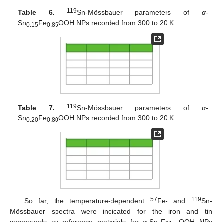
119
Table 6.
Sn-Mössbauer parameters of
α
-
Sn
Fe
OOH NPs recorded from 300 to 20 K.
0.15
0.85
119
Table 7.
Sn-Mössbauer parameters of
α
-
Sn
Fe
OOH NPs recorded from 300 to 20 K.
0.20
0.80
57
119
So far, the temperature-dependent
Fe- and
Sn-
Mössbauer spectra were indicated for the iron and tin
compounds as reference materials for
α
-Sn
Fe
OOH NPs