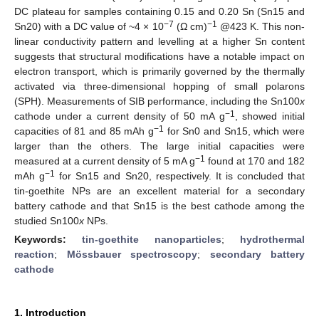
DC plateau for samples containing 0.15 and 0.20 Sn (Sn15 and
−7
−1
Sn20) with a DC value of ~4 × 10
(Ω cm)
@423 K. This non-
linear conductivity pattern and levelling at a higher Sn content
suggests that structural modifications have a notable impact on
electron transport, which is primarily governed by the thermally
activated via three-dimensional hopping of small polarons
(SPH). Measurements of SIB performance, including the Sn100
x
−1
cathode under a current density of 50 mA g
, showed initial
−1
capacities of 81 and 85 mAh g
for Sn0 and Sn15, which were
larger than the others. The large initial capacities were
−1
measured at a current density of 5 mA g
found at 170 and 182
−1
mAh g
for Sn15 and Sn20, respectively. It is concluded that
tin-goethite NPs are an excellent material for a secondary
battery cathode and that Sn15 is the best cathode among the
studied Sn100
x
NPs.
Keywords:
tin-goethite nanoparticles
;
hydrothermal
reaction
;
Mössbauer spectroscopy
;
secondary battery
cathode
1. Introduction