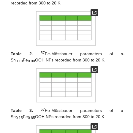
recorded from 300 to 20 K.
57
Table 2.
Fe-Mössbauer parameters of
α
-
Sn
Fe
OOH NPs recorded from 300 to 20 K.
0.10
0.90
57
Table 3.
Fe-Mössbauer parameters of α-
Sn
Fe
OOH NPs recorded from 300 to 20 K.
0.15
0.85