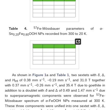
57
Table 4.
Fe-Mössbauer parameters of
α
-
Sn
Fe
OOH NPs recorded from 300 to 20 K.
0.20
0.80
As shown in
Figure 1
a and
Table 1
, two sextets with
δ
, ∆,
−1
−1
and
H
of 0.38 mm s
, −0.19 mm s
, and 31.0 T together
int
−1
−1
with 0.37 mm s
, −0.26 mm s
, and 35.4 T due to goethite in
−1
addition to a doublet with
δ
and ∆ of 0.49 and 1.47 mm s
due
57
to superparamagnetic components were observed for
Fe-
Mössbauer spectrum of
α
-FeOOH NPs measured at 300 K.
These three components were unified into one sextet with
δ
, ∆,