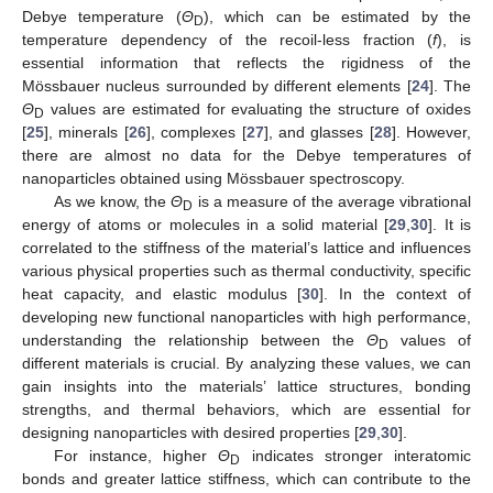
Debye temperature (
Θ
), which can be estimated by the
D
temperature dependency of the recoil-less fraction (
f
), is
essential information that reflects the rigidness of the
Mössbauer nucleus surrounded by different elements [
24
]. The
Θ
values are estimated for evaluating the structure of oxides
D
[
25
], minerals [
26
], complexes [
27
], and glasses [
28
]. However,
there are almost no data for the Debye temperatures of
nanoparticles obtained using Mössbauer spectroscopy.
As we know, the
Θ
is a measure of the average vibrational
D
energy of atoms or molecules in a solid material [
29
,
30
]. It is
correlated to the stiffness of the material’s lattice and influences
various physical properties such as thermal conductivity, specific
heat capacity, and elastic modulus [
30
]. In the context of
developing new functional nanoparticles with high performance,
understanding the relationship between the
Θ
values of
D
different materials is crucial. By analyzing these values, we can
gain insights into the materials’ lattice structures, bonding
strengths, and thermal behaviors, which are essential for
designing nanoparticles with desired properties [
29
,
30
].
For instance, higher
Θ
indicates stronger interatomic
D
bonds and greater lattice stiffness, which can contribute to the