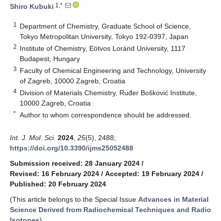
1,*
Shiro Kubuki
1
Department of Chemistry, Graduate School of Science,
Tokyo Metropolitan University, Tokyo 192-0397, Japan
2
Institute of Chemistry, Eötvos Loránd University, 1117
Budapest, Hungary
3
Faculty of Chemical Engineering and Technology, University
of Zagreb, 10000 Zagreb, Croatia
4
Division of Materials Chemistry, Ruđer Bošković Institute,
10000 Zagreb, Croatia
*
Author to whom correspondence should be addressed.
Int. J. Mol. Sci.
2024
,
25
(5), 2488;
https://doi.org/10.3390/ijms25052488
Submission received: 28 January 2024
/
Revised: 16 February 2024
/
Accepted: 19 February 2024
/
Published: 20 February 2024
(This article belongs to the Special Issue
Advances in Material
Science Derived from Radiochemical Techniques and Radio
Isotopes
)