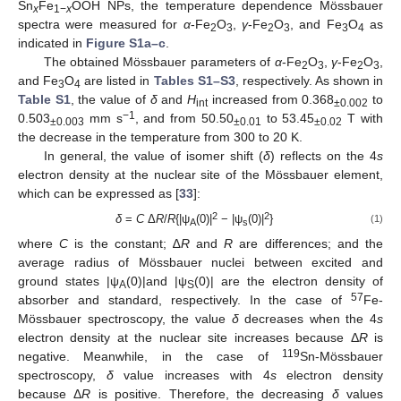
Sn
Fe
OOH NPs, the temperature dependence Mössbauer
x
1−
x
spectra were measured for
α
-Fe
O
,
γ
-Fe
O
, and Fe
O
as
2
3
2
3
3
4
indicated in
Figure S1a–c
.
The obtained Mössbauer parameters of
α
-Fe
O
,
γ
-Fe
O
,
2
3
2
3
and Fe
O
are listed in
Tables S1–S3
, respectively. As shown in
3
4
Table S1
, the value of
δ
and
H
increased from 0.368
to
int
±0.002
−1
0.503
mm s
, and from 50.50
to 53.45
T with
±0.003
±0.01
±0.02
the decrease in the temperature from 300 to 20 K.
In general, the value of isomer shift (
δ
) reflects on the 4
s
electron density at the nuclear site of the Mössbauer element,
which can be expressed as [
33
]:
2
2
δ
=
C
Δ
R
/
R
{|ψ
(0)|
− |ψ
(0)|
}
(1)
A
s
where
C
is the constant; ∆
R
and
R
are differences; and the
average radius of Mössbauer nuclei between excited and
ground states |ψ
(0)|and |ψ
(0)| are the electron density of
A
S
57
absorber and standard, respectively. In the case of
Fe-
Mössbauer spectroscopy, the value
δ
decreases when the 4
s
electron density at the nuclear site increases because Δ
R
is
119
negative. Meanwhile, in the case of
Sn-Mössbauer
spectroscopy,
δ
value increases with 4
s
electron density
because Δ
R
is positive. Therefore, the decreasing
δ
values