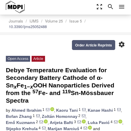
zoom_out_map
search
menu
Journals
IJMS
Volume 25
Issue 5
10.3390/ijms25052488
settings
Order Article Reprints
Open Access
Article
Debye Temperature Evaluation for
Secondary Battery Cathode of α-
Sn
Fe
OOH Nanoparticles Derived
x
1−
x
57
119
from the
Fe- and
Sn-Mössbauer
Spectra
1
1
1
by
Ahmed Ibrahim
,
Kaoru Tani
,
Kanae Hashi
,
1
2
Bofan Zhang
,
Zoltán Homonnay
,
2
3
4
Ernő Kuzmann
,
Arijeta Bafti
,
Luka Pavić
,
4
4
Stjepko Krehula
,
Marijan Marciuš
and