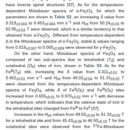
have inverse spinel structures [
37
]. As for the temperature-
dependent Mössbauer spectra of α-Fe
O
, for which the
2
3
parameters are shown in
Table S2
, an increasing
δ
value from
−1
0.319
to 0.453
mm s
and
H
from 50.24
to
±0.004
±0.004
int
±0.03
52.95
T were observed, which is a similar tendency to that
±0.03
obtained from
α
-Fe
O
. Different from temperature-dependent
2
3
∆ in the Mössbauer spectra of
α
-Fe
O
, stable ∆ values ranging
2
3
from 0.019
to 0.000
were observed for
γ
-Fe
O
.
±0.007
±0.009
2
3
On the other hand, Mössbauer spectra of Fe
O
are
3
4
composed of two sub-spectra due to tetrahedral (
T
) and
d
octahedral
(O
) sites of iron, shown in
Table S3
. As for the
h
III
Fe
(
T
) site, increasing the
δ
value from 0.311
to
d
±0.01
−1
0.462
mm s
and
H
from 49.02
to 51.33
T
±0.01
int
±0.04
±0.02
were observed from the temperature-dependent Mössbauer
II
III
spectra of Fe
O
, while
δ
of Fe
(
O
) and Fe
(
O
) sites
3
4
h
h
−1
increased from 0.655
to 0.970
mm s
with decrease
±0.01
±0.02
in temperature, which indicates that the valence state of iron in
III
II
the tetrahedral sites changed from Fe
to Fe
[
37
].
Increases in the
H
values from 49.02
to 51.33
T
int
±0.04
±0.02
for a tetrahedral site and from 45.43
to 46.50
T for the
±0.06
±0.10
57
octahedral sites were observed from the
Fe-Mössbauer