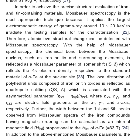
under 5 mA g
, respectively [
17
].
In order to achieve the precise structural evaluation of iron-
and tin-containing materials, Mössbauer spectroscopy is the
most appropriate technique because it applies the largest
electromagnetic energy of gamma-ray around 10 ~ 20 keV to
irradiate the testing samples for the characterization [
22
].
Therefore, atomic-level structural change can be detected with
Mössbauer spectroscopy. With the help of Mössbauer
spectroscopy, the chemical bond between the Mössbauer
nucleus, such as iron or tin and surrounding elements, is
reflected as a Mössbauer parameter of isomer shift (IS,
δ
) which
reflects the 4s electron density respective to the standard
material of
α
-Fe at the nuclear site [
23
]. The local distortion of
polyhedral units composed of iron or tin oxides is reflected as
quadrupole splitting (QS, ∆) which is associated with the
asymmetrical parameter, (
η
−
η
)/
η
), where
η
,
η
, and
xx
yy
zz
xx
yy
η
are electric field gradients on the
x-
,
y-
, and
z-
axis,
zz
respectively. Further, the width between the 1st and 6th peaks
observed from Mössbauer spectra of the iron compounds
having magnetic ordering can be estimated as an internal
magnetic field (
H
) proportional to the
H
of
α
-Fe (=33 T) [
24
].
int
int
In addition to the above-mentioned Mössbauer parameters, the