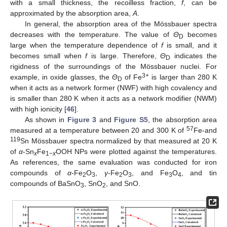
with a small thickness, the recoilless fraction,
f
, can be
approximated by the absorption area,
A
.
In general, the absorption area of the Mössbauer spectra
decreases with the temperature. The value of
Θ
becomes
D
large when the temperature dependence of
f
is small, and it
becomes small when
f
is large. Therefore,
Θ
indicates the
D
rigidness of the surroundings of the Mössbauer nuclei. For
3+
example, in oxide glasses, the
Θ
of Fe
is larger than 280 K
D
when it acts as a network former (NWF) with high covalency and
is smaller than 280 K when it acts as a network modifier (NWM)
with high ionicity [
46
].
As shown in
Figure 3
and
Figure S5
, the absorption area
57
measured at a temperature between 20 and 300 K of
Fe-and
119
Sn Mössbauer spectra normalized by that measured at 20 K
of
α
-Sn
Fe
OOH NPs were plotted against the temperatures.
x
1−
x
As references, the same evaluation was conducted for iron
compounds of
α
-Fe
O
,
γ
-Fe
O
, and Fe
O
, and tin
2
3
2
3
3
4
compounds of BaSnO
, SnO
, and SnO.
3
2