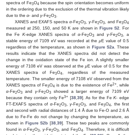
spectra of Fe
O
because the spin orientation becomes uniform
3
4
in the ordering due to the exclusion of the thermal vibration likely
due to the
α
- and
γ
-Fe
O
.
2
3
XANES and EXAFS spectra
α
-Fe
O
,
γ
-Fe
O
, and Fe
O
2
3
2
3
3
4
measured at 250, 150, and 50 K are shown in
Figure S2
. For
the Fe
K
-edge XANES spectra of
α
-Fe
O
and
γ
-Fe
O
, a
2
3
2
3
stable energy of 7109 eV was recorded at the
μ
E value of 0.5
regardless of the temperature, as shown in
Figure S2a
. These
results indicate that the XANES spectra did not detect the
change in the oxidation state of the Fe ion. A slightly smaller
energy of 7108 eV was observed at the
μ
E value of 0.5 for the
XANES spectra of Fe
O
, regardless of the measured
3
4
temperature. The smaller energy of 7108 eV observed from the
2+
XANES spectra of Fe
O
is due to the existence of Fe
, while
3
4
α
-Fe
O
and
γ
-Fe
O
showed a larger energy of 7109 eV
2
3
2
3
3+
because they contain only Fe
[
38
,
39
]. As for the Fe
K
- edge
FT-EXAFS spectra of
α
-Fe
O
,
γ
-Fe
O
, and Fe
O
, the first
2
3
2
3
3
4
and second with radial distances of 1.4 Å due to Fe-O and 2.6 Å
due to Fe-Fe do not change by changing the temperature, as
shown in
Figure S2b
[
38
,
39
]. These two peaks are commonly
found in
α
-Fe
O
,
γ
-Fe
O
, and Fe
O
. Therefore, it is difficult
2
3
2
3
3
4