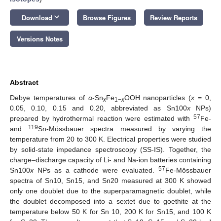
keyboard_arrow_down
Download
Browse Figures
Review Reports
Versions Notes
Abstract
Debye temperatures of
α
-Sn
Fe
OOH nanoparticles (
x
= 0,
x
1−
x
0.05, 0.10, 0.15 and 0.20, abbreviated as Sn100
x
NPs)
57
prepared by hydrothermal reaction were estimated with
Fe-
119
and
Sn-Mössbauer spectra measured by varying the
temperature from 20 to 300 K. Electrical properties were studied
by solid-state impedance spectroscopy (SS-IS). Together, the
charge–discharge capacity of Li- and Na-ion batteries containing
57
Sn100
x
NPs as a cathode were evaluated.
Fe-Mössbauer
spectra of Sn10, Sn15, and Sn20 measured at 300 K showed
only one doublet due to the superparamagnetic doublet, while
the doublet decomposed into a sextet due to goethite at the
temperature below 50 K for Sn 10, 200 K for Sn15, and 100 K