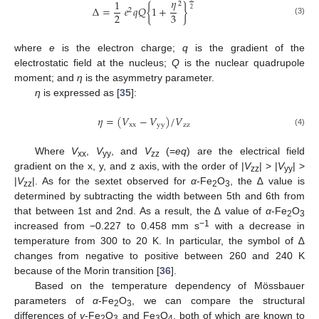
𝜂
1
2
Δ
=
𝑒
𝑞
𝑄
{
1
+
}
2
2
2
3
(3)
where
e
is the electron charge;
q
is the gradient of the
electrostatic field at the nucleus;
Q
is the nuclear quadrupole
moment; and
η
is the asymmetry parameter.
η
is expressed as [
35
]:
𝜂
=
(
𝑉
−
𝑉
)
/
𝑉
x
x
y
y
z
z
(4)
Where
V
,
V
, and
V
(=
eq
) are the electrical field
xx
yy
zz
gradient on the x, y, and z axis, with the order of |
V
| > |
V
| >
zz
yy
|
V
|. As for the sextet observed for
α
-Fe
O
, the ∆ value is
zz
2
3
determined by subtracting the width between 5th and 6th from
that between 1st and 2nd. As a result, the ∆ value of
α
-Fe
O
2
3
−1
increased from −0.227 to 0.458 mm s
with a decrease in
temperature from 300 to 20 K. In particular, the symbol of ∆
changes from negative to positive between 260 and 240 K
because of the Morin transition [
36
].
Based on the temperature dependency of Mössbauer
parameters of
α
-Fe
O
, we can compare the structural
2
3
differences of
γ
-Fe
O
and Fe
O
, both of which are known to
2
3
3
4