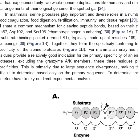
hat has experienced only two whole genome duplications like humans and ot
earrangements of their original genome, the spotted gar [
24
].
In mammals, serine proteases play important and diverse roles in a numbe
lood coagulation, food digestion, fertilization, immunity, and tissue repair [
29
]
ll share a common mechanism for cleaving peptide bonds, based on their catal
is57, Asp102, and Ser195 (chymotrypsinogen numbering) [
30
] (
Figure 1
A). 
 substrate-binding pocket (termed S1), typically made up of residues 189
umbering) [
30
] (
Figure 1
B). Together, they form the specificity-conferring t
pecificity of the serine proteases (
Figure 1
B). For mammalian enzymes an
esidues provide a relatively good indication for the primary specificity of an e
roteases, excluding the granzyme A/K members, these three residues prov
pecificities. This is primarily due to large sequence divergences, making th
ifficult to determine based only on the primary sequence. To determine the
herefore have to rely on direct experimental analysis.