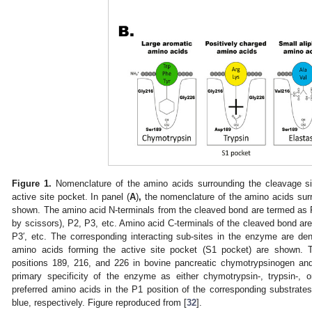
Figure 1.
Nomenclature of the amino acids surrounding the cleavage si
active site pocket. In panel (
A
)
,
the nomenclature of the amino acids surr
shown. The amino acid N-terminals from the cleaved bond are termed as 
by scissors), P2, P3, etc. Amino acid C-terminals of the cleaved bond are
P3′, etc. The corresponding interacting sub-sites in the enzyme are den
amino acids forming the active site pocket (S1 pocket) are shown. 
positions 189, 216, and 226 in bovine pancreatic chymotrypsinogen an
primary specificity of the enzyme as either chymotrypsin-, trypsin-, or 
preferred amino acids in the P1 position of the corresponding substrates 
blue, respectively. Figure reproduced from [
32
].