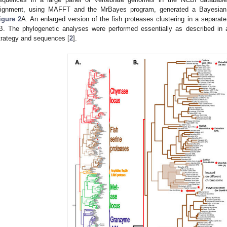
lignment, using MAFFT and the MrBayes program, generated a Bayesian p
igure 2
A. An enlarged version of the fish proteases clustering in a separat
B. The phylogenetic analyses were performed essentially as described in 
trategy and sequences [
2
].