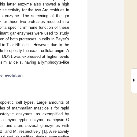
This latter enzyme also showed a high
selectivity for the two Arg residues in
this enzyme. The screening of the gar
for these two proteases resulted in a
 for a specific immune function of these
binant gar enzymes were used to study
on of both proteases in cells in Peyer’s
d in T or NK cells. However, due to the
e to specify the exact cellular origin. A
r DDN1 was expressed at higher levels
imilar cells, having a lymphocyte-like
ge
;
evolution
opoietic cell types. Large amounts of
ules of mammalian mast cells for rapid
lastolytic enzymes, as exemplified by
nd a chymotryptic enzyme, cathepsin G
ress and store several granzymes with
B, and M, respectively [
1
]. A relatively