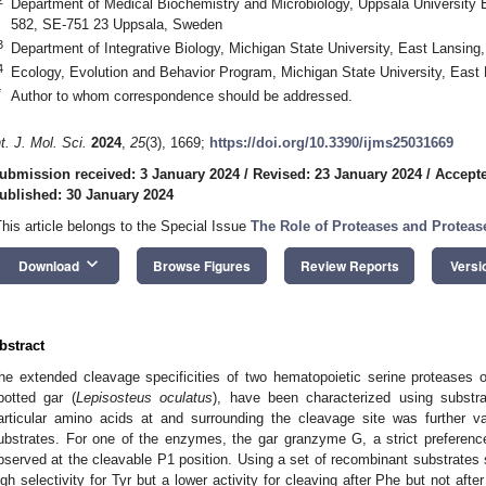
Department of Medical Biochemistry and Microbiology, Uppsala University
582, SE-751 23 Uppsala, Sweden
3
Department of Integrative Biology, Michigan State University, East Lansin
4
Ecology, Evolution and Behavior Program, Michigan State University, East
*
Author to whom correspondence should be addressed.
nt. J. Mol. Sci.
2024
,
25
(3), 1669;
https://doi.org/10.3390/ijms25031669
ubmission received: 3 January 2024
/
Revised: 23 January 2024
/
Accepte
ublished: 30 January 2024
This article belongs to the Special Issue
The Role of Proteases and Proteas
keyboard_arrow_down
Download
Browse Figures
Review Reports
Versi
bstract
he extended cleavage specificities of two hematopoietic serine proteases ori
potted gar (
Lepisosteus oculatus
), have been characterized using substra
articular amino acids at and surrounding the cleavage site was further v
ubstrates. For one of the enzymes, the gar granzyme G, a strict preferenc
bserved at the cleavable P1 position. Using a set of recombinant substrate
igh selectivity for Tyr but a lower activity for cleaving after Phe but not af