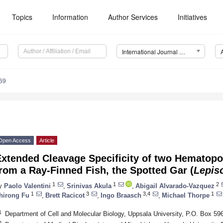
Topics
Information
Author Services
Initiatives
International Journal of Molecular Sciences (IJMS)
69
Open Access
Article
xtended Cleavage Specificity of two Hematopoi
rom a Ray-Finned Fish, the Spotted Gar (
Lepis
1
1
2
y
Paolo Valentini
,
Srinivas Akula
,
Abigail Alvarado-Vazquez
1
3
3,4
1
hirong Fu
,
Brett Racicot
,
Ingo Braasch
,
Michael Thorpe
1
Department of Cell and Molecular Biology, Uppsala University, P.O. Box 5
2