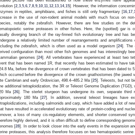
etailed picture has been established of how these enzymes have appear
volution [
2
,
3
,
5
,
6
,
7
,
8
,
9
,
10
,
11
,
12
,
13
,
14
,
15
]. However, the information concerni
nzymes in reptiles, amphibians, and fishes is still only fragmentary [
16
,
17
,
ncrease in the use of non-rodent animal models with much focus on non-
pecies, notably the zebrafish. However, there are few studies on the deta
ematopoietic serine proteases in other fishes. Here, the (spotted) gar is of
asally diverging branch of the ray-finned fish evolutionary tree and has
ndergone a relatively limited number of rearrangements and amplifications
ncluding the zebrafish, which is often used as a model organism [
24
]. The
erived configuration than most other fish genomes and has interestingly been
ammalian genomes [
24
]. All vertebrates have experienced at least two tet
vent that has been named 1R, that recently has been estimated to have tak
24.8 Ma, before the divergence of crown vertebrates that has been dated to 
hich occurred before the divergence of the crown gnathostomes (the jawed v
ate Cambrian and early Ordovician, 498.4–485.2 Ma [
25
]. Teleosts, but not b
ne additional tetraploidization, the 3R or Teleost Genome Duplication (TGD),
20 Ma [
26
]. The sterlet sturgeon has undergone its own, separate third
pproximately 180 Ma [
27
]. In addition, several teleost lineages have e
etraploidizations, including salmonids and carp, which have added a lot of n
hat have resulted in accelerated evolutionary rate of protein-coding and nucle
urnover, a loss of many cis-regulatory elements, and shorter conserved syn
herefore highly derived, and it is often difficult to define corresponding gen
enomes [
28
]. In order to look closer into the early events in the expansion a
erine proteases, this analysis therefore focuses on two hematopoietic serine