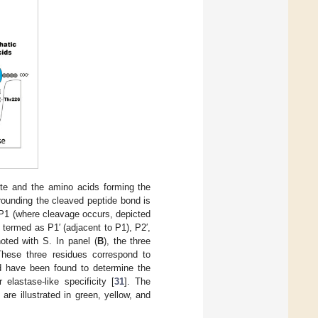
te and the amino acids forming the
ounding the cleaved peptide bond is
P1 (where cleavage occurs, depicted
 termed as P1′ (adjacent to P1), P2′,
oted with S. In panel (
B
), the three
These three residues correspond to
d have been found to determine the
elastase-like specificity [
31
]. The
are illustrated in green, yellow, and