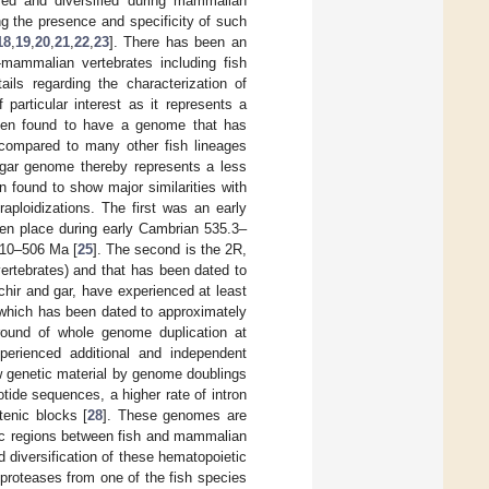
ed and diversified during mammalian
ng the presence and specificity of such
18
,
19
,
20
,
21
,
22
,
23
]. There has been an
mammalian vertebrates including fish
ils regarding the characterization of
 particular interest as it represents a
 been found to have a genome that has
 compared to many other fish lineages
 gar genome thereby represents a less
 found to show major similarities with
raploidizations. The first was an early
en place during early Cambrian 535.3–
510–506 Ma [
25
]. The second is the 2R,
ertebrates) and that has been dated to
ichir and gar, have experienced at least
 which has been dated to approximately
 round of whole genome duplication at
xperienced additional and independent
ew genetic material by genome doublings
otide sequences, a higher rate of intron
tenic blocks [
28
]. These genomes are
omic regions between fish and mammalian
nd diversification of these hematopoietic
 proteases from one of the fish species