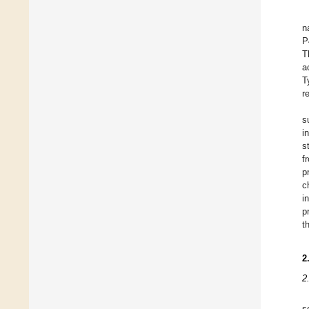
n
P
T
a
T
r
s
i
s
f
p
c
i
p
t
2
2
s