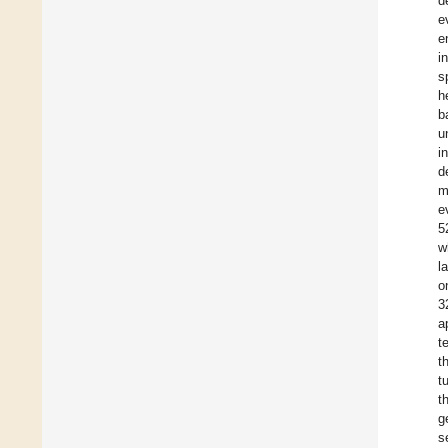
d
e
e
i
s
h
b
u
i
d
m
e
5
w
l
o
3
a
t
t
t
t
g
s