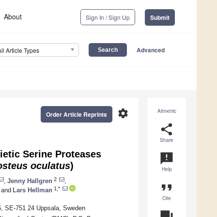
About
Sign In / Sign Up
Submit
Advanced
All Article Types
settings
Altmetric
Order Article Reprints
share
Share
etic Serine Proteases
announcement
osteus oculatus
)
Help
2
,
Jenny Hallgren
,
format_quote
1,*
and
Lars Hellman
Cite
96, SE-751 24 Uppsala, Sweden
question_answer