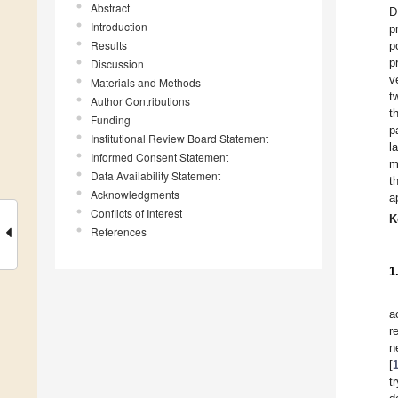
Abstract
D
Introduction
p
Results
p
p
Discussion
v
Materials and Methods
t
Author Contributions
t
Funding
p
Institutional Review Board Statement
l
Informed Consent Statement
m
Data Availability Statement
t
Acknowledgments
a
Conflicts of Interest
K
References
1
a
r
n
[
t