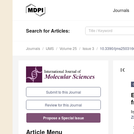
Journals
Search
for Articles
:
Journals
IJMS
Volume 25
Issue 3
10.3390/ijms250316
first_page
Submit to this Journal
E
f
Review for this Journal
b
Z
Propose a Special Issue
Article Menu