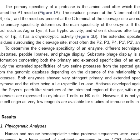
The primary specificity of a protease is the amino acid after which th
amed the P1 residue (
Figure 1
A). The residues present at the N-terminal of
4, etc., and the residues present at the C-terminal of the cleavage site are nu
he primary specificity determines the main specificity of the enzyme. If 
cid, such as Arg or Lys, it has tryptic activity, and when it cleaves after l
yr, or Trp, it has a chymotryptic activity (
Figure 1
B). The extended specific
esidues surrounding the cleavage site, most often the P2, P3, P4, P1′, P2′, an
To determine the cleavage specificity of an enzyme, different techniqu
ubstrates, peptide libraries, and phage display. Substrate phage display is 
nformation concerning both the primary and extended specificities of an
tudy the extended specificities of two serine proteases from the spotted g
rom the genomic database depending on the distance of the relationship 
roteases. Both enzymes showed very stringent primary and extended specifi
hymase and the other being a Leu-specific Leu-ase. Antisera developed agai
n the Peyer’s patch-like structures of the intestinal region of the gar, with a 
roteases are expressed in cytotoxic T cells or NK cells. However, it is not ye
he cell origin as very few reagents are available for studies of immune cells in 
. Results
.1. Phylogenetic Analyses
Human and mouse hematopoietic serine protease sequences were used as
equences in a large panel of vertebrate genomes in the NCBI databas