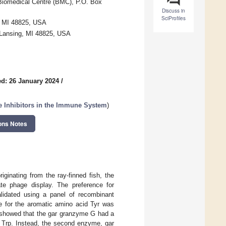
 Biomedical Centre (BMC), P.O. Box
Discuss in
SciProfiles
g, MI 48825, USA
 Lansing, MI 48825, USA
d: 26 January 2024
/
e Inhibitors in the Immune System
)
ons Notes
ginating from the ray-finned fish, the
te phage display. The preference for
alidated using a panel of recombinant
e for the aromatic amino acid Tyr was
s showed that the gar granzyme G had a
ter Trp. Instead, the second enzyme, gar