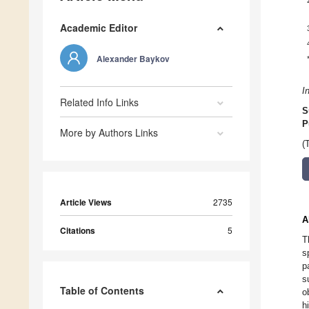
Academic Editor
Alexander Baykov
I
Related Info Links
S
P
More by Authors Links
(
Article Views
2735
A
Citations
5
T
s
p
s
Table of Contents
o
h