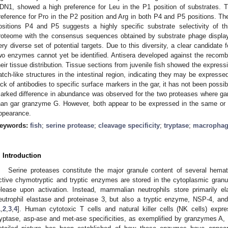
DN1, showed a high preference for Leu in the P1 position of substrates. 
reference for Pro in the P2 position and Arg in both P4 and P5 positions. The 
ositions P4 and P5 suggests a highly specific substrate selectivity of 
roteome with the consensus sequences obtained by substrate phage display 
ery diverse set of potential targets. Due to this diversity, a clear candidate
wo enzymes cannot yet be identified. Antisera developed against the recom
heir tissue distribution. Tissue sections from juvenile fish showed the expressi
atch-like structures in the intestinal region, indicating they may be expresse
ack of antibodies to specific surface markers in the gar, it has not been possibl
arked difference in abundance was observed for the two proteases where ga
han gar granzyme G. However, both appear to be expressed in the same or s
ppearance.
eywords:
fish
;
serine protease
;
cleavage specificity
;
tryptase
;
macropha
. Introduction
Serine proteases constitute the major granule content of several hemat
ctive chymotryptic and tryptic enzymes are stored in the cytoplasmic gran
elease upon activation. Instead, mammalian neutrophils store primarily e
eutrophil elastase and proteinase 3, but also a tryptic enzyme, NSP-4, a
1
,
2
,
3
,
4
]. Human cytotoxic T cells and natural killer cells (NK cells) exp
ryptase, asp-ase and met-ase specificities, as exemplified by granzymes A, 