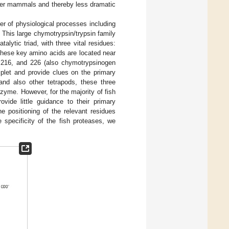
her mammals and thereby less dramatic
r of physiological processes including
. This large chymotrypsin/trypsin family
ytic triad, with three vital residues:
These key amino acids are located near
, 216, and 226 (also chymotrypsinogen
riplet and provide clues on the primary
d also other tetrapods, these three
nzyme. However, for the majority of fish
ide little guidance to their primary
e positioning of the relevant residues
 specificity of the fish proteases, we