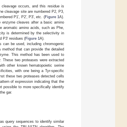
e cleavage occurs, and this residue is
 the cleavage site are numbered P2, P3,
mbered P1′, P2′, P3′, etc. (
Figure 1
A).
the enzyme cleaves after a basic amino
arge aromatic amino acids, such as Phe,
ity is determined by the selectivity in
d P3′ residues (
Figure 1
A).
es can be used, including chromogenic
a method that can provide the detailed
 enzyme. This method has been used to
ar. These two proteases were extracted
with other known hematopoietic serine
cities, with one being a Tyr-specific
nst these two proteases detected cells
pattern of expression indicating that the
t possible to more specifically identify
the gar.
 query sequences to identify similar
e using the TBLASTN algorithm. The