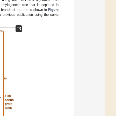
hylogenetic tree that is depicted in
e branch of the tree is shown in
Figure
a previous publication using the same