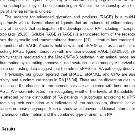
n the pathophysiology of bone remodeling in RA, but the relationship with t
ype of anemia remains unclear.
The receptor for advanced glycation end products (RAGE) is a multi
uperfamily with a diverse class of ligands that are inducers of inflammatory
any of the cells that participate in the development of RA, including macropha
ibroblasts [
25
,
26
]. Soluble RAGE (sRAGE) is a truncated form of the receptor 
oses the cytosolic and transmembrane domains [
27
]. Literature has emerged 
he function of sRAGE. A widely held view is that sRAGE acts as an anti-infl
locking RAGE ligand interaction with membrane-bound RAGE [
28
,
29
,
30
]. s
ctivity that is mediated via the Mac-1/NF-κB pathway in an animal model and
nflammation by recruiting monocytes and neutrophils and monocyte survival a
hese contrasting data suggest that the role of sRAGE in RA pathology deserv
Previously, our group reported that sRAGE, sRANKL, and OPG are asso
ctivity, and autoimmune status in RA [
33
,
34
]. There are insufficient studies i
nemia and the changes in iron homeostasis are associated with bone meta
AGE. We were interested in investigating whether the levels of the solu
re affected by the distribution of RA patients in subgroups according to sTf
xamining their correlation with indicators of iron metabolism, disease act
hanges in these subgroups. Such a study would provide additional information 
f anemia of inflammation and the combined type of anemia in RA.
. Results