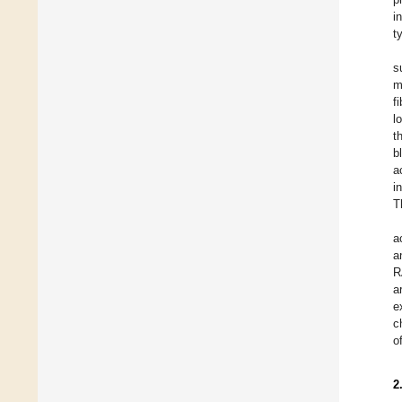
i
t
s
m
f
l
t
b
a
i
T
a
a
R
a
e
c
o
2