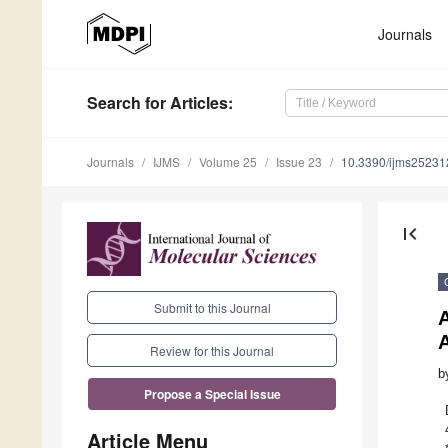
Journals
Search
for Articles
:
Journals
IJMS
Volume 25
Issue 23
10.3390/ijms2523
first_page
Submit to this Journal
Review for this Journal
b
Propose a Special Issue
Article Menu