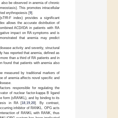
y also be observed in anemia of chronic
meostasis). This promotes intracellular
cted erythropoiesis [
9
].
 (sTfR-F index) provides a significant
ex allows the accurate distribution of
combined ACD/IDA in patients with RA
negative impact on RA symptoms and is
emonstrated that anemia may predict
isease activity and severity, structural
dy has reported that anemia, defined as
more than a third of RA patients and in
een found that patients with anemia also
be measured by traditional markers of
pe of anemia affects novel specific and
disease.
ctors responsible for regulating the
ivator of nuclear factor-kappa B ligand
le form (sRANKL), and by binding to its
nesis in RA [
18
,
19
,
20
]. By contrast,
 occurring inhibitor of RANKL. OPG acts
 interaction of RANKL with RANK, thus
 RANKL/OPG system has been implicated