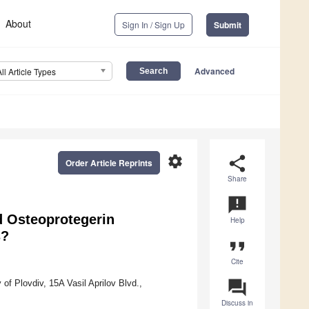
About
Sign In / Sign Up
Submit
Advanced
All Article Types
settings
share
Order Article Reprints
Share
announcement
 Osteoprotegerin
Help
s?
format_quote
Cite
question_answer
of Plovdiv, 15A Vasil Aprilov Blvd.,
Discuss in