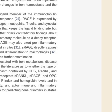
he changes in iron homeostasis and the
-ligand member of the immunoglobulin
 response [
24
]. RAGE is expressed by
ges, neutrophils, T cells, and synovial
that keeps the ligand binding site but
that offers contradictory findings about
ammatory molecule as a decoy receptor,
RAGE may also exert pro-inflammatory
 in vitro [
31
]. sRAGE directly causes
nd differentiation to macrophages [
32
].
es further examination.
ciated with iron metabolism, disease
n the literature as to whether the type of
bolism controlled by OPG, RANKL, and
ble receptors sRANKL, sRAGE, and OPG
R-F index and hemoglobin levels and in
ivity, and autoimmune and inflammatory
for predicting bone disorders in states