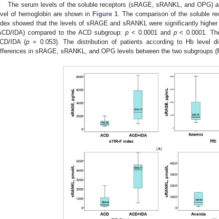
The serum levels of the soluble receptors (sRAGE, sRANKL, and OPG) ac
evel of hemoglobin are shown in
Figure 1
. The comparison of the soluble re
ndex showed that the levels of sRAGE and sRANKL were significantly higher
ACD/IDA) compared to the ACD subgroup:
p
< 0.0001 and
p
< 0.0001. The
CD/IDA (
p
= 0.053). The distribution of patients according to Hb level did 
ifferences in sRAGE, sRANKL, and OPG levels between the two subgroups (