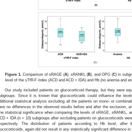
Figure 1.
Comparison of sRAGE (
A
), sRANKL (
B
), and OPG (
C
) in subg
level of the sTfR-F index (ACD and ACD + IDA) and Hb (no anemia and an
Our study included patients on glucocorticoid therapy, but they were eq
ubgroups. Since it is known that glucocorticoids could influence the l
dditional statistical analysis excluding all the patients on mono- or combinat
ere no differences in the observed results before and after the exclusion, 
he statistical significance when comparing the levels of sRAGE, sRANKL,
CD + IDA (n = 10) subgroups after excluding patients on glucocorticoids we
espectively. The distribution of patients according to Hb level, after 
lucocorticoids, again did not result in any statistically significant difference i