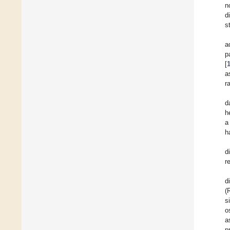
n
d
s
a
p
[
a
r
d
h
a
h
d
r
d
(
s
o
a
p