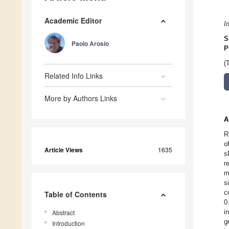
Academic Editor
I
S
Paolo Arosio
P
(
Related Info Links
More by Authors Links
A
R
o
Article Views
1635
s
r
m
s
c
Table of Contents
0
i
Abstract
g
Introduction