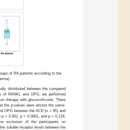
roups of RA patients according to the
emia).
ually distributed between the compared
evels of RANKL and OPG, we performed
ion therapy with glucocorticoids. There
and the p-values were almost the same.
 and OPG between the ACD (n = 85) and
re
p
= 0.001,
p
< 0.0001, and
p
= 0.218,
the exclusion of the participants on
n the soluble receptor levels between the