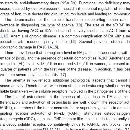
on-steroidal anti-inflammatory drugs (NSAIDs). Functional iron deficiency ma
isease, caused by overexpression of hepcidin (the central regulator of iron ho
torage of iron, thus decreasing circulating iron levels and leading to iron-restri
The determination of the soluble transferrin receptor/log ferritin ratio
dvantage in diagnosing the type of anemia [
10
]. The use of the sTfR-F ind
atients as having ACD or IDA and can effectively discriminate ACD from 
11
,
12
]. Anemia of chronic disease is a common complication of RA with a 
ssociated with reduced quality of life [
13
]. Several previous studies d
adiographic damage in RA [
6
,
14
,
15
].
There is evidence that hemoglobin level in RA patients is associated with d
amage of joints, and the presence of certain comorbidities [
6
,
16
]. Another stu
emoglobin (Hb) levels < 13 g/dL in men and <12 g/dL in women, is present in 
 quarter of patients within the first year of the disease. In addition, it has b
ave more severe physical disability [
17
].
The anemia in RA reflects additional pathological aspects that cannot 
isease activity. Therefore, we were interested in understanding whether the ty
eliable biomarkers—the soluble receptors involved in the pathogenesis of the 
The role of osteoclasts in the process of bone loss in RA and the fa
ifferentiation and activation of osteoclasts are well known. The receptor act
RANKL), a member of the tumor necrosis factor superfamily, exists in a solub
ignaling receptor activator of NF-κB (RANK), stimulates osteoclastoge
steoprotegerin (OPG), a soluble TNF receptor-like molecule, is the naturally
s a decoy soluble receptor, competitively binds to RANKL, and blocks the
reventing bone resorption [
21
,
22
,
23
]. It is known that dysregulation of the