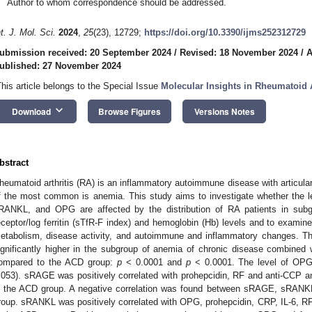
Author to whom correspondence should be addressed.
nt. J. Mol. Sci.
2024
,
25
(23), 12729;
https://doi.org/10.3390/ijms252312729
ubmission received: 20 September 2024
/
Revised: 18 November 2024
/
A
ublished: 27 November 2024
This article belongs to the Special Issue
Molecular Insights in Rheumatoid A
keyboard_arrow_down
Download
Browse Figures
Versions Notes
bstract
heumatoid arthritis (RA) is an inflammatory autoimmune disease with articula
f the most common is anemia. This study aims to investigate whether the l
RANKL, and OPG are affected by the distribution of RA patients in subgr
eceptor/log ferritin (sTfR-F index) and hemoglobin (Hb) levels and to examine t
etabolism, disease activity, and autoimmune and inflammatory changes.
ignificantly higher in the subgroup of anemia of chronic disease combined
ompared to the ACD group:
p
< 0.0001 and
p
< 0.0001. The level of OPG
.053). sRAGE was positively correlated with prohepcidin, RF and anti-CCP 
n the ACD group. A negative correlation was found between sRAGE, sRANKL
roup. sRANKL was positively correlated with OPG, prohepcidin, CRP, IL-6, R