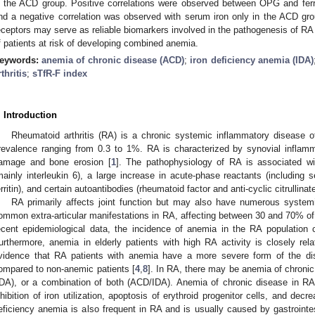
n the ACD group. Positive correlations were observed between OPG and ferr
nd a negative correlation was observed with serum iron only in the ACD grou
eceptors may serve as reliable biomarkers involved in the pathogenesis of RA a
f patients at risk of developing combined anemia.
eywords:
anemia of chronic disease (ACD)
;
iron deficiency anemia (IDA)
rthritis
;
sTfR-F index
. Introduction
Rheumatoid arthritis (RA) is a chronic systemic inflammatory disease 
revalence ranging from 0.3 to 1%. RA is characterized by synovial inflamma
amage and bone erosion [
1
]. The pathophysiology of RA is associated wit
mainly interleukin 6), a large increase in acute-phase reactants (including 
erritin), and certain autoantibodies (rheumatoid factor and anti-cyclic citrullinat
0. May
1. May
2. May
3. May
4. May
5. May
6. May
7. May
8. May
0. May
1. May
2. May
3. May
4. May
5. May
6. May
7. May
8. May
0. May
1. May
 Jun
 Jun
 Jun
 Jun
 Jun
 Jun
 Jun
 Jun
. Jun
. Jun
. Jun
. Jun
. Jun
. Jun
. Jun
. Jun
. Jun
. Jun
. Jun
. Jun
. Jun
. Jun
. Jun
. Jun
. Jun
. Jun
. Jun
 Jul
 Jul
 Jul
 Jul
 Jul
 Jul
 Jul
 Jul
. Jul
. Jul
. Jul
. Jul
. Jul
. Jul
. Jul
. Jul
. Jul
. Jul
. Jul
. Jul
. Jul
. Jul
. Jul
. Jul
. Jul
. Jul
. Jul
. Jul
 Aug
 Aug
 Aug
 Aug
 Aug
 Aug
RA primarily affects joint function but may also have numerous system
ommon extra-articular manifestations in RA, affecting between 30 and 70% of 
ecent epidemiological data, the incidence of anemia in the RA population
urthermore, anemia in elderly patients with high RA activity is closely rel
vidence that RA patients with anemia have a more severe form of the d
ompared to non-anemic patients [
4
,
8
]. In RA, there may be anemia of chronic
IDA), or a combination of both (ACD/IDA). Anemia of chronic disease in RA 
nhibition of iron utilization, apoptosis of erythroid progenitor cells, and decr
eficiency anemia is also frequent in RA and is usually caused by gastrointes