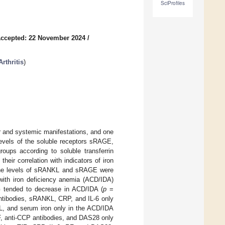
SciProfiles
ccepted: 22 November 2024
/
rthritis
)
r and systemic manifestations, and one
evels of the soluble receptors sRAGE,
oups according to soluble transferrin
heir correlation with indicators of iron
 The levels of sRANKL and sRAGE were
 with iron deficiency anemia (ACD/IDA)
 tended to decrease in ACD/IDA (
p
=
antibodies, sRANKL, CRP, and IL-6 only
, and serum iron only in the ACD/IDA
F, anti-CCP antibodies, and DAS28 only