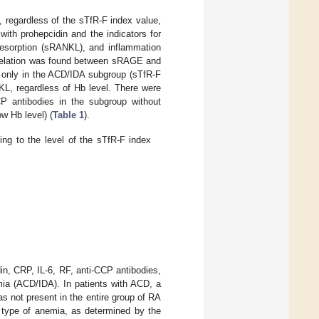
 regardless of the sTfR-F index value,
ith prohepcidin and the indicators for
esorption (sRANKL), and inflammation
orrelation was found between sRAGE and
 only in the ACD/IDA subgroup (sTfR-F
L, regardless of Hb level. There were
P antibodies in the subgroup without
w Hb level) (
Table 1
).
ng to the level of the sTfR-F index
n, CRP, IL-6, RF, anti-CCP antibodies,
ia (ACD/IDA). In patients with ACD, a
 not present in the entire group of RA
e type of anemia, as determined by the