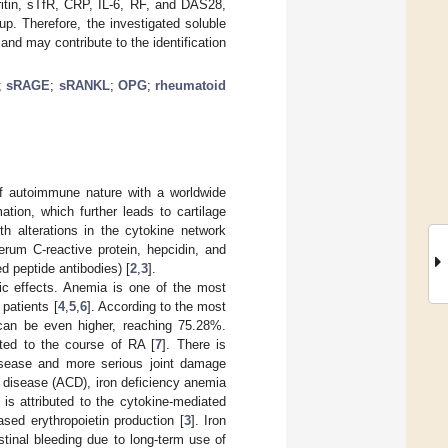
itin, sTfR, CRP, IL-6, RF, and DAS28,
p. Therefore, the investigated soluble
nd may contribute to the identification
;
sRAGE
;
sRANKL
;
OPG
;
rheumatoid
of autoimmune nature with a worldwide
tion, which further leads to cartilage
h alterations in the cytokine network
serum C-reactive protein, hepcidin, and
ed peptide antibodies) [
2
,
3
].
ic effects. Anemia is one of the most
patients [
4
,
5
,
6
]. According to the most
 can be even higher, reaching 75.28%.
ated to the course of RA [
7
]. There is
isease and more serious joint damage
 disease (ACD), iron deficiency anemia
is attributed to the cytokine-mediated
eased erythropoietin production [
3
]. Iron
tinal bleeding due to long-term use of