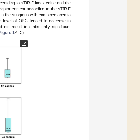
cording to sTfR-F index value and the
ceptor content according to the sTfR-F
 in the subgroup with combined anemia
 level of OPG tended to decrease in
not result in statistically significant
Figure 1
A–C).