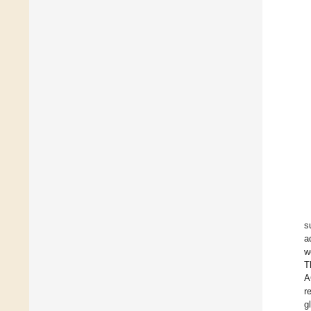
s
a
w
T
A
r
g