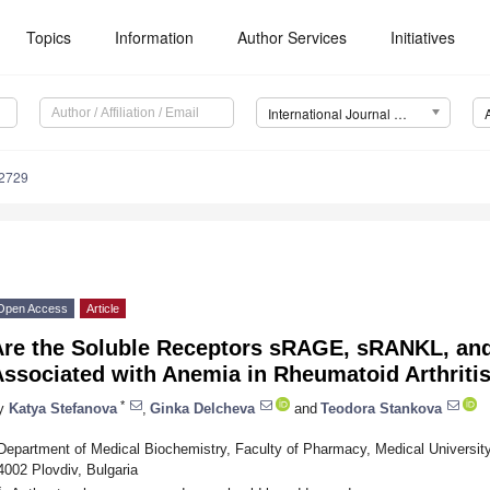
Topics
Information
Author Services
Initiatives
International Journal of Molecular Sciences (IJMS)
12729
Open Access
Article
Are the Soluble Receptors sRAGE, sRANKL, and
Associated with Anemia in Rheumatoid Arthriti
*
y
Katya Stefanova
,
Ginka Delcheva
and
Teodora Stankova
Department of Medical Biochemistry, Faculty of Pharmacy, Medical University 
4002 Plovdiv, Bulgaria
*