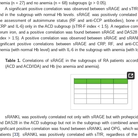
nemia (n = 27) and no anemia (n = 68) subgroups (
p
> 0.05).
A significant positive correlation was observed between sRAGE and sTfR,
nd in the subgroup with normal Hb levels. sRAGE was positively correlated w
he assessment of autoimmune status (RF and anti-CCP antibodies), bone r
CRP and IL-6) only in the ACD subgroup (sTfR-F index < 1.5). A negative c
erum iron, and a positive correlation was found between sRAGE and DAS28
ndex > 1.5). A positive correlation was observed between sRAGE and sRANK
ignificant positive correlations between sRAGE and CRP, RF, and anti-CC
nemia (with normal Hb level) and with IL-6 in the subgroup with anemia (with lo
Table 1.
Correlations of sRAGE in the subgroups of RA patients accordi
(ACD and ACD/IDA) and Hb (no anemia and anemia).
sRANKL was positively correlated not only with sRAGE but with prohepcidi
nd DAS28 in the ACD subgroup but not in the subgroup with combined anem
ignificant positive correlation was found between sRANKL and OPG, which was
atients [
33
]. sRANKL was positively correlated with sTfR, regardless of th