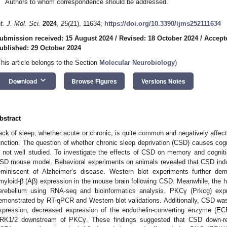
Authors to whom correspondence should be addressed.
nt. J. Mol. Sci.
2024
,
25
(21), 11634;
https://doi.org/10.3390/ijms252111634
ubmission received: 15 August 2024
/
Revised: 18 October 2024
/
Accept
ublished: 29 October 2024
This article belongs to the Section
Molecular Neurobiology
)
keyboard_arrow_down
Download
Browse Figures
Versions Notes
bstract
ack of sleep, whether acute or chronic, is quite common and negatively affec
unction. The question of whether chronic sleep deprivation (CSD) causes cogn
s not well studied. To investigate the effects of CSD on memory and cogniti
SD mouse model. Behavioral experiments on animals revealed that CSD induc
eminiscent of Alzheimer’s disease. Western blot experiments further dem
myloid-β (Aβ) expression in the mouse brain following CSD. Meanwhile, the 
erebellum using RNA-seq and bioinformatics analysis. PKCγ (Prkcg) expr
emonstrated by RT-qPCR and Western blot validations. Additionally, CSD w
xpression, decreased expression of the endothelin-converting enzyme (EC
RK1/2 downstream of PKCγ. These findings suggested that CSD down-re