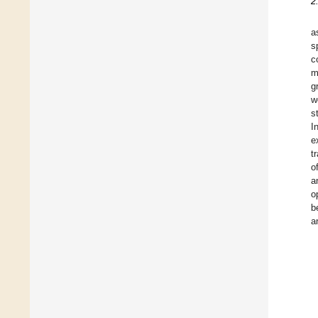
2
a
s
c
m
g
w
s
I
e
t
o
a
o
b
a