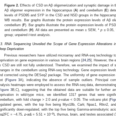
Figure 2.
Effects of CSD on Aβ oligomerization and synaptic damage in 
Aβ oligomer expression in the hippocampus (
A
) and cerebellum (
E
) det
levels of PSD95 and SYP in the CSD and NSD groups in the hippocamp
WB results. Bar graphs illustrate the protein expression levels of Aβ o
cerebellum (
F
). Bar graphs illustrate the protein expression levels of 
and cerebellum (
H
). All data are presented as mean ± SEM, *
p
≤ 0.05,
group; unpaired
t
-test analysis.
.3. RNA Sequencing Unveiled the Scope of Gene Expression Alterations in
leep Deprivation
Previous researchers have utilized microarray and RNA-seq technology to 
eprivation on gene expression in various brain regions [
24
,
25
]. However, the e
y CSD are still not fully understood. Therefore, we examined the impact o
hanges in the cerebellum using RNA-seq technology. Gene expression level
nd corrected using the DESeq2 package. The uniformity of gene expression 
lot (
Figure 3
A), indicating the absence of sample outliers. Principal co
nalysis heatmaps were employed to assess the RNA-seq data, demonstrating go
Figure 3
B,C), suggesting that the obtained data are suitable for further a
eprivation in wild-type mice, we identified 1317 genes that were signific
erebellum, with fold change > 2.0 and
p
-value < 0.05. The volcano plot (
Fig
egulated genes, with the top five being Myo18b, Carlr, Npas1, Rtkn2, an
ignificantly down-regulated, with the top five being Gamma-aminobutyric acid
−9
log2FC = −4.75,
p
-adj = 5.51 × 10
), thymus, brain, and testes associated 