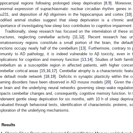
ippocampal regions following prolonged sleep deprivation [
8
,
9
]. Moreover,
bnormal expression of suprachiasmatic nuclear circadian rhythm genes in
au231, and deposition of Aβ oligomers in the hippocampus and cortex [
10
]
odified animal studies suggest that sleep deprivation is a chronic an
mportance of investigating how sleep loss contributes to cognitive impairmen
Traditionally, sleep research has focused on the interrelation of these st
tructures, neglecting cerebellar activity [
11
,
12
]. Recent research has un
omatosensory regions constitute a small portion of the brain, the defau
unctions occupy nearly half of the cerebellum [
13
]. Furthermore, contrary to 
mmunity to AD pathology, it is indeed vulnerable to Aβ toxicity, even in 
mplications for cognition and memory function [
13
,
14
]. Studies of both famil
erebellum as a susceptible region in affected patients, with higher conce
erebellar cortical areas [
15
,
16
,
17
]. Cerebellar atrophy is a characteristic feat
he default mode network [
18
,
19
]. Deficits in synaptic plasticity within the
earning disorders have been observed in AD mouse models [
20
]. Given the 
he brain and the underlying neural networks governing sleep–wake regulatio
mpacts cerebellar changes and, consequently, cognitive memory function. In t
nderwent gentle sleep deprivation for six months, with 10 h of sleep depriv
valuated through behavioral tests, identification of characteristic proteins, 
xploration of the underlying mechanisms.
. Results