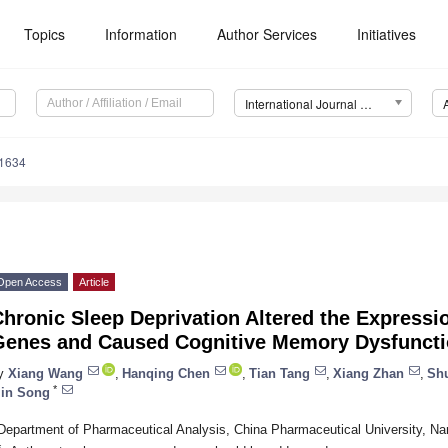
Topics
Information
Author Services
Initiatives
International Journal of Molecular Sciences (IJMS)
11634
Open Access
Article
hronic Sleep Deprivation Altered the Express
Genes and Caused Cognitive Memory Dysfuncti
y
Xiang Wang
,
Hanqing Chen
,
Tian Tang
,
Xiang Zhan
,
Sh
*
in Song
Department of Pharmaceutical Analysis, China Pharmaceutical University, Na
*