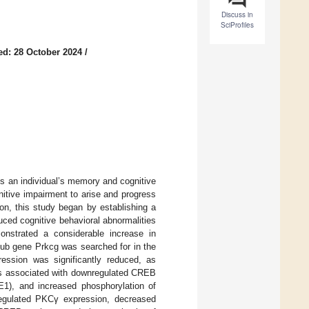
Discuss in
SciProfiles
ed: 28 October 2024
/
ts an individual’s memory and cognitive
itive impairment to arise and progress
on, this study began by establishing a
ed cognitive behavioral abnormalities
onstrated a considerable increase in
hub gene Prkcg was searched for in the
ession was significantly reduced, as
as associated with downregulated CREB
E1), and increased phosphorylation of
gulated PKCγ expression, decreased