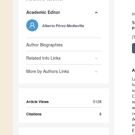
Academic Editor
I
S
Alberto Pérez-Mediavilla
P
(
Author Biographies
Related Info Links
A
More by Authors Links
L
f
i
C
Article Views
5128
r
a
c
Citations
8
d
e
E