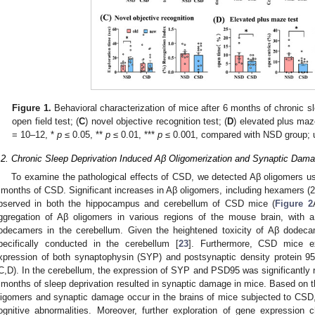
Figure 1.
Behavioral characterization of mice after 6 months of chronic sl
open field test; (
C
) novel objective recognition test; (
D
) elevated plus ma
= 10–12, *
p
≤ 0.05, **
p
≤ 0.01, ***
p
≤ 0.001, compared with NSD group; 
.2. Chronic Sleep Deprivation Induced Aβ Oligomerization and Synaptic Dam
To examine the pathological effects of CSD, we detected Aβ oligomers us
 months of CSD. Significant increases in Aβ oligomers, including hexamers 
bserved in both the hippocampus and cerebellum of CSD mice (
Figure 2
ggregation of Aβ oligomers in various regions of the mouse brain, with a 
odecamers in the cerebellum. Given the heightened toxicity of Aβ dodec
pecifically conducted in the cerebellum [
23
]. Furthermore, CSD mice exh
xpression of both synaptophysin (SYP) and postsynaptic density protein 9
C,D). In the cerebellum, the expression of SYP and PSD95 was significantly 
 months of sleep deprivation resulted in synaptic damage in mice. Based on t
ligomers and synaptic damage occur in the brains of mice subjected to CSD,
ognitive abnormalities. Moreover, further exploration of gene expressi