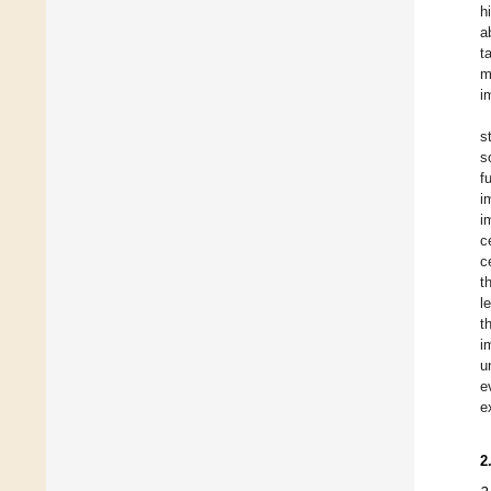
h
a
t
m
i
s
s
f
i
i
c
c
t
l
t
i
u
e
e
2