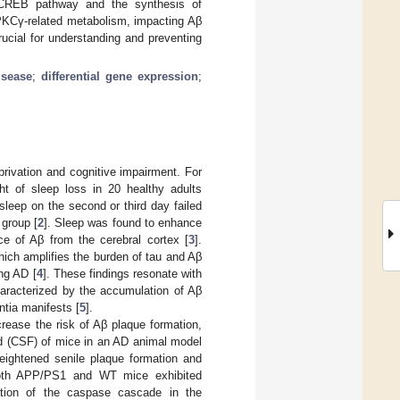
/CREB pathway and the synthesis of
 PKCγ-related metabolism, impacting Aβ
ucial for understanding and preventing
isease
;
differential gene expression
;
rivation and cognitive impairment. For
ht of sleep loss in 20 healthy adults
 sleep on the second or third day failed
 group [
2
]. Sleep was found to enhance
nce of Aβ from the cerebral cortex [
3
].
hich amplifies the burden of tau and Aβ
ing AD [
4
]. These findings resonate with
characterized by the accumulation of Aβ
ntia manifests [
5
].
rease the risk of Aβ plaque formation,
luid (CSF) of mice in an AD animal model
eightened senile plaque formation and
 Both APP/PS1 and WT mice exhibited
vation of the caspase cascade in the