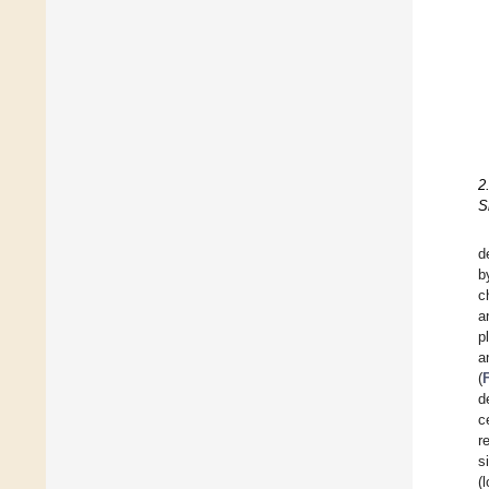
2
S
d
b
c
a
p
a
(
d
c
r
s
(