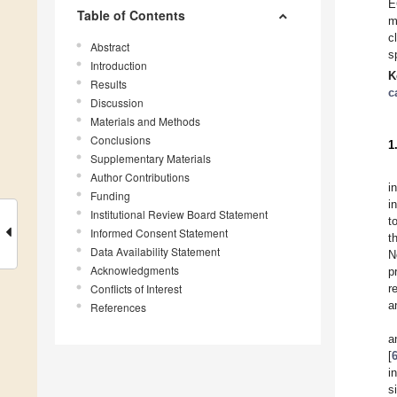
E
Table of Contents
m
c
Abstract
s
Introduction
K
Results
c
Discussion
Materials and Methods
Conclusions
1
Supplementary Materials
Author Contributions
i
Funding
i
Institutional Review Board Statement
t
Informed Consent Statement
t
Data Availability Statement
N
Acknowledgments
p
Conflicts of Interest
r
a
References
a
[
i
s