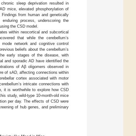
 chronic sleep deprivation resulted in
 AD mice, elevated phosphorylation of
. Findings from human and genetically
d enduring process, underscoring the
t using the CSD model.
ates within neocortical and subcortical
covered that while the cerebellum’s
lt mode network and cognitive control
previous beliefs about the cerebellum’s
the early stages of the disease, with
ial and sporadic AD have identified the
ntrations of Aβ oligomers observed in
ure of sAD, affecting connections within
 cerebellar cortex associated with motor
cerebellum’s intricate connections with
n, it is worthwhile to explore how CSD
his study, wild-type 10-month-old mice
ation per day. The effects of CSD were
screening of hub genes, and preliminary