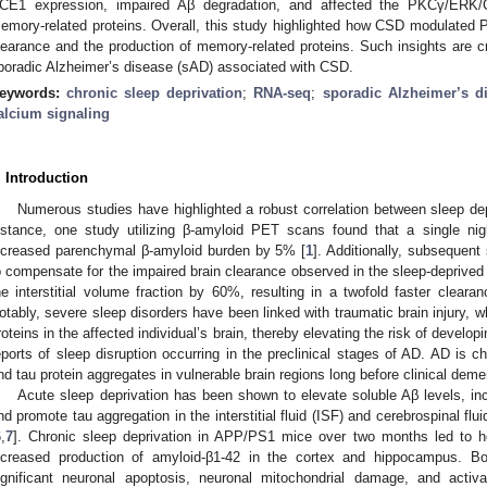
CE1 expression, impaired Aβ degradation, and affected the PKCγ/ERK
emory-related proteins. Overall, this study highlighted how CSD modulated
learance and the production of memory-related proteins. Such insights are cr
poradic Alzheimer’s disease (sAD) associated with CSD.
eywords:
chronic sleep deprivation
;
RNA-seq
;
sporadic Alzheimer’s d
alcium signaling
. Introduction
Numerous studies have highlighted a robust correlation between sleep dep
nstance, one study utilizing β-amyloid PET scans found that a single nig
ncreased parenchymal β-amyloid burden by 5% [
1
]. Additionally, subsequent
o compensate for the impaired brain clearance observed in the sleep-deprived
he interstitial volume fraction by 60%, resulting in a twofold faster cleara
otably, severe sleep disorders have been linked with traumatic brain injury, w
roteins in the affected individual’s brain, thereby elevating the risk of develop
eports of sleep disruption occurring in the preclinical stages of AD. AD is 
nd tau protein aggregates in vulnerable brain regions long before clinical deme
Acute sleep deprivation has been shown to elevate soluble Aβ levels, inc
nd promote tau aggregation in the interstitial fluid (ISF) and cerebrospinal f
6
,
7
]. Chronic sleep deprivation in APP/PS1 mice over two months led to h
ncreased production of amyloid-β1-42 in the cortex and hippocampus.
ignificant neuronal apoptosis, neuronal mitochondrial damage, and acti