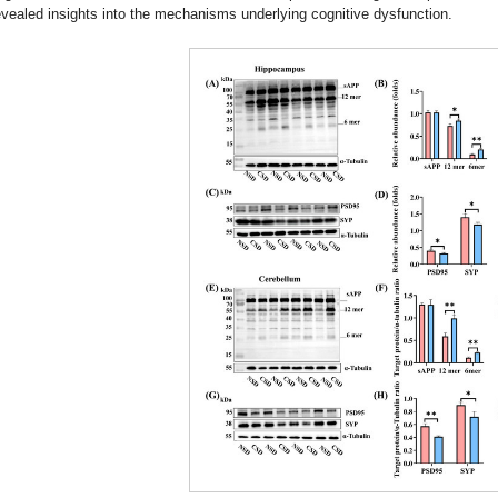
evealed insights into the mechanisms underlying cognitive dysfunction.