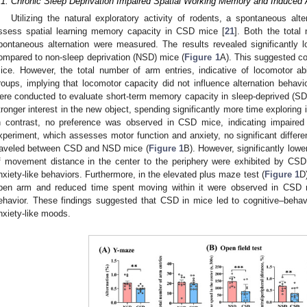
.1. Chronic Sleep Deprivation Impaired Spatial Working Memory and Induced 
Utilizing the natural exploratory activity of rodents, a spontaneous a
ssess spatial learning memory capacity in CSD mice [
21
]. Both the total
pontaneous alternation were measured. The results revealed significantly 
ompared to non-sleep deprivation (NSD) mice (
Figure 1
A). This suggested c
ice. However, the total number of arm entries, indicative of locomotor ab
roups, implying that locomotor capacity did not influence alternation behavi
ere conducted to evaluate short-term memory capacity in sleep-deprived (SD
tronger interest in the new object, spending significantly more time exploring 
n contrast, no preference was observed in CSD mice, indicating impaired
xperiment, which assesses motor function and anxiety, no significant differe
raveled between CSD and NSD mice (
Figure 1
B). However, significantly low
f movement distance in the center to the periphery were exhibited by CS
nxiety-like behaviors. Furthermore, in the elevated plus maze test (
Figure 1
D
pen arm and reduced time spent moving within it were observed in CSD mi
ehavior. These findings suggested that CSD in mice led to cognitive–behav
nxiety-like moods.