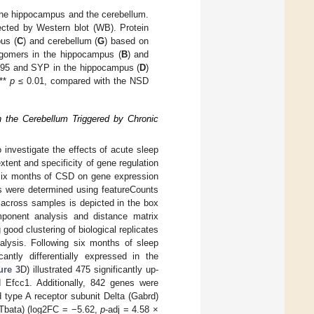
the hippocampus and the cerebellum.
ected by Western blot (WB). Protein
us (
C
) and cerebellum (
G
) based on
ligomers in the hippocampus (
B
) and
PSD95 and SYP in the hippocampus (
D
)
 **
p
≤ 0.01, compared with the NSD
 the Cerebellum Triggered by Chronic
investigate the effects of acute sleep
xtent and specificity of gene regulation
f six months of CSD on gene expression
s were determined using featureCounts
across samples is depicted in the box
mponent analysis and distance matrix
od clustering of biological replicates
nalysis. Following six months of sleep
antly differentially expressed in the
ure 3
D) illustrated 475 significantly up-
d Efcc1. Additionally, 842 genes were
 type A receptor subunit Delta (Gabrd)
(Tbata) (log2FC = −5.62,
p
-adj = 4.58 ×