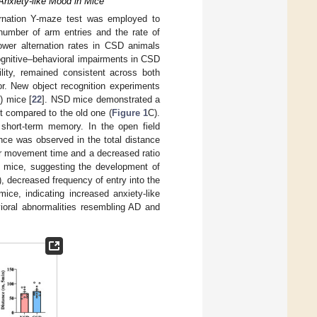
Anxiety-like Mood in Mice
lternation Y-maze test was employed to
 number of arm entries and the rate of
lower alternation rates in CSD animals
ognitive–behavioral impairments in CSD
ility, remained consistent across both
or. New object recognition experiments
) mice [
22
]. NSD mice demonstrated a
it compared to the old one (
Figure 1
C).
 short-term memory. In the open field
nce was observed in the total distance
er movement time and a decreased ratio
D mice, suggesting the development of
), decreased frequency of entry into the
ce, indicating increased anxiety-like
ioral abnormalities resembling AD and