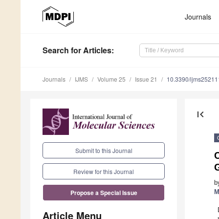
Journals
Search
for Articles
:
Journals
IJMS
Volume 25
Issue 21
10.3390/ijms2521
first_page
Submit to this Journal
C
Review for this Journal
b
M
Propose a Special Issue
Article Menu