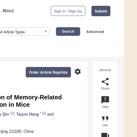
About
Sign In / Sign Up
Submit
Advanced
All Article Types
settings
Altmetric
Order Article Reprints
share
Share
ion of Memory-Related
announcement
on in Mice
Help
*
u Qin
,
Taijun Hang
and
format_quote
Cite
njing 211100, China
question_answer