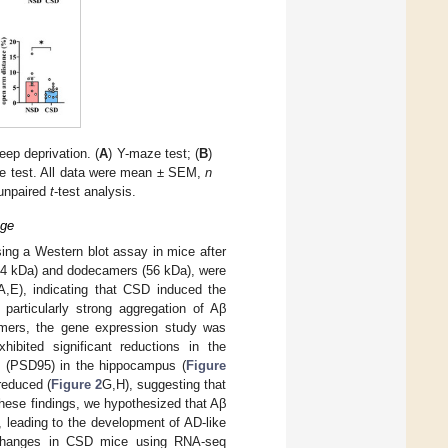
eep deprivation. (
A
) Y-maze test; (
B
)
ze test. All data were mean ± SEM,
n
unpaired
t
-test analysis.
age
ing a Western blot assay in mice after
(24 kDa) and dodecamers (56 kDa), were
A,E), indicating that CSD induced the
particularly strong aggregation of Aβ
amers, the gene expression study was
ibited significant reductions in the
5 (PSD95) in the hippocampus (
Figure
reduced (
Figure 2
G,H), suggesting that
hese findings, we hypothesized that Aβ
 leading to the development of AD-like
on changes in CSD mice using RNA-seq