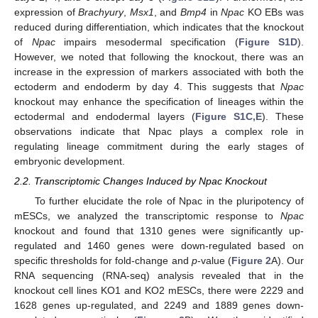
expression of
Brachyury
,
Msx1
, and
Bmp4
in
Npac
KO EBs was
reduced during differentiation, which indicates that the knockout
of
Npac
impairs mesodermal specification (
Figure S1D
).
However, we noted that following the knockout, there was an
increase in the expression of markers associated with both the
ectoderm and endoderm by day 4. This suggests that
Npac
knockout may enhance the specification of lineages within the
ectodermal and endodermal layers (
Figure S1C,E
). These
observations indicate that Npac plays a complex role in
regulating lineage commitment during the early stages of
embryonic development.
2.2. Transcriptomic Changes Induced by Npac Knockout
To further elucidate the role of Npac in the pluripotency of
mESCs, we analyzed the transcriptomic response to
Npac
knockout and found that 1310 genes were significantly up-
regulated and 1460 genes were down-regulated based on
specific thresholds for fold-change and
p
-value (
Figure 2
A). Our
RNA sequencing (RNA-seq) analysis revealed that in the
knockout cell lines KO1 and KO2 mESCs, there were 2229 and
1628 genes up-regulated, and 2249 and 1889 genes down-