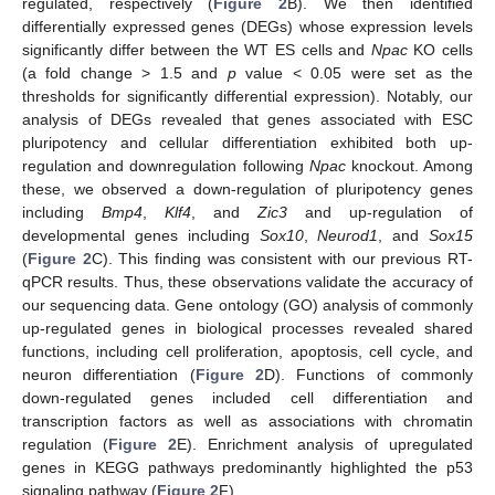
regulated, respectively (
Figure 2
B). We then identified
differentially expressed genes (DEGs) whose expression levels
significantly differ between the WT ES cells and
Npac
KO cells
(a fold change > 1.5 and
p
value < 0.05 were set as the
thresholds for significantly differential expression). Notably, our
analysis of DEGs revealed that genes associated with ESC
pluripotency and cellular differentiation exhibited both up-
regulation and downregulation following
Npac
knockout. Among
these, we observed a down-regulation of pluripotency genes
including
Bmp4
,
Klf4
, and
Zic3
and up-regulation of
developmental genes including
Sox10
,
Neurod1
, and
Sox15
(
Figure 2
C). This finding was consistent with our previous RT-
qPCR results. Thus, these observations validate the accuracy of
our sequencing data. Gene ontology (GO) analysis of commonly
up-regulated genes in biological processes revealed shared
functions, including cell proliferation, apoptosis, cell cycle, and
neuron differentiation (
Figure 2
D). Functions of commonly
down-regulated genes included cell differentiation and
transcription factors as well as associations with chromatin
regulation (
Figure 2
E). Enrichment analysis of upregulated
genes in KEGG pathways predominantly highlighted the p53
signaling pathway (
Figure 2
F).