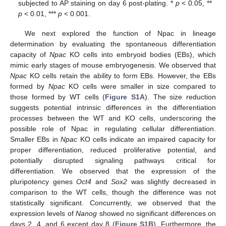
subjected to AP staining on day 6 post-plating. *
p
< 0.05, **
p
< 0.01, ***
p
< 0.001.
We next explored the function of Npac in lineage
determination by evaluating the spontaneous differentiation
capacity of
Npac
KO cells into embryoid bodies (EBs), which
mimic early stages of mouse embryogenesis. We observed that
Npac
KO cells retain the ability to form EBs. However, the EBs
formed by
Npac
KO cells were smaller in size compared to
those formed by WT cells (
Figure S1A
). The size reduction
suggests potential intrinsic differences in the differentiation
processes between the WT and KO cells, underscoring the
possible role of Npac in regulating cellular differentiation.
Smaller EBs in
Npac
KO cells indicate an impaired capacity for
proper differentiation, reduced proliferative potential, and
potentially disrupted signaling pathways critical for
differentiation. We observed that the expression of the
pluripotency genes
Oct4
and
Sox2
was slightly decreased in
comparison to the WT cells, though the difference was not
statistically significant. Concurrently, we observed that the
expression levels of
Nanog
showed no significant differences on
days 2, 4, and 6 except day 8 (
Figure S1B
). Furthermore, the