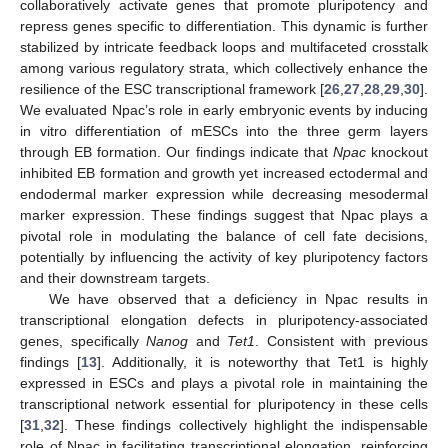
collaboratively activate genes that promote pluripotency and
repress genes specific to differentiation. This dynamic is further
stabilized by intricate feedback loops and multifaceted crosstalk
among various regulatory strata, which collectively enhance the
resilience of the ESC transcriptional framework [
26
,
27
,
28
,
29
,
30
].
We evaluated Npac’s role in early embryonic events by inducing
in vitro differentiation of mESCs into the three germ layers
through EB formation. Our findings indicate that
Npac
knockout
inhibited EB formation and growth yet increased ectodermal and
endodermal marker expression while decreasing mesodermal
marker expression. These findings suggest that Npac plays a
pivotal role in modulating the balance of cell fate decisions,
potentially by influencing the activity of key pluripotency factors
and their downstream targets.
We have observed that a deficiency in Npac results in
transcriptional elongation defects in pluripotency-associated
genes, specifically
Nanog
and
Tet1
. Consistent with previous
findings [
13
]. Additionally, it is noteworthy that Tet1 is highly
expressed in ESCs and plays a pivotal role in maintaining the
transcriptional network essential for pluripotency in these cells
[
31
,
32
]. These findings collectively highlight the indispensable
role of Npac in facilitating transcriptional elongation, reinforcing