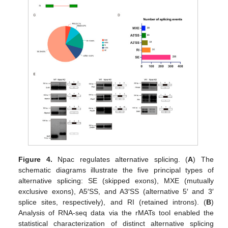
Figure 4.
Npac regulates alternative splicing. (
A
) The
schematic diagrams illustrate the five principal types of
alternative splicing: SE (skipped exons), MXE (mutually
exclusive exons), A5′SS, and A3′SS (alternative 5′ and 3′
splice sites, respectively), and RI (retained introns). (
B
)
Analysis of RNA-seq data via the rMATs tool enabled the
statistical characterization of distinct alternative splicing