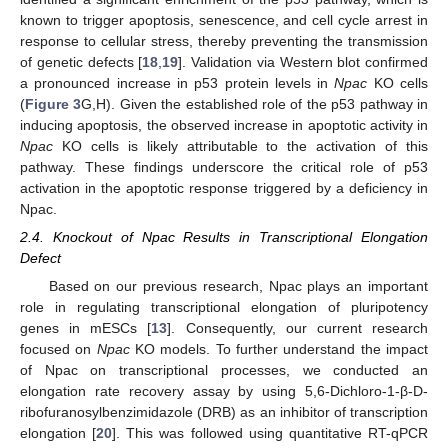
known to trigger apoptosis, senescence, and cell cycle arrest in
response to cellular stress, thereby preventing the transmission
of genetic defects [
18
,
19
]. Validation via Western blot confirmed
a pronounced increase in p53 protein levels in
Npac
KO cells
(
Figure 3
G,H). Given the established role of the p53 pathway in
inducing apoptosis, the observed increase in apoptotic activity in
Npac
KO cells is likely attributable to the activation of this
pathway. These findings underscore the critical role of p53
activation in the apoptotic response triggered by a deficiency in
Npac.
2.4. Knockout of Npac Results in Transcriptional Elongation
Defect
Based on our previous research, Npac plays an important
role in regulating transcriptional elongation of pluripotency
genes in mESCs [
13
]. Consequently, our current research
focused on
Npac
KO models. To further understand the impact
of Npac on transcriptional processes, we conducted an
elongation rate recovery assay by using 5,6-Dichloro-1-β-D-
ribofuranosylbenzimidazole (DRB) as an inhibitor of transcription
elongation [
20
]. This was followed using quantitative RT-qPCR