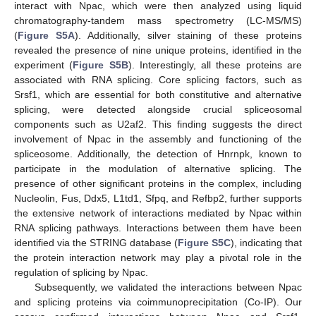
interact with Npac, which were then analyzed using liquid
chromatography-tandem mass spectrometry (LC-MS/MS)
(
Figure S5A
). Additionally, silver staining of these proteins
revealed the presence of nine unique proteins, identified in the
experiment (
Figure S5B
). Interestingly, all these proteins are
associated with RNA splicing. Core splicing factors, such as
Srsf1, which are essential for both constitutive and alternative
splicing, were detected alongside crucial spliceosomal
components such as U2af2. This finding suggests the direct
involvement of Npac in the assembly and functioning of the
spliceosome. Additionally, the detection of Hnrnpk, known to
participate in the modulation of alternative splicing. The
presence of other significant proteins in the complex, including
Nucleolin, Fus, Ddx5, L1td1, Sfpq, and Refbp2, further supports
the extensive network of interactions mediated by Npac within
RNA splicing pathways. Interactions between them have been
identified via the STRING database (
Figure S5C
), indicating that
the protein interaction network may play a pivotal role in the
regulation of splicing by Npac.
Subsequently, we validated the interactions between Npac
and splicing proteins via coimmunoprecipitation (Co-IP). Our