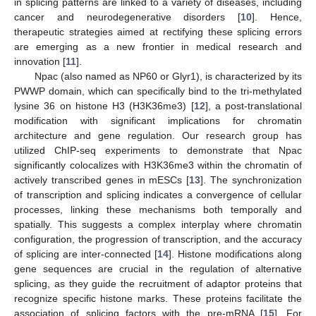
in splicing patterns are linked to a variety of diseases, including
cancer and neurodegenerative disorders [
10
]. Hence,
therapeutic strategies aimed at rectifying these splicing errors
are emerging as a new frontier in medical research and
innovation [
11
].
Npac (also named as NP60 or Glyr1), is characterized by its
PWWP domain, which can specifically bind to the tri-methylated
lysine 36 on histone H3 (H3K36me3) [
12
], a post-translational
modification with significant implications for chromatin
architecture and gene regulation. Our research group has
utilized ChIP-seq experiments to demonstrate that Npac
significantly colocalizes with H3K36me3 within the chromatin of
actively transcribed genes in mESCs [
13
]. The synchronization
of transcription and splicing indicates a convergence of cellular
processes, linking these mechanisms both temporally and
spatially. This suggests a complex interplay where chromatin
configuration, the progression of transcription, and the accuracy
of splicing are inter-connected [
14
]. Histone modifications along
gene sequences are crucial in the regulation of alternative
splicing, as they guide the recruitment of adaptor proteins that
recognize specific histone marks. These proteins facilitate the
association of splicing factors with the pre-mRNA [
15
]. For