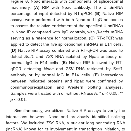
Figure 6.
Npac interacts with components of spliceosomal
machinery. (
A
) RIP with Npac antibody. The U SnRNA
percentage of input detected by RT-qPCR. (
B
) Native RIP
assays were performed with both Npac and IgG antibodies
to assess the relative enrichment of the specified U snRNAs
in Npac IP compared with IgG controls, with
β-actin
mRNA
serving as a reference for normalization. (
C
) RT-qPCR was
applied to detect the five spliceosomal snRNAs in E14 cells.
(
D
) Native RIP assay combined with RT-qPCR was used to
detect
Srsf1
and
7SK
RNA isolated by Npac antibody or
normal IgG in E14 cells. (
E
) Native RIP followed by RT-
qPCR detecting
Npac
and
7SK
RNA retrieved by Srsf1
antibody or by normal IgG in E14 cells. (
F
) Interactions
between indicated proteins and Npac were confirmed by
coimmunoprecipitation and Western blotting analyses.
Samples were treated with or without RNase A. *
p
< 0.05, **
p
< 0.01.
Simultaneously, we utilized Native RIP assays to verify the
interactions between Npac and previously identified splicing
factors. We included
7SK
RNA, a nuclear long noncoding RNA
(lncRNA) known for its involvement in transcription initiation, to