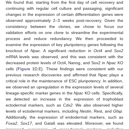
We found that, starting from the first day of cell recovery and
continuing with regular cell culture and passaging, significant
changes in the expression of certain differentiation genes were
observed approximately 2–3 weeks post-recovery. Given the
consistency between the clones, we chose to focus our
validation efforts on one clone to streamline the experimental
process and reduce redundancy. We then proceeded to
examine the expression of key pluripotency genes following the
knockout of
Npac
. A significant reduction in
Oct4
and
Sox2
mRNA levels was observed, and this was consistent with the
decreased protein levels of Oct4, Nanog, and Sox2 in
Npac
KO
cells (
Figure 1
D,E). These findings were consistent with our
previous research discoveries and affirmed that Npac plays a
critical role in the maintenance of ESC pluripotency. In addition,
we observed an upregulation in the expression levels of several
lineage-specific marker genes in the
Npac
KO cells. Specifically,
we detected an increase in the expression of trophoblast
ectodermal markers, such as
Cdx2
. We also observed higher
levels of ectodermal markers, including
Nestin
, Rest, and
Gfap
.
Additionally, the expression of endodermal markers, such as
Foxa2
,
Sox17
, and Gata6 was elevated. Moreover, we found