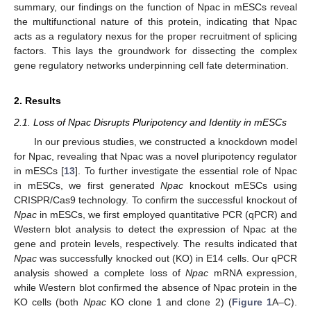
summary, our findings on the function of Npac in mESCs reveal
the multifunctional nature of this protein, indicating that Npac
acts as a regulatory nexus for the proper recruitment of splicing
factors. This lays the groundwork for dissecting the complex
gene regulatory networks underpinning cell fate determination.
2. Results
2.1. Loss of Npac Disrupts Pluripotency and Identity in mESCs
In our previous studies, we constructed a knockdown model
for Npac, revealing that Npac was a novel pluripotency regulator
in mESCs [
13
]. To further investigate the essential role of Npac
in mESCs, we first generated
Npac
knockout mESCs using
CRISPR/Cas9 technology. To confirm the successful knockout of
Npac
in mESCs, we first employed quantitative PCR (qPCR) and
Western blot analysis to detect the expression of Npac at the
gene and protein levels, respectively. The results indicated that
Npac
was successfully knocked out (KO) in E14 cells. Our qPCR
analysis showed a complete loss of
Npac
mRNA expression,
while Western blot confirmed the absence of Npac protein in the
KO cells (both
Npac
KO clone 1 and clone 2) (
Figure 1
A–C).