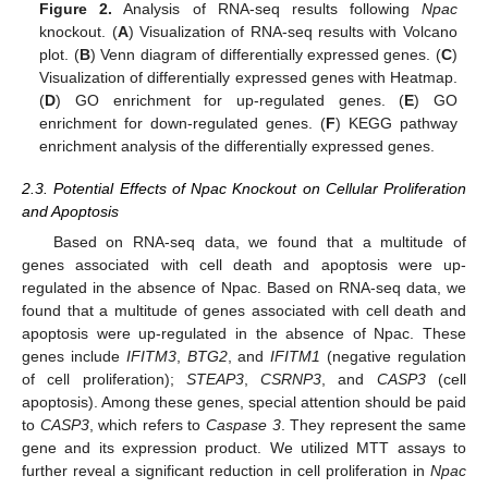
Figure 2.
Analysis of RNA-seq results following
Npac
knockout. (
A
) Visualization of RNA-seq results with Volcano
plot. (
B
) Venn diagram of differentially expressed genes. (
C
)
Visualization of differentially expressed genes with Heatmap.
(
D
) GO enrichment for up-regulated genes. (
E
) GO
enrichment for down-regulated genes. (
F
) KEGG pathway
enrichment analysis of the differentially expressed genes.
2.3. Potential Effects of Npac Knockout on Cellular Proliferation
and Apoptosis
Based on RNA-seq data, we found that a multitude of
genes associated with cell death and apoptosis were up-
regulated in the absence of Npac. Based on RNA-seq data, we
found that a multitude of genes associated with cell death and
apoptosis were up-regulated in the absence of Npac. These
genes include
IFITM3
,
BTG2
, and
IFITM1
(negative regulation
of cell proliferation);
STEAP3
,
CSRNP3
, and
CASP3
(cell
apoptosis). Among these genes, special attention should be paid
to
CASP3
, which refers to
Caspase 3
. They represent the same
gene and its expression product. We utilized MTT assays to
further reveal a significant reduction in cell proliferation in
Npac