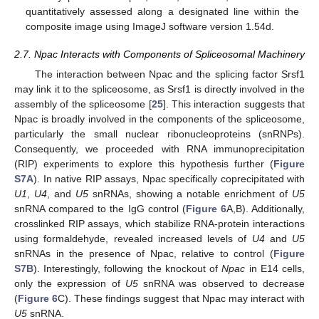
quantitatively assessed along a designated line within the
composite image using ImageJ software version 1.54d.
2.7. Npac Interacts with Components of Spliceosomal Machinery
The interaction between Npac and the splicing factor Srsf1
may link it to the spliceosome, as Srsf1 is directly involved in the
assembly of the spliceosome [
25
]. This interaction suggests that
Npac is broadly involved in the components of the spliceosome,
particularly the small nuclear ribonucleoproteins (snRNPs).
Consequently, we proceeded with RNA immunoprecipitation
(RIP) experiments to explore this hypothesis further (
Figure
S7A
). In native RIP assays, Npac specifically coprecipitated with
U1
,
U4
, and
U5
snRNAs, showing a notable enrichment of
U5
snRNA compared to the IgG control (
Figure 6
A,B). Additionally,
crosslinked RIP assays, which stabilize RNA-protein interactions
using formaldehyde, revealed increased levels of
U4
and
U5
snRNAs in the presence of Npac, relative to control (
Figure
S7B
). Interestingly, following the knockout of
Npac
in E14 cells,
only the expression of
U5
snRNA was observed to decrease
(
Figure 6
C). These findings suggest that Npac may interact with
U5
snRNA.