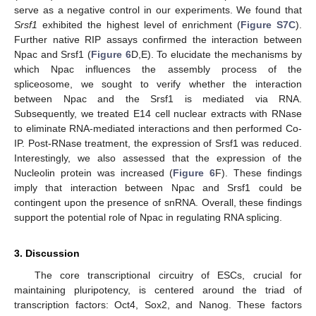
serve as a negative control in our experiments. We found that
Srsf1
exhibited the highest level of enrichment (
Figure S7C
).
Further native RIP assays confirmed the interaction between
Npac and Srsf1 (
Figure 6
D,E). To elucidate the mechanisms by
which Npac influences the assembly process of the
spliceosome, we sought to verify whether the interaction
between Npac and the Srsf1 is mediated via RNA.
Subsequently, we treated E14 cell nuclear extracts with RNase
to eliminate RNA-mediated interactions and then performed Co-
IP. Post-RNase treatment, the expression of Srsf1 was reduced.
Interestingly, we also assessed that the expression of the
Nucleolin protein was increased (
Figure 6
F). These findings
imply that interaction between Npac and Srsf1 could be
contingent upon the presence of snRNA. Overall, these findings
support the potential role of Npac in regulating RNA splicing.
3. Discussion
The core transcriptional circuitry of ESCs, crucial for
maintaining pluripotency, is centered around the triad of
transcription factors: Oct4, Sox2, and Nanog. These factors