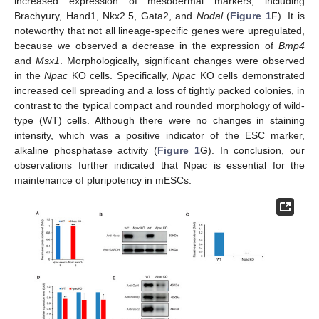
increased expression of mesodermal markers, including
Brachyury, Hand1, Nkx2.5, Gata2, and
Nodal
(
Figure 1
F). It is
noteworthy that not all lineage-specific genes were upregulated,
because we observed a decrease in the expression of
Bmp4
and
Msx1
. Morphologically, significant changes were observed
in the
Npac
KO cells. Specifically,
Npac
KO cells demonstrated
increased cell spreading and a loss of tightly packed colonies, in
contrast to the typical compact and rounded morphology of wild-
type (WT) cells. Although there were no changes in staining
intensity, which was a positive indicator of the ESC marker,
alkaline phosphatase activity (
Figure 1
G). In conclusion, our
observations further indicated that Npac is essential for the
maintenance of pluripotency in mESCs.