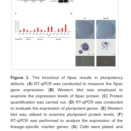
Figure 1.
The knockout of
Npac
results in pluripotency
defects. (
A
) RT-qPCR was conducted to measure the
Npac
gene expression. (
B
) Western blot was employed to
examine the expression levels of Npac protein. (
C
) Protein
quantification was carried out. (
D
) RT-qPCR was conducted
to evaluate the expression of pluripotent genes. (
E
) Western
blot was utilized to examine pluripotent protein levels. (
F
)
RT-qPCR was performed to analyze the expression of the
lineage-specific marker genes. (
G
) Cells were plated and