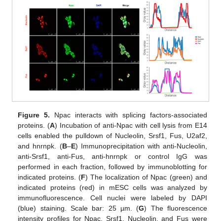
Figure 5.
Npac interacts with splicing factors-associated
proteins. (
A
) Incubation of anti-Npac with cell lysis from E14
cells enabled the pulldown of Nucleolin, Srsf1, Fus, U2af2,
and hnrnpk. (
B
–
E
) Immunoprecipitation with anti-Nucleolin,
anti-Srsf1, anti-Fus, anti-hnrnpk or control IgG was
performed in each fraction, followed by immunoblotting for
indicated proteins. (
F
) The localization of Npac (green) and
indicated proteins (red) in mESC cells was analyzed by
immunofluorescence. Cell nuclei were labeled by DAPI
(blue) staining. Scale bar: 25 µm. (
G
) The fluorescence
intensity profiles for Npac, Srsf1, Nucleolin, and Fus were