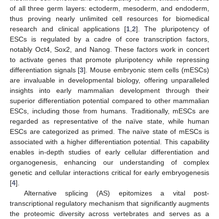
of all three germ layers: ectoderm, mesoderm, and endoderm,
thus proving nearly unlimited cell resources for biomedical
research and clinical applications [
1
,
2
]. The pluripotency of
ESCs is regulated by a cadre of core transcription factors,
notably Oct4, Sox2, and Nanog. These factors work in concert
to activate genes that promote pluripotency while repressing
differentiation signals [
3
]. Mouse embryonic stem cells (mESCs)
are invaluable in developmental biology, offering unparalleled
insights into early mammalian development through their
superior differentiation potential compared to other mammalian
ESCs, including those from humans. Traditionally, mESCs are
regarded as representative of the naïve state, while human
ESCs are categorized as primed. The naïve state of mESCs is
associated with a higher differentiation potential. This capability
enables in-depth studies of early cellular differentiation and
organogenesis, enhancing our understanding of complex
genetic and cellular interactions critical for early embryogenesis
[
4
].
Alternative splicing (AS) epitomizes a vital post-
transcriptional regulatory mechanism that significantly augments
the proteomic diversity across vertebrates and serves as a