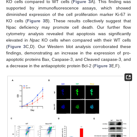
KO cells compared to WT cells (
Figure 3
A). This finding was
supported by immunofluorescence assays, which showed
diminished expression of the cell proliferation marker Ki-67 in
KO cells (
Figure 3
B). These results collectively suggest that
Npac deficiency may promote cell death. Our further flow
cytometry analysis revealed that apoptosis was significantly
elevated in
Npac
KO cells when compared with their WT cells
(
Figure 3
C,D). Our Western blot analysis corroborated these
findings, demonstrating an increase in the expression of pro-
apoptotic proteins Bax, Caspase-3, and Cleaved caspase-3, and
a decrease in the antiapoptotic protein Bcl-2 (
Figure 3
E,F).