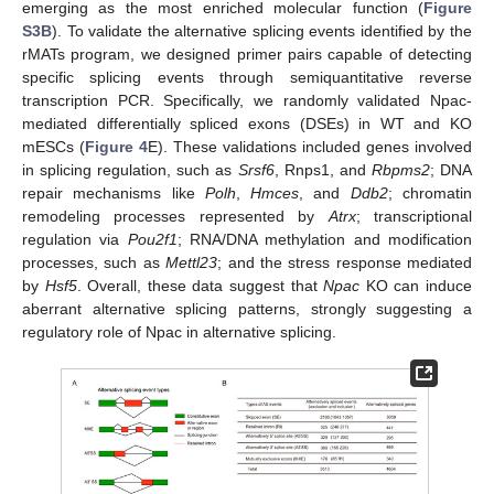
emerging as the most enriched molecular function (
Figure
S3B
). To validate the alternative splicing events identified by the
rMATs program, we designed primer pairs capable of detecting
specific splicing events through semiquantitative reverse
transcription PCR. Specifically, we randomly validated Npac-
mediated differentially spliced exons (DSEs) in WT and KO
mESCs (
Figure 4
E). These validations included genes involved
in splicing regulation, such as
Srsf6
, Rnps1, and
Rbpms2
; DNA
repair mechanisms like
Polh
,
Hmces
, and
Ddb2
; chromatin
remodeling processes represented by
Atrx
; transcriptional
regulation via
Pou2f1
; RNA/DNA methylation and modification
processes, such as
Mettl23
; and the stress response mediated
by
Hsf5
. Overall, these data suggest that
Npac
KO can induce
aberrant alternative splicing patterns, strongly suggesting a
regulatory role of Npac in alternative splicing.