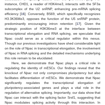
instance, CHD1, a reader of H3K4me3, interacts with the SF3a
subcomplex of the U2 snRNP, enhancing pre-mRNA splicing
efficiency [
16
]. Conversely, BS69, which specifically recognizes
H3.3K36Me3, opposes the function of the U5 snRNP protein,
predominantly encouraging intron retention [
17
]. Given the
strategic position of H3K36me3 at the interface between
transcriptional elongation and RNA splicing, we speculate that
Npac could serve as a critical regulator within this nexus.
Though our previous investigations have shed considerable light
on the role of Npac in transcriptional elongation, the involvement
of Npac in RNA splicing and the detailed mechanisms underlying
this role remain to be elucidated.
Here, we demonstrate that Npac plays a critical role in
regulating the identity of mESCs. Our findings reveal that the
knockout of
Npac
not only compromises pluripotency but also
facilitates differentiation of mESCs. We demonstrate that Npac
significantly regulates the transcriptional elongation of
pluripotency-associated genes and plays a vital role in the
regulation of alternative splicing. Importantly, our data show that
Npac can interact with the splicing factor Srsf1, suggesting that
Npac modulates splicing activity through this interaction. In