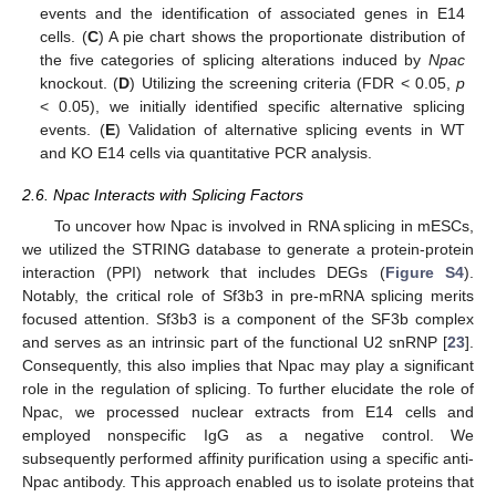
events and the identification of associated genes in E14
cells. (
C
) A pie chart shows the proportionate distribution of
the five categories of splicing alterations induced by
Npac
knockout. (
D
) Utilizing the screening criteria (FDR < 0.05,
p
< 0.05), we initially identified specific alternative splicing
events. (
E
) Validation of alternative splicing events in WT
and KO E14 cells via quantitative PCR analysis.
2.6. Npac Interacts with Splicing Factors
To uncover how Npac is involved in RNA splicing in mESCs,
we utilized the STRING database to generate a protein-protein
interaction (PPI) network that includes DEGs (
Figure S4
).
Notably, the critical role of Sf3b3 in pre-mRNA splicing merits
focused attention. Sf3b3 is a component of the SF3b complex
and serves as an intrinsic part of the functional U2 snRNP [
23
].
Consequently, this also implies that Npac may play a significant
role in the regulation of splicing. To further elucidate the role of
Npac, we processed nuclear extracts from E14 cells and
employed nonspecific IgG as a negative control. We
subsequently performed affinity purification using a specific anti-
Npac antibody. This approach enabled us to isolate proteins that