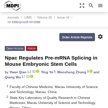
zoom_out_map
search
menu
Journals
IJMS
Volume 25
Issue 19
10.3390/ijms251910396
settings
Order Article Reprints
Open Access
Article
Npac Regulates Pre-mRNA Splicing in
Mouse Embryonic Stem Cells
1,2
3
3
by
Yiwei Qian
,
Ying Ye
,
Wensheng Zhang
and
2,*
Qiang Wu
1
Faculty of Chinese Medicine, Macau University of Science
and Technology, Macau, China
2
State Key Laboratory of Quality Research in Chinese
Medicines, Macau University of Science and Technology,
Macau, China