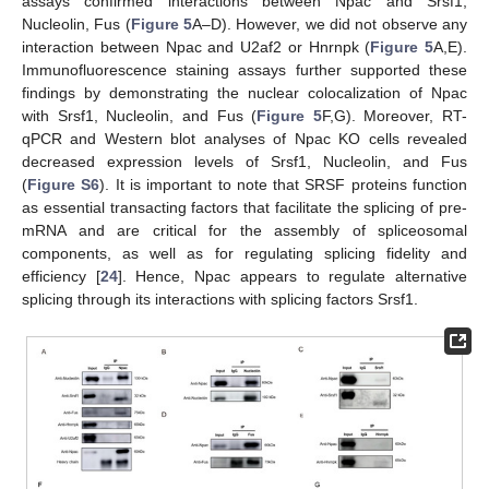
assays confirmed interactions between Npac and Srsf1,
Nucleolin, Fus (
Figure 5
A–D). However, we did not observe any
interaction between Npac and U2af2 or Hnrnpk (
Figure 5
A,E).
Immunofluorescence staining assays further supported these
findings by demonstrating the nuclear colocalization of Npac
with Srsf1, Nucleolin, and Fus (
Figure 5
F,G). Moreover, RT-
qPCR and Western blot analyses of Npac KO cells revealed
decreased expression levels of Srsf1, Nucleolin, and Fus
(
Figure S6
). It is important to note that SRSF proteins function
as essential transacting factors that facilitate the splicing of pre-
mRNA and are critical for the assembly of spliceosomal
components, as well as for regulating splicing fidelity and
efficiency [
24
]. Hence, Npac appears to regulate alternative
splicing through its interactions with splicing factors Srsf1.