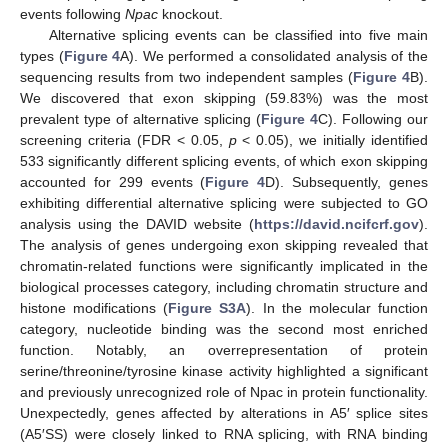
events following
Npac
knockout.
Alternative splicing events can be classified into five main
types (
Figure 4
A). We performed a consolidated analysis of the
sequencing results from two independent samples (
Figure 4
B).
We discovered that exon skipping (59.83%) was the most
prevalent type of alternative splicing (
Figure 4
C). Following our
screening criteria (FDR < 0.05,
p
< 0.05), we initially identified
533 significantly different splicing events, of which exon skipping
accounted for 299 events (
Figure 4
D). Subsequently, genes
exhibiting differential alternative splicing were subjected to GO
analysis using the DAVID website (
https://david.ncifcrf.gov
).
The analysis of genes undergoing exon skipping revealed that
chromatin-related functions were significantly implicated in the
biological processes category, including chromatin structure and
histone modifications (
Figure S3A
). In the molecular function
category, nucleotide binding was the second most enriched
function. Notably, an overrepresentation of protein
serine/threonine/tyrosine kinase activity highlighted a significant
and previously unrecognized role of Npac in protein functionality.
Unexpectedly, genes affected by alterations in A5′ splice sites
(A5′SS) were closely linked to RNA splicing, with RNA binding