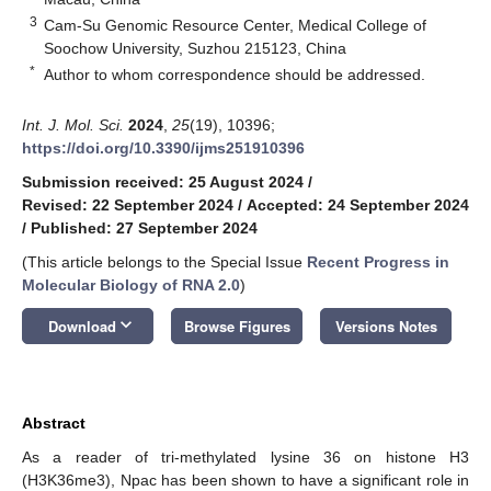
3
Cam-Su Genomic Resource Center, Medical College of
Soochow University, Suzhou 215123, China
*
Author to whom correspondence should be addressed.
Int. J. Mol. Sci.
2024
,
25
(19), 10396;
https://doi.org/10.3390/ijms251910396
Submission received: 25 August 2024
/
Revised: 22 September 2024
/
Accepted: 24 September 2024
/
Published: 27 September 2024
(This article belongs to the Special Issue
Recent Progress in
Molecular Biology of RNA 2.0
)
keyboard_arrow_down
Download
Browse Figures
Versions Notes
Abstract
As a reader of tri-methylated lysine 36 on histone H3
(H3K36me3), Npac has been shown to have a significant role in