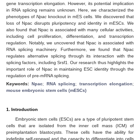
gene transcription elongation. However, its potential implication
in RNA splicing remains unknown. Here, we characterized the
phenotypes of
Npac
knockout in mES cells. We discovered that
loss of Npac disrupts pluripotency and identity in mESCs. We
also found that Npac is associated with many cellular activities,
including cell proliferation, differentiation, and transcription
regulation. Notably, we uncovered that Npac is associated with
RNA splicing machinery. Furthermore, we found that Npac
regulates alternative splicing through its interaction with the
splicing factors, including Srsf1. Our research thus highlights the
important role of Npac in maintaining ESC identity through the
regulation of pre-mRNA splicing.
Keywords:
Npac
;
RNA splicing
;
transcription elongation
;
mouse embryonic stem cells (mESCs)
1. Introduction
Embryonic stem cells (ESCs) are a type of pluripotent stem
cells that are isolated from the inner cell mass (ICM) of
preimplantation blastocysts. These cells have the ability for
indefinite self-renewal and the capacity to differentiate into cells