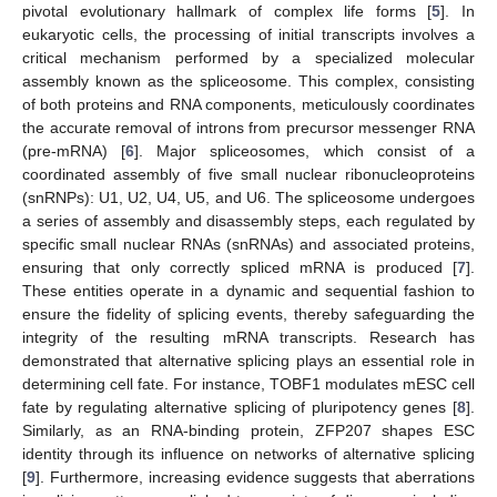
pivotal evolutionary hallmark of complex life forms [
5
]. In
eukaryotic cells, the processing of initial transcripts involves a
critical mechanism performed by a specialized molecular
assembly known as the spliceosome. This complex, consisting
of both proteins and RNA components, meticulously coordinates
the accurate removal of introns from precursor messenger RNA
(pre-mRNA) [
6
]. Major spliceosomes, which consist of a
coordinated assembly of five small nuclear ribonucleoproteins
(snRNPs): U1, U2, U4, U5, and U6. The spliceosome undergoes
a series of assembly and disassembly steps, each regulated by
specific small nuclear RNAs (snRNAs) and associated proteins,
ensuring that only correctly spliced mRNA is produced [
7
].
These entities operate in a dynamic and sequential fashion to
ensure the fidelity of splicing events, thereby safeguarding the
integrity of the resulting mRNA transcripts. Research has
demonstrated that alternative splicing plays an essential role in
determining cell fate. For instance, TOBF1 modulates mESC cell
fate by regulating alternative splicing of pluripotency genes [
8
].
Similarly, as an RNA-binding protein, ZFP207 shapes ESC
identity through its influence on networks of alternative splicing
[
9
]. Furthermore, increasing evidence suggests that aberrations