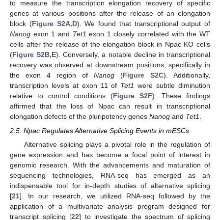
to measure the transcription elongation recovery of specific
genes at various positions after the release of an elongation
block (
Figure S2A,D
). We found that transcriptional output of
Nanog
exon 1 and
Tet1
exon 1 closely correlated with the WT
cells after the release of the elongation block in Npac KO cells
(
Figure S2B,E
). Conversely, a notable decline in transcriptional
recovery was observed at downstream positions, specifically in
the exon 4 region of
Nanog
(
Figure S2C
). Additionally,
transcription levels at exon 11 of
Tet1
were subtle diminution
relative to control conditions (
Figure S2F
). These findings
affirmed that the loss of Npac can result in transcriptional
elongation defects of the pluripotency genes
Nanog
and
Tet1
.
2.5. Npac Regulates Alternative Splicing Events in mESCs
Alternative splicing plays a pivotal role in the regulation of
gene expression and has become a focal point of interest in
genomic research. With the advancements and maturation of
sequencing technologies, RNA-seq has emerged as an
indispensable tool for in-depth studies of alternative splicing
[
21
]. In our research, we utilized RNA-seq followed by the
application of a multivariate analysis program designed for
transcript splicing [
22
] to investigate the spectrum of splicing