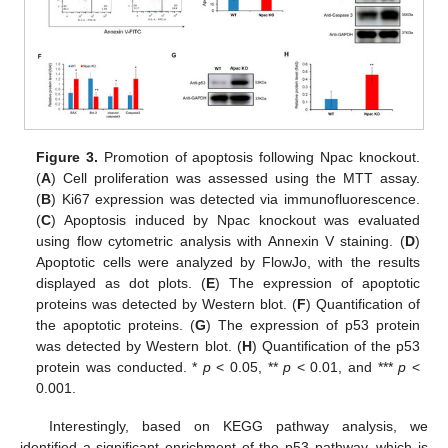
Figure 3.
Promotion of apoptosis following Npac knockout.
(
A
) Cell proliferation was assessed using the MTT assay.
(
B
) Ki67 expression was detected via immunofluorescence.
(
C
) Apoptosis induced by Npac knockout was evaluated
using flow cytometric analysis with Annexin V staining. (
D
)
Apoptotic cells were analyzed by FlowJo, with the results
displayed as dot plots. (
E
) The expression of apoptotic
proteins was detected by Western blot. (
F
) Quantification of
the apoptotic proteins. (
G
) The expression of p53 protein
was detected by Western blot. (
H
) Quantification of the p53
protein was conducted. *
p
< 0.05, **
p
< 0.01, and ***
p
<
0.001.
Interestingly, based on KEGG pathway analysis, we
identified a significant enrichment of the p53 pathway, which is