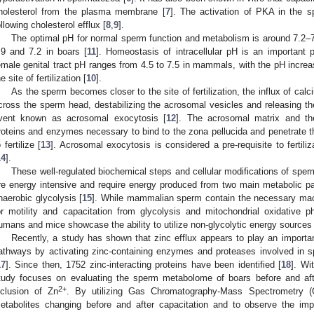
holesterol from the plasma membrane [
7
]. The activation of PKA in the s
ollowing cholesterol efflux [
8
,
9
].
The optimal pH for normal sperm function and metabolism is around 7.2–
.9 and 7.2 in boars [
11
]. Homeostasis of intracellular pH is an important 
emale genital tract pH ranges from 4.5 to 7.5 in mammals, with the pH increas
e site of fertilization [
10
].
As the sperm becomes closer to the site of fertilization, the influx of ca
cross the sperm head, destabilizing the acrosomal vesicles and releasing th
vent known as acrosomal exocytosis [
12
]. The acrosomal matrix and t
roteins and enzymes necessary to bind to the zona pellucida and penetrate 
 fertilize [
13
]. Acrosomal exocytosis is considered a pre-requisite to fertili
14
].
These well-regulated biochemical steps and cellular modifications of spe
re energy intensive and require energy produced from two main metabolic p
naerobic glycolysis [
15
]. While mammalian sperm contain the necessary mac
or motility and capacitation from glycolysis and mitochondrial oxidative 
umans and mice showcase the ability to utilize non-glycolytic energy sources 
Recently, a study has shown that zinc efflux appears to play an importan
athways by activating zinc-containing enzymes and proteases involved in s
17
]. Since then, 1752 zinc-interacting proteins have been identified [
18
]. Wi
tudy focuses on evaluating the sperm metabolome of boars before and after
2+
nclusion of Zn
. By utilizing Gas Chromatography-Mass Spectrometry (
etabolites changing before and after capacitation and to observe the im