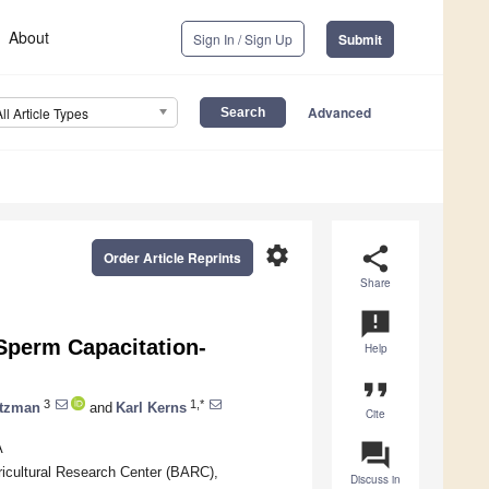
About
Sign In / Sign Up
Submit
Advanced
All Article Types
settings
share
Order Article Reprints
Share
announcement
Sperm Capacitation-
Help
format_quote
3
1,*
itzman
and
Karl Kerns
Cite
question_answer
A
gricultural Research Center (BARC),
Discuss in