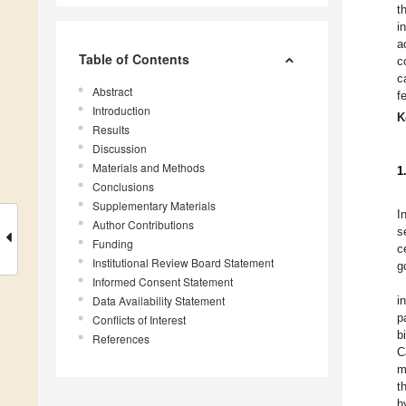
t
i
a
Table of Contents
c
c
Abstract
f
Introduction
K
Results
Discussion
Materials and Methods
1
Conclusions
Supplementary Materials
I
Author Contributions
s
Funding
c
Institutional Review Board Statement
g
Informed Consent Statement
Data Availability Statement
i
p
Conflicts of Interest
b
References
C
m
t
h