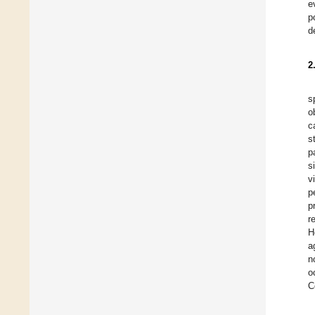
e
p
d
2
s
o
c
s
p
s
v
p
p
r
H
a
n
o
C