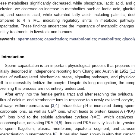
hese metabolites significantly decreased, while phosphate, lactic acid, and g
nclusion, we observed an increase in metabolites such as lactic acid, glucitol,
cid, and succinic acid, while saturated fatty acids including palmitic, d
ompared to 4 h IVC, indicating regulatory shifts in metabolic pathway
apacitation. These findings underscore the importance of metabolic changes i
ertility treatments in livestock and humans.
eywords:
spermatozoa
;
capacitation
;
metabolomics
;
metabolites
;
glycol
. Introduction
Sperm capacitation is an important physiological process that prepares m
nitially described in independent reporting from Chang and Austin in 1951 [
1
,
eries of well-regulated biochemical steps, signaling pathways, and physiol
ell to successfully fertilize the oocyte. Despite its long recognition, the co
overning this process are not entirely understood.
After entry into the female genital tract and after reaching the oviductal
nflux of calcium and bicarbonate ions in response to a newly ovulated oocyte, w
athways within spermatozoa [
3
,
4
]. Intracellular pH is increased during sperm
2+
icarbonate ions, as well as Ca
ions, which leads to protein kinase A (PKA) 
2+
a
ions bind to the soluble adenylate cyclase (sAC), which catalyzes 
onophosphate, activating PKA [
4
,
5
]. Increased PKA activity leads to tyrosin
he sperm flagellum, plasma membrane, equatorial segment, and acrosoma
yperactivation in spermatozoa [
6
]. It has also been shown in vitro that capaci