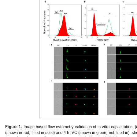
Figure 1.
Image-based flow cytometry validation of in vitro capacitation. (
(shown in red, filled in solid) and 4 h IVC (shown in green, not filled in), 