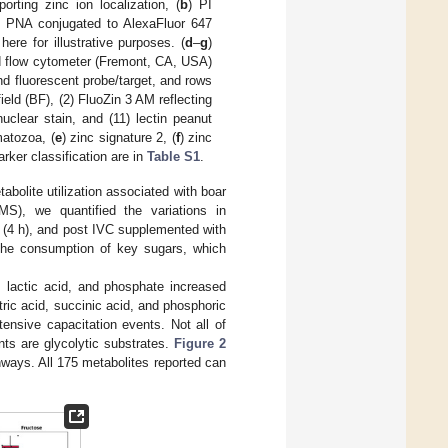
orting zinc ion localization, (
b
) PI
in PNA conjugated to AlexaFluor 647
here for illustrative purposes. (
d
–
g
)
 flow cytometer (Fremont, CA, USA)
d fluorescent probe/target, and rows
ield (BF), (2) FluoZin 3 AM reflecting
nuclear stain, and (11) lectin peanut
matozoa, (
e
) zinc signature 2, (
f
) zinc
rker classification are in
Table S1
.
bolite utilization associated with boar
S), we quantified the variations in
 (4 h), and post IVC supplemented with
d the consumption of key sugars, which
, lactic acid, and phosphate increased
tric acid, succinic acid, and phosphoric
tensive capacitation events. Not all of
ents are glycolytic substrates.
Figure 2
thways. All 175 metabolites reported can