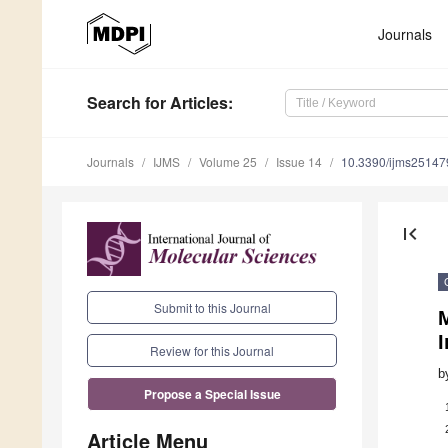
Journals
Search
for Articles
:
Journals
IJMS
Volume 25
Issue 14
10.3390/ijms2514
first_page
Submit to this Journal
M
I
Review for this Journal
b
Propose a Special Issue
Article Menu