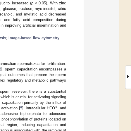
lucitol increased (
p
< 0.05). With zinc
 glucose, fructose, myo-inositol, citric
odecanoic, and myristic acid decreased
s and fatty acid composition during
n improving artificial insemination and
ysis
;
image-based flow cytometry
ammalian spermatozoa for fertilization.
2
], sperm capacitation encompasses a
ogical outcomes that prepare the sperm
mplex regulatory and metabolic pathways
 sperm reservoir, there is a substantial
hich is crucial for activating signaling
 capacitation primarily by the influx of
3−
activation [
5
]. Intracellular HCO
and
adenosine triphosphate to adenosine
e phosphorylation of proteins located on
l region, inducing capacitation and
tation is associated with the removal of