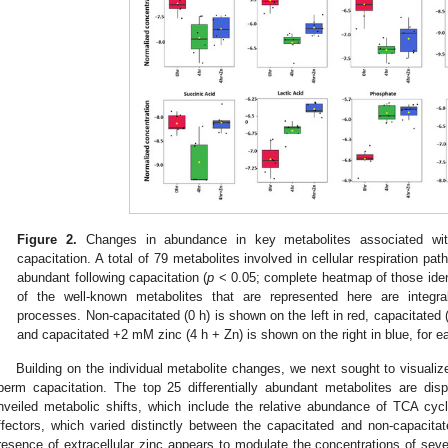
Figure 2.
Changes in abundance in key metabolites associated with c
capacitation. A total of 79 metabolites involved in cellular respiration path
abundant following capacitation (
p
< 0.05; complete heatmap of those iden
of the well-known metabolites that are represented here are integral
processes. Non-capacitated (0 h) is shown on the left in red, capacitated (
and capacitated +2 mM zinc (4 h + Zn) is shown on the right in blue, for e
Building on the individual metabolite changes, we next sought to visualize
perm capacitation. The top 25 differentially abundant metabolites are dis
nveiled metabolic shifts, which include the relative abundance of TCA cyc
ffectors, which varied distinctly between the capacitated and non-capacita
resence of extracellular zinc appears to modulate the concentrations of seve