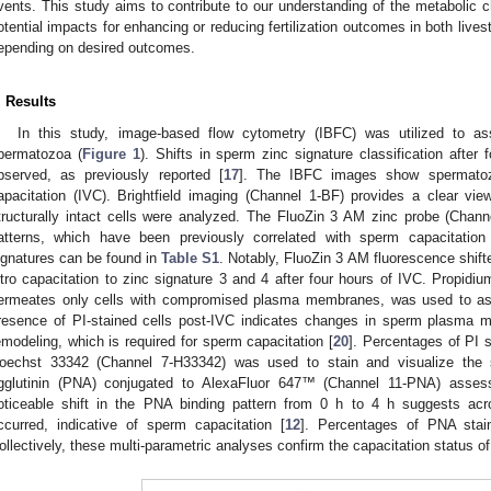
vents. This study aims to contribute to our understanding of the metabolic 
otential impacts for enhancing or reducing fertilization outcomes in both liv
epending on desired outcomes.
. Results
In this study, image-based flow cytometry (IBFC) was utilized to as
permatozoa (
Figure 1
). Shifts in sperm zinc signature classification after 
bserved, as previously reported [
17
]. The IBFC images show spermatozo
apacitation (IVC). Brightfield imaging (Channel 1-BF) provides a clear vi
tructurally intact cells were analyzed. The FluoZin 3 AM zinc probe (Channel
atterns, which have been previously correlated with sperm capacitation
ignatures can be found in
Table S1
. Notably, FluoZin 3 AM fluorescence shift
itro capacitation to zinc signature 3 and 4 after four hours of IVC. Propidiu
ermeates only cells with compromised plasma membranes, was used to as
resence of PI-stained cells post-IVC indicates changes in sperm plasma me
emodeling, which is required for sperm capacitation [
20
]. Percentages of PI 
oechst 33342 (Channel 7-H33342) was used to stain and visualize the s
gglutinin (PNA) conjugated to AlexaFluor 647™ (Channel 11-PNA) assess
oticeable shift in the PNA binding pattern from 0 h to 4 h suggests ac
ccurred, indicative of sperm capacitation [
12
]. Percentages of PNA sta
ollectively, these multi-parametric analyses confirm the capacitation status o