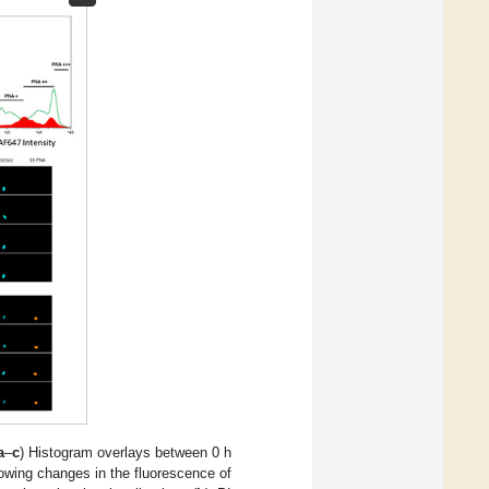
a
–
c
) Histogram overlays between 0 h
showing changes in the fluorescence of