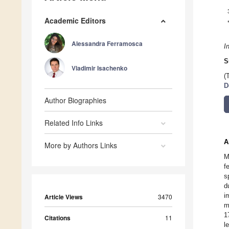
Academic Editors
Alessandra Ferramosca
I
S
Vladimir Isachenko
(
D
Author Biographies
Related Info Links
A
More by Authors Links
M
f
s
d
i
Article Views
3470
m
1
Citations
11
l