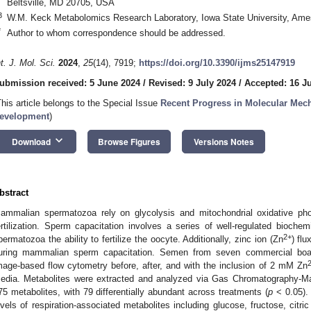
Beltsville, MD 20705, USA
3
W.M. Keck Metabolomics Research Laboratory, Iowa State University, Ame
*
Author to whom correspondence should be addressed.
nt. J. Mol. Sci.
2024
,
25
(14), 7919;
https://doi.org/10.3390/ijms25147919
ubmission received: 5 June 2024
/
Revised: 9 July 2024
/
Accepted: 16 J
This article belongs to the Special Issue
Recent Progress in Molecular Me
evelopment
)
keyboard_arrow_down
Download
Browse Figures
Versions Notes
bstract
ammalian spermatozoa rely on glycolysis and mitochondrial oxidative pho
ertilization. Sperm capacitation involves a series of well-regulated bioche
2+
permatozoa the ability to fertilize the oocyte. Additionally, zinc ion (Zn
) fl
uring mammalian sperm capacitation. Semen from seven commercial boa
mage-based flow cytometry before, after, and with the inclusion of 2 mM Zn
edia. Metabolites were extracted and analyzed via Gas Chromatography-Ma
75 metabolites, with 79 differentially abundant across treatments (
p
< 0.05).
evels of respiration-associated metabolites including glucose, fructose, citri