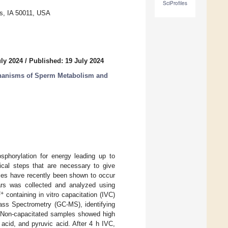
SciProfiles
s, IA 50011, USA
uly 2024
/
Published: 19 July 2024
chanisms of Sperm Metabolism and
sphorylation for energy leading up to
mical steps that are necessary to give
uxes have recently been shown to occur
rs was collected and analyzed using
2+
containing in vitro capacitation (IVC)
ss Spectrometry (GC-MS), identifying
 Non-capacitated samples showed high
c acid, and pyruvic acid. After 4 h IVC,