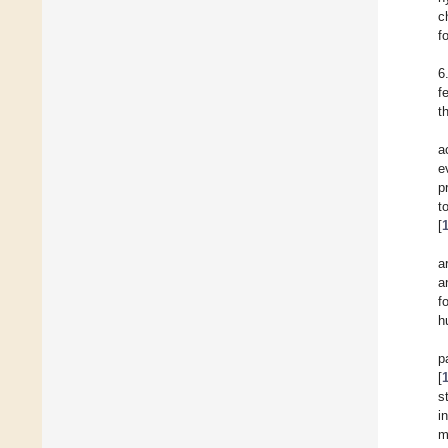
c
f
6
f
th
a
e
p
to
[
a
a
f
h
p
[
s
i
m