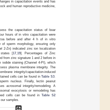
changes in capacitation events and has
estock and human reproductive medicine,
sess the capacitation status of boar
four hours of in vitro capacitation were
a before and after 4 h of in vitro
ew of sperm morphology, ensuring only
 2-Zn) indicated zinc ion localization
 states [
17
,
19
]. Percentages of Zinc
ed from zinc signature 1 and 2 before in
m iodide staining (Channel 4-PI), which
sess plasma membrane integrity. The
mbrane integrity/capacitation-induced
stained cells can be found in
Table S3
.
perm nucleus. Finally, lectin peanut
es acrosomal integrity/remodeling. A
rosomal exocytosis or remodeling has
ined cells can be found in
Table S2
f our samples.