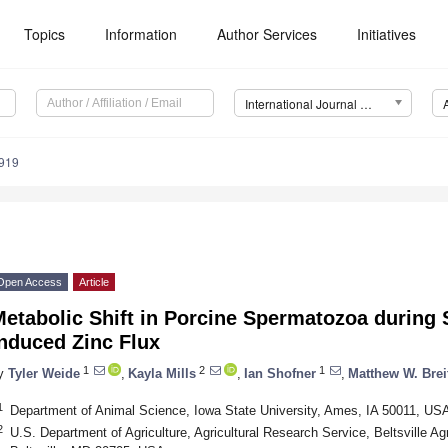
Topics
Information
Author Services
Initiatives
International Journal of Molecular Sciences (IJMS)
7919
Open Access
Article
etabolic Shift in Porcine Spermatozoa during 
nduced Zinc Flux
1
2
1
y
Tyler Weide
,
Kayla Mills
,
Ian Shofner
,
Matthew W. Bre
1
Department of Animal Science, Iowa State University, Ames, IA 50011, US
2
U.S. Department of Agriculture, Agricultural Research Service, Beltsville A