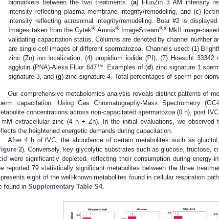
biomarkers between the two treatments. (
a
) FluoZin 3 AM intensity rep
intensity reflecting plasma membrane integrity/remodeling, and (
c
) lect
intensity reflecting acrosomal integrity/remodeling. Boar #2 is displayed 
®
®
®X
Images taken from the Cytek
Amnis
ImageStream
MkII image-based
validating capacitation status. Columns are denoted by channel number an
are single-cell images of different spermatozoa. Channels used: (1) Brightf
zinc (Zn) ion localization, (4) propidium iodide (PI), (7) Hoescht 33342 
agglutin (PNA)-Alexa Fluor 647™. Examples of (
d
) zinc signature 1 sper
signature 3, and (
g
) zinc signature 4. Total percentages of sperm per bioma
Our comprehensive metabolomics analysis reveals distinct patterns of meta
perm capacitation. Using Gas Chromatography-Mass Spectrometry (GC-M
etabolite concentrations across non-capacitated spermatozoa (0 h), post IVC
 mM extracellular zinc (4 h + Zn). In the initial evaluations, we observe
eflects the heightened energetic demands during capacitation.
After 4 h of IVC, the abundance of certain metabolites such as glucitol
Figure 2
). Conversely, key glycolytic substrates such as glucose, fructose, ci
cid were significantly depleted, reflecting their consumption during energy-in
he reported 79 statistically significant metabolites between the three treatm
epresents eight of the well-known metabolites found in cellular respiration pa
e found in
Supplementary Table S4
.
0. May
1. May
2. May
3. May
4. May
5. May
6. May
7. May
8. May
0. May
1. May
2. May
3. May
4. May
5. May
6. May
7. May
8. May
0. May
1. May
 Jun
 Jun
 Jun
 Jun
 Jun
 Jun
 Jun
 Jun
. Jun
. Jun
. Jun
. Jun
. Jun
. Jun
. Jun
. Jun
. Jun
. Jun
. Jun
. Jun
. Jun
. Jun
. Jun
. Jun
. Jun
. Jun
. Jun
 Jul
 Jul
 Jul
 Jul
 Jul
 Jul
 Jul
 Jul
. Jul
. Jul
. Jul
. Jul
. Jul
. Jul
. Jul
. Jul
. Jul
. Jul
. Jul
. Jul
. Jul
. Jul
. Jul
. Jul
. Jul
. Jul
. Jul
. Jul
 Aug
 Aug
 Aug
 Aug
 Aug
 Aug