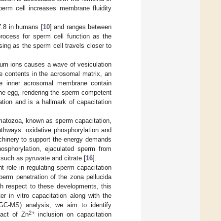
perm cell increases membrane fluidity
7.8 in humans [
10
] and ranges between
process for sperm cell function as the
ing as the sperm cell travels closer to
lcium ions causes a wave of vesiculation
e contents in the acrosomal matrix, an
he inner acrosomal membrane contain
the egg, rendering the sperm competent
zation and is a hallmark of capacitation
rmatozoa, known as sperm capacitation,
athways: oxidative phosphorylation and
hinery to support the energy demands
phosphorylation, ejaculated sperm from
such as pyruvate and citrate [
16
].
t role in regulating sperm capacitation
perm penetration of the zona pellucida
th respect to these developments, this
 in vitro capacitation along with the
GC-MS) analysis, we aim to identify
2+
pact of Zn
inclusion on capacitation