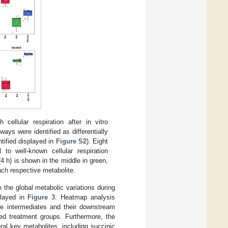
ellular respiration after in vitro
ways were identified as differentially
tified displayed in
Figure S2
). Eight
 to well-known cellular respiration
4 h) is shown in the middle in green,
ach respective metabolite.
 the global metabolic variations during
played in
Figure 3
. Heatmap analysis
le intermediates and their downstream
ted treatment groups. Furthermore, the
ral key metabolites, including succinic