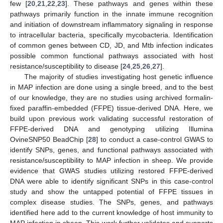
few [
20
,
21
,
22
,
23
]. These pathways and genes within these
pathways primarily function in the innate immune recognition
and initiation of downstream inflammatory signaling in response
to intracellular bacteria, specifically mycobacteria. Identification
of common genes between CD, JD, and Mtb infection indicates
possible common functional pathways associated with host
resistance/susceptibility to disease [
24
,
25
,
26
,
27
].
The majority of studies investigating host genetic influence
in MAP infection are done using a single breed, and to the best
of our knowledge, they are no studies using archived formalin-
fixed paraffin-embedded (FFPE) tissue-derived DNA. Here, we
build upon previous work validating successful restoration of
FFPE-derived DNA and genotyping utilizing Illumina
OvineSNP50 BeadChip [
28
] to conduct a case-control GWAS to
identify SNPs, genes, and functional pathways associated with
resistance/susceptibility to MAP infection in sheep. We provide
evidence that GWAS studies utilizing restored FFPE-derived
DNA were able to identify significant SNPs in this case-control
study and show the untapped potential of FFPE tissues in
complex disease studies. The SNPs, genes, and pathways
identified here add to the current knowledge of host immunity to
MAP infection in sheep. This work further validates and supports