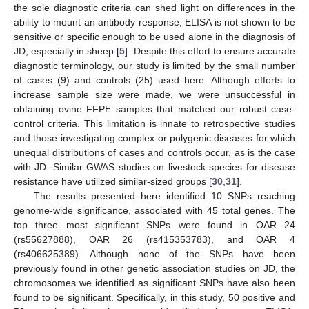
the sole diagnostic criteria can shed light on differences in the
ability to mount an antibody response, ELISA is not shown to be
sensitive or specific enough to be used alone in the diagnosis of
JD, especially in sheep [
5
]. Despite this effort to ensure accurate
diagnostic terminology, our study is limited by the small number
of cases (9) and controls (25) used here. Although efforts to
increase sample size were made, we were unsuccessful in
obtaining ovine FFPE samples that matched our robust case-
control criteria. This limitation is innate to retrospective studies
and those investigating complex or polygenic diseases for which
unequal distributions of cases and controls occur, as is the case
with JD. Similar GWAS studies on livestock species for disease
resistance have utilized similar-sized groups [
30
,
31
].
The results presented here identified 10 SNPs reaching
genome-wide significance, associated with 45 total genes. The
top three most significant SNPs were found in OAR 24
(rs55627888), OAR 26 (rs415353783), and OAR 4
(rs406625389). Although none of the SNPs have been
previously found in other genetic association studies on JD, the
chromosomes we identified as significant SNPs have also been
found to be significant. Specifically, in this study, 50 positive and