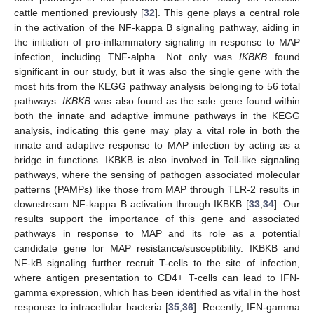
cattle mentioned previously [
32
]. This gene plays a central role
in the activation of the NF-kappa B signaling pathway, aiding in
the initiation of pro-inflammatory signaling in response to MAP
infection, including TNF-alpha. Not only was
IKBKB
found
significant in our study, but it was also the single gene with the
most hits from the KEGG pathway analysis belonging to 56 total
pathways.
IKBKB
was also found as the sole gene found within
both the innate and adaptive immune pathways in the KEGG
analysis, indicating this gene may play a vital role in both the
innate and adaptive response to MAP infection by acting as a
bridge in functions. IKBKB is also involved in Toll-like signaling
pathways, where the sensing of pathogen associated molecular
patterns (PAMPs) like those from MAP through TLR-2 results in
downstream NF-kappa B activation through IKBKB [
33
,
34
]. Our
results support the importance of this gene and associated
pathways in response to MAP and its role as a potential
candidate gene for MAP resistance/susceptibility. IKBKB and
NF-kB signaling further recruit T-cells to the site of infection,
where antigen presentation to CD4+ T-cells can lead to IFN-
gamma expression, which has been identified as vital in the host
response to intracellular bacteria [
35
,
36
]. Recently, IFN-gamma