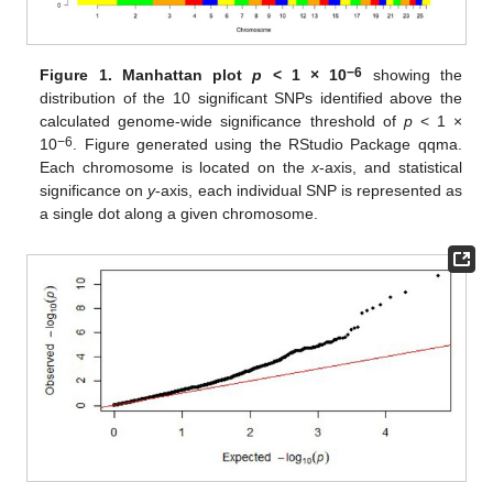
−6
Figure 1.
Manhattan plot
p
< 1 × 10
showing the
distribution of the 10 significant SNPs identified above the
calculated genome-wide significance threshold of
p
< 1 ×
−6
10
. Figure generated using the RStudio Package qqma.
Each chromosome is located on the
x
-axis, and statistical
significance on
y
-axis, each individual SNP is represented as
a single dot along a given chromosome.