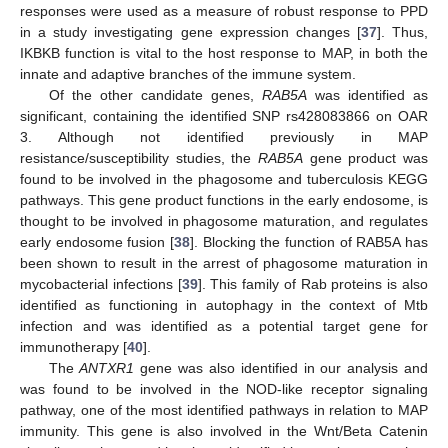
responses were used as a measure of robust response to PPD
in a study investigating gene expression changes [
37
]. Thus,
IKBKB function is vital to the host response to MAP, in both the
innate and adaptive branches of the immune system.
Of the other candidate genes,
RAB5A
was identified as
significant, containing the identified SNP rs428083866 on OAR
3. Although not identified previously in MAP
resistance/susceptibility studies, the
RAB5A
gene product was
found to be involved in the phagosome and tuberculosis KEGG
pathways. This gene product functions in the early endosome, is
thought to be involved in phagosome maturation, and regulates
early endosome fusion [
38
]. Blocking the function of RAB5A has
been shown to result in the arrest of phagosome maturation in
mycobacterial infections [
39
]. This family of Rab proteins is also
identified as functioning in autophagy in the context of Mtb
infection and was identified as a potential target gene for
immunotherapy [
40
].
The
ANTXR1
gene was also identified in our analysis and
was found to be involved in the NOD-like receptor signaling
pathway, one of the most identified pathways in relation to MAP
immunity. This gene is also involved in the Wnt/Beta Catenin