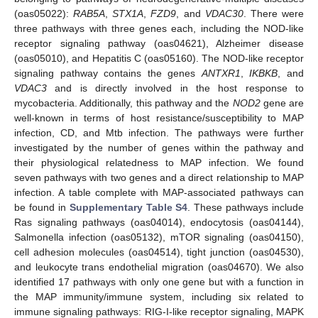
(oas05022):
RAB5A
,
STX1A
,
FZD9
, and
VDAC30
. There were
three pathways with three genes each, including the NOD-like
receptor signaling pathway (oas04621), Alzheimer disease
(oas05010), and Hepatitis C (oas05160). The NOD-like receptor
signaling pathway contains the genes
ANTXR1
,
IKBKB
, and
VDAC3
and is directly involved in the host response to
mycobacteria. Additionally, this pathway and the
NOD2
gene are
well-known in terms of host resistance/susceptibility to MAP
infection, CD, and Mtb infection. The pathways were further
investigated by the number of genes within the pathway and
their physiological relatedness to MAP infection. We found
seven pathways with two genes and a direct relationship to MAP
infection. A table complete with MAP-associated pathways can
be found in
Supplementary Table S4
. These pathways include
Ras signaling pathways (oas04014), endocytosis (oas04144),
Salmonella infection (oas05132), mTOR signaling (oas04150),
cell adhesion molecules (oas04514), tight junction (oas04530),
and leukocyte trans endothelial migration (oas04670). We also
identified 17 pathways with only one gene but with a function in
the MAP immunity/immune system, including six related to
immune signaling pathways: RIG-I-like receptor signaling, MAPK