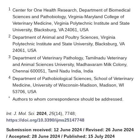
1
Center for One Health Research, Department of Biomedical
Sciences and Pathobiology, Virginia-Maryland College of
Veterinary Medicine, Virginia Polytechnic Institute and State
University, Blacksburg, VA 24061, USA
2
Department of Animal and Poultry Sciences, Virginia
Polytechnic Institute and State University, Blacksburg, VA
24061, USA
3
Department of Veterinary Pathology, Tamilnadu Veterinary
and Animal Sciences University, Madhavaram Milk Colony,
Chennai 600051, Tamil Nadu India, India
4
Department of Pathobiological Sciences, School of Veterinary
Medicine, University of Wisconsin-Madison, Madison, WI
53706, USA
*
Authors to whom correspondence should be addressed.
Int. J. Mol. Sci.
2024
,
25
(14), 7748;
https://doi.org/10.3390/ijms25147748
Submission received: 12 June 2024
/
Revised: 26 June 2024
/
Accepted: 28 June 2024
/
Published: 15 July 2024