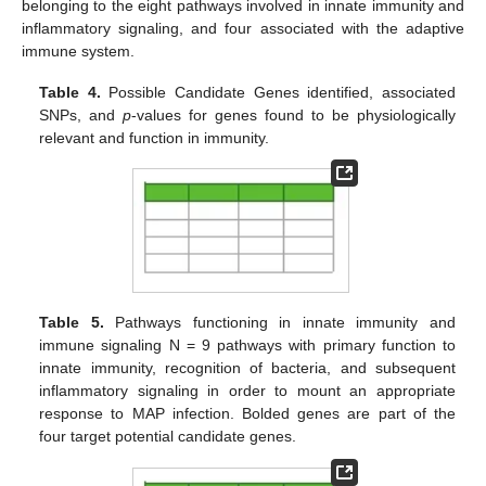
belonging to the eight pathways involved in innate immunity and
inflammatory signaling, and four associated with the adaptive
immune system.
Table 4.
Possible Candidate Genes identified, associated
SNPs, and
p
-values for genes found to be physiologically
relevant and function in immunity.
Table 5.
Pathways functioning in innate immunity and
immune signaling N = 9 pathways with primary function to
innate immunity, recognition of bacteria, and subsequent
inflammatory signaling in order to mount an appropriate
response to MAP infection. Bolded genes are part of the
four target potential candidate genes.