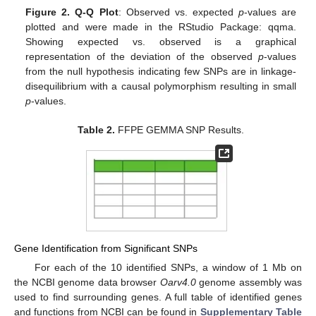
Figure 2.
Q-Q Plot
: Observed vs. expected
p
-values are
plotted and were made in the RStudio Package: qqma.
Showing expected vs. observed is a graphical
representation of the deviation of the observed
p
-values
from the null hypothesis indicating few SNPs are in linkage-
disequilibrium with a causal polymorphism resulting in small
p
-values.
Table 2.
FFPE GEMMA SNP Results.
Gene Identification from Significant SNPs
For each of the 10 identified SNPs, a window of 1 Mb on
the NCBI genome data browser
Oarv4.0
genome assembly was
used to find surrounding genes. A full table of identified genes
and functions from NCBI can be found in
Supplementary Table