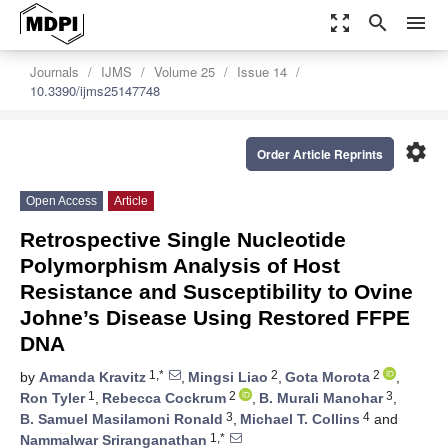
zoom_out_map
search
menu
Journals
IJMS
Volume 25
Issue 14
10.3390/ijms25147748
settings
Order Article Reprints
Open Access
Article
Retrospective Single Nucleotide
Polymorphism Analysis of Host
Resistance and Susceptibility to Ovine
Johne’s Disease Using Restored FFPE
DNA
1,*
2
2
by
Amanda Kravitz
,
Mingsi Liao
,
Gota Morota
,
1
2
3
Ron Tyler
,
Rebecca Cockrum
,
B. Murali Manohar
,
3
4
B. Samuel Masilamoni Ronald
,
Michael T. Collins
and
1,*
Nammalwar Sriranganathan