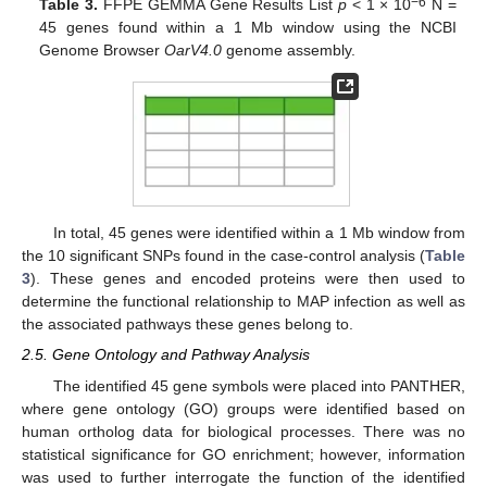
−6
Table 3.
FFPE GEMMA Gene Results List
p
< 1 × 10
N =
45 genes found within a 1 Mb window using the NCBI
Genome Browser
OarV4.0
genome assembly.
In total, 45 genes were identified within a 1 Mb window from
the 10 significant SNPs found in the case-control analysis (
Table
3
). These genes and encoded proteins were then used to
determine the functional relationship to MAP infection as well as
the associated pathways these genes belong to.
2.5. Gene Ontology and Pathway Analysis
The identified 45 gene symbols were placed into PANTHER,
where gene ontology (GO) groups were identified based on
human ortholog data for biological processes. There was no
statistical significance for GO enrichment; however, information
was used to further interrogate the function of the identified