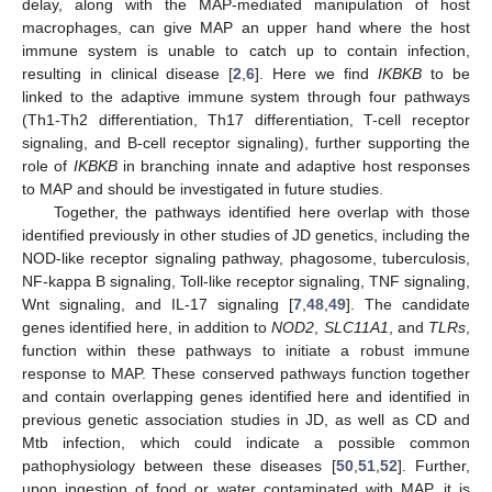
delay, along with the MAP-mediated manipulation of host
macrophages, can give MAP an upper hand where the host
immune system is unable to catch up to contain infection,
resulting in clinical disease [
2
,
6
]. Here we find
IKBKB
to be
linked to the adaptive immune system through four pathways
(Th1-Th2 differentiation, Th17 differentiation, T-cell receptor
signaling, and B-cell receptor signaling), further supporting the
role of
IKBKB
in branching innate and adaptive host responses
to MAP and should be investigated in future studies.
Together, the pathways identified here overlap with those
identified previously in other studies of JD genetics, including the
NOD-like receptor signaling pathway, phagosome, tuberculosis,
NF-kappa B signaling, Toll-like receptor signaling, TNF signaling,
Wnt signaling, and IL-17 signaling [
7
,
48
,
49
]. The candidate
genes identified here, in addition to
NOD2
,
SLC11A1
, and
TLRs
,
function within these pathways to initiate a robust immune
response to MAP. These conserved pathways function together
and contain overlapping genes identified here and identified in
previous genetic association studies in JD, as well as CD and
Mtb infection, which could indicate a possible common
pathophysiology between these diseases [
50
,
51
,
52
]. Further,
upon ingestion of food or water contaminated with MAP, it is