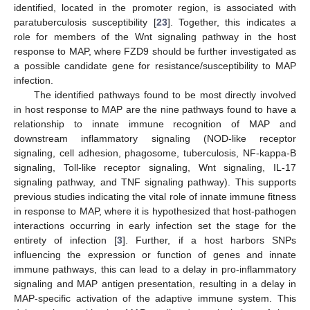
identified, located in the promoter region, is associated with
paratuberculosis susceptibility [
23
]. Together, this indicates a
role for members of the Wnt signaling pathway in the host
response to MAP, where FZD9 should be further investigated as
a possible candidate gene for resistance/susceptibility to MAP
infection.
The identified pathways found to be most directly involved
in host response to MAP are the nine pathways found to have a
relationship to innate immune recognition of MAP and
downstream inflammatory signaling (NOD-like receptor
signaling, cell adhesion, phagosome, tuberculosis, NF-kappa-B
signaling, Toll-like receptor signaling, Wnt signaling, IL-17
signaling pathway, and TNF signaling pathway). This supports
previous studies indicating the vital role of innate immune fitness
in response to MAP, where it is hypothesized that host-pathogen
interactions occurring in early infection set the stage for the
entirety of infection [
3
]. Further, if a host harbors SNPs
influencing the expression or function of genes and innate
immune pathways, this can lead to a delay in pro-inflammatory
signaling and MAP antigen presentation, resulting in a delay in
MAP-specific activation of the adaptive immune system. This