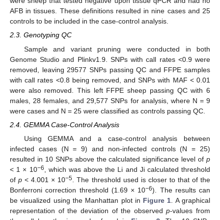
were sheep that tested negative upon tissue qPCR and had no
AFB in tissues. These definitions resulted in nine cases and 25
controls to be included in the case-control analysis.
2.3. Genotyping QC
Sample and variant pruning were conducted in both
Genome Studio and Plinkv1.9. SNPs with call rates <0.9 were
removed, leaving 29577 SNPs passing QC and FFPE samples
with call rates <0.8 being removed, and SNPs with MAF < 0.01
were also removed. This left FFPE sheep passing QC with 6
males, 28 females, and 29,577 SNPs for analysis, where N = 9
were cases and N = 25 were classified as controls passing QC.
2.4. GEMMA Case-Control Analysis
Using GEMMA and a case-control analysis between
infected cases (N = 9) and non-infected controls (N = 25)
resulted in 10 SNPs above the calculated significance level of
p
−6
< 1 × 10
, which was above the Li and Ji calculated threshold
−5
of
p
< 4.001 × 10
. The threshold used is closer to that of the
−6
Bonferroni correction threshold (1.69 × 10
). The results can
be visualized using the Manhattan plot in
Figure 1
. A graphical
representation of the deviation of the observed
p
-values from