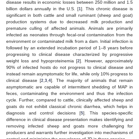
disease results in economic losses between 250 million and 1.5
billion dollars annually in the U.S. [
1
]. This chronic disease is
significant in both cattle and small ruminant (sheep and goat)
production systems due to decreased milk production and
premature culling of affected animals. Animals are primarily
infected as neonates through fecal-oral contamination from the
environment or contaminated milk from a dam. Initial infection is
followed by an extended incubation period of 1–8 years before
progressing to clinical disease characterized by progressive
weight loss and hypoproteinemia [
2
]. However, approximately
90% of infected hosts do not progress to clinical disease and
instead remain asymptomatic for life, while only 10% progress to
clinical disease [
2
,
3
,
4
]. The majority of animals that remain
asymptomatic are capable of intermittent shedding of MAP in
feces, contaminating the environment and thus the infection
cycle. Further, compared to cattle, clinically affected sheep and
goats do not exhibit classical chronic diarrhea, which helps in
diagnosis and control decisions [
5
]. This species-specific
difference in clinical disease presentation makes identifying and
removing infected sheep and goats more challenging for
producers and warrants further investigation into mechanisms of
control and minimizing the prevalence of JD in these species.