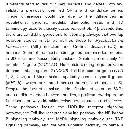
ruminants tend to result in new variants and genes, with few
validating previously identified SNPs and candidate genes.
These differences could be due to the differences in
populations, genomic models, diagnostic tests, and JD
terminology used to classify cases vs. controls [
4
]. Despite this,
there are candidate genes and functional pathways that overlap
between studies in JD, as well as those for
Mycobacterium
tuberculosis
(Mtb) infection and Crohn’s disease (CD) in
humans. Some of the most studied genes and encoded proteins
in JD resistance/susceptibility include; Solute carrier family 11
member 1 gene (
SLC11A1)
, Nucleotide-binding-oligomerization
domain containing gene 2 (
NOD2)
, Toll-like receptor genes (
TLR
1
,
2, 4
,
9
), and Major histocompatibility complex type II genes
(
MHC-II
), which are found across breeds and species [
6
].
Despite the lack of consistent identification of common SNPs
and candidate genes between studies, significant overlap in the
functional pathways identified exists across studies and species.
These pathways include the NOD-like receptor signaling
pathway, the Toll-like receptor signaling pathway, the NF-kappa
B signaling pathway, the MAPK signaling pathway, the TNF
signaling pathway, and the Wnt signaling pathway, to name a