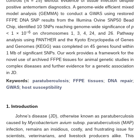
controls (N = 25) without evidence of tissue infection despite
positive antemortem diagnostics. A genome-wide efficient mixed
model analysis (GEMMA) to conduct a GWAS using restored
FFPE DNA SNP results from the Illumina Ovine SNP50 Bead
Chip, identified 10 SNPs reaching genome-wide significance of
p
−6
< 1 × 10
on chromosomes 1, 3, 4, 24, and 26. Pathway
analysis using PANTHER and the Kyoto Encyclopedia of Genes
and Genomes (KEGG) was completed on 45 genes found within
1 Mb of significant SNPs. Our work provides a framework for the
novel use of archived FFPE tissues for animal genetic studies in
complex diseases and further evidence for a genetic association
in JD.
Keywords:
paratuberculosis
;
FFPE tissues
;
DNA repair
;
GWAS
;
host susceptibility
1. Introduction
Johne’s disease (JD), otherwise known as paratuberculosis
caused by
Mycobacterium avium
subsp.
paratuberculosis
(MAP)
infection, remains an insidious, costly, and frustrating issue for
scientists, veterinarians, and livestock producers alike. This