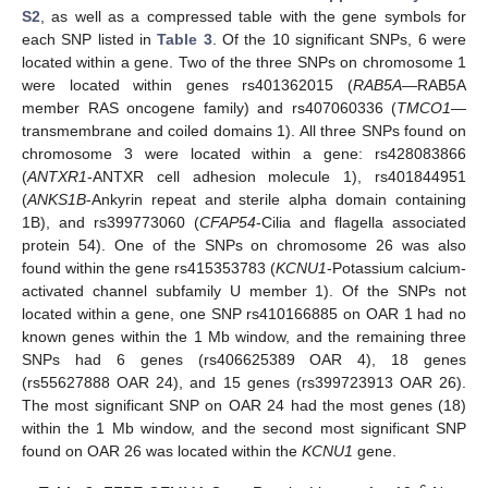
S2
, as well as a compressed table with the gene symbols for
each SNP listed in
Table 3
. Of the 10 significant SNPs, 6 were
located within a gene. Two of the three SNPs on chromosome 1
were located within genes rs401362015 (
RAB5A
—RAB5A
member RAS oncogene family) and rs407060336 (
TMCO1
—
transmembrane and coiled domains 1). All three SNPs found on
chromosome 3 were located within a gene: rs428083866
(
ANTXR1
-ANTXR cell adhesion molecule 1), rs401844951
(
ANKS1B
-Ankyrin repeat and sterile alpha domain containing
1B), and rs399773060 (
CFAP54
-Cilia and flagella associated
protein 54). One of the SNPs on chromosome 26 was also
found within the gene rs415353783 (
KCNU1
-Potassium calcium-
activated channel subfamily U member 1). Of the SNPs not
located within a gene, one SNP rs410166885 on OAR 1 had no
known genes within the 1 Mb window, and the remaining three
SNPs had 6 genes (rs406625389 OAR 4), 18 genes
(rs55627888 OAR 24), and 15 genes (rs399723913 OAR 26).
The most significant SNP on OAR 24 had the most genes (18)
within the 1 Mb window, and the second most significant SNP
found on OAR 26 was located within the
KCNU1
gene.