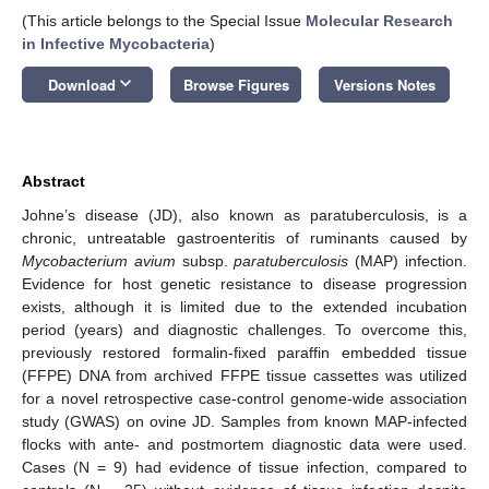
(This article belongs to the Special Issue
Molecular Research
in Infective Mycobacteria
)
keyboard_arrow_down
Download
Browse Figures
Versions Notes
Abstract
Johne’s disease (JD), also known as paratuberculosis, is a
chronic, untreatable gastroenteritis of ruminants caused by
Mycobacterium avium
subsp.
paratuberculosis
(MAP) infection.
Evidence for host genetic resistance to disease progression
exists, although it is limited due to the extended incubation
period (years) and diagnostic challenges. To overcome this,
previously restored formalin-fixed paraffin embedded tissue
(FFPE) DNA from archived FFPE tissue cassettes was utilized
for a novel retrospective case-control genome-wide association
study (GWAS) on ovine JD. Samples from known MAP-infected
flocks with ante- and postmortem diagnostic data were used.
Cases (N = 9) had evidence of tissue infection, compared to