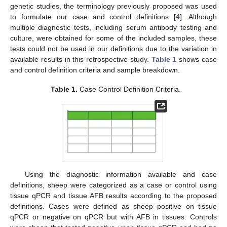
genetic studies, the terminology previously proposed was used
to formulate our case and control definitions [
4
]. Although
multiple diagnostic tests, including serum antibody testing and
culture, were obtained for some of the included samples, these
tests could not be used in our definitions due to the variation in
available results in this retrospective study.
Table 1
shows case
and control definition criteria and sample breakdown.
Table 1.
Case Control Definition Criteria.
Using the diagnostic information available and case
definitions, sheep were categorized as a case or control using
tissue qPCR and tissue AFB results according to the proposed
definitions. Cases were defined as sheep positive on tissue
qPCR or negative on qPCR but with AFB in tissues. Controls