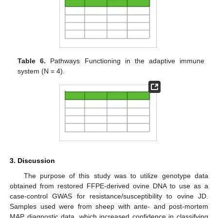
Table 6.
Pathways Functioning in the adaptive immune
system (N = 4).
3. Discussion
The purpose of this study was to utilize genotype data
obtained from restored FFPE-derived ovine DNA to use as a
case-control GWAS for resistance/susceptibility to ovine JD.
Samples used were from sheep with ante- and post-mortem
MAP diagnostic data, which increased confidence in classifying