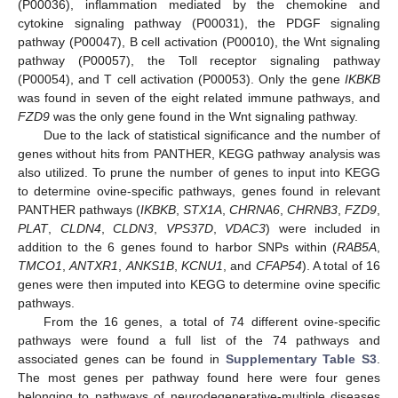
(P00036), inflammation mediated by the chemokine and
cytokine signaling pathway (P00031), the PDGF signaling
pathway (P00047), B cell activation (P00010), the Wnt signaling
pathway (P00057), the Toll receptor signaling pathway
(P00054), and T cell activation (P00053). Only the gene
IKBKB
was found in seven of the eight related immune pathways, and
FZD9
was the only gene found in the Wnt signaling pathway.
Due to the lack of statistical significance and the number of
genes without hits from PANTHER, KEGG pathway analysis was
also utilized. To prune the number of genes to input into KEGG
to determine ovine-specific pathways, genes found in relevant
PANTHER pathways (
IKBKB
,
STX1A
,
CHRNA6
,
CHRNB3
,
FZD9
,
PLAT
,
CLDN4
,
CLDN3
,
VPS37D
,
VDAC3
) were included in
addition to the 6 genes found to harbor SNPs within (
RAB5A
,
TMCO1
,
ANTXR1
,
ANKS1B
,
KCNU1
, and
CFAP54
). A total of 16
genes were then imputed into KEGG to determine ovine specific
pathways.
From the 16 genes, a total of 74 different ovine-specific
pathways were found a full list of the 74 pathways and
associated genes can be found in
Supplementary Table S3
.
The most genes per pathway found here were four genes
belonging to pathways of neurodegenerative-multiple diseases