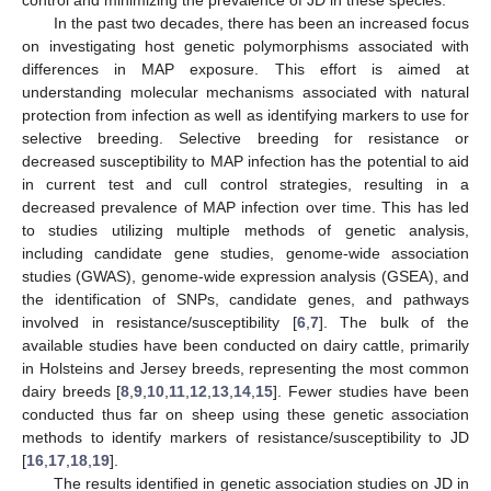
In the past two decades, there has been an increased focus
on investigating host genetic polymorphisms associated with
differences in MAP exposure. This effort is aimed at
understanding molecular mechanisms associated with natural
protection from infection as well as identifying markers to use for
selective breeding. Selective breeding for resistance or
decreased susceptibility to MAP infection has the potential to aid
in current test and cull control strategies, resulting in a
decreased prevalence of MAP infection over time. This has led
to studies utilizing multiple methods of genetic analysis,
including candidate gene studies, genome-wide association
studies (GWAS), genome-wide expression analysis (GSEA), and
the identification of SNPs, candidate genes, and pathways
involved in resistance/susceptibility [
6
,
7
]. The bulk of the
available studies have been conducted on dairy cattle, primarily
in Holsteins and Jersey breeds, representing the most common
dairy breeds [
8
,
9
,
10
,
11
,
12
,
13
,
14
,
15
]. Fewer studies have been
conducted thus far on sheep using these genetic association
methods to identify markers of resistance/susceptibility to JD
[
16
,
17
,
18
,
19
].
The results identified in genetic association studies on JD in