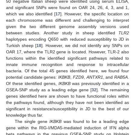
50 negative Italian sheep were identified using serum ELISA,
and significant SNPs were found on OAR 24, 26, 4, 3, and 1,
which we also identified [
17
]. However, the specific location on
each chromosome was different and challenging to interpret
given the two different genome assembly versions used
between studies. Another study in sheep identified
TLR2
haplotypes encoding Q650 with reduced susceptibility to JD in
Turkish sheep [
18
]. However, we did not identify any SNPs on
OAR 17, where the TLR2 gene is located. However, TLR-2 also
functions within the identified significant pathways related to
innate immune recognition and response to intracellular
bacteria. Of the total 45 genes identified here, we found four
potential candidate genes:
IKBKB
,
FZD9
,
ANTXR1
, and
RAB5A
.
Of these identified genes,
IKBKB
was previously identified in a
GSEA-SNP study as a leading edge gene [
32
]. The remaining
genes identified here are shown to have functional roles within
the pathways found, although they have not been identified as
significant in resistance/susceptibility in JD to the best of our
knowledge thus far.
The single gene
IKBKB
was found to be a leading edge
gene within the RIG-I/MDA5-mediated induction of IFN alpha
beta pathways in the previous GSEA-SNP study on Holstein