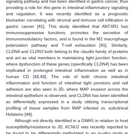
signaling pathway and has been identified in gastric cancer, thus
providing a role for this gene in intestinal inflammatory signaling
and regulation. It was recently identified as a prognostic
biomarker correlating with stromal and immune cell infiltration in
gastric cancer [
41
]. This study identified that ANTXR1 has
immunosuppressive functions, promotes the secretion of
immunomodulatory factors, and is found in the M2 macrophage
polarization pathway and T-cell exhaustion [
41
]. Similarly,
CLDN4
and
CLDN3
both belong to the claudin family of proteins
and act as vital members in maintaining tight junction function,
where dysfunction of these genes (specifically
CLDN4
) has been
implicated in prolonged intestinal inflammation as well as in
human CD [
42
,
43
]. The role of both chronic intestinal
inflammation and function of intestinal tight junctions and cell
adhesion are also seen in JD, where MAP invasion across the
intestinal epithelium is observed, and CLDN4 has been identified
as differentially expressed in a study utilizing transcriptional
profiling of tissue samples from MAP infected vs. subclinical
Holsteins [
44
].
Although not directly identified in a GWAS in relation to host
susceptibility/resistance to JD,
KCNU1
was recently reported to
be found to be differentially methylated in an in-vitro study in