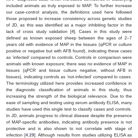
included animals as truly exposed to MAP. To further increase
our case-control analysis, the definitions used here followed
those proposed to increase consistency across genetic studies
of JD, as this was identified as a major inhibiting factor in the
lack of cross study validation [
4
]. Cases in this study were
defined as known exposed sheep between the ages of 2–7
years old with evidence of MAP in the tissues (qPCR or culture
positive or negative but with AFB found), indicating these cases
as ‘infected’ compared to controls. Controls in comparison were
animals with known exposure; there was no evidence of MAP in
tissues (qPCR and tissue culture negative, without AFB in
tissues), indicating controls as ‘not-infected’ compared to cases.
The terminology utilized here provides increased confidence in
the diagnostic classification of animals in this study, thus
increasing the strength of the biological relevance. Due to the
ease of sampling and testing using serum antibody ELISA, many
studies have used this single test to classify cases and controls.
In JD, animals progress to clinical disease despite the presence
of MAP-specific antibodies, indicating antibody presence is not
protective and is also shown to not correlate with stage of
infection [
4
,
29
]. Although results from studies utilizing ELISA as