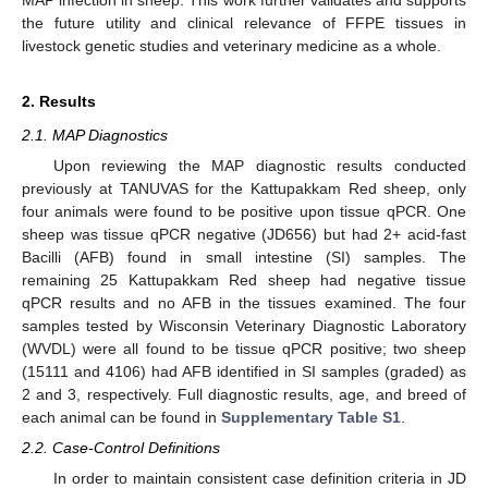
the future utility and clinical relevance of FFPE tissues in
livestock genetic studies and veterinary medicine as a whole.
2. Results
2.1. MAP Diagnostics
Upon reviewing the MAP diagnostic results conducted
previously at TANUVAS for the Kattupakkam Red sheep, only
four animals were found to be positive upon tissue qPCR. One
sheep was tissue qPCR negative (JD656) but had 2+ acid-fast
Bacilli (AFB) found in small intestine (SI) samples. The
remaining 25 Kattupakkam Red sheep had negative tissue
qPCR results and no AFB in the tissues examined. The four
samples tested by Wisconsin Veterinary Diagnostic Laboratory
(WVDL) were all found to be tissue qPCR positive; two sheep
(15111 and 4106) had AFB identified in SI samples (graded) as
2 and 3, respectively. Full diagnostic results, age, and breed of
each animal can be found in
Supplementary Table S1
.
2.2. Case-Control Definitions
In order to maintain consistent case definition criteria in JD