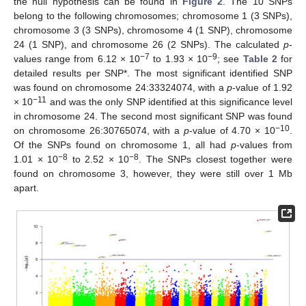
the null hypothesis can be found in
Figure 2
. The 10 SNPs
belong to the following chromosomes; chromosome 1 (3 SNPs),
chromosome 3 (3 SNPs), chromosome 4 (1 SNP), chromosome
24 (1 SNP), and chromosome 26 (2 SNPs). The calculated
p
-
−7
−9
values range from 6.12 × 10
to 1.93 × 10
; see
Table 2
for
detailed results per SNP*. The most significant identified SNP
was found on chromosome 24:33324074, with a
p
-value of 1.92
−11
× 10
and was the only SNP identified at this significance level
in chromosome 24. The second most significant SNP was found
−10
on chromosome 26:30765074, with a
p
-value of 4.70 × 10
.
Of the SNPs found on chromosome 1, all had
p
-values from
−8
−8
1.01 × 10
to 2.52 × 10
. The SNPs closest together were
found on chromosome 3, however, they were still over 1 Mb
apart.