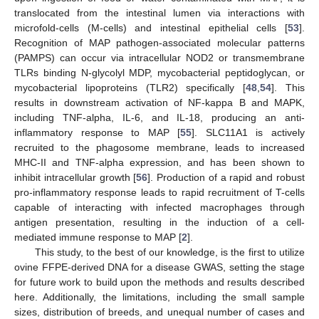
translocated from the intestinal lumen via interactions with
microfold-cells (M-cells) and intestinal epithelial cells [
53
].
Recognition of MAP pathogen-associated molecular patterns
(PAMPS) can occur via intracellular NOD2 or transmembrane
TLRs binding N-glycolyl MDP, mycobacterial peptidoglycan, or
mycobacterial lipoproteins (TLR2) specifically [
48
,
54
]. This
results in downstream activation of NF-kappa B and MAPK,
including TNF-alpha, IL-6, and IL-18, producing an anti-
inflammatory response to MAP [
55
]. SLC11A1 is actively
recruited to the phagosome membrane, leads to increased
MHC-II and TNF-alpha expression, and has been shown to
inhibit intracellular growth [
56
]. Production of a rapid and robust
pro-inflammatory response leads to rapid recruitment of T-cells
capable of interacting with infected macrophages through
antigen presentation, resulting in the induction of a cell-
mediated immune response to MAP [
2
].
This study, to the best of our knowledge, is the first to utilize
ovine FFPE-derived DNA for a disease GWAS, setting the stage
for future work to build upon the methods and results described
here. Additionally, the limitations, including the small sample
sizes, distribution of breeds, and unequal number of cases and