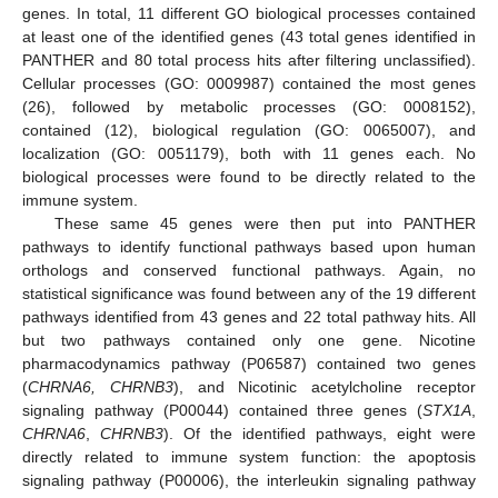
genes. In total, 11 different GO biological processes contained
at least one of the identified genes (43 total genes identified in
PANTHER and 80 total process hits after filtering unclassified).
Cellular processes (GO: 0009987) contained the most genes
(26), followed by metabolic processes (GO: 0008152),
contained (12), biological regulation (GO: 0065007), and
localization (GO: 0051179), both with 11 genes each. No
biological processes were found to be directly related to the
immune system.
These same 45 genes were then put into PANTHER
pathways to identify functional pathways based upon human
orthologs and conserved functional pathways. Again, no
statistical significance was found between any of the 19 different
pathways identified from 43 genes and 22 total pathway hits. All
but two pathways contained only one gene. Nicotine
pharmacodynamics pathway (P06587) contained two genes
(
CHRNA6, CHRNB3
), and Nicotinic acetylcholine receptor
signaling pathway (P00044) contained three genes (
STX1A
,
CHRNA6
,
CHRNB3
). Of the identified pathways, eight were
directly related to immune system function: the apoptosis
signaling pathway (P00006), the interleukin signaling pathway