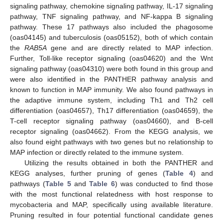
signaling pathway, chemokine signaling pathway, IL-17 signaling
pathway, TNF signaling pathway, and NF-kappa B signaling
pathway. These 17 pathways also included the phagosome
(oas04145) and tuberculosis (oas05152), both of which contain
the
RAB5A
gene and are directly related to MAP infection.
Further, Toll-like receptor signaling (oas04620) and the Wnt
signaling pathway (oas04310) were both found in this group and
were also identified in the PANTHER pathway analysis and
known to function in MAP immunity. We also found pathways in
the adaptive immune system, including Th1 and Th2 cell
differentiation (oas04657), Th17 differentiation (oas04659), the
T-cell receptor signaling pathway (oas04660), and B-cell
receptor signaling (oas04662). From the KEGG analysis, we
also found eight pathways with two genes but no relationship to
MAP infection or directly related to the immune system.
Utilizing the results obtained in both the PANTHER and
KEGG analyses, further pruning of genes (
Table 4
) and
pathways (
Table 5
and
Table 6
) was conducted to find those
with the most functional relatedness with host response to
mycobacteria and MAP, specifically using available literature.
Pruning resulted in four potential functional candidate genes