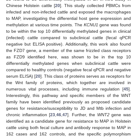
Chinese Holstein cattle [
20
]. This study collected PBMCs from
infected and non-infected cattle and exposed the macrophages
to MAP, investigating the differential host gene expression and
methylation at various time points. The
KCNU1
gene was found
to be within the top 10 differentially methylated genes in clinical
(infected) cattle compared to subclinical cattle (fecal qPCR
negative but ELISA positive). Additionally, this work also found
the FZD7 gene, a member of the same frizzled class receptors
as FZD9 identified here, was shown to be in the top 10
differentially methylated genes when subclinical cattle were
compared to healthy controls (negative fecal qPCR and negative
serum ELISA) [
20
]. This class of proteins serves as receptors for
the Wnt family of proteins, which together are involved in
numerous vital processes, including immune regulation [
45
].
Interestingly, this pathway and specific members of the WNT
family have been identified previously as proposed candidate
genes for resistance/susceptibility to JD and Mtb infection and
chronic inflammation [
23
,
46
,
47
]. Further, the
WNT2
gene was
identified as a candidate gene for resistance to MAP in Holstein
cattle using both fecal culture and antibody response to MAP in
162 cases and 162 controls, and the specific polymorphism