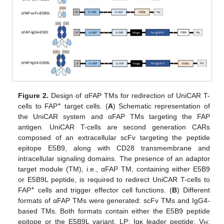
Figure 2.
Design of αFAP TMs for redirection of UniCAR T-
+
cells to FAP
target cells. (
A
) Schematic representation of
the UniCAR system and αFAP TMs targeting the FAP
antigen. UniCAR T-cells are second generation CARs
composed of an extracellular scFv targeting the peptide
epitope E5B9, along with CD28 transmembrane and
intracellular signaling domains. The presence of an adaptor
target module (TM), i.e., αFAP TM, containing either E5B9
or E5B9L peptide, is required to redirect UniCAR T-cells to
+
FAP
cells and trigger effector cell functions. (
B
) Different
formats of αFAP TMs were generated: scFv TMs and IgG4-
based TMs. Both formats contain either the E5B9 peptide
epitope or the E5B9L variant. LP: Igκ leader peptide; V
:
H