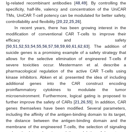
Ig-related recombinant antibodies [
48
,
49
]. By controlling the
specificity, half-life, valency and concentration of the UniCAR
TMs, UniCAR T-cell potency can be modulated for better safety,
controllability and flexibility [
20
,
22
,
25
,
26
].
In recent years, there has been growing interest in the
modification of conventional CAR T-cells to improve their
efficacy and safety
[
50
,
51
,
52
,
53
,
54
,
55
,
56
,
57
,
58
,
59
,
60
,
61
,
62
,
63
]. The addition of
suicide genes is a promising example of a safety strategy that
allows for the selective elimination of engineered T-cells if
severe toxicities occur. Mestermann et al. describe a
pharmacological regulation of the active CAR T-cells using
kinase inhibitors. Abken et al. presented the idea of including
additional genes into the CAR construct encoding
proinflammatory cytokines to modulate the tumor
microenvironment. Furthermore, logical gating is proposed to
further improve the safety of CARs [
21
,
26
,
55
]. In addition, CAR
genes themselves have been modified. Several parameters,
including the affinity of the antigen-binding domain to its target,
the distance between the antigen-binding domain and the
membrane of the engineered T-cells, the selection of signaling