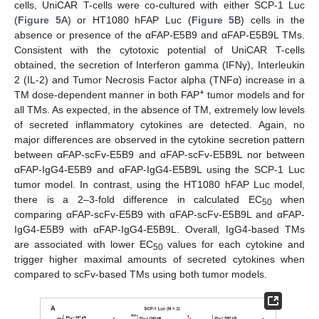
cells, UniCAR T-cells were co-cultured with either SCP-1 Luc
(
Figure 5
A) or HT1080 hFAP Luc (
Figure 5
B) cells in the
absence or presence of the αFAP-E5B9 and αFAP-E5B9L TMs.
Consistent with the cytotoxic potential of UniCAR T-cells
obtained, the secretion of Interferon gamma (IFNγ), Interleukin
2 (IL-2) and Tumor Necrosis Factor alpha (TNFα) increase in a
+
TM dose-dependent manner in both FAP
tumor models and for
all TMs. As expected, in the absence of TM, extremely low levels
of secreted inflammatory cytokines are detected. Again, no
major differences are observed in the cytokine secretion pattern
between αFAP-scFv-E5B9 and αFAP-scFv-E5B9L nor between
αFAP-IgG4-E5B9 and αFAP-IgG4-E5B9L using the SCP-1 Luc
tumor model. In contrast, using the HT1080 hFAP Luc model,
there is a 2–3-fold difference in calculated EC
when
50
comparing αFAP-scFv-E5B9 with αFAP-scFv-E5B9L and αFAP-
IgG4-E5B9 with αFAP-IgG4-E5B9L. Overall, IgG4-based TMs
are associated with lower EC
values for each cytokine and
50
trigger higher maximal amounts of secreted cytokines when
compared to scFv-based TMs using both tumor models.