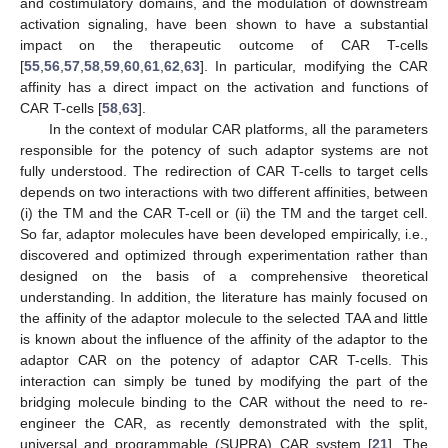
and costimulatory domains, and the modulation of downstream
activation signaling, have been shown to have a substantial
impact on the therapeutic outcome of CAR T-cells
[
55
,
56
,
57
,
58
,
59
,
60
,
61
,
62
,
63
]. In particular, modifying the CAR
affinity has a direct impact on the activation and functions of
CAR T-cells [
58
,
63
].
In the context of modular CAR platforms, all the parameters
responsible for the potency of such adaptor systems are not
fully understood. The redirection of CAR T-cells to target cells
depends on two interactions with two different affinities, between
(i) the TM and the CAR T-cell or (ii) the TM and the target cell.
So far, adaptor molecules have been developed empirically, i.e.,
discovered and optimized through experimentation rather than
designed on the basis of a comprehensive theoretical
understanding. In addition, the literature has mainly focused on
the affinity of the adaptor molecule to the selected TAA and little
is known about the influence of the affinity of the adaptor to the
adaptor CAR on the potency of adaptor CAR T-cells. This
interaction can simply be tuned by modifying the part of the
bridging molecule binding to the CAR without the need to re-
engineer the CAR, as recently demonstrated with the split,
universal and programmable (SUPRA) CAR system [
21
]. The