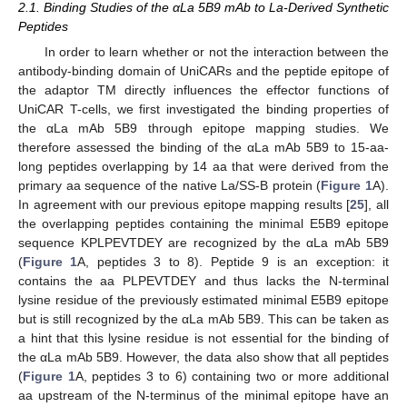
2.1. Binding Studies of the αLa 5B9 mAb to La-Derived Synthetic
Peptides
In order to learn whether or not the interaction between the
antibody-binding domain of UniCARs and the peptide epitope of
the adaptor TM directly influences the effector functions of
UniCAR T-cells, we first investigated the binding properties of
the αLa mAb 5B9 through epitope mapping studies. We
therefore assessed the binding of the αLa mAb 5B9 to 15-aa-
long peptides overlapping by 14 aa that were derived from the
primary aa sequence of the native La/SS-B protein (
Figure 1
A).
In agreement with our previous epitope mapping results [
25
], all
the overlapping peptides containing the minimal E5B9 epitope
sequence KPLPEVTDEY are recognized by the αLa mAb 5B9
(
Figure 1
A, peptides 3 to 8). Peptide 9 is an exception: it
contains the aa PLPEVTDEY and thus lacks the N-terminal
lysine residue of the previously estimated minimal E5B9 epitope
but is still recognized by the αLa mAb 5B9. This can be taken as
a hint that this lysine residue is not essential for the binding of
the αLa mAb 5B9. However, the data also show that all peptides
(
Figure 1
A, peptides 3 to 6) containing two or more additional
aa upstream of the N-terminus of the minimal epitope have an