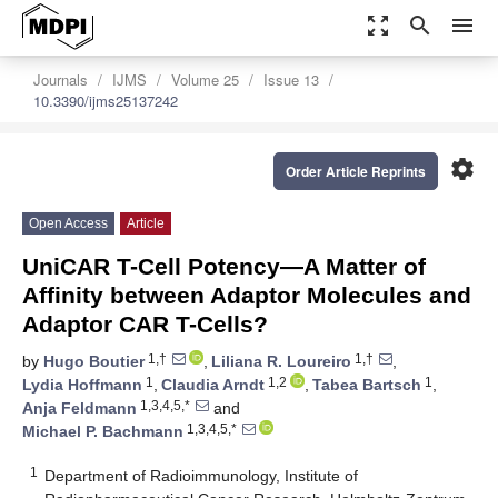
zoom_out_map
search
menu
Journals
IJMS
Volume 25
Issue 13
10.3390/ijms25137242
settings
Order Article Reprints
Open Access
Article
UniCAR T-Cell Potency—A Matter of
Affinity between Adaptor Molecules and
Adaptor CAR T-Cells?
1,†
1,†
by
Hugo Boutier
,
Liliana R. Loureiro
,
1
1,2
1
Lydia Hoffmann
,
Claudia Arndt
,
Tabea Bartsch
,
1,3,4,5,*
Anja Feldmann
and
1,3,4,5,*
Michael P. Bachmann
1
Department of Radioimmunology, Institute of