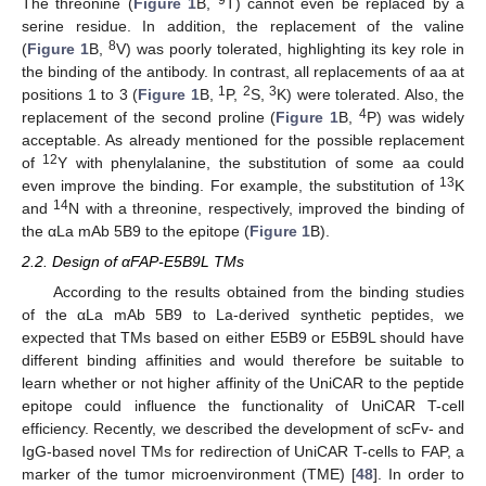
The threonine (
Figure 1
B,
T) cannot even be replaced by a
serine residue. In addition, the replacement of the valine
8
(
Figure 1
B,
V) was poorly tolerated, highlighting its key role in
the binding of the antibody. In contrast, all replacements of aa at
1
2
3
positions 1 to 3 (
Figure 1
B,
P,
S,
K) were tolerated. Also, the
4
replacement of the second proline (
Figure 1
B,
P) was widely
acceptable. As already mentioned for the possible replacement
12
of
Y with phenylalanine, the substitution of some aa could
13
even improve the binding. For example, the substitution of
K
14
and
N with a threonine, respectively, improved the binding of
the αLa mAb 5B9 to the epitope (
Figure 1
B).
2.2. Design of αFAP-E5B9L TMs
According to the results obtained from the binding studies
of the αLa mAb 5B9 to La-derived synthetic peptides, we
expected that TMs based on either E5B9 or E5B9L should have
different binding affinities and would therefore be suitable to
learn whether or not higher affinity of the UniCAR to the peptide
epitope could influence the functionality of UniCAR T-cell
efficiency. Recently, we described the development of scFv- and
IgG-based novel TMs for redirection of UniCAR T-cells to FAP, a
marker of the tumor microenvironment (TME) [
48
]. In order to