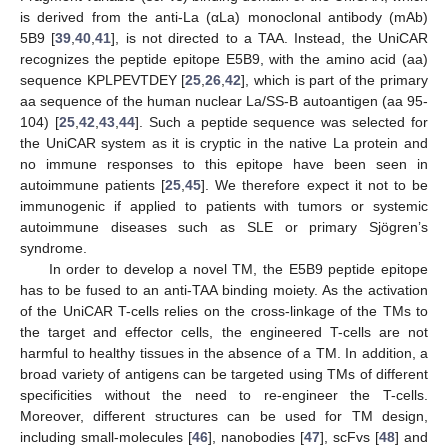
is derived from the anti-La (αLa) monoclonal antibody (mAb)
5B9 [
39
,
40
,
41
], is not directed to a TAA. Instead, the UniCAR
recognizes the peptide epitope E5B9, with the amino acid (aa)
sequence KPLPEVTDEY [
25
,
26
,
42
], which is part of the primary
aa sequence of the human nuclear La/SS-B autoantigen (aa 95-
104) [
25
,
42
,
43
,
44
]. Such a peptide sequence was selected for
the UniCAR system as it is cryptic in the native La protein and
no immune responses to this epitope have been seen in
autoimmune patients [
25
,
45
]. We therefore expect it not to be
immunogenic if applied to patients with tumors or systemic
autoimmune diseases such as SLE or primary Sjögren’s
syndrome.
In order to develop a novel TM, the E5B9 peptide epitope
has to be fused to an anti-TAA binding moiety. As the activation
of the UniCAR T-cells relies on the cross-linkage of the TMs to
the target and effector cells, the engineered T-cells are not
harmful to healthy tissues in the absence of a TM. In addition, a
broad variety of antigens can be targeted using TMs of different
specificities without the need to re-engineer the T-cells.
Moreover, different structures can be used for TM design,
including small-molecules [
46
], nanobodies [
47
], scFvs [
48
] and