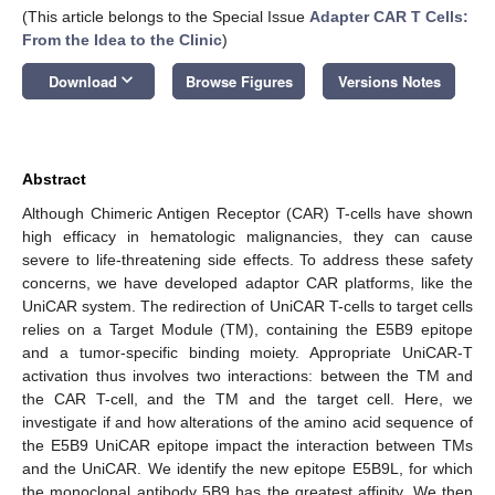
(This article belongs to the Special Issue
Adapter CAR T Cells:
From the Idea to the Clinic
)
keyboard_arrow_down
Download
Browse Figures
Versions Notes
Abstract
Although Chimeric Antigen Receptor (CAR) T-cells have shown
high efficacy in hematologic malignancies, they can cause
severe to life-threatening side effects. To address these safety
concerns, we have developed adaptor CAR platforms, like the
UniCAR system. The redirection of UniCAR T-cells to target cells
relies on a Target Module (TM), containing the E5B9 epitope
and a tumor-specific binding moiety. Appropriate UniCAR-T
activation thus involves two interactions: between the TM and
the CAR T-cell, and the TM and the target cell. Here, we
investigate if and how alterations of the amino acid sequence of
the E5B9 UniCAR epitope impact the interaction between TMs
and the UniCAR. We identify the new epitope E5B9L, for which
the monoclonal antibody 5B9 has the greatest affinity. We then