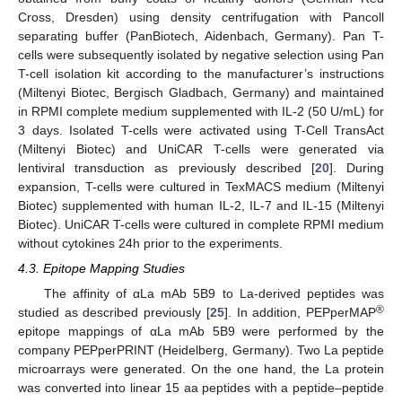
Cross, Dresden) using density centrifugation with Pancoll
separating buffer (PanBiotech, Aidenbach, Germany). Pan T-
cells were subsequently isolated by negative selection using Pan
T-cell isolation kit according to the manufacturer’s instructions
(Miltenyi Biotec, Bergisch Gladbach, Germany) and maintained
in RPMI complete medium supplemented with IL-2 (50 U/mL) for
3 days. Isolated T-cells were activated using T-Cell TransAct
(Miltenyi Biotec) and UniCAR T-cells were generated via
lentiviral transduction as previously described [
20
]. During
expansion, T-cells were cultured in TexMACS medium (Miltenyi
Biotec) supplemented with human IL-2, IL-7 and IL-15 (Miltenyi
Biotec). UniCAR T-cells were cultured in complete RPMI medium
without cytokines 24h prior to the experiments.
4.3. Epitope Mapping Studies
The affinity of αLa mAb 5B9 to La-derived peptides was
®
studied as described previously [
25
]. In addition, PEPperMAP
epitope mappings of αLa mAb 5B9 were performed by the
company PEPperPRINT (Heidelberg, Germany). Two La peptide
microarrays were generated. On the one hand, the La protein
was converted into linear 15 aa peptides with a peptide–peptide