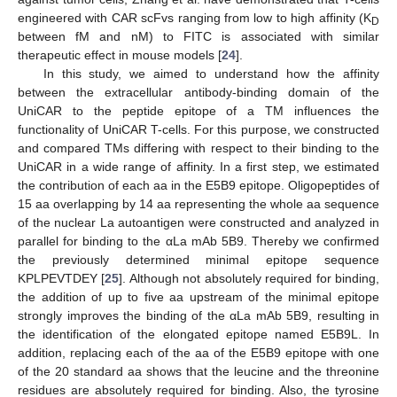
engineered with CAR scFvs ranging from low to high affinity (K
D
between fM and nM) to FITC is associated with similar
therapeutic effect in mouse models [
24
].
In this study, we aimed to understand how the affinity
between the extracellular antibody-binding domain of the
UniCAR to the peptide epitope of a TM influences the
functionality of UniCAR T-cells. For this purpose, we constructed
and compared TMs differing with respect to their binding to the
UniCAR in a wide range of affinity. In a first step, we estimated
the contribution of each aa in the E5B9 epitope. Oligopeptides of
15 aa overlapping by 14 aa representing the whole aa sequence
of the nuclear La autoantigen were constructed and analyzed in
parallel for binding to the αLa mAb 5B9. Thereby we confirmed
the previously determined minimal epitope sequence
KPLPEVTDEY [
25
]. Although not absolutely required for binding,
the addition of up to five aa upstream of the minimal epitope
strongly improves the binding of the αLa mAb 5B9, resulting in
the identification of the elongated epitope named E5B9L. In
addition, replacing each of the aa of the E5B9 epitope with one
of the 20 standard aa shows that the leucine and the threonine
residues are absolutely required for binding. Also, the tyrosine