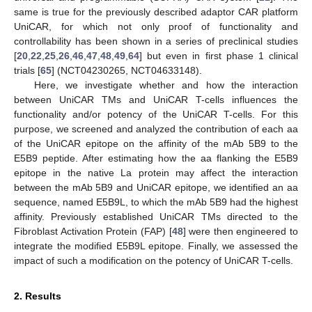
same is true for the previously described adaptor CAR platform
UniCAR, for which not only proof of functionality and
controllability has been shown in a series of preclinical studies
[
20
,
22
,
25
,
26
,
46
,
47
,
48
,
49
,
64
] but even in first phase 1 clinical
trials [
65
] (NCT04230265, NCT04633148).
Here, we investigate whether and how the interaction
between UniCAR TMs and UniCAR T-cells influences the
functionality and/or potency of the UniCAR T-cells. For this
purpose, we screened and analyzed the contribution of each aa
of the UniCAR epitope on the affinity of the mAb 5B9 to the
E5B9 peptide. After estimating how the aa flanking the E5B9
epitope in the native La protein may affect the interaction
between the mAb 5B9 and UniCAR epitope, we identified an aa
sequence, named E5B9L, to which the mAb 5B9 had the highest
affinity. Previously established UniCAR TMs directed to the
Fibroblast Activation Protein (FAP) [
48
] were then engineered to
integrate the modified E5B9L epitope. Finally, we assessed the
impact of such a modification on the potency of UniCAR T-cells.
2. Results