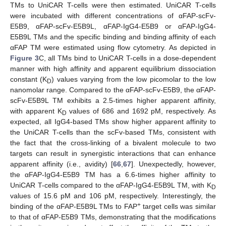
TMs to UniCAR T-cells were then estimated. UniCAR T-cells
were incubated with different concentrations of αFAP-scFv-
E5B9, αFAP-scFv-E5B9L, αFAP-IgG4-E5B9 or αFAP-IgG4-
E5B9L TMs and the specific binding and binding affinity of each
αFAP TM were estimated using flow cytometry. As depicted in
Figure 3
C, all TMs bind to UniCAR T-cells in a dose-dependent
manner with high affinity and apparent equilibrium dissociation
constant (K
) values varying from the low picomolar to the low
D
nanomolar range. Compared to the αFAP-scFv-E5B9, the αFAP-
scFv-E5B9L TM exhibits a 2.5-times higher apparent affinity,
with apparent K
values of 686 and 1692 pM, respectively. As
D
expected, all IgG4-based TMs show higher apparent affinity to
the UniCAR T-cells than the scFv-based TMs, consistent with
the fact that the cross-linking of a bivalent molecule to two
targets can result in synergistic interactions that can enhance
apparent affinity (i.e., avidity) [
66
,
67
]. Unexpectedly, however,
the αFAP-IgG4-E5B9 TM has a 6.6-times higher affinity to
UniCAR T-cells compared to the αFAP-IgG4-E5B9L TM, with K
D
values of 15.6 pM and 106 pM, respectively. Interestingly, the
+
binding of the αFAP-E5B9L TMs to FAP
target cells was similar
to that of αFAP-E5B9 TMs, demonstrating that the modifications