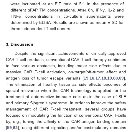
were incubated at an E:T ratio of 5:1 in the presence of
different αFAP TM concentrations. After 8h, IFNγ, IL-2 and
TNFα concentrations in co-culture supernatants were
determined by ELISA. Results are shown as mean ± SD for
three independent T-cell donors.
3. Discussion
Despite the significant achievements of clinically approved
CAR T-cell products, conventional CAR T-cell therapy continues
to face various obstacles, including major side effects due to
massive CAR T-cell activation, on-target/off-tumor effect and
antigen loss of tumor escape variants [
15
,
16
,
17
,
18
,
19
,
68
,
69
].
The elimination of healthy tissue as side effects becomes of
special relevance when the CAR technology is applied for the
treatment of autoreactive immune cells as in the case of SLE
and primary Sjögren’s syndrome. In order to improve the safety
management of CAR T-cell treatment, several groups have
focused on modulating the function of conventional CAR T-cells
by, e.g., tuning the affinity of the CAR antigen-binding domain
[
59
,
62
], using different signaling and/or costimulatory domains