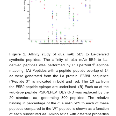
Figure 1.
Affinity study of αLa mAb 5B9 to La-derived
synthetic peptides. The affinity of αLa mAb 5B9 to La-
®
derived peptides was performed by PEPperMAP
epitope
mapping. (
A
) Peptides with a peptide–peptide overlap of 14
aa were generated from the La protein. E5B9L sequence
(“Peptide 3”) is indicated in bold and red. The 10 aa from
the E5B9 peptide epitope are underlined. (
B
) Each aa of the
wild-type peptide PSKPLPEVTDEYKND was replaced by the
20 standard aa, generating 300 peptides. The relative
binding in percentage of the αLa mAb 5B9 to each of these
peptides compared to the WT peptide is shown as a function
of each substituted aa. Amino acids with different properties