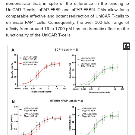
demonstrate that, in spite of the difference in the binding to
UniCAR T-cells, αFAP-E5B9 and αFAP-E5B9L TMs allow for a
comparable effective and potent redirection of UniCAR T-cells to
+
eliminate FAP
cells. Consequently, the over 100-fold range of
affinity from around 16 to 1700 pM has no dramatic effect on the
functionality of the UniCAR T-cells.