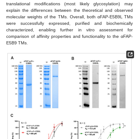
translational modifications (most likely glycosylation) may
explain the differences between the theoretical and observed
molecular weights of the TMs. Overall, both αFAP-E5B9L TMs
were successfully expressed, purified and biochemically
characterized, enabling further in vitro assessment for
comparison of affinity properties and functionality to the αFAP-
E5B9 TMs.