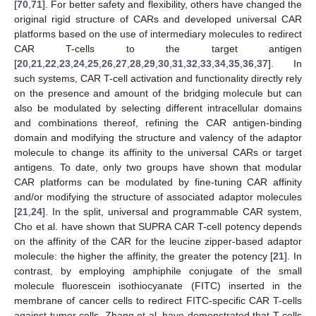
[
70
,
71
]. For better safety and flexibility, others have changed the
original rigid structure of CARs and developed universal CAR
platforms based on the use of intermediary molecules to redirect
CAR T-cells to the target antigen
[
20
,
21
,
22
,
23
,
24
,
25
,
26
,
27
,
28
,
29
,
30
,
31
,
32
,
33
,
34
,
35
,
36
,
37
]. In
such systems, CAR T-cell activation and functionality directly rely
on the presence and amount of the bridging molecule but can
also be modulated by selecting different intracellular domains
and combinations thereof, refining the CAR antigen-binding
domain and modifying the structure and valency of the adaptor
molecule to change its affinity to the universal CARs or target
antigens. To date, only two groups have shown that modular
CAR platforms can be modulated by fine-tuning CAR affinity
and/or modifying the structure of associated adaptor molecules
[
21
,
24
]. In the split, universal and programmable CAR system,
Cho et al. have shown that SUPRA CAR T-cell potency depends
on the affinity of the CAR for the leucine zipper-based adaptor
molecule: the higher the affinity, the greater the potency [
21
]. In
contrast, by employing amphiphile conjugate of the small
molecule fluorescein isothiocyanate (FITC) inserted in the
membrane of cancer cells to redirect FITC-specific CAR T-cells
against tumor cells, Zhang et al. have demonstrated that T-cells