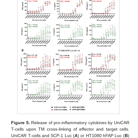
Figure 5.
Release of pro-inflammatory cytokines by UniCAR
T-cells upon TM cross-linking of effector and target cells.
UniCAR T-cells and SCP-1 Luc (
A
) or HT1080 hFAP Luc (
B
)