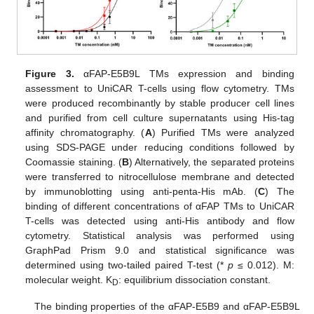
Figure 3.
αFAP-E5B9L TMs expression and binding
assessment to UniCAR T-cells using flow cytometry. TMs
were produced recombinantly by stable producer cell lines
and purified from cell culture supernatants using His-tag
affinity chromatography. (
A
) Purified TMs were analyzed
using SDS-PAGE under reducing conditions followed by
Coomassie staining. (
B
) Alternatively, the separated proteins
were transferred to nitrocellulose membrane and detected
by immunoblotting using anti-penta-His mAb. (
C
) The
binding of different concentrations of αFAP TMs to UniCAR
T-cells was detected using anti-His antibody and flow
cytometry. Statistical analysis was performed using
GraphPad Prism 9.0 and statistical significance was
determined using two-tailed paired T-test (*
p
≤ 0.012). M:
molecular weight. K
: equilibrium dissociation constant.
D
The binding properties of the αFAP-E5B9 and αFAP-E5B9L