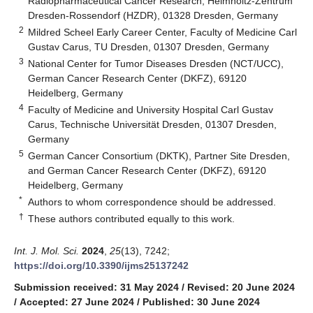
Radiopharmaceutical Cancer Research, Helmholtz-Zentrum
Dresden-Rossendorf (HZDR), 01328 Dresden, Germany
2
Mildred Scheel Early Career Center, Faculty of Medicine Carl
Gustav Carus, TU Dresden, 01307 Dresden, Germany
3
National Center for Tumor Diseases Dresden (NCT/UCC),
German Cancer Research Center (DKFZ), 69120
Heidelberg, Germany
4
Faculty of Medicine and University Hospital Carl Gustav
Carus, Technische Universität Dresden, 01307 Dresden,
Germany
5
German Cancer Consortium (DKTK), Partner Site Dresden,
and German Cancer Research Center (DKFZ), 69120
Heidelberg, Germany
*
Authors to whom correspondence should be addressed.
†
These authors contributed equally to this work.
Int. J. Mol. Sci.
2024
,
25
(13), 7242;
https://doi.org/10.3390/ijms25137242
Submission received: 31 May 2024
/
Revised: 20 June 2024
/
Accepted: 27 June 2024
/
Published: 30 June 2024