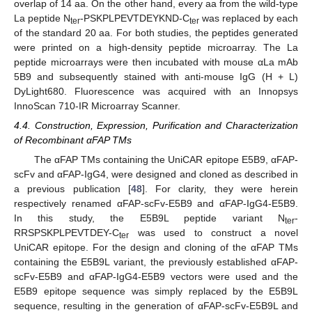
overlap of 14 aa. On the other hand, every aa from the wild-type
La peptide N
-PSKPLPEVTDEYKND-C
was replaced by each
ter
ter
of the standard 20 aa. For both studies, the peptides generated
were printed on a high-density peptide microarray. The La
peptide microarrays were then incubated with mouse αLa mAb
5B9 and subsequently stained with anti-mouse IgG (H + L)
DyLight680. Fluorescence was acquired with an Innopsys
InnoScan 710-IR Microarray Scanner.
4.4. Construction, Expression, Purification and Characterization
of Recombinant αFAP TMs
The αFAP TMs containing the UniCAR epitope E5B9, αFAP-
scFv and αFAP-IgG4, were designed and cloned as described in
a previous publication [
48
]. For clarity, they were herein
respectively renamed αFAP-scFv-E5B9 and αFAP-IgG4-E5B9.
In this study, the E5B9L peptide variant N
-
ter
RRSPSKPLPEVTDEY-C
was used to construct a novel
ter
UniCAR epitope. For the design and cloning of the αFAP TMs
containing the E5B9L variant, the previously established αFAP-
scFv-E5B9 and αFAP-IgG4-E5B9 vectors were used and the
E5B9 epitope sequence was simply replaced by the E5B9L
sequence, resulting in the generation of αFAP-scFv-E5B9L and