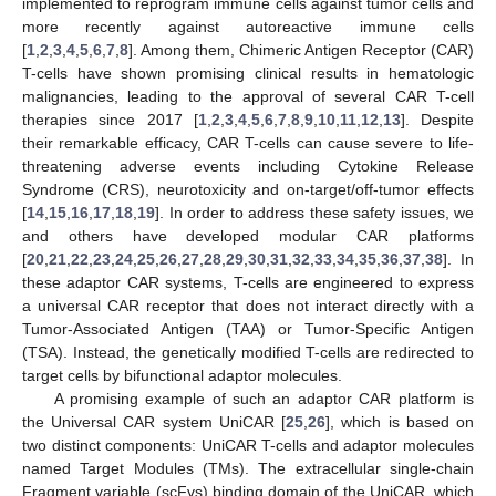
implemented to reprogram immune cells against tumor cells and
more recently against autoreactive immune cells
[
1
,
2
,
3
,
4
,
5
,
6
,
7
,
8
]. Among them, Chimeric Antigen Receptor (CAR)
T-cells have shown promising clinical results in hematologic
malignancies, leading to the approval of several CAR T-cell
therapies since 2017 [
1
,
2
,
3
,
4
,
5
,
6
,
7
,
8
,
9
,
10
,
11
,
12
,
13
]. Despite
their remarkable efficacy, CAR T-cells can cause severe to life-
threatening adverse events including Cytokine Release
Syndrome (CRS), neurotoxicity and on-target/off-tumor effects
[
14
,
15
,
16
,
17
,
18
,
19
]. In order to address these safety issues, we
and others have developed modular CAR platforms
[
20
,
21
,
22
,
23
,
24
,
25
,
26
,
27
,
28
,
29
,
30
,
31
,
32
,
33
,
34
,
35
,
36
,
37
,
38
]. In
these adaptor CAR systems, T-cells are engineered to express
a universal CAR receptor that does not interact directly with a
Tumor-Associated Antigen (TAA) or Tumor-Specific Antigen
(TSA). Instead, the genetically modified T-cells are redirected to
target cells by bifunctional adaptor molecules.
A promising example of such an adaptor CAR platform is
the Universal CAR system UniCAR [
25
,
26
], which is based on
two distinct components: UniCAR T-cells and adaptor molecules
named Target Modules (TMs). The extracellular single-chain
Fragment variable (scFvs) binding domain of the UniCAR, which