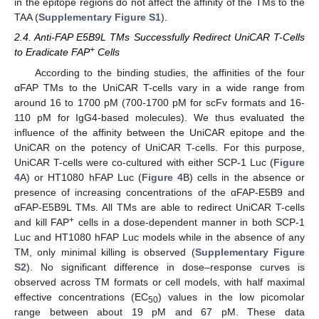
in the epitope regions do not affect the affinity of the TMs to the
TAA (
Supplementary Figure S1
).
2.4. Anti-FAP E5B9L TMs Successfully Redirect UniCAR T-Cells
+
to Eradicate FAP
Cells
According to the binding studies, the affinities of the four
αFAP TMs to the UniCAR T-cells vary in a wide range from
around 16 to 1700 pM (700-1700 pM for scFv formats and 16-
110 pM for IgG4-based molecules). We thus evaluated the
influence of the affinity between the UniCAR epitope and the
UniCAR on the potency of UniCAR T-cells. For this purpose,
UniCAR T-cells were co-cultured with either SCP-1 Luc (
Figure
4
A) or HT1080 hFAP Luc (
Figure 4
B) cells in the absence or
presence of increasing concentrations of the αFAP-E5B9 and
αFAP-E5B9L TMs. All TMs are able to redirect UniCAR T-cells
+
and kill FAP
cells in a dose-dependent manner in both SCP-1
Luc and HT1080 hFAP Luc models while in the absence of any
TM, only minimal killing is observed (
Supplementary Figure
S2
). No significant difference in dose–response curves is
observed across TM formats or cell models, with half maximal
effective concentrations (EC
) values in the low picomolar
50
range between about 19 pM and 67 pM. These data