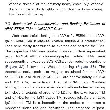
variable domain of the antibody heavy chain; V
: variable
L
domain of the antibody light chain; Fc: fragment crystallizing;
His: hexa-histidine tag.
2.3. Biochemical Characterization and Binding Evaluation of
αFAP-E5B9L TMs to UniCAR T-Cells
After successful cloning of αFAP-scFv-E5B9L and αFAP-
IgG4-E5B9L TMs in lentiviral vectors, murine 3T3 producer cell
lines were stably transduced to express and secrete the TMs.
The respective TMs were purified from cell culture supernatant
using Ni-NTA affinity chromatography. Isolated TMs were
subsequently analyzed by SDS-PAGE under reducing conditions
(
Figure 3
A) followed by Western blotting (
Figure 3
B). The
theoretical native molecular weights calculated for the αFAP-
scFv-E5B9L and αFAP-IgG4-E5B9L are approximately 32 kDa
and 112 kDa, respectively. After SDS-PAGE and Western
blotting, protein bands were visualized with mobilities according
to molecular weights of around 40 kDa for the scFv-based TM
and 67 kDa for the IgG4-based TM, respectively. As the native
IgG4-based TM is a homodimer, the molecule becomes a
monomer under reducing conditions. The presence of post-