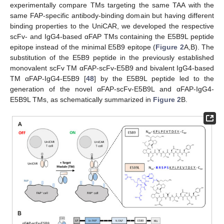
experimentally compare TMs targeting the same TAA with the
same FAP-specific antibody-binding domain but having different
binding properties to the UniCAR, we developed the respective
scFv- and IgG4-based αFAP TMs containing the E5B9L peptide
epitope instead of the minimal E5B9 epitope (
Figure 2
A,B). The
substitution of the E5B9 peptide in the previously established
monovalent scFv TM αFAP-scFv-E5B9 and bivalent IgG4-based
TM αFAP-IgG4-E5B9 [
48
] by the E5B9L peptide led to the
generation of the novel αFAP-scFv-E5B9L and αFAP-IgG4-
E5B9L TMs, as schematically summarized in
Figure 2
B.