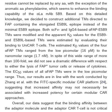
residue cannot be replaced by any aa, with the exception of the
aromatic aa phenylalanine, which seems to enhance the binding
capability of the αLa mAb 5B9. Based on this detailed
knowledge, we decided to construct additional TMs directed to
FAP containing the elongated E5B9L epitope instead of the
minimal E5B9 epitope. Both scFv- and IgG4-based αFAP-E5B9
TMs were modified and the apparent K
values for the E5B9-
D
and E5B9L-based TMs were estimated by evaluating their
binding to UniCAR T-cells. The estimated K
values of the four
D
αFAP TMs ranged from the low picomolar (16 pM) to the
nanomolar range (1.7 nM). In spite of this wide range of more
than 100-fold, we did not see a dramatic difference with respect
+
to either the lysis of FAP
tumor cells or release of cytokines.
The EC
values of all αFAP TMs were in the low picomolar
50
range. Thus, our results are in line with the work conducted by
Zhang et al. with the FITC-specific modular CAR platform [
24
],
suggesting that increased affinity may not necessarily be
associated with increased potency for certain modular CAR
approaches.
Overall, our data suggest that the binding affinity between
the adaptor molecule and the adaptor CAR T-cell is not critical