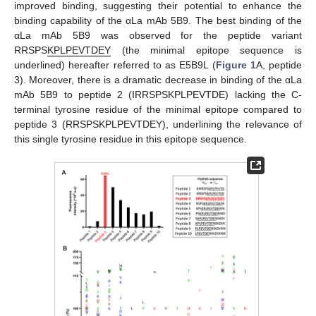
improved binding, suggesting their potential to enhance the
binding capability of the αLa mAb 5B9. The best binding of the
αLa mAb 5B9 was observed for the peptide variant
RRSPS
KPLPEVTDEY
(the minimal epitope sequence is
underlined) hereafter referred to as E5B9L (
Figure 1
A, peptide
3). Moreover, there is a dramatic decrease in binding of the αLa
mAb 5B9 to peptide 2 (IRRSPSKPLPEVTDE) lacking the C-
terminal tyrosine residue of the minimal epitope compared to
peptide 3 (RRSPSKPLPEVTDEY), underlining the relevance of
this single tyrosine residue in this epitope sequence.