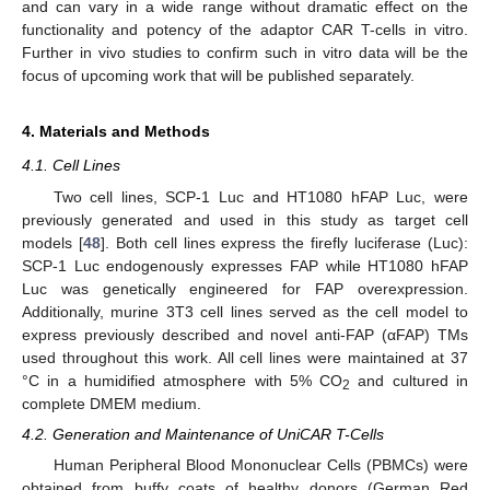
and can vary in a wide range without dramatic effect on the
functionality and potency of the adaptor CAR T-cells in vitro.
Further in vivo studies to confirm such in vitro data will be the
focus of upcoming work that will be published separately.
4. Materials and Methods
4.1. Cell Lines
Two cell lines, SCP-1 Luc and HT1080 hFAP Luc, were
previously generated and used in this study as target cell
models [
48
]. Both cell lines express the firefly luciferase (Luc):
SCP-1 Luc endogenously expresses FAP while HT1080 hFAP
Luc was genetically engineered for FAP overexpression.
Additionally, murine 3T3 cell lines served as the cell model to
express previously described and novel anti-FAP (αFAP) TMs
used throughout this work. All cell lines were maintained at 37
°C in a humidified atmosphere with 5% CO
and cultured in
2
complete DMEM medium.
4.2. Generation and Maintenance of UniCAR T-Cells
Human Peripheral Blood Mononuclear Cells (PBMCs) were
obtained from buffy coats of healthy donors (German Red