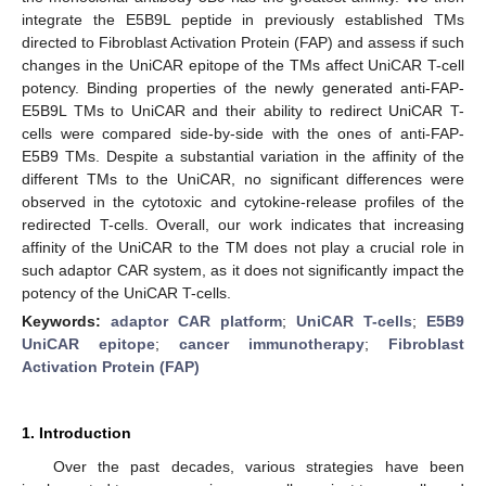
integrate the E5B9L peptide in previously established TMs
directed to Fibroblast Activation Protein (FAP) and assess if such
changes in the UniCAR epitope of the TMs affect UniCAR T-cell
potency. Binding properties of the newly generated anti-FAP-
E5B9L TMs to UniCAR and their ability to redirect UniCAR T-
cells were compared side-by-side with the ones of anti-FAP-
E5B9 TMs. Despite a substantial variation in the affinity of the
different TMs to the UniCAR, no significant differences were
observed in the cytotoxic and cytokine-release profiles of the
redirected T-cells. Overall, our work indicates that increasing
affinity of the UniCAR to the TM does not play a crucial role in
such adaptor CAR system, as it does not significantly impact the
potency of the UniCAR T-cells.
Keywords:
adaptor CAR platform
;
UniCAR T-cells
;
E5B9
UniCAR epitope
;
cancer immunotherapy
;
Fibroblast
Activation Protein (FAP)
1. Introduction
Over the past decades, various strategies have been