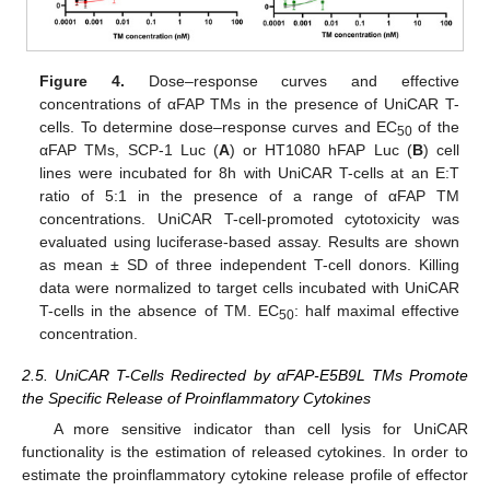
Figure 4.
Dose–response curves and effective
concentrations of αFAP TMs in the presence of UniCAR T-
cells. To determine dose–response curves and EC
of the
50
αFAP TMs, SCP-1 Luc (
A
) or HT1080 hFAP Luc (
B
) cell
lines were incubated for 8h with UniCAR T-cells at an E:T
ratio of 5:1 in the presence of a range of αFAP TM
concentrations. UniCAR T-cell-promoted cytotoxicity was
evaluated using luciferase-based assay. Results are shown
as mean ± SD of three independent T-cell donors. Killing
data were normalized to target cells incubated with UniCAR
T-cells in the absence of TM. EC
: half maximal effective
50
concentration.
2.5. UniCAR T-Cells Redirected by αFAP-E5B9L TMs Promote
the Specific Release of Proinflammatory Cytokines
A more sensitive indicator than cell lysis for UniCAR
functionality is the estimation of released cytokines. In order to
estimate the proinflammatory cytokine release profile of effector