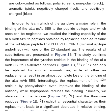
are color-coded as follows: polar (green), non-polar (black),
aromatic (pink), negatively charged (red), and positively
charged (blue).
In order to learn which of the aa plays a major role in the
binding of the αLa mAb 5B9 to the peptide epitope and which
ones can be neglected, we studied the binding capability of the
αLa mAb 5B9 to peptides obtained by replacing each aa residue
of the wild-type peptide PS
KPLPEVTDEY
KND (minimal epitope
underlined) with one of the 20 standard aa. The results of all
substitutions are presented in
Figure 1
B. This study confirms
the importance of the tyrosine residue in the binding of the αLa
12
12
mAb 5B9 to La-derived peptides (
Figure 1
B,
Y):
Y can only
be replaced by another aromatic aa, while all other aa
replacements result in an almost complete loss of the binding of
12
the αLa mAb 5B9. Interestingly, the replacement of the
Y
residue by phenylalanine even improves the binding of the
antibody while tryptophane reduces the binding. Similarly, we
5
observe that the leucine (
Figure 1
B,
L) and the threonine
9
residues (
Figure 1
B,
T) exhibit an essential character as their
replacement leads to a significant decrease in relative binding.
9