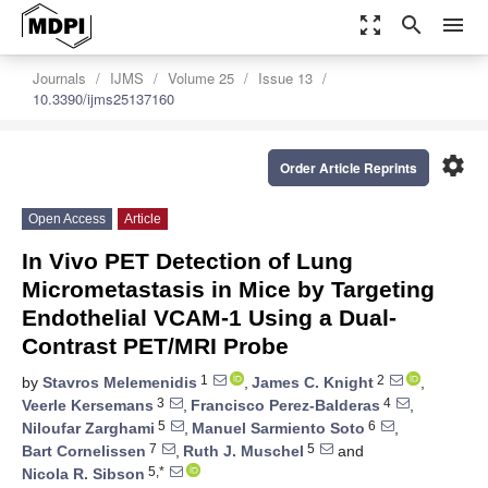
zoom_out_map
search
menu
Journals
IJMS
Volume 25
Issue 13
10.3390/ijms25137160
settings
Order Article Reprints
Open Access
Article
In Vivo PET Detection of Lung
Micrometastasis in Mice by Targeting
Endothelial VCAM-1 Using a Dual-
Contrast PET/MRI Probe
1
2
by
Stavros Melemenidis
,
James C. Knight
,
3
4
Veerle Kersemans
,
Francisco Perez-Balderas
,
5
6
Niloufar Zarghami
,
Manuel Sarmiento Soto
,
7
5
Bart Cornelissen
,
Ruth J. Muschel
and
5,*
Nicola R. Sibson