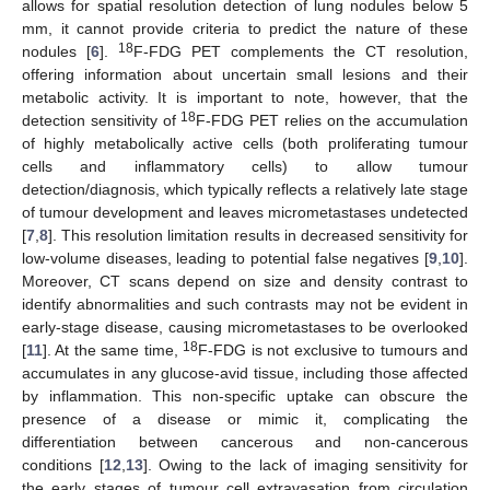
allows for spatial resolution detection of lung nodules below 5
mm, it cannot provide criteria to predict the nature of these
18
nodules [
6
].
F-FDG PET complements the CT resolution,
offering information about uncertain small lesions and their
metabolic activity. It is important to note, however, that the
18
detection sensitivity of
F-FDG PET relies on the accumulation
of highly metabolically active cells (both proliferating tumour
cells and inflammatory cells) to allow tumour
detection/diagnosis, which typically reflects a relatively late stage
of tumour development and leaves micrometastases undetected
[
7
,
8
]. This resolution limitation results in decreased sensitivity for
low-volume diseases, leading to potential false negatives [
9
,
10
].
Moreover, CT scans depend on size and density contrast to
identify abnormalities and such contrasts may not be evident in
early-stage disease, causing micrometastases to be overlooked
18
[
11
]. At the same time,
F-FDG is not exclusive to tumours and
accumulates in any glucose-avid tissue, including those affected
by inflammation. This non-specific uptake can obscure the
presence of a disease or mimic it, complicating the
differentiation between cancerous and non-cancerous
conditions [
12
,
13
]. Owing to the lack of imaging sensitivity for
the early stages of tumour cell extravasation from circulation