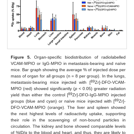
Figure 5.
Organ-specific biodistribution of radiolabelled
VCAM-MPIO or IgG-MPIO in metastasis-bearing and naïve
mice. Bar graph showing the average % of injected dose per
mass of organ for all groups (n = 8 per group). In the lungs,
89
metastasis-bearing mice injected with [
Zr]-DFO-VCAM-
MPIO (red) showed significantly (
p
< 0.05) greater radiation
89
yield than either the control [
Zr]-DFO-IgG-MPIO injected
89
groups (blue and cyan) or naïve mice injected with [
Zr]-
DFO-VCAM-MPIO (orange). The liver and spleen showed
the next highest levels of radioactivity uptake, supporting
their role in the scavenging of non-bound particles in
circulation. The kidney and bone showed comparable levels
of %ID/g to the blood and heart, and thus, they are likely to