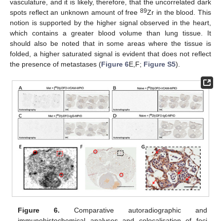
vasculature, and it is likely, therefore, that the uncorrelated dark
89
spots reflect an unknown amount of free
Zr in the blood. This
notion is supported by the higher signal observed in the heart,
which contains a greater blood volume than lung tissue. It
should also be noted that in some areas where the tissue is
folded, a higher saturated signal is evident that does not reflect
the presence of metastases (
Figure 6
E,F;
Figure S5
).
Figure 6.
Comparative autoradiographic and
immunohistochemical analyses and colocalisation of foci