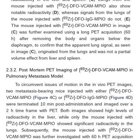
89
mouse injected with [
Zr]-DFO-VCAM-MPIO also show
notable radioactivity (
D
), whereas signals from the lungs of
89
the mouse injected with [
Zr]-DFO-IgG-MPIO do not. (
E
)
89
The mouse injected with [
Zr]-DFO-VCAM-MPIO in image
(
C
) was further examined using a long PET acquisition (60
h) after removing the body and organs below the
diaphragm, to confirm that the apparent lung signal, as seen
in image (
C
), originated from the lungs and was not a partial
volume effect from liver and spleen.
89
2.3.2. Post Mortem PET Imaging of [
Zr]-DFO-VCAM-MPIO in
Pulmonary Metastasis Model
To circumvent issues of motion in the in vivo PET images,
89
two metastasis-bearing mice injected with either [
Zr]-DFO-
89
VCAM-MPIO (
Figure 4
C) or [
Zr]-DFO-IgG-MPIO (
Figure 4
D)
were terminated 10 min post-administration and imaged over a
2 h time frame with PET. Both images showed high levels of
radioactivity in the liver, while only the mouse injected with
89
[
Zr]-DFO-VCAM-MPIO showed significant radioactivity in the
89
lungs. Subsequently, the mouse injected with [
Zr]-DFO-
VCAM-MPIO was further investigated with 60 h PET acquisition