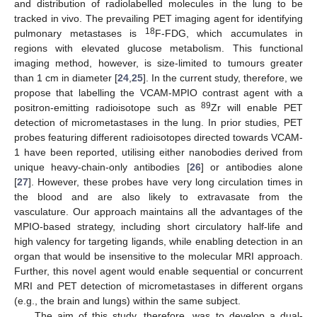
and distribution of radiolabelled molecules in the lung to be
tracked in vivo. The prevailing PET imaging agent for identifying
18
pulmonary metastases is
F-FDG, which accumulates in
regions with elevated glucose metabolism. This functional
imaging method, however, is size-limited to tumours greater
than 1 cm in diameter [
24
,
25
]. In the current study, therefore, we
propose that labelling the VCAM-MPIO contrast agent with a
89
positron-emitting radioisotope such as
Zr will enable PET
detection of micrometastases in the lung. In prior studies, PET
probes featuring different radioisotopes directed towards VCAM-
1 have been reported, utilising either nanobodies derived from
unique heavy-chain-only antibodies [
26
] or antibodies alone
[
27
]. However, these probes have very long circulation times in
the blood and are also likely to extravasate from the
vasculature. Our approach maintains all the advantages of the
MPIO-based strategy, including short circulatory half-life and
high valency for targeting ligands, while enabling detection in an
organ that would be insensitive to the molecular MRI approach.
Further, this novel agent would enable sequential or concurrent
MRI and PET detection of micrometastases in different organs
(e.g., the brain and lungs) within the same subject.
The aim of this study, therefore, was to develop a dual-