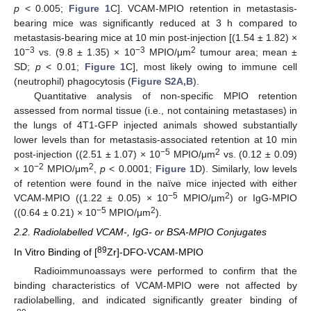
p
< 0.005;
Figure 1
C]. VCAM-MPIO retention in metastasis-
bearing mice was significantly reduced at 3 h compared to
metastasis-bearing mice at 10 min post-injection [(1.54 ± 1.82) ×
−3
−3
2
10
vs. (9.8 ± 1.35) × 10
MPIO/μm
tumour area; mean ±
SD;
p
< 0.01;
Figure 1
C], most likely owing to immune cell
(neutrophil) phagocytosis (
Figure S2A,B
).
Quantitative analysis of non-specific MPIO retention
assessed from normal tissue (i.e., not containing metastases) in
the lungs of 4T1-GFP injected animals showed substantially
lower levels than for metastasis-associated retention at 10 min
−5
2
post-injection ((2.51 ± 1.07) × 10
MPIO/μm
vs. (0.12 ± 0.09)
−2
2
× 10
MPIO/μm
,
p
< 0.0001;
Figure 1
D). Similarly, low levels
of retention were found in the naïve mice injected with either
−5
2
VCAM-MPIO ((1.22 ± 0.05) × 10
MPIO/μm
) or IgG-MPIO
−5
2
((0.64 ± 0.21) × 10
MPIO/μm
).
2.2. Radiolabelled VCAM-, IgG- or BSA-MPIO Conjugates
89
In Vitro Binding of [
Zr]-DFO-VCAM-MPIO
Radioimmunoassays were performed to confirm that the
binding characteristics of VCAM-MPIO were not affected by
radiolabelling, and indicated significantly greater binding of