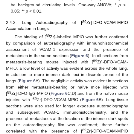
be background circulating levels. One-way ANOVA; *
p
<
0.05; **
p
< 0.01.
89
2.4.2. Lung Autoradiography of [
Zr]-DFO-VCAM-MPIO
Accumulation in Lungs
89
The binding of [
Zr]-labelled MPIO was further confirmed
by comparison of autoradiography with immunohistochemical
assessment of VCAM-1 expression and the presence of
metastases in the same sections (
Figure 6
). In all sections from
89
metastasis-bearing mouse injected with [
Zr]-DFO-VCAM-
MPIO, a low level of activity was evident across the whole lung,
in addition to more intense dark foci in discrete areas of the
lungs (
Figure 6
A). The negligible activity was evident in sections
from either metastasis-bearing or naïve mice injected with
89
[
Zr]-DFO-IgG-MPIO (
Figure 6
C,D) and from the naïve mouse
89
injected with [
Zr]-DFO-VCAM-MPIO (
Figure 6
B). Lung tissue
sections were also used for longer exposure autoradiography
and subsequent VCAM-1 immunohistochemistry, and the
presence of metastases at the location of the intense dark spots
on the autoradiography film was confirmed; these further
89
correlated with the presence of [
Zr]-DFO-VCAM-MPIO