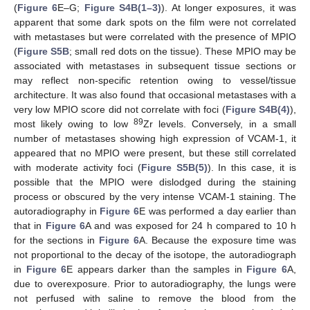
(
Figure 6
E–G;
Figure S4B(1–3)
). At longer exposures, it was
apparent that some dark spots on the film were not correlated
with metastases but were correlated with the presence of MPIO
(
Figure S5B
; small red dots on the tissue). These MPIO may be
associated with metastases in subsequent tissue sections or
may reflect non-specific retention owing to vessel/tissue
architecture. It was also found that occasional metastases with a
very low MPIO score did not correlate with foci (
Figure S4B(4)
),
89
most likely owing to low
Zr levels. Conversely, in a small
number of metastases showing high expression of VCAM-1, it
appeared that no MPIO were present, but these still correlated
with moderate activity foci (
Figure S5B(5)
). In this case, it is
possible that the MPIO were dislodged during the staining
process or obscured by the very intense VCAM-1 staining. The
autoradiography in
Figure 6
E was performed a day earlier than
that in
Figure 6
A and was exposed for 24 h compared to 10 h
for the sections in
Figure 6
A. Because the exposure time was
not proportional to the decay of the isotope, the autoradiograph
in
Figure 6
E appears darker than the samples in
Figure 6
A,
due to overexposure. Prior to autoradiography, the lungs were
not perfused with saline to remove the blood from the