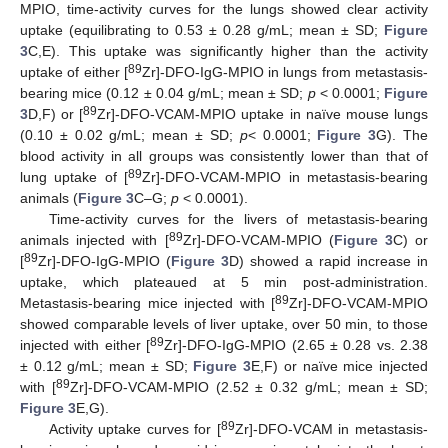
MPIO, time-activity curves for the lungs showed clear activity
uptake (equilibrating to 0.53 ± 0.28 g/mL; mean ± SD;
Figure
3
C,E). This uptake was significantly higher than the activity
89
uptake of either [
Zr]-DFO-IgG-MPIO in lungs from metastasis-
bearing mice (0.12 ± 0.04 g/mL; mean ± SD;
p
< 0.0001;
Figure
89
3
D,F) or [
Zr]-DFO-VCAM-MPIO uptake in naïve mouse lungs
(0.10 ± 0.02 g/mL; mean ± SD;
p
< 0.0001;
Figure 3
G). The
blood activity in all groups was consistently lower than that of
89
lung uptake of [
Zr]-DFO-VCAM-MPIO in metastasis-bearing
animals (
Figure 3
C–G;
p
< 0.0001).
Time-activity curves for the livers of metastasis-bearing
89
animals injected with [
Zr]-DFO-VCAM-MPIO (
Figure 3
C) or
89
[
Zr]-DFO-IgG-MPIO (
Figure 3
D) showed a rapid increase in
uptake, which plateaued at 5 min post-administration.
89
Metastasis-bearing mice injected with [
Zr]-DFO-VCAM-MPIO
showed comparable levels of liver uptake, over 50 min, to those
89
injected with either [
Zr]-DFO-IgG-MPIO (2.65 ± 0.28 vs. 2.38
± 0.12 g/mL; mean ± SD;
Figure 3
E,F) or naïve mice injected
89
with [
Zr]-DFO-VCAM-MPIO (2.52 ± 0.32 g/mL; mean ± SD;
Figure 3
E,G).
89
Activity uptake curves for [
Zr]-DFO-VCAM in metastasis-