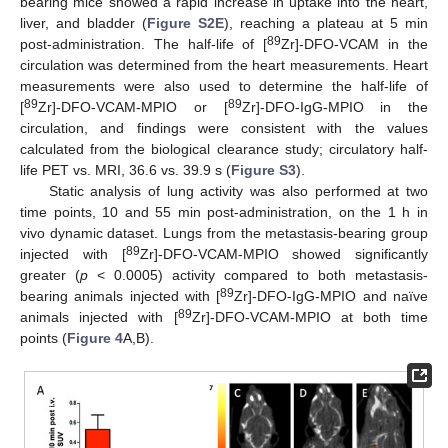
bearing mice showed a rapid increase in uptake into the heart,
liver, and bladder (
Figure S2E
), reaching a plateau at 5 min
89
post-administration. The half-life of [
Zr]-DFO-VCAM in the
circulation was determined from the heart measurements. Heart
measurements were also used to determine the half-life of
89
89
[
Zr]-DFO-VCAM-MPIO or [
Zr]-DFO-IgG-MPIO in the
circulation, and findings were consistent with the values
calculated from the biological clearance study; circulatory half-
life PET vs. MRI, 36.6 vs. 39.9 s (
Figure S3
).
Static analysis of lung activity was also performed at two
time points, 10 and 55 min post-administration, on the 1 h in
vivo dynamic dataset. Lungs from the metastasis-bearing group
89
injected with [
Zr]-DFO-VCAM-MPIO showed significantly
greater (
p
< 0.0005) activity compared to both metastasis-
89
bearing animals injected with [
Zr]-DFO-IgG-MPIO and naïve
89
animals injected with [
Zr]-DFO-VCAM-MPIO at both time
points (
Figure 4
A,B).