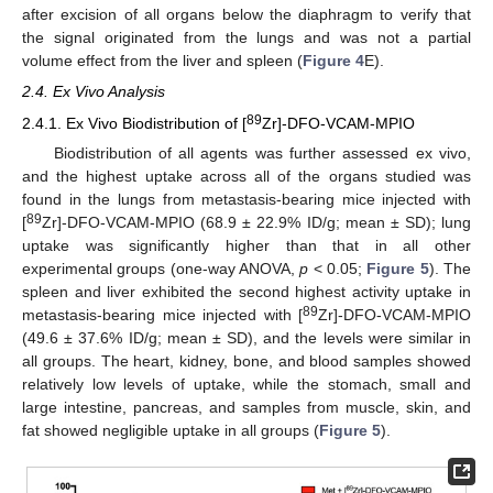
after excision of all organs below the diaphragm to verify that
the signal originated from the lungs and was not a partial
volume effect from the liver and spleen (
Figure 4
E).
2.4. Ex Vivo Analysis
89
2.4.1. Ex Vivo Biodistribution of [
Zr]-DFO-VCAM-MPIO
Biodistribution of all agents was further assessed ex vivo,
and the highest uptake across all of the organs studied was
found in the lungs from metastasis-bearing mice injected with
89
[
Zr]-DFO-VCAM-MPIO (68.9 ± 22.9% ID/g; mean ± SD); lung
uptake was significantly higher than that in all other
experimental groups (one-way ANOVA,
p
< 0.05;
Figure 5
). The
spleen and liver exhibited the second highest activity uptake in
89
metastasis-bearing mice injected with [
Zr]-DFO-VCAM-MPIO
(49.6 ± 37.6% ID/g; mean ± SD), and the levels were similar in
all groups. The heart, kidney, bone, and blood samples showed
relatively low levels of uptake, while the stomach, small and
large intestine, pancreas, and samples from muscle, skin, and
fat showed negligible uptake in all groups (
Figure 5
).