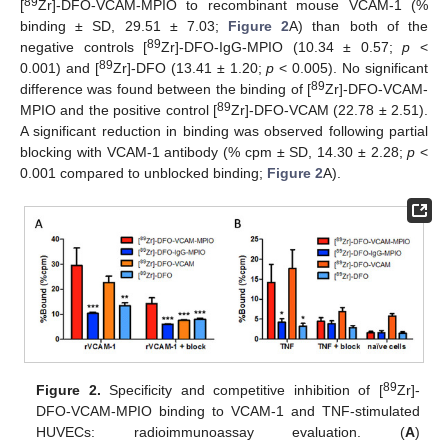
89
[
Zr]-DFO-VCAM-MPIO to recombinant mouse VCAM-1 (%
binding ± SD, 29.51 ± 7.03;
Figure 2
A) than both of the
89
negative controls [
Zr]-DFO-IgG-MPIO (10.34 ± 0.57;
p
<
89
0.001) and [
Zr]-DFO (13.41 ± 1.20;
p
< 0.005). No significant
89
difference was found between the binding of [
Zr]-DFO-VCAM-
89
MPIO and the positive control [
Zr]-DFO-VCAM (22.78 ± 2.51).
A significant reduction in binding was observed following partial
blocking with VCAM-1 antibody (% cpm ± SD, 14.30 ± 2.28;
p
<
0.001 compared to unblocked binding;
Figure 2
A).
89
Figure 2.
Specificity and competitive inhibition of [
Zr]-
DFO-VCAM-MPIO binding to VCAM-1 and TNF-stimulated
HUVECs: radioimmunoassay evaluation. (
A
)