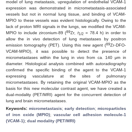
model of lung metastasis, upregulation of endothelial VCAM-1
expression was demonstrated in micrometastasis-associated
vessels but not in normal lung tissue, and binding of VCAM-
MPIO to these vessels was evident histologically. Owing to the
lack of proton MRI signals in the lungs, we modified the VCAM-
89
MPIO to include zirconium-89 (
Zr,
t
= 78.4 h) in order to
1/2
allow the in vivo detection of lung metastases by positron
89
emission tomography (PET). Using this new agent (
Zr-DFO-
VCAM-MPIO), it was possible to detect the presence of
micrometastases within the lung in vivo from ca. 140 μm in
diameter. Histological analysis combined with autoradiography
confirmed the specific binding of the agent to the VCAM-1
expressing vasculature at the sites of pulmonary
micrometastases. By retaining the original VCAM-MPIO as the
basis for this new molecular contrast agent, we have created a
dual-modality (PET/MRI) agent for the concurrent detection of
lung and brain micrometastases.
Keywords:
micrometastasis
;
early detection
;
microparticles
of iron oxide (MPIO)
;
vascular cell adhesion molecule-1
(VCAM-1)
;
dual modality (PET/MRI)