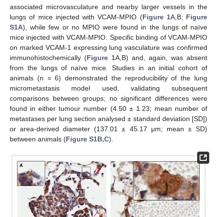
associated microvasculature and nearby larger vessels in the
lungs of mice injected with VCAM-MPIO (
Figure 1
A,B;
Figure
S1A
), while few or no MPIO were found in the lungs of naïve
mice injected with VCAM-MPIO. Specific binding of VCAM-MPIO
on marked VCAM-1 expressing lung vasculature was confirmed
immunohistochemically (
Figure 1
A,B) and, again, was absent
from the lungs of naïve mice. Studies in an initial cohort of
animals (n = 6) demonstrated the reproducibility of the lung
micrometastasis model used, validating subsequent
comparisons between groups; no significant differences were
found in either tumour number (4.50 ± 1.23; mean number of
metastases per lung section analysed ± standard deviation [SD])
or area-derived diameter (137.01 ± 45.17 μm; mean ± SD)
between animals (
Figure S1B,C
).