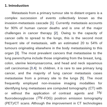
1. Introduction
Metastasis from a primary tumour site to distant organs is a
complex succession of events collectively known as the
invasion-metastasis cascade [
1
]. Currently metastasis accounts
for 90% of human cancer deaths and is one of the major
challenges in cancer therapy [
2
]. Owing to the capacity of
cancer cells to spread to the lungs, this is the second most
frequent site of metastasis, with an estimated 20 to 54% of
tumours originating elsewhere in the body metastasising to this
organ [
3
]. The most prevalent cancers that metastasise to the
lung parenchyma include those originating from the breast, lung,
colon, uterine leiomyosarcoma, and head and neck squamous
cell carcinomas [
3
,
4
]. In children, it is rare to see primary lung
cancer, and the majority of lung cancer metastasis cases
metastasise from a primary site to the lungs [
5
]. The most
frequently employed non-invasive imaging modalities for
identifying lung metastases are computed tomography (CT) with
18
or without the application of contrast agents and
F
18
fluorodeoxyglucose (
F-FDG) positron emission tomography
(PET)/CT scans. Although the improvement in CT technologies