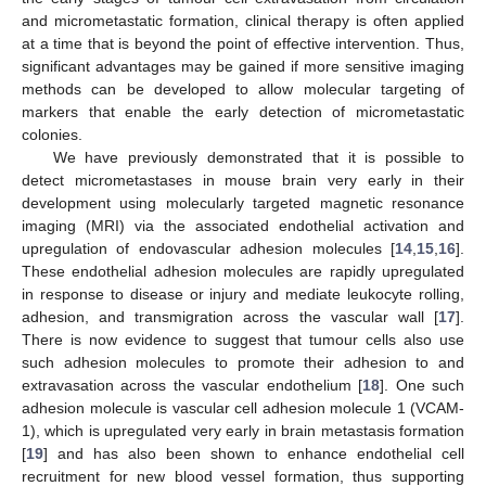
and micrometastatic formation, clinical therapy is often applied
at a time that is beyond the point of effective intervention. Thus,
significant advantages may be gained if more sensitive imaging
methods can be developed to allow molecular targeting of
markers that enable the early detection of micrometastatic
colonies.
We have previously demonstrated that it is possible to
detect micrometastases in mouse brain very early in their
development using molecularly targeted magnetic resonance
imaging (MRI) via the associated endothelial activation and
upregulation of endovascular adhesion molecules [
14
,
15
,
16
].
These endothelial adhesion molecules are rapidly upregulated
in response to disease or injury and mediate leukocyte rolling,
adhesion, and transmigration across the vascular wall [
17
].
There is now evidence to suggest that tumour cells also use
such adhesion molecules to promote their adhesion to and
extravasation across the vascular endothelium [
18
]. One such
adhesion molecule is vascular cell adhesion molecule 1 (VCAM-
1), which is upregulated very early in brain metastasis formation
[
19
] and has also been shown to enhance endothelial cell
recruitment for new blood vessel formation, thus supporting