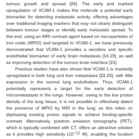
tumour growth and spread [
20
]. The early and marked
upregulation of VCAM-1 makes this molecule a potential early
biomarker for detecting metastatic activity, offering advantages
over traditional imaging markers that may not clearly distinguish
between tumour stages or identify early metastatic spread. To
this end, using an MRI contrast agent based on microparticles of
iron oxide (MPIO) and targeted to VCAM-1, we have previously
demonstrated that VCAM-1 provides a sensitive and specific
endothelial biomarker of early brain metastasis [
14
,
15
], as well
as improving detection of the tumour-brain interface [
21
].
Previous studies have also shown that VCAM-1 is markedly
upregulated in both lung and liver metastases [
22
,
23
], with little
expression in the normal lung endothelium. Thus, VCAM-1
potentially represents a target for the early detection of
micrometastasis in the lungs. However, owing to the low proton
density of the lung tissue, it is not possible to effectively detect
the presence of MPIO by MRI in the lung, as this relies on
dephasing existing proton signals to achieve binding-specific
contrast. Alternatively, positron emission tomography (PET),
which is typically combined with CT, offers an attractive solution
−12
as it provides high sensitivity (10
M), enabling the location