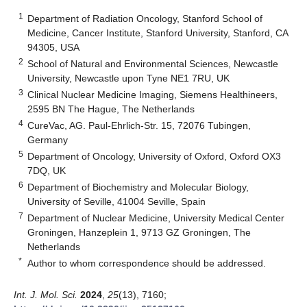
1
Department of Radiation Oncology, Stanford School of
Medicine, Cancer Institute, Stanford University, Stanford, CA
94305, USA
2
School of Natural and Environmental Sciences, Newcastle
University, Newcastle upon Tyne NE1 7RU, UK
3
Clinical Nuclear Medicine Imaging, Siemens Healthineers,
2595 BN The Hague, The Netherlands
4
CureVac, AG. Paul-Ehrlich-Str. 15, 72076 Tubingen,
Germany
5
Department of Oncology, University of Oxford, Oxford OX3
7DQ, UK
6
Department of Biochemistry and Molecular Biology,
University of Seville, 41004 Seville, Spain
7
Department of Nuclear Medicine, University Medical Center
Groningen, Hanzeplein 1, 9713 GZ Groningen, The
Netherlands
*
Author to whom correspondence should be addressed.
Int. J. Mol. Sci.
2024
,
25
(13), 7160;