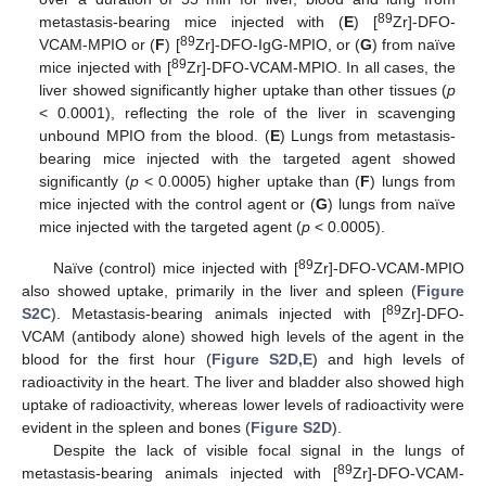
89
metastasis-bearing mice injected with (
E
) [
Zr]-DFO-
89
VCAM-MPIO or (
F
) [
Zr]-DFO-IgG-MPIO, or (
G
) from naïve
89
mice injected with [
Zr]-DFO-VCAM-MPIO. In all cases, the
liver showed significantly higher uptake than other tissues (
p
< 0.0001), reflecting the role of the liver in scavenging
unbound MPIO from the blood. (
E
) Lungs from metastasis-
bearing mice injected with the targeted agent showed
significantly (
p
< 0.0005) higher uptake than (
F
) lungs from
mice injected with the control agent or (
G
) lungs from naïve
mice injected with the targeted agent (
p
< 0.0005).
89
Naïve (control) mice injected with [
Zr]-DFO-VCAM-MPIO
also showed uptake, primarily in the liver and spleen (
Figure
89
S2C
). Metastasis-bearing animals injected with [
Zr]-DFO-
VCAM (antibody alone) showed high levels of the agent in the
blood for the first hour (
Figure S2D,E
) and high levels of
radioactivity in the heart. The liver and bladder also showed high
uptake of radioactivity, whereas lower levels of radioactivity were
evident in the spleen and bones (
Figure S2D
).
Despite the lack of visible focal signal in the lungs of
89
metastasis-bearing animals injected with [
Zr]-DFO-VCAM-