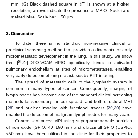
mm. (
G
) Black dashed square in (
F
) is shown at a higher
resolution; arrows indicate the presence of MPIO. Nuclei are
stained blue. Scale bar = 50 μm.
3. Discussion
To date, there is no standard non-invasive clinical or
preclinical screening method that provides a diagnosis for early
micrometastatic development in the lung. In this study, we show
89
that [
Zr]-DFO-VCAM-MPIO specifically binds to activated
pulmonary endothelium at sites of micrometastases, enabling
very early detection of lung metastases by PET imaging.
The spread of metastatic cells to the lymphatic system is
common in many types of cancer. Consequently, imaging of
lymph nodes has become one of the standard clinical screening
methods for secondary tumour spread, and both structural MRI
[
28
] and nuclear imaging with functional tracers [
29
,
30
] have
enabled the detection of malignant lymph nodes for many years.
Contrast-enhanced MRI using superparamagnetic particles
of iron oxide (SPIO; 40–150 nm) and ultrasmall SPIO (USPIO;
<50 nm) have been utilised in the clinic for their properties to