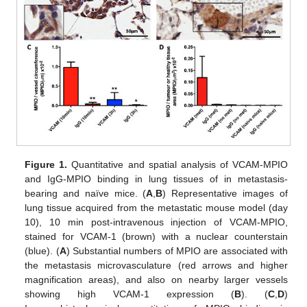
Figure 1.
Quantitative and spatial analysis of VCAM-MPIO
and IgG-MPIO binding in lung tissues of in metastasis-
bearing and naïve mice. (
A
,
B
) Representative images of
lung tissue acquired from the metastatic mouse model (day
10), 10 min post-intravenous injection of VCAM-MPIO,
stained for VCAM-1 (brown) with a nuclear counterstain
(blue). (
A
) Substantial numbers of MPIO are associated with
the metastasis microvasculature (red arrows and higher
magnification areas), and also on nearby larger vessels
showing high VCAM-1 expression (
B
). (
C
,
D
)