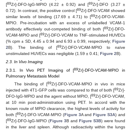
89
89
[
Zr]-DFO-IgG-MPIO (4.22 ± 0.92) and [
Zr]-DFO (3.27 ±
89
0.72). In contrast, the positive control [
Zr]-DFO-VCAM showed
89
similar levels of binding (17.69 ± 4.71) to [
Zr]-DFO-VCAM-
MPIO. Pre-incubation with an excess of unlabelled VCAM-1
89
antibody effectively out-competed binding of both [
Zr]-DFO-
89
VCAM-MPIO and [
Zr]-DFO-VCAM to TNF-stimulated HUVECs
(% cpm ± SD, 4.45 ± 0.94 and 6.93 ± 0.99, respectively;
Figure
89
2
B). The binding of [
Zr]-DFO-VCAM-MPIO to naïve
unstimulated HUVECs was negligible (1.59 ± 0.41;
Figure 2
B).
2.3. In Vivo Imaging
89
2.3.1. In Vivo PET Imaging of [
Zr]-DFO-VCAM-MPIO in
Pulmonary Metastasis Model
89
The binding of [
Zr]-DFO-VCAM-MPIO in vivo in mice
89
injected with 4T1-GFP cells was compared to that of both [
Zr]-
89
DFO-IgG-MPIO and the agent without MPIO, [
Zr]-DFO-VCAM,
at 10 min post-administration using PET. In accord with the
known route of MPIO clearance, the highest levels of activity for
89
both [
Zr]-DFO-VCAM-MPIO (
Figure 3
A and
Figure S3A
) and
89
[
Zr]-DFO-IgG-MPIO (
Figure 3
B and
Figure S3B
) were found
in the liver and spleen. Although radioactivity within the lungs