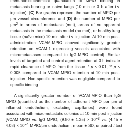
Immunohistochemical quantitation of MPIO binding in
metastasis-bearing or naïve lungs (10 min or 3 h after i.v.
injection). (
C
) Bar graphs represent the number of MPIO per
μm vessel circumference and (
D
) the number of MPIO per
2
μm
in areas of metastasis (met), areas of no apparent
metastasis in the metastasis model (no met), or healthy lung
tissue (naïve mice) 10 min after i.v. injection. At 10 min post-
administration VCAM-MPIO showed significantly greater
retention on VCAM-1 expressing vessels associated with
micrometastases compared to IgG-MPIO control). Similar
levels of targeted and control agent retention at 3 h indicate
rapid clearance of MPIO from the tissue. *
p
< 0.01; **
p
<
0.005 compared to VCAM-MPIO retention at 10 min post-
injection. Non-specific retention was negligible compared to
specific binding.
A significantly greater number of VCAM-MPIO than IgG-
MPIO (quantified as the number of adherent MPIO per μm of
inflamed endothelium, excluding capillaries) were found
associated with micrometastatic colonies at 10 min post-injection
−3
[VCAM-MPIO vs. IgG-MPIO, (9.80 ± 1.35) × 10
vs. (4.45 ±
−4
4.08) × 10
MPIO/μm endothelium; mean ± SD; unpaired
t
test