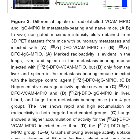
Figure 3.
Differential uptake of radiolabelled VCAM-MPIO
and IgG-MPIO in metastasis-bearing and naïve mice. (
A
,
B
)
In vivo, non-gated maximum intensity plots obtained from
3D PET datasets from mice with pulmonary metastases and
89
89
injected with (
A
) [
Zr]-DFO-VCAM-MPIO or (
B
) [
Zr]-
DFO-IgG-MPIO. (
A
) Marked radioactivity is evident in the
lungs, liver, and spleen in the metastasis-bearing mouse
89
injected with [
Zr]-DFO-VCAM-MPIO, but (
B
) only from the
liver and spleen in the metastasis-bearing mouse injected
89
with the isotype control agent [
Zr]-DFO-IgG-MPIO. (
C
,
D
)
89
Representative average activity uptake curves for (
C
) [
Zr]-
89
DFO-VCAM-MPIO and (
D
) [
Zr]-DFO-IgG-MPIO in liver,
blood, and lungs from metastasis-bearing mice (n = 4 per
group). The liver shows rapid and high accumulation of
radioactivity in both targeted and control groups. (
C
) Lungs
89
showed a higher accumulation of activity for the [
Zr]-DFO-
89
VCAM-MPIO injected mice than (
D
) the [
Zr]-DFO-IgG-
MPIO group. (
E
–
G
) Graphs showing average activity uptake
over a duration of 55 min for liver, blood and lung from