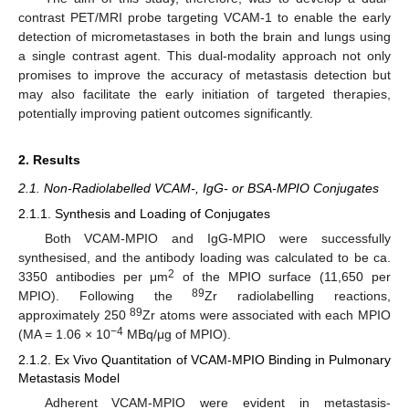
contrast PET/MRI probe targeting VCAM-1 to enable the early
detection of micrometastases in both the brain and lungs using
a single contrast agent. This dual-modality approach not only
promises to improve the accuracy of metastasis detection but
may also facilitate the early initiation of targeted therapies,
potentially improving patient outcomes significantly.
2. Results
2.1. Non-Radiolabelled VCAM-, IgG- or BSA-MPIO Conjugates
2.1.1. Synthesis and Loading of Conjugates
Both VCAM-MPIO and IgG-MPIO were successfully
synthesised, and the antibody loading was calculated to be ca.
2
3350 antibodies per μm
of the MPIO surface (11,650 per
89
MPIO). Following the
Zr radiolabelling reactions,
89
approximately 250
Zr atoms were associated with each MPIO
−4
(MA = 1.06 × 10
MBq/μg of MPIO).
2.1.2. Ex Vivo Quantitation of VCAM-MPIO Binding in Pulmonary
Metastasis Model
Adherent VCAM-MPIO were evident in metastasis-