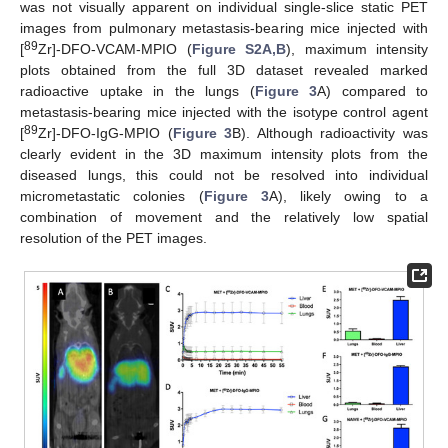
was not visually apparent on individual single-slice static PET
images from pulmonary metastasis-bearing mice injected with
89
[
Zr]-DFO-VCAM-MPIO (
Figure S2A,B
), maximum intensity
plots obtained from the full 3D dataset revealed marked
radioactive uptake in the lungs (
Figure 3
A) compared to
metastasis-bearing mice injected with the isotype control agent
89
[
Zr]-DFO-IgG-MPIO (
Figure 3
B). Although radioactivity was
clearly evident in the 3D maximum intensity plots from the
diseased lungs, this could not be resolved into individual
micrometastatic colonies (
Figure 3
A), likely owing to a
combination of movement and the relatively low spatial
resolution of the PET images.