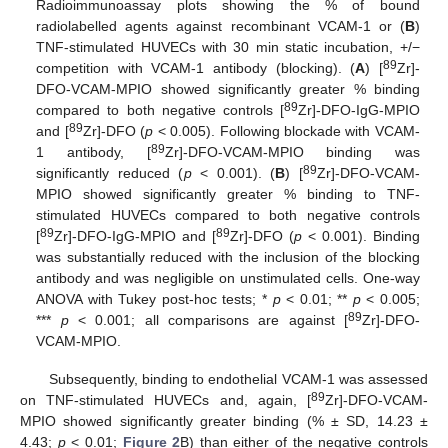
Radioimmunoassay plots showing the % of bound
radiolabelled agents against recombinant VCAM-1 or (
B
)
TNF-stimulated HUVECs with 30 min static incubation, +/−
89
competition with VCAM-1 antibody (blocking). (
A
) [
Zr]-
DFO-VCAM-MPIO showed significantly greater % binding
89
compared to both negative controls [
Zr]-DFO-IgG-MPIO
89
and [
Zr]-DFO (
p
< 0.005). Following blockade with VCAM-
89
1 antibody, [
Zr]-DFO-VCAM-MPIO binding was
89
significantly reduced (
p
< 0.001). (
B
) [
Zr]-DFO-VCAM-
MPIO showed significantly greater % binding to TNF-
stimulated HUVECs compared to both negative controls
89
89
[
Zr]-DFO-IgG-MPIO and [
Zr]-DFO (
p
< 0.001). Binding
was substantially reduced with the inclusion of the blocking
antibody and was negligible on unstimulated cells. One-way
ANOVA with Tukey post-hoc tests; *
p
< 0.01; **
p
< 0.005;
89
***
p
< 0.001; all comparisons are against [
Zr]-DFO-
VCAM-MPIO.
Subsequently, binding to endothelial VCAM-1 was assessed
89
on TNF-stimulated HUVECs and, again, [
Zr]-DFO-VCAM-
MPIO showed significantly greater binding (% ± SD, 14.23 ±
4.43;
p
< 0.01;
Figure 2
B) than either of the negative controls