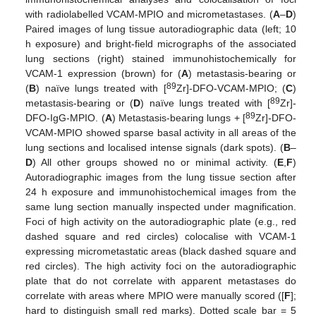
with radiolabelled VCAM-MPIO and micrometastases. (
A
–
D
)
Paired images of lung tissue autoradiographic data (left; 10
h exposure) and bright-field micrographs of the associated
lung sections (right) stained immunohistochemically for
VCAM-1 expression (brown) for (
A
) metastasis-bearing or
89
(
B
) naïve lungs treated with [
Zr]-DFO-VCAM-MPIO; (
C
)
89
metastasis-bearing or (
D
) naïve lungs treated with [
Zr]-
89
DFO-IgG-MPIO. (
A
) Metastasis-bearing lungs + [
Zr]-DFO-
VCAM-MPIO showed sparse basal activity in all areas of the
lung sections and localised intense signals (dark spots). (
B
–
D
) All other groups showed no or minimal activity. (
E
,
F
)
Autoradiographic images from the lung tissue section after
24 h exposure and immunohistochemical images from the
same lung section manually inspected under magnification.
Foci of high activity on the autoradiographic plate (e.g., red
dashed square and red circles) colocalise with VCAM-1
expressing micrometastatic areas (black dashed square and
red circles). The high activity foci on the autoradiographic
plate that do not correlate with apparent metastases do
correlate with areas where MPIO were manually scored ([
F
];
hard to distinguish small red marks). Dotted scale bar = 5