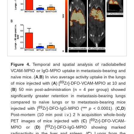
Figure 4.
Temporal and spatial analysis of radiolabelled
VCAM-MPIO or IgG-MPIO uptake in metastasis-bearing and
naïve mice. (
A
,
B
) In vivo average activity uptake in the lungs
89
of mice injected with (
A
) [
Zr]-DFO-VCAM-MPIO at 10 and
(
B
) 50 min post-administration (n = 4 per group) showed
significantly greater retention in metastasis-bearing lungs
compared to naïve lungs or to metastasis-bearing mice
89
injected with [
Zr]-DFO-IgG-MPIO (***
p
< 0.0001). (
C,D
)
Post-mortem (10 min post i.v.) 2 h acquisition whole-body
89
PET images of mice injected with (
C
) [
Zr]-DFO-VCAM-
89
MPIO or (
D
) [
Zr]-DFO-IgG-MPIO showing marked
radioactivity in the liver and spleen. (
C
) Lungs from the