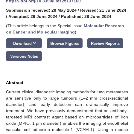
https://doi.org/10.3390/ijms25137160
Submission received: 28 May 2024
/
Revised: 21 June 2024
/
Accepted: 26 June 2024
/
Published: 28 June 2024
(This article belongs to the Special Issue
Molecular Research
on Cancer and Molecular Imaging
)
keyboard_arrow_down
Download
Browse Figures
Review Reports
Versions Notes
Abstract
Current clinical diagnostic imaging methods for lung metastases
are sensitive only to large tumours (1–2 mm cross-sectional
diameter), and early detection can dramatically improve
treatment. We have previously demonstrated that an antibody-
targeted MRI contrast agent based on microparticles of iron
oxide (MPIO; 1 μm diameter) enables the imaging of endothelial
vascular cell adhesion molecule-1 (VCAM-1). Using a mouse