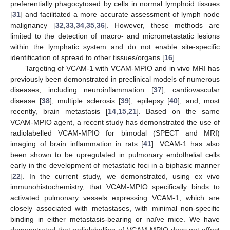
preferentially phagocytosed by cells in normal lymphoid tissues
[
31
] and facilitated a more accurate assessment of lymph node
malignancy [
32
,
33
,
34
,
35
,
36
]. However, these methods are
limited to the detection of macro- and micrometastatic lesions
within the lymphatic system and do not enable site-specific
identification of spread to other tissues/organs [
16
].
Targeting of VCAM-1 with VCAM-MPIO and in vivo MRI has
previously been demonstrated in preclinical models of numerous
diseases, including neuroinflammation [
37
], cardiovascular
disease [
38
], multiple sclerosis [
39
], epilepsy [
40
], and, most
recently, brain metastasis [
14
,
15
,
21
]. Based on the same
VCAM-MPIO agent, a recent study has demonstrated the use of
radiolabelled VCAM-MPIO for bimodal (SPECT and MRI)
imaging of brain inflammation in rats [
41
]. VCAM-1 has also
been shown to be upregulated in pulmonary endothelial cells
early in the development of metastatic foci in a biphasic manner
[
22
]. In the current study, we demonstrated, using ex vivo
immunohistochemistry, that VCAM-MPIO specifically binds to
activated pulmonary vessels expressing VCAM-1, which are
closely associated with metastases, with minimal non-specific
binding in either metastasis-bearing or naïve mice. We have