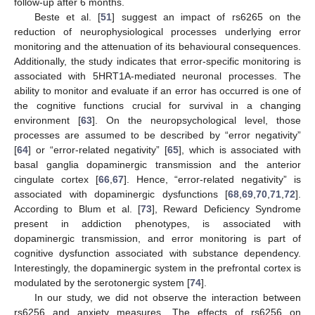
follow-up after 6 months.
Beste et al. [
51
] suggest an impact of rs6265 on the
reduction of neurophysiological processes underlying error
monitoring and the attenuation of its behavioural consequences.
Additionally, the study indicates that error-specific monitoring is
associated with 5HRT1A-mediated neuronal processes. The
ability to monitor and evaluate if an error has occurred is one of
the cognitive functions crucial for survival in a changing
environment [
63
]. On the neuropsychological level, those
processes are assumed to be described by “error negativity”
[
64
] or “error-related negativity” [
65
], which is associated with
basal ganglia dopaminergic transmission and the anterior
cingulate cortex [
66
,
67
]. Hence, “error-related negativity” is
associated with dopaminergic dysfunctions [
68
,
69
,
70
,
71
,
72
].
According to Blum et al. [
73
], Reward Deficiency Syndrome
present in addiction phenotypes, is associated with
dopaminergic transmission, and error monitoring is part of
cognitive dysfunction associated with substance dependency.
Interestingly, the dopaminergic system in the prefrontal cortex is
modulated by the serotonergic system [
74
].
In our study, we did not observe the interaction between
rs6256 and anxiety measures. The effects of rs6256 on