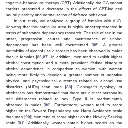
cognitive-behavioural therapy (CBT). Additionally, the GG variant
carriers presented a decrease in the effects of CBT-induced
neural plasticity and normalisation of defence behaviour.
In our study, we analysed a group of females with AUD.
Knowing that this particular area is highly underrepresented in
terms of substance dependency research. The role of sex in the
onset, progression, course and maintenance of alcohol
dependency has been well documented [
85
]. A greater
heritability of alcohol use disorders has been observed in males
than in females [
86
,
87
]. In addition, men tend to exhibit higher
alcohol consumption and a more prevalent lifetime history of
alcohol dependence in comparison to women, with women
being more likely to develop a greater number of negative
physical and psychological outcomes related to alcohol use
disorders (AUDs) than men [
88
]. Cloninger’s typology of
alcoholism has demonstrated that there are distinct personality
trait differences related to sex. Type II is predominantly
observed in males [
89
]. Furthermore, women tend to score
higher on the Reward Dependency and Harm Avoidance scale
than men [
90
]; men tend to score higher on the Novelty Seeking
scale [
91
]. Additionally, women obtain higher scores on the