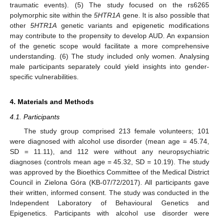
traumatic events). (5) The study focused on the rs6265
polymorphic site within the
5HTR1A
gene. It is also possible that
other
5HTR1A
genetic variants and epigenetic modifications
may contribute to the propensity to develop AUD. An expansion
of the genetic scope would facilitate a more comprehensive
understanding. (6) The study included only women. Analysing
male participants separately could yield insights into gender-
specific vulnerabilities.
4. Materials and Methods
4.1. Participants
The study group comprised 213 female volunteers; 101
were diagnosed with alcohol use disorder (mean age = 45.74,
SD = 11.11), and 112 were without any neuropsychiatric
diagnoses (controls mean age = 45.32, SD = 10.19). The study
was approved by the Bioethics Committee of the Medical District
Council in Zielona Góra (KB-07/72/2017). All participants gave
their written, informed consent. The study was conducted in the
Independent Laboratory of Behavioural Genetics and
Epigenetics. Participants with alcohol use disorder were