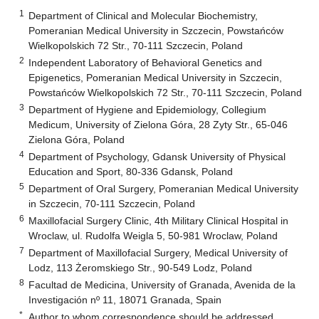
1
Department of Clinical and Molecular Biochemistry,
Pomeranian Medical University in Szczecin, Powstańców
Wielkopolskich 72 Str., 70-111 Szczecin, Poland
2
Independent Laboratory of Behavioral Genetics and
Epigenetics, Pomeranian Medical University in Szczecin,
Powstańców Wielkopolskich 72 Str., 70-111 Szczecin, Poland
3
Department of Hygiene and Epidemiology, Collegium
Medicum, University of Zielona Góra, 28 Zyty Str., 65-046
Zielona Góra, Poland
4
Department of Psychology, Gdansk University of Physical
Education and Sport, 80-336 Gdansk, Poland
5
Department of Oral Surgery, Pomeranian Medical University
in Szczecin, 70-111 Szczecin, Poland
6
Maxillofacial Surgery Clinic, 4th Military Clinical Hospital in
Wroclaw, ul. Rudolfa Weigla 5, 50-981 Wroclaw, Poland
7
Department of Maxillofacial Surgery, Medical University of
Lodz, 113 Żeromskiego Str., 90-549 Lodz, Poland
8
Facultad de Medicina, University of Granada, Avenida de la
Investigación nº 11, 18071 Granada, Spain
*
Author to whom correspondence should be addressed.