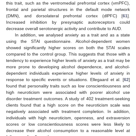
this trait, such as the ventromedial prefrontal cortex (vmPFC),
frontal and parietal structures in the default mode network
(DMN), and dorsolateral prefrontal cortex (dlPFC) [
61
].
Increased inhibition by presynaptic autoreceptors could
decrease overall serotonergic activity and contribute to AUD.
In addition, we analysed anxiety as a trait and as a state
using the STAI questionnaire. Alcohol-dependent women
showed significantly higher scores on both the STAI scales
compared to the control group. This suggests that those with a
tendency to experience higher levels of anxiety as a trait may be
more prone to developing alcohol dependence, and alcohol-
dependent individuals experience higher levels of anxiety in
response to specific events or situations. Ellegaard et al. [
62
]
found that personality traits such as low conscientiousness and
high neuroticism were associated with poorer alcohol use
disorder treatment outcomes. A study of 402 treatment-seeking
clients found that a high score on the neuroticism scale was
negatively associated with treatment completion. In addition,
individuals with high neuroticism, openness, and extraversion
scores or low conscientiousness scores were less likely to
decrease their alcohol consumption to a reasonable level at