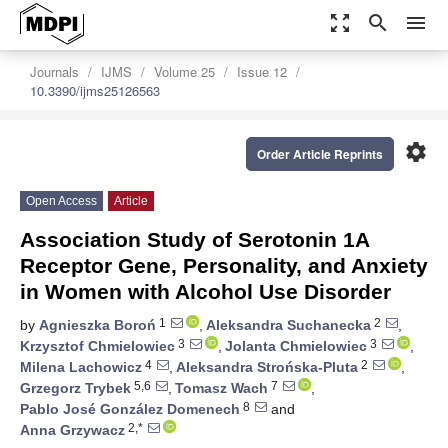
zoom_out_map
search
menu
Journals
IJMS
Volume 25
Issue 12
10.3390/ijms25126563
settings
Order Article Reprints
Open Access
Article
Association Study of Serotonin 1A
Receptor Gene, Personality, and Anxiety
in Women with Alcohol Use Disorder
1
2
by
Agnieszka Boroń
,
Aleksandra Suchanecka
,
3
3
Krzysztof Chmielowiec
,
Jolanta Chmielowiec
,
4
2
Milena Lachowicz
,
Aleksandra Strońska-Pluta
,
5,6
7
Grzegorz Trybek
,
Tomasz Wach
,
8
Pablo José González Domenech
and
2,*
Anna Grzywacz