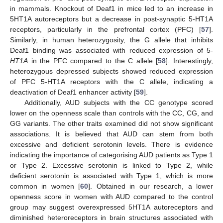
in mammals. Knockout of Deaf1 in mice led to an increase in
5HT1A autoreceptors but a decrease in post-synaptic 5-HT1A
receptors, particularly in the prefrontal cortex (PFC) [
57
].
Similarly, in human heterozygosity, the G allele that inhibits
Deaf1 binding was associated with reduced expression of 5-
HT1A
in the PFC compared to the C allele [
58
]. Interestingly,
heterozygous depressed subjects showed reduced expression
of PFC 5-HT1A receptors with the C allele, indicating a
deactivation of Deaf1 enhancer activity [
59
].
Additionally, AUD subjects with the CC genotype scored
lower on the openness scale than controls with the CC, CG, and
GG variants. The other traits examined did not show significant
associations. It is believed that AUD can stem from both
excessive and deficient serotonin levels. There is evidence
indicating the importance of categorising AUD patients as Type 1
or Type 2. Excessive serotonin is linked to Type 2, while
deficient serotonin is associated with Type 1, which is more
common in women [
60
]. Obtained in our research, a lower
openness score in women with AUD compared to the control
group may suggest overexpressed 5HT1A autoreceptors and
diminished heteroreceptors in brain structures associated with