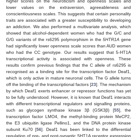
higher scores on the neuroticism and openness scales and
lower values on the extraversion, agreeableness and
conscientiousness scales. This suggests that certain personality
traits are associated with a greater susceptibility to developing
an addiction. We also performed a multivariate analysis, which
showed that alcohol-dependent women who had the G/C and
G/G variants of the rs6295 polymorphism in the
5HTR1A
gene
had significantly lower openness scale scores than AUD women
who had the CC genotype. Our results suggest that 5-HT1A
transcriptional activity is associated with openness. These
results confirm previous findings that the C allele of rs6295 is
recognised as a binding site for the transcription factor Deaf1,
which is only active in mature neuronal cells. The G allele turns
off the binding of the transcriptional factors [
23
]. The mechanism
by which Deaf1 exerts enhancer or repressor functions has yet
to be fully understood. However, it is known that Deaf1 interacts
with different transcriptional regulators and signalling proteins,
such as glycogen synthase kinase 3β (GSK3β) [
55
], the
transcription factor LMO4, the methyl-binding protein MeCP2,
the E3 ubiquitin ligase Pellino1, and the DNA protein kinase
subunit Ku70 [
56
]. Deaf1 has been linked to the differential
regulation of pre- and post-synaptic 5HT1A receptor expression