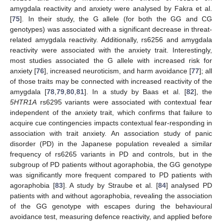
amygdala reactivity and anxiety were analysed by Fakra et al.
[
75
]. In their study, the G allele (for both the GG and CG
genotypes) was associated with a significant decrease in threat-
related amygdala reactivity. Additionally, rs6256 and amygdala
reactivity were associated with the anxiety trait. Interestingly,
most studies associated the G allele with increased risk for
anxiety [
76
], increased neuroticism, and harm avoidance [
77
]; all
of those traits may be connected with increased reactivity of the
amygdala [
78
,
79
,
80
,
81
]. In a study by Baas et al. [
82
], the
5HTR1A
rs6295 variants were associated with contextual fear
independent of the anxiety trait, which confirms that failure to
acquire cue contingencies impacts contextual fear-responding in
association with trait anxiety. An association study of panic
disorder (PD) in the Japanese population revealed a similar
frequency of rs6265 variants in PD and controls, but in the
subgroup of PD patients without agoraphobia, the GG genotype
was significantly more frequent compared to PD patients with
agoraphobia [
83
]. A study by Straube et al. [
84
] analysed PD
patients with and without agoraphobia, revealing the association
of the GG genotype with escapes during the behavioural
avoidance test, measuring defence reactivity, and applied before