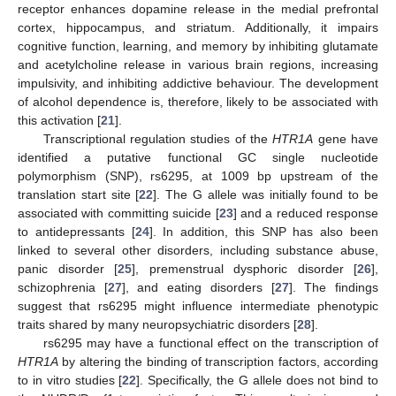
receptor enhances dopamine release in the medial prefrontal
cortex, hippocampus, and striatum. Additionally, it impairs
cognitive function, learning, and memory by inhibiting glutamate
and acetylcholine release in various brain regions, increasing
impulsivity, and inhibiting addictive behaviour. The development
of alcohol dependence is, therefore, likely to be associated with
this activation [
21
].
Transcriptional regulation studies of the
HTR1A
gene have
identified a putative functional GC single nucleotide
polymorphism (SNP), rs6295, at 1009 bp upstream of the
translation start site [
22
]. The G allele was initially found to be
associated with committing suicide [
23
] and a reduced response
to antidepressants [
24
]. In addition, this SNP has also been
linked to several other disorders, including substance abuse,
panic disorder [
25
], premenstrual dysphoric disorder [
26
],
schizophrenia [
27
], and eating disorders [
27
]. The findings
suggest that rs6295 might influence intermediate phenotypic
traits shared by many neuropsychiatric disorders [
28
].
rs6295 may have a functional effect on the transcription of
HTR1A
by altering the binding of transcription factors, according
to in vitro studies [
22
]. Specifically, the G allele does not bind to