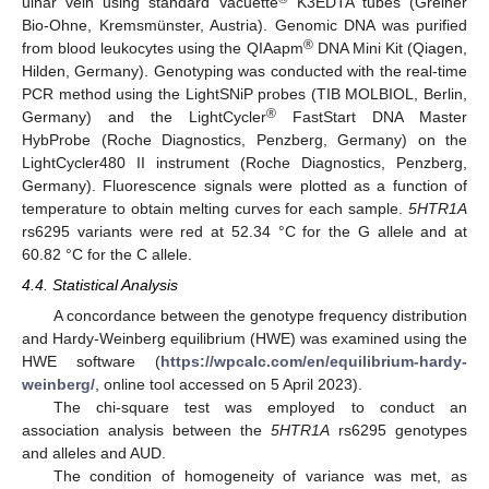
ulnar vein using standard Vacuette
K3EDTA tubes (Greiner
Bio-Ohne, Kremsmünster, Austria). Genomic DNA was purified
®
from blood leukocytes using the QIAapm
DNA Mini Kit (Qiagen,
Hilden, Germany). Genotyping was conducted with the real-time
PCR method using the LightSNiP probes (TIB MOLBIOL, Berlin,
®
Germany) and the LightCycler
FastStart DNA Master
HybProbe (Roche Diagnostics, Penzberg, Germany) on the
LightCycler480 II instrument (Roche Diagnostics, Penzberg,
Germany). Fluorescence signals were plotted as a function of
temperature to obtain melting curves for each sample.
5HTR1A
rs6295 variants were red at 52.34 °C for the G allele and at
60.82 °C for the C allele.
4.4. Statistical Analysis
A concordance between the genotype frequency distribution
and Hardy-Weinberg equilibrium (HWE) was examined using the
HWE software (
https://wpcalc.com/en/equilibrium-hardy-
weinberg/
, online tool accessed on 5 April 2023).
The chi-square test was employed to conduct an
association analysis between the
5HTR1A
rs6295 genotypes
and alleles and AUD.
The condition of homogeneity of variance was met, as