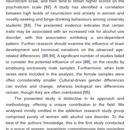
neuroticism scale, and men tend to obtain higher scores on the
psychoticism scale [
92
]. A study has identified a correlation
between high levels of neuroticism and anxiety in women and
novelty-seeking and binge-drinking behaviours among university
students [
93
]. The presented evidence indicates that certain
traits may be associated with an increased risk for alcohol use
disorder, with this association exhibiting a sex-dependent
pattern. Further research should examine the influence of brain
development and hormonal variations on the observed age-
related differences. [
85
,
94
]. A significant number of studies failed
to consider the potential influence of sex [
88
], on the results by
employing exclusively male samples. Furthermore, when both
sexes were included in the analysis, the female samples were
often considerably smaller. Cultural-driven gender differences
can evolve and change, whereas biological sex differences
remain, though they are often overlooked [
95
].
The presented study is distinctive in its approach and
methodology, offering a unique contribution to the field. We
analysed mostly omitted in the addiction research study group
comprised purely of women with alcohol use disorder. To the
best of the authors’ knowledge, this is the first study conducted
in a group of women, presenting comprehensive data regarding