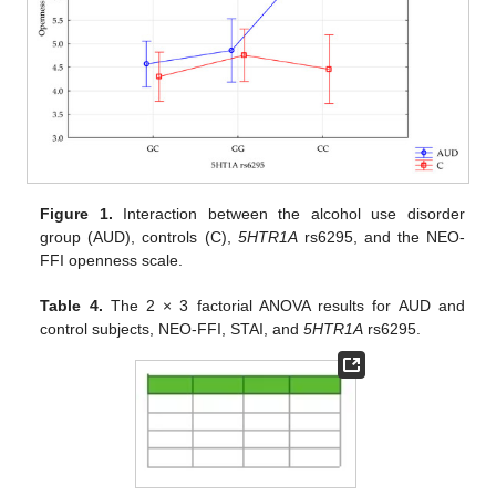
Figure 1.
Interaction between the alcohol use disorder
group (AUD), controls (C),
5HTR1A
rs6295, and the NEO-
FFI openness scale.
Table 4.
The 2 × 3 factorial ANOVA results for AUD and
control subjects, NEO-FFI, STAI, and
5HTR1A
rs6295.