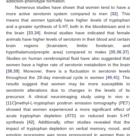
addiction-phenotype formation.
Numerous studies have shown that women tend to have a
more active serotonin system compared to men [
32
]. This
means that women typically have higher levels of tryptophan
and a greater synthesis of 5-HT, both in the bloodstream and in
the brain [
33
,
34
]. Animal studies have indicated that female
animals have higher levels of serotonin in their blood and certain
brain regions (brainstem, limbic forebrain, and
hypothalamus/preoptic area) compared to males [
35
,
36
,
37
].
Studies on human cerebrospinal fluid have also suggested that
women have a higher rate of serotonin metabolism in the brain
[
38
,
39
]. Moreover, there is a fluctuation in serotonin levels
throughout the 28-day menstrual cycle in women [
40
,
41
]. The
results suggest that women may be more susceptible to
serotonin alterations due to changes in the levels of its
precursor. A clinical neuroimaging study using in vivo α-
[11C]methyl-L-tryptophan positron emission tomography (PET)
showed that women experienced a more significant effect of
acute tryptophan depletion (ATD) on reduced brain 5-HT
synthesis [
42
]. Additionally, other studies revealed that the
impact of tryptophan depletion on verbal memory, mood, and
emotion processing was more pronounced in women than in