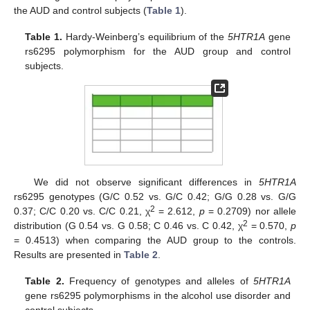
the AUD and control subjects (
Table 1
).
Table 1.
Hardy-Weinberg’s equilibrium of the
5HTR1A
gene
rs6295 polymorphism for the AUD group and control
subjects.
We did not observe significant differences in
5HTR1A
rs6295 genotypes (G/C 0.52 vs. G/C 0.42; G/G 0.28 vs. G/G
2
0.37; C/C 0.20 vs. C/C 0.21, χ
= 2.612,
p
= 0.2709) nor allele
2
distribution (G 0.54 vs. G 0.58; C 0.46 vs. C 0.42, χ
= 0.570,
p
= 0.4513) when comparing the AUD group to the controls.
Results are presented in
Table 2
.
Table 2.
Frequency of genotypes and alleles of
5HTR1A
gene rs6295 polymorphisms in the alcohol use disorder and
control subjects.