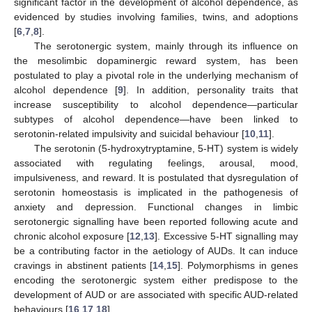
significant factor in the development of alcohol dependence, as
evidenced by studies involving families, twins, and adoptions
[
6
,
7
,
8
].
The serotonergic system, mainly through its influence on
the mesolimbic dopaminergic reward system, has been
postulated to play a pivotal role in the underlying mechanism of
alcohol dependence [
9
]. In addition, personality traits that
increase susceptibility to alcohol dependence—particular
subtypes of alcohol dependence—have been linked to
serotonin-related impulsivity and suicidal behaviour [
10
,
11
].
The serotonin (5-hydroxytryptamine, 5-HT) system is widely
associated with regulating feelings, arousal, mood,
impulsiveness, and reward. It is postulated that dysregulation of
serotonin homeostasis is implicated in the pathogenesis of
anxiety and depression. Functional changes in limbic
serotonergic signalling have been reported following acute and
chronic alcohol exposure [
12
,
13
]. Excessive 5-HT signalling may
be a contributing factor in the aetiology of AUDs. It can induce
cravings in abstinent patients [
14
,
15
]. Polymorphisms in genes
encoding the serotonergic system either predispose to the
development of AUD or are associated with specific AUD-related
behaviours [
16
,
17
,
18
].