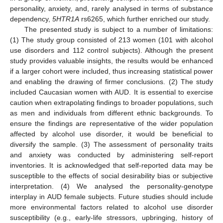
personality, anxiety, and, rarely analysed in terms of substance
dependency,
5HTR1A
rs6265, which further enriched our study.
The presented study is subject to a number of limitations:
(1) The study group consisted of 213 women (101 with alcohol
use disorders and 112 control subjects). Although the present
study provides valuable insights, the results would be enhanced
if a larger cohort were included, thus increasing statistical power
and enabling the drawing of firmer conclusions. (2) The study
included Caucasian women with AUD. It is essential to exercise
caution when extrapolating findings to broader populations, such
as men and individuals from different ethnic backgrounds. To
ensure the findings are representative of the wider population
affected by alcohol use disorder, it would be beneficial to
diversify the sample. (3) The assessment of personality traits
and anxiety was conducted by administering self-report
inventories. It is acknowledged that self-reported data may be
susceptible to the effects of social desirability bias or subjective
interpretation. (4) We analysed the personality-genotype
interplay in AUD female subjects. Future studies should include
more environmental factors related to alcohol use disorder
susceptibility (e.g., early-life stressors, upbringing, history of