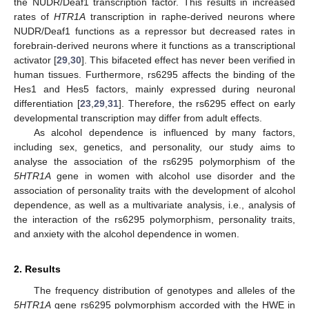
the NUDR/Deaf1 transcription factor. This results in increased
rates of
HTR1A
transcription in raphe-derived neurons where
NUDR/Deaf1 functions as a repressor but decreased rates in
forebrain-derived neurons where it functions as a transcriptional
activator [
29
,
30
]. This bifaceted effect has never been verified in
human tissues. Furthermore, rs6295 affects the binding of the
Hes1 and Hes5 factors, mainly expressed during neuronal
differentiation [
23
,
29
,
31
]. Therefore, the rs6295 effect on early
developmental transcription may differ from adult effects.
As alcohol dependence is influenced by many factors,
including sex, genetics, and personality, our study aims to
analyse the association of the rs6295 polymorphism of the
5HTR1A
gene in women with alcohol use disorder and the
association of personality traits with the development of alcohol
dependence, as well as a multivariate analysis, i.e., analysis of
the interaction of the rs6295 polymorphism, personality traits,
and anxiety with the alcohol dependence in women.
2. Results
The frequency distribution of genotypes and alleles of the
5HTR1A
gene rs6295 polymorphism accorded with the HWE in