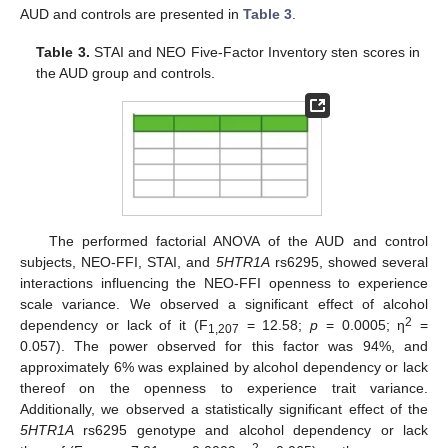
AUD and controls are presented in
Table 3
.
Table 3.
STAI and NEO Five-Factor Inventory sten scores in
the AUD group and controls.
The performed factorial ANOVA of the AUD and control
subjects, NEO-FFI, STAI, and
5HTR1A
rs6295, showed several
interactions influencing the NEO-FFI openness to experience
scale variance. We observed a significant effect of alcohol
2
dependency or lack of it (F
= 12.58;
p
= 0.0005; η
=
1,207
0.057). The power observed for this factor was 94%, and
approximately 6% was explained by alcohol dependency or lack
thereof on the openness to experience trait variance.
Additionally, we observed a statistically significant effect of the
5HTR1A
rs6295 genotype and alcohol dependency or lack
2