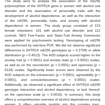
The study aims to analyse the association of the rs6295
polymorphism of the
5HTR1A
gene in women with alcohol use
disorder and the association of personality traits with the
development of alcohol dependence, as well as the interaction
of the rs6295, personality traits, and anxiety with alcohol
dependence in women. The study group consisted of 213
female volunteers: 101 with alcohol use disorder and 112
controls. NEO Five-Factor and State-Trait Anxiety Inventories
were applied for psychometric testing. Genotyping of rs6295
was performed by real-time PCR. We did not observe significant
differences in
5HTR1A
rs6295 genotypes (
p
= 0.2709) or allele
distribution (
p
= 0.4513). The AUD subjects scored higher on the
anxiety trait (
p
< 0.0001) and anxiety state (
p
< 0.0001) scales,
as well as on the neuroticism (
p
< 0.0001) and openness (
p
=
0134) scales. Significantly lower scores were obtained by the
AUD subjects on the extraversion (
p
< 0.0001), agreeability (
p
<
0.0001), and conscientiousness (
p
< 0.0001) scales.
Additionally, we observed a significant effect of
5HTR1A
rs6295
genotype interaction and alcohol dependency, or lack thereof,
on the openness scale (
p
= 0.0016). In summary, this study
offers a comprehensive overview of alcohol dependence among
women. It offers valuable insights into this complex topic,