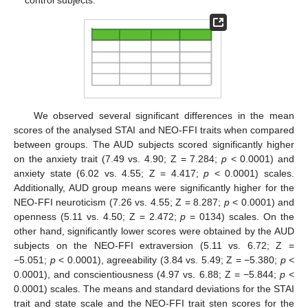
We observed several significant differences in the mean
scores of the analysed STAI and NEO-FFI traits when compared
between groups. The AUD subjects scored significantly higher
on the anxiety trait (7.49 vs. 4.90; Z = 7.284;
p
< 0.0001) and
anxiety state (6.02 vs. 4.55; Z = 4.417;
p
< 0.0001) scales.
Additionally, AUD group means were significantly higher for the
NEO-FFI neuroticism (7.26 vs. 4.55; Z = 8.287;
p
< 0.0001) and
openness (5.11 vs. 4.50; Z = 2.472;
p
= 0134) scales. On the
other hand, significantly lower scores were obtained by the AUD
subjects on the NEO-FFI extraversion (5.11 vs. 6.72; Z =
−5.051;
p
< 0.0001), agreeability (3.84 vs. 5.49; Z = −5.380;
p
<
0.0001), and conscientiousness (4.97 vs. 6.88; Z = −5.844;
p
<
0.0001) scales. The means and standard deviations for the STAI
trait and state scale and the NEO-FFI trait sten scores for the