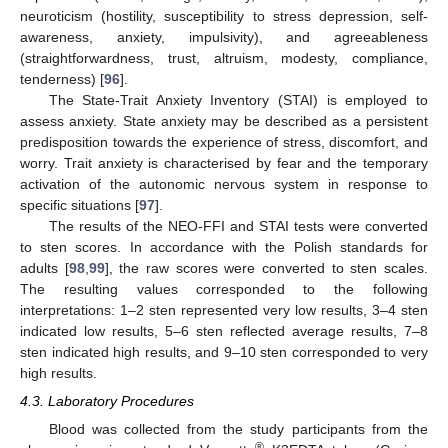
neuroticism (hostility, susceptibility to stress depression, self-
awareness, anxiety, impulsivity), and agreeableness
(straightforwardness, trust, altruism, modesty, compliance,
tenderness) [
96
].
The State-Trait Anxiety Inventory (STAI) is employed to
assess anxiety. State anxiety may be described as a persistent
predisposition towards the experience of stress, discomfort, and
worry. Trait anxiety is characterised by fear and the temporary
activation of the autonomic nervous system in response to
specific situations [
97
].
The results of the NEO-FFI and STAI tests were converted
to sten scores. In accordance with the Polish standards for
adults [
98
,
99
], the raw scores were converted to sten scales.
The resulting values corresponded to the following
interpretations: 1–2 sten represented very low results, 3–4 sten
indicated low results, 5–6 sten reflected average results, 7–8
sten indicated high results, and 9–10 sten corresponded to very
high results.
4.3. Laboratory Procedures
Blood was collected from the study participants from the
®