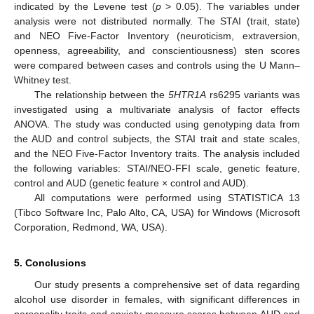
indicated by the Levene test (
p
> 0.05). The variables under
analysis were not distributed normally. The STAI (trait, state)
and NEO Five-Factor Inventory (neuroticism, extraversion,
openness, agreeability, and conscientiousness) sten scores
were compared between cases and controls using the U Mann–
Whitney test.
The relationship between the
5HTR1A
rs6295 variants was
investigated using a multivariate analysis of factor effects
ANOVA. The study was conducted using genotyping data from
the AUD and control subjects, the STAI trait and state scales,
and the NEO Five-Factor Inventory traits. The analysis included
the following variables: STAI/NEO-FFI scale, genetic feature,
control and AUD (genetic feature × control and AUD).
All computations were performed using STATISTICA 13
(Tibco Software Inc, Palo Alto, CA, USA) for Windows (Microsoft
Corporation, Redmond, WA, USA).
5. Conclusions
Our study presents a comprehensive set of data regarding
alcohol use disorder in females, with significant differences in