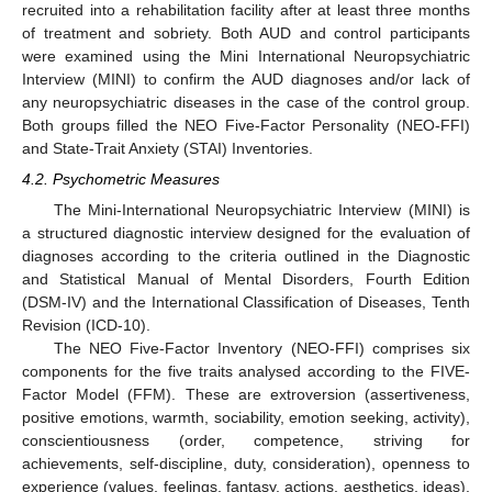
recruited into a rehabilitation facility after at least three months
of treatment and sobriety. Both AUD and control participants
were examined using the Mini International Neuropsychiatric
Interview (MINI) to confirm the AUD diagnoses and/or lack of
any neuropsychiatric diseases in the case of the control group.
Both groups filled the NEO Five-Factor Personality (NEO-FFI)
and State-Trait Anxiety (STAI) Inventories.
4.2. Psychometric Measures
The Mini-International Neuropsychiatric Interview (MINI) is
a structured diagnostic interview designed for the evaluation of
diagnoses according to the criteria outlined in the Diagnostic
and Statistical Manual of Mental Disorders, Fourth Edition
(DSM-IV) and the International Classification of Diseases, Tenth
Revision (ICD-10).
The NEO Five-Factor Inventory (NEO-FFI) comprises six
components for the five traits analysed according to the FIVE-
Factor Model (FFM). These are extroversion (assertiveness,
positive emotions, warmth, sociability, emotion seeking, activity),
conscientiousness (order, competence, striving for
achievements, self-discipline, duty, consideration), openness to
experience (values, feelings, fantasy, actions, aesthetics, ideas),