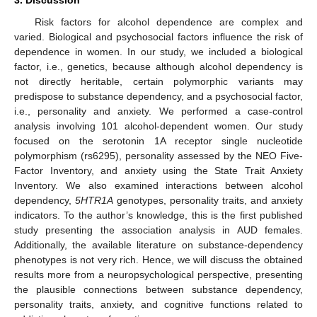
3. Discussion
Risk factors for alcohol dependence are complex and
varied. Biological and psychosocial factors influence the risk of
dependence in women. In our study, we included a biological
factor, i.e., genetics, because although alcohol dependency is
not directly heritable, certain polymorphic variants may
predispose to substance dependency, and a psychosocial factor,
i.e., personality and anxiety. We performed a case-control
analysis involving 101 alcohol-dependent women. Our study
focused on the serotonin 1A receptor single nucleotide
polymorphism (rs6295), personality assessed by the NEO Five-
Factor Inventory, and anxiety using the State Trait Anxiety
Inventory. We also examined interactions between alcohol
dependency,
5HTR1A
genotypes, personality traits, and anxiety
indicators. To the author’s knowledge, this is the first published
study presenting the association analysis in AUD females.
Additionally, the available literature on substance-dependency
phenotypes is not very rich. Hence, we will discuss the obtained
results more from a neuropsychological perspective, presenting
the plausible connections between substance dependency,
personality traits, anxiety, and cognitive functions related to