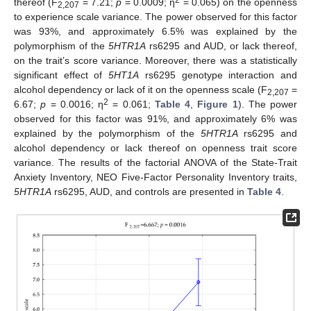
thereof (F
= 7.21;
p
= 0.0009; η
= 0.065) on the openness
2,207
to experience scale variance. The power observed for this factor
was 93%, and approximately 6.5% was explained by the
polymorphism of the
5HTR1A
rs6295 and AUD, or lack thereof,
on the trait’s score variance. Moreover, there was a statistically
significant effect of
5HT1A
rs6295 genotype interaction and
alcohol dependency or lack of it on the openness scale (F
=
2,207
2
6.67;
p
= 0.0016; η
= 0.061;
Table 4
,
Figure 1
). The power
observed for this factor was 91%, and approximately 6% was
explained by the polymorphism of the
5HTR1A
rs6295 and
alcohol dependency or lack thereof on openness trait score
variance. The results of the factorial ANOVA of the State-Trait
Anxiety Inventory, NEO Five-Factor Personality Inventory traits,
5HTR1A
rs6295, AUD, and controls are presented in
Table 4
.