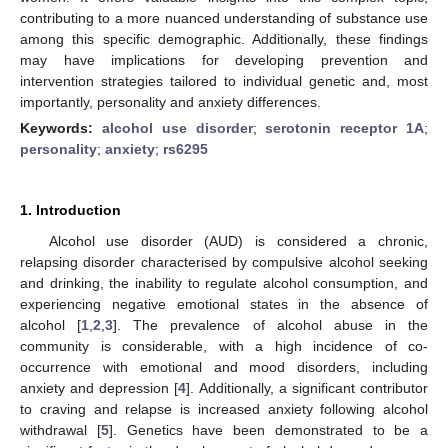
contributing to a more nuanced understanding of substance use
among this specific demographic. Additionally, these findings
may have implications for developing prevention and
intervention strategies tailored to individual genetic and, most
importantly, personality and anxiety differences.
Keywords:
alcohol use disorder
;
serotonin receptor 1A
;
personality
;
anxiety
;
rs6295
1. Introduction
Alcohol use disorder (AUD) is considered a chronic,
relapsing disorder characterised by compulsive alcohol seeking
and drinking, the inability to regulate alcohol consumption, and
experiencing negative emotional states in the absence of
alcohol [
1
,
2
,
3
]. The prevalence of alcohol abuse in the
community is considerable, with a high incidence of co-
occurrence with emotional and mood disorders, including
anxiety and depression [
4
]. Additionally, a significant contributor
to craving and relapse is increased anxiety following alcohol
withdrawal [
5
]. Genetics have been demonstrated to be a