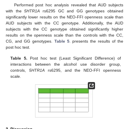
Performed post hoc analysis revealed that AUD subjects
with the
5HTR1A
rs6295 GC and GG genotypes obtained
significantly lower results on the NEO-FFI openness scale than
AUD subjects with the CC genotype. Additionally, the AUD
subjects with the CC genotype obtained significantly higher
results on the openness scale than the controls with the CC,
CG, and GG genotypes.
Table 5
. presents the results of the
post hoc test.
Table 5.
Post hoc test (Least Significant Difference) of
interactions between the alcohol use disorder group,
controls,
5HTR1A
rs6295, and the NEO-FFI openness
scale.