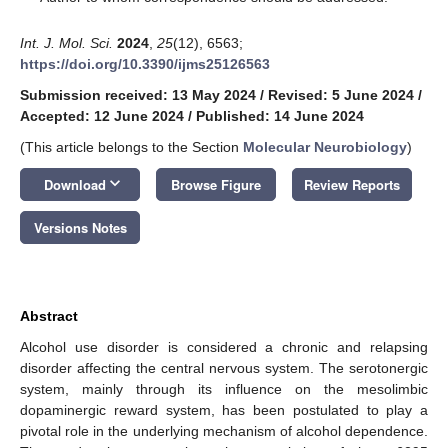
Int. J. Mol. Sci.
2024
,
25
(12), 6563;
https://doi.org/10.3390/ijms25126563
Submission received: 13 May 2024
/
Revised: 5 June 2024
/
Accepted: 12 June 2024
/
Published: 14 June 2024
(This article belongs to the Section
Molecular Neurobiology
)
keyboard_arrow_down
Download
Browse Figure
Review Reports
Versions Notes
Abstract
Alcohol use disorder is considered a chronic and relapsing
disorder affecting the central nervous system. The serotonergic
system, mainly through its influence on the mesolimbic
dopaminergic reward system, has been postulated to play a
pivotal role in the underlying mechanism of alcohol dependence.