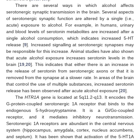
There are several ways in which alcohol affects
serotonergic synaptic transmission in the brain. Several aspects
of serotonergic synaptic function are altered by a single (i.e.,
acute) exposure to alcohol. For example, in humans, urinary
and blood levels of serotonin metabolites are increased after a
single alcohol consumption, which indicates increased 5-HT
release [
9
]. Increased signalling at serotonergic synapses may
be responsible for this increase. Animal studies have also shown
that acute alcohol exposure increases serotonin levels in the
brain [
19
,
20
]. This indicates that either there is an increase in
the release of serotonin from serotonergic axons or that it is
removed from the synapse at a slower rate. In areas of the brain
that control the use of multiple substances, increased serotonin
release has been observed after acute alcohol exposure [
20
].
The
HTR1A
gene is located at 5q11.2-q13. It encodes the
G-protein-coupled serotonergic 1A receptor that binds to the
endogenous 5-hydroxytryptamine. It is a Gi/Go-coupled
receptor, and it mediates inhibitory neurotransmission.
Serotonergic 1A receptors are abundant in the central nervous
system (hippocampus, amygdala, cortex, nucleus accumbens,
and septum). It has been shown that activation of the 5-HT1A