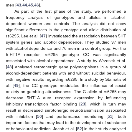
men [
43
,
44
,
45
,
46
].
As part of the first phase of the study, we performed a
frequency analysis of genotypes and alleles in alcohol-
dependent women and controls. The analysis did not show
significant differences in the genotype and allele distribution of
rs6295. Lee et al. [
47
] investigated the association between 5HT
system genes and alcohol dependence. They studied 97 men
with alcohol dependence and 76 men in a control group. For the
5-HT1A receptor, rs6295 genotype CC was significantly
associated with alcohol dependence. A study by Wrzosek et al.
[
48
] analysed serotonergic gene polymorphisms in a group of
alcohol-dependent patients with and without suicidal behaviour,
with negative results regarding rs6295. In a study by Stamatis et
al. [
49
], the CC genotype modulated the influence of social
anxiety on gambling attractiveness. The G allele of rs6265 may
decrease 5HT1A auto receptor expression by influencing
inhibitory transcription factor binding [
23
], which in turn may
result in decreased serotonergic neurotransmission associated
with inhibition [
50
] and performance monitoring [
51
], both
important factors that may lead to the development of substance
or behavioural addiction. Jacob et al. [
52
] in their study analysed