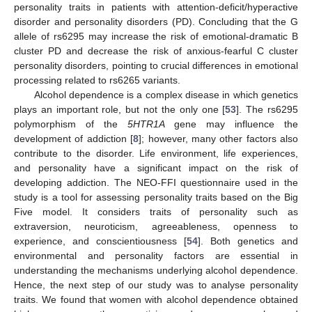
personality traits in patients with attention-deficit/hyperactive
disorder and personality disorders (PD). Concluding that the G
allele of rs6295 may increase the risk of emotional-dramatic B
cluster PD and decrease the risk of anxious-fearful C cluster
personality disorders, pointing to crucial differences in emotional
processing related to rs6265 variants.
Alcohol dependence is a complex disease in which genetics
plays an important role, but not the only one [
53
]. The rs6295
polymorphism of the
5HTR1A
gene may influence the
development of addiction [
8
]; however, many other factors also
contribute to the disorder. Life environment, life experiences,
and personality have a significant impact on the risk of
developing addiction. The NEO-FFI questionnaire used in the
study is a tool for assessing personality traits based on the Big
Five model. It considers traits of personality such as
extraversion, neuroticism, agreeableness, openness to
experience, and conscientiousness [
54
]. Both genetics and
environmental and personality factors are essential in
understanding the mechanisms underlying alcohol dependence.
Hence, the next step of our study was to analyse personality
traits. We found that women with alcohol dependence obtained