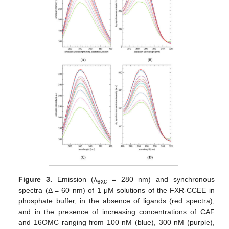
Figure 3.
Emission (λ
= 280 nm) and synchronous
exc
spectra (Δ = 60 nm) of 1 μM solutions of the FXR-CCEE in
phosphate buffer, in the absence of ligands (red spectra),
and in the presence of increasing concentrations of CAF
and 16OMC ranging from 100 nM (blue), 300 nM (purple),