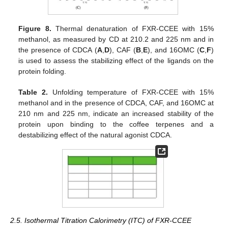
Figure 8.
Thermal denaturation of FXR-CCEE with 15%
methanol, as measured by CD at 210.2 and 225 nm and in
the presence of CDCA (
A
,
D
), CAF (
B
,
E
), and 16OMC (
C
,
F
)
is used to assess the stabilizing effect of the ligands on the
protein folding.
Table 2.
Unfolding temperature of FXR-CCEE with 15%
methanol and in the presence of CDCA, CAF, and 16OMC at
210 nm and 225 nm, indicate an increased stability of the
protein upon binding to the coffee terpenes and a
destabilizing effect of the natural agonist CDCA.
2.5. Isothermal Titration Calorimetry (ITC) of FXR-CCEE