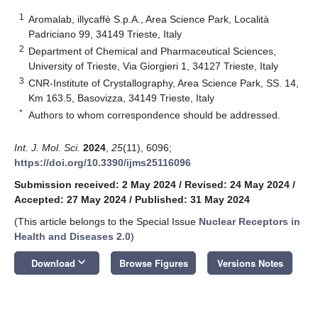
1
Aromalab, illycaffè S.p.A., Area Science Park, Località
Padriciano 99, 34149 Trieste, Italy
2
Department of Chemical and Pharmaceutical Sciences,
University of Trieste, Via Giorgieri 1, 34127 Trieste, Italy
3
CNR-Institute of Crystallography, Area Science Park, SS. 14,
Km 163.5, Basovizza, 34149 Trieste, Italy
*
Authors to whom correspondence should be addressed.
Int. J. Mol. Sci.
2024
,
25
(11), 6096;
https://doi.org/10.3390/ijms25116096
Submission received: 2 May 2024
/
Revised: 24 May 2024
/
Accepted: 27 May 2024
/
Published: 31 May 2024
(This article belongs to the Special Issue
Nuclear Receptors in
Health and Diseases 2.0
)
keyboard_arrow_down
Download
Browse Figures
Versions Notes