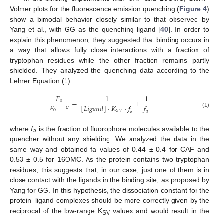
Volmer plots for the fluorescence emission quenching (
Figure 4
)
show a bimodal behavior closely similar to that observed by
Yang et al., with GG as the quenching ligand [
40
]. In order to
explain this phenomenon, they suggested that binding occurs in
a way that allows fully close interactions with a fraction of
tryptophan residues while the other fraction remains partly
shielded. They analyzed the quenching data according to the
Lehrer Equation (1):
𝐹
1
1
=
+
0
𝐹
−
𝐹
𝑓
[
𝐿
𝑖
𝑔
𝑎
𝑛
𝑑
]
·
𝐾
·
𝑓
0
𝑆
𝑉
(1)
𝑎
𝑎
where
f
is the fraction of fluorophore molecules available to the
a
quencher without any shielding. We analyzed the data in the
same way and obtained fa values of 0.44 ± 0.4 for CAF and
0.53 ± 0.5 for 16OMC. As the protein contains two tryptophan
residues, this suggests that, in our case, just one of them is in
close contact with the ligands in the binding site, as proposed by
Yang for GG. In this hypothesis, the dissociation constant for the
protein–ligand complexes should be more correctly given by the
reciprocal of the low-range K
values and would result in the
SV