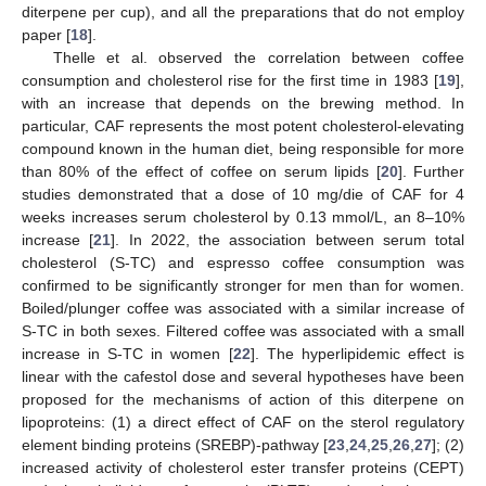
diterpene per cup), and all the preparations that do not employ
paper [
18
].
Thelle et al. observed the correlation between coffee
consumption and cholesterol rise for the first time in 1983 [
19
],
with an increase that depends on the brewing method. In
particular, CAF represents the most potent cholesterol-elevating
compound known in the human diet, being responsible for more
than 80% of the effect of coffee on serum lipids [
20
]. Further
studies demonstrated that a dose of 10 mg/die of CAF for 4
weeks increases serum cholesterol by 0.13 mmol/L, an 8–10%
increase [
21
]. In 2022, the association between serum total
cholesterol (S-TC) and espresso coffee consumption was
confirmed to be significantly stronger for men than for women.
Boiled/plunger coffee was associated with a similar increase of
S-TC in both sexes. Filtered coffee was associated with a small
increase in S-TC in women [
22
]. The hyperlipidemic effect is
linear with the cafestol dose and several hypotheses have been
proposed for the mechanisms of action of this diterpene on
lipoproteins: (1) a direct effect of CAF on the sterol regulatory
element binding proteins (SREBP)-pathway [
23
,
24
,
25
,
26
,
27
]; (2)
increased activity of cholesterol ester transfer proteins (CEPT)