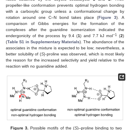
propeller-like conformation prevents optimal hydrogen bonding
with a carboxylic group unless a conformational change by
rotation around one C–N bond takes place (
Figure 3
). A
comparison of Gibbs energies for the formation of the
complexes after the guanidine isomerization indicated the
−1
endergonicity of the process by 9.4 (
1
) and 7.7 kJ mol
(
2
)
(
Table S1 in Supplementary Materials
). The abundance of the
associates in the mixture is expected to be low; nevertheless, a
better solubility of (
S
)-proline was observed, which is most likely
the reason for the increased selectivity and yield relative to the
reaction with no guanidine added.
Figure 3.
Possible motifs of the (
S
)–proline binding to two