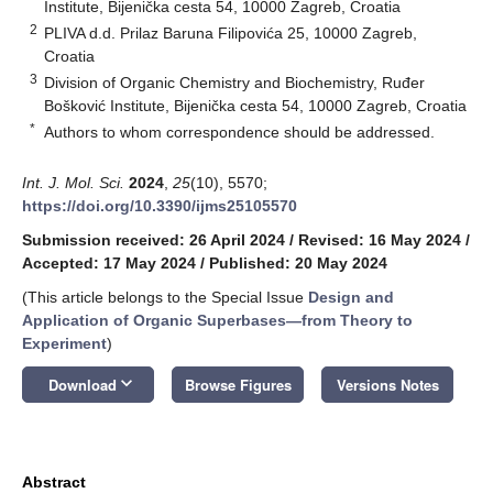
Institute, Bijenička cesta 54, 10000 Zagreb, Croatia
2
PLIVA d.d. Prilaz Baruna Filipovića 25, 10000 Zagreb,
Croatia
3
Division of Organic Chemistry and Biochemistry, Ruđer
Bošković Institute, Bijenička cesta 54, 10000 Zagreb, Croatia
*
Authors to whom correspondence should be addressed.
Int. J. Mol. Sci.
2024
,
25
(10), 5570;
https://doi.org/10.3390/ijms25105570
Submission received: 26 April 2024
/
Revised: 16 May 2024
/
Accepted: 17 May 2024
/
Published: 20 May 2024
(This article belongs to the Special Issue
Design and
Application of Organic Superbases—from Theory to
Experiment
)
keyboard_arrow_down
Download
Browse Figures
Versions Notes
Abstract