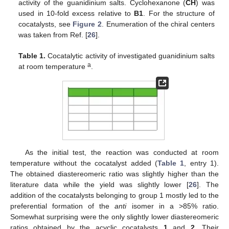
activity of the guanidinium salts. Cyclohexanone (
CH
) was
used in 10-fold excess relative to
B1
. For the structure of
cocatalysts, see
Figure 2
. Enumeration of the chiral centers
was taken from Ref. [
26
].
Table 1.
Cocatalytic activity of investigated guanidinium salts
a
at room temperature
.
As the initial test, the reaction was conducted at room
temperature without the cocatalyst added (
Table 1
, entry 1).
The obtained diastereomeric ratio was slightly higher than the
literature data while the yield was slightly lower [
26
]. The
addition of the cocatalysts belonging to group 1 mostly led to the
preferential formation of the
anti
isomer in a >85% ratio.
Somewhat surprising were the only slightly lower diastereomeric
ratios obtained by the acyclic cocatalysts
1
and
2
. Their