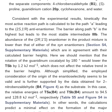
the separate components: 4-chlorobenzaldehyde (
B1
), (
S
)-
proline, guanidinium cation
20p
, cyclohexanone, and water.
Consistent with the experimental results, kinetically the
most active reaction path is calculated to be the path “a” leading
to the (2
S
,1′
R
)
anti-
enantiomer. The barrier along path “b” is the
highest but leads to the most stable intermediate
IIIb
. The
abundance of the (2
R
,1′
S
) enantiomer in the product mixture is
lower than that of either of the
syn
enantiomers (
Section S4,
Supplementary Materials
) which are in agreement with their
calculated barrier heights. Here we should mention that the
rotation of the guanidinum cocatalyst by 180 ° would lower the
−1
TSb
by 1.2 kJ mol
, which does not affect the relative trend in
the barrier heights. Although simplified, the employed
consideration of the origin of the enantioselectivity seems to be
valid and is further supported by the data obtained for 2–
nitrobenzaldehyde (
B4
,
Figure 4
) as the substrate. In this case,
the relative energies of
TSa
(
B4
) and
TSb
(
B4
) amount to 94.5
−1
and 128.8 kJ mol
, respectively (
Table S5 and Figure S4 in
Supplementary Materials
). In other words, the calculations
predict a minimal effect on the formation of the major