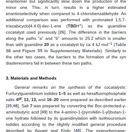
enantiomer but significantly slow down the production of the
minor one. This, in turn, results in a higher estimated
enantioselectivity when compared to 4-chlorobenzaldehyde. An
additional comparison was performed with protonated 1,5,7-
+
triazabicyclo[4.4.0]-dec-1-ene (
TBD
H
) as the guanidine
cocatalyst used previously [
26
]. The difference in the barriers
along the paths “a” and “b” amounts to 25.2 which is smaller
−1
than with guanidine
20
as a cocatalyst by ca 4 kJ mol
(
Table
S6 and Figure S5 in Supplementary Materials
). Similarly to
the other two cases, the barriers to the formation of the
syn
diastereomers fall in between these two paths.
3. Materials and Methods
General remarks on the synthesis of the cocatalysts
:
Furfurylguanidinium iodides
1–5
as well as hexafluorophosphate
pf
salts
4
,
12, 13,
and
16
–
20
were prepared as described earlier
[
35
,
48
]. Salt
7
was prepared by converting the Boc-protected-γ-
aminobutyric acid [
49
] to the 4-amino-1-(pyrrolidin-1-yl)butan-1-
one hydrate followed by its guanidinylation with isothiouronium
iodides according to the slightly modified general procedure
described by Aoyagi and Endo [
48
]. The oxanorbornane-