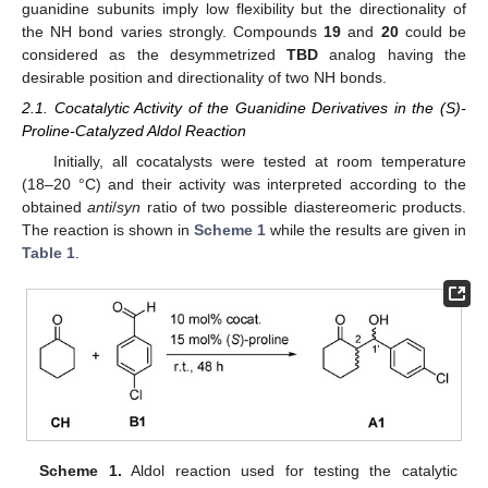
guanidine subunits imply low flexibility but the directionality of
the NH bond varies strongly. Compounds
19
and
20
could be
considered as the desymmetrized
TBD
analog having the
desirable position and directionality of two NH bonds.
2.1. Cocatalytic Activity of the Guanidine Derivatives in the (S)-
Proline-Catalyzed Aldol Reaction
Initially, all cocatalysts were tested at room temperature
(18–20 °C) and their activity was interpreted according to the
obtained
anti
/
syn
ratio of two possible diastereomeric products.
The reaction is shown in
Scheme 1
while the results are given in
Table 1
.
Scheme 1.
Aldol reaction used for testing the catalytic