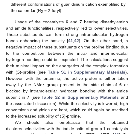
different conformations of guanidinium cation exemplified by
the cation
1c
(R
= 2-furyl).
2
Usage of the cocatalysts
6
and
7
bearing dimethylamino
and amide functionalities, respectively, led to lower selectivities.
These substituents can form strong intramolecular hydrogen
bonds enhancing the basicity [
41
,
42
]. On the other hand, a
negative impact of these substituents on the proline binding due
to the competition between the intra- and intermolecular
hydrogen bonding could be expected. The calculations suggest
their minimal impact on the energetics of the complex formation
with (
S
)-proline (see
Table S1 in Supplementary Materials
).
However, with the enamine, the active proton is either taken
away by the NMe
group present in the side chain of
6
or
2
blocked by intramolecular hydrogen bonding with the amide
subunit in
7
(see
Table S2 in Supplementary Materials
and
the associated discussion). While the selectivity is lowered, high
conversions and yields are kept, which could again be ascribed
to the increased solubility of (
S
)-proline.
We should also emphasize that the obtained
diastereoselectivities with the iodide salts of group 1 cocatalysts