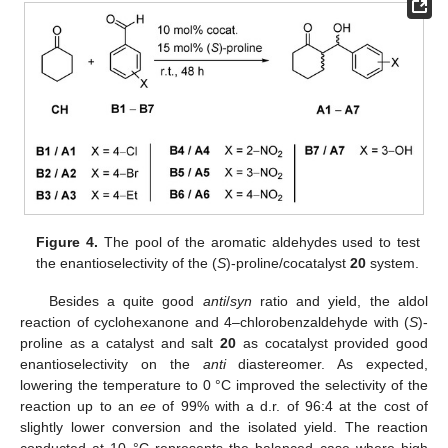
Figure 4.
The pool of the aromatic aldehydes used to test
the enantioselectivity of the (
S
)-proline/cocatalyst
20
system.
Besides a quite good
anti
/
syn
ratio and yield, the aldol
reaction of cyclohexanone and 4–chlorobenzaldehyde with (
S
)-
proline as a catalyst and salt
20
as cocatalyst provided good
enantioselectivity on the
anti
diastereomer. As expected,
lowering the temperature to 0 °C improved the selectivity of the
reaction up to an
ee
of 99% with a d.r. of 96:4 at the cost of
slightly lower conversion and the isolated yield. The reaction