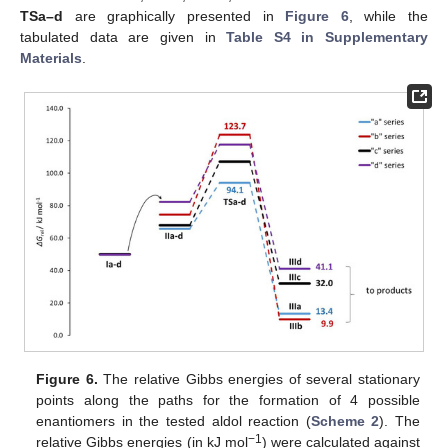
TSa–d
are graphically presented in
Figure 6
, while the
tabulated data are given in
Table S4 in Supplementary
Materials
.
Figure 6.
The relative Gibbs energies of several stationary
points along the paths for the formation of 4 possible
enantiomers in the tested aldol reaction (
Scheme 2
). The
−1
relative Gibbs energies (in kJ mol
) were calculated against