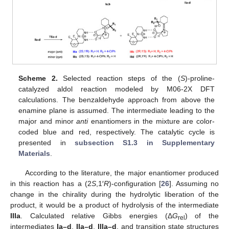
Scheme 2.
Selected reaction steps of the (
S
)-proline-
catalyzed aldol reaction modeled by M06-2X DFT
calculations. The benzaldehyde approach from above the
enamine plane is assumed. The intermediate leading to the
major and minor
anti
enantiomers in the mixture are color-
coded blue and red, respectively. The catalytic cycle is
presented in
subsection S1.3 in Supplementary
Materials
.
According to the literature, the major enantiomer produced
in this reaction has a (2
S
,1′
R
)-configuration [
26
]. Assuming no
change in the chirality during the hydrolytic liberation of the
product, it would be a product of hydrolysis of the intermediate
IIIa
. Calculated relative Gibbs energies (Δ
G
) of the
rel
intermediates
Ia–d
,
IIa–d
,
IIIa–d
, and transition state structures