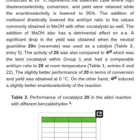
conducted at 10 °C represents the balanced case where high
diastereoselectivity, conversion, and yield were retained while
the enantioselectivity is lowered to 95%. The addition of
methanol drastically lowered the
anti
/
syn
ratio to the values
commonly obtained in MeOH with other cocatalysts as well. The
addition of MeOH also has a detrimental effect on
e.e.
A
significant drop in the yield was obtained when the neutral
guanidine
20n
(racemate) was used as a catalyst (
Table 2
,
pf
entry 5). The activity of
20
was also compared to
4
which was
the best cocatalyst within Group 1 and had a comparable
anti
/
syn
ratio to
20
at room temperature (
Table 1
, entries 6 and
22). The slightly better performance of
20
in terms of conversion
pf
and yield was obtained at 0 °C. On the other hand,
4
induced
a slightly better enantioselectivity of the reaction.
Table 2.
Performance of cocatalyst
20
in the aldol reaction
a
with different benzaldehydes
.