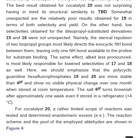
The best result obtained for cocatalyst
20
was not surprising
having in mind its structural similarity to
TBD
. Somewhat
unexpected are the relatively poor results obtained for
19
in
terms of both selectivity and yield. On the other hand, low
selectivities obtained for the diisopropyl-substituted derivatives
15
and
16
were not unexpected. Namely, the sterical repulsion
of two isopropyl groups most likely directs the exocyclic NH bond
between them, leaving only one NH bond available to the proline
for substrate binding. The same effect, albeit less pronounced,
is most likely responsible for lowered selectivities of
17
and
18
as well. Here, we should emphasize that the polycyclic
guanidine hexafluorophosphates
19
and
20
are more stable
pf
than
4
and show no visible physical change over one month
pf
when stored at room temperature. The salt
4
turns brownish
after approximately one week even if stored in a refrigerator (+4
°C).
For cocatalyst
20,
a rather limited scope of reactions was
tested and determined enantiomeric excess (
e.e.
). The reaction
scheme and the pool of the employed aldehydes are shown in
Figure 4
.