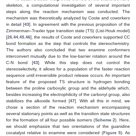
skeleton, a computational investigation of several important
steps along the reaction mechanism was conducted. The
mechanism was theoretically analyzed by Coote and coworkers
in detail [
43
]. In agreement with the previous proposition of the
Zimmerman–Traxler type transition state (TS) (List-Houk model)
[
26
,
44
,
45
,
46
], the results of Coote and coworkers supported CC
bond formation as the step that controls the stereochemistry.
The authors also concluded that two enamine conformers
interconvert mutually due to the low-barrier rotation around the
C-N bond [
43
]. While this step does not control the
stereoselectivity, it allows for a population of the faster reaction
sequence until irreversible product release occurs. An important
feature of the proposed TS structure is hydrogen bonding
between the proline carboxylic group and the aldehyde which,
besides increasing the electrophilicity of the carbonyl group, also
stabilizes the alkoxide formed [
47
]. With all this in mind, we
chose a section of the reaction mechanism encompassing
several stationary points as well as the transition state structures
for the formation of all four possible isomers (
Scheme 2
). Here,
we should emphasize that two orientations of the guanidine
cocatalyst relative to enamine were considered (
Figure 5
). As