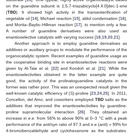
on the guanidine subunit is 1,5,7-triazabicyclo[4.4.0]dec-1-ene
(
TBD
). It showed high activity in the transesterification of
vegetable oil [
14
], Michael reaction [
15
], aldol condensation [
16
],
and Morita–Baylis–Hillman reaction [
17
], to mention only a few.
A number of guanidine derivatives were also used as
enantioselective catalysts with varying success [
18
,
19
,
20
,
21
].
Another approach is to employ guanidine derivatives as
additives or auxiliary groups to modulate the performance of the
organocatalytic system. Recent examples of guanidine usage as
the cooperative binding site in enantioselective reactions were
given by Al-Taie et al. [
22
] and Kondoh et al. [
21
]. While the
enantioselectivities obtained in the latter example are quite
good, the activity of the prolinatoguanidine catalysts in the
former was rather poor. This was an unexpected result given the
well-known catalytic efficiency of (
S
)-proline [
23
,
24
,
25
]. In 2011,
Concellon, del Amo, and coworkers employed
TBD
salts as the
additives that improved the enantioselectivities by guanidine-
proline supramolecular interaction [
26
]. They obtained an
increase in
e
.
e
. from 56% to above 90% at 0–3 °C with a peak
performance of the
anti/syn
ratio of 97:3 and
e
.
e
.(
anti
) = 99% for
4-bromobenzaldehyde and cyclohexanone as the substrates.