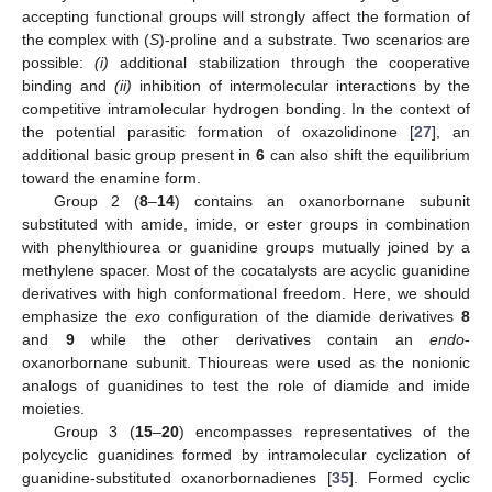
accepting functional groups will strongly affect the formation of
the complex with (
S
)-proline and a substrate. Two scenarios are
possible:
(i)
additional stabilization through the cooperative
binding and
(ii)
inhibition of intermolecular interactions by the
competitive intramolecular hydrogen bonding. In the context of
the potential parasitic formation of oxazolidinone [
27
], an
additional basic group present in
6
can also shift the equilibrium
toward the enamine form.
Group 2 (
8
–
14
) contains an oxanorbornane subunit
substituted with amide, imide, or ester groups in combination
with phenylthiourea or guanidine groups mutually joined by a
methylene spacer. Most of the cocatalysts are acyclic guanidine
derivatives with high conformational freedom. Here, we should
emphasize the
exo
configuration of the diamide derivatives
8
and
9
while the other derivatives contain an
endo
-
oxanorbornane subunit. Thioureas were used as the nonionic
analogs of guanidines to test the role of diamide and imide
moieties.
Group 3 (
15
–
20
) encompasses representatives of the
polycyclic guanidines formed by intramolecular cyclization of
guanidine-substituted oxanorbornadienes [
35
]. Formed cyclic