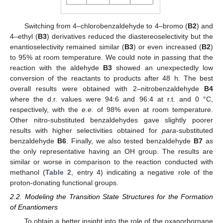
Switching from 4–chlorobenzaldehyde to 4–bromo (
B2
) and
4–ethyl (
B3
) derivatives reduced the diastereoselectivity but the
enantioselectivity remained similar (
B3
) or even increased (
B2
)
to 95% at room temperature. We could note in passing that the
reaction with the aldehyde
B3
showed an unexpectedly low
conversion of the reactants to products after 48 h. The best
overall results were obtained with 2–nitrobenzaldehyde
B4
where the d.r. values were 94:6 and 96:4 at r.t. and 0 °C,
respectively, with the
e.e.
of 98% even at room temperature.
Other nitro-substituted benzaldehydes gave slightly poorer
results with higher selectivities obtained for
para
-substituted
benzaldehyde
B6
. Finally, we also tested benzaldehyde
B7
as
the only representative having an OH group. The results are
similar or worse in comparison to the reaction conducted with
methanol (
Table 2
, entry 4) indicating a negative role of the
proton-donating functional groups.
2.2. Modeling the Transition State Structures for the Formation
of Enantiomers
To obtain a better insight into the role of the oxanorbornane