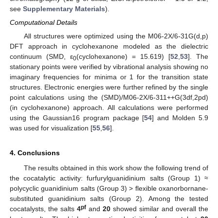
see
Supplementary Materials
).
Computational Details
All structures were optimized using the M06-2X/6-31G(d,p)
DFT approach in cyclohexanone modeled as the dielectric
continuum (SMD, ε
(cyclohexanone) = 15.619) [
52
,
53
]. The
0
stationary points were verified by vibrational analysis showing no
imaginary frequencies for minima or 1 for the transition state
structures. Electronic energies were further refined by the single
point calculations using the (SMD)/M06-2X/6-311++G(3df,2pd)
(in cyclohexanone) approach. All calculations were performed
using the Gaussian16 program package [
54
] and Molden 5.9
was used for visualization [
55
,
56
].
4. Conclusions
The results obtained in this work show the following trend of
the cocatalytic activity: furfurylguanidinium salts (Group 1) ≈
polycyclic guanidinium salts (Group 3) > flexible oxanorbornane-
substituted guanidinium salts (Group 2). Among the tested
pf
cocatalysts, the salts
4
and
20
showed similar and overall the