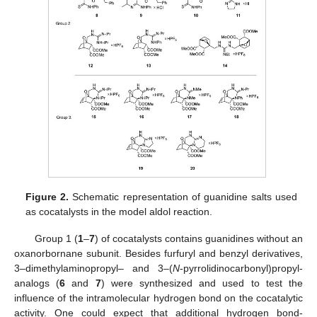
Figure 2.
Schematic representation of guanidine salts used
as cocatalysts in the model aldol reaction.
Group 1 (
1
–
7
) of cocatalysts contains guanidines without an
oxanorbornane subunit. Besides furfuryl and benzyl derivatives,
3–dimethylaminopropyl– and 3–(
N
-pyrrolidinocarbonyl)propyl-
analogs (
6
and
7
) were synthesized and used to test the
influence of the intramolecular hydrogen bond on the cocatalytic
activity. One could expect that additional hydrogen bond-