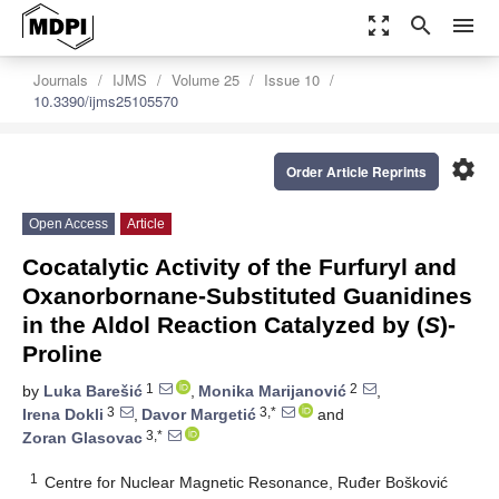
zoom_out_map
search
menu
Journals
IJMS
Volume 25
Issue 10
10.3390/ijms25105570
settings
Order Article Reprints
Open Access
Article
Cocatalytic Activity of the Furfuryl and
Oxanorbornane-Substituted Guanidines
in the Aldol Reaction Catalyzed by (
S
)-
Proline
1
2
by
Luka Barešić
,
Monika Marijanović
,
3
3,*
Irena Dokli
,
Davor Margetić
and
3,*
Zoran Glasovac
1
Centre for Nuclear Magnetic Resonance, Ruđer Bošković