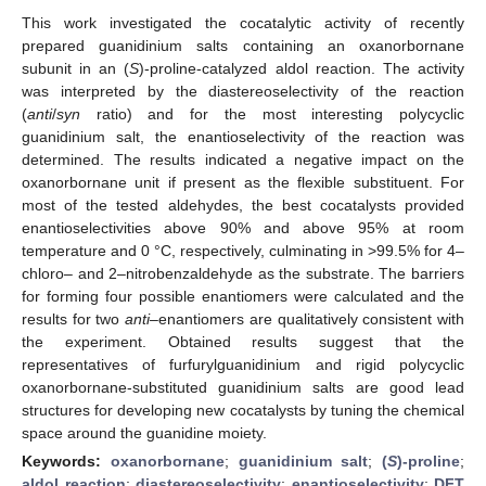
This work investigated the cocatalytic activity of recently
prepared guanidinium salts containing an oxanorbornane
subunit in an (
S
)-proline-catalyzed aldol reaction. The activity
was interpreted by the diastereoselectivity of the reaction
(
anti
/
syn
ratio) and for the most interesting polycyclic
guanidinium salt, the enantioselectivity of the reaction was
determined. The results indicated a negative impact on the
oxanorbornane unit if present as the flexible substituent. For
most of the tested aldehydes, the best cocatalysts provided
enantioselectivities above 90% and above 95% at room
temperature and 0 °C, respectively, culminating in >99.5% for 4–
chloro– and 2–nitrobenzaldehyde as the substrate. The barriers
for forming four possible enantiomers were calculated and the
results for two
anti–
enantiomers are qualitatively consistent with
the experiment. Obtained results suggest that the
representatives of furfurylguanidinium and rigid polycyclic
oxanorbornane-substituted guanidinium salts are good lead
structures for developing new cocatalysts by tuning the chemical
space around the guanidine moiety.
Keywords:
oxanorbornane
;
guanidinium salt
;
(
S
)-proline
;
aldol reaction
;
diastereoselectivity
;
enantioselectivity
;
DFT