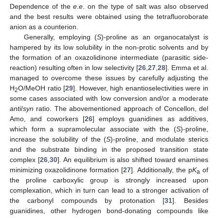
Dependence of the
e
.
e
. on the type of salt was also observed
and the best results were obtained using the tetrafluoroborate
anion as a counterion.
Generally, employing (
S
)-proline as an organocatalyst is
hampered by its low solubility in the non-protic solvents and by
the formation of an oxazolidinone intermediate (parasitic side-
reaction) resulting often in low selectivity [
26
,
27
,
28
]. Emma et al.
managed to overcome these issues by carefully adjusting the
H
O/MeOH ratio [
29
]. However, high enantioselectivities were in
2
some cases associated with low conversion and/or a moderate
anti
/
syn
ratio. The abovementioned approach of Concellon, del
Amo, and coworkers [
26
] employs guanidines as additives,
which form a supramolecular associate with the (
S
)-proline,
increase the solubility of the (
S
)-proline, and modulate sterics
and the substrate binding in the proposed transition state
complex [
26
,
30
]. An equilibrium is also shifted toward enamines
minimizing oxazolidinone formation [
27
]. Additionally, the p
K
of
a
the proline carboxylic group is strongly increased upon
complexation, which in turn can lead to a stronger activation of
the carbonyl compounds by protonation [
31
]. Besides
guanidines, other hydrogen bond-donating compounds like