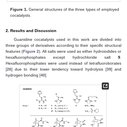
Figure 1.
General structures of the three types of employed
cocatalysts.
2. Results and Discussion
Guanidine cocatalysts used in this work are divided into
three groups of derivatives according to their specific structural
features (
Figure 2
). All salts were used as either hydroiodides or
hexafluorophosphates except hydrochloride salt
9
.
Hexafluorophosphates were used instead of tetrafluoroborates
[
26
] due to their lower tendency toward hydrolysis [
39
] and
hydrogen bonding [
40
].