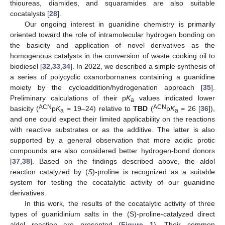
thioureas, diamides, and squaramides are also suitable
cocatalysts [
28
].
Our ongoing interest in guanidine chemistry is primarily
oriented toward the role of intramolecular hydrogen bonding on
the basicity and application of novel derivatives as the
homogenous catalysts in the conversion of waste cooking oil to
biodiesel [
32
,
33
,
34
]. In 2022, we described a simple synthesis of
a series of polycyclic oxanorbornanes containing a guanidine
moiety by the cycloaddition/hydrogenation approach [
35
].
Preliminary calculations of their p
K
values indicated lower
a
ACN
ACN
basicity (
p
K
= 19–24) relative to
TBD
(
p
K
= 26 [
36
]),
a
a
and one could expect their limited applicability on the reactions
with reactive substrates or as the additive. The latter is also
supported by a general observation that more acidic protic
compounds are also considered better hydrogen-bond donors
[
37
,
38
]. Based on the findings described above, the aldol
reaction catalyzed by (
S
)-proline is recognized as a suitable
system for testing the cocatalytic activity of our guanidine
derivatives.
In this work, the results of the cocatalytic activity of three
types of guanidinium salts in the (S)-proline-catalyzed direct
aldol reaction are presented (
Figure 1
). Their common