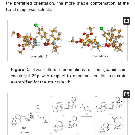
the preferred orientation, the more stable conformation at the
IIa–d
stage was selected.
Figure 5.
Two different orientations of the guanidinium
cocatalyst
20p
with respect to enamine and the substrate
exemplified for the structure
IIb
.