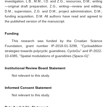
investigation, L.B., M.M., I.D. and Z.G.; resources, D.M.; writing
—original draft preparation, Z.G.; writing—review and editing,
D.M.; supervision, Z.G. and D.M.; project administration, D.M.;
funding acquisition, D.M. All authors have read and agreed to
the published version of the manuscript.
Funding
This research was funded by the Croatian Science
Foundation, grant number IP-2018-01-3298, “Cycloaddition
strategies towards polycyclic guanidines, CycloGu” and IP-2022-
10-4385, “Spatial modulations of guanidines (Space-G)”.
Institutional Review Board Statement
Not relevant to this study.
Informed Consent Statement
Not relevant to this study.