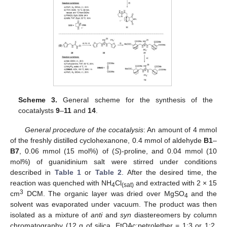
Scheme 3.
General scheme for the synthesis of the
cocatalysts
9
–
11
and
14
.
General procedure of the cocatalysis
: An amount of 4 mmol
of the freshly distilled cyclohexanone, 0.4 mmol of aldehyde
B1
–
B7
, 0.06 mmol (15 mol%) of (
S
)-proline, and 0.04 mmol (10
mol%) of guanidinium salt were stirred under conditions
described in
Table 1
or
Table 2
. After the desired time, the
reaction was quenched with NH
Cl
and extracted with 2 × 15
4
(sat)
3
cm
DCM. The organic layer was dried over MgSO
and the
4
solvent was evaporated under vacuum. The product was then
isolated as a mixture of
anti
and
syn
diastereomers by column
chromatography (12 g of silica, EtOAc:petrolether = 1:3 or 1:2,