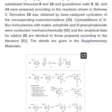
substituted thioureas
8
and
10
and guanidinium salts
9
,
11
, and
14
were prepared according to the reactions shown in
Scheme
3
. Derivative
15
was obtained by base-catalyzed cyclization of
the corresponding oxanorbornadiene [
35
]. Cycloadditions of
N
-
Boc-furfurylamine with maleic anhydride and
N
-phenylmaleimide
were conducted mechanochemically [
50
] and the analytical data
for adduct
22
are identical to those prepared according to the
literature [
51
]. The details are given in the
Supplementary
Materials
.
12. May
13. May
14. May
15. May
16. May
17. May
18. May
19. May
20. May
22. May
23. May
24. May
25. May
26. May
27. May
28. May
29. May
30. May
1. Jun
2. Jun
3. Jun
4. Jun
5. Jun
6. Jun
7. Jun
8. Jun
9. Jun
11. Jun
12. Jun
13. Jun
14. Jun
15. Jun
16. Jun
17. Jun
18. Jun
19. Jun
21. Jun
22. Jun
23. Jun
24. Jun
25. Jun
26. Jun
27. Jun
28. Jun
29. Jun
1. Jul
2. Jul
3. Jul
4. Jul
5. Jul
6. Jul
7. Jul
8. Jul
9. Jul
11. Jul
12. Jul
13. Jul
14. Jul
15. Jul
16. Jul
17. Jul
18. Jul
19. Jul
21. Jul
22. Jul
23. Jul
24. Jul
25. Jul
26. Jul
27. Jul
28. Jul
29. Jul
31. Jul
1. Aug
2. Aug
3. Aug
4. Aug
5. Aug
6. Aug
7. Aug
8. Aug