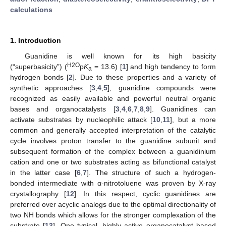
calculations
1. Introduction
Guanidine is well known for its high basicity
H2O
(“superbasicity”) (
p
K
= 13.6) [
1
] and high tendency to form
a
hydrogen bonds [
2
]. Due to these properties and a variety of
synthetic approaches [
3
,
4
,
5
], guanidine compounds were
recognized as easily available and powerful neutral organic
bases and organocatalysts [
3
,
4
,
6
,
7
,
8
,
9
]. Guanidines can
activate substrates by nucleophilic attack [
10
,
11
], but a more
common and generally accepted interpretation of the catalytic
cycle involves proton transfer to the guanidine subunit and
subsequent formation of the complex between a guanidinium
cation and one or two substrates acting as bifunctional catalyst
in the latter case [
6
,
7
]. The structure of such a hydrogen-
bonded intermediate with α-nitrotoluene was proven by X-ray
crystallography [
12
]. In this respect, cyclic guanidines are
preferred over acyclic analogs due to the optimal directionality of
two NH bonds which allows for the stronger complexation of the
substrate [
13
]. One typical, highly active organocatalyst based