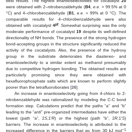
best results. The highest enantioselectivities for cocatalyst
20
were obtained with 2–nitrobenzaldehyde (
B4
,
e.e.
> 99.5% at 0
°C) and 4–chlorobenzaldehyde (
B1
,
e.e.
= 99% at 0 °C). The
comparable results for 4–chlorobenzaldehyde were also
pf
obtained with cocatalyst
4
. Somewhat surprising was the only
moderate performance of cocatalyst
19
despite its well-defined
directionality of NH bonds. The presence of the strong hydrogen
bond-accepting groups in the structure significantly reduced the
activity of the cocatalysts. Also, the presence of the hydroxy
group in the substrate deteriorates the diastereo- and
enantioselectivity to a similar extent as methanol presumably
due to competitive hydrogen bonding. The obtained results are
particularly promising since they were obtained with
hexafluorophosphate salts which are known to perform slightly
poorer than the tetrafluoroborates [
26
].
An increase in enantioselectivity going from 4-chloro to 2-
nitrobenzaldehyde was rationalized by modeling the C-C bond
formation step. Calculations predict that the paths “a” and “b”
leading to the “
anti
” pre-organized intermediates have either the
lowest (path “a”, 2
S
,1′
R
) or the highest (path “b”, 2
R
,1′
S
)
barriers. The increase in enantioselectivity is attributed to the
−1
increased difference in the barriers that go from 30 kJ mol