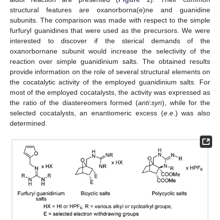
structural features are oxanorborna(e)ne and guanidine
subunits. The comparison was made with respect to the simple
furfuryl guanidines that were used as the precursors. We were
interested to discover if the sterical demands of the
oxanorbornane subunit would increase the selectivity of the
reaction over simple guanidinium salts. The obtained results
provide information on the role of several structural elements on
the cocatalytic activity of the employed guanidinium salts. For
most of the employed cocatalysts, the activity was expressed as
the ratio of the diastereomers formed (
anti
:
syn
), while for the
selected cocatalysts, an enantiomeric excess (
e
.
e
.) was also
determined.