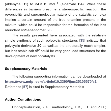
−1
(aldehyde
B1
) to 34.3 kJ mol
(aldehyde
B4
). While these
differences in barriers presume a stereospecific reaction, the
reversibility and supramolecular nature of the catalytic complex
implies a certain amount of the free enamine present in the
mixture, which could be responsible for the formation of the less
abundant
anti
-enantiomer [
26
].
The results presented here associated with the relatively
simple synthesis of such polycyclic structures [
35
] indicate that
polycyclic derivative
20
as well as the structurally much simpler,
pf
but less stable salt
4
could be very good lead structures for the
development of new cocatalysts.
Supplementary Materials
The following supporting information can be downloaded at
https://www.mdpi.com/article/10.3390/ijms25105570/s1
.
Reference [
57
] is cited in Supplementary Materials.
Author Contributions
Conceptualization, Z.G.; methodology, L.B., I.D. and Z.G.;