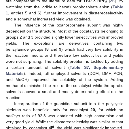
are comparable to the literature data for
TBD × HPF
[
26
]. By
6
switching from the iodide to hexafluorophosphate anion (
Table
1
, entries 5 and 6), further improvement in diastereoselectivity
and a somewhat increased yield was obtained.
The influence of the oxanorbornane subunit was highly
dependent on the structure. Most of the cocatalysts belonging to
groups 2 and 3 provided slightly lower selectivities with improved
yields. The exceptions are derivatives containing two
benzylamide groups (
8
and
9
) which had very low solubility in
the reaction media, and therefore low selectivities and yields
were not surprising. The solubility problem is tackled by adding
a certain amount of solvent (
Table S7, Supplementary
Materials
). Indeed, all employed solvents (DCM, DMF, ACN,
and MeOH) improved the solubility of the system. Adding
methanol diminished the role of the cocatalyst while the aprotic
solvents showed a small and mostly deteriorating effect on the
reaction.
Incorporation of the guanidine subunit into the polycyclic
skeleton was beneficial only for cocatalyst
20,
for which an
anti
/
syn
ratio of 92:8 was obtained with high conversion and
very good yield. While the diastereoselectivity was similar to that
pf
obtained by cocatalyst
4
, the yield was significantly improved.