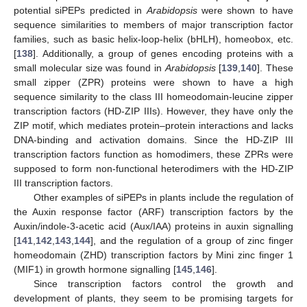
potential siPEPs predicted in
Arabidopsis
were shown to have
sequence similarities to members of major transcription factor
families, such as basic helix-loop-helix (bHLH), homeobox, etc.
[
138
]. Additionally, a group of genes encoding proteins with a
small molecular size was found in
Arabidopsis
[
139
,
140
]. These
small zipper (ZPR) proteins were shown to have a high
sequence similarity to the class III homeodomain-leucine zipper
transcription factors (HD-ZIP IIIs). However, they have only the
ZIP motif, which mediates protein–protein interactions and lacks
DNA-binding and activation domains. Since the HD-ZIP III
transcription factors function as homodimers, these ZPRs were
supposed to form non-functional heterodimers with the HD-ZIP
III transcription factors.
Other examples of siPEPs in plants include the regulation of
the Auxin response factor (ARF) transcription factors by the
Auxin/indole-3-acetic acid (Aux/IAA) proteins in auxin signalling
[
141
,
142
,
143
,
144
], and the regulation of a group of zinc finger
homeodomain (ZHD) transcription factors by Mini zinc finger 1
(MIF1) in growth hormone signalling [
145
,
146
].
Since transcription factors control the growth and
development of plants, they seem to be promising targets for