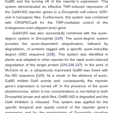
Gal80 and the turning off of the reporter’s expression. This
system demonstrated an effective TMP-induced repression of
the Gal4/UAS reporter genes in a
Drosophila
cell culture S2R+
and in transgenic flies. Furthermore, this system was combined
with CRISPR/Cas9 for the TMP-mediated control of the
endogenous
even-skipped
(
eve
) gene.
Gal4/UAS was also successfully combined with the auxin-
degron system in
Drosophila
[
124
]. The auxin-degron system
provides the auxin-dependent ubiquitination, followed by
degradation, of proteins tagged with a specific auxin-inducible
degron (AID) sequence [
125
]. This system was identified in
plants and adapted to other species for the rapid auxin-induced
degradation of the target protein [
124
,
126
,
127
]. In the work of
McClure et al., a ubiquitously expressed Gal80 was fused with
the AID sequence [
124
]. As a result, in the absence of auxin,
Gal80 inhibits Gal4 activity and, consequently, the reporter
gene’s expression is turned off. In the presence of the auxin
phytohormone, which in low concentrations is non-lethal to both
Drosophila
larvae and adult flies, Gal80-AID is degraded and the
Gal4 inhibition is released. This system was applied for the
specific temporal and spatial control of the reporter gene’s
expression and for the manipulation of
Drosophila
circadian