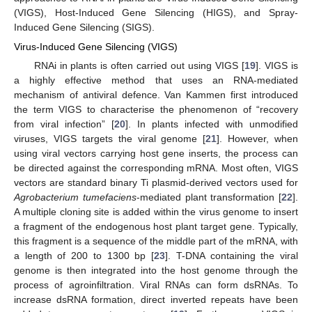
(VIGS), Host-Induced Gene Silencing (HIGS), and Spray-
Induced Gene Silencing (SIGS).
Virus-Induced Gene Silencing (VIGS)
RNAi in plants is often carried out using VIGS [
19
]. VIGS is
a highly effective method that uses an RNA-mediated
mechanism of antiviral defence. Van Kammen first introduced
the term VIGS to characterise the phenomenon of “recovery
from viral infection” [
20
]. In plants infected with unmodified
viruses, VIGS targets the viral genome [
21
]. However, when
using viral vectors carrying host gene inserts, the process can
be directed against the corresponding mRNA. Most often, VIGS
vectors are standard binary Ti plasmid-derived vectors used for
Agrobacterium tumefaciens
-mediated plant transformation [
22
].
A multiple cloning site is added within the virus genome to insert
a fragment of the endogenous host plant target gene. Typically,
this fragment is a sequence of the middle part of the mRNA, with
a length of 200 to 1300 bp [
23
]. T-DNA containing the viral
genome is then integrated into the host genome through the
process of agroinfiltration. Viral RNAs can form dsRNAs. To
increase dsRNA formation, direct inverted repeats have been