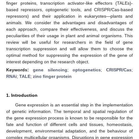
finger proteins, transcription activator-like effectors (TALEs)-
based repressors, optogenetic tools, and CRISPR/Cas-based
repressors) and their application in eukaryotes—plants and
animals. We consider the advantages and disadvantages of
each approach, compare their effectiveness, and discuss the
peculiarities of their usage in plant and animal organisms. This
review will be useful for researchers in the field of gene
transcription suppression and will allow them to choose the
optimal method for suppressing the expression of the gene of
interest depending on the research object.
Keywords:
gene silencing
;
optogenetics
;
CRISPR/Cas
;
RNAi
;
TALE
;
zinc finger protein
1. Introduction
Gene expression is an essential step in the implementation
of genetic information. The temporal and spatial regulation of
the gene expression process is known to be responsible for the
fate and function of different cells and tissues, homeostasis,
development, environmental adaptation, and the behaviour of
complex multicellular organisms. Disruptions in gene expression