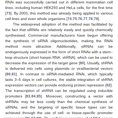
RNAi was successfully carried out in different mammalian cell
lines, including human HEK293 and HeLa cells, for the first time
[
73
]. By 2003, this method was already being applied to various
cell lines and even whole organisms [
74
,
75
,
76
,
77
,
78
,
79
].
The widespread adoption of the method was facilitated by
the fact that siRNAs are relatively easily and quickly chemically
synthesised. Commercial manufacturers have begun offering
the synthesis of siRNA oligonucleotides, making the RNAi
method more attractive. Additionally, siRNAs can be
endogenously expressed in the form of short RNAs with a stem–
loop structure (short hairpin RNA, shRNA), which can be used to
decrease the expression of the target gene [
80
]. Usually, shRNA
is delivered into cells using plasmids or viral/bacterial vectors
[
80
,
81
]. In contrast to siRNA-mediated RNAi, which typically
lasts 3–5 days in cell cultures, the stable integration of shRNA
expression vectors can provide enduring protein repression [
82
].
The transcription of shRNA can be regulated using inducible
promoters [
83
,
84
,
85
]. Moreover, constructing a vector with
shRNAs may be less costly than the chemical synthesis of
siRNAs, and the targeting of specific tissue types can be
achieved through the use of cell- or tissue-specific promoter