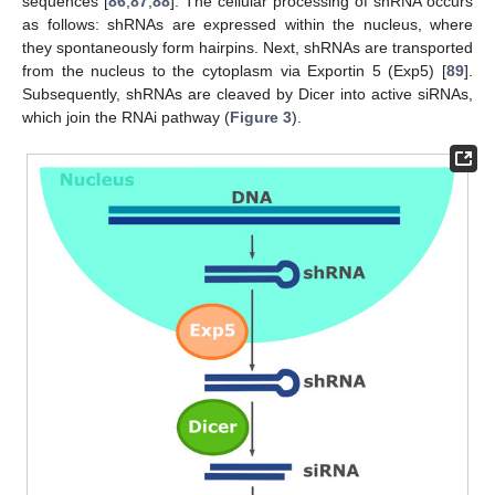
sequences [
86
,
87
,
88
]. The cellular processing of shRNA occurs
as follows: shRNAs are expressed within the nucleus, where
they spontaneously form hairpins. Next, shRNAs are transported
from the nucleus to the cytoplasm via Exportin 5 (Exp5) [
89
].
Subsequently, shRNAs are cleaved by Dicer into active siRNAs,
which join the RNAi pathway (
Figure 3
).