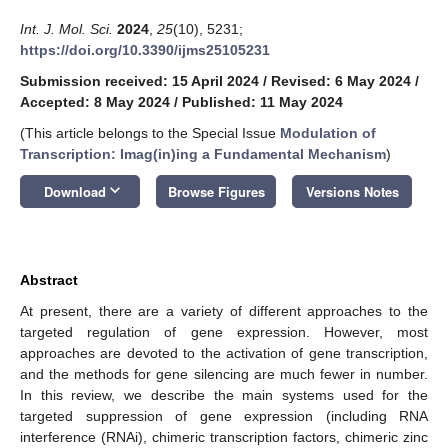
Int. J. Mol. Sci.
2024
,
25
(10), 5231;
https://doi.org/10.3390/ijms25105231
Submission received: 15 April 2024
/
Revised: 6 May 2024
/
Accepted: 8 May 2024
/
Published: 11 May 2024
(This article belongs to the Special Issue
Modulation of
Transcription: Imag(in)ing a Fundamental Mechanism
)
keyboard_arrow_down
Download
Browse Figures
Versions Notes
Abstract
At present, there are a variety of different approaches to the
targeted regulation of gene expression. However, most
approaches are devoted to the activation of gene transcription,
and the methods for gene silencing are much fewer in number.
In this review, we describe the main systems used for the
targeted suppression of gene expression (including RNA
interference (RNAi), chimeric transcription factors, chimeric zinc