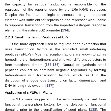
the capacity for estrogen induction, is responsible for the
repression of the reporter gene by the ERα-KRAB repressor.
Despite the fact that a single consensus estrogen response
element was sufficient for repression, the repressor was unable
to suppress transcription from the imperfect estrogen response
element in the native pS2 promoter [
134
].
2.2.3. Small Interfering Peptides (siPEPs)
One more approach used to regulate gene expression that
uses transcription factors is the so-called small interfering
peptides (siPEPs). Most transcription factors are known to act as
homodimers or heterodimers and bind with different cofactors to
form functional dimers [
135
,
136
]. Natural or synthetic small
peptides can act as dominant negative regulators by forming
heterodimers with transcription factors, which result in the
disruption of endogenous transcription factor dimerisation and
DNA binding (reviewed in [
137
]).
Application of siPEPs in Plants
siPEPs were suggested to be evolutionarily derived from
functional transcription factors by the deletion of functional
domains prior to the diversification of seed plants [
138
]. The