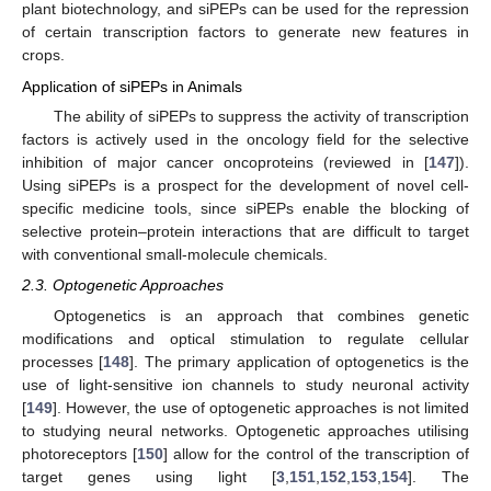
plant biotechnology, and siPEPs can be used for the repression
of certain transcription factors to generate new features in
crops.
Application of siPEPs in Animals
The ability of siPEPs to suppress the activity of transcription
factors is actively used in the oncology field for the selective
inhibition of major cancer oncoproteins (reviewed in [
147
]).
Using siPEPs is a prospect for the development of novel cell-
specific medicine tools, since siPEPs enable the blocking of
selective protein–protein interactions that are difficult to target
with conventional small-molecule chemicals.
2.3. Optogenetic Approaches
Optogenetics is an approach that combines genetic
modifications and optical stimulation to regulate cellular
processes [
148
]. The primary application of optogenetics is the
use of light-sensitive ion channels to study neuronal activity
[
149
]. However, the use of optogenetic approaches is not limited
to studying neural networks. Optogenetic approaches utilising
photoreceptors [
150
] allow for the control of the transcription of
target genes using light [
3
,
151
,
152
,
153
,
154
]. The