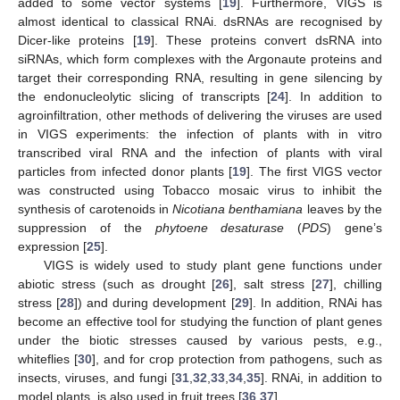
added to some vector systems [
19
]. Furthermore, VIGS is
almost identical to classical RNAi. dsRNAs are recognised by
Dicer-like proteins [
19
]. These proteins convert dsRNA into
siRNAs, which form complexes with the Argonaute proteins and
target their corresponding RNA, resulting in gene silencing by
the endonucleolytic slicing of transcripts [
24
]. In addition to
agroinfiltration, other methods of delivering the viruses are used
in VIGS experiments: the infection of plants with in vitro
transcribed viral RNA and the infection of plants with viral
particles from infected donor plants [
19
]. The first VIGS vector
was constructed using Tobacco mosaic virus to inhibit the
synthesis of carotenoids in
Nicotiana benthamiana
leaves by the
suppression of the
phytoene desaturase
(
PDS
) gene’s
expression [
25
].
VIGS is widely used to study plant gene functions under
abiotic stress (such as drought [
26
], salt stress [
27
], chilling
stress [
28
]) and during development [
29
]. In addition, RNAi has
become an effective tool for studying the function of plant genes
under the biotic stresses caused by various pests, e.g.,
whiteflies [
30
], and for crop protection from pathogens, such as
insects, viruses, and fungi [
31
,
32
,
33
,
34
,
35
]. RNAi, in addition to
model plants, is also used in fruit trees [
36
,
37
].