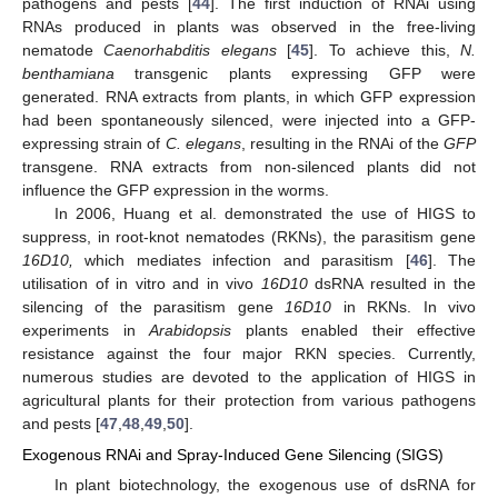
pathogens and pests [
44
]. The first induction of RNAi using
RNAs produced in plants was observed in the free-living
nematode
Caenorhabditis elegans
[
45
]. To achieve this,
N.
benthamiana
transgenic plants expressing GFP were
generated. RNA extracts from plants, in which GFP expression
had been spontaneously silenced, were injected into a GFP-
expressing strain of
C. elegans
, resulting in the RNAi of the
GFP
transgene. RNA extracts from non-silenced plants did not
influence the GFP expression in the worms.
In 2006, Huang et al. demonstrated the use of HIGS to
suppress, in root-knot nematodes (RKNs), the parasitism gene
16D10,
which mediates infection and parasitism [
46
]. The
utilisation of in vitro and in vivo
16D10
dsRNA resulted in the
silencing of the parasitism gene
16D10
in RKNs. In vivo
experiments in
Arabidopsis
plants enabled their effective
resistance against the four major RKN species. Currently,
numerous studies are devoted to the application of HIGS in
agricultural plants for their protection from various pathogens
and pests [
47
,
48
,
49
,
50
].
Exogenous RNAi and Spray-Induced Gene Silencing (SIGS)
In plant biotechnology, the exogenous use of dsRNA for