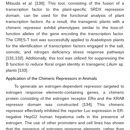
Mitsuda et al. [
130
]. This tool, consisting of the fusion of a
transcription factor to the plant-specific SRDX repression
domain, can be used for the functional analysis of plant
transcription factors. As a result, the transgenic plants with a
chimeric repressor exhibit phenotypes similar to the loss-of-
function alleles of the gene encoding the transcription factor.
The CRES-T tool was successfully applied to
Arabidopsis
plants
for the identification of transcription factors engaged in the salt,
osmotic, and nitrogen deficiency stress response pathways
[
131
,
132
]. Additionally, this tool was utilized for suppressing the
B function to reduce floral organ identity in transgenic
Lilium
sp.
plants [
133
].
Application of the Chimeric Repressors in Animals
To generate an estrogen-dependent repressor targeted to
estrogen response elements-containing genes, a chimeric
protein consisting of the estrogen receptor ERα and the KRAB
repressor domain was constructed [
134
]. This chimeric
repressor effectively inhibited the reporter
Luc
expression in ER-
negative HepG2 human hepatoma cells in the presence of
estrogen. The use of other promoters and cell lines has shown
that the presence of estrogen response elements, rather than