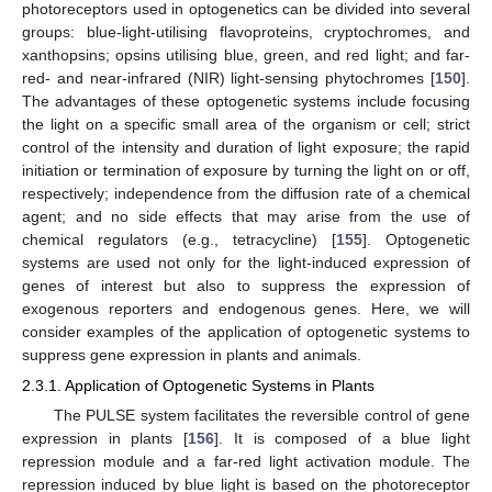
photoreceptors used in optogenetics can be divided into several
groups: blue-light-utilising flavoproteins, cryptochromes, and
xanthopsins; opsins utilising blue, green, and red light; and far-
red- and near-infrared (NIR) light-sensing phytochromes [
150
].
The advantages of these optogenetic systems include focusing
the light on a specific small area of the organism or cell; strict
control of the intensity and duration of light exposure; the rapid
initiation or termination of exposure by turning the light on or off,
respectively; independence from the diffusion rate of a chemical
agent; and no side effects that may arise from the use of
chemical regulators (e.g., tetracycline) [
155
]. Optogenetic
systems are used not only for the light-induced expression of
genes of interest but also to suppress the expression of
exogenous reporters and endogenous genes. Here, we will
consider examples of the application of optogenetic systems to
suppress gene expression in plants and animals.
2.3.1. Application of Optogenetic Systems in Plants
The PULSE system facilitates the reversible control of gene
expression in plants [
156
]. It is composed of a blue light
repression module and a far-red light activation module. The
repression induced by blue light is based on the photoreceptor