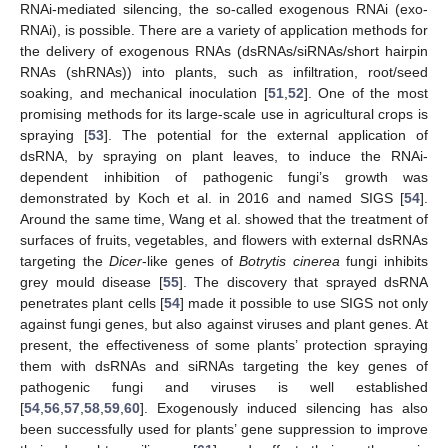
RNAi-mediated silencing, the so-called exogenous RNAi (exo-
RNAi), is possible. There are a variety of application methods for
the delivery of exogenous RNAs (dsRNAs/siRNAs/short hairpin
RNAs (shRNAs)) into plants, such as infiltration, root/seed
soaking, and mechanical inoculation [
51
,
52
]. One of the most
promising methods for its large-scale use in agricultural crops is
spraying [
53
]. The potential for the external application of
dsRNA, by spraying on plant leaves, to induce the RNAi-
dependent inhibition of pathogenic fungi’s growth was
demonstrated by Koch et al. in 2016 and named SIGS [
54
].
Around the same time, Wang et al. showed that the treatment of
surfaces of fruits, vegetables, and flowers with external dsRNAs
targeting the
Dicer
-like genes of
Botrytis
cinerea
fungi inhibits
grey mould disease [
55
]. The discovery that sprayed dsRNA
penetrates plant cells [
54
] made it possible to use SIGS not only
against fungi genes, but also against viruses and plant genes. At
present, the effectiveness of some plants’ protection spraying
them with dsRNAs and siRNAs targeting the key genes of
pathogenic fungi and viruses is well established
[
54
,
56
,
57
,
58
,
59
,
60
]. Exogenously induced silencing has also
been successfully used for plants’ gene suppression to improve