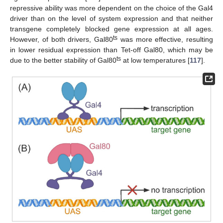
repressive ability was more dependent on the choice of the Gal4
driver than on the level of system expression and that neither
transgene completely blocked gene expression at all ages.
ts
However, of both drivers, Gal80
was more effective, resulting
in lower residual expression than Tet-off Gal80, which may be
ts
due to the better stability of Gal80
at low temperatures [
117
].