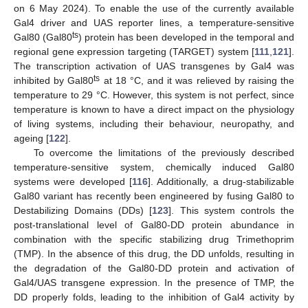
on 6 May 2024). To enable the use of the currently available
Gal4 driver and UAS reporter lines, a temperature-sensitive
ts
Gal80 (Gal80
) protein has been developed in the temporal and
regional gene expression targeting (TARGET) system [
111
,
121
].
The transcription activation of UAS transgenes by Gal4 was
ts
inhibited by Gal80
at 18 °C, and it was relieved by raising the
temperature to 29 °C. However, this system is not perfect, since
temperature is known to have a direct impact on the physiology
of living systems, including their behaviour, neuropathy, and
ageing [
122
].
To overcome the limitations of the previously described
temperature-sensitive system, chemically induced Gal80
systems were developed [
116
]. Additionally, a drug-stabilizable
Gal80 variant has recently been engineered by fusing Gal80 to
Destabilizing Domains (DDs) [
123
]. This system controls the
post-translational level of Gal80-DD protein abundance in
combination with the specific stabilizing drug Trimethoprim
(TMP). In the absence of this drug, the DD unfolds, resulting in
the degradation of the Gal80-DD protein and activation of
Gal4/UAS transgene expression. In the presence of TMP, the
DD properly folds, leading to the inhibition of Gal4 activity by