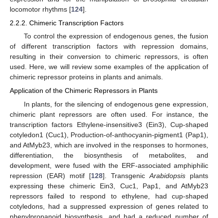
locomotor rhythms [
124
].
2.2.2. Chimeric Transcription Factors
To control the expression of endogenous genes, the fusion
of different transcription factors with repression domains,
resulting in their conversion to chimeric repressors, is often
used. Here, we will review some examples of the application of
chimeric repressor proteins in plants and animals.
Application of the Chimeric Repressors in Plants
In plants, for the silencing of endogenous gene expression,
chimeric plant repressors are often used. For instance, the
transcription factors Ethylene-insensitive3 (Ein3), Cup-shaped
cotyledon1 (Cuc1), Production-of-anthocyanin-pigment1 (Pap1),
and AtMyb23, which are involved in the responses to hormones,
differentiation, the biosynthesis of metabolites, and
development, were fused with the ERF-associated amphiphilic
repression (EAR) motif [
128
]. Transgenic
Arabidopsis
plants
expressing these chimeric Ein3, Cuc1, Pap1, and AtMyb23
repressors failed to respond to ethylene, had cup-shaped
cotyledons, had a suppressed expression of genes related to
phenylpropanoid biosynthesis, and had a reduced number of