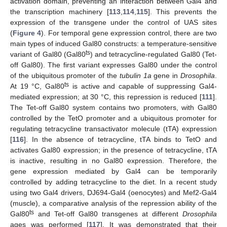
activation domain, preventing an interaction between Gal4 and
the transcription machinery [
113
,
114
,
115
]. This prevents the
expression of the transgene under the control of UAS sites
(
Figure 4
). For temporal gene expression control, there are two
main types of induced Gal80 constructs: a temperature-sensitive
ts
variant of Gal80 (Gal80
) and tetracycline-regulated Gal80 (Tet-
off Gal80). The first variant expresses Gal80 under the control
of the ubiquitous promoter of the
tubulin 1a
gene in
Drosophila
.
ts
At 19 °C, Gal80
is active and capable of suppressing Gal4-
mediated expression; at 30 °C, this repression is reduced [
111
].
The Tet-off Gal80 system contains two promoters, with Gal80
controlled by the TetO promoter and a ubiquitous promoter for
regulating tetracycline transactivator molecule (tTA) expression
[
116
]. In the absence of tetracycline, tTA binds to TetO and
activates Gal80 expression; in the presence of tetracycline, tTA
is inactive, resulting in no Gal80 expression. Therefore, the
gene expression mediated by Gal4 can be temporarily
controlled by adding tetracycline to the diet. In a recent study
using two Gal4 drivers, DJ694-Gal4 (oenocytes) and Mef2-Gal4
(muscle), a comparative analysis of the repression ability of the
ts
Gal80
and Tet-off Gal80 transgenes at different
Drosophila
ages was performed [
117
]. It was demonstrated that their