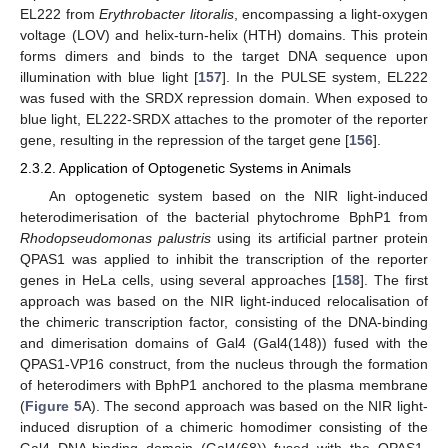
EL222 from
Erythrobacter litoralis
, encompassing a light-oxygen
voltage (LOV) and helix-turn-helix (HTH) domains. This protein
forms dimers and binds to the target DNA sequence upon
illumination with blue light [
157
]. In the PULSE system, EL222
was fused with the SRDX repression domain. When exposed to
blue light, EL222-SRDX attaches to the promoter of the reporter
gene, resulting in the repression of the target gene [
156
].
2.3.2. Application of Optogenetic Systems in Animals
An optogenetic system based on the NIR light-induced
heterodimerisation of the bacterial phytochrome BphP1 from
Rhodopseudomonas palustris
using its artificial partner protein
QPAS1 was applied to inhibit the transcription of the reporter
genes in HeLa cells, using several approaches [
158
]. The first
approach was based on the NIR light-induced relocalisation of
the chimeric transcription factor, consisting of the DNA-binding
and dimerisation domains of Gal4 (Gal4(148)) fused with the
QPAS1-VP16 construct, from the nucleus through the formation
of heterodimers with BphP1 anchored to the plasma membrane
(
Figure 5
A). The second approach was based on the NIR light-
induced disruption of a chimeric homodimer consisting of the
Gal4 DNA-binding domain (Gal4(68)) fused with the QPAS1-