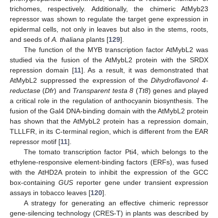
trichomes, respectively. Additionally, the chimeric AtMyb23
repressor was shown to regulate the target gene expression in
epidermal cells, not only in leaves but also in the stems, roots,
and seeds of
A. thaliana
plants [
129
].
The function of the MYB transcription factor AtMybL2 was
studied via the fusion of the AtMybL2 protein with the SRDX
repression domain [
11
]. As a result, it was demonstrated that
AtMybL2 suppressed the expression of the
Dihydroflavonol 4-
reductase
(
Dfr
) and
Transparent testa 8
(
Tt8
) genes and played
a critical role in the regulation of anthocyanin biosynthesis. The
fusion of the Gal4 DNA-binding domain with the AtMybL2 protein
has shown that the AtMybL2 protein has a repression domain,
TLLLFR, in its C-terminal region, which is different from the EAR
repressor motif [
11
].
The tomato transcription factor Pti4, which belongs to the
ethylene-responsive element-binding factors (ERFs), was fused
with the AtHD2A protein to inhibit the expression of the GCC
box-containing
GUS
reporter gene under transient expression
assays in tobacco leaves [
120
].
A strategy for generating an effective chimeric repressor
gene-silencing technology (CRES-T) in plants was described by