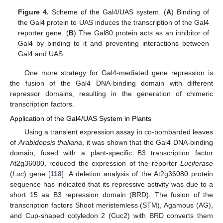
Figure 4.
Scheme of the Gal4/UAS system. (
A
) Binding of
the Gal4 protein to UAS induces the transcription of the Gal4
reporter gene. (
B
) The Gal80 protein acts as an inhibitor of
Gal4 by binding to it and preventing interactions between
Gal4 and UAS.
One more strategy for Gal4-mediated gene repression is
the fusion of the Gal4 DNA-binding domain with different
repressor domains, resulting in the generation of chimeric
transcription factors.
Application of the Gal4/UAS System in Plants
Using a transient expression assay in co-bombarded leaves
of
Arabidopsis thaliana
, it was shown that the Gal4 DNA-binding
domain, fused with a plant-specific B3 transcription factor
At2g36080, reduced the expression of the reporter
Luciferase
(
Luc
) gene [
118
]. A deletion analysis of the At2g36080 protein
sequence has indicated that its repressive activity was due to a
short 15 aa B3 repression domain (BRD). The fusion of the
transcription factors Shoot meristemless (STM), Agamous (AG),
and Cup-shaped cotyledon 2 (Cuc2) with BRD converts them