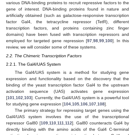
various DNA-binding proteins to recruit repressive factors to the
gene of interest. DNA-binding proteins found in nature and
artificially obtained (such as galactose-responsive transcription
factor Gal4, the tetracycline repressor (TetR), different
transcription factors, and proteins containing zinc finger
domains) have been fused with transcription repressors and
employed for targeted gene repression [
97
,
98
,
99
,
100
]. In this
review, we will consider some of these systems.
2.2. The Chimeric Transcription Factors
2.2.1. The Gal4/UAS System
The Gal4/UAS system is a method for studying gene
expression and functionality based on the discovery that the
binding of the yeast transcription factor Gal4 to the upstream
activation sequence (UAS) activates gene expression
[
101
,
102
,
103
]. Currently, the Gal4/UAS system is a powerful tool
for studying gene expression [
104
,
105
,
106
,
107
,
108
].
The primary strategy for repressing target genes using the
Gal4/UAS system involves the use of the transcriptional
repressor Gal80 [
109
,
110
,
111
,
112
]. Gal80 counteracts Gal4 by
directly binding with the amino acids of the Gal4 C-terminal