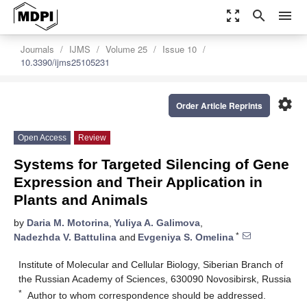
zoom_out_map
search
menu
Journals
IJMS
Volume 25
Issue 10
10.3390/ijms25105231
settings
Order Article Reprints
Open Access
Review
Systems for Targeted Silencing of Gene
Expression and Their Application in
Plants and Animals
by
Daria M. Motorina
,
Yuliya A. Galimova
,
*
Nadezhda V. Battulina
and
Evgeniya S. Omelina
Institute of Molecular and Cellular Biology, Siberian Branch of
the Russian Academy of Sciences, 630090 Novosibirsk, Russia
*
Author to whom correspondence should be addressed.