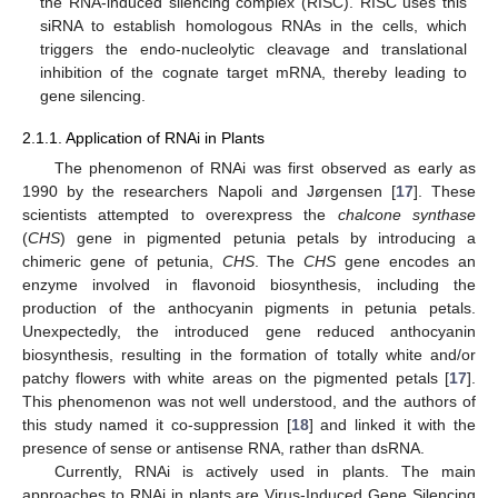
the RNA-induced silencing complex (RISC). RISC uses this
siRNA to establish homologous RNAs in the cells, which
triggers the endo-nucleolytic cleavage and translational
inhibition of the cognate target mRNA, thereby leading to
gene silencing.
2.1.1. Application of RNAi in Plants
The phenomenon of RNAi was first observed as early as
1990 by the researchers Napoli and Jørgensen [
17
]. These
scientists attempted to overexpress the
chalcone synthase
(
CHS
) gene in pigmented petunia petals by introducing a
chimeric gene of petunia,
CHS
. The
CHS
gene encodes an
enzyme involved in flavonoid biosynthesis, including the
production of the anthocyanin pigments in petunia petals.
Unexpectedly, the introduced gene reduced anthocyanin
biosynthesis, resulting in the formation of totally white and/or
patchy flowers with white areas on the pigmented petals [
17
].
This phenomenon was not well understood, and the authors of
this study named it co-suppression [
18
] and linked it with the
presence of sense or antisense RNA, rather than dsRNA.
Currently, RNAi is actively used in plants. The main
approaches to RNAi in plants are Virus-Induced Gene Silencing