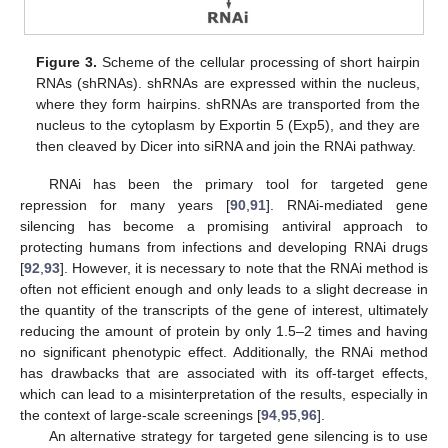
Figure 3.
Scheme of the cellular processing of short hairpin
RNAs (shRNAs). shRNAs are expressed within the nucleus,
where they form hairpins. shRNAs are transported from the
nucleus to the cytoplasm by Exportin 5 (Exp5), and they are
then cleaved by Dicer into siRNA and join the RNAi pathway.
RNAi has been the primary tool for targeted gene
repression for many years [
90
,
91
]. RNAi-mediated gene
silencing has become a promising antiviral approach to
protecting humans from infections and developing RNAi drugs
[
92
,
93
]. However, it is necessary to note that the RNAi method is
often not efficient enough and only leads to a slight decrease in
the quantity of the transcripts of the gene of interest, ultimately
reducing the amount of protein by only 1.5–2 times and having
no significant phenotypic effect. Additionally, the RNAi method
has drawbacks that are associated with its off-target effects,
which can lead to a misinterpretation of the results, especially in
the context of large-scale screenings [
94
,
95
,
96
].
An alternative strategy for targeted gene silencing is to use