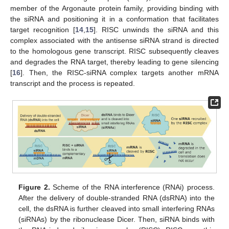
member of the Argonaute protein family, providing binding with
the siRNA and positioning it in a conformation that facilitates
target recognition [
14
,
15
]. RISC unwinds the siRNA and this
complex associated with the antisense siRNA strand is directed
to the homologous gene transcript. RISC subsequently cleaves
and degrades the RNA target, thereby leading to gene silencing
[
16
]. Then, the RISC-siRNA complex targets another mRNA
transcript and the process is repeated.
Figure 2.
Scheme of the RNA interference (RNAi) process.
After the delivery of double-stranded RNA (dsRNA) into the
cell, the dsRNA is further cleaved into small interfering RNAs
(siRNAs) by the ribonuclease Dicer. Then, siRNA binds with