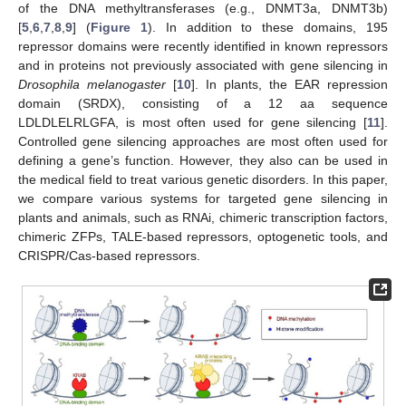
of the DNA methyltransferases (e.g., DNMT3a, DNMT3b)
[
5
,
6
,
7
,
8
,
9
] (
Figure 1
). In addition to these domains, 195
repressor domains were recently identified in known repressors
and in proteins not previously associated with gene silencing in
Drosophila melanogaster
[
10
]. In plants, the EAR repression
domain (SRDX), consisting of a 12 aa sequence
LDLDLELRLGFA, is most often used for gene silencing [
11
].
Controlled gene silencing approaches are most often used for
defining a gene’s function. However, they also can be used in
the medical field to treat various genetic disorders. In this paper,
we compare various systems for targeted gene silencing in
plants and animals, such as RNAi, chimeric transcription factors,
chimeric ZFPs, TALE-based repressors, optogenetic tools, and
CRISPR/Cas-based repressors.