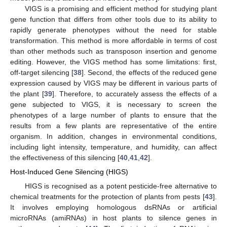
VIGS is a promising and efficient method for studying plant
gene function that differs from other tools due to its ability to
rapidly generate phenotypes without the need for stable
transformation. This method is more affordable in terms of cost
than other methods such as transposon insertion and genome
editing. However, the VIGS method has some limitations: first,
off-target silencing [
38
]. Second, the effects of the reduced gene
expression caused by VIGS may be different in various parts of
the plant [
39
]. Therefore, to accurately assess the effects of a
gene subjected to VIGS, it is necessary to screen the
phenotypes of a large number of plants to ensure that the
results from a few plants are representative of the entire
organism. In addition, changes in environmental conditions,
including light intensity, temperature, and humidity, can affect
the effectiveness of this silencing [
40
,
41
,
42
].
Host-Induced Gene Silencing (HIGS)
HIGS is recognised as a potent pesticide-free alternative to
chemical treatments for the protection of plants from pests [
43
].
It involves employing homologous dsRNAs or artificial
microRNAs (amiRNAs) in host plants to silence genes in