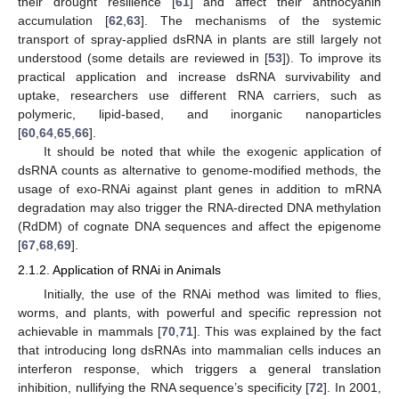
their drought resilience [
61
] and affect their anthocyanin
accumulation [
62
,
63
]. The mechanisms of the systemic
transport of spray-applied dsRNA in plants are still largely not
understood (some details are reviewed in [
53
]). To improve its
practical application and increase dsRNA survivability and
uptake, researchers use different RNA carriers, such as
polymeric, lipid-based, and inorganic nanoparticles
[
60
,
64
,
65
,
66
].
It should be noted that while the exogenic application of
dsRNA counts as alternative to genome-modified methods, the
usage of exo-RNAi against plant genes in addition to mRNA
degradation may also trigger the RNA-directed DNA methylation
(RdDM) of cognate DNA sequences and affect the epigenome
[
67
,
68
,
69
].
2.1.2. Application of RNAi in Animals
Initially, the use of the RNAi method was limited to flies,
worms, and plants, with powerful and specific repression not
achievable in mammals [
70
,
71
]. This was explained by the fact
that introducing long dsRNAs into mammalian cells induces an
interferon response, which triggers a general translation
inhibition, nullifying the RNA sequence’s specificity [
72
]. In 2001,