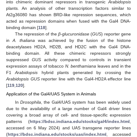
into chimeric dominant repressors in transgenic
Arabidopsis
plants. An analysis of other transcription factors similar to
At2g36080 has shown BRD-like repression sequences, which
acted as repression domains when fused with the Gal4 DNA-
binding domain [
118
].
The repression of the
β-glucuronidase
(
GUS
) reporter gene
in
A. thaliana
was achieved by the fusion of the histone
deacetylases HD2A, HD2B, and HD2C with the Gal4 DNA-
binding domain. All these chimeric repressors strongly
suppressed
GUS
activity compared to controls in transient
expression assays of tobacco
N. benthamiana
leaves and in the
F1
Arabidopsis
hybrid plants generated by crossing the
Arabidopsis GUS
reporter line with the Gal4-HD2A effector line
[
119
,
120
].
Application of the Gal4/UAS System in Animals
In
Drosophila
, the Gal4/UAS system has been widely used
due to the availability of a large number of Gal4 driver lines
covering a broad array of cell- and tissue-specific expression
patterns (
https://bdsc.indiana.edu/stocks/gal4/index.html
,
accessed on 6 May 2024) and UAS transgene reporter lines
(
https://bdsc.indiana.edu/stocks/uas/index.html
, accessed