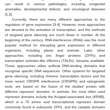
can result in various pathologies, including congenital
anomalies, developmental defects, and oncological diseases
[
1
,
2
].
Currently, there are many different approaches to the
regulation of gene expression [
3
,
4
]. However, most approaches
are devoted to the activation of transcription, and the methods
of targeted gene silencing are much fewer in number. At the
beginning of the century, RNA interference (RNAi) was the most
popular method for disrupting gene expression in different
organisms, including plants and animals. Later, other
approaches, including zinc finger proteins (ZFPs) and
transcription activator-like effectors (TALEs), became available.
These approaches utilize artificial DNA-binding domains that
recognise specific DNA sequences. Other systems for targeted
gene silencing, including chimeric transcription factors and the
more recent CRISPR interference (CRISPRi) and optogenetic
tools, are based on the fusion of the studied protein with
different repressor domains. In animals, the most often used
repressor domains include the Krüppel-associated box (KRAB),
which is a 75 amino acid transcriptional repressor domain
commonly found in eukaryotic ZFPs, and the catalytic domains