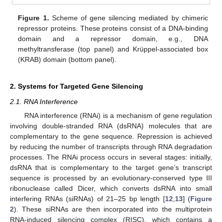
Figure 1.
Scheme of gene silencing mediated by chimeric
repressor proteins. These proteins consist of a DNA-binding
domain and a repressor domain, e.g., DNA
methyltransferase (top panel) and Krüppel-associated box
(KRAB) domain (bottom panel).
2. Systems for Targeted Gene Silencing
2.1. RNA Interference
RNA interference (RNAi) is a mechanism of gene regulation
involving double-stranded RNA (dsRNA) molecules that are
complementary to the gene sequence. Repression is achieved
by reducing the number of transcripts through RNA degradation
processes. The RNAi process occurs in several stages: initially,
dsRNA that is complementary to the target gene’s transcript
sequence is processed by an evolutionary-conserved type III
ribonuclease called Dicer, which converts dsRNA into small
interfering RNAs (siRNAs) of 21–25 bp length [
12
,
13
] (
Figure
2
). These siRNAs are then incorporated into the multiprotein
RNA-induced silencing complex (RISC), which contains a