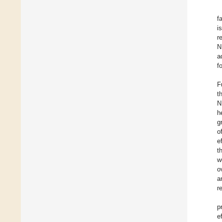
f
i
r
N
a
f
F
t
N
h
g
o
e
t
w
o
a
r
p
e