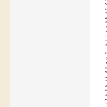
c
v
t
a
i
n
i
t
v
a
E
[
u
i
s
t
t
p
a
b
e
t