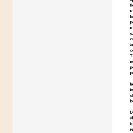
f
r
l
p
m
e
c
a
c
T
i
p
p
l
i
o
b
D
a
t
r