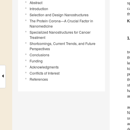
Abstract
s
Introduction
c
t
Selection and Design Nanostructures
The Protein Corona—A Crucial Factor in
K
Nanomedicine
Specialized Nanostructures for Cancer
Treatment
1
Shortcomings, Current Trends, and Future
Perspectives
t
Conclusions
t
Funding
l
Acknowledgments
t
Conflicts of Interest
p
References
t
s
h
a
a
N
s
a
d