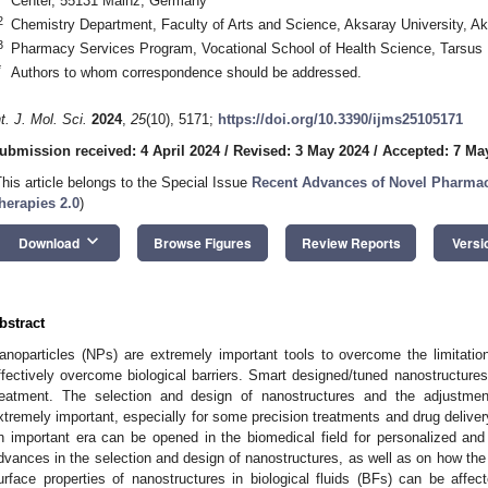
Center, 55131 Mainz, Germany
2
Chemistry Department, Faculty of Arts and Science, Aksaray University, A
3
Pharmacy Services Program, Vocational School of Health Science, Tarsus 
*
Authors to whom correspondence should be addressed.
nt. J. Mol. Sci.
2024
,
25
(10), 5171;
https://doi.org/10.3390/ijms25105171
ubmission received: 4 April 2024
/
Revised: 3 May 2024
/
Accepted: 7 Ma
This article belongs to the Special Issue
Recent Advances of Novel Pharmace
herapies 2.0
)
keyboard_arrow_down
Download
Browse Figures
Review Reports
Versi
bstract
anoparticles (NPs) are extremely important tools to overcome the limitati
ffectively overcome biological barriers. Smart designed/tuned nanostructures
reatment. The selection and design of nanostructures and the adjustmen
xtremely important, especially for some precision treatments and drug delive
n important era can be opened in the biomedical field for personalized an
dvances in the selection and design of nanostructures, as well as on how the
urface properties of nanostructures in biological fluids (BFs) can be affe