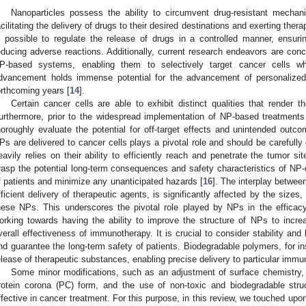
Nanoparticles possess the ability to circumvent drug-resistant mechan
acilitating the delivery of drugs to their desired destinations and exerting the
s possible to regulate the release of drugs in a controlled manner, ensur
educing adverse reactions. Additionally, current research endeavors are conc
P-based systems, enabling them to selectively target cancer cells whi
dvancement holds immense potential for the advancement of personalized 
orthcoming years [
14
].
Certain cancer cells are able to exhibit distinct qualities that render 
urthermore, prior to the widespread implementation of NP-based treatments in
horoughly evaluate the potential for off-target effects and unintended outco
Ps are delivered to cancer cells plays a pivotal role and should be carefull
eavily relies on their ability to efficiently reach and penetrate the tumor sit
rasp the potential long-term consequences and safety characteristics of NP-d
f patients and minimize any unanticipated hazards [
16
]. The interplay betwee
fficient delivery of therapeutic agents, is significantly affected by the sizes
hese NPs. This underscores the pivotal role played by NPs in the efficac
orking towards having the ability to improve the structure of NPs to increa
verall effectiveness of immunotherapy. It is crucial to consider stability and 
nd guarantee the long-term safety of patients. Biodegradable polymers, for i
elease of therapeutic substances, enabling precise delivery to particular immun
Some minor modifications, such as an adjustment of surface chemistry,
rotein corona (PC) form, and the use of non-toxic and biodegradable stru
ffective in cancer treatment. For this purpose, in this review, we touched upo