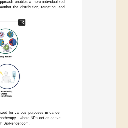
approach enables a more individualized
nitor the distribution, targeting, and
lized for various purposes in cancer
-nanotherapy—where NPs act as active
ith BioRender.com.