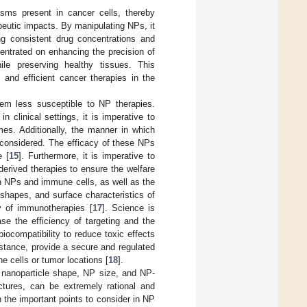
isms present in cancer cells, thereby
rapeutic impacts. By manipulating NPs, it
ing consistent drug concentrations and
entrated on enhancing the precision of
le preserving healthy tissues. This
and efficient cancer therapies in the
them less susceptible to NP therapies.
 clinical settings, it is imperative to
mes. Additionally, the manner in which
y considered. The efficacy of these NPs
e [
15
]. Furthermore, it is imperative to
erived therapies to ensure the welfare
n NPs and immune cells, as well as the
, shapes, and surface characteristics of
y of immunotherapies [
17
]. Science is
se the efficiency of targeting and the
biocompatibility to reduce toxic effects
nstance, provide a secure and regulated
e cells or tumor locations [
18
].
 nanoparticle shape, NP size, and NP-
ctures, can be extremely rational and
n the important points to consider in NP