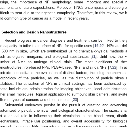
esign, the importance of NP morphology, some important and special na
reatment, and future expectations. Moreover, HNCs encompass a diverse gro
ifficult to treat due to their genetic complexity. Therefore, in this review, we i
nd common type of cancer as a model in recent years.
. Selection and Design Nanostructures
Recent progress in cancer diagnosis and treatment can be linked to the
he capacity to tailor the surface of NPs for specific uses [
19
,
20
]. NPs are def
o 500 nm in size, which are synthesized using chemical-physical methods 
uch as organic, inorganic, and biological substances [
21
]. Until now, the 
umber of NMs to undergo clinical trials. The most significant of the
anostructures, iron-based NPs, PLGA-based NPs, and silica NPs [
7
,
22
]. In a
ontexts necessitates the evaluation of distinct factors, including the chemica
orphology of the particles, as well as the distribution of particle sizes
tabilities. The utilization of NPs in clinical settings has been authorized 
hese include oral administration for imaging objectives, local administration
ther small molecules, topical application to surmount skin barriers, and syste
ifferent types of cancers and other ailments [
23
].
Substantial endeavors persist in the pursuit of creating and advancin
ustomized physical, chemical, and biological characteristics. The sizes, sha
ct a critical role in influencing their circulation in the bloodstream, distri
echanisms, intracellular positioning, and overall accessibility for biologica
pproach to prevent NPs from interacting with BF components involves applyin