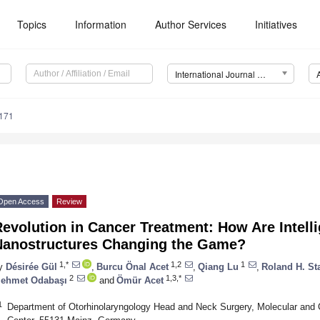
Topics
Information
Author Services
Initiatives
International Journal of Molecular Sciences (IJMS)
5171
Open Access
Review
evolution in Cancer Treatment: How Are Intell
Nanostructures Changing the Game?
1,*
1,2
1
y
Désirée Gül
,
Burcu Önal Acet
,
Qiang Lu
,
Roland H. St
2
1,3,*
ehmet Odabaşı
and
Ömür Acet
1
Department of Otorhinolaryngology Head and Neck Surgery, Molecular and C