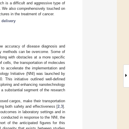
h is a difficult and aggressive type of
eld. We also comprehensively touched on
tures in the treatment of cancer.
 delivery
the accuracy of disease diagnosis and
very methods can be overcome. Some of
 along with obstacles at a more specific
of cells, the transportation of molecules
r to accelerate the implementation and
ology Initiative (NNI) was launched by
This initiative outlined well-defined
exploring and enhancing nanotechnology
 a substantial segment of the research
losed cargos, make their transportation
ng both safety and effectiveness [
2
,
3
].
outcomes in laboratory settings and in
h conducted in response to the NNI, the
rt of the anticipated figures for this
l disparity that exists between studies