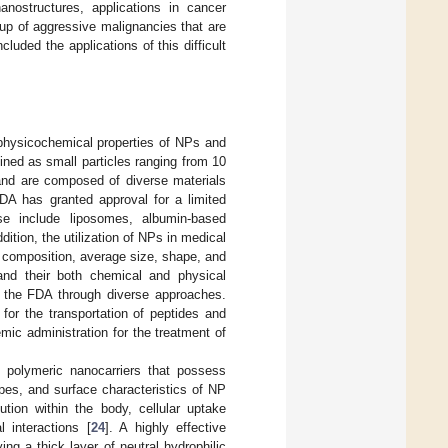
nostructures, applications in cancer
up of aggressive malignancies that are
ncluded the applications of this difficult
 physicochemical properties of NPs and
ined as small particles ranging from 10
and are composed of diverse materials
FDA has granted approval for a limited
se include liposomes, albumin-based
ddition, the utilization of NPs in medical
l composition, average size, shape, and
 and their both chemical and physical
by the FDA through diverse approaches.
 for the transportation of peptides and
mic administration for the treatment of
g polymeric nanocarriers that possess
pes, and surface characteristics of NP
bution within the body, cellular uptake
l interactions [
24
]. A highly effective
g a thick layer of neutral hydrophilic