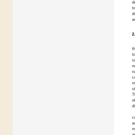
d
t
d
a
2
t
t
s
n
n
c
m
s
T
o
d
c
a
m
a