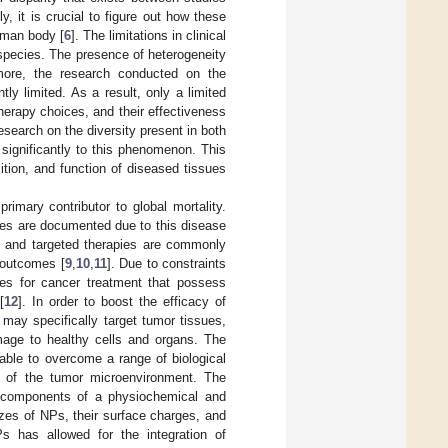
ly, it is crucial to figure out how these
uman body [
6
]. The limitations in clinical
t species. The presence of heterogeneity
more, the research conducted on the
ly limited. As a result, only a limited
erapy choices, and their effectiveness
search on the diversity present in both
significantly to this phenomenon. This
tion, and function of diseased tissues
rimary contributor to global mortality.
ties are documented due to this disease
y, and targeted therapies are commonly
l outcomes [
9
,
10
,
11
]. Due to constraints
ies for cancer treatment that possess
[
12
]. In order to boost the efficacy of
 may specifically target tumor tissues,
mage to healthy cells and organs. The
 able to overcome a range of biological
on of the tumor microenvironment. The
d components of a physiochemical and
izes of NPs, their surface charges, and
Ps has allowed for the integration of