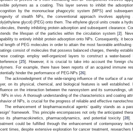
lexible polymers as a coating. This layer serves to inhibit the adsorptio
ecognition by the mononuclear phagocytic system (MPS) and subsequent
ongevity of stealth NPs, the conventional approach involves applying 
oly(ethylene glycol) (PEG) onto them. The ethylene glycol units create a hydra
olecules, thereby inhibiting protein adsorption and subsequent clearance. Co
xtends the lifespan of the particles within the circulation system [
2
]. Nev
apability to entirely inhibit protein adsorption onto NPs. Consequently, it bec
nd length of PEG molecules in order to attain the most favorable antifouling o
oatings consist of molecules that possess balanced charges, thereby establishi
hese coatings employ well-organized layers to construct a water-based bar
nterference [
25
]. However, it is crucial to take into account the foreign chara
olymers. For example, there have been reports of an acquired immune r
otentially hinder the performance of PEG-NPs [
26
].
The acknowledgment of the wide-ranging influence of the surface of a n
ayer, on its physical, chemical, and biological features is well established
nfluence on the interaction between the nanosystem and its surroundings, ult
f NPs in vivo. A thorough understanding of the characteristics and coating attri
ehavior of NPs, is crucial for the progress of reliable and effective nanotechno
The enhancement of biopharmaceutical agents’ quality stands as a param
esign” framework. This principle encompasses not only the anticipated therap
lso its pharmacokinetics, pharmacodynamics, and potential toxicity [
28
].
reatment could be fulfilled through the enhancement of contemporary techn
ecent times, despite extensive exploration for cancer treatment, researchers