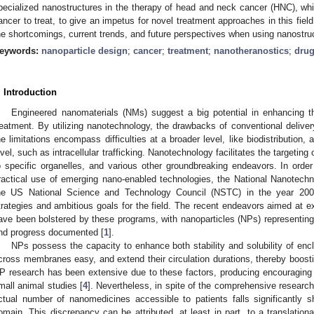
pecialized nanostructures in the therapy of head and neck cancer (HNC), whic
ancer to treat, to give an impetus for novel treatment approaches in this fi
he shortcomings, current trends, and future perspectives when using nanostruc
eywords:
nanoparticle design
;
cancer
;
treatment
;
nanotheranostics
;
drug
. Introduction
Engineered nanomaterials (NMs) suggest a big potential in enhancing 
reatment. By utilizing nanotechnology, the drawbacks of conventional deli
he limitations encompass difficulties at a broader level, like biodistribution,
evel, such as intracellular trafficking. Nanotechnology facilitates the targeting 
o specific organelles, and various other groundbreaking endeavors. In orde
ractical use of emerging nano-enabled technologies, the National Nanotechn
he US National Science and Technology Council (NSTC) in the year 2000. 
trategies and ambitious goals for the field. The recent endeavors aimed at 
ave been bolstered by these programs, with nanoparticles (NPs) representing
nd progress documented [
1
].
NPs possess the capacity to enhance both stability and solubility of enc
cross membranes easy, and extend their circulation durations, thereby boosti
P research has been extensive due to these factors, producing encouraging 
mall animal studies [
4
]. Nevertheless, in spite of the comprehensive researc
ctual number of nanomedicines accessible to patients falls significantly sho
omain. This discrepancy can be attributed, at least in part, to a translationa