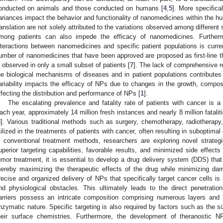
onducted on animals and those conducted on humans [
4
,
5
]. More specifical
ariances impact the behavior and functionality of nanomedicines within the h
ranslation are not solely attributed to the variations observed among differen
mong patients can also impede the efficacy of nanomedicines. Further
nteractions between nanomedicines and specific patient populations is current
umber of nanomedicines that have been approved are proposed as first-line th
s observed in only a small subset of patients [
7
]. The lack of comprehensive re
he biological mechanisms of diseases and in patient populations contributes 
ariability impacts the efficacy of NPs due to changes in the growth, composi
ffecting the distribution and performance of NPs [
1
].
The escalating prevalence and fatality rate of patients with cancer is a p
ach year, approximately 14 million fresh instances and nearly 8 million fatali
8
]. Various traditional methods such as surgery, chemotherapy, radiotherap
tilized in the treatments of patients with cancer, often resulting in suboptima
n conventional treatment methods, researchers are exploring novel strateg
uperior targeting capabilities, favorable results, and minimized side effects 
umor treatment, it is essential to develop a drug delivery system (DDS) that
hereby maximizing the therapeutic effects of the drug while minimizing da
recise and organized delivery of NPs that specifically target cancer cells is
nd physiological obstacles. This ultimately leads to the direct penetrati
arriers possess an intricate composition comprising numerous layers an
nzymatic nature. Specific targeting is also required by factors such as the s
heir surface chemistries. Furthermore, the development of theranostic N