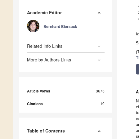
Academic Editor
Bernhard Biersack
I
S
Related Info Links
(
T
More by Authors Links
Article Views
3675
A
N
Citations
19
e
t
e
a
Table of Contents
a
s