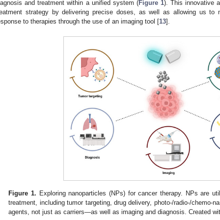
iagnosis and treatment within a unified system (
Figure 1
). This innovative 
reatment strategy by delivering precise doses, as well as allowing us to mo
esponse to therapies through the use of an imaging tool [
13
].
Figure 1.
Exploring nanoparticles (NPs) for cancer therapy. NPs are uti
treatment, including tumor targeting, drug delivery, photo-/radio-/chemo
agents, not just as carriers—as well as imaging and diagnosis. Created w