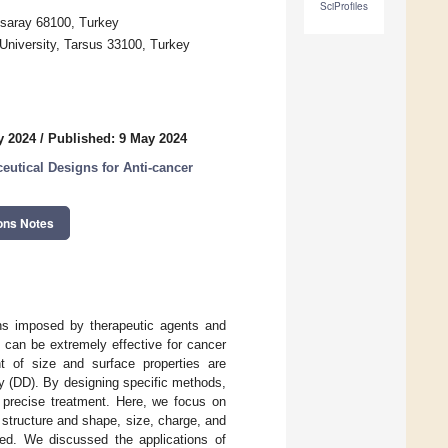
SciProfiles
ksaray 68100, Turkey
University, Tarsus 33100, Turkey
y 2024
/
Published: 9 May 2024
utical Designs for Anti-cancer
ons Notes
ons imposed by therapeutic agents and
 can be extremely effective for cancer
t of size and surface properties are
ry (DD). By designing specific methods,
d precise treatment. Here, we focus on
 structure and shape, size, charge, and
cted. We discussed the applications of