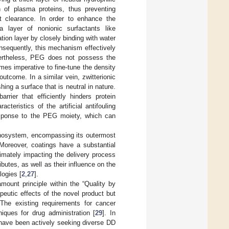
n of plasma proteins, thus preventing
 clearance. In order to enhance the
a layer of nonionic surfactants like
tion layer by closely binding with water
nsequently, this mechanism effectively
ertheless, PEG does not possess the
omes imperative to fine-tune the density
utcome. In a similar vein, zwitterionic
ng a surface that is neutral in nature.
rier that efficiently hinders protein
cteristics of the artificial antifouling
esponse to the PEG moiety, which can
anosystem, encompassing its outermost
. Moreover, coatings have a substantial
imately impacting the delivery process
butes, as well as their influence on the
logies [
2
,
27
].
ount principle within the “Quality by
eutic effects of the novel product but
 The existing requirements for cancer
iques for drug administration [
29
]. In
 have been actively seeking diverse DD