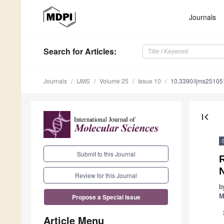
Journals
Search
for Articles
:
Journals
IJMS
Volume 25
Issue 10
10.3390/ijms2510
first_page
Submit to this Journal
R
Review for this Journal
b
M
Propose a Special Issue
Article Menu