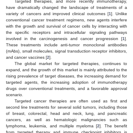
Targeted therapies, and more recently immunotherapy,
have dramatically changed the landscape of treatments of a
variety of cancers and improved clinical outcomes [
1
]. Unlike
conventional cancer treatment regimens, new agents interfere
with the growth and survival of cancer cells by interacting with
the specific receptors and intracellular signaling pathways
involved in the carcinogenesis and cancer progression [
1
].
These treatments include anti-tumor monoclonal antibodies
(mAbs), small molecules, signal transduction receptor inhibitors,
and cancer vaccines [
2
].
The global market for targeted therapies, continues to
expand, and the growth of this market is mainly attributed to the
rising prevalence of target diseases, the increasing demand for
targeted agents, the increasing adoption of immunotherapy
drugs over conventional treatments, and a favorable approval
scenario.
Targeted cancer therapies are often used as first and
second line treatments for several solid tumors, including those
of breast, colorectal, head and neck, lung, and pancreatic
cancers, as well as hematologic malignancies such as
lymphoma, leukemia, and multiple myeloma [
2
]. The benefit
from targeted therapy and immune checkpoint inhibitors is