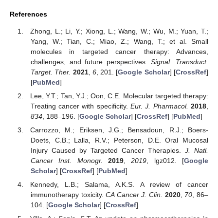
References
Zhong, L.; Li, Y.; Xiong, L.; Wang, W.; Wu, M.; Yuan, T.;
Yang, W.; Tian, C.; Miao, Z.; Wang, T.; et al. Small
molecules in targeted cancer therapy: Advances,
challenges, and future perspectives.
Signal. Transduct.
Target. Ther.
2021
,
6
, 201. [
Google Scholar
] [
CrossRef
]
[
PubMed
]
Lee, Y.T.; Tan, Y.J.; Oon, C.E. Molecular targeted therapy:
Treating cancer with specificity.
Eur. J. Pharmacol.
2018
,
834
, 188–196. [
Google Scholar
] [
CrossRef
] [
PubMed
]
Carrozzo, M.; Eriksen, J.G.; Bensadoun, R.J.; Boers-
Doets, C.B.; Lalla, R.V.; Peterson, D.E. Oral Mucosal
Injury Caused by Targeted Cancer Therapies.
J. Natl.
Cancer Inst. Monogr.
2019
,
2019
, lgz012. [
Google
Scholar
] [
CrossRef
] [
PubMed
]
Kennedy, L.B.; Salama, A.K.S. A review of cancer
immunotherapy toxicity.
CA Cancer J. Clin.
2020
,
70
, 86–
104. [
Google Scholar
] [
CrossRef
]