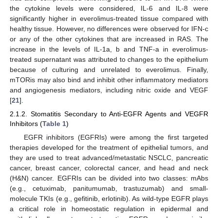
the cytokine levels were considered, IL-6 and IL-8 were
significantly higher in everolimus-treated tissue compared with
healthy tissue. However, no differences were observed for IFN-c
or any of the other cytokines that are increased in RAS. The
increase in the levels of IL-1a, b and TNF-a in everolimus-
treated supernatant was attributed to changes to the epithelium
because of culturing and unrelated to everolimus. Finally,
mTORis may also bind and inhibit other inflammatory mediators
and angiogenesis mediators, including nitric oxide and VEGF
[
21
].
2.1.2. Stomatitis Secondary to Anti-EGFR Agents and VEGFR
Inhibitors (
Table 1
)
EGFR inhibitors (EGFRIs) were among the first targeted
therapies developed for the treatment of epithelial tumors, and
they are used to treat advanced/metastatic NSCLC, pancreatic
cancer, breast cancer, colorectal cancer, and head and neck
(H&N) cancer. EGFRIs can be divided into two classes: mAbs
(e.g., cetuximab, panitumumab, trastuzumab) and small-
molecule TKIs (e.g., gefitinib, erlotinib). As wild-type EGFR plays
a critical role in homeostatic regulation in epidermal and