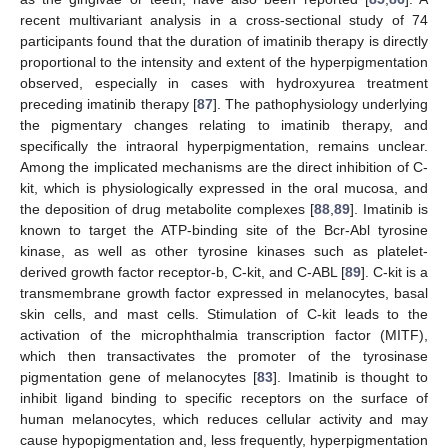
recent multivariant analysis in a cross-sectional study of 74
participants found that the duration of imatinib therapy is directly
proportional to the intensity and extent of the hyperpigmentation
observed, especially in cases with hydroxyurea treatment
preceding imatinib therapy [
87
]. The pathophysiology underlying
the pigmentary changes relating to imatinib therapy, and
specifically the intraoral hyperpigmentation, remains unclear.
Among the implicated mechanisms are the direct inhibition of C-
kit, which is physiologically expressed in the oral mucosa, and
the deposition of drug metabolite complexes [
88
,
89
]. Imatinib is
known to target the ATP-binding site of the Bcr-Abl tyrosine
kinase, as well as other tyrosine kinases such as platelet-
derived growth factor receptor-b, C-kit, and C-ABL [
89
]. C-kit is a
transmembrane growth factor expressed in melanocytes, basal
skin cells, and mast cells. Stimulation of C-kit leads to the
activation of the microphthalmia transcription factor (MITF),
which then transactivates the promoter of the tyrosinase
pigmentation gene of melanocytes [
83
]. Imatinib is thought to
inhibit ligand binding to specific receptors on the surface of
human melanocytes, which reduces cellular activity and may
cause hypopigmentation and, less frequently, hyperpigmentation