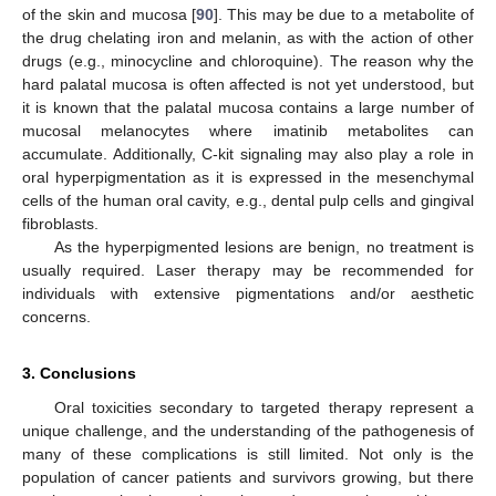
of the skin and mucosa [
90
]. This may be due to a metabolite of
the drug chelating iron and melanin, as with the action of other
drugs (e.g., minocycline and chloroquine). The reason why the
hard palatal mucosa is often affected is not yet understood, but
it is known that the palatal mucosa contains a large number of
mucosal melanocytes where imatinib metabolites can
accumulate. Additionally, C-kit signaling may also play a role in
oral hyperpigmentation as it is expressed in the mesenchymal
cells of the human oral cavity, e.g., dental pulp cells and gingival
fibroblasts.
As the hyperpigmented lesions are benign, no treatment is
usually required. Laser therapy may be recommended for
individuals with extensive pigmentations and/or aesthetic
concerns.
3. Conclusions
Oral toxicities secondary to targeted therapy represent a
unique challenge, and the understanding of the pathogenesis of
many of these complications is still limited. Not only is the
population of cancer patients and survivors growing, but there