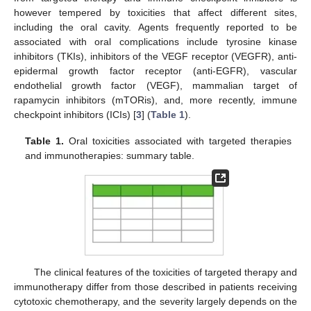
however tempered by toxicities that affect different sites,
including the oral cavity. Agents frequently reported to be
associated with oral complications include tyrosine kinase
inhibitors (TKIs), inhibitors of the VEGF receptor (VEGFR), anti-
epidermal growth factor receptor (anti-EGFR), vascular
endothelial growth factor (VEGF), mammalian target of
rapamycin inhibitors (mTORis), and, more recently, immune
checkpoint inhibitors (ICIs) [
3
] (
Table 1
).
Table 1.
Oral toxicities associated with targeted therapies
and immunotherapies: summary table.
The clinical features of the toxicities of targeted therapy and
immunotherapy differ from those described in patients receiving
cytotoxic chemotherapy, and the severity largely depends on the