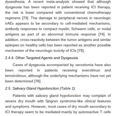
dysesthesia. A recent meta-analysis showed that although
dysgeusia has been reported in patient receiving ICI therapy,
the risk is lower compared with conventional chemotherapy
regimens [
73
]. The damage to peripheral nerves in neurologic
irAEs appears to be secondary to cell-mediated mechanisms,
antibody responses to compact myelin, Schwann cells, or nodal
antigens as part of an abnormal immune response [
74
]. In
addition, cross-reactivity between the tumor antigens and similar
epitopes on healthy cells has been reported as another possible
mechanism of the neurologic toxicity of ICIs [
75
].
2.4.4. Other Targeted Agents and Dysgeusia
Cases of dysgeusia accompanied by xerostomia have also
been reported in patients receiving everolimus and
temsirolimus, although the underlying mechanisms have not yet
been determined [
76
].
2.5. Salivary Gland Hypofunction (
Table 1
)
Patients with salivary gland hypofunction may complain of
severe dry mouth with Sjögren syndrome-like clinical features
and symptoms. However, most cases of dry mouth secondary to
ICI therapy seem to be mediated mainly by autoreactive T cells