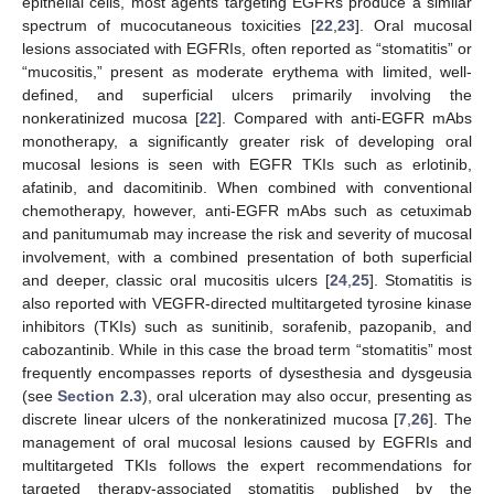
epithelial cells, most agents targeting EGFRs produce a similar
spectrum of mucocutaneous toxicities [
22
,
23
]. Oral mucosal
lesions associated with EGFRIs, often reported as “stomatitis” or
“mucositis,” present as moderate erythema with limited, well-
defined, and superficial ulcers primarily involving the
nonkeratinized mucosa [
22
]. Compared with anti-EGFR mAbs
monotherapy, a significantly greater risk of developing oral
mucosal lesions is seen with EGFR TKIs such as erlotinib,
afatinib, and dacomitinib. When combined with conventional
chemotherapy, however, anti-EGFR mAbs such as cetuximab
and panitumumab may increase the risk and severity of mucosal
involvement, with a combined presentation of both superficial
and deeper, classic oral mucositis ulcers [
24
,
25
]. Stomatitis is
also reported with VEGFR-directed multitargeted tyrosine kinase
inhibitors (TKIs) such as sunitinib, sorafenib, pazopanib, and
cabozantinib. While in this case the broad term “stomatitis” most
frequently encompasses reports of dysesthesia and dysgeusia
(see
Section 2.3
), oral ulceration may also occur, presenting as
discrete linear ulcers of the nonkeratinized mucosa [
7
,
26
]. The
management of oral mucosal lesions caused by EGFRIs and
multitargeted TKIs follows the expert recommendations for
targeted therapy-associated stomatitis published by the