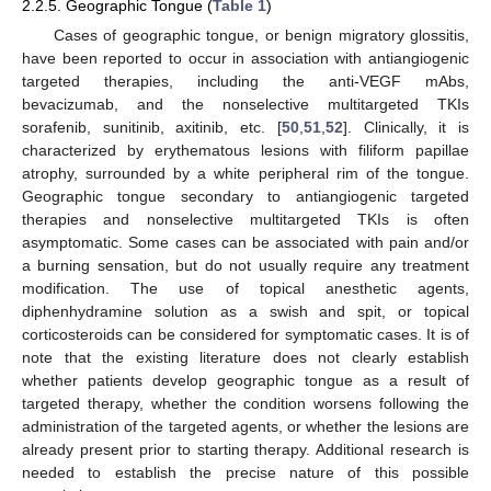
2.2.5. Geographic Tongue (
Table 1
)
Cases of geographic tongue, or benign migratory glossitis,
have been reported to occur in association with antiangiogenic
targeted therapies, including the anti-VEGF mAbs,
bevacizumab, and the nonselective multitargeted TKIs
sorafenib, sunitinib, axitinib, etc. [
50
,
51
,
52
]. Clinically, it is
characterized by erythematous lesions with filiform papillae
atrophy, surrounded by a white peripheral rim of the tongue.
Geographic tongue secondary to antiangiogenic targeted
therapies and nonselective multitargeted TKIs is often
asymptomatic. Some cases can be associated with pain and/or
a burning sensation, but do not usually require any treatment
modification. The use of topical anesthetic agents,
diphenhydramine solution as a swish and spit, or topical
corticosteroids can be considered for symptomatic cases. It is of
note that the existing literature does not clearly establish
whether patients develop geographic tongue as a result of
targeted therapy, whether the condition worsens following the
administration of the targeted agents, or whether the lesions are
already present prior to starting therapy. Additional research is
needed to establish the precise nature of this possible