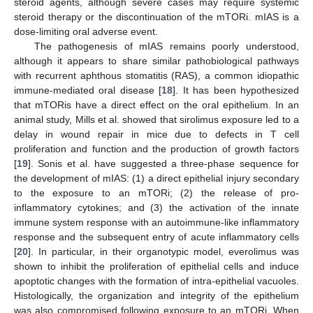
steroid agents, although severe cases may require systemic
steroid therapy or the discontinuation of the mTORi. mIAS is a
dose-limiting oral adverse event.
The pathogenesis of mIAS remains poorly understood,
although it appears to share similar pathobiological pathways
with recurrent aphthous stomatitis (RAS), a common idiopathic
immune-mediated oral disease [
18
]. It has been hypothesized
that mTORis have a direct effect on the oral epithelium. In an
animal study, Mills et al. showed that sirolimus exposure led to a
delay in wound repair in mice due to defects in T cell
proliferation and function and the production of growth factors
[
19
]. Sonis et al. have suggested a three-phase sequence for
the development of mIAS: (1) a direct epithelial injury secondary
to the exposure to an mTORi; (2) the release of pro-
inflammatory cytokines; and (3) the activation of the innate
immune system response with an autoimmune-like inflammatory
response and the subsequent entry of acute inflammatory cells
[
20
]. In particular, in their organotypic model, everolimus was
shown to inhibit the proliferation of epithelial cells and induce
apoptotic changes with the formation of intra-epithelial vacuoles.
Histologically, the organization and integrity of the epithelium
was also compromised following exposure to an mTORi. When