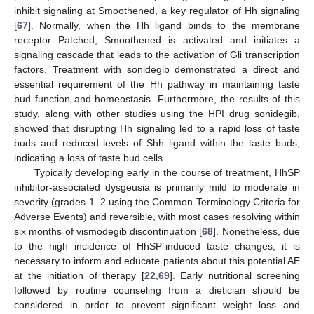
inhibit signaling at Smoothened, a key regulator of Hh signaling
[
67
]. Normally, when the Hh ligand binds to the membrane
receptor Patched, Smoothened is activated and initiates a
signaling cascade that leads to the activation of Gli transcription
factors. Treatment with sonidegib demonstrated a direct and
essential requirement of the Hh pathway in maintaining taste
bud function and homeostasis. Furthermore, the results of this
study, along with other studies using the HPI drug sonidegib,
showed that disrupting Hh signaling led to a rapid loss of taste
buds and reduced levels of Shh ligand within the taste buds,
indicating a loss of taste bud cells.
Typically developing early in the course of treatment, HhSP
inhibitor-associated dysgeusia is primarily mild to moderate in
severity (grades 1–2 using the Common Terminology Criteria for
Adverse Events) and reversible, with most cases resolving within
six months of vismodegib discontinuation [
68
]. Nonetheless, due
to the high incidence of HhSP-induced taste changes, it is
necessary to inform and educate patients about this potential AE
at the initiation of therapy [
22
,
69
]. Early nutritional screening
followed by routine counseling from a dietician should be
considered in order to prevent significant weight loss and