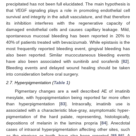
precipitated has not been full elucidated. The main hypothesis is
that VEGF signaling plays a role in promoting endothelial cell
survival and integrity in the adult vasculature, and that therefore
its inhibition interferes with the regenerative capacity of
damaged endothelial cells and causes capillary leakage. Mild,
spontaneous mucosal bleeding has been reported in 20% to
40% of patients treated with bevacizumab. While epistaxis is the
most frequently reported bleeding event, gingival bleeding has
also been reported. Similar mucocutaneous bleeding events
have also been associated with sunitinib and sorafenib [
82
].
Bleeding events and delayed wound healing should be taken
into consideration before oral surgery.
2.7. Hyperpigmentation (
Table 1
)
Pigmentary changes are a well described AE of imatinib
mesylate, with hypopigmentation being reported far more often
than hyperpigmentation [
83
]. Intraorally, imatinib use is
associated with a characteristic blue-gray, asymptomatic hyper-
pigmentation of the hard palate, representing, histologically,
depositions of melanin in the lamina propria [
84
]. Anecdotal
cases of intraoral hyperpigmentation affecting other sites, such
as the gingivae or teeth, have also been reported [
85
,
86
]. A