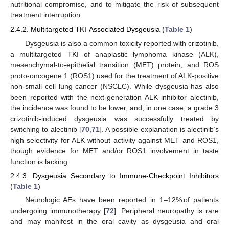
nutritional compromise, and to mitigate the risk of subsequent
treatment interruption.
2.4.2. Multitargeted TKI-Associated Dysgeusia (
Table 1
)
Dysgeusia is also a common toxicity reported with crizotinib,
a multitargeted TKI of anaplastic lymphoma kinase (ALK),
mesenchymal-to-epithelial transition (MET) protein, and ROS
proto-oncogene 1 (ROS1) used for the treatment of ALK-positive
non-small cell lung cancer (NSCLC). While dysgeusia has also
been reported with the next-generation ALK inhibitor alectinib,
the incidence was found to be lower, and, in one case, a grade 3
crizotinib-induced dysgeusia was successfully treated by
switching to alectinib [
70
,
71
]. A possible explanation is alectinib’s
high selectivity for ALK without activity against MET and ROS1,
though evidence for MET and/or ROS1 involvement in taste
function is lacking.
2.4.3. Dysgeusia Secondary to Immune-Checkpoint Inhibitors
(
Table 1
)
Neurologic AEs have been reported in 1–12% of patients
undergoing immunotherapy [
72
]. Peripheral neuropathy is rare
and may manifest in the oral cavity as dysgeusia and oral