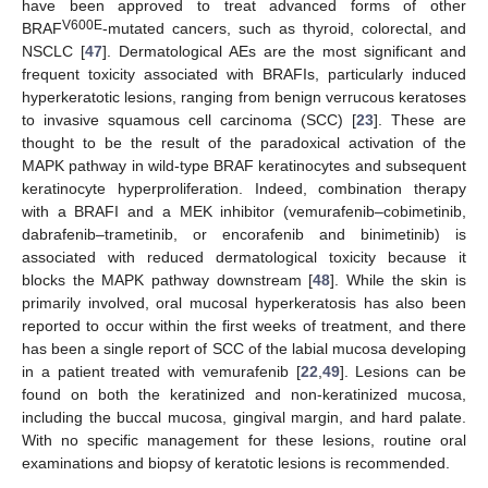
have been approved to treat advanced forms of other
V600E
BRAF
-mutated cancers, such as thyroid, colorectal, and
NSCLC [
47
]. Dermatological AEs are the most significant and
frequent toxicity associated with BRAFIs, particularly induced
hyperkeratotic lesions, ranging from benign verrucous keratoses
to invasive squamous cell carcinoma (SCC) [
23
]. These are
thought to be the result of the paradoxical activation of the
MAPK pathway in wild-type BRAF keratinocytes and subsequent
keratinocyte hyperproliferation. Indeed, combination therapy
with a BRAFI and a MEK inhibitor (vemurafenib–cobimetinib,
dabrafenib–trametinib, or encorafenib and binimetinib) is
associated with reduced dermatological toxicity because it
blocks the MAPK pathway downstream [
48
]. While the skin is
primarily involved, oral mucosal hyperkeratosis has also been
reported to occur within the first weeks of treatment, and there
has been a single report of SCC of the labial mucosa developing
in a patient treated with vemurafenib [
22
,
49
]. Lesions can be
found on both the keratinized and non-keratinized mucosa,
including the buccal mucosa, gingival margin, and hard palate.
With no specific management for these lesions, routine oral
examinations and biopsy of keratotic lesions is recommended.