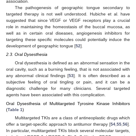
association.
The pathogenesis of geographic tongue secondary to
targeted therapy is not well understood. Hubiche et al. have
suggested that since VEGF or VEGF receptors play a crucial
role in maintaining the homeostasis of the buccal mucosa, as
well as in certain oral diseases, angiogenesis inhibitors for
targeting these specific molecules could potentially induce the
development of geographic tongue [
52
].
2.3. Oral Dysesthesia
Oral dysesthesia is defined as an abnormal sensation in the
oral cavity, such as a burning feeling, that is not associated with
any abnormal clinical findings [
53
]. It is often described as a
subjective feeling of oral tingling or pain, and it can be a
diagnostic challenge for many clinicians. Several targeted
agents have been associated with this complication.
Oral Dysesthesia of Multitargeted Tyrosine Kinase Inhibitors
(
Table 1
)
Multitargeted TKIs are a class of antineoplastic drugs which
offer a target-specific approach to antitumor therapy [
54
,
55
,
56
].
In particular, multitargeted TKIs block several molecular targets,