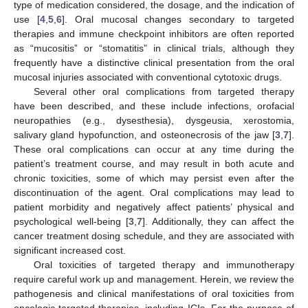
type of medication considered, the dosage, and the indication of
use [
4
,
5
,
6
]. Oral mucosal changes secondary to targeted
therapies and immune checkpoint inhibitors are often reported
as “mucositis” or “stomatitis” in clinical trials, although they
frequently have a distinctive clinical presentation from the oral
mucosal injuries associated with conventional cytotoxic drugs.
Several other oral complications from targeted therapy
have been described, and these include infections, orofacial
neuropathies (e.g., dysesthesia), dysgeusia, xerostomia,
salivary gland hypofunction, and osteonecrosis of the jaw [
3
,
7
].
These oral complications can occur at any time during the
patient’s treatment course, and may result in both acute and
chronic toxicities, some of which may persist even after the
discontinuation of the agent. Oral complications may lead to
patient morbidity and negatively affect patients’ physical and
psychological well-being [
3
,
7
]. Additionally, they can affect the
cancer treatment dosing schedule, and they are associated with
significant increased cost.
Oral toxicities of targeted therapy and immunotherapy
require careful work up and management. Herein, we review the
pathogenesis and clinical manifestations of oral toxicities from
oncologic targeted therapies, including ICIs. For the purpose of