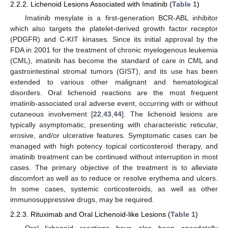
2.2.2. Lichenoid Lesions Associated with Imatinib (
Table 1
)
Imatinib mesylate is a first-generation BCR-ABL inhibitor
which also targets the platelet-derived growth factor receptor
(PDGFR) and C-KIT kinases. Since its initial approval by the
FDA in 2001 for the treatment of chronic myelogenous leukemia
(CML), imatinib has become the standard of care in CML and
gastrointestinal stromal tumors (GIST), and its use has been
extended to various other malignant and hematological
disorders. Oral lichenoid reactions are the most frequent
imatinib-associated oral adverse event, occurring with or without
cutaneous involvement [
22
,
43
,
44
]. The lichenoid lesions are
typically asymptomatic, presenting with characteristic reticular,
erosive, and/or ulcerative features. Symptomatic cases can be
managed with high potency topical corticosteroid therapy, and
imatinib treatment can be continued without interruption in most
cases. The primary objective of the treatment is to alleviate
discomfort as well as to reduce or resolve erythema and ulcers.
In some cases, systemic corticosteroids, as well as other
immunosuppressive drugs, may be required.
2.2.3. Rituximab and Oral Lichenoid-like Lesions (
Table 1
)
Oral lichenoid reactions have also been anecdotally