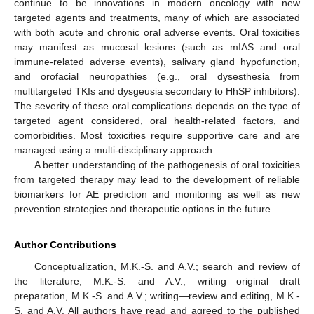
continue to be innovations in modern oncology with new
targeted agents and treatments, many of which are associated
with both acute and chronic oral adverse events. Oral toxicities
may manifest as mucosal lesions (such as mIAS and oral
immune-related adverse events), salivary gland hypofunction,
and orofacial neuropathies (e.g., oral dysesthesia from
multitargeted TKIs and dysgeusia secondary to HhSP inhibitors).
The severity of these oral complications depends on the type of
targeted agent considered, oral health-related factors, and
comorbidities. Most toxicities require supportive care and are
managed using a multi-disciplinary approach.
A better understanding of the pathogenesis of oral toxicities
from targeted therapy may lead to the development of reliable
biomarkers for AE prediction and monitoring as well as new
prevention strategies and therapeutic options in the future.
Author Contributions
Conceptualization, M.K.-S. and A.V.; search and review of
the literature, M.K.-S. and A.V.; writing—original draft
preparation, M.K.-S. and A.V.; writing—review and editing, M.K.-
S. and A.V. All authors have read and agreed to the published