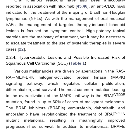
reported in association with rituximab [
45
,
46
], an anti-CD20 mAb
indicated for the treatment of the majority of B cell non-Hodgkin
lymphomas (NHLs). As with the management of oral mucosal
irAEs, the management of targeted therapy-induced lichenoid
lesions is focused on symptom control. High-potency topical
steroids are the mainstay of treatment, yet it may be necessary
to escalate treatment to the use of systemic therapies in severe
cases [
22
].
2.2.4. Hyperkeratotic Lesions and Possible Increased Risk of
Squamous Cell Carcinoma (SCC) (
Table 1
)
Various malignancies are driven by aberrations in the RAS-
RAF-MEK-ERK mitogen-activated protein kinase (MAPK)
signaling pathway, which regulates cellular proliferation,
differentiation, and survival. The most common mutation leading
V600E
to the overactivation of the MAPK pathway is the BRAF
mutation, found in up to 60% of cases of malignant melanoma.
The BRAF inhibitors (BRAFIs) vemurafenib, dabrafenib, and
V600
encorafenib have revolutionized the treatment of BRAF
-
mutant melanoma, resulting in meaningfully improved
progression-free survival. In addition to melanomas, BRAFIs