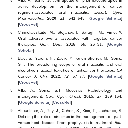
Villa, A.; Sonis, S.T. An update on pharmacotherapies in
active development for the management of cancer
regimen-associated oral mucositis.
Expert. Opin.
Pharmacother.
2020
,
21
, 541–548. [
Google Scholar
]
[
CrossRef
]
Chmieliauskaite, M.; Stojanov, I.; Saraghi, M.; Pinto, A.
Oral adverse events associated with targeted cancer
therapies.
Gen. Dent.
2018
,
66
, 26–31. [
Google
Scholar
]
Elad, S.; Yarom, N.; Zadik, Y.; Kuten-Shorrer, M.; Sonis,
S.T. The broadening scope of oral mucositis and oral
ulcerative mucosal toxicities of anticancer therapies.
CA
Cancer J. Clin.
2022
,
72
, 57–77. [
Google Scholar
]
[
CrossRef
]
Villa, A.; Sonis, S.T. Mucositis: Pathobiology and
management.
Curr. Opin. Oncol.
2015
,
27
, 159–164.
[
Google Scholar
] [
CrossRef
]
Abouelnasr, A.; Roy, J.; Cohen, S.; Kiss, T.; Lachance, S.
Defining the role of sirolimus in the management of graft-
versus-host disease: From prophylaxis to treatment.
Biol.