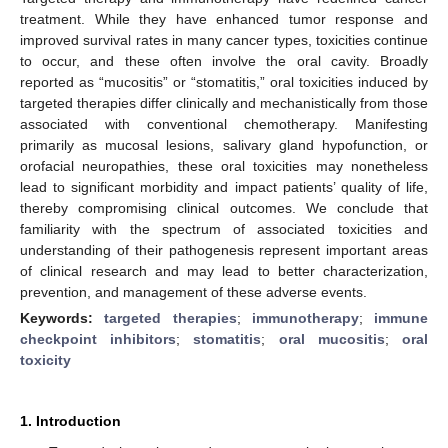
treatment. While they have enhanced tumor response and
improved survival rates in many cancer types, toxicities continue
to occur, and these often involve the oral cavity. Broadly
reported as “mucositis” or “stomatitis,” oral toxicities induced by
targeted therapies differ clinically and mechanistically from those
associated with conventional chemotherapy. Manifesting
primarily as mucosal lesions, salivary gland hypofunction, or
orofacial neuropathies, these oral toxicities may nonetheless
lead to significant morbidity and impact patients’ quality of life,
thereby compromising clinical outcomes. We conclude that
familiarity with the spectrum of associated toxicities and
understanding of their pathogenesis represent important areas
of clinical research and may lead to better characterization,
prevention, and management of these adverse events.
Keywords:
targeted therapies
;
immunotherapy
;
immune
checkpoint inhibitors
;
stomatitis
;
oral mucositis
;
oral
toxicity
1. Introduction