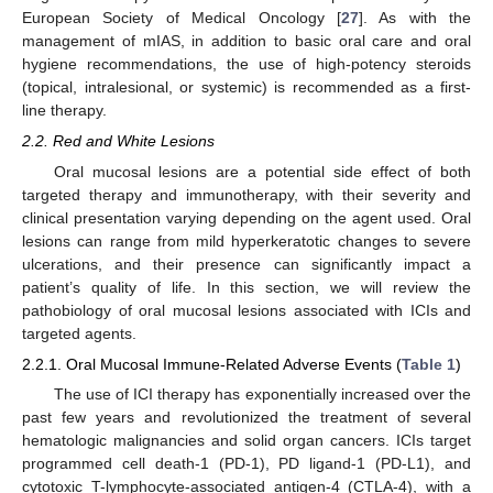
European Society of Medical Oncology [
27
]. As with the
management of mIAS, in addition to basic oral care and oral
hygiene recommendations, the use of high-potency steroids
(topical, intralesional, or systemic) is recommended as a first-
line therapy.
2.2. Red and White Lesions
Oral mucosal lesions are a potential side effect of both
targeted therapy and immunotherapy, with their severity and
clinical presentation varying depending on the agent used. Oral
lesions can range from mild hyperkeratotic changes to severe
ulcerations, and their presence can significantly impact a
patient’s quality of life. In this section, we will review the
pathobiology of oral mucosal lesions associated with ICIs and
targeted agents.
2.2.1. Oral Mucosal Immune-Related Adverse Events (
Table 1
)
The use of ICI therapy has exponentially increased over the
past few years and revolutionized the treatment of several
hematologic malignancies and solid organ cancers. ICIs target
programmed cell death-1 (PD-1), PD ligand-1 (PD-L1), and
cytotoxic T-lymphocyte-associated antigen-4 (CTLA-4), with a