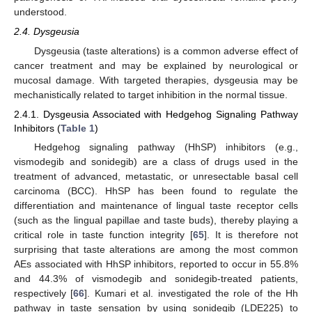
understood.
2.4. Dysgeusia
Dysgeusia (taste alterations) is a common adverse effect of
cancer treatment and may be explained by neurological or
mucosal damage. With targeted therapies, dysgeusia may be
mechanistically related to target inhibition in the normal tissue.
2.4.1. Dysgeusia Associated with Hedgehog Signaling Pathway
Inhibitors (
Table 1
)
Hedgehog signaling pathway (HhSP) inhibitors (e.g.,
vismodegib and sonidegib) are a class of drugs used in the
treatment of advanced, metastatic, or unresectable basal cell
carcinoma (BCC). HhSP has been found to regulate the
differentiation and maintenance of lingual taste receptor cells
(such as the lingual papillae and taste buds), thereby playing a
critical role in taste function integrity [
65
]. It is therefore not
surprising that taste alterations are among the most common
AEs associated with HhSP inhibitors, reported to occur in 55.8%
and 44.3% of vismodegib and sonidegib-treated patients,
respectively [
66
]. Kumari et al. investigated the role of the Hh
pathway in taste sensation by using sonidegib (LDE225) to