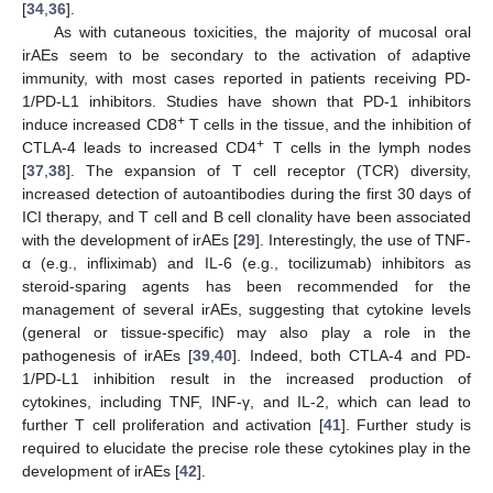
[
34
,
36
].
As with cutaneous toxicities, the majority of mucosal oral
irAEs seem to be secondary to the activation of adaptive
immunity, with most cases reported in patients receiving PD-
1/PD-L1 inhibitors. Studies have shown that PD-1 inhibitors
+
induce increased CD8
T cells in the tissue, and the inhibition of
+
CTLA-4 leads to increased CD4
T cells in the lymph nodes
[
37
,
38
]. The expansion of T cell receptor (TCR) diversity,
increased detection of autoantibodies during the first 30 days of
ICI therapy, and T cell and B cell clonality have been associated
with the development of irAEs [
29
]. Interestingly, the use of TNF-
α (e.g., infliximab) and IL-6 (e.g., tocilizumab) inhibitors as
steroid-sparing agents has been recommended for the
management of several irAEs, suggesting that cytokine levels
(general or tissue-specific) may also play a role in the
pathogenesis of irAEs [
39
,
40
]. Indeed, both CTLA-4 and PD-
1/PD-L1 inhibition result in the increased production of
cytokines, including TNF, INF-γ, and IL-2, which can lead to
further T cell proliferation and activation [
41
]. Further study is
required to elucidate the precise role these cytokines play in the
development of irAEs [
42
].