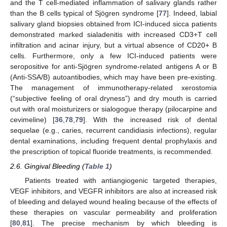
and the T cell-mediated inflammation of salivary glands rather
than the B cells typical of Sjögren syndrome [
77
]. Indeed, labial
salivary gland biopsies obtained from ICI-induced sicca patients
demonstrated marked sialadenitis with increased CD3+T cell
infiltration and acinar injury, but a virtual absence of CD20+ B
cells. Furthermore, only a few ICI-induced patients were
seropositive for anti-Sjögren syndrome-related antigens A or B
(Anti-SSA/B) autoantibodies, which may have been pre-existing.
The management of immunotherapy-related xerostomia
(“subjective feeling of oral dryness”) and dry mouth is carried
out with oral moisturizers or sialogogue therapy (pilocarpine and
cevimeline) [
36
,
78
,
79
]. With the increased risk of dental
sequelae (e.g., caries, recurrent candidiasis infections), regular
dental examinations, including frequent dental prophylaxis and
the prescription of topical fluoride treatments, is recommended.
2.6. Gingival Bleeding (
Table 1
)
Patients treated with antiangiogenic targeted therapies,
VEGF inhibitors, and VEGFR inhibitors are also at increased risk
of bleeding and delayed wound healing because of the effects of
these therapies on vascular permeability and proliferation
[
80
,
81
]. The precise mechanism by which bleeding is