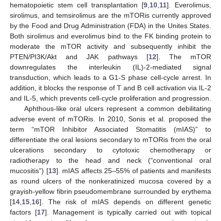
hematopoietic stem cell transplantation [
9
,
10
,
11
]. Everolimus,
sirolimus, and temsirolimus are the mTORis currently approved
by the Food and Drug Administration (FDA) in the Unites States.
Both sirolimus and everolimus bind to the FK binding protein to
moderate the mTOR activity and subsequently inhibit the
PTEN/PI3K/Akt and JAK pathways [
12
]. The mTOR
downregulates the interleukin (IL)-2-mediated signal
transduction, which leads to a G1-S phase cell-cycle arrest. In
addition, it blocks the response of T and B cell activation via IL-2
and IL-5, which prevents cell-cycle proliferation and progression.
Aphthous-like oral ulcers represent a common debilitating
adverse event of mTORis. In 2010, Sonis et al. proposed the
term “mTOR Inhibitor Associated Stomatitis (mIAS)” to
differentiate the oral lesions secondary to mTORis from the oral
ulcerations secondary to cytotoxic chemotherapy or
radiotherapy to the head and neck (“conventional oral
mucositis”) [
13
]. mIAS affects 25–55% of patients and manifests
as round ulcers of the nonkeratinized mucosa covered by a
grayish-yellow fibrin pseudomembrane surrounded by erythema
[
14
,
15
,
16
]. The risk of mIAS depends on different genetic
factors [
17
]. Management is typically carried out with topical