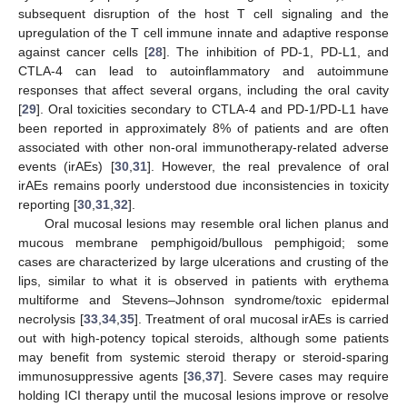
subsequent disruption of the host T cell signaling and the
upregulation of the T cell immune innate and adaptive response
against cancer cells [
28
]. The inhibition of PD-1, PD-L1, and
CTLA-4 can lead to autoinflammatory and autoimmune
responses that affect several organs, including the oral cavity
[
29
]. Oral toxicities secondary to CTLA-4 and PD-1/PD-L1 have
been reported in approximately 8% of patients and are often
associated with other non-oral immunotherapy-related adverse
events (irAEs) [
30
,
31
]. However, the real prevalence of oral
irAEs remains poorly understood due inconsistencies in toxicity
reporting [
30
,
31
,
32
].
Oral mucosal lesions may resemble oral lichen planus and
mucous membrane pemphigoid/bullous pemphigoid; some
cases are characterized by large ulcerations and crusting of the
lips, similar to what it is observed in patients with erythema
multiforme and Stevens–Johnson syndrome/toxic epidermal
necrolysis [
33
,
34
,
35
]. Treatment of oral mucosal irAEs is carried
out with high-potency topical steroids, although some patients
may benefit from systemic steroid therapy or steroid-sparing
immunosuppressive agents [
36
,
37
]. Severe cases may require
holding ICI therapy until the mucosal lesions improve or resolve