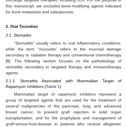
this manuscript, we excluded bone-modifying agents indicated
for bone metastasis and osteoporosis.
2. Oral Toxicities
2.1. Stomatitis
“Stomatitis” usually refers to oral inflammatory conditions,
while the term “mucositis” refers to the mucosal damage
secondary to radiation therapy and conventional chemotherapy
[
8
]. The following section focuses on the pathobiology of
stomatitis secondary to targeted therapy and immunotherapy
agents.
2.1.1. Stomatitis Associated with Mammalian Target of
Rapamycin Inhibitors (
Table 1
)
Mammalian target of rapamycin inhibitors represent a
group of targeted agents that are used for the treatment of
several malignancies of the pancreas, lung, and advanced
breast cancer, to prevent graft rejection in solid organ
transplantation, and for the prophylaxis and management of
graft-versus-host-disease in patients who receive allogeneic