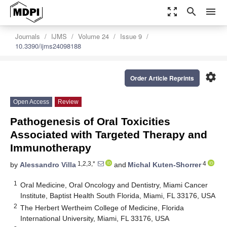
zoom_out_map
search
menu
Journals
IJMS
Volume 24
Issue 9
10.3390/ijms24098188
settings
Order Article Reprints
Open Access
Review
Pathogenesis of Oral Toxicities
Associated with Targeted Therapy and
Immunotherapy
1,2,3,*
4
by
Alessandro Villa
and
Michal Kuten-Shorrer
1
Oral Medicine, Oral Oncology and Dentistry, Miami Cancer
Institute, Baptist Health South Florida, Miami, FL 33176, USA
2
The Herbert Wertheim College of Medicine, Florida
International University, Miami, FL 33176, USA