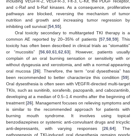
including VEGFR-2, VEGFR-3, Flt-3, C-Kit, the PDGF receptor,
and c-Raf and b-Raf kinases. As a consequence, proliferative
pathways are blocked, reversing the mechanism of tumor
nutrition and growth and increasing tumor regression by
inhibiting cell survival [
54
,
55
].
Oral toxicity secondary to multitargeted TKI therapy is a
common AE reported by 20–35% of patients [
57
,
58
,
59
]. This
toxicity has often been described in clinical trials as “stomatitis”
or “mucositis” [
56
,
60
,
61
,
62
,
63
]. However, patients usually
complain of an oral burning sensation or sensitivity with or
without dysgeusia and xerostomia, and with a normal appearing
oral mucosa [
26
]. Therefore, the term “oral dysesthesia” has
been recommended to better characterize this condition [
59
].
Oral dysesthesia is often seen with VEGFR-directed multi-target
TKIs, such as sunitinib, sorafenib, pazopanib, and cabozantinib,
developing at a median of 0.5–1.4 months after the beginning of
treatment [
26
]. Management focuses on relieving symptoms and
is similar to the recommended approach for patients with
burning mouth syndrome. It involves using topical
benzodiazepines or systemic anti-convulsant drugs and tricyclic
anti-depressants, with varying responses [
26
,
64
]. The
pathogenesis of TKI-induced oral dysesthesia remains poorly