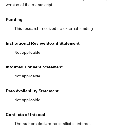
version of the manuscript.
Funding
This research received no external funding.
Institutional Review Board Statement
Not applicable.
Informed Consent Statement
Not applicable.
Data Availability Statement
Not applicable.
Conflicts of Interest
The authors declare no conflict of interest.