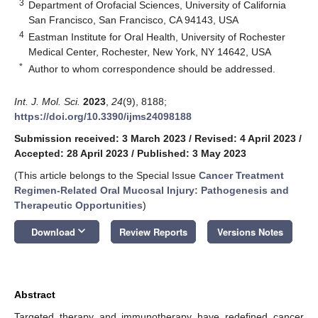
3
Department of Orofacial Sciences, University of California
San Francisco, San Francisco, CA 94143, USA
4
Eastman Institute for Oral Health, University of Rochester
Medical Center, Rochester, New York, NY 14642, USA
*
Author to whom correspondence should be addressed.
Int. J. Mol. Sci.
2023
,
24
(9), 8188;
https://doi.org/10.3390/ijms24098188
Submission received: 3 March 2023
/
Revised: 4 April 2023
/
Accepted: 28 April 2023
/
Published: 3 May 2023
(This article belongs to the Special Issue
Cancer Treatment
Regimen-Related Oral Mucosal Injury: Pathogenesis and
Therapeutic Opportunities
)
keyboard_arrow_down
Download
Review Reports
Versions Notes
Abstract
Targeted therapy and immunotherapy have redefined cancer