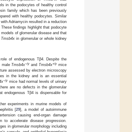
ls in the podocytes of healthy control
osin family which has been previously
mpared with healthy podocytes. Similar
with Adriamycin resulted in a reduction
. These findings highlight that podocyte
models of glomerular disease and that
f
Tmsb4x
in glomerular or whole kidney
role of endogenous Tβ4. Despite the
−/y
+/y
m male
Tmsb4x
and
Tmsb4x
mice
cture assessed by electron microscopy
tes in the kidney and is an essential
−/y
4x
mice had normal levels of urinary
 there are no defects in the glomerular
that endogenous Tβ4 is dispensable for
ther experiments in murine models of
phritis [
29
], a model of autoimmune
ypertension causing end-organ damage
 to accelerate disease progression.
nges in glomerular morphology including
’s capsule, and epithelial hyperplasia