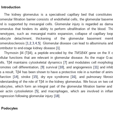
. Introduction
The kidney glomerulus is a specialised capillary bed that constitutes 
lomerular filtration barrier consists of endothelial cells, the glomerular bas
nd is supported by mesangial cells. Glomerular injury is regarded as da
lomerulus that hinders its ability to perform ultrafiltration of the blood. 
henotypes, such as mesangial matrix expansion, collapse of capillary loo
odocyte detachment, thickening of the glomerular basement membr
lomerulosclerosis [
1
,
2
,
3
,
4
,
5
]. Glomerular disease can lead to albuminuria and 
ontributor to end-stage kidney disease [
1
].
Thymosin β4 (Tβ4), a peptide encoded by the
TMSB4X
gene on the X 
ellular functions that are relevant in glomerular disease. As the major G-a
ells, Tβ4 maintains cytoskeletal dynamics [
7
] and modulates cell morphology
romotes cell differentiation, [
9
] survival [
10
], and angiogenesis [
11
] and inhi
s a result, Tβ4 has been shown to have a protective role in a number of anim
nfarction [
14
], stroke [
15
], dry eye syndrome [
16
], and pulmonary fibrosi
nderstanding of the role of Tβ4 in the kidney glomerulus. We focus on two cel
odocytes, which form an integral part of the glomerular filtration barrier 
heir actin cytoskeleton [
5
], and macrophages, which are involved in infla
rogression following glomerular injury [
18
].
. Podocytes