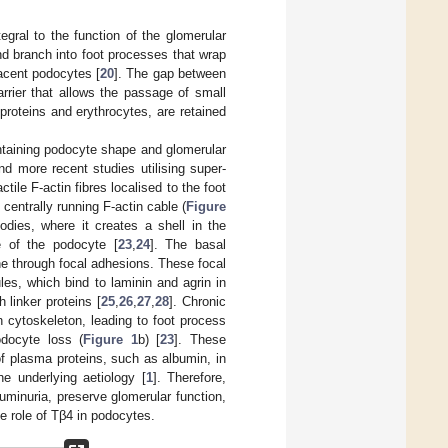
egral to the function of the glomerular
d branch into foot processes that wrap
jacent podocytes [
20
]. The gap between
rrier that allows the passage of small
roteins and erythrocytes, are retained
aintaining podocyte shape and glomerular
nd more recent studies utilising super-
ile F-actin fibres localised to the foot
centrally running F-actin cable (
Figure
bodies, where it creates a shell in the
e of the podocyte [
23
,
24
]. The basal
 through focal adhesions. These focal
es, which bind to laminin and agrin in
linker proteins [
25
,
26
,
27
,
28
]. Chronic
 cytoskeleton, leading to foot process
docyte loss (
Figure 1
b) [
23
]. These
of plasma proteins, such as albumin, in
he underlying aetiology [
1
]. Therefore,
buminuria, preserve glomerular function,
e role of Tβ4 in podocytes.