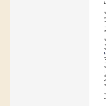
2
fi
a
t
m
i
fi
r
p
1
c
m
a
t
k
e
s
t
m
a