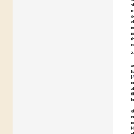
s
m
d
o
i
i
t
e
2
a
h
[
c
a
f
h
g
c
i
N
g