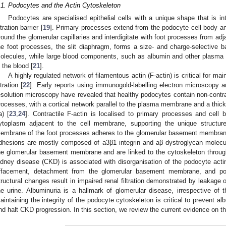
.1. Podocytes and the Actin Cytoskeleton
Podocytes are specialised epithelial cells with a unique shape that is int
ltration barrier [
19
]. Primary processes extend from the podocyte cell body an
round the glomerular capillaries and interdigitate with foot processes from ad
he foot processes, the slit diaphragm, forms a size- and charge-selective ba
olecules, while large blood components, such as albumin and other plasma p
n the blood [
21
].
A highly regulated network of filamentous actin (F-actin) is critical for m
ltration [
22
]. Early reports using immunogold-labelling electron microscopy a
esolution microscopy have revealed that healthy podocytes contain non-contract
rocesses, with a cortical network parallel to the plasma membrane and a thick 
a) [
23
,
24
]. Contractile F-actin is localised to primary processes and cell 
ytoplasm adjacent to the cell membrane, supporting the unique structur
embrane of the foot processes adheres to the glomerular basement membrane
dhesions are mostly composed of a3β1 integrin and aβ dystroglycan molecul
he glomerular basement membrane and are linked to the cytoskeleton through 
idney disease (CKD) is associated with disorganisation of the podocyte actin
ffacement, detachment from the glomerular basement membrane, and po
tructural changes result in impaired renal filtration demonstrated by leakage 
he urine. Albuminuria is a hallmark of glomerular disease, irrespective of t
aintaining the integrity of the podocyte cytoskeleton is critical to prevent al
nd halt CKD progression. In this section, we review the current evidence on th