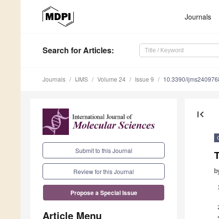
Journals
Search
for Articles
:
Journals
IJMS
Volume 24
Issue 9
10.3390/ijms240976
first_page
Submit to this Journal
b
Review for this Journal
Propose a Special Issue
Article Menu