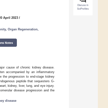
Discuss in
SciProfiles
0 April 2023
/
nity, Organ Regeneration,
ons Notes
major cause of chronic kidney disease.
 often accompanied by an inflammatory
w the progression to end-stage kidney
 endogenous peptide that sequesters G-
rt, kidney, liver, lung, and eye injury.
lomerular disease progression and the
ney disease