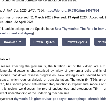
Author to whom correspondence should be addressed.
nt. J. Mol. Sci.
2023
,
24
(9), 7684;
https://doi.org/10.3390/ijms24097684
ubmission received: 31 March 2023
/
Revised: 19 April 2023
/
Accepted: 2
ublished: 22 April 2023
This article belongs to the Special Issue
Beta Thymosins: The Role in Immu
evelopment and Aging
)
keyboard_arrow_down
Download
Browse Figures
Review Reports
Versi
bstract
iseases affecting the glomerulus, the filtration unit of the kidney, are a 
lomerular disease is characterised by injury of glomerular cells and is
esponse that drives disease progression. New strategies are needed to slo
isease, which requires dialysis or transplantation. Thymosin β4 (Tβ4), an
ctin, has shown potent anti-inflammatory function in experimental models of hea
n this review, we discuss the role of endogenous and exogenous Tβ4 in g
urrent understanding of the underlying mechanisms.
eywords:
thymosin β4
;
glomerulus
;
podocyte
;
macrophage
;
chronic kid