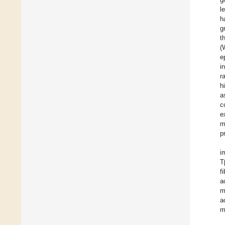
l
h
g
t
(
e
i
r
h
a
c
e
m
p
i
T
f
a
m
a
m