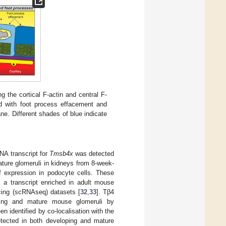
g the cortical F-actin and central F-
ed with foot process effacement and
e. Different shades of blue indicate
A transcript for
Tmsb4x
was detected
ture glomeruli in kidneys from 8-week-
 of expression in podocyte cells. These
a transcript enriched in adult mouse
cing (scRNAseq) datasets [
32
,
33
]. Tβ4
ping and mature mouse glomeruli by
 identified by co-localisation with the
etected in both developing and mature