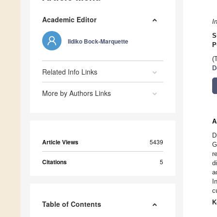
Academic Editor
I
S
Ildiko Bock-Marquette
P
(
D
Related Info Links
More by Authors Links
A
D
Article Views
5439
G
r
Citations
5
d
a
I
c
K
Table of Contents