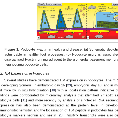
Figure 1.
Podocyte F-actin in health and disease. (
a
) Schematic depictin
actin cable in healthy foot processes. (
b
) Podocyte injury is associat
disorganised F-actin running adjacent to the glomerular basement membran
neighbouring podocyte cells.
.2. Tβ4 Expression in Podocytes
Several studies have demonstrated Tβ4 expression in podocytes. The mRN
n developing glomeruli in embryonic day 16 [
29
], embryonic day 18, and in ma
ld mice by in situ hybridisation [
30
] with a localisation pattern indicative
indings were corroborated by microarray analysis that identified
Tmsb4x
as 
odocyte cells [
31
] and more recently by analysis of single-cell RNA sequen
xpression has also been demonstrated at the protein level in develo
mmunohistochemistry, and the localisation of Tβ4 peptide in podocytes has been
odocyte markers nephrin and nestin [
29
].
Tmsb4x
transcripts were also d