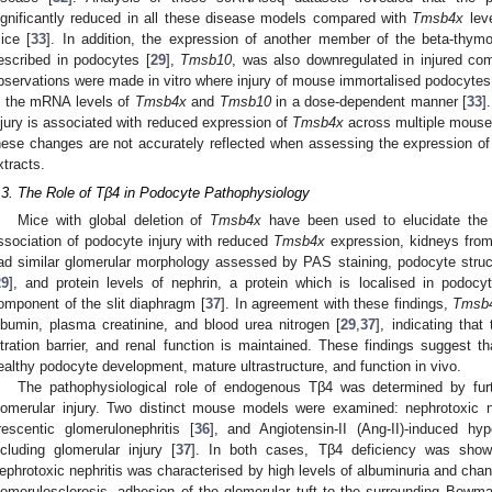
ignificantly reduced in all these disease models compared with
Tmsb4x
leve
ice [
33
]. In addition, the expression of another member of the beta-thym
escribed in podocytes [
29
],
Tmsb10
, was also downregulated in injured co
bservations were made in vitro where injury of mouse immortalised podocytes 
n the mRNA levels of
Tmsb4x
and
Tmsb10
in a dose-dependent manner [
33
]
njury is associated with reduced expression of
Tmsb4x
across multiple mouse 
hese changes are not accurately reflected when assessing the expression o
xtracts.
.3. The Role of Tβ4 in Podocyte Pathophysiology
Mice with global deletion of
Tmsb4x
have been used to elucidate the 
ssociation of podocyte injury with reduced
Tmsb4x
expression, kidneys fro
ad similar glomerular morphology assessed by PAS staining, podocyte stru
29
], and protein levels of nephrin, a protein which is localised in podocy
omponent of the slit diaphragm [
37
]. In agreement with these findings,
Tmsb
lbumin, plasma creatinine, and blood urea nitrogen [
29
,
37
], indicating that
iltration barrier, and renal function is maintained. These findings suggest 
ealthy podocyte development, mature ultrastructure, and function in vivo.
The pathophysiological role of endogenous Tβ4 was determined by fur
lomerular injury. Two distinct mouse models were examined: nephrotoxic ne
rescentic glomerulonephritis [
36
], and Angiotensin-II (Ang-II)-induced h
ncluding glomerular injury [
37
]. In both cases, Tβ4 deficiency was shown
ephrotoxic nephritis was characterised by high levels of albuminuria and cha
lomerulosclerosis, adhesion of the glomerular tuft to the surrounding Bowman