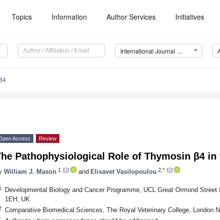
Topics
Information
Author Services
Initiatives
International Journal of Molecular Sciences (IJMS)
84
Open Access
Review
The Pathophysiological Role of Thymosin β4 in
1
2,*
y
William J. Mason
and
Elisavet Vasilopoulou
1
Developmental Biology and Cancer Programme, UCL Great Ormond Street In
1EH, UK
2
Comparative Biomedical Sciences, The Royal Veterinary College, London
*