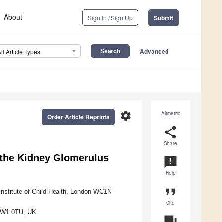
About
Sign In / Sign Up
Submit
Advanced
All Article Types
settings
Altmetric
Order Article Reprints
share
Share
 the Kidney Glomerulus
announcement
Help
format_quote
stitute of Child Health, London WC1N
Cite
 NW1 0TU, UK
question_answer