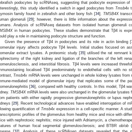
ebrafish podocytes by scRNAseq, suggesting that podocyte expression of T
nterestingly, this study identified a switch in aged podocytes from
Tmsb4x
hymosin family found in zebrafish and other bony fish [
34
].
TMSB4X
transcr
uman glomeruli [
29
]; however, there is little information about the express
umans. Analysis of scRNAseq datasets from isolated human glomeruli coul
MSB4X
in human podocytes. These studies demonstrate that Tβ4 is expre
ould play a role in maintaining podocyte structure and function.
Given the presence of Tβ4 in podocytes and its role in actin binding [
lomerular injury affects podocyte Tβ4 levels. Initial studies focused on a
lomerular extract lysates. A proteomic study [
35
] utilised the rat remnant 
ephrectomy of the right kidney and ligation of the branches of the left renal 
lomerulosclerosis, and interstitial fibrosis. Tβ4 levels were increased threefo
mmunostaining localised Tβ4 predominately to endothelial cells with no s
ontrast,
Tmsb4x
mRNA levels were unchanged in whole kidney lysates from mi
mmune-mediated model of glomerular injury that replicates some of the pa
lomerulonephritis [
36
], compared with healthy controls. In this model, Tβ4 wa
idney.
TMSB4X
mRNA levels were also unchanged in the glomerular lysates 
rom patients with either rapidly progressive glomerulonephritis or lupus nephr
idneys [
29
]. Recent technological advances have enabled interrogation of mRN
llowing quantification of
Tmsb4x
expression in a cell-specific manner. A stud
ranscriptomic profiles of the glomerulus from healthy mice and mice with differe
ice with nephrotoxic nephritis; mice injured with Adriamycin, a chemotherape
eatures of human focal segmental glomerulosclerosis; and BTBR
ob/ob
(
isease [
32
]. Analysis of these scRNAseq datasets revealed that the 