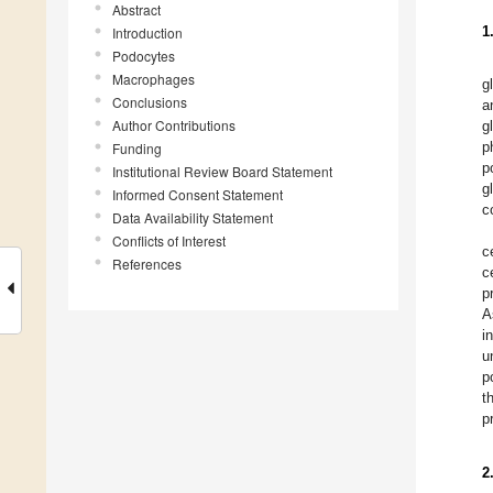
Abstract
1
Introduction
Podocytes
Macrophages
g
Conclusions
a
Author Contributions
g
p
Funding
p
Institutional Review Board Statement
g
Informed Consent Statement
c
Data Availability Statement
Conflicts of Interest
c
References
c
p
A
i
u
p
t
p
2