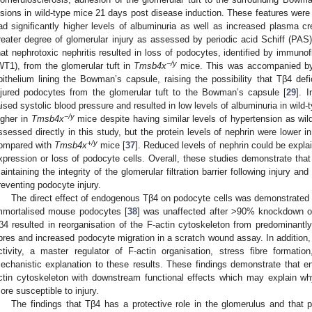
esions in wild-type mice 21 days post disease induction. These features wer
ad significantly higher levels of albuminuria as well as increased plasma cr
reater degree of glomerular injury as assessed by periodic acid Schiff (PAS
hat nephrotoxic nephritis resulted in loss of podocytes, identified by immuno
−/y
WT1), from the glomerular tuft in
Tmsb4x
mice. This was accompanied b
pithelium lining the Bowman’s capsule, raising the possibility that Tβ4 defi
njured podocytes from the glomerular tuft to the Bowman’s capsule [
29
]. 
aised systolic blood pressure and resulted in low levels of albuminuria in wild-
−/y
igher in
Tmsb4x
mice despite having similar levels of hypertension as w
ssessed directly in this study, but the protein levels of nephrin were lower 
+/y
ompared with
Tmsb4x
mice [
37
]. Reduced levels of nephrin could be expla
xpression or loss of podocyte cells. Overall, these studies demonstrate tha
aintaining the integrity of the glomerular filtration barrier following injury and
reventing podocyte injury.
The direct effect of endogenous Tβ4 on podocyte cells was demonstrated by
mmortalised mouse podocytes [
38
] was unaffected after >90% knockdown 
β4 resulted in reorganisation of the F-actin cytoskeleton from predominantly
ibres and increased podocyte migration in a scratch wound assay. In addition
ctivity, a master regulator of F-actin organisation, stress fibre formatio
echanistic explanation to these results. These findings demonstrate that 
ctin cytoskeleton with downstream functional effects which may explain wh
ore susceptible to injury.
The findings that Tβ4 has a protective role in the glomerulus and that