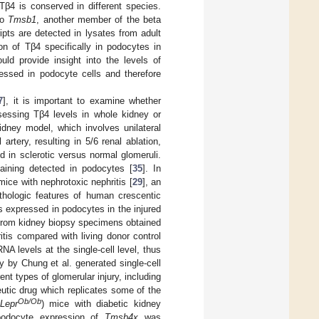
β4 is conserved in different species.
to
Tmsb1
, another member of the beta
ipts are detected in lysates from adult
ion of Tβ4 specifically in podocytes in
d provide insight into the levels of
ssed in podocyte cells and therefore
7
], it is important to examine whether
ssessing Tβ4 levels in whole kidney or
kidney model, which involves unilateral
artery, resulting in 5/6 renal ablation,
ld in sclerotic versus normal glomeruli.
taining detected in podocytes [
35
]. In
ce with nephrotoxic nephritis [
29
], an
thologic features of human crescentic
s expressed in podocytes in the injured
from kidney biopsy specimens obtained
itis compared with living donor control
A levels at the single-cell level, thus
y by Chung et al. generated single-cell
nt types of glomerular injury, including
utic drug which replicates some of the
Ob/Ob
Lepr
) mice with diabetic kidney
podocyte expression of
Tmsb4x
was