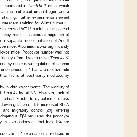
−/y
e exacerbated in
Tmsb4x
mice, which
eatinine and blood urea nitrogen and a
) staining. Further experiments showed
fluorescent staining for Wilms tumour 1
+
y increased WT1
nuclei in the parietal
ciency results in aberrant migration of
In a separate model, infusion of Ang-II
type mice. Albuminuria was significantly
ild-type mice. Podocyte number was not
−/y
in kidneys from hypertensive
Tmsb4x
ined by either downregulation of nephrin
t endogenous Tβ4 has a protective role
 that this is at least partly mediated by
 in vitro experiments. The viability of
of
Tmsb4x
by siRNA. However, lack of
 cortical F-actin to cytoplasmic stress
, downregulation of Tβ4 increased RhoA
n, and migratory control [
29
], offering
endogenous Tβ4 regulates the podocyte
y in vivo podocytes that lack Tβ4 are
 podocyte Tβ4 expression is reduced in