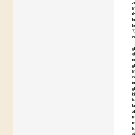
z
I
t
h
h
T
c
g
g
n
g
I
c
i
g
k
f
k
a
t
m
f
d