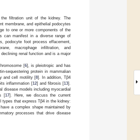
the filtration unit of the kidney. The
ement membrane, and epithelial podocytes
mage to one or more components of the
This can manifest in a diverse range of
ps, podocyte foot process effacement,
ane, macrophage infiltration, and
declining renal function and is a major
chromosome [
6
], is pleiotropic and has
ctin-sequestering protein in mammalian
 and cell motility [
8
]. In addition, Tβ4
bits inflammation [
12
] and fibrosis [
13
].
al disease models including myocardial
s [
17
]. Here, we discuss the current
l types that express Tβ4 in the kidney:
and have a complex shape maintained by
mmatory processes that drive disease