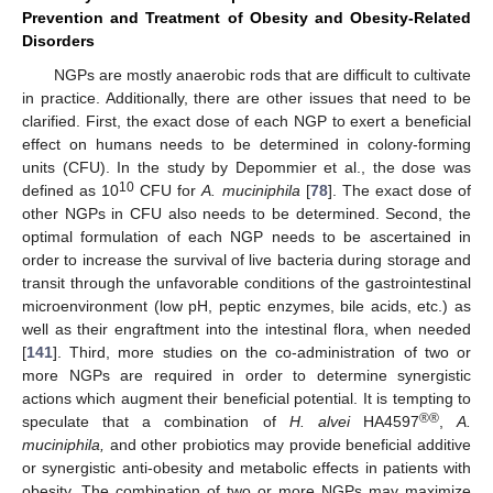
Prevention and Treatment of Obesity and Obesity-Related
Disorders
NGPs are mostly anaerobic rods that are difficult to cultivate
in practice. Additionally, there are other issues that need to be
clarified. First, the exact dose of each NGP to exert a beneficial
effect on humans needs to be determined in colony-forming
units (CFU). In the study by Depommier et al., the dose was
10
defined as 10
CFU for
A. muciniphila
[
78
]. The exact dose of
other NGPs in CFU also needs to be determined. Second, the
optimal formulation of each NGP needs to be ascertained in
order to increase the survival of live bacteria during storage and
transit through the unfavorable conditions of the gastrointestinal
microenvironment (low pH, peptic enzymes, bile acids, etc.) as
well as their engraftment into the intestinal flora, when needed
[
141
]. Third, more studies on the co-administration of two or
more NGPs are required in order to determine synergistic
actions which augment their beneficial potential. It is tempting to
®®
speculate that a combination of
H. alvei
HA4597
,
A.
muciniphila,
and other probiotics may provide beneficial additive
or synergistic anti-obesity and metabolic effects in patients with
obesity. The combination of two or more NGPs may maximize