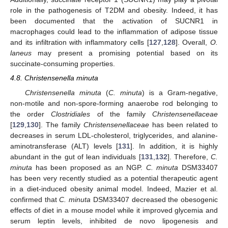
role in the pathogenesis of T2DM and obesity. Indeed, it has
been documented that the activation of SUCNR1 in
macrophages could lead to the inflammation of adipose tissue
and its infiltration with inflammatory cells [
127
,
128
]. Overall,
O.
laneus
may present a promising potential based on its
succinate-consuming properties.
4.8. Christensenella minuta
Christensenella minuta
(
C. minuta
) is a Gram-negative,
non-motile and non-spore-forming anaerobe rod belonging to
the order
Clostridiales
of the family
Christensenellaceae
[
129
,
130
]. The family
Christensenellaceae
has been related to
decreases in serum LDL-cholesterol, triglycerides, and alanine-
aminotransferase (ALT) levels [
131
]. In addition, it is highly
abundant in the gut of lean individuals [
131
,
132
]. Therefore,
C.
minuta
has been proposed as an NGP.
C. minuta
DSM33407
has been very recently studied as a potential therapeutic agent
in a diet-induced obesity animal model. Indeed, Mazier et al.
confirmed that
C. minuta
DSM33407 decreased the obesogenic
effects of diet in a mouse model while it improved glycemia and
serum leptin levels, inhibited de novo lipogenesis and