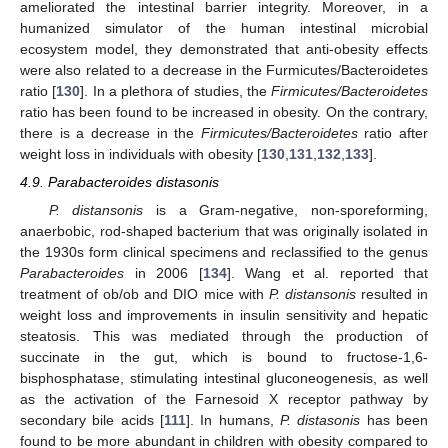
ameliorated the intestinal barrier integrity. Moreover, in a
humanized simulator of the human intestinal microbial
ecosystem model, they demonstrated that anti-obesity effects
were also related to a decrease in the Furmicutes/Bacteroidetes
ratio [
130
]. In a plethora of studies, the
Firmicutes/Bacteroidetes
ratio has been found to be increased in obesity. On the contrary,
there is a decrease in the
Firmicutes/Bacteroidetes
ratio after
weight loss in individuals with obesity [
130
,
131
,
132
,
133
].
4.9. Parabacteroides distasonis
P. distansonis
is a Gram-negative, non-sporeforming,
anaerbobic, rod-shaped bacterium that was originally isolated in
the 1930s form clinical specimens and reclassified to the genus
Parabacteroides
in 2006 [
134
]. Wang et al. reported that
treatment of ob/ob and DIO mice with
P. distansonis
resulted in
weight loss and improvements in insulin sensitivity and hepatic
steatosis. This was mediated through the production of
succinate in the gut, which is bound to fructose-1,6-
bisphosphatase, stimulating intestinal gluconeogenesis, as well
as the activation of the Farnesoid X receptor pathway by
secondary bile acids [
111
]. In humans,
P. distasonis
has been
found to be more abundant in children with obesity compared to