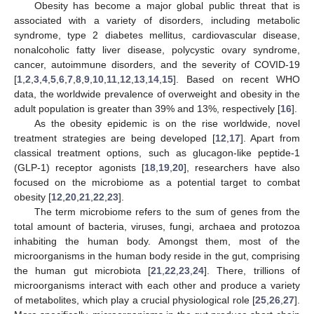
Obesity has become a major global public threat that is
associated with a variety of disorders, including metabolic
syndrome, type 2 diabetes mellitus, cardiovascular disease,
nonalcoholic fatty liver disease, polycystic ovary syndrome,
cancer, autoimmune disorders, and the severity of COVID-19
[
1
,
2
,
3
,
4
,
5
,
6
,
7
,
8
,
9
,
10
,
11
,
12
,
13
,
14
,
15
]. Based on recent WHO
data, the worldwide prevalence of overweight and obesity in the
adult population is greater than 39% and 13%, respectively [
16
].
As the obesity epidemic is on the rise worldwide, novel
treatment strategies are being developed [
12
,
17
]. Apart from
classical treatment options, such as glucagon-like peptide-1
(GLP-1) receptor agonists [
18
,
19
,
20
], researchers have also
focused on the microbiome as a potential target to combat
obesity [
12
,
20
,
21
,
22
,
23
].
The term microbiome refers to the sum of genes from the
total amount of bacteria, viruses, fungi, archaea and protozoa
inhabiting the human body. Amongst them, most of the
microorganisms in the human body reside in the gut, comprising
the human gut microbiota [
21
,
22
,
23
,
24
]. There, trillions of
microorganisms interact with each other and produce a variety
of metabolites, which play a crucial physiological role [
25
,
26
,
27
].