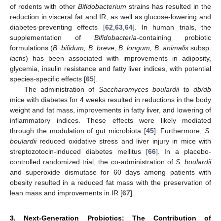
of rodents with other
Bifidobacterium
strains has resulted in the
reduction in visceral fat and IR, as well as glucose-lowering and
diabetes-preventing effects [
62
,
63
,
64
]. In human trials, the
supplementation of
Bifidobacteria
-containing probiotic
formulations (
B. bifidum; B. breve, B. longum, B. animalis
subsp.
lactis
) has been associated with improvements in adiposity,
glycemia, insulin resistance and fatty liver indices, with potential
species-specific effects [
65
].
The administration of
Saccharomyces boulardii
to
db/db
mice with diabetes for 4 weeks resulted in reductions in the body
weight and fat mass, improvements in fatty liver, and lowering of
inflammatory indices. These effects were likely mediated
through the modulation of gut microbiota [
45
]. Furthermore,
S.
boulardii
reduced oxidative stress and liver injury in mice with
streptozotocin-induced diabetes mellitus [
66
]. In a placebo-
controlled randomized trial, the co-administration of
S. boulardii
and superoxide dismutase for 60 days among patients with
obesity resulted in a reduced fat mass with the preservation of
lean mass and improvements in IR [
67
].
3. Next-Generation Probiotics: The Contribution of