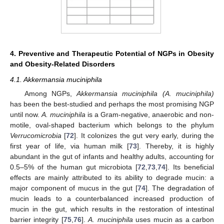
4. Preventive and Therapeutic Potential of NGPs in Obesity
and Obesity-Related Disorders
4.1. Akkermansia muciniphila
Among NGPs,
Akkermansia muciniphila (A. muciniphila)
has been the best-studied and perhaps the most promising NGP
until now.
A. muciniphila
is a Gram-negative, anaerobic and non-
motile, oval-shaped bacterium which belongs to the phylum
Verrucomicrobia
[
72
]. It colonizes the gut very early, during the
first year of life, via human milk [
73
]. Thereby, it is highly
abundant in the gut of infants and healthy adults, accounting for
0.5–5% of the human gut microbiota [
72
,
73
,
74
]. Its beneficial
effects are mainly attributed to its ability to degrade mucin: a
major component of mucus in the gut [
74
]. The degradation of
mucin leads to a counterbalanced increased production of
mucin in the gut, which results in the restoration of intestinal
barrier integrity [
75
,
76
].
A. muciniphila
uses mucin as a carbon