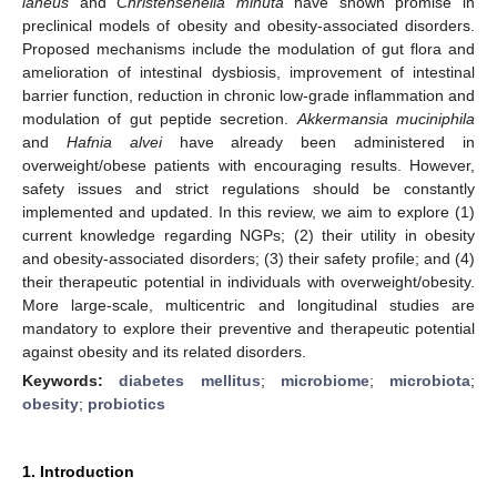
laneus
and
Christensenella minuta
have shown promise in
preclinical models of obesity and obesity-associated disorders.
Proposed mechanisms include the modulation of gut flora and
amelioration of intestinal dysbiosis, improvement of intestinal
barrier function, reduction in chronic low-grade inflammation and
modulation of gut peptide secretion.
Akkermansia muciniphila
and
Hafnia alvei
have already been administered in
overweight/obese patients with encouraging results. However,
safety issues and strict regulations should be constantly
implemented and updated. In this review, we aim to explore (1)
current knowledge regarding NGPs; (2) their utility in obesity
and obesity-associated disorders; (3) their safety profile; and (4)
their therapeutic potential in individuals with overweight/obesity.
More large-scale, multicentric and longitudinal studies are
mandatory to explore their preventive and therapeutic potential
against obesity and its related disorders.
Keywords:
diabetes mellitus
;
microbiome
;
microbiota
;
obesity
;
probiotics
1. Introduction