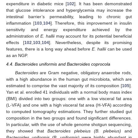
expenditure in diabetic mice [
102
]. It has been demonstrated
that glucose intolerance and hyperglycemia may increase the
intestinal barrier’s permeability, leading to chronic gut
inflammation [
103
,
104
]. Therefore, this improvement in insulin
sensitivity and energy expenditure achieved by the
administration of
E. hallii
may account for its potential beneficial
effects [
102
,
103
,
104
]. Nevertheless, despite its promising
features, there is a long way ahead before
E. hallii
can be used
as an NGP.
4.4. Bacteroides uniformis and Bacteroides coprocola
Bacteroides
are Gram negative, obligatory anaerobe rods,
with a high abundance in the human gut microbiota, which are
estimated to comprise the vast majority of its composition [
105
].
Yan et al. enrolled 41 individuals with a normal body mass index
(BMI) divided into two groups: one with a low visceral fat area
(L-VFA) and one with a high visceral fat area (H-VFA) according
to computed tomography estimations. They further studied gut
composition in the two groups and found significant differences.
In particular, with the use of whole genome shotgun sequencing,
they showed that
Bacteroides plebeius (B. plebeius)
and
Bacteroides uniformis (B. uniformis)
were highly abundant in