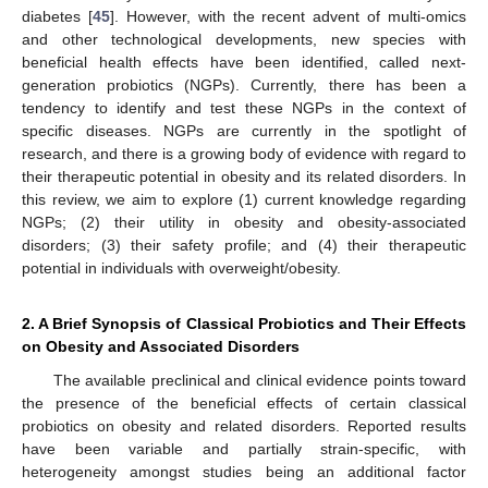
diabetes [
45
]. However, with the recent advent of multi-omics
and other technological developments, new species with
beneficial health effects have been identified, called next-
generation probiotics (NGPs). Currently, there has been a
tendency to identify and test these NGPs in the context of
specific diseases. NGPs are currently in the spotlight of
research, and there is a growing body of evidence with regard to
their therapeutic potential in obesity and its related disorders. In
this review, we aim to explore (1) current knowledge regarding
NGPs; (2) their utility in obesity and obesity-associated
disorders; (3) their safety profile; and (4) their therapeutic
potential in individuals with overweight/obesity.
2. A Brief Synopsis of Classical Probiotics and Their Effects
on Obesity and Associated Disorders
The available preclinical and clinical evidence points toward
the presence of the beneficial effects of certain classical
probiotics on obesity and related disorders. Reported results
have been variable and partially strain-specific, with
heterogeneity amongst studies being an additional factor