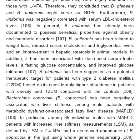
those with L-VFA. Therefore, they concluded that
B. plebeius
and
B. uniformis
might serve as NGPs. Furthermore,
B.
uniformis
was negatively correlated with serum LDL-cholesterol
levels [
106
]. In general,
B. uniformis
has already been
documented to possess beneficial properties against obesity
and metabolic disorders [
107
].
B. uniformis
has been related to
weight loss, reduced serum cholesterol and triglycerides levels
and an improvement in hepatic steatosis in animal models. In
addition, it has been associated with decreased serum leptin
levels, a fasting glucose concentration, and improved glucose
tolerance [
107
].
B. plebeius
has been suggested as a potential
therapeutic target for patients with type 2 diabetes mellitus
(T2DM) based on its considerably higher abundance in patients
with obesity and T2DM compared with the controls [
108
].
Bacteroides coprocola (B. coprocola)
has been negatively
associated with liver stiffness among male patients with
metabolic dysfunction-associated fatty liver disease (MAFLD)
[
108
]. In particular, among 85 individual males with MAFLD,
patients with increased liver stiffness measurements (LSM), as
defined by LSM > 7.4 kPa, had a decreased abundance of
B.
coprocola
in the gut using whole genome sequencing [
109
].