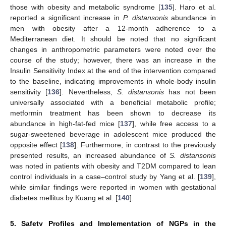
those with obesity and metabolic syndrome [
135
]. Haro et al.
reported a significant increase in
P. distansonis
abundance in
men with obesity after a 12-month adherence to a
Mediterranean diet. It should be noted that no significant
changes in anthropometric parameters were noted over the
course of the study; however, there was an increase in the
Insulin Sensitivity Index at the end of the intervention compared
to the baseline, indicating improvements in whole-body insulin
sensitivity [
136
]. Nevertheless,
S. distansonis
has not been
universally associated with a beneficial metabolic profile;
metformin treatment has been shown to decrease its
abundance in high-fat-fed mice [
137
], while free access to a
sugar-sweetened beverage in adolescent mice produced the
opposite effect [
138
]. Furthermore, in contrast to the previously
presented results, an increased abundance of
S. distansonis
was noted in patients with obesity and T2DM compared to lean
control individuals in a case–control study by Yang et al. [
139
],
while similar findings were reported in women with gestational
diabetes mellitus by Kuang et al. [
140
].
5. Safety Profiles and Implementation of NGPs in the