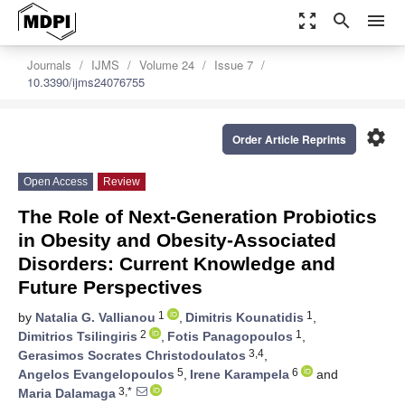
zoom_out_map
search
menu
Journals
IJMS
Volume 24
Issue 7
10.3390/ijms24076755
settings
Order Article Reprints
Open Access
Review
The Role of Next-Generation Probiotics
in Obesity and Obesity-Associated
Disorders: Current Knowledge and
Future Perspectives
1
1
by
Natalia G. Vallianou
,
Dimitris Kounatidis
,
2
1
Dimitrios Tsilingiris
,
Fotis Panagopoulos
,
3,4
Gerasimos Socrates Christodoulatos
,
5
6
Angelos Evangelopoulos
,
Irene Karampela
and
3,*
Maria Dalamaga