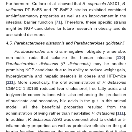
Furthermore, Cuffaro et al. showed that
B. coprocola
AS101,
B.
uniformis
PF-BaE8 and PF-BaE13 strains exhibited combined
anti-inflammatory properties as well as an improvement in the
intestinal barrier function [
71
]. Therefore, these specific strains
might be NGP candidates for future research in obesity and its
associated disorders.
4.5. Parabacteroides distasonis and Parabacteroides goldsteinii
Parabacteroides
are Gram-negative, obligatory anaerobe,
non-motile rods that colonize the human intestine [
110
].
Parabacteroides distasonis (P. distansonis)
may be another
promising NGP candidate due to its ability to reduce weight gain,
hyperglycemia and hepatic steatosis in obese and HFD-mice
[
111
]. More specifically, the oral administration of
P. distasonis
CGMCC 1.30169 reduced liver cholesterol, free fatty acids and
triglyceride concentrations while also enhancing the production
of succinate and secondary bile acids in the gut. In this animal
model, all the beneficial properties resulted from the
administration of living rather than heat-killed
P. distasonis
[
111
].
In addition,
P. distasonis
AS93 was demonstrated to exhibit anti-
inflammatory properties as well as protective effects on the gut
barrier function. Moreover, the same study reported that it also