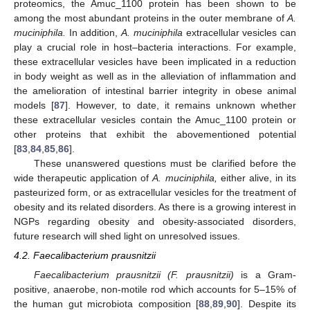
proteomics, the Amuc_1100 protein has been shown to be
among the most abundant proteins in the outer membrane of
A.
muciniphila.
In addition,
A. muciniphila
extracellular vesicles can
play a crucial role in host–bacteria interactions. For example,
these extracellular vesicles have been implicated in a reduction
in body weight as well as in the alleviation of inflammation and
the amelioration of intestinal barrier integrity in obese animal
models [
87
]. However, to date, it remains unknown whether
these extracellular vesicles contain the Amuc_1100 protein or
other proteins that exhibit the abovementioned potential
[
83
,
84
,
85
,
86
].
These unanswered questions must be clarified before the
wide therapeutic application of
A. muciniphila,
either alive, in its
pasteurized form, or as extracellular vesicles for the treatment of
obesity and its related disorders. As there is a growing interest in
NGPs regarding obesity and obesity-associated disorders,
future research will shed light on unresolved issues.
4.2. Faecalibacterium prausnitzii
Faecalibacterium prausnitzii (F. prausnitzii)
is a Gram-
positive, anaerobe, non-motile rod which accounts for 5–15% of
the human gut microbiota composition [
88
,
89
,
90
]. Despite its