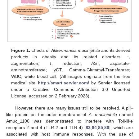
Figure 1.
Effects of
Akkermansia muciniphila
and its derived
products in obesity and its related disorders. ↑,
augmentation; ↓, reduction; AST, aspartate-
aminotransferase; γGT, Gamma-Glutamyl-Transferase;
WBC, white blood cell. (All images originate from the free
medical site
http://smart.servier.com/
by Servier licensed
under a Creative Commons Attribution 3.0 Unported
License; accessed on 2 February 2023).
However, there are many issues still to be resolved. A pili-
like protein on the outer membrane of
A. muciniphila
named
Amuc_1100 was demonstrated to interfere with Toll-like
receptors 2 and 4 (TLR-2 and TLR-4) [
83
,
84
,
85
,
86
], which are
associated with host immune responses. With the use of