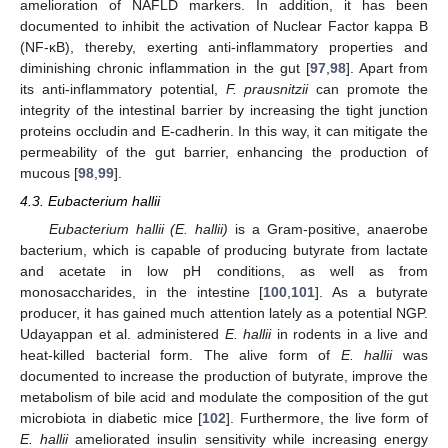
amelioration of NAFLD markers. In addition, it has been
documented to inhibit the activation of Nuclear Factor kappa B
(NF-κB), thereby, exerting anti-inflammatory properties and
diminishing chronic inflammation in the gut [
97
,
98
]. Apart from
its anti-inflammatory potential,
F. prausnitzii
can promote the
integrity of the intestinal barrier by increasing the tight junction
proteins occludin and E-cadherin. In this way, it can mitigate the
permeability of the gut barrier, enhancing the production of
mucous [
98
,
99
].
4.3. Eubacterium hallii
Eubacterium hallii (E. hallii)
is a Gram-positive, anaerobe
bacterium, which is capable of producing butyrate from lactate
and acetate in low pH conditions, as well as from
monosaccharides, in the intestine [
100
,
101
]. As a butyrate
producer, it has gained much attention lately as a potential NGP.
Udayappan et al. administered
E. hallii
in rodents in a live and
heat-killed bacterial form. The alive form of
E. hallii
was
documented to increase the production of butyrate, improve the
metabolism of bile acid and modulate the composition of the gut
microbiota in diabetic mice [
102
]. Furthermore, the live form of
E. hallii
ameliorated insulin sensitivity while increasing energy