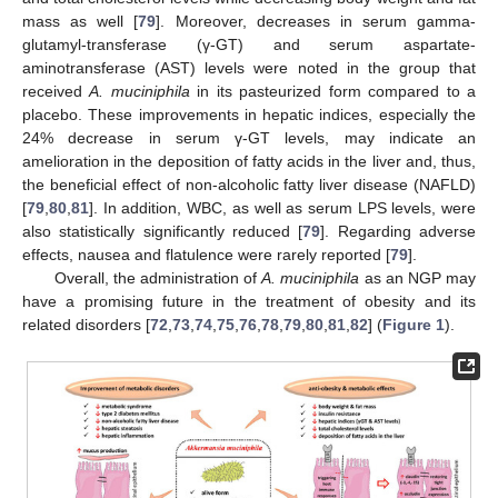
mass as well [
79
]. Moreover, decreases in serum gamma-
glutamyl-transferase (γ-GT) and serum aspartate-
aminotransferase (AST) levels were noted in the group that
received
A. muciniphila
in its pasteurized form compared to a
placebo. These improvements in hepatic indices, especially the
24% decrease in serum γ-GT levels, may indicate an
amelioration in the deposition of fatty acids in the liver and, thus,
the beneficial effect of non-alcoholic fatty liver disease (NAFLD)
[
79
,
80
,
81
]. In addition, WBC, as well as serum LPS levels, were
also statistically significantly reduced [
79
]. Regarding adverse
effects, nausea and flatulence were rarely reported [
79
].
Overall, the administration of
A. muciniphila
as an NGP may
have a promising future in the treatment of obesity and its
related disorders [
72
,
73
,
74
,
75
,
76
,
78
,
79
,
80
,
81
,
82
] (
Figure 1
).