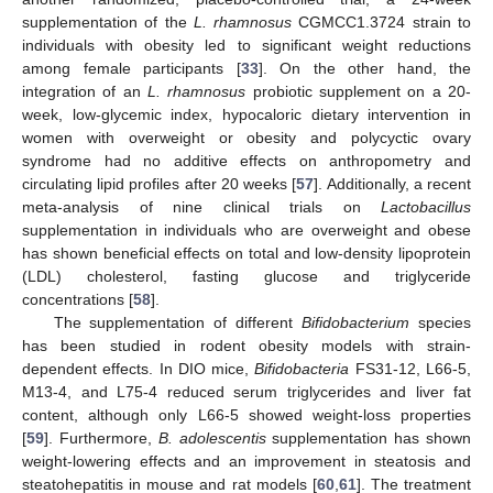
supplementation of the
L. rhamnosus
CGMCC1.3724 strain to
individuals with obesity led to significant weight reductions
among female participants [
33
]. On the other hand, the
integration of an
L. rhamnosus
probiotic supplement on a 20-
week, low-glycemic index, hypocaloric dietary intervention in
women with overweight or obesity and polycyctic ovary
syndrome had no additive effects on anthropometry and
circulating lipid profiles after 20 weeks [
57
]. Additionally, a recent
meta-analysis of nine clinical trials on
Lactobacillus
supplementation in individuals who are overweight and obese
has shown beneficial effects on total and low-density lipoprotein
(LDL) cholesterol, fasting glucose and triglyceride
concentrations [
58
].
The supplementation of different
Bifidobacterium
species
has been studied in rodent obesity models with strain-
dependent effects. In DIO mice,
Bifidobacteria
FS31-12, L66-5,
M13-4, and L75-4 reduced serum triglycerides and liver fat
content, although only L66-5 showed weight-loss properties
[
59
]. Furthermore,
B. adolescentis
supplementation has shown
weight-lowering effects and an improvement in steatosis and
steatohepatitis in mouse and rat models [
60
,
61
]. The treatment