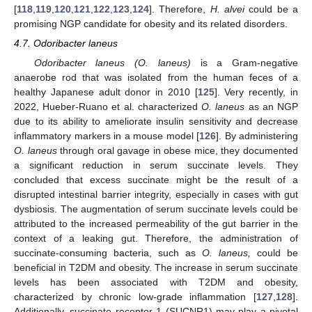
[
118
,
119
,
120
,
121
,
122
,
123
,
124
]. Therefore,
H. alvei
could be a
promising NGP candidate for obesity and its related disorders.
4.7. Odoribacter laneus
Odoribacter laneus (O. laneus)
is a Gram-negative
anaerobe rod that was isolated from the human feces of a
healthy Japanese adult donor in 2010 [
125
]. Very recently, in
2022, Hueber-Ruano et al. characterized
O. laneus
as an NGP
due to its ability to ameliorate insulin sensitivity and decrease
inflammatory markers in a mouse model [
126
]. By administering
O. laneus
through oral gavage in obese mice, they documented
a significant reduction in serum succinate levels. They
concluded that excess succinate might be the result of a
disrupted intestinal barrier integrity, especially in cases with gut
dysbiosis. The augmentation of serum succinate levels could be
attributed to the increased permeability of the gut barrier in the
context of a leaking gut. Therefore, the administration of
succinate-consuming bacteria, such as
O. laneus,
could be
beneficial in T2DM and obesity. The increase in serum succinate
levels has been associated with T2DM and obesity,
characterized by chronic low-grade inflammation [
127
,
128
].
Additionally, succinate receptor 1 (SUCNR1) may play a pivotal