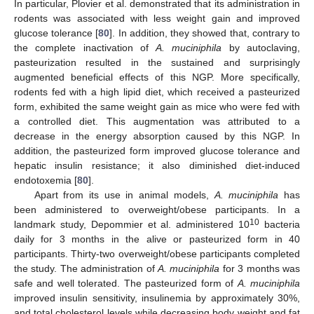
In particular, Plovier et al. demonstrated that its administration in
rodents was associated with less weight gain and improved
glucose tolerance [
80
]. In addition, they showed that, contrary to
the complete inactivation of
A. muciniphila
by autoclaving,
pasteurization resulted in the sustained and surprisingly
augmented beneficial effects of this NGP. More specifically,
rodents fed with a high lipid diet, which received a pasteurized
form, exhibited the same weight gain as mice who were fed with
a controlled diet. This augmentation was attributed to a
decrease in the energy absorption caused by this NGP. In
addition, the pasteurized form improved glucose tolerance and
hepatic insulin resistance; it also diminished diet-induced
endotoxemia [
80
].
Apart from its use in animal models,
A. muciniphila
has
been administered to overweight/obese participants. In a
10
landmark study, Depommier et al. administered 10
bacteria
daily for 3 months in the alive or pasteurized form in 40
participants. Thirty-two overweight/obese participants completed
the study. The administration of
A. muciniphila
for 3 months was
safe and well tolerated. The pasteurized form of
A. muciniphila
improved insulin sensitivity, insulinemia by approximately 30%,
and total cholesterol levels while decreasing body weight and fat