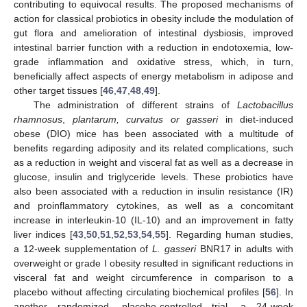
contributing to equivocal results. The proposed mechanisms of
action for classical probiotics in obesity include the modulation of
gut flora and amelioration of intestinal dysbiosis, improved
intestinal barrier function with a reduction in endotoxemia, low-
grade inflammation and oxidative stress, which, in turn,
beneficially affect aspects of energy metabolism in adipose and
other target tissues [
46
,
47
,
48
,
49
].
The administration of different strains of
Lactobacillus
rhamnosus
,
plantarum, curvatus or gasseri
in diet-induced
obese (DIO) mice has been associated with a multitude of
benefits regarding adiposity and its related complications, such
as a reduction in weight and visceral fat as well as a decrease in
glucose, insulin and triglyceride levels. These probiotics have
also been associated with a reduction in insulin resistance (IR)
and proinflammatory cytokines, as well as a concomitant
increase in interleukin-10 (IL-10) and an improvement in fatty
liver indices [
43
,
50
,
51
,
52
,
53
,
54
,
55
]. Regarding human studies,
a 12-week supplementation of
L. gasseri
BNR17 in adults with
overweight or grade I obesity resulted in significant reductions in
visceral fat and weight circumference in comparison to a
placebo without affecting circulating biochemical profiles [
56
]. In
another randomized, placebo-controlled trial, a 24-week