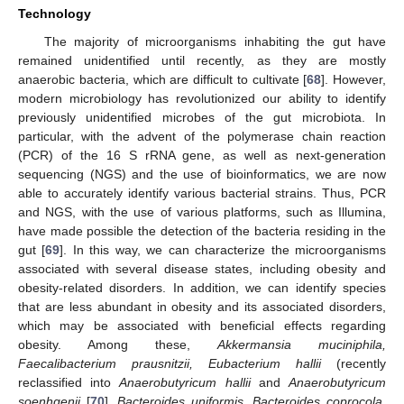
Technology
The majority of microorganisms inhabiting the gut have
remained unidentified until recently, as they are mostly
anaerobic bacteria, which are difficult to cultivate [
68
]. However,
modern microbiology has revolutionized our ability to identify
previously unidentified microbes of the gut microbiota. In
particular, with the advent of the polymerase chain reaction
(PCR) of the 16 S rRNA gene, as well as next-generation
sequencing (NGS) and the use of bioinformatics, we are now
able to accurately identify various bacterial strains. Thus, PCR
and NGS, with the use of various platforms, such as Illumina,
have made possible the detection of the bacteria residing in the
gut [
69
]. In this way, we can characterize the microorganisms
associated with several disease states, including obesity and
obesity-related disorders. In addition, we can identify species
that are less abundant in obesity and its associated disorders,
which may be associated with beneficial effects regarding
obesity. Among these,
Akkermansia muciniphila,
Faecalibacterium prausnitzii, Eubacterium hallii
(recently
reclassified into
Anaerobutyricum hallii
and
Anaerobutyricum
soenhgenii
[
70
],
Bacteroides uniformis, Bacteroides coprocola,