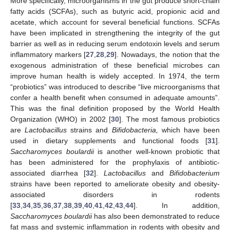
More specifically, microorganisms in the gut produce short-chain
fatty acids (SCFAs), such as butyric acid, propionic acid and
acetate, which account for several beneficial functions. SCFAs
have been implicated in strengthening the integrity of the gut
barrier as well as in reducing serum endotoxin levels and serum
inflammatory markers [
27
,
28
,
29
]. Nowadays, the notion that the
exogenous administration of these beneficial microbes can
improve human health is widely accepted. In 1974, the term
“probiotics” was introduced to describe “live microorganisms that
confer a health benefit when consumed in adequate amounts”.
This was the final definition proposed by the World Health
Organization (WHO) in 2002 [
30
]. The most famous probiotics
are
Lactobacillus
strains and
Bifidobacteria,
which have been
used in dietary supplements and functional foods [
31
].
Saccharomyces boulardii
is another well-known probiotic that
has been administered for the prophylaxis of antibiotic-
associated diarrhea [
32
].
Lactobacillus
and
Bifidobacterium
strains have been reported to ameliorate obesity and obesity-
associated disorders in rodents
[
33
,
34
,
35
,
36
,
37
,
38
,
39
,
40
,
41
,
42
,
43
,
44
]. In addition,
Saccharomyces boulardii
has also been demonstrated to reduce
fat mass and systemic inflammation in rodents with obesity and