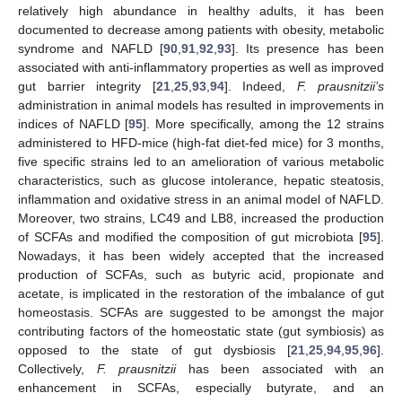
relatively high abundance in healthy adults, it has been
documented to decrease among patients with obesity, metabolic
syndrome and NAFLD [
90
,
91
,
92
,
93
]. Its presence has been
associated with anti-inflammatory properties as well as improved
gut barrier integrity [
21
,
25
,
93
,
94
]. Indeed,
F. prausnitzii’s
administration in animal models has resulted in improvements in
indices of NAFLD [
95
]. More specifically, among the 12 strains
administered to HFD-mice (high-fat diet-fed mice) for 3 months,
five specific strains led to an amelioration of various metabolic
characteristics, such as glucose intolerance, hepatic steatosis,
inflammation and oxidative stress in an animal model of NAFLD.
Moreover, two strains, LC49 and LB8, increased the production
of SCFAs and modified the composition of gut microbiota [
95
].
Nowadays, it has been widely accepted that the increased
production of SCFAs, such as butyric acid, propionate and
acetate, is implicated in the restoration of the imbalance of gut
homeostasis. SCFAs are suggested to be amongst the major
contributing factors of the homeostatic state (gut symbiosis) as
opposed to the state of gut dysbiosis [
21
,
25
,
94
,
95
,
96
].
Collectively,
F. prausnitzii
has been associated with an
enhancement in SCFAs, especially butyrate, and an