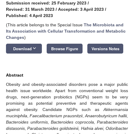
Submission received: 25 February 2023
/
Revised: 31 March 2023
/
Accepted: 3 April 2023
/
Published: 4 April 2023
(This article belongs to the Special Issue
The Microbiota and
Its Association with Cellular Transformation and Metabolic
Changes
)
keyboard_arrow_down
Download
Browse Figure
Versions Notes
Abstract
Obesity and obesity-associated disorders pose a major public
health issue worldwide. Apart from conventional weight loss
drugs, next-generation probiotics (NGPs) seem to be very
promising as potential preventive and therapeutic agents
against obesity. Candidate NGPs such as
Akkermansia
muciniphila
,
Faecalibacterium prausnitzii
,
Anaerobutyricum hallii,
Bacteroides uniformis, Bacteroides coprocola, Parabacteroides
distasonis, Parabacteroides goldsteinii, Hafnia alvei, Odoribacter