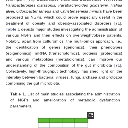
Parabacteroides distasonis, Parabacteroides goldsteinii, Hafnia
alvei, Odoribacter laneus
and
Christensenella minuta
have been
proposed as NGPs, which could prove especially useful in the
treatment of obesity and obesity-associated disorders [
71
].
Table 1
depicts major studies investigating the administration of
various NGPs and their effects on overweight/obese patients.
Notably, apart from culturomics, the multi-omics approach, i.e.,
the identification of genes (genomics), their phenotypes
(epigenomics), mRNA (transcriptomics), proteins (proteomics)
and various metabolites (metabolomics), can improve our
understanding of the composition of the gut microbiota [
71
].
Collectively, high-throughput technology has shed light on the
interplay between bacteria, viruses, fungi, archaea and protozoa
comprising the gut microbiota.
Table 1.
List of main studies associating the administration
of NGPs and amelioration of metabolic dysfunction
parameters.