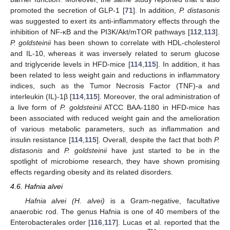
promoted the secretion of GLP-1 [
71
]. In addition,
P. distasonis
was suggested to exert its anti-inflammatory effects through the
inhibition of NF-κB and the PI3K/Akt/mTOR pathways [
112
,
113
].
P. goldsteinii
has been shown to correlate with HDL-cholesterol
and IL-10, whereas it was inversely related to serum glucose
and triglyceride levels in HFD-mice [
114
,
115
]. In addition, it has
been related to less weight gain and reductions in inflammatory
indices, such as the Tumor Necrosis Factor (TNF)-a and
interleukin (IL)-1β [
114
,
115
]. Moreover, the oral administration of
a live form of
P. goldsteinii
ATCC BAA-1180 in HFD-mice has
been associated with reduced weight gain and the amelioration
of various metabolic parameters, such as inflammation and
insulin resistance [
114
,
115
]. Overall, despite the fact that both
P.
distasonis
and
P. goldsteinii
have just started to be in the
spotlight of microbiome research, they have shown promising
effects regarding obesity and its related disorders.
4.6. Hafnia alvei
Hafnia alvei (H. alvei)
is a Gram-negative, facultative
anaerobic rod. The genus Hafnia is one of 40 members of the
Enterobacterales order [
116
,
117
]. Lucas et al. reported that the