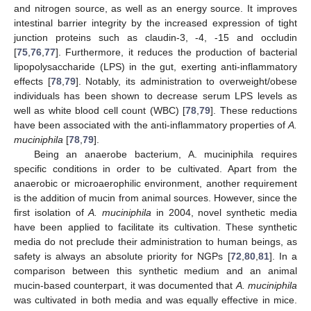
and nitrogen source, as well as an energy source. It improves
intestinal barrier integrity by the increased expression of tight
junction proteins such as claudin-3, -4, -15 and occludin
[
75
,
76
,
77
]. Furthermore, it reduces the production of bacterial
lipopolysaccharide (LPS) in the gut, exerting anti-inflammatory
effects [
78
,
79
]. Notably, its administration to overweight/obese
individuals has been shown to decrease serum LPS levels as
well as white blood cell count (WBC) [
78
,
79
]. These reductions
have been associated with the anti-inflammatory properties of
A.
muciniphila
[
78
,
79
].
Being an anaerobe bacterium, A. muciniphila requires
specific conditions in order to be cultivated. Apart from the
anaerobic or microaerophilic environment, another requirement
is the addition of mucin from animal sources. However, since the
first isolation of
A. muciniphila
in 2004, novel synthetic media
have been applied to facilitate its cultivation. These synthetic
media do not preclude their administration to human beings, as
safety is always an absolute priority for NGPs [
72
,
80
,
81
]. In a
comparison between this synthetic medium and an animal
mucin-based counterpart, it was documented that
A. muciniphila
was cultivated in both media and was equally effective in mice.