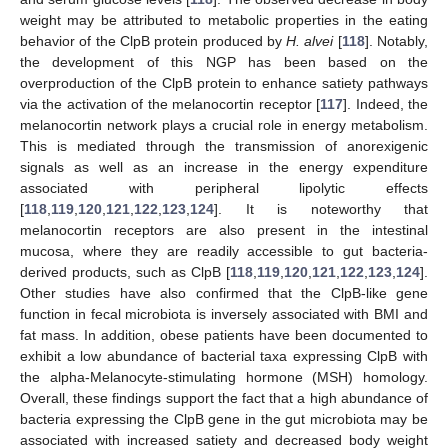
weight may be attributed to metabolic properties in the eating
behavior of the ClpB protein produced by
H. alvei
[
118
]. Notably,
the development of this NGP has been based on the
overproduction of the ClpB protein to enhance satiety pathways
via the activation of the melanocortin receptor [
117
]. Indeed, the
melanocortin network plays a crucial role in energy metabolism.
This is mediated through the transmission of anorexigenic
signals as well as an increase in the energy expenditure
associated with peripheral lipolytic effects
[
118
,
119
,
120
,
121
,
122
,
123
,
124
]. It is noteworthy that
melanocortin receptors are also present in the intestinal
mucosa, where they are readily accessible to gut bacteria-
derived products, such as ClpB [
118
,
119
,
120
,
121
,
122
,
123
,
124
].
Other studies have also confirmed that the ClpB-like gene
function in fecal microbiota is inversely associated with BMI and
fat mass. In addition, obese patients have been documented to
exhibit a low abundance of bacterial taxa expressing ClpB with
the alpha-Melanocyte-stimulating hormone (MSH) homology.
Overall, these findings support the fact that a high abundance of
bacteria expressing the ClpB gene in the gut microbiota may be
associated with increased satiety and decreased body weight