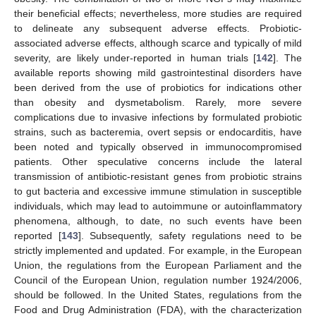
their beneficial effects; nevertheless, more studies are required
to delineate any subsequent adverse effects. Probiotic-
associated adverse effects, although scarce and typically of mild
severity, are likely under-reported in human trials [
142
]. The
available reports showing mild gastrointestinal disorders have
been derived from the use of probiotics for indications other
than obesity and dysmetabolism. Rarely, more severe
complications due to invasive infections by formulated probiotic
strains, such as bacteremia, overt sepsis or endocarditis, have
been noted and typically observed in immunocompromised
patients. Other speculative concerns include the lateral
transmission of antibiotic-resistant genes from probiotic strains
to gut bacteria and excessive immune stimulation in susceptible
individuals, which may lead to autoimmune or autoinflammatory
phenomena, although, to date, no such events have been
reported [
143
]. Subsequently, safety regulations need to be
strictly implemented and updated. For example, in the European
Union, the regulations from the European Parliament and the
Council of the European Union, regulation number 1924/2006,
should be followed. In the United States, regulations from the
Food and Drug Administration (FDA), with the characterization