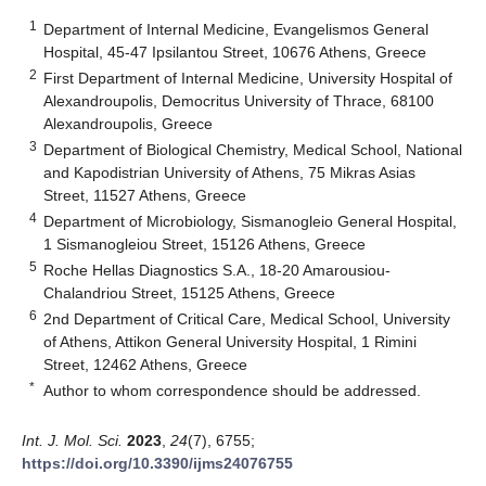
1
Department of Internal Medicine, Evangelismos General
Hospital, 45-47 Ipsilantou Street, 10676 Athens, Greece
2
First Department of Internal Medicine, University Hospital of
Alexandroupolis, Democritus University of Thrace, 68100
Alexandroupolis, Greece
3
Department of Biological Chemistry, Medical School, National
and Kapodistrian University of Athens, 75 Mikras Asias
Street, 11527 Athens, Greece
4
Department of Microbiology, Sismanogleio General Hospital,
1 Sismanogleiou Street, 15126 Athens, Greece
5
Roche Hellas Diagnostics S.A., 18-20 Amarousiou-
Chalandriou Street, 15125 Athens, Greece
6
2nd Department of Critical Care, Medical School, University
of Athens, Attikon General University Hospital, 1 Rimini
Street, 12462 Athens, Greece
*
Author to whom correspondence should be addressed.
Int. J. Mol. Sci.
2023
,
24
(7), 6755;
https://doi.org/10.3390/ijms24076755