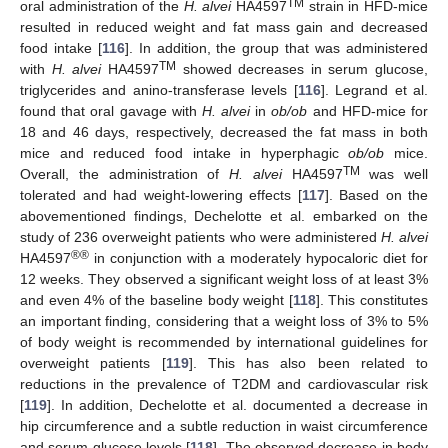
TM
oral administration of the
H. alvei
HA4597
strain in HFD-mice
resulted in reduced weight and fat mass gain and decreased
food intake [
116
]. In addition, the group that was administered
TM
with
H. alvei
HA4597
showed decreases in serum glucose,
triglycerides and anino-transferase levels [
116
]. Legrand et al.
found that oral gavage with
H. alvei
in
ob/ob
and HFD-mice for
18 and 46 days, respectively, decreased the fat mass in both
mice and reduced food intake in hyperphagic
ob/ob
mice.
TM
Overall, the administration of
H. alvei
HA4597
was well
tolerated and had weight-lowering effects [
117
]. Based on the
abovementioned findings, Dechelotte et al. embarked on the
study of 236 overweight patients who were administered
H. alvei
®®
HA4597
in conjunction with a moderately hypocaloric diet for
12 weeks. They observed a significant weight loss of at least 3%
and even 4% of the baseline body weight [
118
]. This constitutes
an important finding, considering that a weight loss of 3% to 5%
of body weight is recommended by international guidelines for
overweight patients [
119
]. This has also been related to
reductions in the prevalence of T2DM and cardiovascular risk
[
119
]. In addition, Dechelotte et al. documented a decrease in
hip circumference and a subtle reduction in waist circumference
and serum glucose levels [
118
]. The observed decrease in body