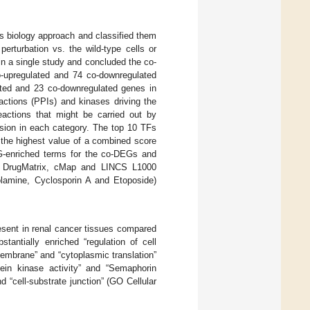
 biology approach and classified them
erturbation vs. the wild-type cells or
in a single study and concluded the co-
-upregulated and 74 co-downregulated
lated and 23 co-downregulated genes in
actions (PPIs) and kinases driving the
eactions that might be carried out by
ssion in each category. The top 10 TFs
the highest value of a combined score
G-enriched terms for the co-DEGs and
the DrugMatrix, cMap and LINCS L1000
lamine, Cyclosporin A and Etoposide)
sent in renal cancer tissues compared
tantially enriched “regulation of cell
 membrane” and “cytoplasmic translation”
tein kinase activity” and “Semaphorin
 “cell-substrate junction” (GO Cellular