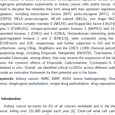
ingle-gene perturbation experiments in kidney cancer cells and/or tissue.
imed to decipher the networks they form along with their upstream regulators
egulators, including transcription factors [MYC proto-oncogene (MYC), 
CEBPD), RELA proto-oncogene, NF-kB subunit (RELA), zinc finger MIZ-
longation factor complex member E (NELFE) and Kruppel-like factor 4 (KLF4)
lpha 1 (CSNK2A1), mitogen-activated protein kinases 1 (MAPK1) and 14 
ependent kinases 1 (CDK1) and 4 (CDK4), Homeodomain interacting protei
ignal-regulated kinases 1 and 2 (ERK1/2)], were computed using the C
EO2Enrichr and X2K, respectively, and further subjected to GO and 
urthermore, using CMap, DrugMatrix and the LINCS L1000 chemical perturba
epurposing drugs, including Etoposide, Haloperidol, BW-B70C, Triamterene
stradiol 3-benzoate, among others, that may reverse the expression of the id
hese, the cytotoxic effects of Etoposide, Catecholamine, Cyclosporin 
alidated in vitro. Overall, we identified critical co-DEGs across different su
rovide an innovative framework for their potential use in the future.
eywords:
kidney cancer
;
KIRC
;
KIRP
;
KICH
;
tumor heterogeneity
;
Cha
enes
;
single-gene perturbation
;
single-drug perturbation
;
drug repurpos
. Introduction
Kidney cancer accounts for 2% of all cancers worldwide and is the th
ancer, killing over 131,000 people each year [
1
]. Clear-cell renal cell 