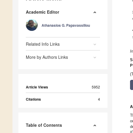
Academic Editor
Athanasios G. Papavassiliou
Related Info Links
I
More by Authors Links
S
P
(
Article Views
5952
Citations
4
A
T
o
Table of Contents
d
(