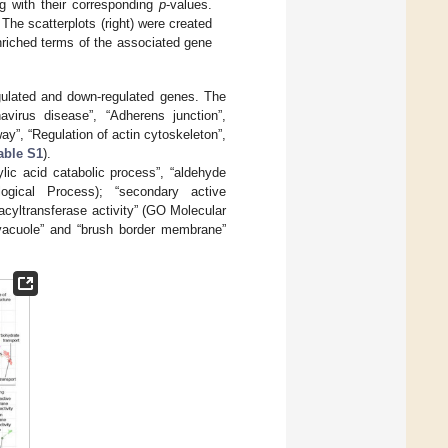
g with their corresponding
p
-values.
 The scatterplots (right) were created
nriched terms of the associated gene
ulated and down-regulated genes. The
virus disease”, “Adherens junction”,
y”, “Regulation of actin cytoskeleton”,
able S1
).
ic acid catabolic process”, “aldehyde
ogical Process); “secondary active
acyltransferase activity” (GO Molecular
c vacuole” and “brush border membrane”