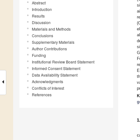
Abstract
s
Introduction
a
Results
r
Discussion
(
Materials and Methods
e
a
Conclusions
d
Supplementary Materials
s
Author Contributions
G
Funding
F
Institutional Review Board Statement
r
Informed Consent Statement
E
Data Availability Statement
t
Acknowledgments
v
Conflicts of Interest
p
References
K
g
1
c