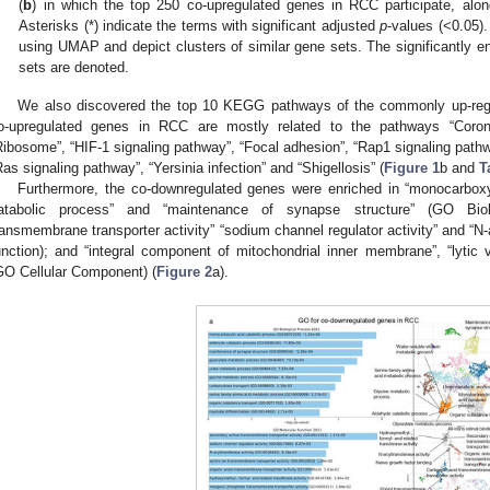
(
b
) in which the top 250 co-upregulated genes in RCC participate, alon
Asterisks (*) indicate the terms with significant adjusted
p
-values (<0.05).
using UMAP and depict clusters of similar gene sets. The significantly e
sets are denoted.
We also discovered the top 10 KEGG pathways of the commonly up-reg
o-upregulated genes in RCC are mostly related to the pathways “Corona
Ribosome”, “HIF-1 signaling pathway”, “Focal adhesion”, “Rap1 signaling pathwa
Ras signaling pathway”, “Yersinia infection” and “Shigellosis” (
Figure 1
b and
T
Furthermore, the co-downregulated genes were enriched in “monocarboxyl
atabolic process” and “maintenance of synapse structure” (GO Biol
ransmembrane transporter activity” “sodium channel regulator activity” and “N-
unction); and “integral component of mitochondrial inner membrane”, “lyti
GO Cellular Component) (
Figure 2
a).