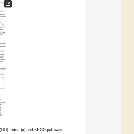
 (GO) terms (
a
) and KEGG pathways