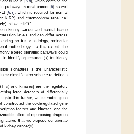
e chr3p locus [
3
,
4
], which contains the
ic pathways in renal cancer [
5
] as well
P1) [
6
,
7
], which is required for normal
 or KIRP) and chromophobe renal cell
ely) follow ccRCC.
tween kidney cancer and normal tissue
xpression levels and can differ across
ending on tumor histology, molecular
onal methodology. To this extent, the
monly altered signaling pathways could
in identifying treatment(s) for kidney
ion signatures is the Characteristic
linear classification scheme to define a
 (TFs) and kinases] are the regulatory
hing large datasets of differentially
tigate this further, we extracted gene
 constructed the co-deregulated gene
nscription factors and kinases, and the
eversible effect of repurposing drugs on
ignatures that we propose corroborate
of kidney cancer(s).