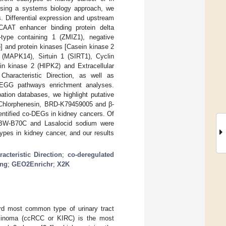
 Using a systems biology approach, we
. Differential expression and upstream
CCAAT enhancer binding protein delta
type containing 1 (ZMIZ1), negative
] and protein kinases [Casein kinase 2
(MAPK14), Sirtuin 1 (SIRT1), Cyclin
n kinase 2 (HIPK2) and Extracellular
haracteristic Direction, as well as
KEGG pathways enrichment analyses.
tion databases, we highlight putative
, Chlorphenesin, BRD-K79459005 and β-
entified co-DEGs in kidney cancers. Of
A, BW-B70C and Lasalocid sodium were
btypes in kidney cancer, and our results
racteristic Direction
;
co-deregulated
ing
;
GEO2Enrichr
;
X2K
ird most common type of urinary tract
carcinoma (ccRCC or KIRC) is the most