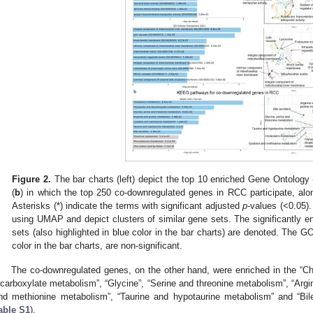
Figure 2.
The bar charts (left) depict the top 10 enriched Gene Ontology
(
b
) in which the top 250 co-downregulated genes in RCC participate, alo
Asterisks (*) indicate the terms with significant adjusted
p
-values (<0.05).
using UMAP and depict clusters of similar gene sets. The significantly e
sets (also highlighted in blue color in the bar charts) are denoted. The
color in the bar charts, are non-significant.
The co-downregulated genes, on the other hand, were enriched in the “Ch
icarboxylate metabolism”, “Glycine”, “Serine and threonine metabolism”, “Argi
nd methionine metabolism”, “Taurine and hypotaurine metabolism” and “Bil
able S1
).