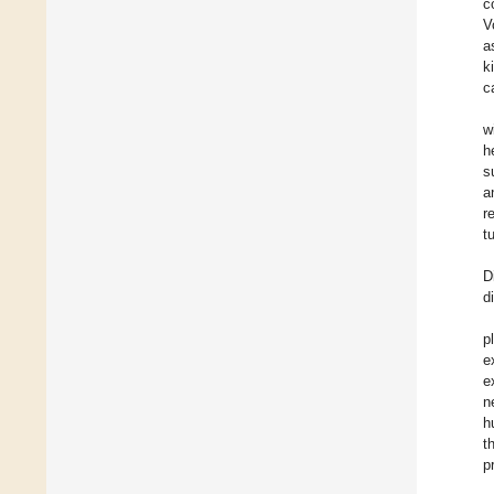
c
V
a
k
c
w
h
s
a
r
t
D
d
p
e
e
n
h
t
p