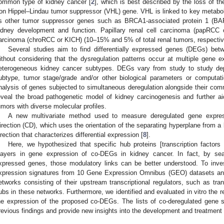
ommon type of kidney cancer [
2
], which is best described by the loss of th
on Hippel–Lindau tumor suppressor (VHL) gene. VHL is linked to key metabol
s other tumor suppressor genes such as BRCA1-associated protein 1 (BA
idney development and function. Papillary renal cell carcinoma (papRCC
arcinoma (chroRCC or KICH) (10–15% and 5% of total renal tumors, respectiv
Several studies aim to find differentially expressed genes (DEGs) be
ithout considering that the dysregulation patterns occur at multiple gene e
eterogeneous kidney cancer subtypes. DEGs vary from study to study dep
ubtype, tumor stage/grade and/or other biological parameters or computati
nalysis of genes subjected to simultaneous deregulation alongside their com
eveal the broad pathogenetic model of kidney carcinogenesis and further aid 
umors with diverse molecular profiles.
A new multivariate method used to measure deregulated gene express
irection (CD), which uses the orientation of the separating hyperplane from a 
irection that characterizes differential expression [
8
].
Here, we hypothesized that specific hub proteins [transcription factors
layers in gene expression of co-DEGs in kidney cancer. In fact, by searc
xpressed genes, those modulatory links can be better understood. To inves
xpression signatures from 10 Gene Expression Omnibus (GEO) datasets and
etworks consisting of their upstream transcriptional regulators, such as tra
ubs in these networks. Furthermore, we identified and evaluated in vitro the r
he expression of the proposed co-DEGs. The lists of co-deregulated gene s
revious findings and provide new insights into the development and treatment 