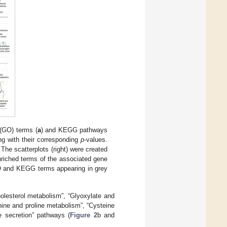
 (GO) terms (
a
) and KEGG pathways
ng with their corresponding
p
-values.
 The scatterplots (right) were created
nriched terms of the associated gene
 GO and KEGG terms appearing in grey
olesterol metabolism”, “Glyoxylate and
nine and proline metabolism”, “Cysteine
e secretion” pathways (
Figure 2
b and