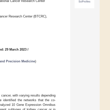
ational Cancer Research Center
SciProfiles
Cancer Research Center (BTCRC),
ed: 29 March 2023
/
and Precision Medicine
)
 cancer, with varying results depending
 identified the networks that the co-
reanalyzed 10 Gene Expression Omnibus
erent subtypes of kidney cancer or in