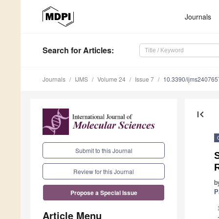
Journals
Search
for Articles
:
Journals
IJMS
Volume 24
Issue 7
10.3390/ijms240765
first_page
Submit to this Journal
S
Review for this Journal
b
P
Propose a Special Issue
Article Menu