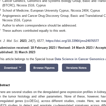
Cancer Genetics, Genomics and Systems Biology Group, Basic and Transl
(BTCRC), Nicosia 1516, Cyprus
3
School of Medicine, European University Cyprus, Nicosia 2404, Cyprus
4
Angiogenesis and Cancer Drug Discovery Group, Basic and Translational 
Nicosia 1516, Cyprus
*
Author to whom correspondence should be addressed.
†
These authors contributed equally to this work.
nt. J. Mol. Sci.
2023
,
24
(7), 6577;
https://doi.org/10.3390/ijms24076577
ubmission received: 18 February 2023
/
Revised: 14 March 2023
/
Accept
ublished: 31 March 2023
This article belongs to the Special Issue
Data Science in Cancer Genomics 
keyboard_arrow_down
Download
Browse Figures
Versions Notes
bstract
here are several studies on the deregulated gene expression profiles in kidney
n the tumor histology and other parameters. None of these, however, have
eregulated genes (co-DEGs), across different studies, create. Here, we 
GEO) studies to detect and annotate co-deregulated signatures across diff