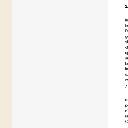
2
i
t
D
g
s
o
u
a
b
i
d
w
2
t
p
(
r
C