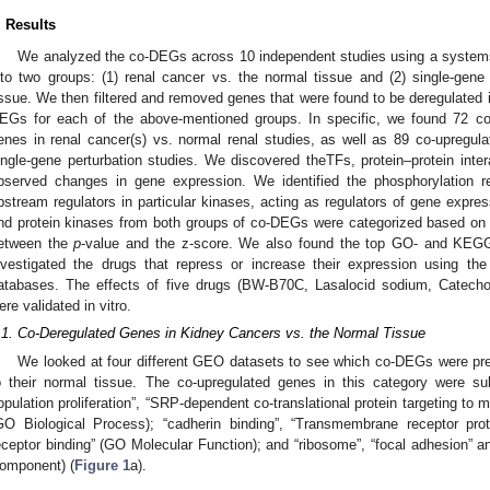
. Results
We analyzed the co-DEGs across 10 independent studies using a systems
nto two groups: (1) renal cancer vs. the normal tissue and (2) single-gene p
issue. We then filtered and removed genes that were found to be deregulated 
EGs for each of the above-mentioned groups. In specific, we found 72 co
enes in renal cancer(s) vs. normal renal studies, as well as 89 co-upregu
ingle-gene perturbation studies. We discovered theTFs, protein–protein inter
bserved changes in gene expression. We identified the phosphorylation r
pstream regulators in particular kinases, acting as regulators of gene expre
nd protein kinases from both groups of co-DEGs were categorized based on 
etween the
p
-value and the z-score. We also found the top GO- and KEG
nvestigated the drugs that repress or increase their expression using 
atabases. The effects of five drugs (BW-B70C, Lasalocid sodium, Catecho
ere validated in vitro.
.1. Co-Deregulated Genes in Kidney Cancers vs. the Normal Tissue
We looked at four different GEO datasets to see which co-DEGs were pre
o their normal tissue. The co-upregulated genes in this category were subs
opulation proliferation”, “SRP-dependent co-translational protein targeting to
GO Biological Process); “cadherin binding”, “Transmembrane receptor pro
eceptor binding” (GO Molecular Function); and “ribosome”, “focal adhesion” and
omponent) (
Figure 1
a).