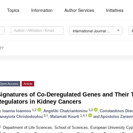
Topics
Information
Author Services
Initiatives
International Journal of Molecular Sciences (IJMS)
77
Open Access
Article
ignatures of Co-Deregulated Genes and Their T
Regulators in Kidney Cancers
1,2
1,2
y
Ioanna Ioannou
,
Angeliki Chatziantoniou
,
Constantinos Dre
3,†
1,4,†
anayiota Christodoulou
,
Malamati Kourti
and
Apostolos Zaravi
1
Department of Life Sciences, School of Sciences, European University Cyp
2