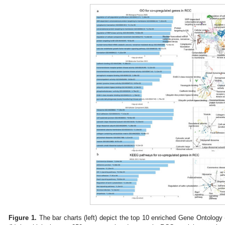
Figure 1.
The bar charts (left) depict the top 10 enriched Gene Ontology