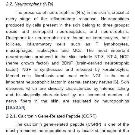
2.2. Neurotrophins (NTs)
The presence of neurotrophins (NTs) in the skin is crucial at
every stage of the inflammatory response. Neuropeptides
produced by cells present in the skin belong to three groups:
opioid and non-opioid neuropeptides, and neurotrophins.
Receptors for neurotrophins are found on keratinocytes, hair
follicles, inflammatory cells such as T lymphocytes,
macrophages, leukocytes and MCs. The most important
neurotrophins produced in the skin include NT-3, NT-4, NGF
(nerve growth factor) and BDNF (brain-derived neurotrophic
factor). NGF is synthesized and released by keratinocytes,
Merkel cells, fibroblasts and mast cells. NGF is the most
important neurotrophic factor in dermal sensory nerves [
6
]. Skin
diseases, which are clinically characterized by intense itching
and histologically characterized by an increased number of
nerve fibers in the skin, are regulated by neurotrophins
[
16
,
23
,
24
].
2.2.1. Calcitonin Gene-Related Peptide (CGRP)
The calcitonin gene-related peptide (CGRP) is one of the
most prominent neuropeptides and is localized throughout the