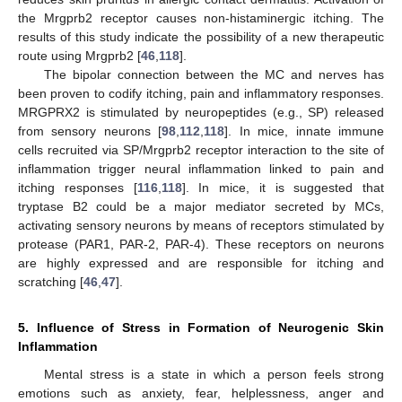
the Mrgprb2 receptor causes non-histaminergic itching. The
results of this study indicate the possibility of a new therapeutic
route using Mrgprb2 [
46
,
118
].
The bipolar connection between the MC and nerves has
been proven to codify itching, pain and inflammatory responses.
MRGPRX2 is stimulated by neuropeptides (e.g., SP) released
from sensory neurons [
98
,
112
,
118
]. In mice, innate immune
cells recruited via SP/Mrgprb2 receptor interaction to the site of
inflammation trigger neural inflammation linked to pain and
itching responses [
116
,
118
]. In mice, it is suggested that
tryptase B2 could be a major mediator secreted by MCs,
activating sensory neurons by means of receptors stimulated by
protease (PAR1, PAR-2, PAR-4). These receptors on neurons
are highly expressed and are responsible for itching and
scratching [
46
,
47
].
5. Influence of Stress in Formation of Neurogenic Skin
Inflammation
Mental stress is a state in which a person feels strong
emotions such as anxiety, fear, helplessness, anger and