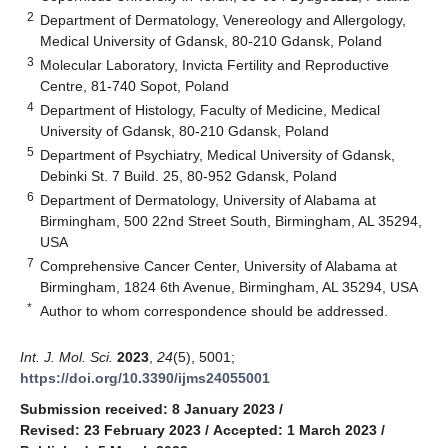
2
Department of Dermatology, Venereology and Allergology,
Medical University of Gdansk, 80-210 Gdansk, Poland
3
Molecular Laboratory, Invicta Fertility and Reproductive
Centre, 81-740 Sopot, Poland
4
Department of Histology, Faculty of Medicine, Medical
University of Gdansk, 80-210 Gdansk, Poland
5
Department of Psychiatry, Medical University of Gdansk,
Debinki St. 7 Build. 25, 80-952 Gdansk, Poland
6
Department of Dermatology, University of Alabama at
Birmingham, 500 22nd Street South, Birmingham, AL 35294,
USA
7
Comprehensive Cancer Center, University of Alabama at
Birmingham, 1824 6th Avenue, Birmingham, AL 35294, USA
*
Author to whom correspondence should be addressed.
Int. J. Mol. Sci.
2023
,
24
(5), 5001;
https://doi.org/10.3390/ijms24055001
Submission received: 8 January 2023
/
Revised: 23 February 2023
/
Accepted: 1 March 2023
/