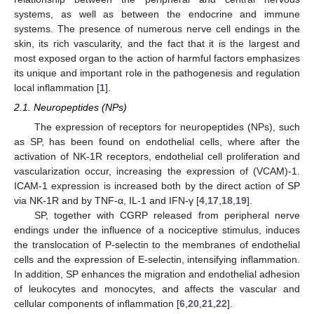
systems, as well as between the endocrine and immune
systems. The presence of numerous nerve cell endings in the
skin, its rich vascularity, and the fact that it is the largest and
most exposed organ to the action of harmful factors emphasizes
its unique and important role in the pathogenesis and regulation
local inflammation [
1
].
2.1. Neuropeptides (NPs)
The expression of receptors for neuropeptides (NPs), such
as SP, has been found on endothelial cells, where after the
activation of NK-1R receptors, endothelial cell proliferation and
vascularization occur, increasing the expression of (VCAM)-1.
ICAM-1 expression is increased both by the direct action of SP
via NK-1R and by TNF-α, IL-1 and IFN-γ [
4
,
17
,
18
,
19
].
SP, together with CGRP released from peripheral nerve
endings under the influence of a nociceptive stimulus, induces
the translocation of P-selectin to the membranes of endothelial
cells and the expression of E-selectin, intensifying inflammation.
In addition, SP enhances the migration and endothelial adhesion
of leukocytes and monocytes, and affects the vascular and
cellular components of inflammation [
6
,
20
,
21
,
22
].