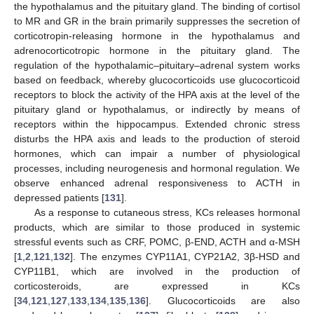
the hypothalamus and the pituitary gland. The binding of cortisol
to MR and GR in the brain primarily suppresses the secretion of
corticotropin-releasing hormone in the hypothalamus and
adrenocorticotropic hormone in the pituitary gland. The
regulation of the hypothalamic–pituitary–adrenal system works
based on feedback, whereby glucocorticoids use glucocorticoid
receptors to block the activity of the HPA axis at the level of the
pituitary gland or hypothalamus, or indirectly by means of
receptors within the hippocampus. Extended chronic stress
disturbs the HPA axis and leads to the production of steroid
hormones, which can impair a number of physiological
processes, including neurogenesis and hormonal regulation. We
observe enhanced adrenal responsiveness to ACTH in
depressed patients [
131
].
As a response to cutaneous stress, KCs releases hormonal
products, which are similar to those produced in systemic
stressful events such as CRF, POMC, β-END, ACTH and α-MSH
[
1
,
2
,
121
,
132
]. The enzymes CYP11A1, CYP21A2, 3β-HSD and
CYP11B1, which are involved in the production of
corticosteroids, are expressed in KCs
[
34
,
121
,
127
,
133
,
134
,
135
,
136
]. Glucocorticoids are also