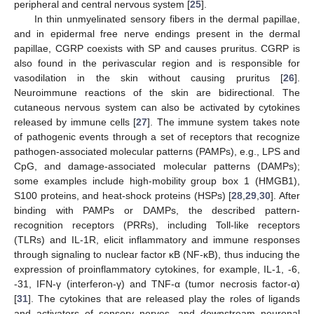
peripheral and central nervous system [
25
].
In thin unmyelinated sensory fibers in the dermal papillae,
and in epidermal free nerve endings present in the dermal
papillae, CGRP coexists with SP and causes pruritus. CGRP is
also found in the perivascular region and is responsible for
vasodilation in the skin without causing pruritus [
26
].
Neuroimmune reactions of the skin are bidirectional. The
cutaneous nervous system can also be activated by cytokines
released by immune cells [
27
]. The immune system takes note
of pathogenic events through a set of receptors that recognize
pathogen-associated molecular patterns (PAMPs), e.g., LPS and
CpG, and damage-associated molecular patterns (DAMPs);
some examples include high-mobility group box 1 (HMGB1),
S100 proteins, and heat-shock proteins (HSPs) [
28
,
29
,
30
]. After
binding with PAMPs or DAMPs, the described pattern-
recognition receptors (PRRs), including Toll-like receptors
(TLRs) and IL-1R, elicit inflammatory and immune responses
through signaling to nuclear factor κB (NF-κB), thus inducing the
expression of proinflammatory cytokines, for example, IL-1, -6,
-31, IFN-γ (interferon-γ) and TNF-α (tumor necrosis factor-α)
[
31
]. The cytokines that are released play the roles of ligands
and activators of sensory nerves, and downstream neuronal