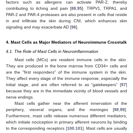
factors such as allergens can activate PAR-2, thereby
contributing to itching and pain [
88
,
95
]. TRPV1, TRPA1, and
PAR-2 and PAR-4 proteases are also present in cells that reside
in and infiltrate the skin during CNI, which enhances skin
signaling and may exacerbate AD [
96
].
4. Mast Cells as Major Mediators of Neuroimmune Crosstalk
4.1. The Role of Mast Cells in Neuroinflammation
Mast cells (MCs) are resident immune cells in the skin.
They are produced in the bone marrow from CD34+ cells and
are the "first responders" of the immune system in the skin.
They affect every stage of the immune response, especially the
initial stage, and are often referred to as “gatekeepers” [
97
]
because they are in the immediate vicinity of blood vessels and
nerve endings.
Mast cells gather near the afferent innervation of the
periphery, visceral organs, and the meninges [
98
,
99
].
Furthermore, mast cells release numerous different mediators,
which initiate nociception in primary afferent neurons by binding
to the corresponding receptors [
100
,
101
]. Mast cells are usually