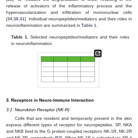
release of activators of the inflammatory process and the
hypervascularization and infiltration of mononuclear cells
[
34
,
38
,
41
]. Individual neuropeptides/mediators and their roles in
neuroinflammation are summarized in
Table 1
.
Table 1.
Selected neuropeptides/mediators and their roles
in neuroinflammation.
3. Receptors in Neuro-Immune Interaction
3.1. Neurokinin Receptor (NK-R)
Cells that are resident and temporarily present in the skin
express different types of receptor for neuropeptides. SP, NKA
and NKB bind to the G protein-coupled receptors NK-1R, NK-2R
and NK-3R, respectively [
52
]. When NK-1R is activated via SP, it