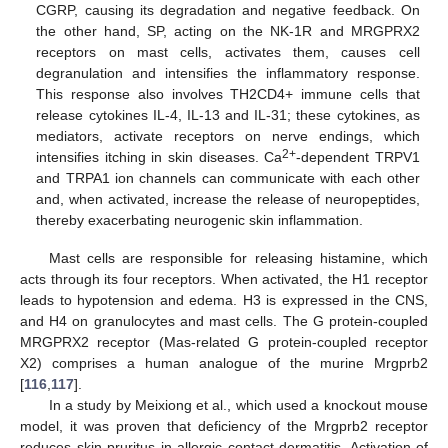
CGRP, causing its degradation and negative feedback. On
the other hand, SP, acting on the NK-1R and MRGPRX2
receptors on mast cells, activates them, causes cell
degranulation and intensifies the inflammatory response.
This response also involves TH2CD4+ immune cells that
release cytokines IL-4, IL-13 and IL-31; these cytokines, as
mediators, activate receptors on nerve endings, which
2+
intensifies itching in skin diseases. Ca
-dependent TRPV1
and TRPA1 ion channels can communicate with each other
and, when activated, increase the release of neuropeptides,
thereby exacerbating neurogenic skin inflammation.
Mast cells are responsible for releasing histamine, which
acts through its four receptors. When activated, the H1 receptor
leads to hypotension and edema. H3 is expressed in the CNS,
and H4 on granulocytes and mast cells. The G protein-coupled
MRGPRX2 receptor (Mas-related G protein-coupled receptor
X2) comprises a human analogue of the murine Mrgprb2
[
116
,
117
].
In a study by Meixiong et al., which used a knockout mouse
model, it was proven that deficiency of the Mrgprb2 receptor
reduces skin pruritus in allergic contact dermatitis. Activation of