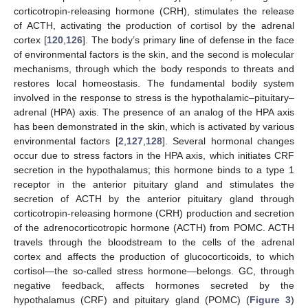
corticotropin-releasing hormone (CRH), stimulates the release
of ACTH, activating the production of cortisol by the adrenal
cortex [
120
,
126
]. The body’s primary line of defense in the face
of environmental factors is the skin, and the second is molecular
mechanisms, through which the body responds to threats and
restores local homeostasis. The fundamental bodily system
involved in the response to stress is the hypothalamic–pituitary–
adrenal (HPA) axis. The presence of an analog of the HPA axis
has been demonstrated in the skin, which is activated by various
environmental factors [
2
,
127
,
128
]. Several hormonal changes
occur due to stress factors in the HPA axis, which initiates CRF
secretion in the hypothalamus; this hormone binds to a type 1
receptor in the anterior pituitary gland and stimulates the
secretion of ACTH by the anterior pituitary gland through
corticotropin-releasing hormone (CRH) production and secretion
of the adrenocorticotropic hormone (ACTH) from POMC. ACTH
travels through the bloodstream to the cells of the adrenal
cortex and affects the production of glucocorticoids, to which
cortisol—the so-called stress hormone—belongs. GC, through
negative feedback, affects hormones secreted by the
hypothalamus (CRF) and pituitary gland (POMC) (
Figure 3
)