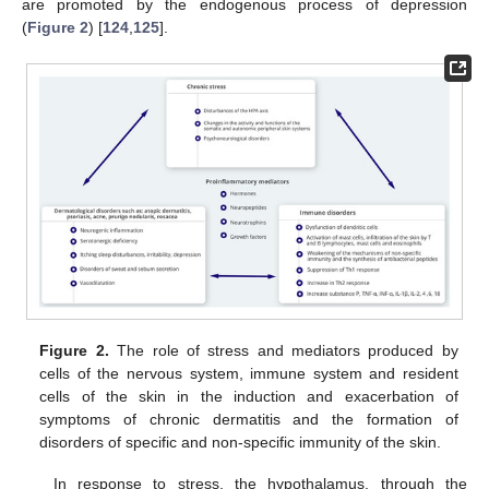
are promoted by the endogenous process of depression
(
Figure 2
) [
124
,
125
].
Figure 2.
The role of stress and mediators produced by
cells of the nervous system, immune system and resident
cells of the skin in the induction and exacerbation of
symptoms of chronic dermatitis and the formation of
disorders of specific and non-specific immunity of the skin.
In response to stress, the hypothalamus, through the