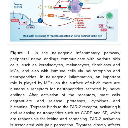
Figure 1.
In the neurogenic inflammatory pathway,
peripheral nerve endings communicate with various skin
cells, such as keratinocytes, melanocytes, fibroblasts and
MCs, and also with immune cells via neurotrophins and
neuropeptides. In neurogenic inflammation, an important
role is played by MCs, on the surface of which there are
numerous receptors for neuropeptides secreted by nerve
endings. After activation of the receptors, mast cells
degranulate and release proteases, cytokines and
histamine. Tryptase binds to the PAR-2 receptor, activating it
and releasing neuropeptides such as CGRP and SP, which
are responsible for itching and scratching. PAR-2 activation
is associated with pain perception. Tryptase directly affects