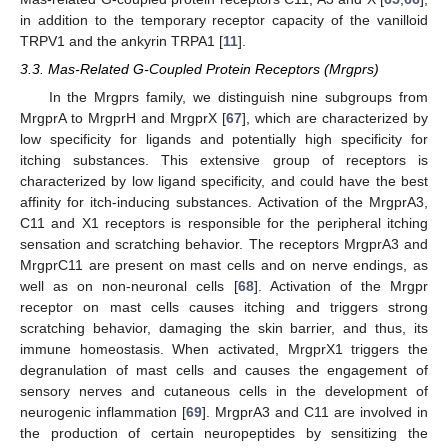
in addition to the temporary receptor capacity of the vanilloid
TRPV1 and the ankyrin TRPA1 [
11
].
3.3. Mas-Related G-Coupled Protein Receptors (Mrgprs)
In the Mrgprs family, we distinguish nine subgroups from
MrgprA to MrgprH and MrgprX [
67
], which are characterized by
low specificity for ligands and potentially high specificity for
itching substances. This extensive group of receptors is
characterized by low ligand specificity, and could have the best
affinity for itch-inducing substances. Activation of the MrgprA3,
C11 and X1 receptors is responsible for the peripheral itching
sensation and scratching behavior. The receptors MrgprA3 and
MrgprC11 are present on mast cells and on nerve endings, as
well as on non-neuronal cells [
68
]. Activation of the Mrgpr
receptor on mast cells causes itching and triggers strong
scratching behavior, damaging the skin barrier, and thus, its
immune homeostasis. When activated, MrgprX1 triggers the
degranulation of mast cells and causes the engagement of
sensory nerves and cutaneous cells in the development of
neurogenic inflammation [
69
]. MrgprA3 and C11 are involved in
the production of certain neuropeptides by sensitizing the