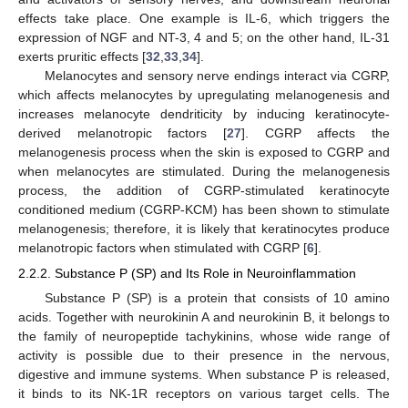
effects take place. One example is IL-6, which triggers the
expression of NGF and NT-3, 4 and 5; on the other hand, IL-31
exerts pruritic effects [
32
,
33
,
34
].
Melanocytes and sensory nerve endings interact via CGRP,
which affects melanocytes by upregulating melanogenesis and
increases melanocyte dendriticity by inducing keratinocyte-
derived melanotropic factors [
27
]. CGRP affects the
melanogenesis process when the skin is exposed to CGRP and
when melanocytes are stimulated. During the melanogenesis
process, the addition of CGRP-stimulated keratinocyte
conditioned medium (CGRP-KCM) has been shown to stimulate
melanogenesis; therefore, it is likely that keratinocytes produce
melanotropic factors when stimulated with CGRP [
6
].
2.2.2. Substance P (SP) and Its Role in Neuroinflammation
Substance P (SP) is a protein that consists of 10 amino
acids. Together with neurokinin A and neurokinin B, it belongs to
the family of neuropeptide tachykinins, whose wide range of
activity is possible due to their presence in the nervous,
digestive and immune systems. When substance P is released,
it binds to its NK-1R receptors on various target cells. The