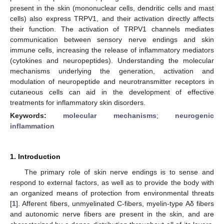
present in the skin (mononuclear cells, dendritic cells and mast
cells) also express TRPV1, and their activation directly affects
their function. The activation of TRPV1 channels mediates
communication between sensory nerve endings and skin
immune cells, increasing the release of inflammatory mediators
(cytokines and neuropeptides). Understanding the molecular
mechanisms underlying the generation, activation and
modulation of neuropeptide and neurotransmitter receptors in
cutaneous cells can aid in the development of effective
treatments for inflammatory skin disorders.
Keywords:
molecular mechanisms
;
neurogenic
inflammation
1. Introduction
The primary role of skin nerve endings is to sense and
respond to external factors, as well as to provide the body with
an organized means of protection from environmental threats
[
1
]. Afferent fibers, unmyelinated C-fibers, myelin-type Aδ fibers
and autonomic nerve fibers are present in the skin, and are