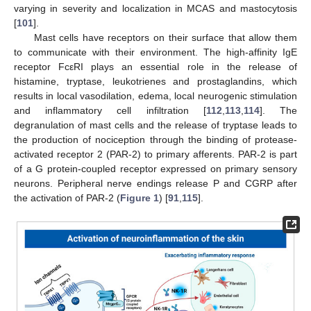
varying in severity and localization in MCAS and mastocytosis
[
101
].
Mast cells have receptors on their surface that allow them
to communicate with their environment. The high-affinity IgE
receptor FcεRI plays an essential role in the release of
histamine, tryptase, leukotrienes and prostaglandins, which
results in local vasodilation, edema, local neurogenic stimulation
and inflammatory cell infiltration [
112
,
113
,
114
]. The
degranulation of mast cells and the release of tryptase leads to
the production of nociception through the binding of protease-
activated receptor 2 (PAR-2) to primary afferents. PAR-2 is part
of a G protein-coupled receptor expressed on primary sensory
neurons. Peripheral nerve endings release P and CGRP after
the activation of PAR-2 (
Figure 1
) [
91
,
115
].