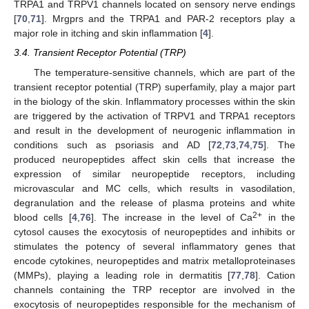
TRPA1 and TRPV1 channels located on sensory nerve endings
[
70
,
71
]. Mrgprs and the TRPA1 and PAR-2 receptors play a
major role in itching and skin inflammation [
4
].
3.4. Transient Receptor Potential (TRP)
The temperature-sensitive channels, which are part of the
transient receptor potential (TRP) superfamily, play a major part
in the biology of the skin. Inflammatory processes within the skin
are triggered by the activation of TRPV1 and TRPA1 receptors
and result in the development of neurogenic inflammation in
conditions such as psoriasis and AD [
72
,
73
,
74
,
75
]. The
produced neuropeptides affect skin cells that increase the
expression of similar neuropeptide receptors, including
microvascular and MC cells, which results in vasodilation,
degranulation and the release of plasma proteins and white
2+
blood cells [
4
,
76
]. The increase in the level of Ca
in the
cytosol causes the exocytosis of neuropeptides and inhibits or
stimulates the potency of several inflammatory genes that
encode cytokines, neuropeptides and matrix metalloproteinases
(MMPs), playing a leading role in dermatitis [
77
,
78
]. Cation
channels containing the TRP receptor are involved in the
exocytosis of neuropeptides responsible for the mechanism of