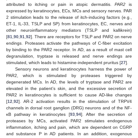
attributed to itching or pain in atopic dermatitis.
PAR2
is
expressed by keratinocytes, ECs, MCs and sensory nerves. PAR
2 stimulation leads to the release of itch-inducing factors (e.g.,
ET-1, IL-33, TSLP and SP) from keratinocytes, EC, nerves and
other neuroinflammatory mediators (TSLP and kallikrein)
[
81
,
90
,
91
,
92
]. There are receptors for TSLP and PAR2 on nerve
endings. Proteases activate the pathways of C-fiber excitation
by binding to the PAR2 receptor. In AD, as a result of mast cell
degranulation, tryptase is released and nerve endings are
stimulated, which leads to histamine-independent pruritus [
27
].
Sensory neurons and keratinocytes harness the power of
PAR2, which is stimulated by proteases triggered by
degenerated MCs. In AD, the levels of tryptase and PAR2 are
elevated in the patient’s skin, and the excessive secretion of
PAR2 in keratinocytes is sufficient to cause AD-like changes
[
12
,
92
]. AR-2 activation results in the stimulation of TRPV4
channels in dorsal root ganglion (DRG) neurons and of the NF-
κB pathway in keratinocytes [
93
,
94
]. After the secretion of
proteases by MCs, activated PAR2 stimulates endogenous
inflammation, itching and pain, which are dependent on CGRP
and substance P in AD patients. In an addition, exogenous