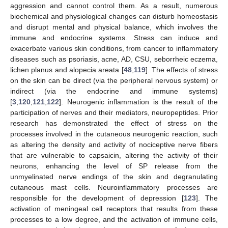
aggression and cannot control them. As a result, numerous
biochemical and physiological changes can disturb homeostasis
and disrupt mental and physical balance, which involves the
immune and endocrine systems. Stress can induce and
exacerbate various skin conditions, from cancer to inflammatory
diseases such as psoriasis, acne, AD, CSU, seborrheic eczema,
lichen planus and alopecia areata [
48
,
119
]. The effects of stress
on the skin can be direct (via the peripheral nervous system) or
indirect (via the endocrine and immune systems)
[
3
,
120
,
121
,
122
]. Neurogenic inflammation is the result of the
participation of nerves and their mediators, neuropeptides. Prior
research has demonstrated the effect of stress on the
processes involved in the cutaneous neurogenic reaction, such
as altering the density and activity of nociceptive nerve fibers
that are vulnerable to capsaicin, altering the activity of their
neurons, enhancing the level of SP release from the
unmyelinated nerve endings of the skin and degranulating
cutaneous mast cells. Neuroinflammatory processes are
responsible for the development of depression [
123
]. The
activation of meningeal cell receptors that results from these
processes to a low degree, and the activation of immune cells,