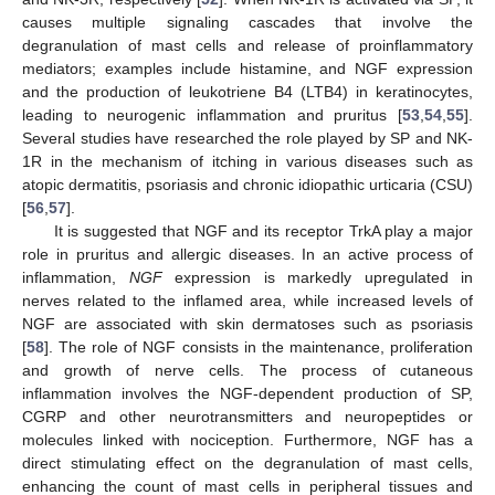
causes multiple signaling cascades that involve the
degranulation of mast cells and release of proinflammatory
mediators; examples include histamine, and NGF expression
and the production of leukotriene B4 (LTB4) in keratinocytes,
leading to neurogenic inflammation and pruritus [
53
,
54
,
55
].
Several studies have researched the role played by SP and NK-
1R in the mechanism of itching in various diseases such as
atopic dermatitis, psoriasis and chronic idiopathic urticaria (CSU)
[
56
,
57
].
It is suggested that NGF and its receptor TrkA play a major
role in pruritus and allergic diseases. In an active process of
inflammation,
NGF
expression is markedly upregulated in
nerves related to the inflamed area, while increased levels of
NGF are associated with skin dermatoses such as psoriasis
[
58
]. The role of NGF consists in the maintenance, proliferation
and growth of nerve cells. The process of cutaneous
inflammation involves the NGF-dependent production of SP,
CGRP and other neurotransmitters and neuropeptides or
molecules linked with nociception. Furthermore, NGF has a
direct stimulating effect on the degranulation of mast cells,
enhancing the count of mast cells in peripheral tissues and