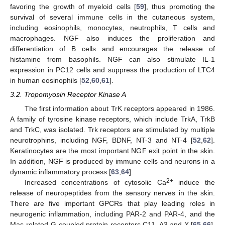
favoring the growth of myeloid cells [
59
], thus promoting the
survival of several immune cells in the cutaneous system,
including eosinophils, monocytes, neutrophils, T cells and
macrophages. NGF also induces the proliferation and
differentiation of B cells and encourages the release of
histamine from basophils. NGF can also stimulate IL-1
expression in PC12 cells and suppress the production of LTC4
in human eosinophils [
52
,
60
,
61
].
3.2. Tropomyosin Receptor Kinase A
The first information about TrK receptors appeared in 1986.
A family of tyrosine kinase receptors, which include TrkA, TrkB
and TrkC, was isolated. Trk receptors are stimulated by multiple
neurotrophins, including NGF, BDNF, NT-3 and NT-4 [
52
,
62
].
Keratinocytes are the most important NGF exit point in the skin.
In addition, NGF is produced by immune cells and neurons in a
dynamic inflammatory process [
63
,
64
].
2+
Increased concentrations of cytosolic Ca
induce the
release of neuropeptides from the sensory nerves in the skin.
There are five important GPCRs that play leading roles in
neurogenic inflammation, including PAR-2 and PAR-4, and the
Mas-related G-coupled protein receptors C11, A3 and X [
65
,
66
],