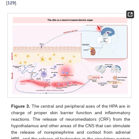
[
129
].
Figure 3.
The central and peripheral axes of the HPA are in
charge of proper skin barrier function and inflammatory
reactions. The release of neuromediators (CRF) from the
hypothalamus and other areas of the CNS that can stimulate
the release of norepinephrine and cortisol from adrenal
HPA, and the release of leukocytes in the circulatory system