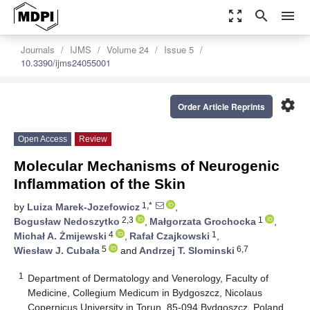
zoom_out_map
search
menu
Journals
IJMS
Volume 24
Issue 5
10.3390/ijms24055001
settings
Order Article Reprints
Open Access
Review
Molecular Mechanisms of Neurogenic
Inflammation of the Skin
1,*
by
Luiza Marek-Jozefowicz
,
2,3
1
Bogusław Nedoszytko
,
Małgorzata Grochocka
,
4
1
Michał A. Żmijewski
,
Rafał Czajkowski
,
5
6,7
Wiesław J. Cubała
and
Andrzej T. Slominski
1
Department of Dermatology and Venerology, Faculty of
Medicine, Collegium Medicum in Bydgoszcz, Nicolaus
Copernicus University in Torun, 85-094 Bydgoszcz, Poland