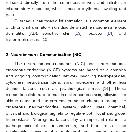
released directly from the cutaneous nerves and initiate an
inflammatory response, which leads to erythema, swelling and
pain.
Cutaneous neurogenic inflammation is a common element
of chronic inflammatory skin disorders such as psoriasis, atopic
dermatitis (AD), sensitive skin [
13
], rosacea [
14
], and
hypertrophic scars [
15
].
2. Neuroimmune Communication (NIC)
The neuro-immuno-cutaneous (NIC) and neuro-immuno-
cutaneous-endocrine (NICE) systems are based on a complex
and ongoing communication network involving neuropeptides,
cytokines, neurotransmitters, small molecules and other less
defined factors, such as psychological stress [
16
]. These
elements collaborate to maintain skin homeostasis, allowing the
skin to detect and interpret environmental changes through the
cutaneous neuroendocrine system, which uses chemical,
physical and biological signals to regulate both local and global
homeostasis. Neurogenic factors play an important role in the
pathogenesis of skin inflammation, and there is a close
relationship between the peripheral and central nervous