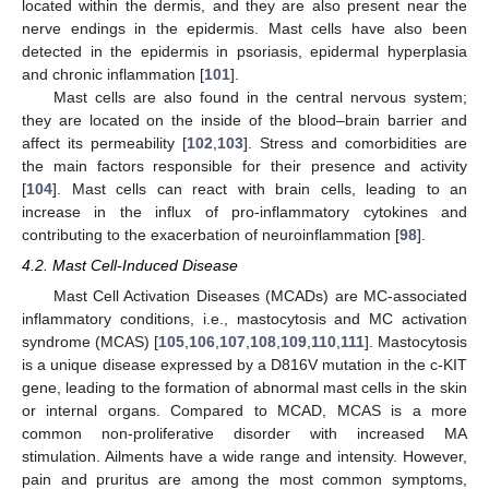
located within the dermis, and they are also present near the
nerve endings in the epidermis. Mast cells have also been
detected in the epidermis in psoriasis, epidermal hyperplasia
and chronic inflammation [
101
].
Mast cells are also found in the central nervous system;
they are located on the inside of the blood–brain barrier and
affect its permeability [
102
,
103
]. Stress and comorbidities are
the main factors responsible for their presence and activity
[
104
]. Mast cells can react with brain cells, leading to an
increase in the influx of pro-inflammatory cytokines and
contributing to the exacerbation of neuroinflammation [
98
].
4.2. Mast Cell-Induced Disease
Mast Cell Activation Diseases (MCADs) are MC-associated
inflammatory conditions, i.e., mastocytosis and MC activation
syndrome (MCAS) [
105
,
106
,
107
,
108
,
109
,
110
,
111
]. Mastocytosis
is a unique disease expressed by a D816V mutation in the c-KIT
gene, leading to the formation of abnormal mast cells in the skin
or internal organs. Compared to MCAD, MCAS is a more
common non-proliferative disorder with increased MA
stimulation. Ailments have a wide range and intensity. However,
pain and pruritus are among the most common symptoms,