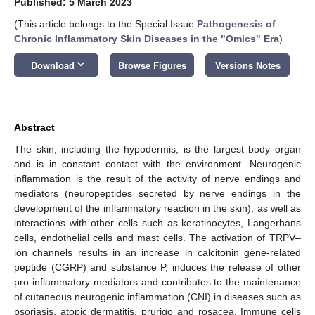
Published: 5 March 2023
(This article belongs to the Special Issue
Pathogenesis of
Chronic Inflammatory Skin Diseases in the "Omics" Era
)
keyboard_arrow_down
Download
Browse Figures
Versions Notes
Abstract
The skin, including the hypodermis, is the largest body organ
and is in constant contact with the environment. Neurogenic
inflammation is the result of the activity of nerve endings and
mediators (neuropeptides secreted by nerve endings in the
development of the inflammatory reaction in the skin), as well as
interactions with other cells such as keratinocytes, Langerhans
cells, endothelial cells and mast cells. The activation of TRPV–
ion channels results in an increase in calcitonin gene-related
peptide (CGRP) and substance P, induces the release of other
pro-inflammatory mediators and contributes to the maintenance
of cutaneous neurogenic inflammation (CNI) in diseases such as
psoriasis, atopic dermatitis, prurigo and rosacea. Immune cells