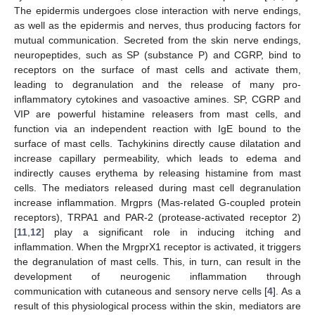
The epidermis undergoes close interaction with nerve endings,
as well as the epidermis and nerves, thus producing factors for
mutual communication. Secreted from the skin nerve endings,
neuropeptides, such as SP (substance P) and CGRP, bind to
receptors on the surface of mast cells and activate them,
leading to degranulation and the release of many pro-
inflammatory cytokines and vasoactive amines. SP, CGRP and
VIP are powerful histamine releasers from mast cells, and
function via an independent reaction with IgE bound to the
surface of mast cells. Tachykinins directly cause dilatation and
increase capillary permeability, which leads to edema and
indirectly causes erythema by releasing histamine from mast
cells. The mediators released during mast cell degranulation
increase inflammation. Mrgprs (Mas-related G-coupled protein
receptors), TRPA1 and PAR-2 (protease-activated receptor 2)
[
11
,
12
] play a significant role in inducing itching and
inflammation. When the MrgprX1 receptor is activated, it triggers
the degranulation of mast cells. This, in turn, can result in the
development of neurogenic inflammation through
communication with cutaneous and sensory nerve cells [
4
]. As a
result of this physiological process within the skin, mediators are