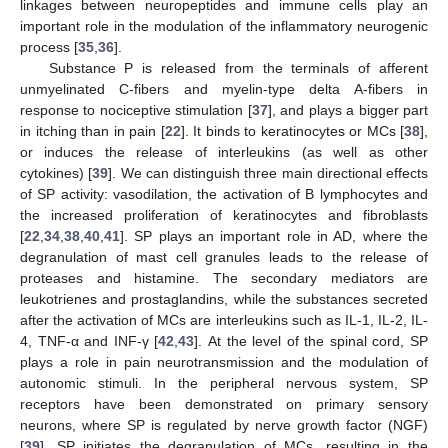
linkages between neuropeptides and immune cells play an
important role in the modulation of the inflammatory neurogenic
process [
35
,
36
].
Substance P is released from the terminals of afferent
unmyelinated C-fibers and myelin-type delta A-fibers in
response to nociceptive stimulation [
37
], and plays a bigger part
in itching than in pain [
22
]. It binds to keratinocytes or MCs [
38
],
or induces the release of interleukins (as well as other
cytokines) [
39
]. We can distinguish three main directional effects
of SP activity: vasodilation, the activation of B lymphocytes and
the increased proliferation of keratinocytes and fibroblasts
[
22
,
34
,
38
,
40
,
41
]. SP plays an important role in AD, where the
degranulation of mast cell granules leads to the release of
proteases and histamine. The secondary mediators are
leukotrienes and prostaglandins, while the substances secreted
after the activation of MCs are interleukins such as IL-1, IL-2, IL-
4, TNF-α and INF-γ [
42
,
43
]. At the level of the spinal cord, SP
plays a role in pain neurotransmission and the modulation of
autonomic stimuli. In the peripheral nervous system, SP
receptors have been demonstrated on primary sensory
neurons, where SP is regulated by nerve growth factor (NGF)
[
39
]. SP initiates the degranulation of MCs, resulting in the