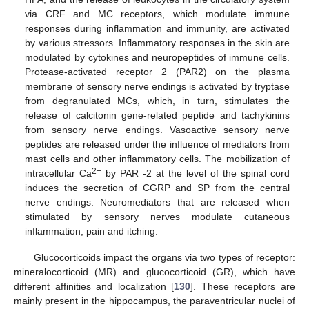
via CRF and MC receptors, which modulate immune
responses during inflammation and immunity, are activated
by various stressors. Inflammatory responses in the skin are
modulated by cytokines and neuropeptides of immune cells.
Protease-activated receptor 2 (PAR2) on the plasma
membrane of sensory nerve endings is activated by tryptase
from degranulated MCs, which, in turn, stimulates the
release of calcitonin gene-related peptide and tachykinins
from sensory nerve endings. Vasoactive sensory nerve
peptides are released under the influence of mediators from
mast cells and other inflammatory cells. The mobilization of
2+
intracellular Ca
by PAR -2 at the level of the spinal cord
induces the secretion of CGRP and SP from the central
nerve endings. Neuromediators that are released when
stimulated by sensory nerves modulate cutaneous
inflammation, pain and itching.
Glucocorticoids impact the organs via two types of receptor:
mineralocorticoid (MR) and glucocorticoid (GR), which have
different affinities and localization [
130
]. These receptors are
mainly present in the hippocampus, the paraventricular nuclei of