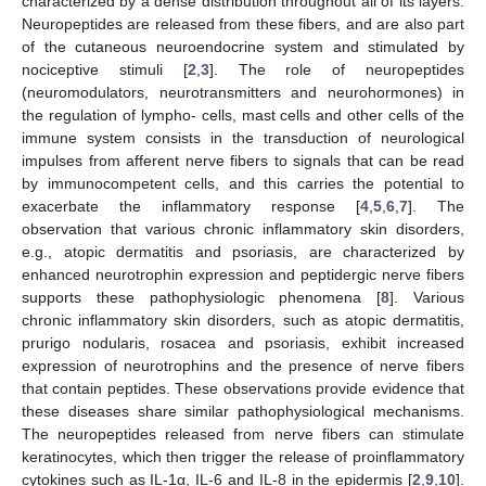
characterized by a dense distribution throughout all of its layers.
Neuropeptides are released from these fibers, and are also part
of the cutaneous neuroendocrine system and stimulated by
nociceptive stimuli [
2
,
3
]. The role of neuropeptides
(neuromodulators, neurotransmitters and neurohormones) in
the regulation of lympho- cells, mast cells and other cells of the
immune system consists in the transduction of neurological
impulses from afferent nerve fibers to signals that can be read
by immunocompetent cells, and this carries the potential to
exacerbate the inflammatory response [
4
,
5
,
6
,
7
]. The
observation that various chronic inflammatory skin disorders,
e.g., atopic dermatitis and psoriasis, are characterized by
enhanced neurotrophin expression and peptidergic nerve fibers
supports these pathophysiologic phenomena [
8
]. Various
chronic inflammatory skin disorders, such as atopic dermatitis,
prurigo nodularis, rosacea and psoriasis, exhibit increased
expression of neurotrophins and the presence of nerve fibers
that contain peptides. These observations provide evidence that
these diseases share similar pathophysiological mechanisms.
The neuropeptides released from nerve fibers can stimulate
keratinocytes, which then trigger the release of proinflammatory
cytokines such as IL-1α, IL-6 and IL-8 in the epidermis [
2
,
9
,
10
].