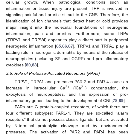
cellular growth. When pathological conditions such as
inflammation or tissue injury are present, TRP is involved in
signaling painful and pruritic stimuli to the CNS. Therefore, the
identification of ion channels that detect heat or cold provides
major insight into the molecular foundations of neurogenic
inflammation, pain and pruritus. Furthermore, some TRPs
(TRPV1 and TRPV4) appear to play a direct part in peripheral
neurogenic inflammation [
85
,
86
,
87
]. TRPV1 and TRPA1 play a
leading role in neurogenic dermatitis by means of the release of
neuropeptides (including SP and CGRP) and pro-inflammatory
cytokines [
80
,
88
].
3.5. Role of Protease-Activated Receptors (PARs)
TRPV1, TRPA1 and proteases PAR-2 and PAR 4 cause an
2+
2+
increase in intracellular Ca
(iCa
) concentration, the
exocytosis of neuropeptides, and the expression of pro-
inflammatory genes, leading to the development of CNI [
78
,
89
].
PARs are G protein-coupled receptors, of which there are
four different subtypes: PAR1-4. They are so-called ‘‘alarm
receptors’’ that do not possess classic ligands, but are activated
by N-terminal proteolytic cleavage and by environmental
proteases. The activation of PAR2 and PAR4 has been