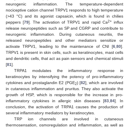
neurogenic inflammation. The temperature-dependent
nociceptive cation channel TRPV1 responds to high temperature
(>43 °C) and its agonist capsaicin, which is found in chilies
2+
peppers [
79
]. The activation of TRPV1 and rapid Ca
influx
release neuropeptides such as SP and CGRP and contribute to
neurogenic inflammation. During cutaneous neuritis, the
released neuropeptides and other mediators sensitize or
activate TRPV1, leading to the maintenance of CNI [
6
,
80
].
TRPV1 is present in skin cells, such as keratinocytes, mast cells
and dendritic cells, that act as pain sensors and chemical stimuli
[
81
].
TRPA1 modulates the inflammatory response in
keratinocytes by intensifying the potency of pro-inflammatory
cytokines and prostaglandin E2 (PGE
) [
82
], which are involved
2
in cutaneous inflammation and pruritus. They also activate the
growth of HSP, which is responsible for the increase in pro-
inflammatory cytokines in allergic skin diseases [
83
,
84
]. In
conclusion, the activation of TRPA1 causes the production of
several inflammatory mediators by keratinocytes.
TRP ion channels are involved in cutaneous
thermosensation, osmoregulation and inflammation, as well as