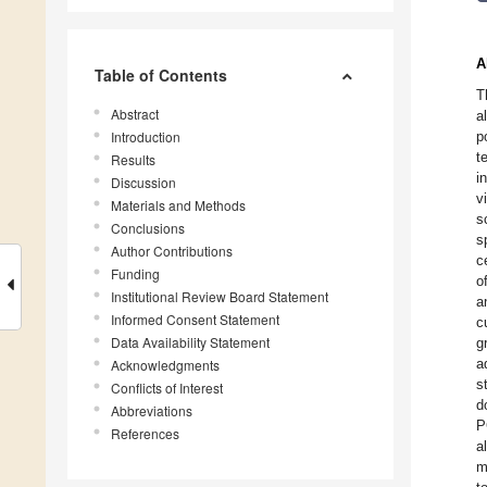
A
Table of Contents
T
Abstract
a
Introduction
p
t
Results
i
Discussion
v
Materials and Methods
s
Conclusions
s
Author Contributions
c
Funding
o
Institutional Review Board Statement
a
Informed Consent Statement
c
Data Availability Statement
g
a
Acknowledgments
s
Conflicts of Interest
d
Abbreviations
P
References
a
m