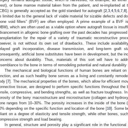
rest), or bone marrow material taken from the patient, and re-implanted at the
ICBG) is generally accepted as the gold standard for autograft [
2
,
3
,
4
,
5
,
6
,
7
,
8
]
e limited due to the general lack of viable material for sizable defects and do
bone void fillers” (BVF) are often employed. A prime example of a BVF is 
DBM), which are often used as a viable option where autograft tissue is insuffi
dvancement in
allogenic
bone grafting over the past decades has progressed
ransplantation for the repair of a variety of traumatic reconstructive proc
owever, is not without its own set of drawbacks. These include availability,
elayed graft incorporation, disease transmission, and long-term graft st
onsequently, artificial bone substitutes have been in development, but the ino
oncerns about durability. Thus, materials of this sort will have to ad
esemblance to the bone in terms of remodeling potential and natural durability 
The mechanical and biological functions of human bones are reliant on t
unction, and as such healthy bone serves as a living and constantly remode
ody [
7
]. The mechanical properties of the bones, which allow for efficient 
onnective tissue, are designed to perform specific functions throughout the 
ensile, compressive, and bending strengths, as well as fracture toughness. I
orosity of the bony macrostructure and microstructure (collagen and hydroxyc
one ranges from 10–30%. The porosity increases in the inside of the bone 
0% depending on the specific function and location of the bone [
10
]. Some bo
eliant on a degree of elasticity and tensile strength, while other bones, such
ompressive strength and load bearing.
In general, structure and porosity play a significant role in the functional