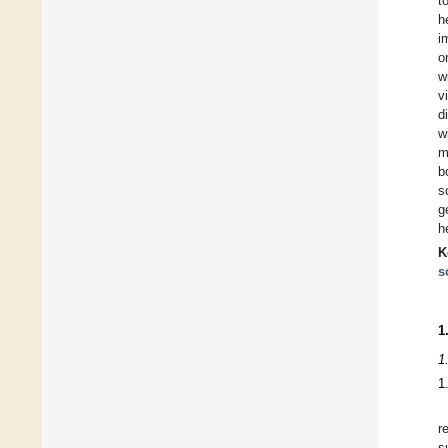
t
h
i
o
w
v
d
w
m
b
s
g
h
K
s
1
1
1
r
s