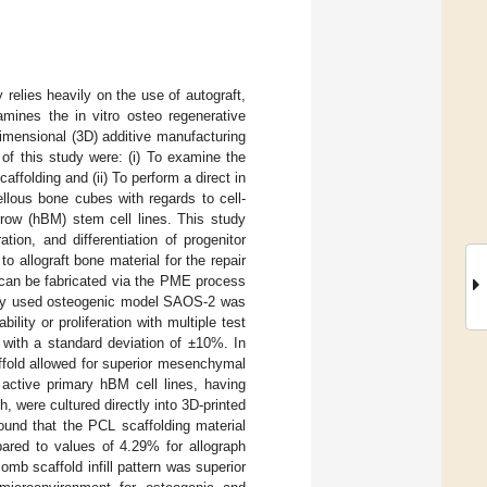
 relies heavily on the use of autograft,
xamines the in vitro osteo regenerative
dimensional (3D) additive manufacturing
of this study were: (i) To examine the
ffolding and (ii) To perform a direct in
lous bone cubes with regards to cell-
rrow (hBM) stem cell lines. This study
ration, and differentiation of progenitor
to allograft bone material for the repair
 can be fabricated via the PME process
idely used osteogenic model SAOS-2 was
lity or proliferation with multiple test
 with a standard deviation of ±10%. In
affold allowed for superior mesenchymal
 active primary hBM cell lines, having
, were cultured directly into 3D-printed
und that the PCL scaffolding material
red to values of 4.29% for allograph
omb scaffold infill pattern was superior