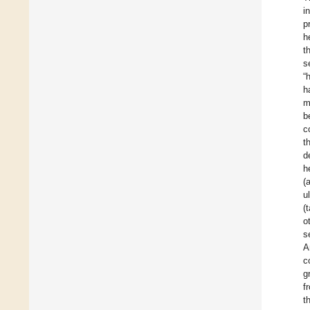
i
p
h
t
s
“
h
m
b
c
t
d
h
(
u
(
o
s
A
c
g
f
t