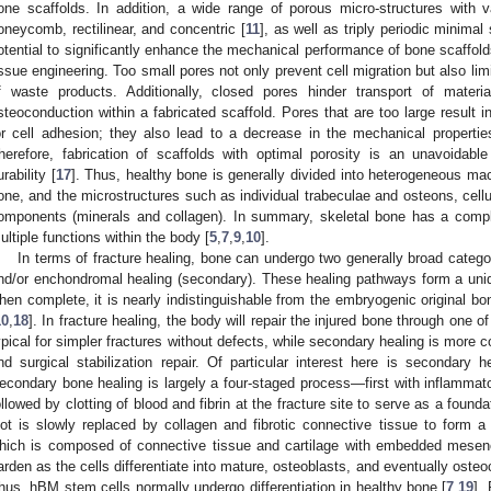
one scaffolds. In addition, a wide range of porous micro-structures with 
oneycomb, rectilinear, and concentric [
11
], as well as triply periodic minimal
otential to significantly enhance the mechanical performance of bone scaffolds
issue engineering. Too small pores not only prevent cell migration but also limi
f waste products. Additionally, closed pores hinder transport of material
steoconduction within a fabricated scaffold. Pores that are too large result i
or cell adhesion; they also lead to a decrease in the mechanical propertie
herefore, fabrication of scaffolds with optimal porosity is an unavoidab
urability [
17
]. Thus, healthy bone is generally divided into heterogeneous mac
one, and the microstructures such as individual trabeculae and osteons, cellul
omponents (minerals and collagen). In summary, skeletal bone has a compl
ultiple functions within the body [
5
,
7
,
9
,
10
].
In terms of fracture healing, bone can undergo two generally broad catego
nd/or enchondromal healing (secondary). These healing pathways form a unique
hen complete, it is nearly indistinguishable from the embryogenic original bon
10
,
18
]. In fracture healing, the body will repair the injured bone through one
ypical for simpler fractures without defects, while secondary healing is more
nd surgical stabilization repair. Of particular interest here is secondary h
econdary bone healing is largely a four-staged process—first with inflamm
ollowed by clotting of blood and fibrin at the fracture site to serve as a found
lot is slowly replaced by collagen and fibrotic connective tissue to form a 
hich is composed of connective tissue and cartilage with embedded mesen
arden as the cells differentiate into mature, osteoblasts, and eventually osteoc
hus, hBM stem cells normally undergo differentiation in healthy bone [
7
,
19
].