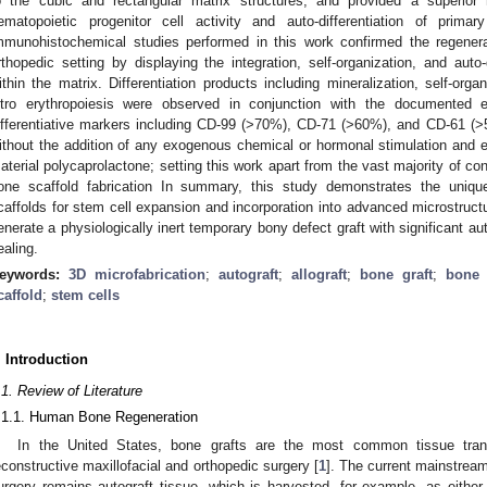
o the cubic and rectangular matrix structures, and provided a superior
ematopoietic progenitor cell activity and auto-differentiation of prim
mmunohistochemical studies performed in this work confirmed the regenera
rthopedic setting by displaying the integration, self-organization, and auto-
ithin the matrix. Differentiation products including mineralization, self-orga
itro erythropoiesis were observed in conjunction with the documented
ifferentiative markers including CD-99 (>70%), CD-71 (>60%), and CD-61 (>
ithout the addition of any exogenous chemical or hormonal stimulation and exc
aterial polycaprolactone; setting this work apart from the vast majority of co
one scaffold fabrication In summary, this study demonstrates the unique
caffolds for stem cell expansion and incorporation into advanced microstruc
enerate a physiologically inert temporary bony defect graft with significant a
ealing.
eywords:
3D microfabrication
;
autograft
;
allograft
;
bone graft
;
bone
caffold
;
stem cells
. Introduction
.1. Review of Literature
.1.1. Human Bone Regeneration
In the United States, bone grafts are the most common tissue tra
econstructive maxillofacial and orthopedic surgery [
1
]. The current mainstream
urgery remains autograft tissue, which is harvested, for example, as either co