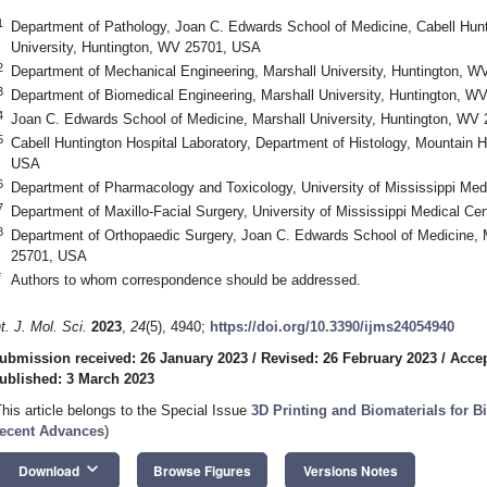
1
Department of Pathology, Joan C. Edwards School of Medicine, Cabell Hunti
University, Huntington, WV 25701, USA
2
Department of Mechanical Engineering, Marshall University, Huntington, 
3
Department of Biomedical Engineering, Marshall University, Huntington, 
4
Joan C. Edwards School of Medicine, Marshall University, Huntington, WV
5
Cabell Huntington Hospital Laboratory, Department of Histology, Mountain 
USA
6
Department of Pharmacology and Toxicology, University of Mississippi Me
7
Department of Maxillo-Facial Surgery, University of Mississippi Medical 
8
Department of Orthopaedic Surgery, Joan C. Edwards School of Medicine, M
25701, USA
*
Authors to whom correspondence should be addressed.
nt. J. Mol. Sci.
2023
,
24
(5), 4940;
https://doi.org/10.3390/ijms24054940
ubmission received: 26 January 2023
/
Revised: 26 February 2023
/
Accep
ublished: 3 March 2023
This article belongs to the Special Issue
3D Printing and Biomaterials for B
ecent Advances
)
keyboard_arrow_down
Download
Browse Figures
Versions Notes