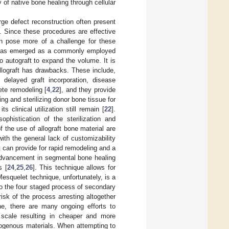
 of native bone healing through cellular
arge defect reconstruction often present
]. Since these procedures are effective
ten pose more of a challenge for these
ue has emerged as a commonly employed
o autograft to expand the volume. It is
llograft has drawbacks. These include,
, delayed graft incorporation, disease
ete remodeling [
4
,
22
], and they provide
ing and sterilizing donor bone tissue for
 clinical utilization still remain [
22
].
phistication of the sterilization and
of the use of allograft bone material are
ith the general lack of customizability
 can provide for rapid remodeling and a
t advancement in segmental bone healing
s [
24
,
25
,
26
]. This technique allows for
esquelet technique, unfortunately, is a
to the four staged process of secondary
isk of the process arresting altogether
ne, there are many ongoing efforts to
scale resulting in cheaper and more
utogenous materials. When attempting to