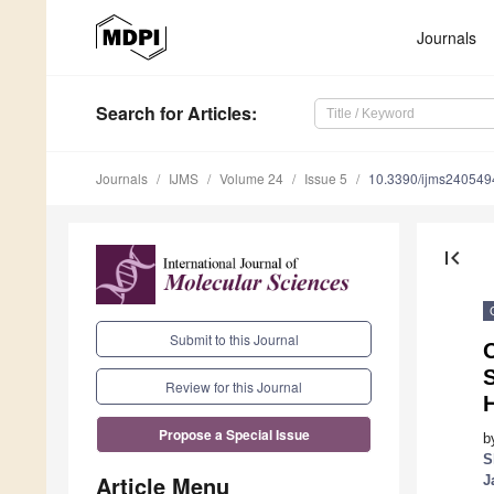
Journals
Search
for Articles
:
Journals
IJMS
Volume 24
Issue 5
10.3390/ijms240549
first_page
Submit to this Journal
O
S
Review for this Journal
Propose a Special Issue
b
S
Article Menu
J