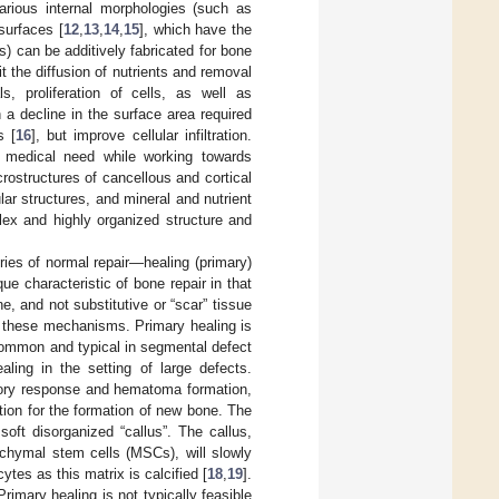
various internal morphologies (such as
 surfaces [
12
,
13
,
14
,
15
], which have the
) can be additively fabricated for bone
t the diffusion of nutrients and removal
s, proliferation of cells, as well as
n a decline in the surface area required
s [
16
], but improve cellular infiltration.
le medical need while working towards
rostructures of cancellous and cortical
ar structures, and mineral and nutrient
ex and highly organized structure and
ries of normal repair—healing (primary)
 characteristic of bone repair in that
e, and not substitutive or “scar” tissue
 of these mechanisms. Primary healing is
 common and typical in segmental defect
ealing in the setting of large defects.
atory response and hematoma formation,
ation for the formation of new bone. The
soft disorganized “callus”. The callus,
chymal stem cells (MSCs), will slowly
ytes as this matrix is calcified [
18
,
19
].
 Primary healing is not typically feasible