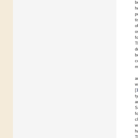
b
h
p
t
o
o
f
T
d
b
c
m
a
w
[
t
a
S
f
c
w
h
T