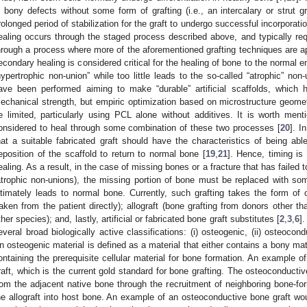
n bony defects without some form of grafting (i.e., an intercalary or strut g
rolonged period of stabilization for the graft to undergo successful incorporati
ealing occurs through the staged process described above, and typically requ
hrough a process where more of the aforementioned grafting techniques are ap
econdary healing is considered critical for the healing of bone to the normal
hypertrophic non-union” while too little leads to the so-called “atrophic” non
ave been performed aiming to make “durable” artificial scaffolds, which h
echanical strength, but empiric optimization based on microstructure geometr
e limited, particularly using PCL alone without additives. It is worth ment
onsidered to heal through some combination of these two processes [
20
]. I
hat a suitable fabricated graft should have the characteristics of being ab
eposition of the scaffold to return to normal bone [
19
,
21
]. Hence, timing is c
ealing. As a result, in the case of missing bones or a fracture that has failed 
atrophic non-unions), the missing portion of bone must be replaced with som
ltimately leads to normal bone. Currently, such grafting takes the form of 
taken from the patient directly); allograft (bone grafting from donors other th
ther species); and, lastly, artificial or fabricated bone graft substitutes [
2
,
3
,
6
].
everal broad biologically active classifications: (i) osteogenic, (ii) osteocondu
n osteogenic material is defined as a material that either contains a bony mat
ontaining the prerequisite cellular material for bone formation. An example of
raft, which is the current gold standard for bone grafting. The osteoconducti
rom the adjacent native bone through the recruitment of neighboring bone-for
he allograft into host bone. An example of an osteoconductive bone graft wou