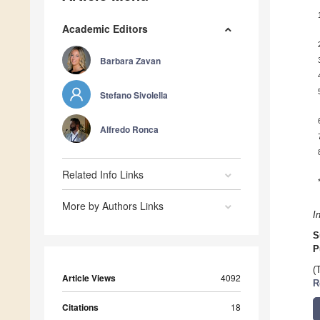
Academic Editors
Barbara Zavan
Stefano Sivolella
Alfredo Ronca
Related Info Links
More by Authors Links
I
S
P
(
Article Views
4092
R
Citations
18