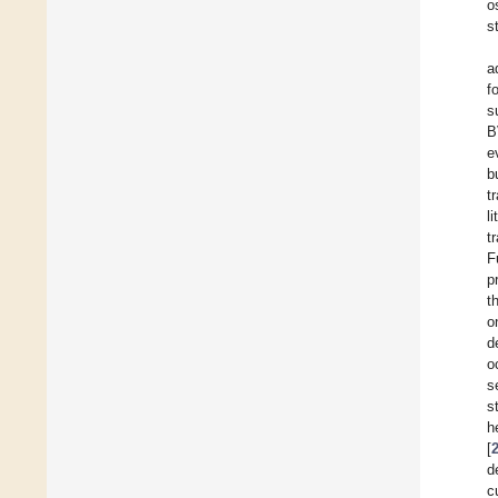
o
s
a
f
s
B
e
b
t
l
t
F
p
t
o
d
o
s
s
h
[
d
c