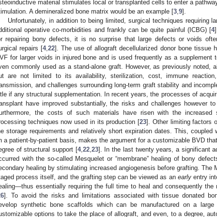
steoinductive material stimulates local or transplanted cells to enter a pathway
timulation. A demineralized bone matrix would be an example [
3
,
9
].
Unfortunately, in addition to being limited, surgical techniques requiring l
dditional operative co-morbidities and frankly can be quite painful (ICBG) [
4
or repairing bony defects, it is no surprise that large defects or voids of
urgical repairs [
4
,
22
]. The use of allograft decellularized donor bone tiss
VF for larger voids in injured bone and is used frequently as a supplement t
ven commonly used as a stand-alone graft. However, as previously noted, a
ut are not limited to its availability, sterilization, cost, immune reaction
ransmission, and challenges surrounding long-term graft stability and incompl
ittle if any structural supplementation. In recent years, the processes of acquir
ransplant have improved substantially, the risks and challenges however to its
urthermore, the costs of such materials have risen with the increased so
rocessing techniques now used in its production [
23
]. Other limiting factors 
he storage requirements and relatively short expiration dates. This, coupled w
n a patient-by-patient basis, makes the argument for a customizable BVD that
egree of structural support [
4
,
22
,
23
]. In the last twenty years, a significan
ccurred with the so-called Mesquelet or “membrane” healing of bony defect
econdary healing by stimulating increased angiogenesis before grafting. The M
taged process itself, and the grafting step can be viewed as an
early
entry in
ealing—thus essentially requiring the full time to heal and consequently the r
26
]. To avoid the risks and limitations associated with tissue donated bo
evelop synthetic bone scaffolds which can be manufactured on a large 
ustomizable options to take the place of allograft, and even, to a degree, a