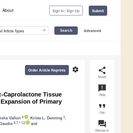
About
Sign In / Sign Up
Submit
Advanced
All Article Types
settings
share
Order Article Reprints
Share
announcement
ε
-Caprolactone Tissue
Help
e Expansion of Primary
format_quote
Cite
4
1
isha Valluri
,
Krista L. Denning
,
question_answer
6,7,*
Claudio
and
Discuss in