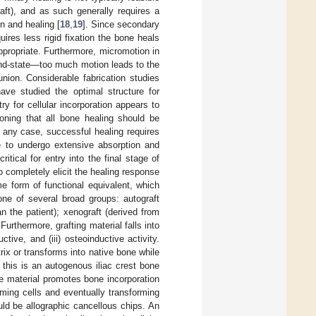
raft), and as such generally requires a
on and healing [
18
,
19
]. Since secondary
ires less rigid fixation the bone heals
propriate. Furthermore, micromotion in
 end-state—too much motion leads to the
-union. Considerable fabrication studies
ave studied the optimal structure for
y for cellular incorporation appears to
ioning that all bone healing should be
n any case, successful healing requires
le to undergo extensive absorption and
ritical for entry into the final stage of
to completely elicit the healing response
e form of functional equivalent, which
one of several broad groups: autograft
an the patient); xenograft (derived from
 Furthermore, grafting material falls into
ctive, and (iii) osteoinductive activity.
rix or transforms into native bone while
 this is an autogenous iliac crest bone
ve material promotes bone incorporation
ming cells and eventually transforming
ld be allographic cancellous chips. An