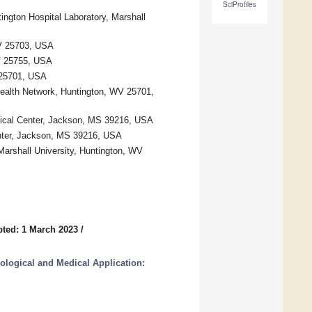
SciProfiles
ngton Hospital Laboratory, Marshall
WV 25703, USA
WV 25755, USA
 25701, USA
Health Network, Huntington, WV 25701,
dical Center, Jackson, MS 39216, USA
Center, Jackson, MS 39216, USA
arshall University, Huntington, WV
ted: 1 March 2023
/
iological and Medical Application: