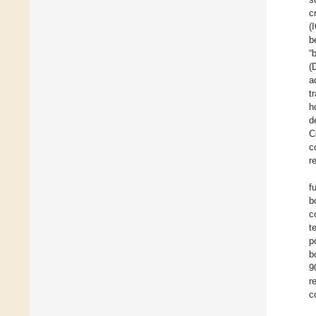
c
(
b
“
(
a
t
h
d
C
c
r
f
b
c
t
p
b
9
r
c