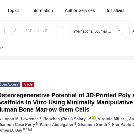
Topics
Information
Author Services
Initiatives
International Journal of Molecular Sciences (IJMS)
40
Open Access
Article
steoregenerative Potential of 3D-Printed Poly
caffolds In Vitro Using Minimally Manipulativ
Human Bone Marrow Stem Cells
1
2,3
1
y
Logan M. Lawrence
,
Roozbeh (Ross) Salary
,
Virginia Miller
,
An
5
4
4
hannon Case-Perry
,
Karim Abdelgaber
,
Shannon Smith
,
Pier Paolo 
8,*
ames B. Day