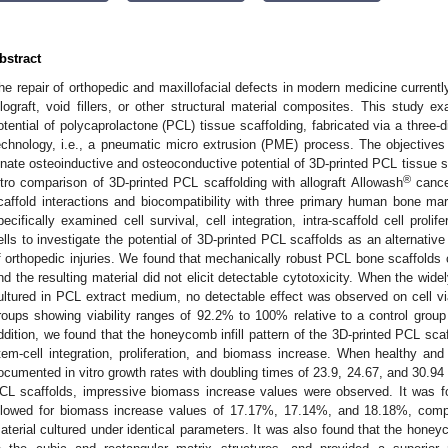
bstract
he repair of orthopedic and maxillofacial defects in modern medicine currently
llograft, void fillers, or other structural material composites. This study e
otential of polycaprolactone (PCL) tissue scaffolding, fabricated via a three-
echnology, i.e., a pneumatic micro extrusion (PME) process. The objectives 
nnate osteoinductive and osteoconductive potential of 3D-printed PCL tissue sca
®
itro comparison of 3D-printed PCL scaffolding with allograft Allowash
cancel
caffold interactions and biocompatibility with three primary human bone ma
pecifically examined cell survival, cell integration, intra-scaffold cell prolife
ells to investigate the potential of 3D-printed PCL scaffolds as an alternative 
f orthopedic injuries. We found that mechanically robust PCL bone scaffolds
nd the resulting material did not elicit detectable cytotoxicity. When the w
ultured in PCL extract medium, no detectable effect was observed on cell viabi
roups showing viability ranges of 92.2% to 100% relative to a control group
ddition, we found that the honeycomb infill pattern of the 3D-printed PCL sc
tem-cell integration, proliferation, and biomass increase. When healthy and
ocumented in vitro growth rates with doubling times of 23.9, 24.67, and 30.94 h
CL scaffolds, impressive biomass increase values were observed. It was fo
llowed for biomass increase values of 17.17%, 17.14%, and 18.18%, compa
aterial cultured under identical parameters. It was also found that the honeyc