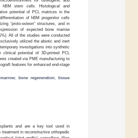
 microenvironment for osteogenic and
ary hBM stem cells. Histological and
tive potential of PCL matrices in the
differentiation of hBM progenitor cells
nizing “proto-osteon” structures, and in
 expression of expected bone marrow
5%). All of the studies were conducted
lusively utilized the abiotic and inert
ntemporary investigations into synthetic
 clinical potential of 3D-printed PCL
tures created via PME manufacturing to
utograft features for enhanced end-stage
 marrow
;
bone regeneration
;
tissue
nsplants and are a key tool used in
 treatment in reconstructive orthopedic
rtical (strut grafts), cancellous (iliac