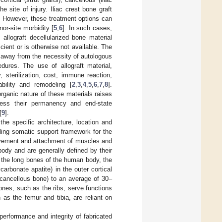
 site of injury. Iliac crest bone graft
. However, these treatment options can
nor-site morbidity [
5
,
6
]. In such cases,
allograft decellularized bone material
cient or is otherwise not available. The
 away from the necessity of autologous
edures. The use of allograft material,
 sterilization, cost, immune reaction,
ability and remodeling [
2
,
3
,
4
,
5
,
6
,
7
,
8
].
rganic nature of these materials raises
dress their permanency and end-state
[
9
].
he specific architecture, location and
ling somatic support framework for the
movement and attachment of muscles and
body and are generally defined by their
n the long bones of the human body, the
arbonate apatite) in the outer cortical
(cancellous bone) to an average of 30–
nes, such as the ribs, serve functions
 as the femur and tibia, are reliant on
 performance and integrity of fabricated